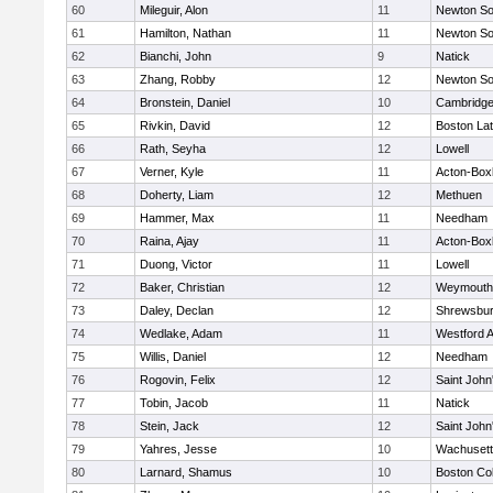
60
Mileguir, Alon
11
Newton So
61
Hamilton, Nathan
11
Newton So
62
Bianchi, John
9
Natick
63
Zhang, Robby
12
Newton So
64
Bronstein, Daniel
10
Cambridge
65
Rivkin, David
12
Boston Lat
66
Rath, Seyha
12
Lowell
67
Verner, Kyle
11
Acton-Box
68
Doherty, Liam
12
Methuen
69
Hammer, Max
11
Needham
70
Raina, Ajay
11
Acton-Box
71
Duong, Victor
11
Lowell
72
Baker, Christian
12
Weymouth
73
Daley, Declan
12
Shrewsbu
74
Wedlake, Adam
11
Westford 
75
Willis, Daniel
12
Needham
76
Rogovin, Felix
12
Saint John
77
Tobin, Jacob
11
Natick
78
Stein, Jack
12
Saint John
79
Yahres, Jesse
10
Wachusett
80
Larnard, Shamus
10
Boston Col