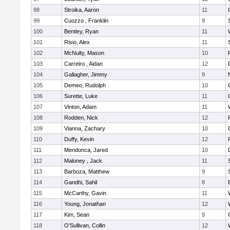
98
Stroika, Aaron
11
99
Cuozzo , Franklin
9
100
Bentley, Ryan
11
101
Risio, Alex
11
102
McNulty, Mason
10
103
Carreiro , Aidan
12
104
Gallagher, Jimmy
9
105
Demeo, Rudolph
10
106
Surette, Luke
11
107
Vinton, Adam
11
108
Rodden, Nick
12
109
Vianna, Zachary
10
110
Duffy, Kevin
12
111
Mendonca, Jared
10
112
Maloney , Jack
11
113
Barboza, Matthew
9
114
Gandhi, Sahil
8
115
McCarthy, Gavin
11
116
Young, Jonathan
12
117
Kim, Sean
9
118
O'Sullivan, Collin
12