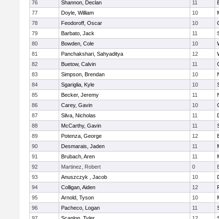
76
Shannon, Declan
11
77
Doyle, William
10
78
Feodoroff, Oscar
10
79
Barbato, Jack
11
80
Bowden, Cole
10
81
Panchakshari, Sahyaditya
12
82
Buetow, Calvin
11
83
Simpson, Brendan
10
84
Sgariglia, Kyle
10
85
Becker, Jeremy
11
86
Carey, Gavin
10
87
Silva, Nicholas
11
88
McCarthy, Gavin
11
89
Potenza, George
12
90
Desmarais, Jaden
11
91
Brubach, Aren
11
92
Martinez, Robert
0
93
Anuszczyk , Jacob
10
94
Colligan, Aiden
12
95
Arnold, Tyson
10
96
Pacheco, Logan
11
97
Scanlon, Tyler
12