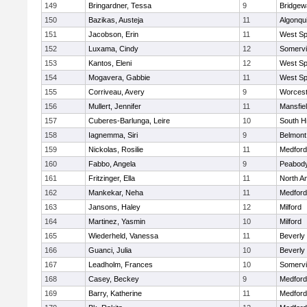
149
Bringardner, Tessa
9
Bridge
150
Bazikas, Austeja
11
Algonqu
151
Jacobson, Erin
11
West Spr
152
Luxama, Cindy
12
Somervil
153
Kantos, Eleni
12
West Spr
154
Mogavera, Gabbie
11
West Spr
155
Corriveau, Avery
9
Worcest
156
Mullert, Jennifer
11
Mansfie
157
Cuberes-Barlunga, Leire
10
South H
158
Iagnemma, Siri
9
Belmont
159
Nickolas, Rosilie
11
Medford
160
Fabbo, Angela
9
Peabody
161
Fritzinger, Ella
11
North A
162
Mankekar, Neha
11
Medford
163
Jansons, Haley
12
Milford
164
Martinez, Yasmin
10
Milford
165
Wiederheld, Vanessa
11
Beverly
166
Guanci, Julia
10
Beverly
167
Leadholm, Frances
10
Somervil
168
Casey, Beckey
9
Medford
169
Barry, Katherine
11
Medford