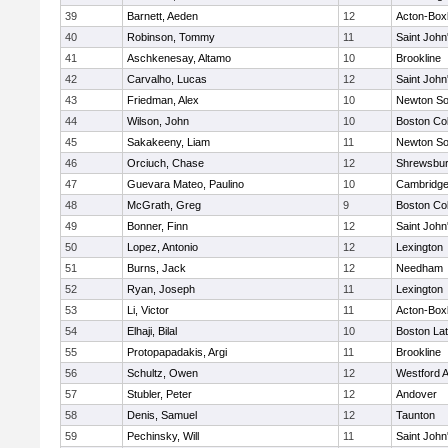
39
Barnett, Aeden
12
Acton-Box
40
Robinson, Tommy
11
Saint John
41
Aschkenesay, Altamo
10
Brookline
42
Carvalho, Lucas
12
Saint John
43
Friedman, Alex
10
Newton So
44
Wilson, John
10
Boston Col
45
Sakakeeny, Liam
11
Newton So
46
Orciuch, Chase
12
Shrewsbu
47
Guevara Mateo, Paulino
10
Cambridge
48
McGrath, Greg
9
Boston Col
49
Bonner, Finn
12
Saint John
50
Lopez, Antonio
12
Lexington
51
Burns, Jack
12
Needham
52
Ryan, Joseph
11
Lexington
53
Li, Victor
11
Acton-Box
54
Elhaji, Bilal
10
Boston Lat
55
Protopapadakis, Argi
11
Brookline
56
Schultz, Owen
12
Westford 
57
Stubler, Peter
12
Andover
58
Denis, Samuel
12
Taunton
59
Pechinsky, Will
11
Saint John