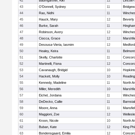
42
Baumgartner, Kiki
12
Lincoln
43
O'Donnell, Sydney
11
Bridge
44
Rao, Nidhi
11
Winches
45
Hauck, Mary
12
Beverly
46
Burke, Sarah
11
Hingha
47
Robinson, Avery
12
Winches
48
Ciocca, Grace
12
Marshfie
49
Desousa-Vieria, Iasmim
12
Medford
50
Healey, Keira
11
Belmont
51
Skelly, Charlotte
11
Concord
52
Martinelli, Fiona
12
Concord
53
Cavanaugh, Bridgid
10
Hopkint
54
Hackett, Molly
10
Reading
55
Kennedy, Madeline
11
North A
56
Miller, Meredith
10
Marshfie
57
Eichel, Jordana
11
Winches
58
DeDecko, Callie
11
Barnsta
59
Moore, Anna
11
Mansfie
60
Maggioni, Zoe
12
Wellesl
61
Kroon, Nicole
10
North A
62
Buban, Kate
12
King Phi
63
Bondensgaard, Emilia
12
Concord