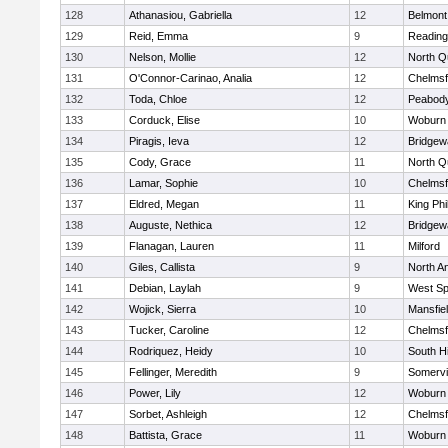
128
Athanasiou, Gabriella
12
Belmont
129
Reid, Emma
9
Reading
130
Nelson, Mollie
12
North Q
131
O'Connor-Carinao, Analia
12
Chelmsf
132
Toda, Chloe
12
Peabody
133
Corduck, Elise
10
Woburn
134
Piragis, Ieva
12
Bridge
135
Cody, Grace
11
North Q
136
Lamar, Sophie
10
Chelmsf
137
Eldred, Megan
11
King Phi
138
Auguste, Nethica
12
Bridge
139
Flanagan, Lauren
11
Milford
140
Giles, Callista
9
North A
141
Debian, Laylah
9
West Spr
142
Wojick, Sierra
10
Mansfie
143
Tucker, Caroline
12
Chelmsf
144
Rodriquez, Heidy
10
South H
145
Fellinger, Meredith
9
Somervil
146
Power, Lily
12
Woburn
147
Sorbet, Ashleigh
12
Chelmsf
148
Battista, Grace
11
Woburn