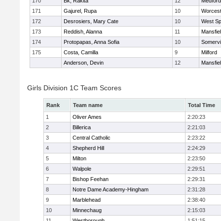
170
Bk, Rakita
12
Medford
171
Gajurel, Rupa
10
Worcest
172
Desrosiers, Mary Cate
10
West Spr
173
Reddish, Alanna
11
Mansfie
174
Protopapas, Anna Sofia
10
Somervil
175
Costa, Camilla
9
Milford
Anderson, Devin
12
Mansfie
Girls Division 1C Team Scores
Rank
Team name
Total Time
1
Oliver Ames
2:20:23
2
Billerica
2:21:03
3
Central Catholic
2:23:22
4
Shepherd Hill
2:24:29
5
Milton
2:23:50
6
Walpole
2:29:51
7
Bishop Feehan
2:29:31
8
Notre Dame Academy-Hingham
2:31:28
9
Marblehead
2:38:40
10
Minnechaug
2:15:03
11
Westborough
1:51:15