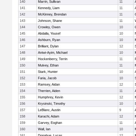
140
Marrin, Sullivan
11
141
Kennedy, Liam
11
142
McKinney, Brendan
11
143
Johnson, Shane
11
144
Crowley, Owen
10
145
Abdalla, Yousef
10
146
Ashburn, Ryan
10
147
Brilliant, Dylan
12
148
Antwi-Ayim, Michael
10
149
Hockenberry, Terrin
11
150
Mulvey, Ethan
11
151
Stark, Hunter
10
152
Faria, Jacob
10
153
Ramsey, Aidan
12
154
Therrien, Aiden
11
155
Humphrey, Kevin
12
156
Krysinski, Timothy
10
157
LeBlanc, Austin
9
158
Karachi, Adam
12
159
Garvey, Eoghan
11
160
Wall, Ian
10
161
Donahue, Lucas
12