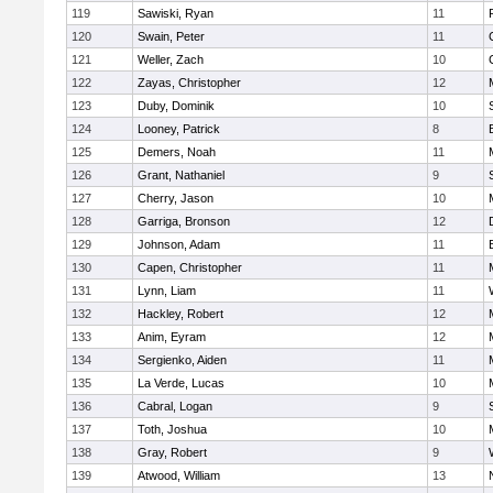
119
Sawiski, Ryan
11
120
Swain, Peter
11
121
Weller, Zach
10
122
Zayas, Christopher
12
123
Duby, Dominik
10
124
Looney, Patrick
8
125
Demers, Noah
11
126
Grant, Nathaniel
9
127
Cherry, Jason
10
128
Garriga, Bronson
12
129
Johnson, Adam
11
130
Capen, Christopher
11
131
Lynn, Liam
11
132
Hackley, Robert
12
133
Anim, Eyram
12
134
Sergienko, Aiden
11
135
La Verde, Lucas
10
136
Cabral, Logan
9
137
Toth, Joshua
10
138
Gray, Robert
9
139
Atwood, William
13