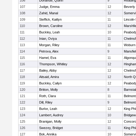
106
Donahue, Quinn
9
Reading
107
Judge, Emma
12
Beverly
108
Zahid, Manal
12
Somervil
109
Steffick, Kaitlyn
11
Lincoln
110
Brown, Caroline
12
Marshfie
111
Buckley, Leah
10
Peabody
112
Inian, Oviya
11
Chelmsf
113
Morgan, Riley
11
Woburn
114
Petrova, Alex
9
Mansfie
115
Hamel, Eva
11
Algonqu
116
Thompson, Whitley
12
Hingha
117
Bailey, Abby
12
Chelmsf
118
Aitsaid, Amira
12
North Q
119
Buckley, Cailyn
12
Peabody
120
Britton, Molly
8
Barnsta
121
Roth, Clara
11
Belmont
122
Dill, Riley
9
Belmont
123
Burke, Leah
12
King Phi
124
Lambert, Audrey
10
Bridge
125
Branigan, Molly
12
Concord
126
Swezey, Bridget
11
King Phi
127
Bok, Annika
10
Somervil