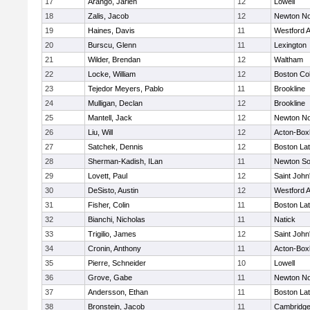
17
Arango, Jarlen
12
Lowell
18
Zalis, Jacob
12
Newton No
19
Haines, Davis
11
Westford 
20
Burscu, Glenn
11
Lexington
21
Wilder, Brendan
12
Waltham
22
Locke, William
12
Boston Col
23
Tejedor Meyers, Pablo
11
Brookline
24
Mulligan, Declan
12
Brookline
25
Mantell, Jack
12
Newton No
26
Liu, Will
12
Acton-Box
27
Satchek, Dennis
12
Boston Lat
28
Sherman-Kadish, ILan
11
Newton So
29
Lovett, Paul
12
Saint John
30
DeSisto, Austin
12
Westford 
31
Fisher, Colin
11
Boston Lat
32
Bianchi, Nicholas
11
Natick
33
Trigilio, James
12
Saint John
34
Cronin, Anthony
11
Acton-Box
35
Pierre, Schneider
10
Lowell
36
Grove, Gabe
11
Newton No
37
Andersson, Ethan
11
Boston Lat
38
Bronstein, Jacob
11
Cambridge