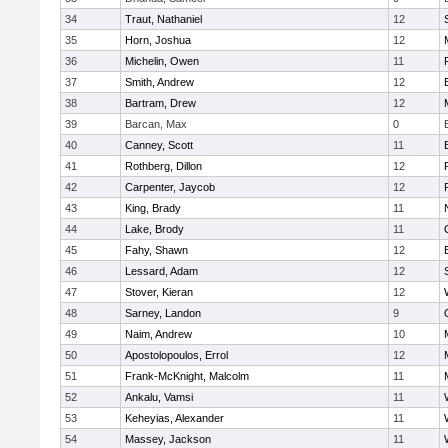
34
Traut, Nathaniel
12
35
Horn, Joshua
12
36
Michelin, Owen
11
37
Smith, Andrew
12
38
Bartram, Drew
12
39
Barcan, Max
0
40
Canney, Scott
11
41
Rothberg, Dillon
12
42
Carpenter, Jaycob
12
43
King, Brady
11
44
Lake, Brody
11
45
Fahy, Shawn
12
46
Lessard, Adam
12
47
Stover, Kieran
12
48
Sarney, Landon
9
49
Naim, Andrew
10
50
Apostolopoulos, Errol
12
51
Frank-McKnight, Malcolm
11
52
Ankalu, Vamsi
11
53
Keheyias, Alexander
11
54
Massey, Jackson
11