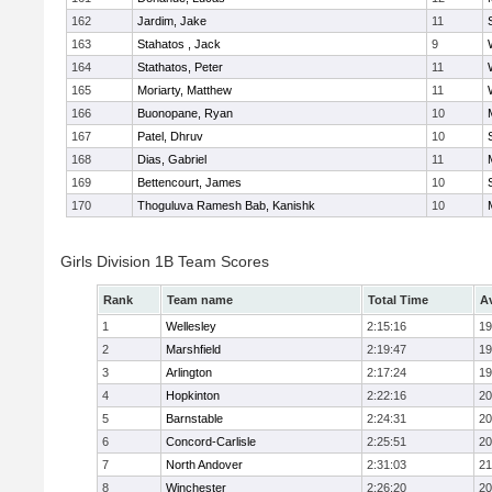
162
Jardim, Jake
11
163
Stahatos , Jack
9
164
Stathatos, Peter
11
165
Moriarty, Matthew
11
166
Buonopane, Ryan
10
167
Patel, Dhruv
10
168
Dias, Gabriel
11
169
Bettencourt, James
10
170
Thoguluva Ramesh Bab, Kanishk
10
Girls Division 1B Team Scores
Rank
Team name
Total Time
A
1
Wellesley
2:15:16
19
2
Marshfield
2:19:47
19
3
Arlington
2:17:24
19
4
Hopkinton
2:22:16
20
5
Barnstable
2:24:31
20
6
Concord-Carlisle
2:25:51
20
7
North Andover
2:31:03
21
8
Winchester
2:26:20
20