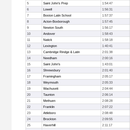
5
Saint John's Prep
1:54:47
6
Lowell
1:56:31
7
Boston Latin School
1:57:37
8
Acton-Boxborough
1:57:45
9
Newton South
1:56:17
10
Andover
1:58:43
11
Natick
1:58:18
12
Lexington
1:40:41
13
Cambridge Rindge & Latin
2:01:38
14
Needham
2:00:16
15
Saint John's
1:43:01
16
Shrewsbury
2:01:40
17
Framingham
2:05:17
18
Weymouth
2:05:33
19
Wachusett
2:04:44
20
Taunton
2:06:14
21
Methuen
2:08:28
22
Franklin
2:07:22
23
Attleboro
2:08:48
24
Brockton
2:09:55
25
Haverhill
2:11:17