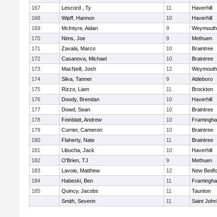
167
Lescord , Ty
11
Haverhill
168
Wipff, Hannon
10
Haverhill
169
McIntyre, Aidan
9
Weymouth
170
Nims, Joe
9
Methuen
171
Zavala, Marco
10
Braintree
172
Casanova, Michael
10
Braintree
173
MacNeill, Josh
12
Weymouth
174
Silva, Tanner
9
Attleboro
175
Rizzo, Liam
11
Brockton
176
Doody, Brendan
10
Haverhill
177
Dowd, Sean
10
Braintree
178
Feinblatt, Andrew
10
Framingh
179
Currier, Cameron
10
Braintree
180
Flaherty, Nate
11
Braintree
181
Libucha, Jack
10
Haverhill
182
O'Brien, TJ
9
Methuen
183
Lavoie, Matthew
12
New Bedfo
184
Habeski, Ben
11
Framingh
185
Quincy, Jacobs
11
Taunton
Smith, Severin
11
Saint John