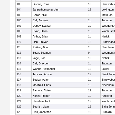
103
Guerin, Chris
10
Shrewsbu
104
Janpathompong, Jinn
12
Lexington
105
Caron, Nick
11
Methuen
106
Cali, Andrew
11
Taunton
107
Dubay, Nathan
10
Westford 
108
Ryan, Dillon
11
Wachusett
109
Arthur, Brian
11
Natick
110
Lipp, Trevor
12
Framingh
111
Railton, Aidan
11
Needham
112
Egan, Seamus
9
Weymouth
113
Vogel, Joe
10
Natick
114
Cali, Brayden
11
Taunton
115
Wahpo, Alexander
12
Lowell
116
Tenczar, Austin
12
Saint John
117
Boulay, Adam
11
Shrewsbu
118
MacNeil, Chris
12
Needham
119
Zamora, Aiden
12
Taunton
120
Kenny, Robert
11
Andover
121
Sheahan, Nick
12
Wachusett
122
Secrist, Liam
12
Saint John
123
Pink, Jonathan
10
Franklin