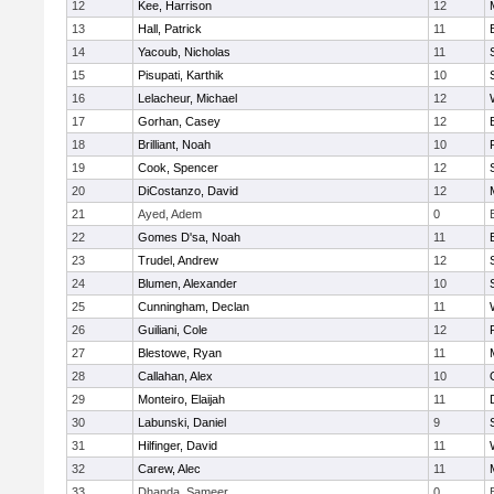
12
Kee, Harrison
12
13
Hall, Patrick
11
14
Yacoub, Nicholas
11
15
Pisupati, Karthik
10
16
Lelacheur, Michael
12
17
Gorhan, Casey
12
18
Brilliant, Noah
10
19
Cook, Spencer
12
20
DiCostanzo, David
12
21
Ayed, Adem
0
22
Gomes D'sa, Noah
11
23
Trudel, Andrew
12
24
Blumen, Alexander
10
25
Cunningham, Declan
11
26
Guiliani, Cole
12
27
Blestowe, Ryan
11
28
Callahan, Alex
10
29
Monteiro, Elaijah
11
30
Labunski, Daniel
9
31
Hilfinger, David
11
32
Carew, Alec
11
33
Dhanda, Sameer
0