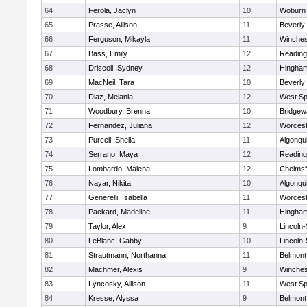
64
Ferola, Jaclyn
10
Woburn
65
Prasse, Allison
11
Beverly
66
Ferguson, Mikayla
11
Winches
67
Bass, Emily
12
Reading
68
Driscoll, Sydney
12
Hingha
69
MacNeil, Tara
10
Beverly
70
Diaz, Melania
12
West Spr
71
Woodbury, Brenna
10
Bridge
72
Fernandez, Juliana
12
Worcest
73
Purcell, Sheila
11
Algonqu
74
Serrano, Maya
12
Reading
75
Lombardo, Malena
12
Chelmsf
76
Nayar, Nikita
10
Algonqu
77
Generelli, Isabella
11
Worcest
78
Packard, Madeline
11
Hingha
79
Taylor, Alex
9
Lincoln
80
LeBlanc, Gabby
10
Lincoln
81
Strautmann, Northanna
11
Belmont
82
Machmer, Alexis
9
Winches
83
Lyncosky, Allison
11
West Spr
84
Kresse, Alyssa
9
Belmont