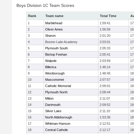
Boys Division 1C Team Scores
Rank
Team name
Total Time
Av
1
Marblehead
1:59:41
17
2
Oliver Ames
1:56:59
16
3
Sharon
2:01:20
17
4
Boston Latin Academy
2:03:01
17
5
Plymouth South
2:05:33
17
6
Bishop Feehan
2:05:41
17
7
Walpole
2:03:59
17
8
Billerica
1:46:14
17
9
Westborough
1:48:45
18
10
Masconomet
2:07:57
18
11
Catholic Memorial
2:09:01
18
12
Plymouth North
2:08:44
18
13
Milton
2:11:07
18
14
Dartmouth
2:09:52
18
15
Silver Lake
2:11:10
18
16
North Attleborough
1:53:36
18
17
Whitman-Hanson
2:12:51
18
18
Central Catholic
2:12:17
18