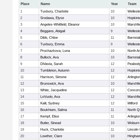
Place
Name
Year
Team
1
Tuxbury, Charlotte
10
Wellesl
2
Srodawa, Elyse
10
Hopkint
3
Angeles-Whitfield, Eleanor
10
Marshfie
4
Beggans, Abigail
9
Wellesl
5
Dibb, Chloe
11
Barnsta
6
Tuxbury, Emma
9
Wellesl
7
Prochazkova, Luna
10
North A
8
Bullock, Ava
10
Barnsta
9
DiVasta, Sarah
12
Peabody
10
Tumbleton, Autumn
12
Hopkint
11
Harrison, Simone
12
Arlingto
12
Brunswick, Ava
10
Marshfie
13
White, Jacqueline
12
Concord
14
LoVuolo, Ava
12
Marshfie
15
Kalil, Sydney
12
Milford
16
Boukhtam, Salma
11
North Q
17
Kempf, Elise
11
Arlingto
18
Butler, Sinead
10
Woburn
19
Huck, Charlotte
11
Lincoln
20
Lowther, Clare
10
Hingha