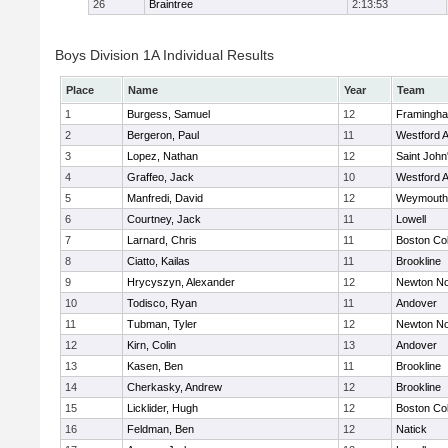
26
Braintree
2:13:53
Boys Division 1A Individual Results
Place
Name
Year
Team
1
Burgess, Samuel
12
Framingh
2
Bergeron, Paul
11
Westford 
3
Lopez, Nathan
12
Saint John
4
Graffeo, Jack
10
Westford 
5
Manfredi, David
12
Weymouth
6
Courtney, Jack
11
Lowell
7
Larnard, Chris
11
Boston Col
8
Ciatto, Kailas
11
Brookline
9
Hrycyszyn, Alexander
12
Newton No
10
Todisco, Ryan
11
Andover
11
Tubman, Tyler
12
Newton No
12
Kirn, Colin
13
Andover
13
Kasen, Ben
11
Brookline
14
Cherkasky, Andrew
12
Brookline
15
Licklider, Hugh
12
Boston Col
16
Feldman, Ben
12
Natick