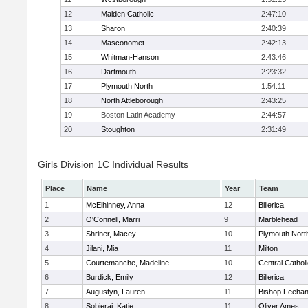
12
Malden Catholic
2:47:10
13
Sharon
2:40:39
14
Masconomet
2:42:13
15
Whitman-Hanson
2:43:46
16
Dartmouth
2:23:32
17
Plymouth North
1:54:11
18
North Attleborough
2:43:25
19
Boston Latin Academy
2:44:57
20
Stoughton
2:31:49
Girls Division 1C Individual Results
Place
Name
Year
Team
1
McElhinney, Anna
12
Billerica
2
O'Connell, Marri
9
Marblehead
3
Shriner, Macey
10
Plymouth Nort
4
Jilani, Mia
11
Milton
5
Courtemanche, Madeline
10
Central Cathol
6
Burdick, Emily
12
Billerica
7
Augustyn, Lauren
11
Bishop Feeha
8
Sobieraj, Katie
11
Oliver Ames