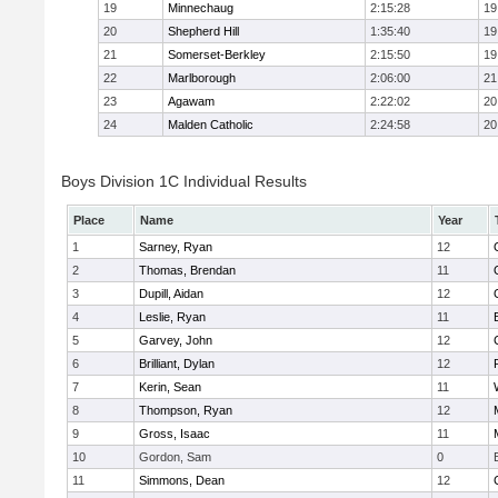
19
Minnechaug
2:15:28
19
20
Shepherd Hill
1:35:40
19
21
Somerset-Berkley
2:15:50
19
22
Marlborough
2:06:00
21
23
Agawam
2:22:02
20
24
Malden Catholic
2:24:58
20
Boys Division 1C Individual Results
Place
Name
Year
1
Sarney, Ryan
12
2
Thomas, Brendan
11
3
Dupill, Aidan
12
4
Leslie, Ryan
11
5
Garvey, John
12
6
Brilliant, Dylan
12
7
Kerin, Sean
11
8
Thompson, Ryan
12
9
Gross, Isaac
11
10
Gordon, Sam
0
11
Simmons, Dean
12