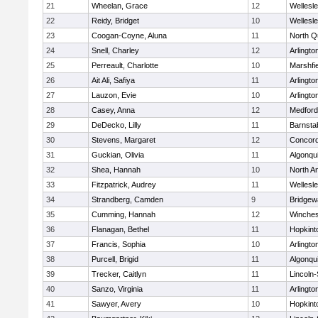
21
Wheelan, Grace
12
Wellesl
22
Reidy, Bridget
10
Wellesl
23
Coogan-Coyne, Aluna
11
North Q
24
Snell, Charley
12
Arlingto
25
Perreault, Charlotte
10
Marshfie
26
Ait Ali, Safiya
11
Arlingto
27
Lauzon, Evie
10
Arlingto
28
Casey, Anna
12
Medford
29
DeDecko, Lilly
11
Barnsta
30
Stevens, Margaret
12
Concord
31
Guckian, Olivia
11
Algonqu
32
Shea, Hannah
10
North A
33
Fitzpatrick, Audrey
11
Wellesl
34
Strandberg, Camden
9
Bridge
35
Cumming, Hannah
12
Winches
36
Flanagan, Bethel
11
Hopkint
37
Francis, Sophia
10
Arlingto
38
Purcell, Brigid
11
Algonqu
39
Trecker, Caitlyn
11
Lincoln
40
Sanzo, Virginia
11
Arlingto
41
Sawyer, Avery
10
Hopkint