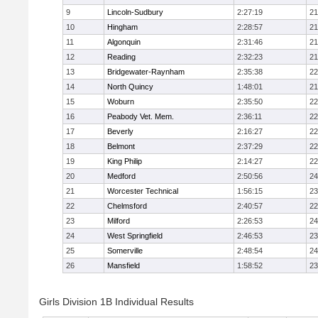
9
Lincoln-Sudbury
2:27:19
21
10
Hingham
2:28:57
21
11
Algonquin
2:31:46
21
12
Reading
2:32:23
21
13
Bridgewater-Raynham
2:35:38
22
14
North Quincy
1:48:01
21
15
Woburn
2:35:50
22
16
Peabody Vet. Mem.
2:36:11
22
17
Beverly
2:16:27
22
18
Belmont
2:37:29
22
19
King Philip
2:14:27
22
20
Medford
2:50:56
24
21
Worcester Technical
1:56:15
23
22
Chelmsford
2:40:57
22
23
Milford
2:26:53
24
24
West Springfield
2:46:53
23
25
Somerville
2:48:54
24
26
Mansfield
1:58:52
23
Girls Division 1B Individual Results