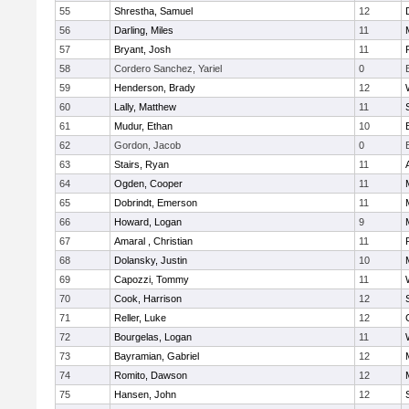
55
Shrestha, Samuel
12
56
Darling, Miles
11
57
Bryant, Josh
11
58
Cordero Sanchez, Yariel
0
59
Henderson, Brady
12
60
Lally, Matthew
11
61
Mudur, Ethan
10
62
Gordon, Jacob
0
63
Stairs, Ryan
11
64
Ogden, Cooper
11
65
Dobrindt, Emerson
11
66
Howard, Logan
9
67
Amaral , Christian
11
68
Dolansky, Justin
10
69
Capozzi, Tommy
11
70
Cook, Harrison
12
71
Reller, Luke
12
72
Bourgelas, Logan
11
73
Bayramian, Gabriel
12
74
Romito, Dawson
12
75
Hansen, John
12