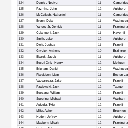
124
Demie , Nebiyu
11
Cambridge
125
Pazmino, John
12
Attleboro
126
McCullagh, Nathaniel
11
Cambridge
127
Brenn, Dylan
11
Wachusett
128
Yancey Jr, Derrick
11
Framingh
129
Colantuoni, Jack
11
Haverhill
130
Smith, Luke
12
Attleboro
131
Diehl, Joshua
11
Franklin
132
Gryciuk, Anthony
10
Braintree
133
Blazek, Jacob
11
Attleboro
134
Becuti Ortiz, Henry
12
Methuen
135
Brigham, Daniel
12
Wachusett
136
Fitzgibbon, Liam
11
Boston Lat
137
Vaccarezza, Jake
12
Franklin
138
Pawlowski, Jack
12
Taunton
139
Boozang, William
12
Franklin
140
Spoering, Michael
11
Waltham
141
Apicella, Tyler
12
Franklin
142
Miller, Asher
12
Brockton
143
Hudon, Jeffrey
12
Attleboro
144
Mayborn, Micah
12
Framingh