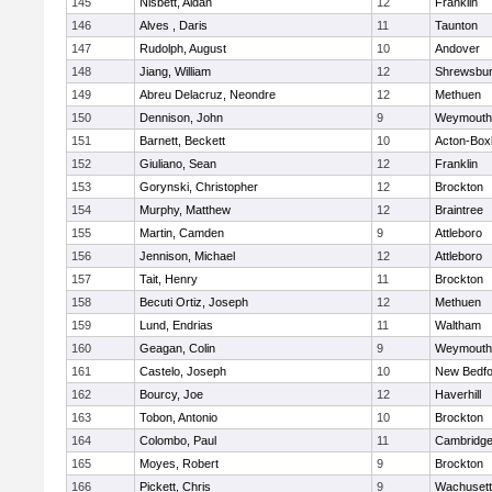
145
Nisbett, Aidan
12
Franklin
146
Alves , Daris
11
Taunton
147
Rudolph, August
10
Andover
148
Jiang, William
12
Shrewsbu
149
Abreu Delacruz, Neondre
12
Methuen
150
Dennison, John
9
Weymouth
151
Barnett, Beckett
10
Acton-Box
152
Giuliano, Sean
12
Franklin
153
Gorynski, Christopher
12
Brockton
154
Murphy, Matthew
12
Braintree
155
Martin, Camden
9
Attleboro
156
Jennison, Michael
12
Attleboro
157
Tait, Henry
11
Brockton
158
Becuti Ortiz, Joseph
12
Methuen
159
Lund, Endrias
11
Waltham
160
Geagan, Colin
9
Weymouth
161
Castelo, Joseph
10
New Bedfo
162
Bourcy, Joe
12
Haverhill
163
Tobon, Antonio
10
Brockton
164
Colombo, Paul
11
Cambridge
165
Moyes, Robert
9
Brockton
166
Pickett, Chris
9
Wachusett