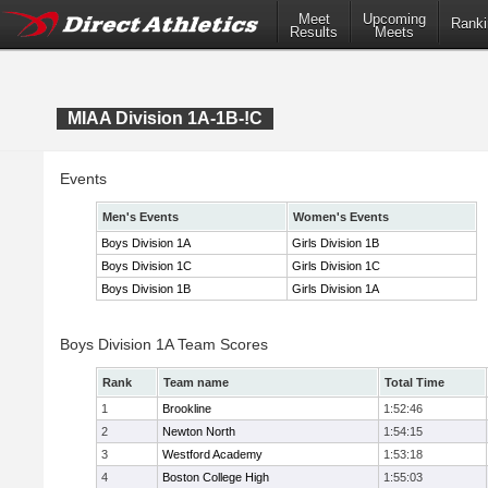
Meet
Upcoming
Ranki
Results
Meets
MIAA Division 1A-1B-!C
Events
Men's Events
Women's Events
Boys Division 1A
Girls Division 1B
Boys Division 1C
Girls Division 1C
Boys Division 1B
Girls Division 1A
Boys Division 1A Team Scores
Rank
Team name
Total Time
1
Brookline
1:52:46
2
Newton North
1:54:15
3
Westford Academy
1:53:18
4
Boston College High
1:55:03