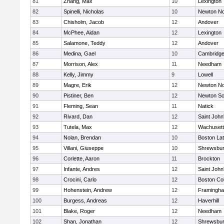
81
Zhang, Max
10
Lexington
82
Spinelli, Nicholas
10
Newton No
83
Chisholm, Jacob
12
Andover
84
McPhee, Aidan
12
Lexington
85
Salamone, Teddy
12
Andover
86
Medina, Gael
10
Cambridge
87
Morrison, Alex
11
Needham
88
Kelly, Jimmy
9
Lowell
89
Magre, Erik
12
Newton No
90
Pistiner, Ben
12
Newton So
91
Fleming, Sean
11
Natick
92
Rivard, Dan
12
Saint John
93
Tutela, Max
12
Wachusett
94
Nolan, Brendan
10
Boston Lat
95
Villani, Giuseppe
10
Shrewsbu
96
Corlette, Aaron
11
Brockton
97
Infante, Andres
12
Saint John
98
Crocini, Carlo
12
Boston Col
99
Hohenstein, Andrew
12
Framingh
100
Burgess, Andreas
12
Haverhill
101
Blake, Roger
12
Needham
102
Shan, Jonathan
12
Shrewsbu