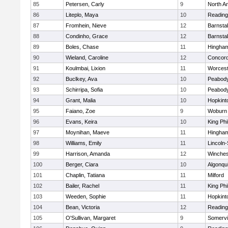
85
Petersen, Carly
9
North A
86
Liteplo, Maya
10
Reading
87
Fromhein, Nieve
12
Barnsta
88
Condinho, Grace
12
Barnsta
89
Boles, Chase
11
Hingha
90
Wieland, Caroline
12
Concord
91
Koulmbai, Lixion
11
Worcest
92
Buclkey, Ava
10
Peabody
93
Schirripa, Sofia
10
Peabody
94
Grant, Malia
10
Hopkint
95
Faiano, Zoe
9
Woburn
96
Evans, Keira
10
King Phi
97
Moynihan, Maeve
11
Hingha
98
Williams, Emily
11
Lincoln
99
Harrison, Amanda
12
Winches
100
Berger, Ciara
10
Algonqu
101
Chaplin, Tatiana
11
Milford
102
Bailer, Rachel
11
King Phi
103
Weeden, Sophie
11
Hopkint
104
Bean, Victoria
12
Reading
105
O'Sullivan, Margaret
9
Somervil