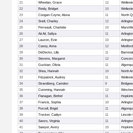
21
Wheelan, Grace
12
Wellesl
22
Reidy, Bridget
10
Wellesl
23
Coogan-Coyne, Aluna
11
North Q
24
Snell, Charley
12
Arlingto
25
Perreault, Charlotte
10
Marshfie
26
Ait Ali, Safiya
11
Arlingto
27
Lauzon, Evie
10
Arlingto
28
Casey, Anna
12
Medford
29
DeDecko, Lilly
11
Barnsta
30
Stevens, Margaret
12
Concord
31
Guckian, Olivia
11
Algonqu
32
Shea, Hannah
10
North A
33
Fitzpatrick, Audrey
11
Wellesl
34
Strandberg, Camden
9
Bridge
35
Cumming, Hannah
12
Winches
36
Flanagan, Bethel
11
Hopkint
37
Francis, Sophia
10
Arlingto
38
Purcell, Brigid
11
Algonqu
39
Trecker, Caitlyn
11
Lincoln
40
Sanzo, Virginia
11
Arlingto
41
Sawyer, Avery
10
Hopkint