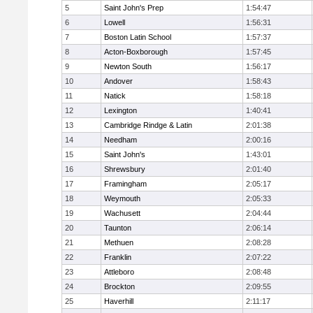
5
Saint John's Prep
1:54:47
6
Lowell
1:56:31
7
Boston Latin School
1:57:37
8
Acton-Boxborough
1:57:45
9
Newton South
1:56:17
10
Andover
1:58:43
11
Natick
1:58:18
12
Lexington
1:40:41
13
Cambridge Rindge & Latin
2:01:38
14
Needham
2:00:16
15
Saint John's
1:43:01
16
Shrewsbury
2:01:40
17
Framingham
2:05:17
18
Weymouth
2:05:33
19
Wachusett
2:04:44
20
Taunton
2:06:14
21
Methuen
2:08:28
22
Franklin
2:07:22
23
Attleboro
2:08:48
24
Brockton
2:09:55
25
Haverhill
2:11:17