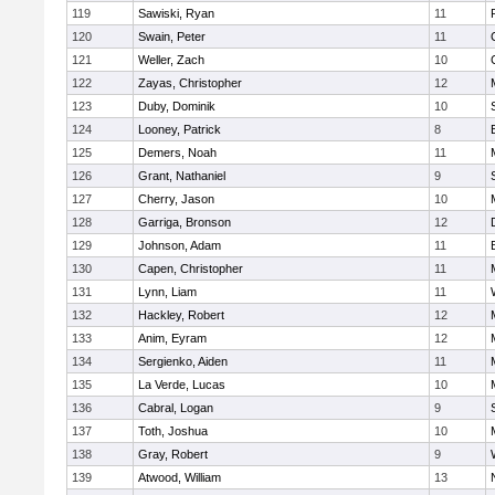
119
Sawiski, Ryan
11
120
Swain, Peter
11
121
Weller, Zach
10
122
Zayas, Christopher
12
123
Duby, Dominik
10
124
Looney, Patrick
8
125
Demers, Noah
11
126
Grant, Nathaniel
9
127
Cherry, Jason
10
128
Garriga, Bronson
12
129
Johnson, Adam
11
130
Capen, Christopher
11
131
Lynn, Liam
11
132
Hackley, Robert
12
133
Anim, Eyram
12
134
Sergienko, Aiden
11
135
La Verde, Lucas
10
136
Cabral, Logan
9
137
Toth, Joshua
10
138
Gray, Robert
9
139
Atwood, William
13