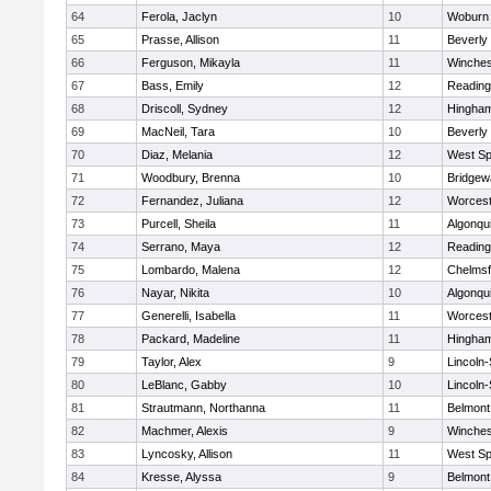
64
Ferola, Jaclyn
10
Woburn
65
Prasse, Allison
11
Beverly
66
Ferguson, Mikayla
11
Winches
67
Bass, Emily
12
Reading
68
Driscoll, Sydney
12
Hingha
69
MacNeil, Tara
10
Beverly
70
Diaz, Melania
12
West Spr
71
Woodbury, Brenna
10
Bridge
72
Fernandez, Juliana
12
Worcest
73
Purcell, Sheila
11
Algonqu
74
Serrano, Maya
12
Reading
75
Lombardo, Malena
12
Chelmsf
76
Nayar, Nikita
10
Algonqu
77
Generelli, Isabella
11
Worcest
78
Packard, Madeline
11
Hingha
79
Taylor, Alex
9
Lincoln
80
LeBlanc, Gabby
10
Lincoln
81
Strautmann, Northanna
11
Belmont
82
Machmer, Alexis
9
Winches
83
Lyncosky, Allison
11
West Spr
84
Kresse, Alyssa
9
Belmont