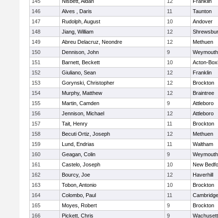
145
Nisbett, Aidan
12
Franklin
146
Alves , Daris
11
Taunton
147
Rudolph, August
10
Andover
148
Jiang, William
12
Shrewsbu
149
Abreu Delacruz, Neondre
12
Methuen
150
Dennison, John
9
Weymouth
151
Barnett, Beckett
10
Acton-Box
152
Giuliano, Sean
12
Franklin
153
Gorynski, Christopher
12
Brockton
154
Murphy, Matthew
12
Braintree
155
Martin, Camden
9
Attleboro
156
Jennison, Michael
12
Attleboro
157
Tait, Henry
11
Brockton
158
Becuti Ortiz, Joseph
12
Methuen
159
Lund, Endrias
11
Waltham
160
Geagan, Colin
9
Weymouth
161
Castelo, Joseph
10
New Bedfo
162
Bourcy, Joe
12
Haverhill
163
Tobon, Antonio
10
Brockton
164
Colombo, Paul
11
Cambridge
165
Moyes, Robert
9
Brockton
166
Pickett, Chris
9
Wachusett