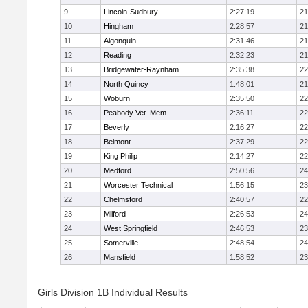
9
Lincoln-Sudbury
2:27:19
21
10
Hingham
2:28:57
21
11
Algonquin
2:31:46
21
12
Reading
2:32:23
21
13
Bridgewater-Raynham
2:35:38
22
14
North Quincy
1:48:01
21
15
Woburn
2:35:50
22
16
Peabody Vet. Mem.
2:36:11
22
17
Beverly
2:16:27
22
18
Belmont
2:37:29
22
19
King Philip
2:14:27
22
20
Medford
2:50:56
24
21
Worcester Technical
1:56:15
23
22
Chelmsford
2:40:57
22
23
Milford
2:26:53
24
24
West Springfield
2:46:53
23
25
Somerville
2:48:54
24
26
Mansfield
1:58:52
23
Girls Division 1B Individual Results