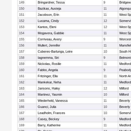
149
Bringardner, Tessa
9
Bridge
150
Bazikas, Austeja
11
Algonqu
151
Jacobson, Erin
11
West Spr
152
Luxama, Cindy
12
Somervil
153
Kantos, Eleni
12
West Spr
154
Mogavera, Gabbie
11
West Spr
155
Corriveau, Avery
9
Worcest
156
Mullert, Jennifer
11
Mansfie
157
Cuberes-Barlunga, Leire
10
South H
158
Iagnemma, Siri
9
Belmont
159
Nickolas, Rosilie
11
Medford
160
Fabbo, Angela
9
Peabody
161
Fritzinger, Ella
11
North A
162
Mankekar, Neha
11
Medford
163
Jansons, Haley
12
Milford
164
Martinez, Yasmin
10
Milford
165
Wiederheld, Vanessa
11
Beverly
166
Guanci, Julia
10
Beverly
167
Leadholm, Frances
10
Somervil
168
Casey, Beckey
9
Medford
169
Barry, Katherine
11
Medford