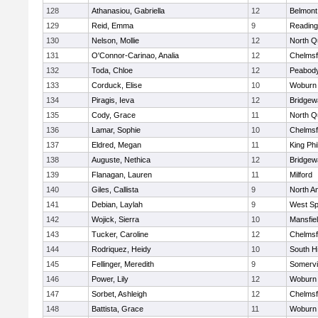
128
Athanasiou, Gabriella
12
Belmont
129
Reid, Emma
9
Reading
130
Nelson, Mollie
12
North Q
131
O'Connor-Carinao, Analia
12
Chelmsf
132
Toda, Chloe
12
Peabody
133
Corduck, Elise
10
Woburn
134
Piragis, Ieva
12
Bridge
135
Cody, Grace
11
North Q
136
Lamar, Sophie
10
Chelmsf
137
Eldred, Megan
11
King Phi
138
Auguste, Nethica
12
Bridge
139
Flanagan, Lauren
11
Milford
140
Giles, Callista
9
North A
141
Debian, Laylah
9
West Spr
142
Wojick, Sierra
10
Mansfie
143
Tucker, Caroline
12
Chelmsf
144
Rodriquez, Heidy
10
South H
145
Fellinger, Meredith
9
Somervil
146
Power, Lily
12
Woburn
147
Sorbet, Ashleigh
12
Chelmsf
148
Battista, Grace
11
Woburn