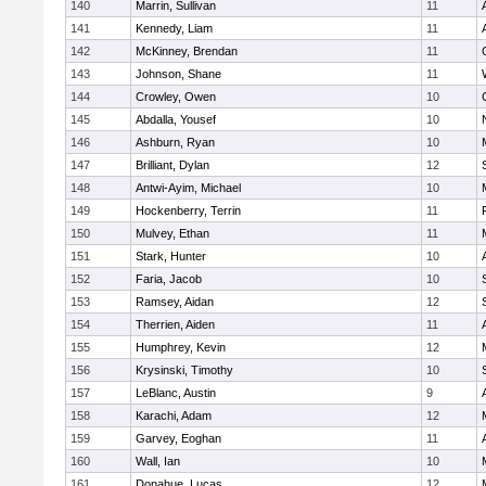
140
Marrin, Sullivan
11
141
Kennedy, Liam
11
142
McKinney, Brendan
11
143
Johnson, Shane
11
144
Crowley, Owen
10
145
Abdalla, Yousef
10
146
Ashburn, Ryan
10
147
Brilliant, Dylan
12
148
Antwi-Ayim, Michael
10
149
Hockenberry, Terrin
11
150
Mulvey, Ethan
11
151
Stark, Hunter
10
152
Faria, Jacob
10
153
Ramsey, Aidan
12
154
Therrien, Aiden
11
155
Humphrey, Kevin
12
156
Krysinski, Timothy
10
157
LeBlanc, Austin
9
158
Karachi, Adam
12
159
Garvey, Eoghan
11
160
Wall, Ian
10
161
Donahue, Lucas
12