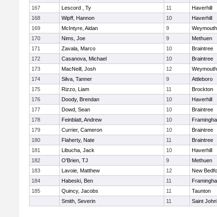
167
Lescord , Ty
11
Haverhill
168
Wipff, Hannon
10
Haverhill
169
McIntyre, Aidan
9
Weymouth
170
Nims, Joe
9
Methuen
171
Zavala, Marco
10
Braintree
172
Casanova, Michael
10
Braintree
173
MacNeill, Josh
12
Weymouth
174
Silva, Tanner
9
Attleboro
175
Rizzo, Liam
11
Brockton
176
Doody, Brendan
10
Haverhill
177
Dowd, Sean
10
Braintree
178
Feinblatt, Andrew
10
Framingh
179
Currier, Cameron
10
Braintree
180
Flaherty, Nate
11
Braintree
181
Libucha, Jack
10
Haverhill
182
O'Brien, TJ
9
Methuen
183
Lavoie, Matthew
12
New Bedfo
184
Habeski, Ben
11
Framingh
185
Quincy, Jacobs
11
Taunton
Smith, Severin
11
Saint John