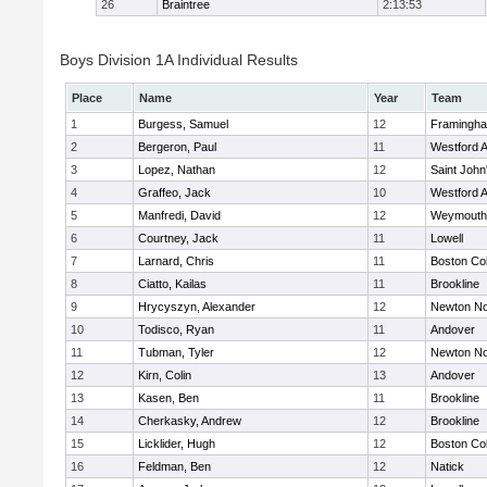
26
Braintree
2:13:53
Boys Division 1A Individual Results
Place
Name
Year
Team
1
Burgess, Samuel
12
Framingh
2
Bergeron, Paul
11
Westford 
3
Lopez, Nathan
12
Saint John
4
Graffeo, Jack
10
Westford 
5
Manfredi, David
12
Weymouth
6
Courtney, Jack
11
Lowell
7
Larnard, Chris
11
Boston Col
8
Ciatto, Kailas
11
Brookline
9
Hrycyszyn, Alexander
12
Newton No
10
Todisco, Ryan
11
Andover
11
Tubman, Tyler
12
Newton No
12
Kirn, Colin
13
Andover
13
Kasen, Ben
11
Brookline
14
Cherkasky, Andrew
12
Brookline
15
Licklider, Hugh
12
Boston Col
16
Feldman, Ben
12
Natick