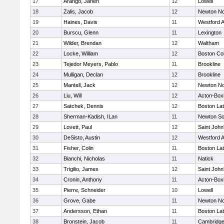
17
Arango, Jarlen
12
Lowell
18
Zalis, Jacob
12
Newton No
19
Haines, Davis
11
Westford 
20
Burscu, Glenn
11
Lexington
21
Wilder, Brendan
12
Waltham
22
Locke, William
12
Boston Col
23
Tejedor Meyers, Pablo
11
Brookline
24
Mulligan, Declan
12
Brookline
25
Mantell, Jack
12
Newton No
26
Liu, Will
12
Acton-Box
27
Satchek, Dennis
12
Boston Lat
28
Sherman-Kadish, ILan
11
Newton So
29
Lovett, Paul
12
Saint John
30
DeSisto, Austin
12
Westford 
31
Fisher, Colin
11
Boston Lat
32
Bianchi, Nicholas
11
Natick
33
Trigilio, James
12
Saint John
34
Cronin, Anthony
11
Acton-Box
35
Pierre, Schneider
10
Lowell
36
Grove, Gabe
11
Newton No
37
Andersson, Ethan
11
Boston Lat
38
Bronstein, Jacob
11
Cambridge