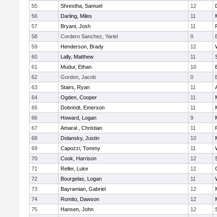
55
Shrestha, Samuel
12
56
Darling, Miles
11
57
Bryant, Josh
11
58
Cordero Sanchez, Yariel
0
59
Henderson, Brady
12
60
Lally, Matthew
11
61
Mudur, Ethan
10
62
Gordon, Jacob
0
63
Stairs, Ryan
11
64
Ogden, Cooper
11
65
Dobrindt, Emerson
11
66
Howard, Logan
9
67
Amaral , Christian
11
68
Dolansky, Justin
10
69
Capozzi, Tommy
11
70
Cook, Harrison
12
71
Reller, Luke
12
72
Bourgelas, Logan
11
73
Bayramian, Gabriel
12
74
Romito, Dawson
12
75
Hansen, John
12