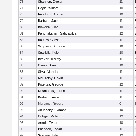
76
Shannon, Declan
11
77
Doyle, William
10
78
Feodoroff, Oscar
10
79
Barbato, Jack
11
80
Bowden, Cole
10
81
Panchakshari, Sahyaditya
12
82
Buetow, Calvin
11
83
Simpson, Brendan
10
84
Sgariglia, Kyle
10
85
Becker, Jeremy
11
86
Carey, Gavin
10
87
Silva, Nicholas
11
88
McCarthy, Gavin
11
89
Potenza, George
12
90
Desmarais, Jaden
11
91
Brubach, Aren
11
92
Martinez, Robert
0
93
Anuszczyk , Jacob
10
94
Colligan, Aiden
12
95
Arnold, Tyson
10
96
Pacheco, Logan
11
97
Scanlon, Tyler
12