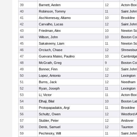
39
Barnett, Aeden
12
Acton-Box
40
Robinson, Tommy
11
Saint John
41
Aschkenesay, Altamo
10
Brookline
42
Carvalho, Lucas
12
Saint John
43
Friedman, Alex
10
Newton So
44
Wilson, John
10
Boston Col
45
Sakakeeny, Liam
11
Newton So
46
Orciuch, Chase
12
Shrewsbu
47
Guevara Mateo, Paulino
10
Cambridge
48
McGrath, Greg
9
Boston Col
49
Bonner, Finn
12
Saint John
50
Lopez, Antonio
12
Lexington
51
Burns, Jack
12
Needham
52
Ryan, Joseph
11
Lexington
53
Li, Victor
11
Acton-Box
54
Elhaji, Bilal
10
Boston Lat
55
Protopapadakis, Argi
11
Brookline
56
Schultz, Owen
12
Westford 
57
Stubler, Peter
12
Andover
58
Denis, Samuel
12
Taunton
59
Pechinsky, Will
11
Saint John