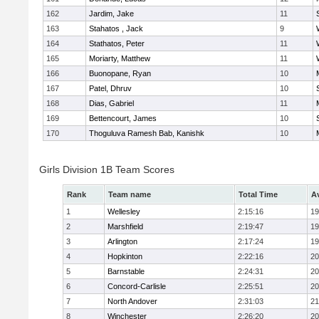
162
Jardim, Jake
11
163
Stahatos , Jack
9
164
Stathatos, Peter
11
165
Moriarty, Matthew
11
166
Buonopane, Ryan
10
167
Patel, Dhruv
10
168
Dias, Gabriel
11
169
Bettencourt, James
10
170
Thoguluva Ramesh Bab, Kanishk
10
Girls Division 1B Team Scores
Rank
Team name
Total Time
A
1
Wellesley
2:15:16
19
2
Marshfield
2:19:47
19
3
Arlington
2:17:24
19
4
Hopkinton
2:22:16
20
5
Barnstable
2:24:31
20
6
Concord-Carlisle
2:25:51
20
7
North Andover
2:31:03
21
8
Winchester
2:26:20
20