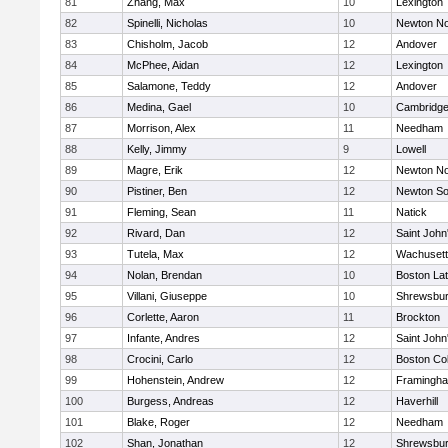
81
Zhang, Max
10
Lexington
82
Spinelli, Nicholas
10
Newton No
83
Chisholm, Jacob
12
Andover
84
McPhee, Aidan
12
Lexington
85
Salamone, Teddy
12
Andover
86
Medina, Gael
10
Cambridge
87
Morrison, Alex
11
Needham
88
Kelly, Jimmy
9
Lowell
89
Magre, Erik
12
Newton No
90
Pistiner, Ben
12
Newton So
91
Fleming, Sean
11
Natick
92
Rivard, Dan
12
Saint John
93
Tutela, Max
12
Wachusett
94
Nolan, Brendan
10
Boston Lat
95
Villani, Giuseppe
10
Shrewsbu
96
Corlette, Aaron
11
Brockton
97
Infante, Andres
12
Saint John
98
Crocini, Carlo
12
Boston Col
99
Hohenstein, Andrew
12
Framingh
100
Burgess, Andreas
12
Haverhill
101
Blake, Roger
12
Needham
102
Shan, Jonathan
12
Shrewsbu