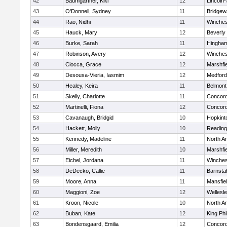
42
Baumgartner, Kiki
12
Lincoln
43
O'Donnell, Sydney
11
Bridge
44
Rao, Nidhi
11
Winches
45
Hauck, Mary
12
Beverly
46
Burke, Sarah
11
Hingha
47
Robinson, Avery
12
Winches
48
Ciocca, Grace
12
Marshfie
49
Desousa-Vieria, Iasmim
12
Medford
50
Healey, Keira
11
Belmont
51
Skelly, Charlotte
11
Concord
52
Martinelli, Fiona
12
Concord
53
Cavanaugh, Bridgid
10
Hopkint
54
Hackett, Molly
10
Reading
55
Kennedy, Madeline
11
North A
56
Miller, Meredith
10
Marshfie
57
Eichel, Jordana
11
Winches
58
DeDecko, Callie
11
Barnsta
59
Moore, Anna
11
Mansfie
60
Maggioni, Zoe
12
Wellesl
61
Kroon, Nicole
10
North A
62
Buban, Kate
12
King Phi
63
Bondensgaard, Emilia
12
Concord