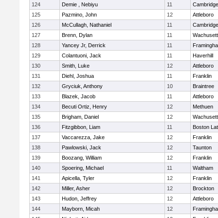
124
Demie , Nebiyu
11
Cambridge
125
Pazmino, John
12
Attleboro
126
McCullagh, Nathaniel
11
Cambridge
127
Brenn, Dylan
11
Wachusett
128
Yancey Jr, Derrick
11
Framingh
129
Colantuoni, Jack
11
Haverhill
130
Smith, Luke
12
Attleboro
131
Diehl, Joshua
11
Franklin
132
Gryciuk, Anthony
10
Braintree
133
Blazek, Jacob
11
Attleboro
134
Becuti Ortiz, Henry
12
Methuen
135
Brigham, Daniel
12
Wachusett
136
Fitzgibbon, Liam
11
Boston Lat
137
Vaccarezza, Jake
12
Franklin
138
Pawlowski, Jack
12
Taunton
139
Boozang, William
12
Franklin
140
Spoering, Michael
11
Waltham
141
Apicella, Tyler
12
Franklin
142
Miller, Asher
12
Brockton
143
Hudon, Jeffrey
12
Attleboro
144
Mayborn, Micah
12
Framingh