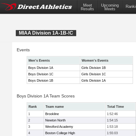
Meet
Upcoming
Ranki
Results
Meets
MIAA Division 1A-1B-!C
Events
Men's Events
Women's Events
Boys Division 1A
Girls Division 1B
Boys Division 1C
Girls Division 1C
Boys Division 1B
Girls Division 1A
Boys Division 1A Team Scores
Rank
Team name
Total Time
1
Brookline
1:52:46
2
Newton North
1:54:15
3
Westford Academy
1:53:18
4
Boston College High
1:55:03