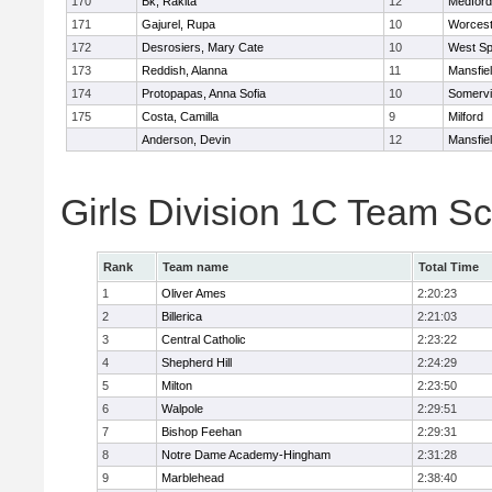
170
Bk, Rakita
12
Medford
171
Gajurel, Rupa
10
Worcest
172
Desrosiers, Mary Cate
10
West Spr
173
Reddish, Alanna
11
Mansfie
174
Protopapas, Anna Sofia
10
Somervil
175
Costa, Camilla
9
Milford
Anderson, Devin
12
Mansfie
Girls Division 1C Team S
Rank
Team name
Total Time
1
Oliver Ames
2:20:23
2
Billerica
2:21:03
3
Central Catholic
2:23:22
4
Shepherd Hill
2:24:29
5
Milton
2:23:50
6
Walpole
2:29:51
7
Bishop Feehan
2:29:31
8
Notre Dame Academy-Hingham
2:31:28
9
Marblehead
2:38:40