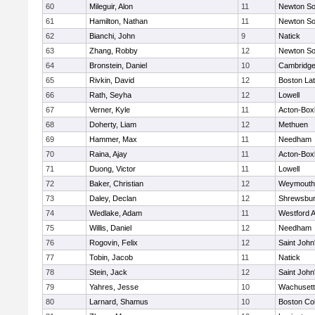
60
Mileguir, Alon
11
Newton So
61
Hamilton, Nathan
11
Newton So
62
Bianchi, John
9
Natick
63
Zhang, Robby
12
Newton So
64
Bronstein, Daniel
10
Cambridge
65
Rivkin, David
12
Boston Lat
66
Rath, Seyha
12
Lowell
67
Verner, Kyle
11
Acton-Box
68
Doherty, Liam
12
Methuen
69
Hammer, Max
11
Needham
70
Raina, Ajay
11
Acton-Box
71
Duong, Victor
11
Lowell
72
Baker, Christian
12
Weymouth
73
Daley, Declan
12
Shrewsbu
74
Wedlake, Adam
11
Westford 
75
Willis, Daniel
12
Needham
76
Rogovin, Felix
12
Saint John
77
Tobin, Jacob
11
Natick
78
Stein, Jack
12
Saint John
79
Yahres, Jesse
10
Wachusett
80
Larnard, Shamus
10
Boston Col