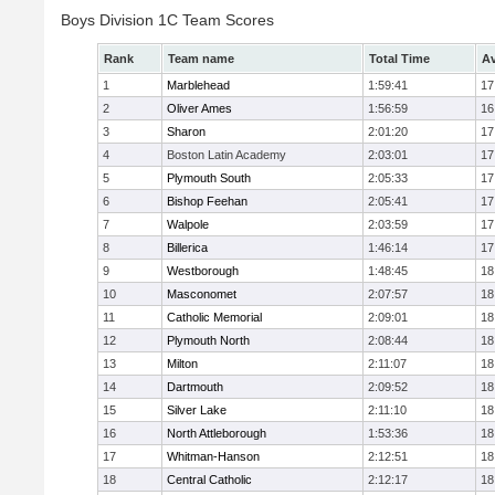
Boys Division 1C Team Scores
Rank
Team name
Total Time
Av
1
Marblehead
1:59:41
17
2
Oliver Ames
1:56:59
16
3
Sharon
2:01:20
17
4
Boston Latin Academy
2:03:01
17
5
Plymouth South
2:05:33
17
6
Bishop Feehan
2:05:41
17
7
Walpole
2:03:59
17
8
Billerica
1:46:14
17
9
Westborough
1:48:45
18
10
Masconomet
2:07:57
18
11
Catholic Memorial
2:09:01
18
12
Plymouth North
2:08:44
18
13
Milton
2:11:07
18
14
Dartmouth
2:09:52
18
15
Silver Lake
2:11:10
18
16
North Attleborough
1:53:36
18
17
Whitman-Hanson
2:12:51
18
18
Central Catholic
2:12:17
18