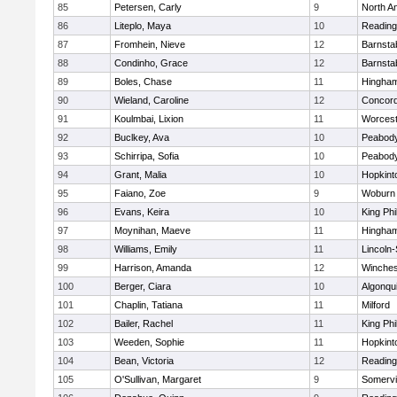
85
Petersen, Carly
9
North A
86
Liteplo, Maya
10
Reading
87
Fromhein, Nieve
12
Barnsta
88
Condinho, Grace
12
Barnsta
89
Boles, Chase
11
Hingha
90
Wieland, Caroline
12
Concord
91
Koulmbai, Lixion
11
Worcest
92
Buclkey, Ava
10
Peabody
93
Schirripa, Sofia
10
Peabody
94
Grant, Malia
10
Hopkint
95
Faiano, Zoe
9
Woburn
96
Evans, Keira
10
King Phi
97
Moynihan, Maeve
11
Hingha
98
Williams, Emily
11
Lincoln
99
Harrison, Amanda
12
Winches
100
Berger, Ciara
10
Algonqu
101
Chaplin, Tatiana
11
Milford
102
Bailer, Rachel
11
King Phi
103
Weeden, Sophie
11
Hopkint
104
Bean, Victoria
12
Reading
105
O'Sullivan, Margaret
9
Somervil