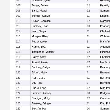
106
Donahue, Quinn
9
Reading
107
Judge, Emma
12
Beverly
108
Zahid, Manal
12
Somervil
109
Steffick, Kaitlyn
11
Lincoln
110
Brown, Caroline
12
Marshfie
111
Buckley, Leah
10
Peabody
112
Inian, Oviya
11
Chelmsf
113
Morgan, Riley
11
Woburn
114
Petrova, Alex
9
Mansfie
115
Hamel, Eva
11
Algonqu
116
Thompson, Whitley
12
Hingha
117
Bailey, Abby
12
Chelmsf
118
Aitsaid, Amira
12
North Q
119
Buckley, Cailyn
12
Peabody
120
Britton, Molly
8
Barnsta
121
Roth, Clara
11
Belmont
122
Dill, Riley
9
Belmont
123
Burke, Leah
12
King Phi
124
Lambert, Audrey
10
Bridge
125
Branigan, Molly
12
Concord
126
Swezey, Bridget
11
King Phi
127
Bok, Annika
10
Somervil