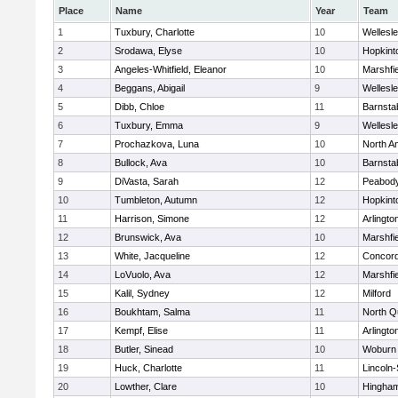
Place
Name
Year
Team
1
Tuxbury, Charlotte
10
Wellesl
2
Srodawa, Elyse
10
Hopkint
3
Angeles-Whitfield, Eleanor
10
Marshfie
4
Beggans, Abigail
9
Wellesl
5
Dibb, Chloe
11
Barnsta
6
Tuxbury, Emma
9
Wellesl
7
Prochazkova, Luna
10
North A
8
Bullock, Ava
10
Barnsta
9
DiVasta, Sarah
12
Peabody
10
Tumbleton, Autumn
12
Hopkint
11
Harrison, Simone
12
Arlingto
12
Brunswick, Ava
10
Marshfie
13
White, Jacqueline
12
Concord
14
LoVuolo, Ava
12
Marshfie
15
Kalil, Sydney
12
Milford
16
Boukhtam, Salma
11
North Q
17
Kempf, Elise
11
Arlingto
18
Butler, Sinead
10
Woburn
19
Huck, Charlotte
11
Lincoln
20
Lowther, Clare
10
Hingha