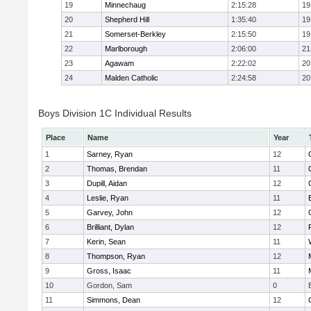
19
Minnechaug
2:15:28
19
20
Shepherd Hill
1:35:40
19
21
Somerset-Berkley
2:15:50
19
22
Marlborough
2:06:00
21
23
Agawam
2:22:02
20
24
Malden Catholic
2:24:58
20
Boys Division 1C Individual Results
Place
Name
Year
1
Sarney, Ryan
12
2
Thomas, Brendan
11
3
Dupill, Aidan
12
4
Leslie, Ryan
11
5
Garvey, John
12
6
Brilliant, Dylan
12
7
Kerin, Sean
11
8
Thompson, Ryan
12
9
Gross, Isaac
11
10
Gordon, Sam
0
11
Simmons, Dean
12