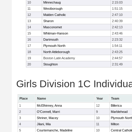
10
Minnechaug
2:15:03
11
Westborough
1:51:15
12
Malden Catholic
2:47:10
13
Sharon
2:40:39
14
Masconomet
2:42:13
15
Whitman-Hanson
2:43:46
16
Dartmouth
2:23:32
17
Plymouth North
1:54:11
18
North Attleborough
2:43:25
19
Boston Latin Academy
2:44:57
20
Stoughton
2:31:49
Girls Division 1C Individu
Place
Name
Year
Team
1
McElhinney, Anna
12
Billerica
2
O'Connell, Marri
9
Marblehead
3
Shriner, Macey
10
Plymouth Nort
4
Jilani, Mia
11
Milton
5
Courtemanche, Madeline
10
Central Cathol