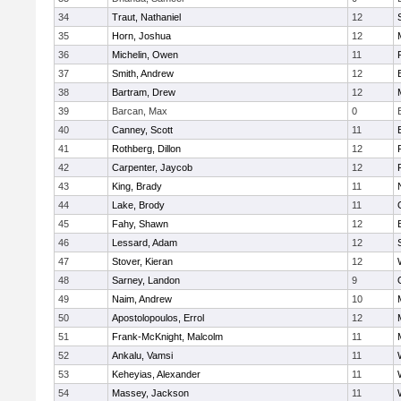
34
Traut, Nathaniel
12
35
Horn, Joshua
12
36
Michelin, Owen
11
37
Smith, Andrew
12
38
Bartram, Drew
12
39
Barcan, Max
0
40
Canney, Scott
11
41
Rothberg, Dillon
12
42
Carpenter, Jaycob
12
43
King, Brady
11
44
Lake, Brody
11
45
Fahy, Shawn
12
46
Lessard, Adam
12
47
Stover, Kieran
12
48
Sarney, Landon
9
49
Naim, Andrew
10
50
Apostolopoulos, Errol
12
51
Frank-McKnight, Malcolm
11
52
Ankalu, Vamsi
11
53
Keheyias, Alexander
11
54
Massey, Jackson
11