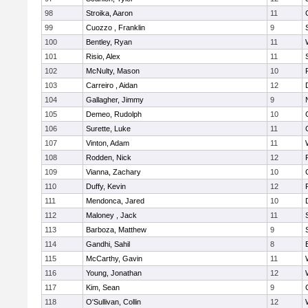
98
Stroika, Aaron
11
99
Cuozzo , Franklin
9
100
Bentley, Ryan
11
101
Risio, Alex
11
102
McNulty, Mason
10
103
Carreiro , Aidan
12
104
Gallagher, Jimmy
9
105
Demeo, Rudolph
10
106
Surette, Luke
11
107
Vinton, Adam
11
108
Rodden, Nick
12
109
Vianna, Zachary
10
110
Duffy, Kevin
12
111
Mendonca, Jared
10
112
Maloney , Jack
11
113
Barboza, Matthew
9
114
Gandhi, Sahil
8
115
McCarthy, Gavin
11
116
Young, Jonathan
12
117
Kim, Sean
9
118
O'Sullivan, Collin
12