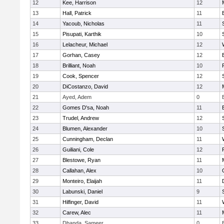
12
Kee, Harrison
12
13
Hall, Patrick
11
14
Yacoub, Nicholas
11
15
Pisupati, Karthik
10
16
Lelacheur, Michael
12
17
Gorhan, Casey
12
18
Brilliant, Noah
10
19
Cook, Spencer
12
20
DiCostanzo, David
12
21
Ayed, Adem
0
22
Gomes D'sa, Noah
11
23
Trudel, Andrew
12
24
Blumen, Alexander
10
25
Cunningham, Declan
11
26
Guiliani, Cole
12
27
Blestowe, Ryan
11
28
Callahan, Alex
10
29
Monteiro, Elaijah
11
30
Labunski, Daniel
9
31
Hilfinger, David
11
32
Carew, Alec
11
33
Dhanda, Sameer
0