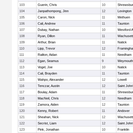
103
Guerin, Chris
10
Shrewsbu
104
Janpathompong, Jinn
12
Lexington
105
Caron, Nick
11
Methuen
106
Cali, Andrew
11
Taunton
107
Dubay, Nathan
10
Westford 
108
Ryan, Dillon
11
Wachusett
109
Arthur, Brian
11
Natick
110
Lipp, Trevor
12
Framingh
111
Railton, Aidan
11
Needham
112
Egan, Seamus
9
Weymouth
113
Vogel, Joe
10
Natick
114
Cali, Brayden
11
Taunton
115
Wahpo, Alexander
12
Lowell
116
Tenczar, Austin
12
Saint John
117
Boulay, Adam
11
Shrewsbu
118
MacNeil, Chris
12
Needham
119
Zamora, Aiden
12
Taunton
120
Kenny, Robert
11
Andover
121
Sheahan, Nick
12
Wachusett
122
Secrist, Liam
12
Saint John
123
Pink, Jonathan
10
Franklin