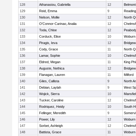
128
Athanasiou, Gabriella
12
Belmont
129
Reid, Emma
9
Reading
130
Nelson, Mollie
12
North Q
131
O'Connor-Carinao, Analia
12
Chelmsf
132
Toda, Chloe
12
Peabody
133
Corduck, Elise
10
Woburn
134
Piragis, Ieva
12
Bridge
135
Cody, Grace
11
North Q
136
Lamar, Sophie
10
Chelmsf
137
Eldred, Megan
11
King Phi
138
Auguste, Nethica
12
Bridge
139
Flanagan, Lauren
11
Milford
140
Giles, Callista
9
North A
141
Debian, Laylah
9
West Spr
142
Wojick, Sierra
10
Mansfie
143
Tucker, Caroline
12
Chelmsf
144
Rodriquez, Heidy
10
South H
145
Fellinger, Meredith
9
Somervil
146
Power, Lily
12
Woburn
147
Sorbet, Ashleigh
12
Chelmsf
148
Battista, Grace
11
Woburn