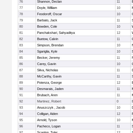
76
Shannon, Declan
11
77
Doyle, William
10
78
Feodoroff, Oscar
10
79
Barbato, Jack
11
80
Bowden, Cole
10
81
Panchakshari, Sahyaditya
12
82
Buetow, Calvin
11
83
Simpson, Brendan
10
84
Sgariglia, Kyle
10
85
Becker, Jeremy
11
86
Carey, Gavin
10
87
Silva, Nicholas
11
88
McCarthy, Gavin
11
89
Potenza, George
12
90
Desmarais, Jaden
11
91
Brubach, Aren
11
92
Martinez, Robert
0
93
Anuszczyk , Jacob
10
94
Colligan, Aiden
12
95
Arnold, Tyson
10
96
Pacheco, Logan
11
97
Scanlon, Tyler
12