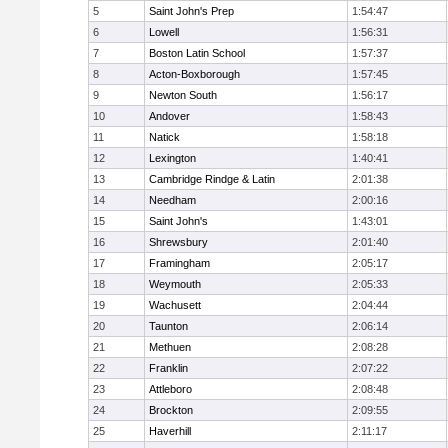
5
Saint John's Prep
1:54:47
6
Lowell
1:56:31
7
Boston Latin School
1:57:37
8
Acton-Boxborough
1:57:45
9
Newton South
1:56:17
10
Andover
1:58:43
11
Natick
1:58:18
12
Lexington
1:40:41
13
Cambridge Rindge & Latin
2:01:38
14
Needham
2:00:16
15
Saint John's
1:43:01
16
Shrewsbury
2:01:40
17
Framingham
2:05:17
18
Weymouth
2:05:33
19
Wachusett
2:04:44
20
Taunton
2:06:14
21
Methuen
2:08:28
22
Franklin
2:07:22
23
Attleboro
2:08:48
24
Brockton
2:09:55
25
Haverhill
2:11:17