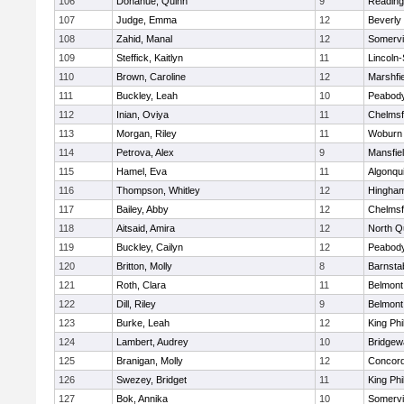
106
Donahue, Quinn
9
Reading
107
Judge, Emma
12
Beverly
108
Zahid, Manal
12
Somervil
109
Steffick, Kaitlyn
11
Lincoln
110
Brown, Caroline
12
Marshfie
111
Buckley, Leah
10
Peabody
112
Inian, Oviya
11
Chelmsf
113
Morgan, Riley
11
Woburn
114
Petrova, Alex
9
Mansfie
115
Hamel, Eva
11
Algonqu
116
Thompson, Whitley
12
Hingha
117
Bailey, Abby
12
Chelmsf
118
Aitsaid, Amira
12
North Q
119
Buckley, Cailyn
12
Peabody
120
Britton, Molly
8
Barnsta
121
Roth, Clara
11
Belmont
122
Dill, Riley
9
Belmont
123
Burke, Leah
12
King Phi
124
Lambert, Audrey
10
Bridge
125
Branigan, Molly
12
Concord
126
Swezey, Bridget
11
King Phi
127
Bok, Annika
10
Somervil