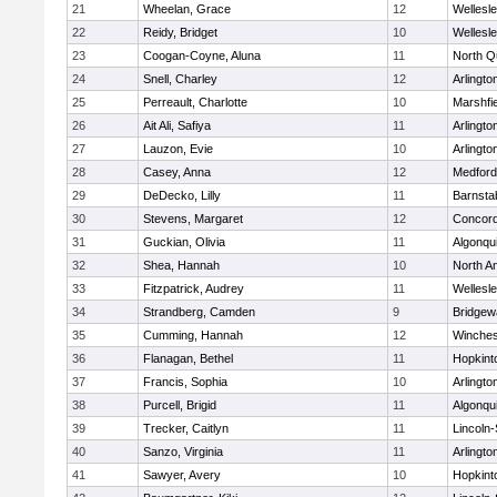
21
Wheelan, Grace
12
Wellesl
22
Reidy, Bridget
10
Wellesl
23
Coogan-Coyne, Aluna
11
North Q
24
Snell, Charley
12
Arlingto
25
Perreault, Charlotte
10
Marshfie
26
Ait Ali, Safiya
11
Arlingto
27
Lauzon, Evie
10
Arlingto
28
Casey, Anna
12
Medford
29
DeDecko, Lilly
11
Barnsta
30
Stevens, Margaret
12
Concord
31
Guckian, Olivia
11
Algonqu
32
Shea, Hannah
10
North A
33
Fitzpatrick, Audrey
11
Wellesl
34
Strandberg, Camden
9
Bridge
35
Cumming, Hannah
12
Winches
36
Flanagan, Bethel
11
Hopkint
37
Francis, Sophia
10
Arlingto
38
Purcell, Brigid
11
Algonqu
39
Trecker, Caitlyn
11
Lincoln
40
Sanzo, Virginia
11
Arlingto
41
Sawyer, Avery
10
Hopkint