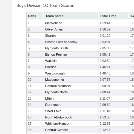
Boys Division 1C Team Scores
Rank
Team name
Total Time
Av
1
Marblehead
1:59:41
17
2
Oliver Ames
1:56:59
16
3
Sharon
2:01:20
17
4
Boston Latin Academy
2:03:01
17
5
Plymouth South
2:05:33
17
6
Bishop Feehan
2:05:41
17
7
Walpole
2:03:59
17
8
Billerica
1:46:14
17
9
Westborough
1:48:45
18
10
Masconomet
2:07:57
18
11
Catholic Memorial
2:09:01
18
12
Plymouth North
2:08:44
18
13
Milton
2:11:07
18
14
Dartmouth
2:09:52
18
15
Silver Lake
2:11:10
18
16
North Attleborough
1:53:36
18
17
Whitman-Hanson
2:12:51
18
18
Central Catholic
2:12:17
18