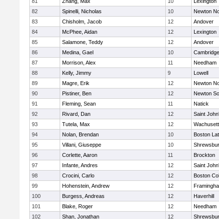
81
Zhang, Max
10
Lexington
82
Spinelli, Nicholas
10
Newton No
83
Chisholm, Jacob
12
Andover
84
McPhee, Aidan
12
Lexington
85
Salamone, Teddy
12
Andover
86
Medina, Gael
10
Cambridge
87
Morrison, Alex
11
Needham
88
Kelly, Jimmy
9
Lowell
89
Magre, Erik
12
Newton No
90
Pistiner, Ben
12
Newton So
91
Fleming, Sean
11
Natick
92
Rivard, Dan
12
Saint John
93
Tutela, Max
12
Wachusett
94
Nolan, Brendan
10
Boston Lat
95
Villani, Giuseppe
10
Shrewsbu
96
Corlette, Aaron
11
Brockton
97
Infante, Andres
12
Saint John
98
Crocini, Carlo
12
Boston Col
99
Hohenstein, Andrew
12
Framingh
100
Burgess, Andreas
12
Haverhill
101
Blake, Roger
12
Needham
102
Shan, Jonathan
12
Shrewsbu