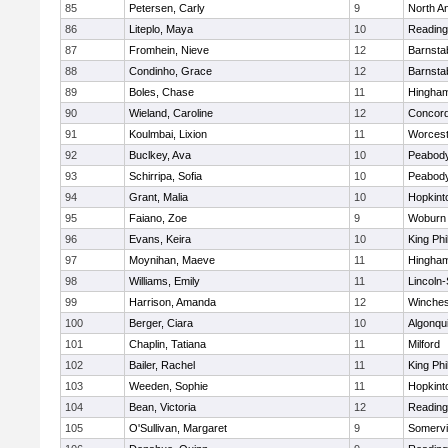
85
Petersen, Carly
9
North A
86
Liteplo, Maya
10
Reading
87
Fromhein, Nieve
12
Barnsta
88
Condinho, Grace
12
Barnsta
89
Boles, Chase
11
Hingha
90
Wieland, Caroline
12
Concord
91
Koulmbai, Lixion
11
Worcest
92
Buclkey, Ava
10
Peabody
93
Schirripa, Sofia
10
Peabody
94
Grant, Malia
10
Hopkint
95
Faiano, Zoe
9
Woburn
96
Evans, Keira
10
King Phi
97
Moynihan, Maeve
11
Hingha
98
Williams, Emily
11
Lincoln
99
Harrison, Amanda
12
Winches
100
Berger, Ciara
10
Algonqu
101
Chaplin, Tatiana
11
Milford
102
Bailer, Rachel
11
King Phi
103
Weeden, Sophie
11
Hopkint
104
Bean, Victoria
12
Reading
105
O'Sullivan, Margaret
9
Somervil