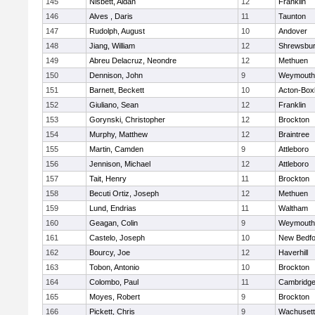
145
Nisbett, Aidan
12
Franklin
146
Alves , Daris
11
Taunton
147
Rudolph, August
10
Andover
148
Jiang, William
12
Shrewsbu
149
Abreu Delacruz, Neondre
12
Methuen
150
Dennison, John
9
Weymouth
151
Barnett, Beckett
10
Acton-Box
152
Giuliano, Sean
12
Franklin
153
Gorynski, Christopher
12
Brockton
154
Murphy, Matthew
12
Braintree
155
Martin, Camden
9
Attleboro
156
Jennison, Michael
12
Attleboro
157
Tait, Henry
11
Brockton
158
Becuti Ortiz, Joseph
12
Methuen
159
Lund, Endrias
11
Waltham
160
Geagan, Colin
9
Weymouth
161
Castelo, Joseph
10
New Bedfo
162
Bourcy, Joe
12
Haverhill
163
Tobon, Antonio
10
Brockton
164
Colombo, Paul
11
Cambridge
165
Moyes, Robert
9
Brockton
166
Pickett, Chris
9
Wachusett