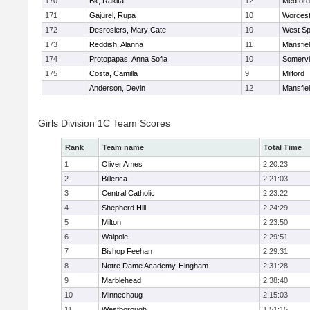
170
Bk, Rakita
12
Medford
171
Gajurel, Rupa
10
Worcest
172
Desrosiers, Mary Cate
10
West Spr
173
Reddish, Alanna
11
Mansfie
174
Protopapas, Anna Sofia
10
Somervil
175
Costa, Camilla
9
Milford
Anderson, Devin
12
Mansfie
Girls Division 1C Team Scores
Rank
Team name
Total Time
1
Oliver Ames
2:20:23
2
Billerica
2:21:03
3
Central Catholic
2:23:22
4
Shepherd Hill
2:24:29
5
Milton
2:23:50
6
Walpole
2:29:51
7
Bishop Feehan
2:29:31
8
Notre Dame Academy-Hingham
2:31:28
9
Marblehead
2:38:40
10
Minnechaug
2:15:03
11
Westborough
1:51:15