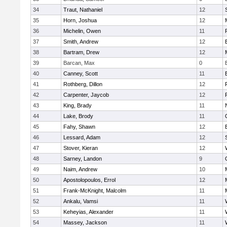
34
Traut, Nathaniel
12
35
Horn, Joshua
12
36
Michelin, Owen
11
37
Smith, Andrew
12
38
Bartram, Drew
12
39
Barcan, Max
0
40
Canney, Scott
11
41
Rothberg, Dillon
12
42
Carpenter, Jaycob
12
43
King, Brady
11
44
Lake, Brody
11
45
Fahy, Shawn
12
46
Lessard, Adam
12
47
Stover, Kieran
12
48
Sarney, Landon
9
49
Naim, Andrew
10
50
Apostolopoulos, Errol
12
51
Frank-McKnight, Malcolm
11
52
Ankalu, Vamsi
11
53
Keheyias, Alexander
11
54
Massey, Jackson
11