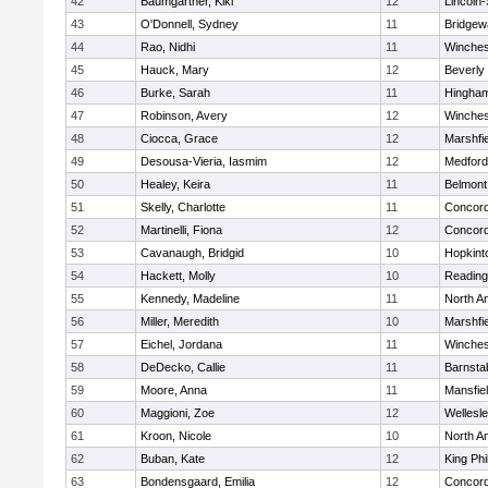
42
Baumgartner, Kiki
12
Lincoln
43
O'Donnell, Sydney
11
Bridge
44
Rao, Nidhi
11
Winches
45
Hauck, Mary
12
Beverly
46
Burke, Sarah
11
Hingha
47
Robinson, Avery
12
Winches
48
Ciocca, Grace
12
Marshfie
49
Desousa-Vieria, Iasmim
12
Medford
50
Healey, Keira
11
Belmont
51
Skelly, Charlotte
11
Concord
52
Martinelli, Fiona
12
Concord
53
Cavanaugh, Bridgid
10
Hopkint
54
Hackett, Molly
10
Reading
55
Kennedy, Madeline
11
North A
56
Miller, Meredith
10
Marshfie
57
Eichel, Jordana
11
Winches
58
DeDecko, Callie
11
Barnsta
59
Moore, Anna
11
Mansfie
60
Maggioni, Zoe
12
Wellesl
61
Kroon, Nicole
10
North A
62
Buban, Kate
12
King Phi
63
Bondensgaard, Emilia
12
Concord