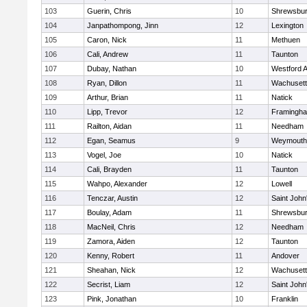
103
Guerin, Chris
10
Shrewsbu
104
Janpathompong, Jinn
12
Lexington
105
Caron, Nick
11
Methuen
106
Cali, Andrew
11
Taunton
107
Dubay, Nathan
10
Westford 
108
Ryan, Dillon
11
Wachusett
109
Arthur, Brian
11
Natick
110
Lipp, Trevor
12
Framingh
111
Railton, Aidan
11
Needham
112
Egan, Seamus
9
Weymouth
113
Vogel, Joe
10
Natick
114
Cali, Brayden
11
Taunton
115
Wahpo, Alexander
12
Lowell
116
Tenczar, Austin
12
Saint John
117
Boulay, Adam
11
Shrewsbu
118
MacNeil, Chris
12
Needham
119
Zamora, Aiden
12
Taunton
120
Kenny, Robert
11
Andover
121
Sheahan, Nick
12
Wachusett
122
Secrist, Liam
12
Saint John
123
Pink, Jonathan
10
Franklin