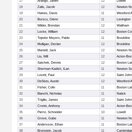
17
Arango, Jarlen
12
Lowell
18
Zalis, Jacob
12
Newton No
19
Haines, Davis
11
Westford 
20
Burscu, Glenn
11
Lexington
21
Wilder, Brendan
12
Waltham
22
Locke, William
12
Boston Col
23
Tejedor Meyers, Pablo
11
Brookline
24
Mulligan, Declan
12
Brookline
25
Mantell, Jack
12
Newton No
26
Liu, Will
12
Acton-Box
27
Satchek, Dennis
12
Boston Lat
28
Sherman-Kadish, ILan
11
Newton So
29
Lovett, Paul
12
Saint John
30
DeSisto, Austin
12
Westford 
31
Fisher, Colin
11
Boston Lat
32
Bianchi, Nicholas
11
Natick
33
Trigilio, James
12
Saint John
34
Cronin, Anthony
11
Acton-Box
35
Pierre, Schneider
10
Lowell
36
Grove, Gabe
11
Newton No
37
Andersson, Ethan
11
Boston Lat
38
Bronstein, Jacob
11
Cambridge