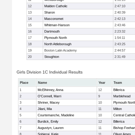
12
Malden Catholic
2:47:10
13
Sharon
2:40:39
14
Masconomet
2:42:13
15
Whitman-Hanson
2:43:46
16
Dartmouth
2:23:32
17
Plymouth North
1:54:11
18
North Attleborough
2:43:25
19
Boston Latin Academy
2:44:57
20
Stoughton
2:31:49
Girls Division 1C Individual Results
Place
Name
Year
Team
1
McElhinney, Anna
12
Billerica
2
O'Connell, Marri
9
Marblehead
3
Shriner, Macey
10
Plymouth Nort
4
Jilani, Mia
11
Milton
5
Courtemanche, Madeline
10
Central Cathol
6
Burdick, Emily
12
Billerica
7
Augustyn, Lauren
11
Bishop Feeha
8
Sobieraj, Katie
11
Oliver Ames