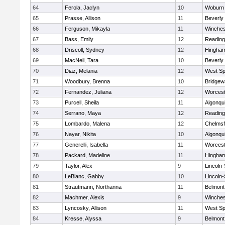
64
Ferola, Jaclyn
10
Woburn
65
Prasse, Allison
11
Beverly
66
Ferguson, Mikayla
11
Winches
67
Bass, Emily
12
Reading
68
Driscoll, Sydney
12
Hingha
69
MacNeil, Tara
10
Beverly
70
Diaz, Melania
12
West Spr
71
Woodbury, Brenna
10
Bridge
72
Fernandez, Juliana
12
Worcest
73
Purcell, Sheila
11
Algonqu
74
Serrano, Maya
12
Reading
75
Lombardo, Malena
12
Chelmsf
76
Nayar, Nikita
10
Algonqu
77
Generelli, Isabella
11
Worcest
78
Packard, Madeline
11
Hingha
79
Taylor, Alex
9
Lincoln
80
LeBlanc, Gabby
10
Lincoln
81
Strautmann, Northanna
11
Belmont
82
Machmer, Alexis
9
Winches
83
Lyncosky, Allison
11
West Spr
84
Kresse, Alyssa
9
Belmont