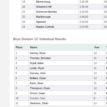
19
Minnechaug
2:15:28
19
20
Shepherd Hill
1:35:40
19
21
Somerset-Berkley
2:15:50
19
22
Marlborough
2:06:00
21
23
Agawam
2:22:02
20
24
Malden Catholic
2:24:58
20
Boys Division 1C Individual Results
Place
Name
Year
1
Sarney, Ryan
12
2
Thomas, Brendan
11
3
Dupill, Aidan
12
4
Leslie, Ryan
11
5
Garvey, John
12
6
Brilliant, Dylan
12
7
Kerin, Sean
11
8
Thompson, Ryan
12
9
Gross, Isaac
11
10
Gordon, Sam
0
11
Simmons, Dean
12