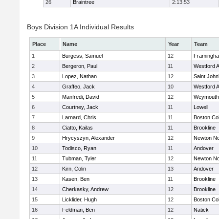
26
Braintree
2:13:53
Boys Division 1A Individual Results
Place
Name
Year
Team
1
Burgess, Samuel
12
Framingh
2
Bergeron, Paul
11
Westford 
3
Lopez, Nathan
12
Saint John
4
Graffeo, Jack
10
Westford 
5
Manfredi, David
12
Weymouth
6
Courtney, Jack
11
Lowell
7
Larnard, Chris
11
Boston Col
8
Ciatto, Kailas
11
Brookline
9
Hrycyszyn, Alexander
12
Newton No
10
Todisco, Ryan
11
Andover
11
Tubman, Tyler
12
Newton No
12
Kirn, Colin
13
Andover
13
Kasen, Ben
11
Brookline
14
Cherkasky, Andrew
12
Brookline
15
Licklider, Hugh
12
Boston Col
16
Feldman, Ben
12
Natick