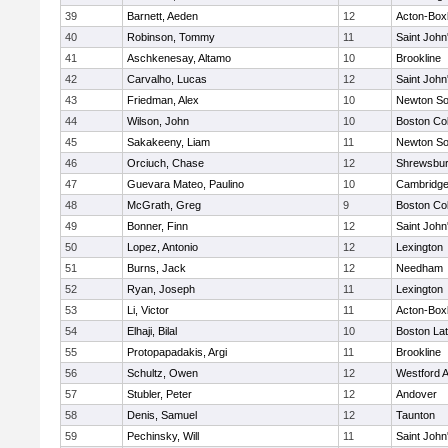
39
Barnett, Aeden
12
Acton-Box
40
Robinson, Tommy
11
Saint John
41
Aschkenesay, Altamo
10
Brookline
42
Carvalho, Lucas
12
Saint John
43
Friedman, Alex
10
Newton So
44
Wilson, John
10
Boston Col
45
Sakakeeny, Liam
11
Newton So
46
Orciuch, Chase
12
Shrewsbu
47
Guevara Mateo, Paulino
10
Cambridge
48
McGrath, Greg
9
Boston Col
49
Bonner, Finn
12
Saint John
50
Lopez, Antonio
12
Lexington
51
Burns, Jack
12
Needham
52
Ryan, Joseph
11
Lexington
53
Li, Victor
11
Acton-Box
54
Elhaji, Bilal
10
Boston Lat
55
Protopapadakis, Argi
11
Brookline
56
Schultz, Owen
12
Westford 
57
Stubler, Peter
12
Andover
58
Denis, Samuel
12
Taunton
59
Pechinsky, Will
11
Saint John