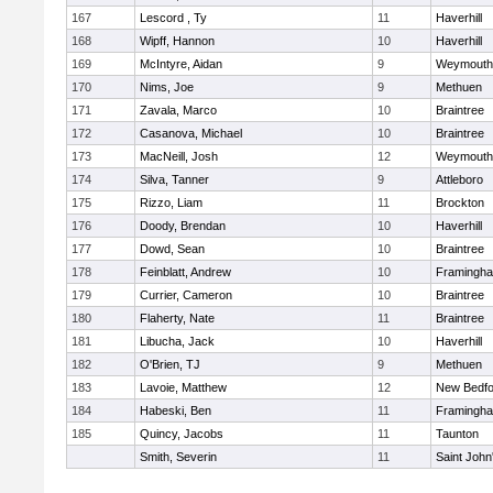
167
Lescord , Ty
11
Haverhill
168
Wipff, Hannon
10
Haverhill
169
McIntyre, Aidan
9
Weymouth
170
Nims, Joe
9
Methuen
171
Zavala, Marco
10
Braintree
172
Casanova, Michael
10
Braintree
173
MacNeill, Josh
12
Weymouth
174
Silva, Tanner
9
Attleboro
175
Rizzo, Liam
11
Brockton
176
Doody, Brendan
10
Haverhill
177
Dowd, Sean
10
Braintree
178
Feinblatt, Andrew
10
Framingh
179
Currier, Cameron
10
Braintree
180
Flaherty, Nate
11
Braintree
181
Libucha, Jack
10
Haverhill
182
O'Brien, TJ
9
Methuen
183
Lavoie, Matthew
12
New Bedfo
184
Habeski, Ben
11
Framingh
185
Quincy, Jacobs
11
Taunton
Smith, Severin
11
Saint John