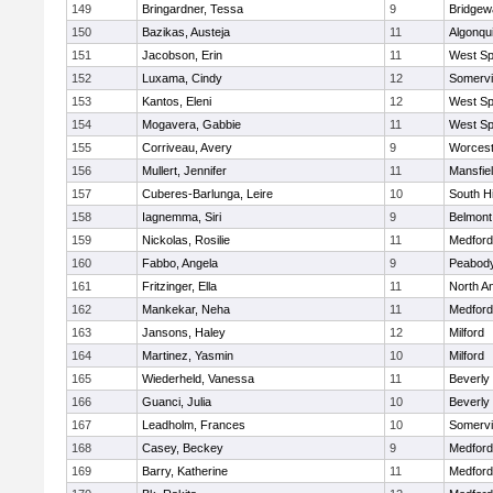
149
Bringardner, Tessa
9
Bridge
150
Bazikas, Austeja
11
Algonqu
151
Jacobson, Erin
11
West Spr
152
Luxama, Cindy
12
Somervil
153
Kantos, Eleni
12
West Spr
154
Mogavera, Gabbie
11
West Spr
155
Corriveau, Avery
9
Worcest
156
Mullert, Jennifer
11
Mansfie
157
Cuberes-Barlunga, Leire
10
South H
158
Iagnemma, Siri
9
Belmont
159
Nickolas, Rosilie
11
Medford
160
Fabbo, Angela
9
Peabody
161
Fritzinger, Ella
11
North A
162
Mankekar, Neha
11
Medford
163
Jansons, Haley
12
Milford
164
Martinez, Yasmin
10
Milford
165
Wiederheld, Vanessa
11
Beverly
166
Guanci, Julia
10
Beverly
167
Leadholm, Frances
10
Somervil
168
Casey, Beckey
9
Medford
169
Barry, Katherine
11
Medford