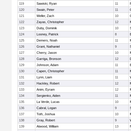
119
Sawiski, Ryan
11
120
Swain, Peter
11
121
Weller, Zach
10
122
Zayas, Christopher
12
123
Duby, Dominik
10
124
Looney, Patrick
8
125
Demers, Noah
11
126
Grant, Nathaniel
9
127
Cherry, Jason
10
128
Garriga, Bronson
12
129
Johnson, Adam
11
130
Capen, Christopher
11
131
Lynn, Liam
11
132
Hackley, Robert
12
133
Anim, Eyram
12
134
Sergienko, Aiden
11
135
La Verde, Lucas
10
136
Cabral, Logan
9
137
Toth, Joshua
10
138
Gray, Robert
9
139
Atwood, William
13