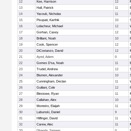
12
Kee, Harrison
12
13
Hall, Patrick
11
14
Yacoub, Nicholas
11
15
Pisupati, Karthik
10
16
Lelacheur, Michael
12
17
Gorhan, Casey
12
18
Brilliant, Noah
10
19
Cook, Spencer
12
20
DiCostanzo, David
12
21
Ayed, Adem
0
22
Gomes D'sa, Noah
11
23
Trudel, Andrew
12
24
Blumen, Alexander
10
25
Cunningham, Declan
11
26
Guiliani, Cole
12
27
Blestowe, Ryan
11
28
Callahan, Alex
10
29
Monteiro, Elaijah
11
30
Labunski, Daniel
9
31
Hilfinger, David
11
32
Carew, Alec
11
33
Dhanda, Sameer
0