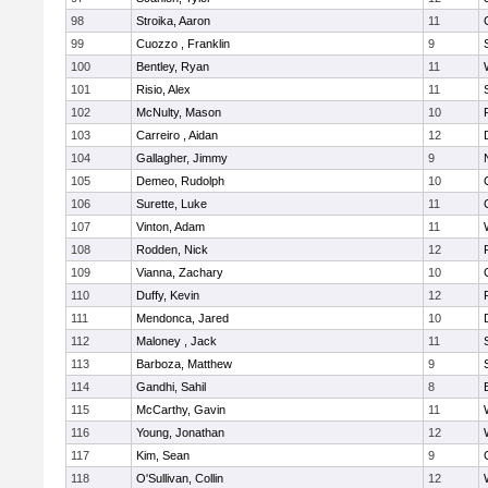
98
Stroika, Aaron
11
99
Cuozzo , Franklin
9
100
Bentley, Ryan
11
101
Risio, Alex
11
102
McNulty, Mason
10
103
Carreiro , Aidan
12
104
Gallagher, Jimmy
9
105
Demeo, Rudolph
10
106
Surette, Luke
11
107
Vinton, Adam
11
108
Rodden, Nick
12
109
Vianna, Zachary
10
110
Duffy, Kevin
12
111
Mendonca, Jared
10
112
Maloney , Jack
11
113
Barboza, Matthew
9
114
Gandhi, Sahil
8
115
McCarthy, Gavin
11
116
Young, Jonathan
12
117
Kim, Sean
9
118
O'Sullivan, Collin
12