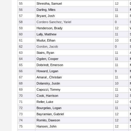
55
Shrestha, Samuel
12
56
Darling, Miles
11
57
Bryant, Josh
11
58
Cordero Sanchez, Yariel
0
59
Henderson, Brady
12
60
Lally, Matthew
11
61
Mudur, Ethan
10
62
Gordon, Jacob
0
63
Stairs, Ryan
11
64
Ogden, Cooper
11
65
Dobrindt, Emerson
11
66
Howard, Logan
9
67
Amaral , Christian
11
68
Dolansky, Justin
10
69
Capozzi, Tommy
11
70
Cook, Harrison
12
71
Reller, Luke
12
72
Bourgelas, Logan
11
73
Bayramian, Gabriel
12
74
Romito, Dawson
12
75
Hansen, John
12