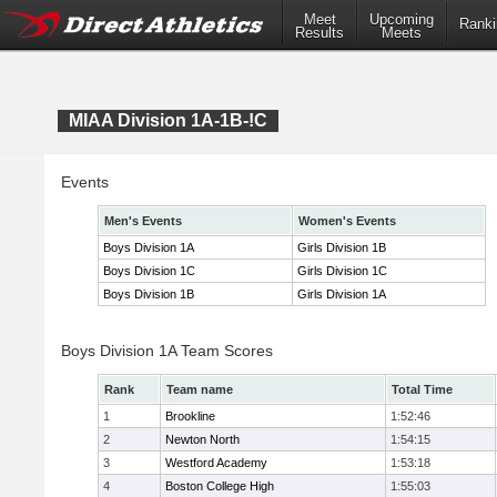
Meet
Upcoming
Ranki
Results
Meets
MIAA Division 1A-1B-!C
Events
Men's Events
Women's Events
Boys Division 1A
Girls Division 1B
Boys Division 1C
Girls Division 1C
Boys Division 1B
Girls Division 1A
Boys Division 1A Team Scores
Rank
Team name
Total Time
1
Brookline
1:52:46
2
Newton North
1:54:15
3
Westford Academy
1:53:18
4
Boston College High
1:55:03