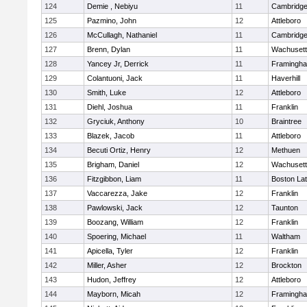
124
Demie , Nebiyu
11
Cambridge
125
Pazmino, John
12
Attleboro
126
McCullagh, Nathaniel
11
Cambridge
127
Brenn, Dylan
11
Wachusett
128
Yancey Jr, Derrick
11
Framingh
129
Colantuoni, Jack
11
Haverhill
130
Smith, Luke
12
Attleboro
131
Diehl, Joshua
11
Franklin
132
Gryciuk, Anthony
10
Braintree
133
Blazek, Jacob
11
Attleboro
134
Becuti Ortiz, Henry
12
Methuen
135
Brigham, Daniel
12
Wachusett
136
Fitzgibbon, Liam
11
Boston Lat
137
Vaccarezza, Jake
12
Franklin
138
Pawlowski, Jack
12
Taunton
139
Boozang, William
12
Franklin
140
Spoering, Michael
11
Waltham
141
Apicella, Tyler
12
Franklin
142
Miller, Asher
12
Brockton
143
Hudon, Jeffrey
12
Attleboro
144
Mayborn, Micah
12
Framingh