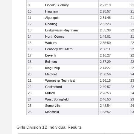
9
Lincoln-Sudbury
2:27:19
21
10
Hingham
2:28:57
21
11
Algonquin
2:31:46
21
12
Reading
2:32:23
21
13
Bridgewater-Raynham
2:35:38
22
14
North Quincy
1:48:01
21
15
Woburn
2:35:50
22
16
Peabody Vet. Mem.
2:36:11
22
17
Beverly
2:16:27
22
18
Belmont
2:37:29
22
19
King Philip
2:14:27
22
20
Medford
2:50:56
24
21
Worcester Technical
1:56:15
23
22
Chelmsford
2:40:57
22
23
Milford
2:26:53
24
24
West Springfield
2:46:53
23
25
Somerville
2:48:54
24
26
Mansfield
1:58:52
23
Girls Division 1B Individual Results