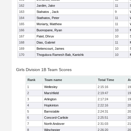
162
Jardim, Jake
11
163
Stahatos , Jack
9
164
Stathatos, Peter
11
165
Moriarty, Matthew
11
166
Buonopane, Ryan
10
167
Patel, Dhruv
10
168
Dias, Gabriel
11
169
Bettencourt, James
10
170
Thoguluva Ramesh Bab, Kanishk
10
Girls Division 1B Team Scores
Rank
Team name
Total Time
A
1
Wellesley
2:15:16
19
2
Marshfield
2:19:47
19
3
Arlington
2:17:24
19
4
Hopkinton
2:22:16
20
5
Barnstable
2:24:31
20
6
Concord-Carlisle
2:25:51
20
7
North Andover
2:31:03
21
8
Winchester
2:26:20
20