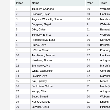
Place
Name
Year
Team
1
Tuxbury, Charlotte
10
Wellesl
2
Srodawa, Elyse
10
Hopkint
3
Angeles-Whitfield, Eleanor
10
Marshfie
4
Beggans, Abigail
9
Wellesl
5
Dibb, Chloe
11
Barnsta
6
Tuxbury, Emma
9
Wellesl
7
Prochazkova, Luna
10
North A
8
Bullock, Ava
10
Barnsta
9
DiVasta, Sarah
12
Peabody
10
Tumbleton, Autumn
12
Hopkint
11
Harrison, Simone
12
Arlingto
12
Brunswick, Ava
10
Marshfie
13
White, Jacqueline
12
Concord
14
LoVuolo, Ava
12
Marshfie
15
Kalil, Sydney
12
Milford
16
Boukhtam, Salma
11
North Q
17
Kempf, Elise
11
Arlingto
18
Butler, Sinead
10
Woburn
19
Huck, Charlotte
11
Lincoln
20
Lowther, Clare
10
Hingha