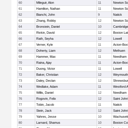
60
Mileguir, Alon
11
Newton So
61
Hamilton, Nathan
11
Newton So
62
Bianchi, John
9
Natick
63
Zhang, Robby
12
Newton So
64
Bronstein, Daniel
10
Cambridge
65
Rivkin, David
12
Boston Lat
66
Rath, Seyha
12
Lowell
67
Verner, Kyle
11
Acton-Box
68
Doherty, Liam
12
Methuen
69
Hammer, Max
11
Needham
70
Raina, Ajay
11
Acton-Box
71
Duong, Victor
11
Lowell
72
Baker, Christian
12
Weymouth
73
Daley, Declan
12
Shrewsbu
74
Wedlake, Adam
11
Westford 
75
Willis, Daniel
12
Needham
76
Rogovin, Felix
12
Saint John
77
Tobin, Jacob
11
Natick
78
Stein, Jack
12
Saint John
79
Yahres, Jesse
10
Wachusett
80
Larnard, Shamus
10
Boston Col