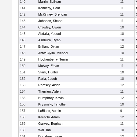
140
Marrin, Sullivan
11
141
Kennedy, Liam
11
142
McKinney, Brendan
11
143
Johnson, Shane
11
144
Crowley, Owen
10
145
Abdalla, Yousef
10
146
Ashburn, Ryan
10
147
Brilliant, Dylan
12
148
Antwi-Ayim, Michael
10
149
Hockenberry, Terrin
11
150
Mulvey, Ethan
11
151
Stark, Hunter
10
152
Faria, Jacob
10
153
Ramsey, Aidan
12
154
Therrien, Aiden
11
155
Humphrey, Kevin
12
156
Krysinski, Timothy
10
157
LeBlanc, Austin
9
158
Karachi, Adam
12
159
Garvey, Eoghan
11
160
Wall, Ian
10
161
Donahue, Lucas
12