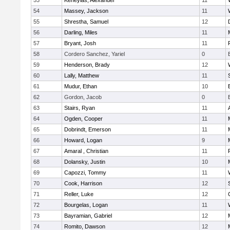
53
Keheyias, Alexander
11
54
Massey, Jackson
11
55
Shrestha, Samuel
12
56
Darling, Miles
11
57
Bryant, Josh
11
58
Cordero Sanchez, Yariel
0
59
Henderson, Brady
12
60
Lally, Matthew
11
61
Mudur, Ethan
10
62
Gordon, Jacob
0
63
Stairs, Ryan
11
64
Ogden, Cooper
11
65
Dobrindt, Emerson
11
66
Howard, Logan
9
67
Amaral , Christian
11
68
Dolansky, Justin
10
69
Capozzi, Tommy
11
70
Cook, Harrison
12
71
Reller, Luke
12
72
Bourgelas, Logan
11
73
Bayramian, Gabriel
12
74
Romito, Dawson
12