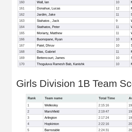
160
Wall, Ian
10
161
Donahue, Lucas
12
162
Jardim, Jake
11
163
Stahatos , Jack
9
164
Stathatos, Peter
11
165
Moriarty, Matthew
11
166
Buonopane, Ryan
10
167
Patel, Dhruv
10
168
Dias, Gabriel
11
169
Bettencourt, James
10
170
Thoguluva Ramesh Bab, Kanishk
10
Girls Division 1B Team S
Rank
Team name
Total Time
A
1
Wellesley
2:15:16
19
2
Marshfield
2:19:47
19
3
Arlington
2:17:24
19
4
Hopkinton
2:22:16
20
5
Barnstable
2:24:31
20