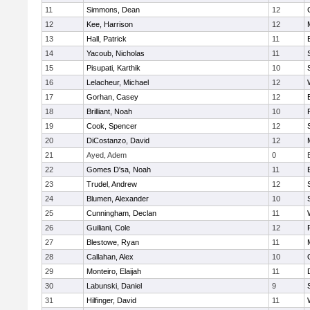
11
Simmons, Dean
12
12
Kee, Harrison
12
13
Hall, Patrick
11
14
Yacoub, Nicholas
11
15
Pisupati, Karthik
10
16
Lelacheur, Michael
12
17
Gorhan, Casey
12
18
Brilliant, Noah
10
19
Cook, Spencer
12
20
DiCostanzo, David
12
21
Ayed, Adem
0
22
Gomes D'sa, Noah
11
23
Trudel, Andrew
12
24
Blumen, Alexander
10
25
Cunningham, Declan
11
26
Guiliani, Cole
12
27
Blestowe, Ryan
11
28
Callahan, Alex
10
29
Monteiro, Elaijah
11
30
Labunski, Daniel
9
31
Hilfinger, David
11