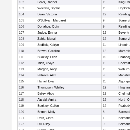
102
Bailer, Rachel
11
King Phi
103
Weeden, Sophie
11
Hopkint
104
Bean, Victoria
12
Reading
105
O'Sullivan, Margaret
9
Somervil
106
Donahue, Quinn
9
Reading
107
Judge, Emma
12
Beverly
108
Zahid, Manal
12
Somervil
109
Steffick, Kaitlyn
11
Lincoln
110
Brown, Caroline
12
Marshfie
111
Buckley, Leah
10
Peabody
112
Inian, Oviya
11
Chelmsf
113
Morgan, Riley
11
Woburn
114
Petrova, Alex
9
Mansfie
115
Hamel, Eva
11
Algonqu
116
Thompson, Whitley
12
Hingha
117
Bailey, Abby
12
Chelmsf
118
Aitsaid, Amira
12
North Q
119
Buckley, Cailyn
12
Peabody
120
Britton, Molly
8
Barnsta
121
Roth, Clara
11
Belmont
122
Dill, Riley
9
Belmont