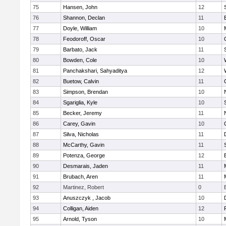
75
Hansen, John
12
76
Shannon, Declan
11
77
Doyle, William
10
78
Feodoroff, Oscar
10
79
Barbato, Jack
11
80
Bowden, Cole
10
81
Panchakshari, Sahyaditya
12
82
Buetow, Calvin
11
83
Simpson, Brendan
10
84
Sgariglia, Kyle
10
85
Becker, Jeremy
11
86
Carey, Gavin
10
87
Silva, Nicholas
11
88
McCarthy, Gavin
11
89
Potenza, George
12
90
Desmarais, Jaden
11
91
Brubach, Aren
11
92
Martinez, Robert
0
93
Anuszczyk , Jacob
10
94
Colligan, Aiden
12
95
Arnold, Tyson
10