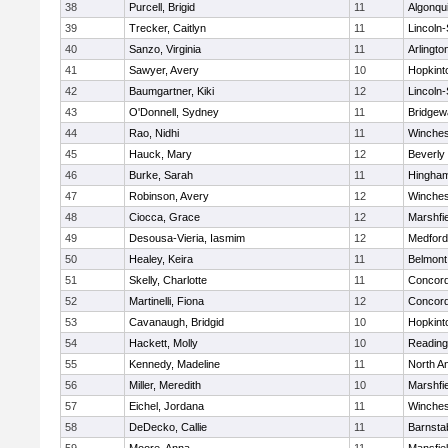
38
Purcell, Brigid
11
Algonqu
39
Trecker, Caitlyn
11
Lincoln
40
Sanzo, Virginia
11
Arlingto
41
Sawyer, Avery
10
Hopkint
42
Baumgartner, Kiki
12
Lincoln
43
O'Donnell, Sydney
11
Bridge
44
Rao, Nidhi
11
Winches
45
Hauck, Mary
12
Beverly
46
Burke, Sarah
11
Hingha
47
Robinson, Avery
12
Winches
48
Ciocca, Grace
12
Marshfie
49
Desousa-Vieria, Iasmim
12
Medford
50
Healey, Keira
11
Belmont
51
Skelly, Charlotte
11
Concord
52
Martinelli, Fiona
12
Concord
53
Cavanaugh, Bridgid
10
Hopkint
54
Hackett, Molly
10
Reading
55
Kennedy, Madeline
11
North A
56
Miller, Meredith
10
Marshfie
57
Eichel, Jordana
11
Winches
58
DeDecko, Callie
11
Barnsta