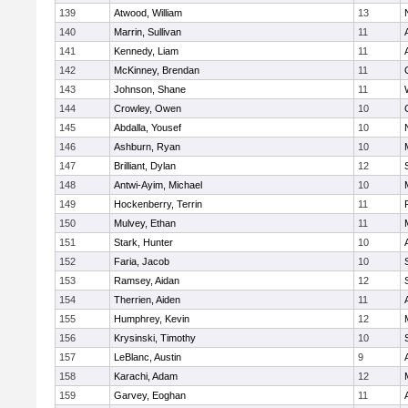
139
Atwood, William
13
140
Marrin, Sullivan
11
141
Kennedy, Liam
11
142
McKinney, Brendan
11
143
Johnson, Shane
11
144
Crowley, Owen
10
145
Abdalla, Yousef
10
146
Ashburn, Ryan
10
147
Brilliant, Dylan
12
148
Antwi-Ayim, Michael
10
149
Hockenberry, Terrin
11
150
Mulvey, Ethan
11
151
Stark, Hunter
10
152
Faria, Jacob
10
153
Ramsey, Aidan
12
154
Therrien, Aiden
11
155
Humphrey, Kevin
12
156
Krysinski, Timothy
10
157
LeBlanc, Austin
9
158
Karachi, Adam
12
159
Garvey, Eoghan
11