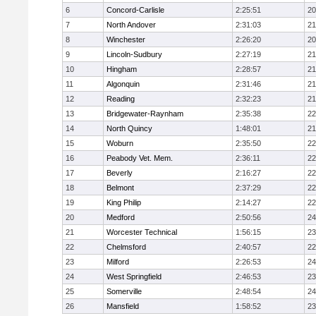
6
Concord-Carlisle
2:25:51
20
7
North Andover
2:31:03
21
8
Winchester
2:26:20
20
9
Lincoln-Sudbury
2:27:19
21
10
Hingham
2:28:57
21
11
Algonquin
2:31:46
21
12
Reading
2:32:23
21
13
Bridgewater-Raynham
2:35:38
22
14
North Quincy
1:48:01
21
15
Woburn
2:35:50
22
16
Peabody Vet. Mem.
2:36:11
22
17
Beverly
2:16:27
22
18
Belmont
2:37:29
22
19
King Philip
2:14:27
22
20
Medford
2:50:56
24
21
Worcester Technical
1:56:15
23
22
Chelmsford
2:40:57
22
23
Milford
2:26:53
24
24
West Springfield
2:46:53
23
25
Somerville
2:48:54
24
26
Mansfield
1:58:52
23