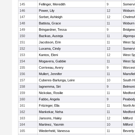
145
Fellinger, Meredith
9
Somervil
146
Power, Lily
12
Woburn
147
Sorbet, Ashleigh
12
Chelmsf
148
Battista, Grace
11
Woburn
149
Bringardner, Tessa
9
Bridge
150
Bazikas, Austeja
11
Algonqu
151
Jacobson, Erin
11
West Spr
152
Luxama, Cindy
12
Somervil
153
Kantos, Eleni
12
West Spr
154
Mogavera, Gabbie
11
West Spr
155
Corriveau, Avery
9
Worcest
156
Mullert, Jennifer
11
Mansfie
157
Cuberes-Barlunga, Leire
10
South H
158
Iagnemma, Siri
9
Belmont
159
Nickolas, Rosilie
11
Medford
160
Fabbo, Angela
9
Peabody
161
Fritzinger, Ella
11
North A
162
Mankekar, Neha
11
Medford
163
Jansons, Haley
12
Milford
164
Martinez, Yasmin
10
Milford
165
Wiederheld, Vanessa
11
Beverly