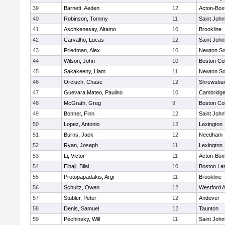
39
Barnett, Aeden
12
Acton-Box
40
Robinson, Tommy
11
Saint John
41
Aschkenesay, Altamo
10
Brookline
42
Carvalho, Lucas
12
Saint John
43
Friedman, Alex
10
Newton So
44
Wilson, John
10
Boston Col
45
Sakakeeny, Liam
11
Newton So
46
Orciuch, Chase
12
Shrewsbu
47
Guevara Mateo, Paulino
10
Cambridge
48
McGrath, Greg
9
Boston Col
49
Bonner, Finn
12
Saint John
50
Lopez, Antonio
12
Lexington
51
Burns, Jack
12
Needham
52
Ryan, Joseph
11
Lexington
53
Li, Victor
11
Acton-Box
54
Elhaji, Bilal
10
Boston Lat
55
Protopapadakis, Argi
11
Brookline
56
Schultz, Owen
12
Westford 
57
Stubler, Peter
12
Andover
58
Denis, Samuel
12
Taunton
59
Pechinsky, Will
11
Saint John