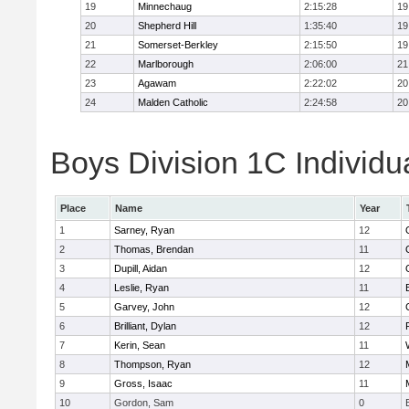
19
Minnechaug
2:15:28
19
20
Shepherd Hill
1:35:40
19
21
Somerset-Berkley
2:15:50
19
22
Marlborough
2:06:00
21
23
Agawam
2:22:02
20
24
Malden Catholic
2:24:58
20
Boys Division 1C Individu
Place
Name
Year
1
Sarney, Ryan
12
2
Thomas, Brendan
11
3
Dupill, Aidan
12
4
Leslie, Ryan
11
5
Garvey, John
12
6
Brilliant, Dylan
12
7
Kerin, Sean
11
8
Thompson, Ryan
12
9
Gross, Isaac
11
10
Gordon, Sam
0