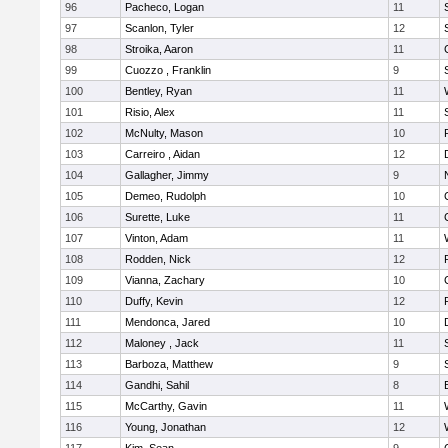
96
Pacheco, Logan
11
97
Scanlon, Tyler
12
98
Stroika, Aaron
11
99
Cuozzo , Franklin
9
100
Bentley, Ryan
11
101
Risio, Alex
11
102
McNulty, Mason
10
103
Carreiro , Aidan
12
104
Gallagher, Jimmy
9
105
Demeo, Rudolph
10
106
Surette, Luke
11
107
Vinton, Adam
11
108
Rodden, Nick
12
109
Vianna, Zachary
10
110
Duffy, Kevin
12
111
Mendonca, Jared
10
112
Maloney , Jack
11
113
Barboza, Matthew
9
114
Gandhi, Sahil
8
115
McCarthy, Gavin
11
116
Young, Jonathan
12