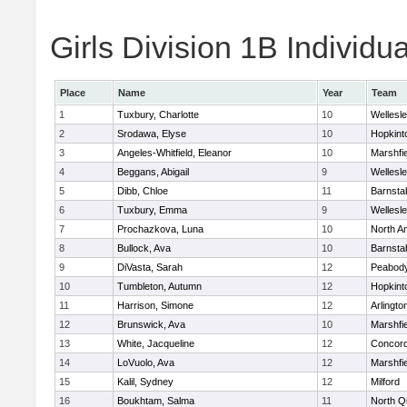
Girls Division 1B Individu
Place
Name
Year
Team
1
Tuxbury, Charlotte
10
Wellesl
2
Srodawa, Elyse
10
Hopkint
3
Angeles-Whitfield, Eleanor
10
Marshfie
4
Beggans, Abigail
9
Wellesl
5
Dibb, Chloe
11
Barnsta
6
Tuxbury, Emma
9
Wellesl
7
Prochazkova, Luna
10
North A
8
Bullock, Ava
10
Barnsta
9
DiVasta, Sarah
12
Peabody
10
Tumbleton, Autumn
12
Hopkint
11
Harrison, Simone
12
Arlingto
12
Brunswick, Ava
10
Marshfie
13
White, Jacqueline
12
Concord
14
LoVuolo, Ava
12
Marshfie
15
Kalil, Sydney
12
Milford
16
Boukhtam, Salma
11
North Q