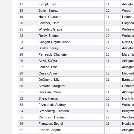
17
Kempf, Elise
11
Arlingto
18
Butler, Sinead
10
Woburn
19
Huck, Charlotte
11
Lincoln
20
Lowther, Clare
10
Hingha
21
Wheelan, Grace
12
Wellesl
22
Reidy, Bridget
10
Wellesl
23
Coogan-Coyne, Aluna
11
North Q
24
Snell, Charley
12
Arlingto
25
Perreault, Charlotte
10
Marshfie
26
Ait Ali, Safiya
11
Arlingto
27
Lauzon, Evie
10
Arlingto
28
Casey, Anna
12
Medford
29
DeDecko, Lilly
11
Barnsta
30
Stevens, Margaret
12
Concord
31
Guckian, Olivia
11
Algonqu
32
Shea, Hannah
10
North A
33
Fitzpatrick, Audrey
11
Wellesl
34
Strandberg, Camden
9
Bridge
35
Cumming, Hannah
12
Winches
36
Flanagan, Bethel
11
Hopkint
37
Francis, Sophia
10
Arlingto