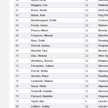
59
Moore, Anna
11
Mansfie
60
Maggioni, Zoe
12
Wellesl
61
Kroon, Nicole
10
North A
62
Buban, Kate
12
King Phi
63
Bondensgaard, Emilia
12
Concord
64
Ferola, Jaclyn
10
Woburn
65
Prasse, Allison
11
Beverly
66
Ferguson, Mikayla
11
Winches
67
Bass, Emily
12
Reading
68
Driscoll, Sydney
12
Hingha
69
MacNeil, Tara
10
Beverly
70
Diaz, Melania
12
West Spr
71
Woodbury, Brenna
10
Bridge
72
Fernandez, Juliana
12
Worcest
73
Purcell, Sheila
11
Algonqu
74
Serrano, Maya
12
Reading
75
Lombardo, Malena
12
Chelmsf
76
Nayar, Nikita
10
Algonqu
77
Generelli, Isabella
11
Worcest
78
Packard, Madeline
11
Hingha
79
Taylor, Alex
9
Lincoln
80
LeBlanc, Gabby
10
Lincoln