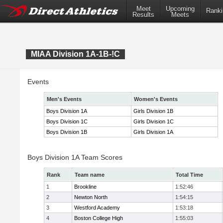
Meet
Upcoming
Ranki
Results
Meets
MIAA Division 1A-1B-!C
Events
Men's Events
Women's Events
Boys Division 1A
Girls Division 1B
Boys Division 1C
Girls Division 1C
Boys Division 1B
Girls Division 1A
Boys Division 1A Team Scores
Rank
Team name
Total Time
1
Brookline
1:52:46
2
Newton North
1:54:15
3
Westford Academy
1:53:18
4
Boston College High
1:55:03