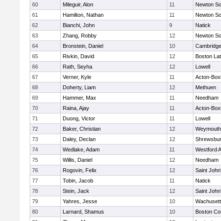
60
Mileguir, Alon
11
Newton So
61
Hamilton, Nathan
11
Newton So
62
Bianchi, John
9
Natick
63
Zhang, Robby
12
Newton So
64
Bronstein, Daniel
10
Cambridge
65
Rivkin, David
12
Boston Lat
66
Rath, Seyha
12
Lowell
67
Verner, Kyle
11
Acton-Box
68
Doherty, Liam
12
Methuen
69
Hammer, Max
11
Needham
70
Raina, Ajay
11
Acton-Box
71
Duong, Victor
11
Lowell
72
Baker, Christian
12
Weymouth
73
Daley, Declan
12
Shrewsbu
74
Wedlake, Adam
11
Westford 
75
Willis, Daniel
12
Needham
76
Rogovin, Felix
12
Saint John
77
Tobin, Jacob
11
Natick
78
Stein, Jack
12
Saint John
79
Yahres, Jesse
10
Wachusett
80
Larnard, Shamus
10
Boston Col