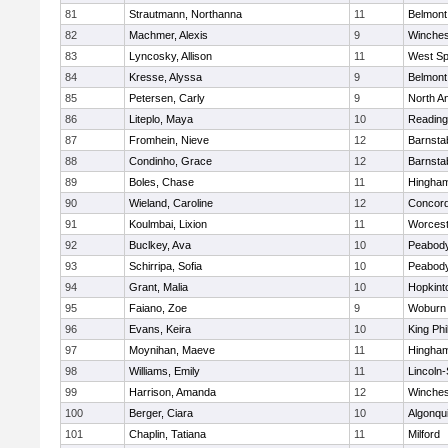
81
Strautmann, Northanna
11
Belmont
82
Machmer, Alexis
9
Winches
83
Lyncosky, Allison
11
West Spr
84
Kresse, Alyssa
9
Belmont
85
Petersen, Carly
9
North A
86
Liteplo, Maya
10
Reading
87
Fromhein, Nieve
12
Barnsta
88
Condinho, Grace
12
Barnsta
89
Boles, Chase
11
Hingha
90
Wieland, Caroline
12
Concord
91
Koulmbai, Lixion
11
Worcest
92
Buclkey, Ava
10
Peabody
93
Schirripa, Sofia
10
Peabody
94
Grant, Malia
10
Hopkint
95
Faiano, Zoe
9
Woburn
96
Evans, Keira
10
King Phi
97
Moynihan, Maeve
11
Hingha
98
Williams, Emily
11
Lincoln
99
Harrison, Amanda
12
Winches
100
Berger, Ciara
10
Algonqu
101
Chaplin, Tatiana
11
Milford