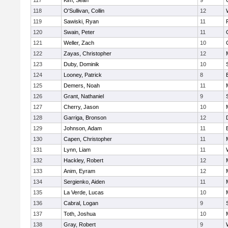
117
Kim, Sean
9
118
O'Sullivan, Collin
12
119
Sawiski, Ryan
11
120
Swain, Peter
11
121
Weller, Zach
10
122
Zayas, Christopher
12
123
Duby, Dominik
10
124
Looney, Patrick
8
125
Demers, Noah
11
126
Grant, Nathaniel
9
127
Cherry, Jason
10
128
Garriga, Bronson
12
129
Johnson, Adam
11
130
Capen, Christopher
11
131
Lynn, Liam
11
132
Hackley, Robert
12
133
Anim, Eyram
12
134
Sergienko, Aiden
11
135
La Verde, Lucas
10
136
Cabral, Logan
9
137
Toth, Joshua
10
138
Gray, Robert
9