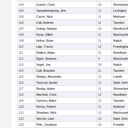
103
Guerin, Chris
10
Shrewsbu
104
Janpathompong, Jinn
12
Lexington
105
Caron, Nick
11
Methuen
106
Cali, Andrew
11
Taunton
107
Dubay, Nathan
10
Westford 
108
Ryan, Dillon
11
Wachusett
109
Arthur, Brian
11
Natick
110
Lipp, Trevor
12
Framingh
111
Railton, Aidan
11
Needham
112
Egan, Seamus
9
Weymouth
113
Vogel, Joe
10
Natick
114
Cali, Brayden
11
Taunton
115
Wahpo, Alexander
12
Lowell
116
Tenczar, Austin
12
Saint John
117
Boulay, Adam
11
Shrewsbu
118
MacNeil, Chris
12
Needham
119
Zamora, Aiden
12
Taunton
120
Kenny, Robert
11
Andover
121
Sheahan, Nick
12
Wachusett
122
Secrist, Liam
12
Saint John
123
Pink, Jonathan
10
Franklin