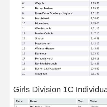
6
Walpole
2:29:51
7
Bishop Feehan
2:29:31
8
Notre Dame Academy-Hingham
2:31:28
9
Marblehead
2:38:40
10
Minnechaug
2:15:03
11
Westborough
1:51:15
12
Malden Catholic
2:47:10
13
Sharon
2:40:39
14
Masconomet
2:42:13
15
Whitman-Hanson
2:43:46
16
Dartmouth
2:23:32
17
Plymouth North
1:54:11
18
North Attleborough
2:43:25
19
Boston Latin Academy
2:44:57
20
Stoughton
2:31:49
Girls Division 1C Individu
Place
Name
Year
Team