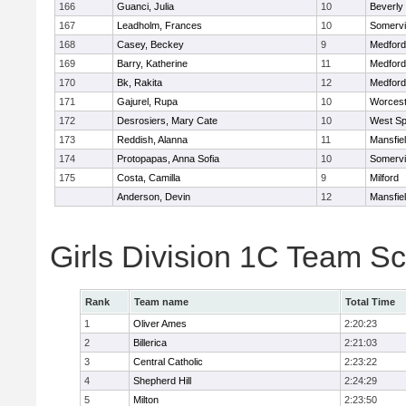
166
Guanci, Julia
10
Beverly
167
Leadholm, Frances
10
Somervil
168
Casey, Beckey
9
Medford
169
Barry, Katherine
11
Medford
170
Bk, Rakita
12
Medford
171
Gajurel, Rupa
10
Worcest
172
Desrosiers, Mary Cate
10
West Spr
173
Reddish, Alanna
11
Mansfie
174
Protopapas, Anna Sofia
10
Somervil
175
Costa, Camilla
9
Milford
Anderson, Devin
12
Mansfie
Girls Division 1C Team S
Rank
Team name
Total Time
1
Oliver Ames
2:20:23
2
Billerica
2:21:03
3
Central Catholic
2:23:22
4
Shepherd Hill
2:24:29
5
Milton
2:23:50