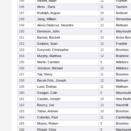
145
Nisbett, Aidan
12
Franklin
146
Alves , Daris
11
Taunton
147
Rudolph, August
10
Andover
148
Jiang, William
12
Shrewsbu
149
Abreu Delacruz, Neondre
12
Methuen
150
Dennison, John
9
Weymouth
151
Barnett, Beckett
10
Acton-Box
152
Giuliano, Sean
12
Franklin
153
Gorynski, Christopher
12
Brockton
154
Murphy, Matthew
12
Braintree
155
Martin, Camden
9
Attleboro
156
Jennison, Michael
12
Attleboro
157
Tait, Henry
11
Brockton
158
Becuti Ortiz, Joseph
12
Methuen
159
Lund, Endrias
11
Waltham
160
Geagan, Colin
9
Weymouth
161
Castelo, Joseph
10
New Bedfo
162
Bourcy, Joe
12
Haverhill
163
Tobon, Antonio
10
Brockton
164
Colombo, Paul
11
Cambridge
165
Moyes, Robert
9
Brockton
166
Pickett, Chris
9
Wachusett