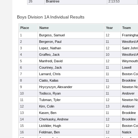
26
Braintree
2:13:53
Boys Division 1A Individual Results
Place
Name
Year
Team
1
Burgess, Samuel
12
Framingh
2
Bergeron, Paul
11
Westford 
3
Lopez, Nathan
12
Saint John
4
Graffeo, Jack
10
Westford 
5
Manfredi, David
12
Weymouth
6
Courtney, Jack
11
Lowell
7
Larnard, Chris
11
Boston Col
8
Ciatto, Kailas
11
Brookline
9
Hrycyszyn, Alexander
12
Newton No
10
Todisco, Ryan
11
Andover
11
Tubman, Tyler
12
Newton No
12
Kirn, Colin
13
Andover
13
Kasen, Ben
11
Brookline
14
Cherkasky, Andrew
12
Brookline
15
Licklider, Hugh
12
Boston Col
16
Feldman, Ben
12
Natick