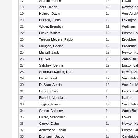
17
Arango, Jarlen
12
Lowell
18
Zalis, Jacob
12
Newton No
19
Haines, Davis
11
Westford 
20
Burscu, Glenn
11
Lexington
21
Wilder, Brendan
12
Waltham
22
Locke, William
12
Boston Col
23
Tejedor Meyers, Pablo
11
Brookline
24
Mulligan, Declan
12
Brookline
25
Mantell, Jack
12
Newton No
26
Liu, Will
12
Acton-Box
27
Satchek, Dennis
12
Boston Lat
28
Sherman-Kadish, ILan
11
Newton So
29
Lovett, Paul
12
Saint John
30
DeSisto, Austin
12
Westford 
31
Fisher, Colin
11
Boston Lat
32
Bianchi, Nicholas
11
Natick
33
Trigilio, James
12
Saint John
34
Cronin, Anthony
11
Acton-Box
35
Pierre, Schneider
10
Lowell
36
Grove, Gabe
11
Newton No
37
Andersson, Ethan
11
Boston Lat
38
Bronstein, Jacob
11
Cambridge