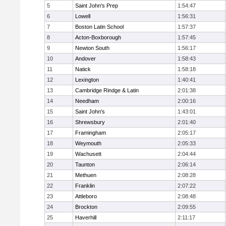
5
Saint John's Prep
1:54:47
6
Lowell
1:56:31
7
Boston Latin School
1:57:37
8
Acton-Boxborough
1:57:45
9
Newton South
1:56:17
10
Andover
1:58:43
11
Natick
1:58:18
12
Lexington
1:40:41
13
Cambridge Rindge & Latin
2:01:38
14
Needham
2:00:16
15
Saint John's
1:43:01
16
Shrewsbury
2:01:40
17
Framingham
2:05:17
18
Weymouth
2:05:33
19
Wachusett
2:04:44
20
Taunton
2:06:14
21
Methuen
2:08:28
22
Franklin
2:07:22
23
Attleboro
2:08:48
24
Brockton
2:09:55
25
Haverhill
2:11:17