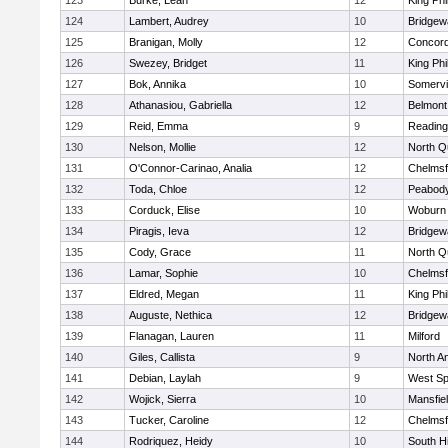
123
Burke, Leah
12
King Phi
124
Lambert, Audrey
10
Bridge
125
Branigan, Molly
12
Concord
126
Swezey, Bridget
11
King Phi
127
Bok, Annika
10
Somervil
128
Athanasiou, Gabriella
12
Belmont
129
Reid, Emma
9
Reading
130
Nelson, Mollie
12
North Q
131
O'Connor-Carinao, Analia
12
Chelmsf
132
Toda, Chloe
12
Peabody
133
Corduck, Elise
10
Woburn
134
Piragis, Ieva
12
Bridge
135
Cody, Grace
11
North Q
136
Lamar, Sophie
10
Chelmsf
137
Eldred, Megan
11
King Phi
138
Auguste, Nethica
12
Bridge
139
Flanagan, Lauren
11
Milford
140
Giles, Callista
9
North A
141
Debian, Laylah
9
West Spr
142
Wojick, Sierra
10
Mansfie
143
Tucker, Caroline
12
Chelmsf
144
Rodriquez, Heidy
10
South H