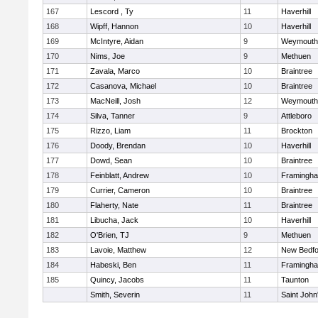
167
Lescord , Ty
11
Haverhill
168
Wipff, Hannon
10
Haverhill
169
McIntyre, Aidan
9
Weymouth
170
Nims, Joe
9
Methuen
171
Zavala, Marco
10
Braintree
172
Casanova, Michael
10
Braintree
173
MacNeill, Josh
12
Weymouth
174
Silva, Tanner
9
Attleboro
175
Rizzo, Liam
11
Brockton
176
Doody, Brendan
10
Haverhill
177
Dowd, Sean
10
Braintree
178
Feinblatt, Andrew
10
Framingh
179
Currier, Cameron
10
Braintree
180
Flaherty, Nate
11
Braintree
181
Libucha, Jack
10
Haverhill
182
O'Brien, TJ
9
Methuen
183
Lavoie, Matthew
12
New Bedfo
184
Habeski, Ben
11
Framingh
185
Quincy, Jacobs
11
Taunton
Smith, Severin
11
Saint John