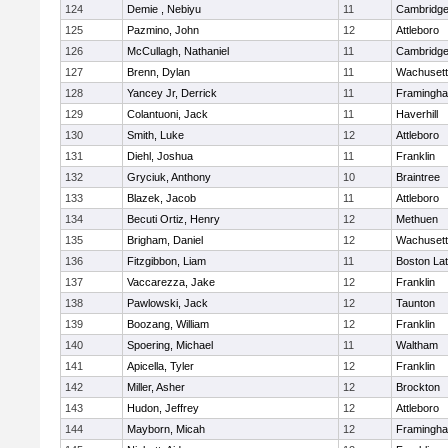
124
Demie , Nebiyu
11
Cambridge
125
Pazmino, John
12
Attleboro
126
McCullagh, Nathaniel
11
Cambridge
127
Brenn, Dylan
11
Wachusett
128
Yancey Jr, Derrick
11
Framingh
129
Colantuoni, Jack
11
Haverhill
130
Smith, Luke
12
Attleboro
131
Diehl, Joshua
11
Franklin
132
Gryciuk, Anthony
10
Braintree
133
Blazek, Jacob
11
Attleboro
134
Becuti Ortiz, Henry
12
Methuen
135
Brigham, Daniel
12
Wachusett
136
Fitzgibbon, Liam
11
Boston Lat
137
Vaccarezza, Jake
12
Franklin
138
Pawlowski, Jack
12
Taunton
139
Boozang, William
12
Franklin
140
Spoering, Michael
11
Waltham
141
Apicella, Tyler
12
Franklin
142
Miller, Asher
12
Brockton
143
Hudon, Jeffrey
12
Attleboro
144
Mayborn, Micah
12
Framingh