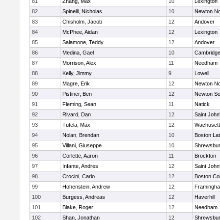
81
Zhang, Max
10
Lexington
82
Spinelli, Nicholas
10
Newton No
83
Chisholm, Jacob
12
Andover
84
McPhee, Aidan
12
Lexington
85
Salamone, Teddy
12
Andover
86
Medina, Gael
10
Cambridge
87
Morrison, Alex
11
Needham
88
Kelly, Jimmy
9
Lowell
89
Magre, Erik
12
Newton No
90
Pistiner, Ben
12
Newton So
91
Fleming, Sean
11
Natick
92
Rivard, Dan
12
Saint John
93
Tutela, Max
12
Wachusett
94
Nolan, Brendan
10
Boston Lat
95
Villani, Giuseppe
10
Shrewsbu
96
Corlette, Aaron
11
Brockton
97
Infante, Andres
12
Saint John
98
Crocini, Carlo
12
Boston Col
99
Hohenstein, Andrew
12
Framingh
100
Burgess, Andreas
12
Haverhill
101
Blake, Roger
12
Needham
102
Shan, Jonathan
12
Shrewsbu