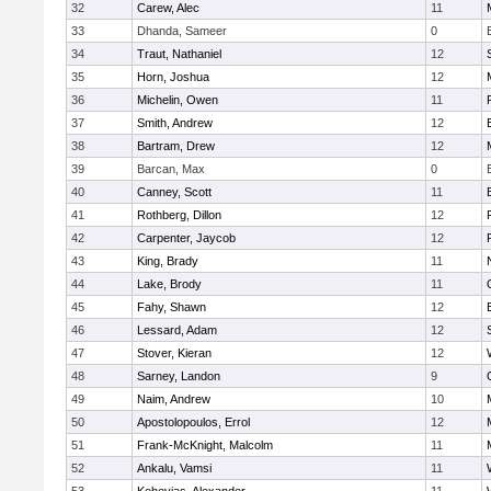
32
Carew, Alec
11
33
Dhanda, Sameer
0
34
Traut, Nathaniel
12
35
Horn, Joshua
12
36
Michelin, Owen
11
37
Smith, Andrew
12
38
Bartram, Drew
12
39
Barcan, Max
0
40
Canney, Scott
11
41
Rothberg, Dillon
12
42
Carpenter, Jaycob
12
43
King, Brady
11
44
Lake, Brody
11
45
Fahy, Shawn
12
46
Lessard, Adam
12
47
Stover, Kieran
12
48
Sarney, Landon
9
49
Naim, Andrew
10
50
Apostolopoulos, Errol
12
51
Frank-McKnight, Malcolm
11
52
Ankalu, Vamsi
11