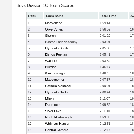
Boys Division 1C Team Scores
Rank
Team name
Total Time
Av
1
Marblehead
1:59:41
17
2
Oliver Ames
1:56:59
16
3
Sharon
2:01:20
17
4
Boston Latin Academy
2:03:01
17
5
Plymouth South
2:05:33
17
6
Bishop Feehan
2:05:41
17
7
Walpole
2:03:59
17
8
Billerica
1:46:14
17
9
Westborough
1:48:45
18
10
Masconomet
2:07:57
18
11
Catholic Memorial
2:09:01
18
12
Plymouth North
2:08:44
18
13
Milton
2:11:07
18
14
Dartmouth
2:09:52
18
15
Silver Lake
2:11:10
18
16
North Attleborough
1:53:36
18
17
Whitman-Hanson
2:12:51
18
18
Central Catholic
2:12:17
18