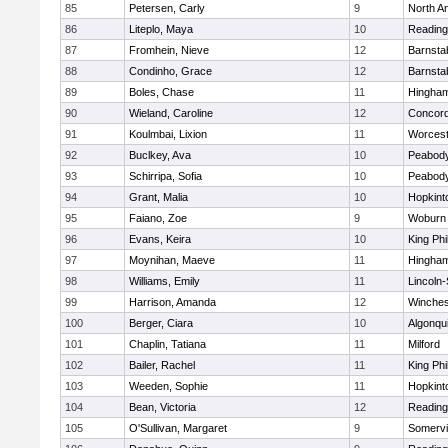
85
Petersen, Carly
9
North A
86
Liteplo, Maya
10
Reading
87
Fromhein, Nieve
12
Barnsta
88
Condinho, Grace
12
Barnsta
89
Boles, Chase
11
Hingha
90
Wieland, Caroline
12
Concord
91
Koulmbai, Lixion
11
Worcest
92
Buclkey, Ava
10
Peabody
93
Schirripa, Sofia
10
Peabody
94
Grant, Malia
10
Hopkint
95
Faiano, Zoe
9
Woburn
96
Evans, Keira
10
King Phi
97
Moynihan, Maeve
11
Hingha
98
Williams, Emily
11
Lincoln
99
Harrison, Amanda
12
Winches
100
Berger, Ciara
10
Algonqu
101
Chaplin, Tatiana
11
Milford
102
Bailer, Rachel
11
King Phi
103
Weeden, Sophie
11
Hopkint
104
Bean, Victoria
12
Reading
105
O'Sullivan, Margaret
9
Somervil