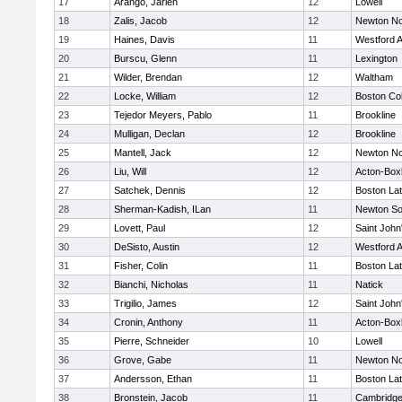
17
Arango, Jarlen
12
Lowell
18
Zalis, Jacob
12
Newton No
19
Haines, Davis
11
Westford 
20
Burscu, Glenn
11
Lexington
21
Wilder, Brendan
12
Waltham
22
Locke, William
12
Boston Col
23
Tejedor Meyers, Pablo
11
Brookline
24
Mulligan, Declan
12
Brookline
25
Mantell, Jack
12
Newton No
26
Liu, Will
12
Acton-Box
27
Satchek, Dennis
12
Boston Lat
28
Sherman-Kadish, ILan
11
Newton So
29
Lovett, Paul
12
Saint John
30
DeSisto, Austin
12
Westford 
31
Fisher, Colin
11
Boston Lat
32
Bianchi, Nicholas
11
Natick
33
Trigilio, James
12
Saint John
34
Cronin, Anthony
11
Acton-Box
35
Pierre, Schneider
10
Lowell
36
Grove, Gabe
11
Newton No
37
Andersson, Ethan
11
Boston Lat
38
Bronstein, Jacob
11
Cambridge