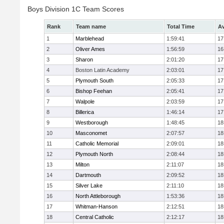
Boys Division 1C Team Scores
Rank
Team name
Total Time
Av
1
Marblehead
1:59:41
17
2
Oliver Ames
1:56:59
16
3
Sharon
2:01:20
17
4
Boston Latin Academy
2:03:01
17
5
Plymouth South
2:05:33
17
6
Bishop Feehan
2:05:41
17
7
Walpole
2:03:59
17
8
Billerica
1:46:14
17
9
Westborough
1:48:45
18
10
Masconomet
2:07:57
18
11
Catholic Memorial
2:09:01
18
12
Plymouth North
2:08:44
18
13
Milton
2:11:07
18
14
Dartmouth
2:09:52
18
15
Silver Lake
2:11:10
18
16
North Attleborough
1:53:36
18
17
Whitman-Hanson
2:12:51
18
18
Central Catholic
2:12:17
18