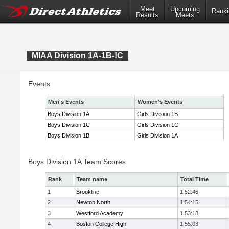
Meet
Upcoming
Ranki
Results
Meets
MIAA Division 1A-1B-!C
Events
Men's Events
Women's Events
Boys Division 1A
Girls Division 1B
Boys Division 1C
Girls Division 1C
Boys Division 1B
Girls Division 1A
Boys Division 1A Team Scores
Rank
Team name
Total Time
1
Brookline
1:52:46
2
Newton North
1:54:15
3
Westford Academy
1:53:18
4
Boston College High
1:55:03