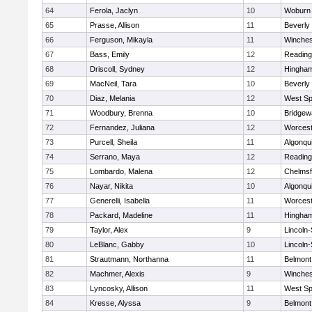
64
Ferola, Jaclyn
10
Woburn
65
Prasse, Allison
11
Beverly
66
Ferguson, Mikayla
11
Winches
67
Bass, Emily
12
Reading
68
Driscoll, Sydney
12
Hingha
69
MacNeil, Tara
10
Beverly
70
Diaz, Melania
12
West Spr
71
Woodbury, Brenna
10
Bridge
72
Fernandez, Juliana
12
Worcest
73
Purcell, Sheila
11
Algonqu
74
Serrano, Maya
12
Reading
75
Lombardo, Malena
12
Chelmsf
76
Nayar, Nikita
10
Algonqu
77
Generelli, Isabella
11
Worcest
78
Packard, Madeline
11
Hingha
79
Taylor, Alex
9
Lincoln
80
LeBlanc, Gabby
10
Lincoln
81
Strautmann, Northanna
11
Belmont
82
Machmer, Alexis
9
Winches
83
Lyncosky, Allison
11
West Spr
84
Kresse, Alyssa
9
Belmont