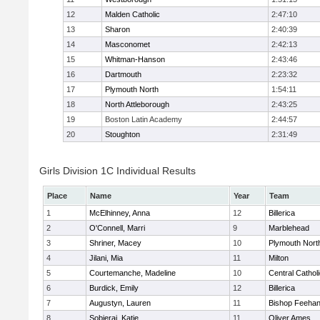
12
Malden Catholic
2:47:10
13
Sharon
2:40:39
14
Masconomet
2:42:13
15
Whitman-Hanson
2:43:46
16
Dartmouth
2:23:32
17
Plymouth North
1:54:11
18
North Attleborough
2:43:25
19
Boston Latin Academy
2:44:57
20
Stoughton
2:31:49
Girls Division 1C Individual Results
Place
Name
Year
Team
1
McElhinney, Anna
12
Billerica
2
O'Connell, Marri
9
Marblehead
3
Shriner, Macey
10
Plymouth Nort
4
Jilani, Mia
11
Milton
5
Courtemanche, Madeline
10
Central Cathol
6
Burdick, Emily
12
Billerica
7
Augustyn, Lauren
11
Bishop Feeha
8
Sobieraj, Katie
11
Oliver Ames