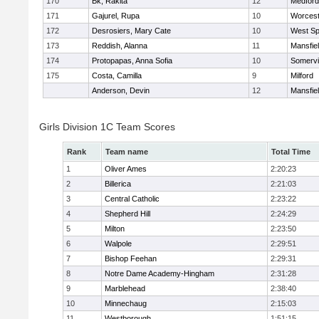
170
Bk, Rakita
12
Medford
171
Gajurel, Rupa
10
Worcest
172
Desrosiers, Mary Cate
10
West Spr
173
Reddish, Alanna
11
Mansfie
174
Protopapas, Anna Sofia
10
Somervil
175
Costa, Camilla
9
Milford
Anderson, Devin
12
Mansfie
Girls Division 1C Team Scores
Rank
Team name
Total Time
1
Oliver Ames
2:20:23
2
Billerica
2:21:03
3
Central Catholic
2:23:22
4
Shepherd Hill
2:24:29
5
Milton
2:23:50
6
Walpole
2:29:51
7
Bishop Feehan
2:29:31
8
Notre Dame Academy-Hingham
2:31:28
9
Marblehead
2:38:40
10
Minnechaug
2:15:03
11
Westborough
1:51:15