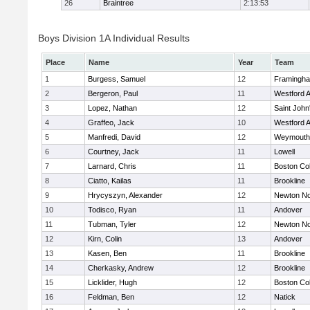
26
Braintree
2:13:53
Boys Division 1A Individual Results
Place
Name
Year
Team
1
Burgess, Samuel
12
Framingh
2
Bergeron, Paul
11
Westford 
3
Lopez, Nathan
12
Saint John
4
Graffeo, Jack
10
Westford 
5
Manfredi, David
12
Weymouth
6
Courtney, Jack
11
Lowell
7
Larnard, Chris
11
Boston Col
8
Ciatto, Kailas
11
Brookline
9
Hrycyszyn, Alexander
12
Newton No
10
Todisco, Ryan
11
Andover
11
Tubman, Tyler
12
Newton No
12
Kirn, Colin
13
Andover
13
Kasen, Ben
11
Brookline
14
Cherkasky, Andrew
12
Brookline
15
Licklider, Hugh
12
Boston Col
16
Feldman, Ben
12
Natick