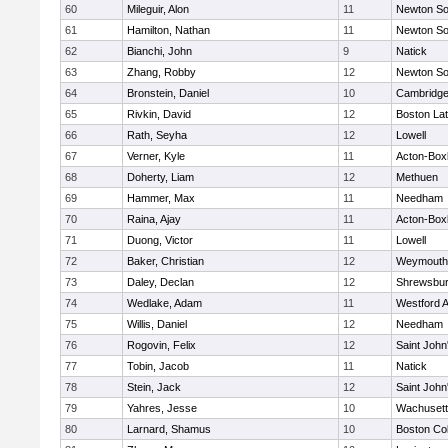
60
Mileguir, Alon
11
Newton So
61
Hamilton, Nathan
11
Newton So
62
Bianchi, John
9
Natick
63
Zhang, Robby
12
Newton So
64
Bronstein, Daniel
10
Cambridge
65
Rivkin, David
12
Boston Lat
66
Rath, Seyha
12
Lowell
67
Verner, Kyle
11
Acton-Box
68
Doherty, Liam
12
Methuen
69
Hammer, Max
11
Needham
70
Raina, Ajay
11
Acton-Box
71
Duong, Victor
11
Lowell
72
Baker, Christian
12
Weymouth
73
Daley, Declan
12
Shrewsbu
74
Wedlake, Adam
11
Westford 
75
Willis, Daniel
12
Needham
76
Rogovin, Felix
12
Saint John
77
Tobin, Jacob
11
Natick
78
Stein, Jack
12
Saint John
79
Yahres, Jesse
10
Wachusett
80
Larnard, Shamus
10
Boston Col