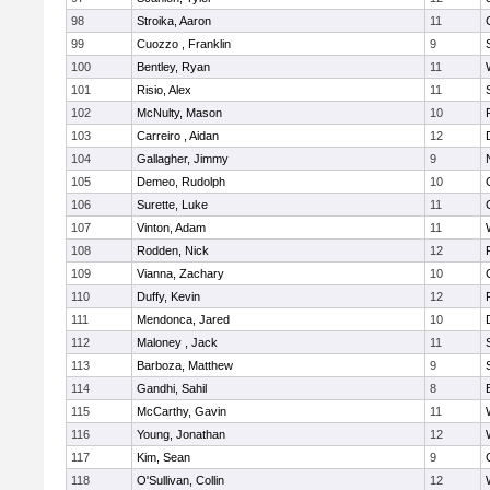
98
Stroika, Aaron
11
99
Cuozzo , Franklin
9
100
Bentley, Ryan
11
101
Risio, Alex
11
102
McNulty, Mason
10
103
Carreiro , Aidan
12
104
Gallagher, Jimmy
9
105
Demeo, Rudolph
10
106
Surette, Luke
11
107
Vinton, Adam
11
108
Rodden, Nick
12
109
Vianna, Zachary
10
110
Duffy, Kevin
12
111
Mendonca, Jared
10
112
Maloney , Jack
11
113
Barboza, Matthew
9
114
Gandhi, Sahil
8
115
McCarthy, Gavin
11
116
Young, Jonathan
12
117
Kim, Sean
9
118
O'Sullivan, Collin
12