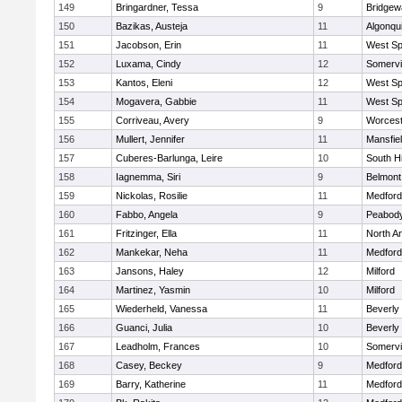
149
Bringardner, Tessa
9
Bridge
150
Bazikas, Austeja
11
Algonqu
151
Jacobson, Erin
11
West Spr
152
Luxama, Cindy
12
Somervil
153
Kantos, Eleni
12
West Spr
154
Mogavera, Gabbie
11
West Spr
155
Corriveau, Avery
9
Worcest
156
Mullert, Jennifer
11
Mansfie
157
Cuberes-Barlunga, Leire
10
South H
158
Iagnemma, Siri
9
Belmont
159
Nickolas, Rosilie
11
Medford
160
Fabbo, Angela
9
Peabody
161
Fritzinger, Ella
11
North A
162
Mankekar, Neha
11
Medford
163
Jansons, Haley
12
Milford
164
Martinez, Yasmin
10
Milford
165
Wiederheld, Vanessa
11
Beverly
166
Guanci, Julia
10
Beverly
167
Leadholm, Frances
10
Somervil
168
Casey, Beckey
9
Medford
169
Barry, Katherine
11
Medford