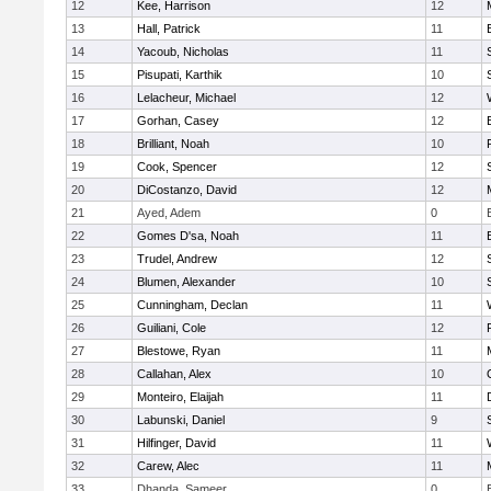
12
Kee, Harrison
12
13
Hall, Patrick
11
14
Yacoub, Nicholas
11
15
Pisupati, Karthik
10
16
Lelacheur, Michael
12
17
Gorhan, Casey
12
18
Brilliant, Noah
10
19
Cook, Spencer
12
20
DiCostanzo, David
12
21
Ayed, Adem
0
22
Gomes D'sa, Noah
11
23
Trudel, Andrew
12
24
Blumen, Alexander
10
25
Cunningham, Declan
11
26
Guiliani, Cole
12
27
Blestowe, Ryan
11
28
Callahan, Alex
10
29
Monteiro, Elaijah
11
30
Labunski, Daniel
9
31
Hilfinger, David
11
32
Carew, Alec
11
33
Dhanda, Sameer
0