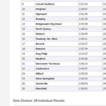
9
Lincoln-Sudbury
2:27:19
21
10
Hingham
2:28:57
21
11
Algonquin
2:31:46
21
12
Reading
2:32:23
21
13
Bridgewater-Raynham
2:35:38
22
14
North Quincy
1:48:01
21
15
Woburn
2:35:50
22
16
Peabody Vet. Mem.
2:36:11
22
17
Beverly
2:16:27
22
18
Belmont
2:37:29
22
19
King Philip
2:14:27
22
20
Medford
2:50:56
24
21
Worcester Technical
1:56:15
23
22
Chelmsford
2:40:57
22
23
Milford
2:26:53
24
24
West Springfield
2:46:53
23
25
Somerville
2:48:54
24
26
Mansfield
1:58:52
23
Girls Division 1B Individual Results