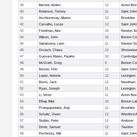
39
Barnett, Aeden
12
Acton-Box
40
Robinson, Tommy
11
Saint John
41
Aschkenesay, Altamo
10
Brookline
42
Carvalho, Lucas
12
Saint John
43
Friedman, Alex
10
Newton So
44
Wilson, John
10
Boston Col
45
Sakakeeny, Liam
11
Newton So
46
Orciuch, Chase
12
Shrewsbu
47
Guevara Mateo, Paulino
10
Cambridge
48
McGrath, Greg
9
Boston Col
49
Bonner, Finn
12
Saint John
50
Lopez, Antonio
12
Lexington
51
Burns, Jack
12
Needham
52
Ryan, Joseph
11
Lexington
53
Li, Victor
11
Acton-Box
54
Elhaji, Bilal
10
Boston Lat
55
Protopapadakis, Argi
11
Brookline
56
Schultz, Owen
12
Westford 
57
Stubler, Peter
12
Andover
58
Denis, Samuel
12
Taunton
59
Pechinsky, Will
11
Saint John