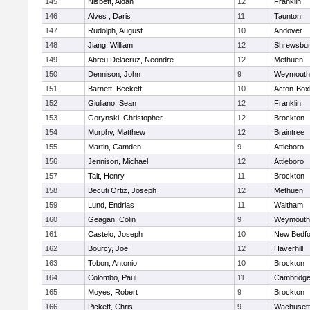
145
Nisbett, Aidan
12
Franklin
146
Alves , Daris
11
Taunton
147
Rudolph, August
10
Andover
148
Jiang, William
12
Shrewsbu
149
Abreu Delacruz, Neondre
12
Methuen
150
Dennison, John
9
Weymouth
151
Barnett, Beckett
10
Acton-Box
152
Giuliano, Sean
12
Franklin
153
Gorynski, Christopher
12
Brockton
154
Murphy, Matthew
12
Braintree
155
Martin, Camden
9
Attleboro
156
Jennison, Michael
12
Attleboro
157
Tait, Henry
11
Brockton
158
Becuti Ortiz, Joseph
12
Methuen
159
Lund, Endrias
11
Waltham
160
Geagan, Colin
9
Weymouth
161
Castelo, Joseph
10
New Bedfo
162
Bourcy, Joe
12
Haverhill
163
Tobon, Antonio
10
Brockton
164
Colombo, Paul
11
Cambridge
165
Moyes, Robert
9
Brockton
166
Pickett, Chris
9
Wachusett