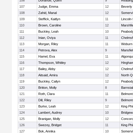
106
Donahue, Quinn
9
Reading
107
Judge, Emma
12
Beverly
108
Zahid, Manal
12
Somervil
109
Steffick, Kaitlyn
11
Lincoln
110
Brown, Caroline
12
Marshfie
111
Buckley, Leah
10
Peabody
112
Inian, Oviya
11
Chelmsf
113
Morgan, Riley
11
Woburn
114
Petrova, Alex
9
Mansfie
115
Hamel, Eva
11
Algonqu
116
Thompson, Whitley
12
Hingha
117
Bailey, Abby
12
Chelmsf
118
Aitsaid, Amira
12
North Q
119
Buckley, Cailyn
12
Peabody
120
Britton, Molly
8
Barnsta
121
Roth, Clara
11
Belmont
122
Dill, Riley
9
Belmont
123
Burke, Leah
12
King Phi
124
Lambert, Audrey
10
Bridge
125
Branigan, Molly
12
Concord
126
Swezey, Bridget
11
King Phi
127
Bok, Annika
10
Somervil