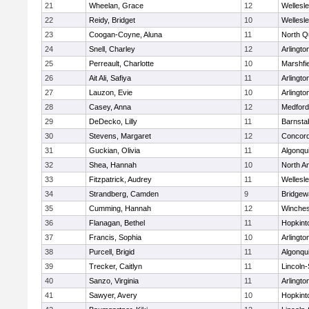
21
Wheelan, Grace
12
Wellesl
22
Reidy, Bridget
10
Wellesl
23
Coogan-Coyne, Aluna
11
North Q
24
Snell, Charley
12
Arlingto
25
Perreault, Charlotte
10
Marshfie
26
Ait Ali, Safiya
11
Arlingto
27
Lauzon, Evie
10
Arlingto
28
Casey, Anna
12
Medford
29
DeDecko, Lilly
11
Barnsta
30
Stevens, Margaret
12
Concord
31
Guckian, Olivia
11
Algonqu
32
Shea, Hannah
10
North A
33
Fitzpatrick, Audrey
11
Wellesl
34
Strandberg, Camden
9
Bridge
35
Cumming, Hannah
12
Winches
36
Flanagan, Bethel
11
Hopkint
37
Francis, Sophia
10
Arlingto
38
Purcell, Brigid
11
Algonqu
39
Trecker, Caitlyn
11
Lincoln
40
Sanzo, Virginia
11
Arlingto
41
Sawyer, Avery
10
Hopkint