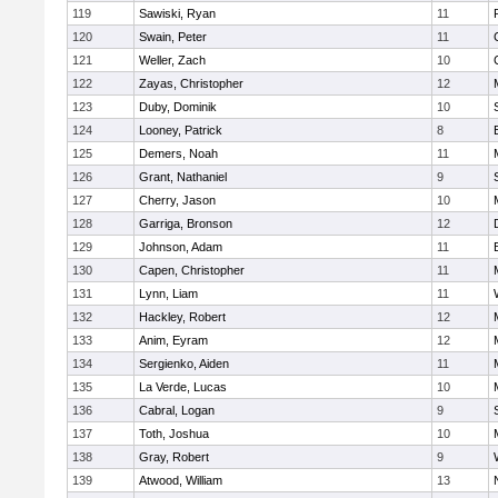
119
Sawiski, Ryan
11
120
Swain, Peter
11
121
Weller, Zach
10
122
Zayas, Christopher
12
123
Duby, Dominik
10
124
Looney, Patrick
8
125
Demers, Noah
11
126
Grant, Nathaniel
9
127
Cherry, Jason
10
128
Garriga, Bronson
12
129
Johnson, Adam
11
130
Capen, Christopher
11
131
Lynn, Liam
11
132
Hackley, Robert
12
133
Anim, Eyram
12
134
Sergienko, Aiden
11
135
La Verde, Lucas
10
136
Cabral, Logan
9
137
Toth, Joshua
10
138
Gray, Robert
9
139
Atwood, William
13