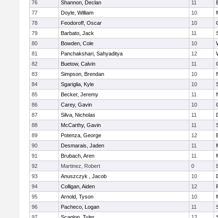
76
Shannon, Declan
11
77
Doyle, William
10
78
Feodoroff, Oscar
10
79
Barbato, Jack
11
80
Bowden, Cole
10
81
Panchakshari, Sahyaditya
12
82
Buetow, Calvin
11
83
Simpson, Brendan
10
84
Sgariglia, Kyle
10
85
Becker, Jeremy
11
86
Carey, Gavin
10
87
Silva, Nicholas
11
88
McCarthy, Gavin
11
89
Potenza, George
12
90
Desmarais, Jaden
11
91
Brubach, Aren
11
92
Martinez, Robert
0
93
Anuszczyk , Jacob
10
94
Colligan, Aiden
12
95
Arnold, Tyson
10
96
Pacheco, Logan
11
97
Scanlon, Tyler
12