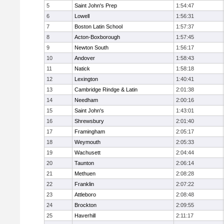
5
Saint John's Prep
1:54:47
6
Lowell
1:56:31
7
Boston Latin School
1:57:37
8
Acton-Boxborough
1:57:45
9
Newton South
1:56:17
10
Andover
1:58:43
11
Natick
1:58:18
12
Lexington
1:40:41
13
Cambridge Rindge & Latin
2:01:38
14
Needham
2:00:16
15
Saint John's
1:43:01
16
Shrewsbury
2:01:40
17
Framingham
2:05:17
18
Weymouth
2:05:33
19
Wachusett
2:04:44
20
Taunton
2:06:14
21
Methuen
2:08:28
22
Franklin
2:07:22
23
Attleboro
2:08:48
24
Brockton
2:09:55
25
Haverhill
2:11:17