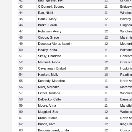
42
Baumgartner, Kiki
12
Lincoln
43
O'Donnell, Sydney
11
Bridge
44
Rao, Nidhi
11
Winches
45
Hauck, Mary
12
Beverly
46
Burke, Sarah
11
Hingha
47
Robinson, Avery
12
Winches
48
Ciocca, Grace
12
Marshfie
49
Desousa-Vieria, Iasmim
12
Medford
50
Healey, Keira
11
Belmont
51
Skelly, Charlotte
11
Concord
52
Martinelli, Fiona
12
Concord
53
Cavanaugh, Bridgid
10
Hopkint
54
Hackett, Molly
10
Reading
55
Kennedy, Madeline
11
North A
56
Miller, Meredith
10
Marshfie
57
Eichel, Jordana
11
Winches
58
DeDecko, Callie
11
Barnsta
59
Moore, Anna
11
Mansfie
60
Maggioni, Zoe
12
Wellesl
61
Kroon, Nicole
10
North A
62
Buban, Kate
12
King Phi
63
Bondensgaard, Emilia
12
Concord