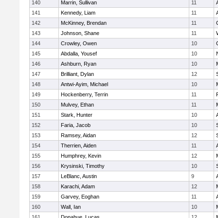
140
Marrin, Sullivan
11
141
Kennedy, Liam
11
142
McKinney, Brendan
11
143
Johnson, Shane
11
144
Crowley, Owen
10
145
Abdalla, Yousef
10
146
Ashburn, Ryan
10
147
Brilliant, Dylan
12
148
Antwi-Ayim, Michael
10
149
Hockenberry, Terrin
11
150
Mulvey, Ethan
11
151
Stark, Hunter
10
152
Faria, Jacob
10
153
Ramsey, Aidan
12
154
Therrien, Aiden
11
155
Humphrey, Kevin
12
156
Krysinski, Timothy
10
157
LeBlanc, Austin
9
158
Karachi, Adam
12
159
Garvey, Eoghan
11
160
Wall, Ian
10
161
Donahue, Lucas
12