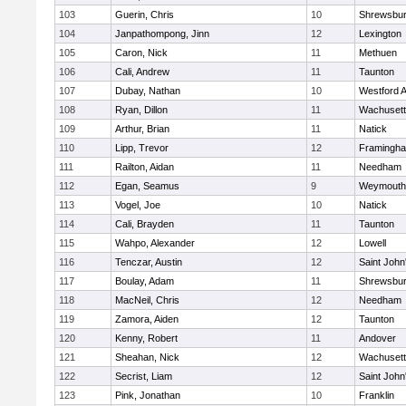
103
Guerin, Chris
10
Shrewsbu
104
Janpathompong, Jinn
12
Lexington
105
Caron, Nick
11
Methuen
106
Cali, Andrew
11
Taunton
107
Dubay, Nathan
10
Westford 
108
Ryan, Dillon
11
Wachusett
109
Arthur, Brian
11
Natick
110
Lipp, Trevor
12
Framingh
111
Railton, Aidan
11
Needham
112
Egan, Seamus
9
Weymouth
113
Vogel, Joe
10
Natick
114
Cali, Brayden
11
Taunton
115
Wahpo, Alexander
12
Lowell
116
Tenczar, Austin
12
Saint John
117
Boulay, Adam
11
Shrewsbu
118
MacNeil, Chris
12
Needham
119
Zamora, Aiden
12
Taunton
120
Kenny, Robert
11
Andover
121
Sheahan, Nick
12
Wachusett
122
Secrist, Liam
12
Saint John
123
Pink, Jonathan
10
Franklin