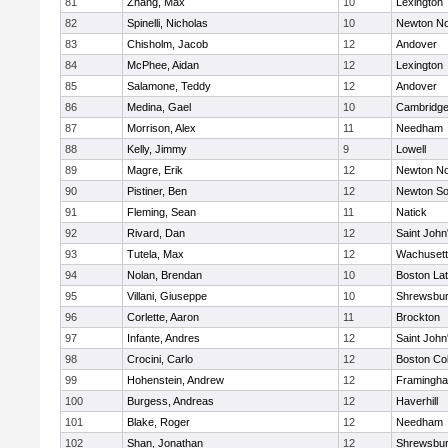
81
Zhang, Max
10
Lexington
82
Spinelli, Nicholas
10
Newton No
83
Chisholm, Jacob
12
Andover
84
McPhee, Aidan
12
Lexington
85
Salamone, Teddy
12
Andover
86
Medina, Gael
10
Cambridge
87
Morrison, Alex
11
Needham
88
Kelly, Jimmy
9
Lowell
89
Magre, Erik
12
Newton No
90
Pistiner, Ben
12
Newton So
91
Fleming, Sean
11
Natick
92
Rivard, Dan
12
Saint John
93
Tutela, Max
12
Wachusett
94
Nolan, Brendan
10
Boston Lat
95
Villani, Giuseppe
10
Shrewsbu
96
Corlette, Aaron
11
Brockton
97
Infante, Andres
12
Saint John
98
Crocini, Carlo
12
Boston Col
99
Hohenstein, Andrew
12
Framingh
100
Burgess, Andreas
12
Haverhill
101
Blake, Roger
12
Needham
102
Shan, Jonathan
12
Shrewsbu