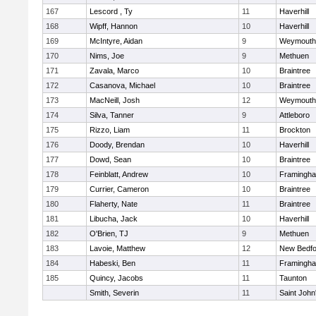
167
Lescord , Ty
11
Haverhill
168
Wipff, Hannon
10
Haverhill
169
McIntyre, Aidan
9
Weymouth
170
Nims, Joe
9
Methuen
171
Zavala, Marco
10
Braintree
172
Casanova, Michael
10
Braintree
173
MacNeill, Josh
12
Weymouth
174
Silva, Tanner
9
Attleboro
175
Rizzo, Liam
11
Brockton
176
Doody, Brendan
10
Haverhill
177
Dowd, Sean
10
Braintree
178
Feinblatt, Andrew
10
Framingh
179
Currier, Cameron
10
Braintree
180
Flaherty, Nate
11
Braintree
181
Libucha, Jack
10
Haverhill
182
O'Brien, TJ
9
Methuen
183
Lavoie, Matthew
12
New Bedfo
184
Habeski, Ben
11
Framingh
185
Quincy, Jacobs
11
Taunton
Smith, Severin
11
Saint John