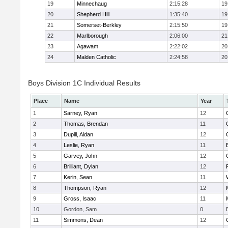
19
Minnechaug
2:15:28
19
20
Shepherd Hill
1:35:40
19
21
Somerset-Berkley
2:15:50
19
22
Marlborough
2:06:00
21
23
Agawam
2:22:02
20
24
Malden Catholic
2:24:58
20
Boys Division 1C Individual Results
Place
Name
Year
1
Sarney, Ryan
12
2
Thomas, Brendan
11
3
Dupill, Aidan
12
4
Leslie, Ryan
11
5
Garvey, John
12
6
Brilliant, Dylan
12
7
Kerin, Sean
11
8
Thompson, Ryan
12
9
Gross, Isaac
11
10
Gordon, Sam
0
11
Simmons, Dean
12