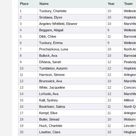
Place
Name
Year
Team
1
Tuxbury, Charlotte
10
Wellesl
2
Srodawa, Elyse
10
Hopkint
3
Angeles-Whitfield, Eleanor
10
Marshfie
4
Beggans, Abigail
9
Wellesl
5
Dibb, Chloe
11
Barnsta
6
Tuxbury, Emma
9
Wellesl
7
Prochazkova, Luna
10
North A
8
Bullock, Ava
10
Barnsta
9
DiVasta, Sarah
12
Peabody
10
Tumbleton, Autumn
12
Hopkint
11
Harrison, Simone
12
Arlingto
12
Brunswick, Ava
10
Marshfie
13
White, Jacqueline
12
Concord
14
LoVuolo, Ava
12
Marshfie
15
Kalil, Sydney
12
Milford
16
Boukhtam, Salma
11
North Q
17
Kempf, Elise
11
Arlingto
18
Butler, Sinead
10
Woburn
19
Huck, Charlotte
11
Lincoln
20
Lowther, Clare
10
Hingha