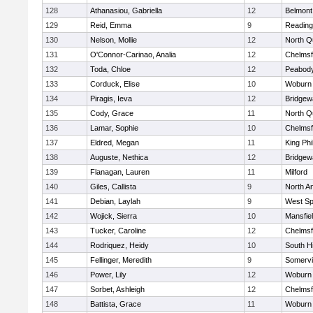
128
Athanasiou, Gabriella
12
Belmont
129
Reid, Emma
9
Reading
130
Nelson, Mollie
12
North Q
131
O'Connor-Carinao, Analia
12
Chelmsf
132
Toda, Chloe
12
Peabody
133
Corduck, Elise
10
Woburn
134
Piragis, Ieva
12
Bridge
135
Cody, Grace
11
North Q
136
Lamar, Sophie
10
Chelmsf
137
Eldred, Megan
11
King Phi
138
Auguste, Nethica
12
Bridge
139
Flanagan, Lauren
11
Milford
140
Giles, Callista
9
North A
141
Debian, Laylah
9
West Spr
142
Wojick, Sierra
10
Mansfie
143
Tucker, Caroline
12
Chelmsf
144
Rodriquez, Heidy
10
South H
145
Fellinger, Meredith
9
Somervil
146
Power, Lily
12
Woburn
147
Sorbet, Ashleigh
12
Chelmsf
148
Battista, Grace
11
Woburn