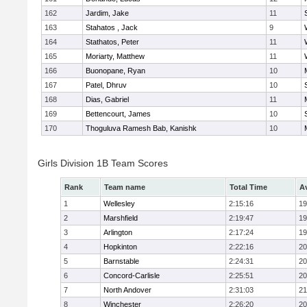
162
Jardim, Jake
11
163
Stahatos , Jack
9
164
Stathatos, Peter
11
165
Moriarty, Matthew
11
166
Buonopane, Ryan
10
167
Patel, Dhruv
10
168
Dias, Gabriel
11
169
Bettencourt, James
10
170
Thoguluva Ramesh Bab, Kanishk
10
Girls Division 1B Team Scores
Rank
Team name
Total Time
A
1
Wellesley
2:15:16
19
2
Marshfield
2:19:47
19
3
Arlington
2:17:24
19
4
Hopkinton
2:22:16
20
5
Barnstable
2:24:31
20
6
Concord-Carlisle
2:25:51
20
7
North Andover
2:31:03
21
8
Winchester
2:26:20
20