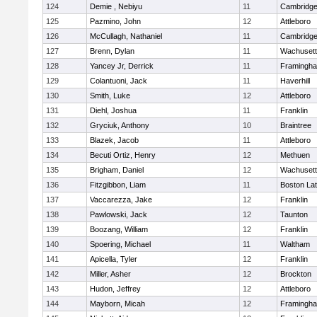
124
Demie , Nebiyu
11
Cambridge
125
Pazmino, John
12
Attleboro
126
McCullagh, Nathaniel
11
Cambridge
127
Brenn, Dylan
11
Wachusett
128
Yancey Jr, Derrick
11
Framingh
129
Colantuoni, Jack
11
Haverhill
130
Smith, Luke
12
Attleboro
131
Diehl, Joshua
11
Franklin
132
Gryciuk, Anthony
10
Braintree
133
Blazek, Jacob
11
Attleboro
134
Becuti Ortiz, Henry
12
Methuen
135
Brigham, Daniel
12
Wachusett
136
Fitzgibbon, Liam
11
Boston Lat
137
Vaccarezza, Jake
12
Franklin
138
Pawlowski, Jack
12
Taunton
139
Boozang, William
12
Franklin
140
Spoering, Michael
11
Waltham
141
Apicella, Tyler
12
Franklin
142
Miller, Asher
12
Brockton
143
Hudon, Jeffrey
12
Attleboro
144
Mayborn, Micah
12
Framingh