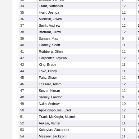
34
Traut, Nathaniel
12
35
Horn, Joshua
12
36
Michelin, Owen
11
37
Smith, Andrew
12
38
Bartram, Drew
12
39
Barcan, Max
0
40
Canney, Scott
11
41
Rothberg, Dillon
12
42
Carpenter, Jaycob
12
43
King, Brady
11
44
Lake, Brody
11
45
Fahy, Shawn
12
46
Lessard, Adam
12
47
Stover, Kieran
12
48
Sarney, Landon
9
49
Naim, Andrew
10
50
Apostolopoulos, Errol
12
51
Frank-McKnight, Malcolm
11
52
Ankalu, Vamsi
11
53
Keheyias, Alexander
11
54
Massey, Jackson
11