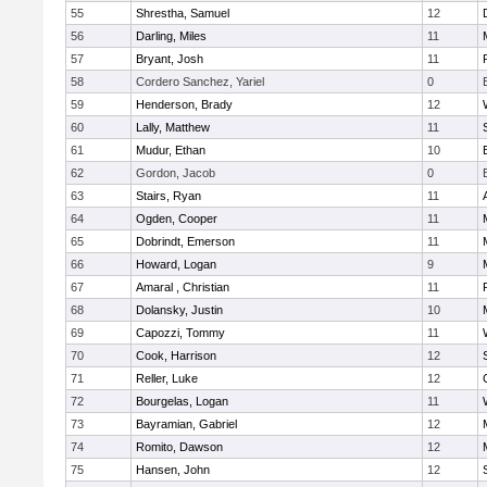
55
Shrestha, Samuel
12
56
Darling, Miles
11
57
Bryant, Josh
11
58
Cordero Sanchez, Yariel
0
59
Henderson, Brady
12
60
Lally, Matthew
11
61
Mudur, Ethan
10
62
Gordon, Jacob
0
63
Stairs, Ryan
11
64
Ogden, Cooper
11
65
Dobrindt, Emerson
11
66
Howard, Logan
9
67
Amaral , Christian
11
68
Dolansky, Justin
10
69
Capozzi, Tommy
11
70
Cook, Harrison
12
71
Reller, Luke
12
72
Bourgelas, Logan
11
73
Bayramian, Gabriel
12
74
Romito, Dawson
12
75
Hansen, John
12