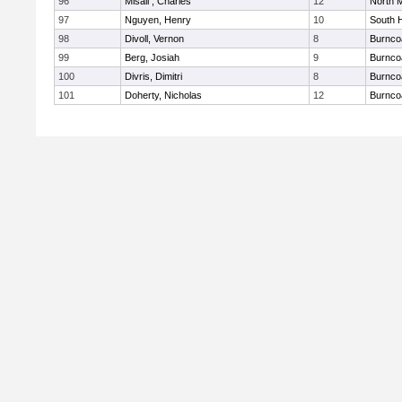
96
Misail , Charles
12
North 
97
Nguyen, Henry
10
South 
98
Divoll, Vernon
8
Burnco
99
Berg, Josiah
9
Burnco
100
Divris, Dimitri
8
Burnco
101
Doherty, Nicholas
12
Burnco