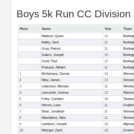
Boys 5k Run CC Division 1
Place
Name
Year
Team
Mattson, Quinn
12
Burling
Kelley, Jack
11
Burling
Gray, Patrick
11
Burling
Gaiero, Joseph
12
Burling
Conti, Paul
12
Burling
Prakash, Rithikh
11
Burling
1
McNamara, Dennis
12
Shrews
2
Riley, James
12
Shrews
3
Lelacheur, Michael
11
Westbo
4
Lancaster, Joshua
12
Wachus
5
Foley, Camden
10
Tantas
6
Herren, Luke
11
Grafto
7
Shan, Jonathan
11
Shrews
8
Manolakos, Niko
11
Shrews
9
Lamburn, Joseph
10
Algonq
10
Metzger, Zach
10
Groton