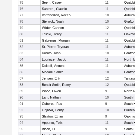
75
Seem, Casey
11
Quabbi
76
Santoro , Claudio
11
Quabbi
77
Vartabedian, Rocco
10
Auburn
78
Sternick, Noah
10
Grafto
79
Wilder, Cannon
12
Quabbi
80
Telicki, Henry
11
Oakmo
81
Gabrenas, Morgan
11
Quabbi
82
St. Pierre, Trystan
11
Auburn
83
Kuruto, Josh
10
Grafto
84
Loprinze , Jacob
11
North 
85
DeNolf, Vincent
11
Auburn
86
Madadi, Sahith
10
Grafto
87
Jensen, Erik
12
Tantas
88
Benoit-Smith, Remy
12
Quabbi
89
Wood, Owen
9
North 
90
Lam, Nathan
10
South 
91
Cuberes, Pau
9
South 
92
Grijalva, Henry
10
Burnco
93
Slayton, Ethan
9
Oakmo
94
Apponte, Felix
11
South 
95
Black, Eli
9
South 