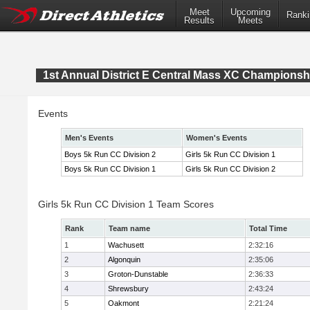
Meet
Upcoming
Ranki
Results
Meets
1st Annual District E Central Mass XC Championsh
Events
Men's Events
Women's Events
Boys 5k Run CC Division 2
Girls 5k Run CC Division 1
Boys 5k Run CC Division 1
Girls 5k Run CC Division 2
Girls 5k Run CC Division 1 Team Scores
Rank
Team name
Total Time
1
Wachusett
2:32:16
2
Algonquin
2:35:06
3
Groton-Dunstable
2:36:33
4
Shrewsbury
2:43:24
5
Oakmont
2:21:24