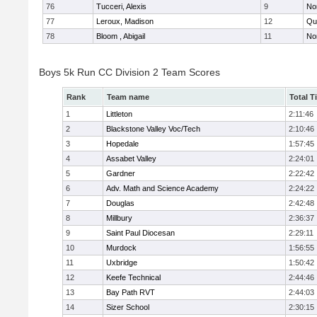
76
Tucceri, Alexis
9
No
77
Leroux, Madison
12
Qu
78
Bloom , Abigail
11
No
Boys 5k Run CC Division 2 Team Scores
Rank
Team name
Total T
1
Littleton
2:11:46
2
Blackstone Valley Voc/Tech
2:10:46
3
Hopedale
1:57:45
4
Assabet Valley
2:24:01
5
Gardner
2:22:42
6
Adv. Math and Science Academy
2:24:22
7
Douglas
2:42:48
8
Millbury
2:36:37
9
Saint Paul Diocesan
2:29:11
10
Murdock
1:56:55
11
Uxbridge
1:50:42
12
Keefe Technical
2:44:46
13
Bay Path RVT
2:44:03
14
Sizer School
2:30:15