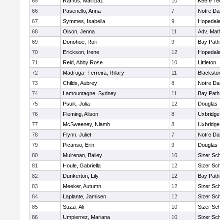
65
Ramos, Mairipaz
10
Keefe Te
66
Pasenello, Anna
7
Notre D
67
Symmes, Isabella
9
Hopedal
68
Olson, Jenna
11
Adv. Mat
69
Donohoe, Rori
9
Bay Pat
70
Erickson, Irene
12
Hopedal
71
Reid, Abby Rose
10
Littleton
72
Madruga- Ferreira, Rillary
11
Blacksto
73
Childs, Aubrey
8
Notre D
74
Lamountagne, Sydney
11
Bay Pat
75
Psuik, Julia
12
Douglas
76
Fleming, Alison
8
Uxbridge
77
McSweeney, Niamh
8
Uxbridge
78
Flynn, Juliet
7
Notre D
79
Picanso, Erin
9
Douglas
80
Mulrenan, Bailey
10
Sizer Sc
81
Houle, Gabriella
12
Sizer Sc
82
Dunkerton, Lily
12
Bay Pat
83
Meeker, Autumn
12
Sizer Sc
84
Laplante, Jamisen
12
Sizer Sc
85
Suzzi, Ali
10
Sizer Sc
86
Umpierrez, Mariana
10
Sizer Sc