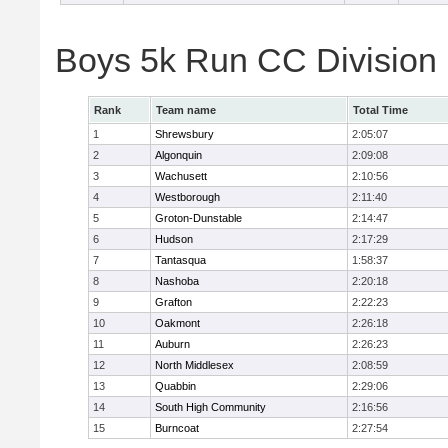
Boys 5k Run CC Division
Rank
Team name
Total Time
1
Shrewsbury
2:05:07
2
Algonquin
2:09:08
3
Wachusett
2:10:56
4
Westborough
2:11:40
5
Groton-Dunstable
2:14:47
6
Hudson
2:17:29
7
Tantasqua
1:58:37
8
Nashoba
2:20:18
9
Grafton
2:22:23
10
Oakmont
2:26:18
11
Auburn
2:26:23
12
North Middlesex
2:08:59
13
Quabbin
2:29:06
14
South High Community
2:16:56
15
Burncoat
2:27:54