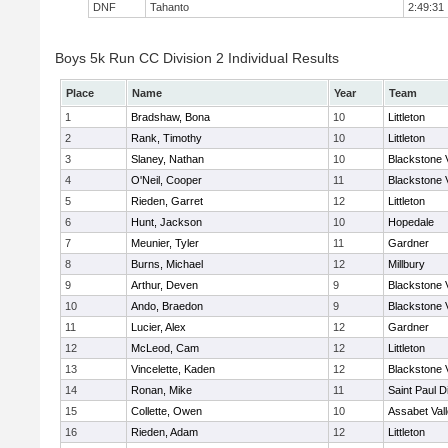
DNF
Tahanto
2:49:31
Boys 5k Run CC Division 2 Individual Results
Place
Name
Year
Team
1
Bradshaw, Bona
10
Littleton
2
Rank, Timothy
10
Littleton
3
Slaney, Nathan
10
Blackstone 
4
O'Neil, Cooper
11
Blackstone 
5
Rieden, Garret
12
Littleton
6
Hunt, Jackson
10
Hopedale
7
Meunier, Tyler
11
Gardner
8
Burns, Michael
12
Millbury
9
Arthur, Deven
9
Blackstone 
10
Ando, Braedon
9
Blackstone 
11
Lucier, Alex
12
Gardner
12
McLeod, Cam
12
Littleton
13
Vincelette, Kaden
12
Blackstone 
14
Ronan, Mike
11
Saint Paul 
15
Collette, Owen
10
Assabet Val
16
Rieden, Adam
12
Littleton