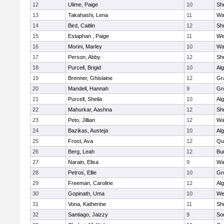
12
Ulime, Paige
10
Sh
13
Takahashi, Lena
11
Wa
14
Bird, Caitlin
12
Sh
15
Estaphan , Paige
11
We
16
Morini, Marley
10
Wa
17
Person, Abby
12
Sh
18
Purcell, Brigid
10
Al
19
Brenner, Ghislaine
12
Gr
20
Mandell, Hannah
9
Gr
21
Purcell, Sheila
10
Al
22
Mahurkar, Aashna
12
Sh
23
Peto, Jillian
12
Wa
24
Bazikas, Austeja
10
Al
25
Frost, Ava
12
Qu
26
Berg, Leah
12
Bu
27
Narain, Elisa
9
Wa
28
Petros, Ellie
10
Gr
29
Freeman, Caroline
12
Al
30
Gopinath, Uma
10
We
31
Vona, Katherine
11
Sh
32
Santiago, Jaizzy
9
So