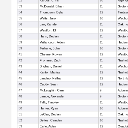
32
Kardos, Chris
10
Algonq
33
McDonald, Ethan
11
Groton
34
Thompson, Dylan
12
Tantas
35
Watts, Jarom
10
Wachus
36
Law, Kamden
11
Oakmo
37
Westfort, Eli
12
Westbo
38
Hann, Declan
11
Groton
39
Vaillancourt, Aiden
11
Hudso
39
Terhune, John
10
Groton
41
Cheyne, Rowan
12
Westbo
42
Frommer, Zach
11
Nasho
43
Brigham, Daniel
11
Wachus
44
Kantor, Mattias
12
Nasho
45
Landino, Nathan
12
North 
46
Cuddy, Sean
12
Hudso
47
McLaughlin, Cam
9
Auburn
48
Lampe, Alexander
9
Groton
49
Tylik, Timofey
11
Westbo
50
Hunter, Ryan
10
Auburn
51
LeClair, Declan
11
Oakmo
52
Bettez, Camden
10
Nasho
53
Earle, Aiden
12
Quabbi