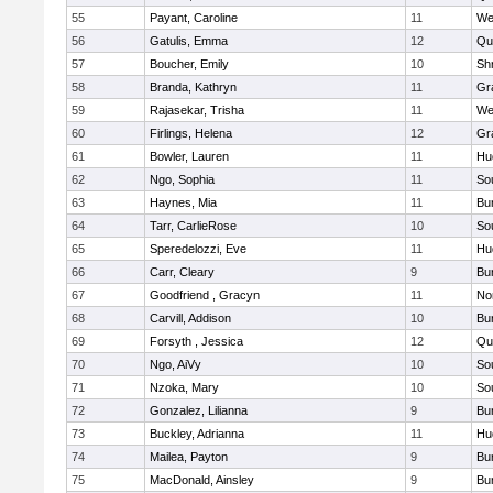
55
Payant, Caroline
11
We
56
Gatulis, Emma
12
Qu
57
Boucher, Emily
10
Sh
58
Branda, Kathryn
11
Gr
59
Rajasekar, Trisha
11
We
60
Firlings, Helena
12
Gr
61
Bowler, Lauren
11
Hu
62
Ngo, Sophia
11
So
63
Haynes, Mia
11
Bu
64
Tarr, CarlieRose
10
So
65
Speredelozzi, Eve
11
Hu
66
Carr, Cleary
9
Bu
67
Goodfriend , Gracyn
11
No
68
Carvill, Addison
10
Bu
69
Forsyth , Jessica
12
Qu
70
Ngo, AiVy
10
So
71
Nzoka, Mary
10
So
72
Gonzalez, Lilianna
9
Bu
73
Buckley, Adrianna
11
Hu
74
Mailea, Payton
9
Bu
75
MacDonald, Ainsley
9
Bu