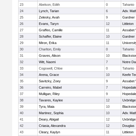
23
Abelson, Edith
0
Tahanto
24
Lynch, Tarian
6
Adv. Mat
25
Zelesky, Avah
9
Gardner
26
Evans, Taryn
12
Littleton
27
Graffeo, Camille
11
Assabet 
28
Schaffer, Elaine
10
Gardner
29
Miron, Erika
11
Universi
30
Charlton, Emily
0
Tahanto
31
Graves, Alison
10
Blacksto
32
Witt, Naomi
7
Notre D
33
Cogswell, Chloe
0
Tahanto
34
Arena, Grace
10
Keefe Te
35
Savitzky, Zoey
9
Assabet 
36
Carreiro, Mabel
7
Hopedal
37
Mulligan, Riley
9
Hopedal
38
Tavares, Kaylee
12
Uxbridge
39
Tyra, Maia
10
Blacksto
40
Martinez, Sophia
10
Adv. Mat
41
Deary, Abigail
12
Uxbridge
42
Criasia, Alexandra
12
Douglas
43
Cleary, Kaylyn
11
Littleton