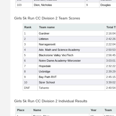
103
Dion, Nicholas
9
Douglas
Girls 5k Run CC Division 2 Team Scores
Rank
Team name
Total 
1
Gardner
2:16:04
2
Littleton
2:42:26
3
Narragansett
2:22:04
4
Adv. Math and Science Academy
2:50:53
5
Blackstone Valley Voc/Tech
2:56:45
6
Notre Dame Academy-Worcester
3:03:01
7
Hopedale
2:32:22
8
Uxbridge
2:39:29
9
Bay Path RVT
2:45:15
10
Sizer School
3:39:02
DNF
Tahanto
2:40:54
Girls 5k Run CC Division 2 Individual Results
Place
Name
Year
Team