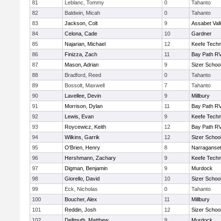
81
Leblanc, Tommy
0
Tahanto
82
Baldwin, Micah
0
Tahanto
83
Jackson, Colt
9
Assabet Val
84
Celona, Cade
10
Gardner
85
Najarian, Michael
12
Keefe Techn
86
Finizza, Zach
11
Bay Path R
87
Mason, Adrian
9
Sizer Schoo
88
Bradford, Reed
0
Tahanto
89
Bossolt, Maxwell
7
Tahanto
90
Lavellee, Devin
9
Millbury
91
Morrison, Dylan
11
Bay Path R
92
Lewis, Evan
9
Keefe Techn
93
Roycewicz, Keith
12
Bay Path R
94
Wilkins, Garrik
12
Sizer Schoo
95
O'Brien, Henry
8
Narraganset
96
Hershmann, Zachary
9
Keefe Techn
97
Digman, Benjamin
9
Murdock
98
Giorello, David
10
Sizer Schoo
99
Eck, Nicholas
0
Tahanto
100
Boucher, Alex
11
Millbury
101
Reddin, Josh
12
Sizer Schoo
102
Dellmuth, Matthew
9
Murdock