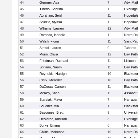
44
Georger, Ava
7
Adv. Mat
45
Tibedo, Sabrina
11
Uxbridge
46
Abraham, Sejal
11
Hopedal
47
Spiezio, Alyssa
11
Hopedal
48
Williams, Lauren
12
Adv. Mat
49
Rotondo, Isabella
11
Notre D
50
Walsh, Fiona
11
Saint Pa
51
Stoffel, Lauren
0
Tahanto
52
Morin, Olivia
12
Bay Pat
53
Friedman, Rachael
11
Littleton
54
Soriano, Naomi
11
Bay Pat
55
Reynolds, Haleigh
10
Blacksto
56
Clark, Meredith
10
Bay Pat
57
DaCosta, Carson
11
Blacksto
58
Mealey, Shea
11
Assabet 
59
Starsiak, Maya
7
Narragan
60
Boucher, Mia
11
Blacksto
61
Bascones, Brett
9
Universi
62
DeMarco, Addison
8
Uxbridge
63
Burke, Emma
6
Narragan
64
Childs, Mckenna
10
Notre D