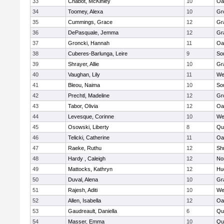
33
Chabot, McKinley
10
Oa
34
Toomey, Alexa
10
Gr
35
Cummings, Grace
12
Gr
36
DePasquale, Jemma
12
Gr
37
Groncki, Hannah
11
Oa
38
Cuberes-Barlunga, Leire
9
So
39
Shrayer, Allie
10
Gr
40
Vaughan, Lily
11
We
41
Bleou, Naima
10
So
42
Prechtl, Madeline
12
Gr
43
Tabor, Olivia
12
Oa
44
Levesque, Corinne
10
We
45
Osowski, Liberty
8
Qu
46
Telicki, Catherine
11
Oa
47
Raeke, Ruthu
12
Sh
48
Hardy , Caleigh
12
No
49
Mattocks, Kathryn
12
Hu
50
Duval, Alena
10
Gr
51
Rajesh, Aditi
10
We
52
Allen, Isabella
12
Oa
53
Gaudreault, Daniella
6
Qu
54
Masser, Emma
10
Qu