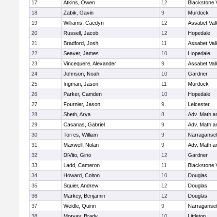
17
Atkins, Owen
12
Blackstone 
18
Zabik, Gavin
9
Murdock
19
Williams, Caedyn
12
Assabet Val
20
Russell, Jacob
12
Hopedale
21
Bradford, Josh
11
Assabet Val
22
Seaver, James
10
Hopedale
23
Vincequere, Alexander
9
Assabet Val
24
Johnson, Noah
10
Gardner
25
Ingman, Jason
11
Murdock
26
Parker, Camden
10
Hopedale
27
Fournier, Jason
9
Leicester
28
Sheth, Arya
8
Adv. Math 
29
Casanas, Gabriel
9
Adv. Math 
30
Torres, William
9
Narraganset
31
Maxwell, Nolan
9
Adv. Math 
32
DiVito, Gino
12
Gardner
33
Ladd, Cameron
11
Blackstone 
34
Howard, Colton
10
Douglas
35
Squier, Andrew
12
Douglas
36
Markey, Benjamin
12
Douglas
37
Weidle, Quinn
9
Narraganset
38
Morvay, Brady
10
Littleton