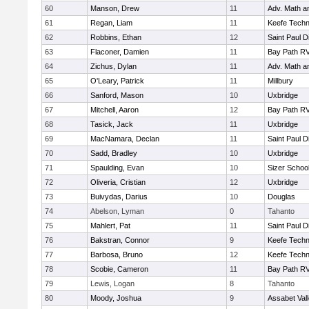
60
Manson, Drew
11
Adv. Math 
61
Regan, Liam
11
Keefe Techn
62
Robbins, Ethan
12
Saint Paul 
63
Flaconer, Damien
11
Bay Path R
64
Zichus, Dylan
11
Adv. Math 
65
O'Leary, Patrick
11
Millbury
66
Sanford, Mason
10
Uxbridge
67
Mitchell, Aaron
12
Bay Path R
68
Tasick, Jack
11
Uxbridge
69
MacNamara, Declan
11
Saint Paul 
70
Sadd, Bradley
10
Uxbridge
71
Spaulding, Evan
10
Sizer Schoo
72
Oliveria, Cristian
12
Uxbridge
73
Buivydas, Darius
10
Douglas
74
Abelson, Lyman
0
Tahanto
75
Mahlert, Pat
11
Saint Paul 
76
Bakstran, Connor
9
Keefe Techn
77
Barbosa, Bruno
12
Keefe Techn
78
Scobie, Cameron
11
Bay Path R
79
Lewis, Logan
8
Tahanto
80
Moody, Joshua
9
Assabet Val