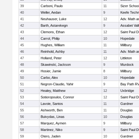
39
Carboni, Paulo
11
Sizer Schoo
40
Weller, Aedan
9
Keefe Techn
41
Neuhauser, Luke
12
Adv. Math 
42
Barth, Astarekegn
9
Assabet Val
43
Clemons, Ethan
12
Saint Paul 
44
Carrol, Philip
10
Hopedale
45
Hughes, William
11
Millbury
46
Reinhold, Ashby
11
Adv. Math 
47
Holland, Peter
12
Littleton
48
Skawinski, Jackson
9
Murdock
49
Hosier, Jamie
8
Millbury
50
Carbo, Alex
10
Hopedale
51
Negron-Claudio, Yahir
9
Bay Path R
52
Healey, Matthew
12
Uxbridge
53
Sotioropoulos, Connor
12
Saint Paul 
54
Lavoie, Santos
11
Gardner
55
Ashworth, Ben
11
Douglas
56
Buivydas, Linas
10
Douglas
57
Marquez, Aymen
9
Millbury
58
Martinez, Niko
9
Saint Paul 
59
Otero, Jaden
10
Gardner