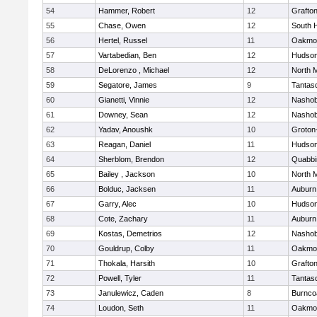
54
Hammer, Robert
12
Grafto
55
Chase, Owen
12
South 
56
Hertel, Russel
11
Oakmo
57
Vartabedian, Ben
12
Hudso
58
DeLorenzo , Michael
12
North 
59
Segatore, James
9
Tantas
60
Gianetti, Vinnie
12
Nasho
61
Downey, Sean
12
Nasho
62
Yadav, Anoushk
10
Groton
63
Reagan, Daniel
11
Hudso
64
Sherblom, Brendon
12
Quabbi
65
Bailey , Jackson
10
North 
66
Bolduc, Jacksen
11
Auburn
67
Garry, Alec
10
Hudso
68
Cote, Zachary
11
Auburn
69
Kostas, Demetrios
12
Nasho
70
Gouldrup, Colby
11
Oakmo
71
Thokala, Harsith
10
Grafto
72
Powell, Tyler
11
Tantas
73
Janulewicz, Caden
8
Burnco
74
Loudon, Seth
11
Oakmo