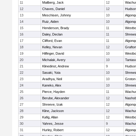
11
Mailberg, Jack
12
Wachus
12
Chaves, Daniel
12
Hudso
13
Meschisen, Johnny
10
Algonq
14
Ruiz, Aiden
10
Algonq
15
Henderson, Brady
11
Westbo
16
Daley, Declan
11
Shrews
17
Clifford, Evan
11
Algonq
18
Kelley, Nevan
12
Grafto
19
Hilfinger, David
10
Westbo
20
Michalak, Avery
10
Tantas
21
Klinedinst, Andrew
9
Hudso
22
Sasaki, Yuta
10
Shrews
23
Aradhya, Neil
10
Groton
24
Kaneko, Alex
10
Shrews
25
Pierce, Hayden
11
Wachus
26
Berube, Alexander
12
Nasho
27
Shreeve, Izak
12
Algonq
28
Kline, Jackson
12
Wachus
29
Kafig, Allan
12
Westbo
30
Yahres, Jesse
9
Wachus
31
Hurley, Robert
12
Algonq