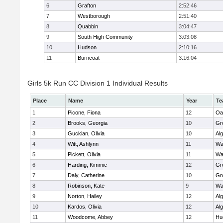
6
Grafton
2:52:46
7
Westborough
2:51:40
8
Quabbin
3:04:47
9
South High Community
3:03:08
10
Hudson
2:10:16
11
Burncoat
3:16:04
Girls 5k Run CC Division 1 Individual Results
Place
Name
Year
Te
1
Picone, Fiona
12
Oa
2
Brooks, Georgia
10
Gr
3
Guckian, Olivia
10
Al
4
Witt, Ashlynn
11
Wa
5
Pickett, Olivia
11
Wa
6
Harding, Kimmie
12
Gr
7
Daly, Catherine
10
Gr
8
Robinson, Kate
9
Wa
9
Norton, Hailey
12
Al
10
Kardos, Olivia
12
Al
11
Woodcome, Abbey
12
Hu