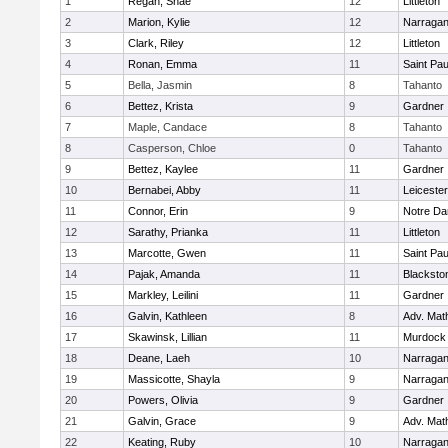
1
Regan, Shae
12
Littleton
2
Marion, Kylie
12
Narragan
3
Clark, Riley
12
Littleton
4
Ronan, Emma
11
Saint Pa
5
Bella, Jasmin
8
Tahanto
6
Bettez, Krista
9
Gardner
7
Maple, Candace
8
Tahanto
8
Casperson, Chloe
0
Tahanto
9
Bettez, Kaylee
11
Gardner
10
Bernabei, Abby
11
Leicester
11
Connor, Erin
9
Notre D
12
Sarathy, Prianka
11
Littleton
13
Marcotte, Gwen
11
Saint Pa
14
Pajak, Amanda
11
Blacksto
15
Markley, Leilini
11
Gardner
16
Galvin, Kathleen
8
Adv. Mat
17
Skawinsk, Lillian
11
Murdock
18
Deane, Laeh
10
Narragan
19
Massicotte, Shayla
9
Narragan
20
Powers, Olivia
9
Gardner
21
Galvin, Grace
9
Adv. Mat
22
Keating, Ruby
10
Narragan