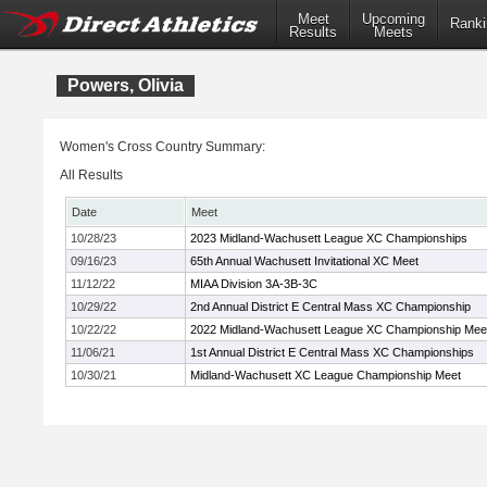
Meet
Upcoming
Ranki
Results
Meets
Powers, Olivia
Women's Cross Country Summary:
All Results
Date
Meet
10/28/23
2023 Midland-Wachusett League XC Championships
09/16/23
65th Annual Wachusett Invitational XC Meet
11/12/22
MIAA Division 3A-3B-3C
10/29/22
2nd Annual District E Central Mass XC Championship
10/22/22
2022 Midland-Wachusett League XC Championship Mee
11/06/21
1st Annual District E Central Mass XC Championships
10/30/21
Midland-Wachusett XC League Championship Meet