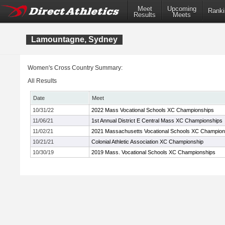
Meet
Upcoming
Ranki
Results
Meets
Lamountagne, Sydney
Women's Cross Country Summary:
All Results
Date
Meet
10/31/22
2022 Mass Vocational Schools XC Championships
11/06/21
1st Annual District E Central Mass XC Championships
11/02/21
2021 Massachusetts Vocational Schools XC Champion
10/21/21
Colonial Athletic Association XC Championship
10/30/19
2019 Mass. Vocational Schools XC Championships