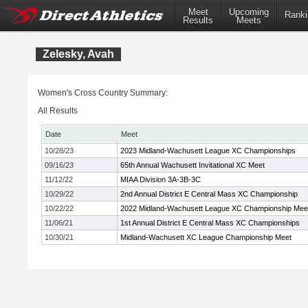
Meet
Upcoming
Ranki
Results
Meets
Zelesky, Avah
Women's Cross Country Summary:
All Results
Date
Meet
10/28/23
2023 Midland-Wachusett League XC Championships
09/16/23
65th Annual Wachusett Invitational XC Meet
11/12/22
MIAA Division 3A-3B-3C
10/29/22
2nd Annual District E Central Mass XC Championship
10/22/22
2022 Midland-Wachusett League XC Championship Mee
11/06/21
1st Annual District E Central Mass XC Championships
10/30/21
Midland-Wachusett XC League Championship Meet