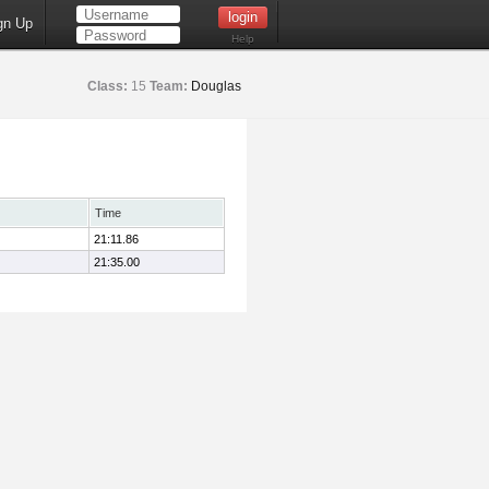
gn Up
Help
Class:
15
Team:
Douglas
Time
21:11.86
21:35.00