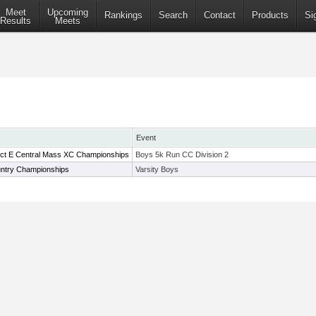
Meet
Upcoming
Rankings
Search
Contact
Products
Si
Results
Meets
Event
rict E Central Mass XC Championships
Boys 5k Run CC Division 2
ntry Championships
Varsity Boys