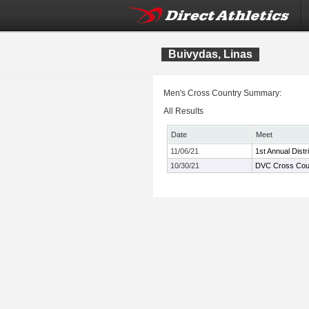
Buivydas, Linas
Men's Cross Country Summary:
All Results
Date
Meet
11/06/21
1st Annual Dist
10/30/21
DVC Cross Cou