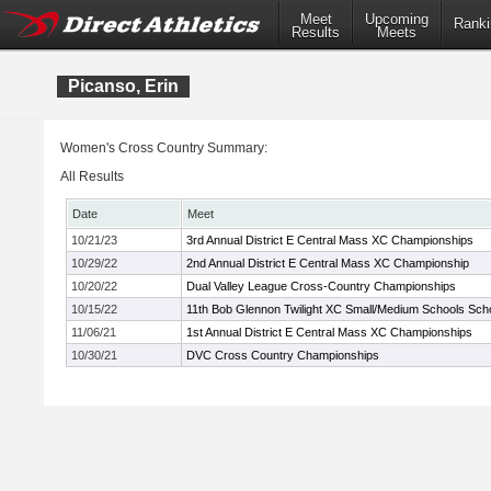
Meet
Upcoming
Ranki
Results
Meets
Picanso, Erin
Women's Cross Country Summary:
All Results
Date
Meet
10/21/23
3rd Annual District E Central Mass XC Championships
10/29/22
2nd Annual District E Central Mass XC Championship
10/20/22
Dual Valley League Cross-Country Championships
10/15/22
11th Bob Glennon Twilight XC Small/Medium Schools Schoo
11/06/21
1st Annual District E Central Mass XC Championships
10/30/21
DVC Cross Country Championships