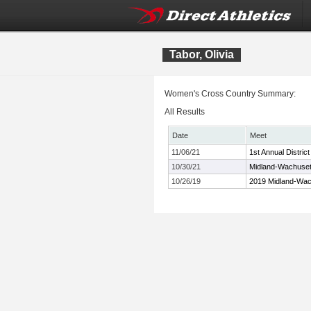
Tabor, Olivia
Women's Cross Country Summary:
All Results
Date
Meet
11/06/21
1st Annual Distri
10/30/21
Midland-Wachuset
10/26/19
2019 Midland-Wac