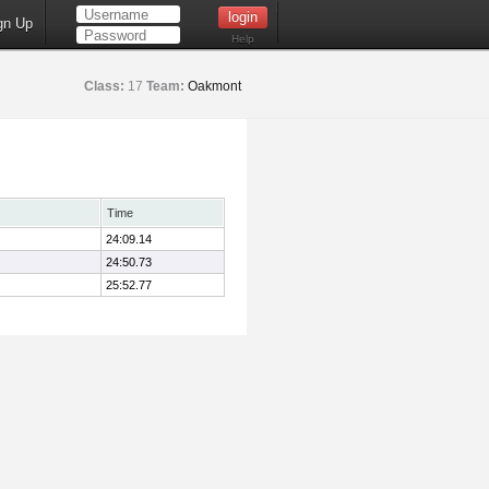
gn Up
Help
Class:
17
Team:
Oakmont
Time
24:09.14
24:50.73
25:52.77