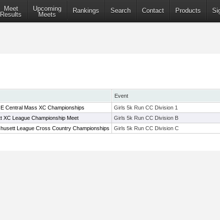
Meet
Upcoming
Rankings
Search
Contact
Products
Si
Results
Meets
Event
ct E Central Mass XC Championships
Girls 5k Run CC Division 1
t XC League Championship Meet
Girls 5k Run CC Division B
husett League Cross Country Championships
Girls 5k Run CC Division C