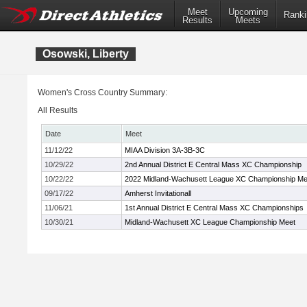
Meet
Upcoming
Ranki
Results
Meets
Osowski, Liberty
Women's Cross Country Summary:
All Results
Date
Meet
11/12/22
MIAA Division 3A-3B-3C
10/29/22
2nd Annual District E Central Mass XC Championship
10/22/22
2022 Midland-Wachusett League XC Championship Me
09/17/22
Amherst Invitationall
11/06/21
1st Annual District E Central Mass XC Championships
10/30/21
Midland-Wachusett XC League Championship Meet