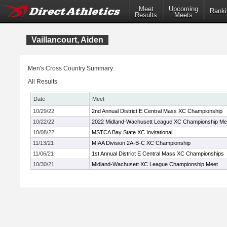
Meet
Upcoming
Ranki
Results
Meets
Vaillancourt, Aiden
Men's Cross Country Summary:
All Results
Date
Meet
10/29/22
2nd Annual District E Central Mass XC Championship
10/22/22
2022 Midland-Wachusett League XC Championship Me
10/08/22
MSTCA Bay State XC Invitational
11/13/21
MIAA Division 2A-B-C XC Championship
11/06/21
1st Annual District E Central Mass XC Championships
10/30/21
Midland-Wachusett XC League Championship Meet