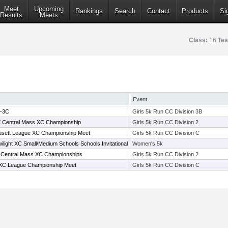
Meet
Upcoming
Rankings
Search
Contact
Products
Si
Results
Meets
Class:
16
Te
Event
B-3C
Girls 5k Run CC Division 3B
 E Central Mass XC Championship
Girls 5k Run CC Division 2
usett League XC Championship Meet
Girls 5k Run CC Division C
ilight XC Small/Medium Schools Schools Invitational
Women's 5k
 E Central Mass XC Championships
Girls 5k Run CC Division 2
 XC League Championship Meet
Girls 5k Run CC Division C