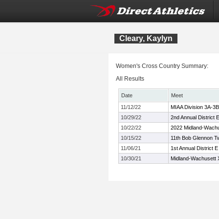
Cleary, Kaylyn
Women's Cross Country Summary:
All Results
Date
Meet
11/12/22
MIAA Division 3A-3
10/29/22
2nd Annual District
10/22/22
2022 Midland-Wach
10/15/22
11th Bob Glennon Tw
11/06/21
1st Annual District
10/30/21
Midland-Wachusett