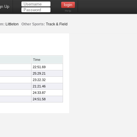
gn Up
Help
am:
Littleton
Other Sports:
Track & Field
Time
22:51.69
25:29.21
23:22.32
21:21.46
24:33.87
24:51.58