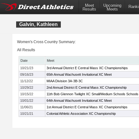
Meet
Upcoming
Ranki
Results
Meets
Galvin, Kathleen
Women's Cross Country Summary:
All Results
Date
Meet
10/21/23
3rd Annual District E Central Mass XC Championships
09/16/23
65th Annual Wachusett Invitational XC Meet
11/12/22
MIAA Division 3A-3B-3C
10/29/22
2nd Annual District E Central Mass XC Championship
10/15/22
11th Bob Glennon Twilight XC Small/Medium Schools Schools I
10/01/22
64th Annual Wachusett Invitational XC Meet
11/06/21
1st Annual District E Central Mass XC Championships
10/21/21
Colonial Athletic Association XC Championship