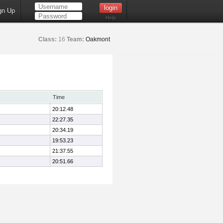
gn Up
Help
Class:
16
Team:
Oakmont
Time
20:12.48
22:27.35
20:34.19
19:53.23
21:37.55
20:51.66