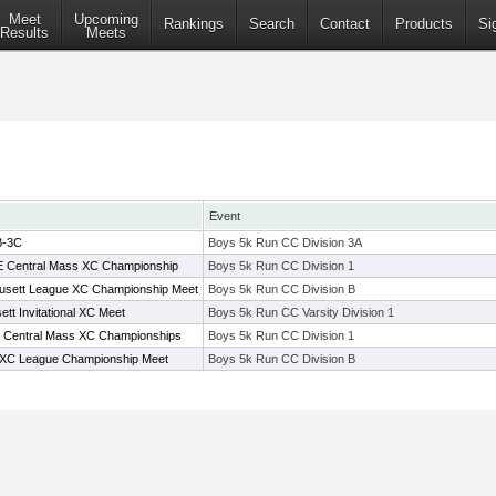
Meet
Upcoming
Rankings
Search
Contact
Products
Si
Results
Meets
Event
B-3C
Boys 5k Run CC Division 3A
t E Central Mass XC Championship
Boys 5k Run CC Division 1
usett League XC Championship Meet
Boys 5k Run CC Division B
tt Invitational XC Meet
Boys 5k Run CC Varsity Division 1
t E Central Mass XC Championships
Boys 5k Run CC Division 1
 XC League Championship Meet
Boys 5k Run CC Division B