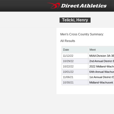
Telicki, Henry
Men's Cross Country Summary:
All Results
Date
Meet
11/12/22
MIAA Division 3A-3
10/29/22
2nd Annual Distric
10/22/22
2022 Midland-Wach
10/01/22
64th Annual Wachuse
11/06/21
1st Annual Distric
10/30/21
Midland-Wachusett