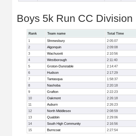
Boys 5k Run CC Division
Rank
Team name
Total Time
1
Shrewsbury
2:05:07
2
Algonquin
2:09:08
3
Wachusett
2:10:56
4
Westborough
2:11:40
5
Groton-Dunstable
2:14:47
6
Hudson
2:17:29
7
Tantasqua
1:58:37
8
Nashoba
2:20:18
9
Grafton
2:22:23
10
Oakmont
2:26:18
11
Auburn
2:26:23
12
North Middlesex
2:08:59
13
Quabbin
2:29:06
14
South High Community
2:16:56
15
Burncoat
2:27:54