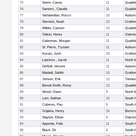
75
Seem, Casey
11
Quabbi
76
Santoro , Claudio
11
Quabbi
77
Vartabedian, Rocco
10
Auburn
78
Sternick, Noah
10
Grafto
79
Wilder, Cannon
12
Quabbi
80
Telicki, Henry
11
Oakmo
81
Gabrenas, Morgan
11
Quabbi
82
St. Pierre, Trystan
11
Auburn
83
Kuruto, Josh
10
Grafto
84
Loprinze , Jacob
11
North 
85
DeNolf, Vincent
11
Auburn
86
Madadi, Sahith
10
Grafto
87
Jensen, Erik
12
Tantas
88
Benoit-Smith, Remy
12
Quabbi
89
Wood, Owen
9
North 
90
Lam, Nathan
10
South 
91
Cuberes, Pau
9
South 
92
Grijalva, Henry
10
Burnco
93
Slayton, Ethan
9
Oakmo
94
Apponte, Felix
11
South 
95
Black, Eli
9
South 