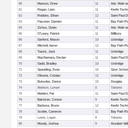
60
Manson, Drew
11
Adv. Math 
61
Regan, Liam
11
Keefe Techn
62
Robbins, Ethan
12
Saint Paul 
63
Flaconer, Damien
11
Bay Path R
64
Zichus, Dylan
11
Adv. Math 
65
O'Leary, Patrick
11
Millbury
66
Sanford, Mason
10
Uxbridge
67
Mitchell, Aaron
12
Bay Path R
68
Tasick, Jack
11
Uxbridge
69
MacNamara, Declan
11
Saint Paul 
70
Sadd, Bradley
10
Uxbridge
71
Spaulding, Evan
10
Sizer Schoo
72
Oliveria, Cristian
12
Uxbridge
73
Buivydas, Darius
10
Douglas
74
Abelson, Lyman
0
Tahanto
75
Mahlert, Pat
11
Saint Paul 
76
Bakstran, Connor
9
Keefe Techn
77
Barbosa, Bruno
12
Keefe Techn
78
Scobie, Cameron
11
Bay Path R
79
Lewis, Logan
8
Tahanto
80
Moody, Joshua
9
Assabet Val