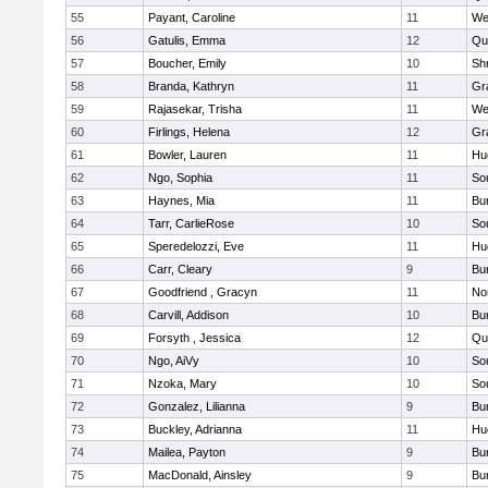
55
Payant, Caroline
11
We
56
Gatulis, Emma
12
Qu
57
Boucher, Emily
10
Sh
58
Branda, Kathryn
11
Gr
59
Rajasekar, Trisha
11
We
60
Firlings, Helena
12
Gr
61
Bowler, Lauren
11
Hu
62
Ngo, Sophia
11
So
63
Haynes, Mia
11
Bu
64
Tarr, CarlieRose
10
So
65
Speredelozzi, Eve
11
Hu
66
Carr, Cleary
9
Bu
67
Goodfriend , Gracyn
11
No
68
Carvill, Addison
10
Bu
69
Forsyth , Jessica
12
Qu
70
Ngo, AiVy
10
So
71
Nzoka, Mary
10
So
72
Gonzalez, Lilianna
9
Bu
73
Buckley, Adrianna
11
Hu
74
Mailea, Payton
9
Bu
75
MacDonald, Ainsley
9
Bu