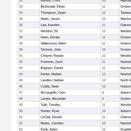
32
Kardos, Chris
10
Algonq
33
McDonald, Ethan
11
Groton
34
Thompson, Dylan
12
Tantas
35
Watts, Jarom
10
Wachus
36
Law, Kamden
11
Oakmo
37
Westfort, Eli
12
Westbo
38
Hann, Declan
11
Groton
39
Vaillancourt, Aiden
11
Hudso
39
Terhune, John
10
Groton
41
Cheyne, Rowan
12
Westbo
42
Frommer, Zach
11
Nasho
43
Brigham, Daniel
11
Wachus
44
Kantor, Mattias
12
Nasho
45
Landino, Nathan
12
North 
46
Cuddy, Sean
12
Hudso
47
McLaughlin, Cam
9
Auburn
48
Lampe, Alexander
9
Groton
49
Tylik, Timofey
11
Westbo
50
Hunter, Ryan
10
Auburn
51
LeClair, Declan
11
Oakmo
52
Bettez, Camden
10
Nasho
53
Earle, Aiden
12
Quabbi