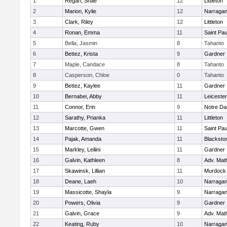
1
Regan, Shae
12
Littleton
2
Marion, Kylie
12
Narragan
3
Clark, Riley
12
Littleton
4
Ronan, Emma
11
Saint Pa
5
Bella, Jasmin
8
Tahanto
6
Bettez, Krista
9
Gardner
7
Maple, Candace
8
Tahanto
8
Casperson, Chloe
0
Tahanto
9
Bettez, Kaylee
11
Gardner
10
Bernabei, Abby
11
Leicester
11
Connor, Erin
9
Notre D
12
Sarathy, Prianka
11
Littleton
13
Marcotte, Gwen
11
Saint Pa
14
Pajak, Amanda
11
Blacksto
15
Markley, Leilini
11
Gardner
16
Galvin, Kathleen
8
Adv. Mat
17
Skawinsk, Lillian
11
Murdock
18
Deane, Laeh
10
Narragan
19
Massicotte, Shayla
9
Narragan
20
Powers, Olivia
9
Gardner
21
Galvin, Grace
9
Adv. Mat
22
Keating, Ruby
10
Narragan