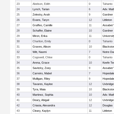
23
Abelson, Edith
0
Tahanto
24
Lynch, Tarian
6
Adv. Mat
25
Zelesky, Avah
9
Gardner
26
Evans, Taryn
12
Littleton
27
Graffeo, Camille
11
Assabet 
28
Schaffer, Elaine
10
Gardner
29
Miron, Erika
11
Universi
30
Charlton, Emily
0
Tahanto
31
Graves, Alison
10
Blacksto
32
Witt, Naomi
7
Notre D
33
Cogswell, Chloe
0
Tahanto
34
Arena, Grace
10
Keefe Te
35
Savitzky, Zoey
9
Assabet 
36
Carreiro, Mabel
7
Hopedal
37
Mulligan, Riley
9
Hopedal
38
Tavares, Kaylee
12
Uxbridge
39
Tyra, Maia
10
Blacksto
40
Martinez, Sophia
10
Adv. Mat
41
Deary, Abigail
12
Uxbridge
42
Criasia, Alexandra
12
Douglas
43
Cleary, Kaylyn
11
Littleton