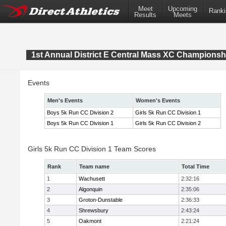
Meet
Upcoming
Ranki
Results
Meets
1st Annual District E Central Mass XC Championsh
Events
Men's Events
Women's Events
Boys 5k Run CC Division 2
Girls 5k Run CC Division 1
Boys 5k Run CC Division 1
Girls 5k Run CC Division 2
Girls 5k Run CC Division 1 Team Scores
Rank
Team name
Total Time
1
Wachusett
2:32:16
2
Algonquin
2:35:06
3
Groton-Dunstable
2:36:33
4
Shrewsbury
2:43:24
5
Oakmont
2:21:24