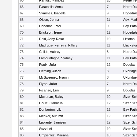
65
Ramos, Mairipaz
10
Keefe Te
66
Pasenello, Anna
7
Notre D
67
Symmes, Isabella
9
Hopedal
68
Olson, Jenna
11
Adv. Mat
69
Donohoe, Rori
9
Bay Pat
70
Erickson, Irene
12
Hopedal
71
Reid, Abby Rose
10
Littleton
72
Madruga- Ferreira, Rillary
11
Blacksto
73
Childs, Aubrey
8
Notre D
74
Lamountagne, Sydney
11
Bay Pat
75
Psuik, Julia
12
Douglas
76
Fleming, Alison
8
Uxbridge
77
McSweeney, Niamh
8
Uxbridge
78
Flynn, Juliet
7
Notre D
79
Picanso, Erin
9
Douglas
80
Mulrenan, Bailey
10
Sizer Sc
81
Houle, Gabriella
12
Sizer Sc
82
Dunkerton, Lily
12
Bay Pat
83
Meeker, Autumn
12
Sizer Sc
84
Laplante, Jamisen
12
Sizer Sc
85
Suzzi, Ali
10
Sizer Sc
86
Umpierrez, Mariana
10
Sizer Sc