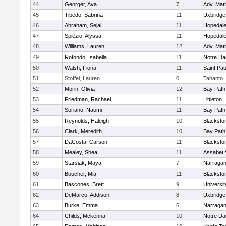
44
Georger, Ava
7
Adv. Mat
45
Tibedo, Sabrina
11
Uxbridge
46
Abraham, Sejal
11
Hopedal
47
Spiezio, Alyssa
11
Hopedal
48
Williams, Lauren
12
Adv. Mat
49
Rotondo, Isabella
11
Notre D
50
Walsh, Fiona
11
Saint Pa
51
Stoffel, Lauren
0
Tahanto
52
Morin, Olivia
12
Bay Pat
53
Friedman, Rachael
11
Littleton
54
Soriano, Naomi
11
Bay Pat
55
Reynolds, Haleigh
10
Blacksto
56
Clark, Meredith
10
Bay Pat
57
DaCosta, Carson
11
Blacksto
58
Mealey, Shea
11
Assabet 
59
Starsiak, Maya
7
Narragan
60
Boucher, Mia
11
Blacksto
61
Bascones, Brett
9
Universi
62
DeMarco, Addison
8
Uxbridge
63
Burke, Emma
6
Narragan
64
Childs, Mckenna
10
Notre D