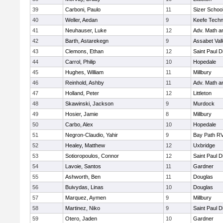
39
Carboni, Paulo
11
Sizer Schoo
40
Weller, Aedan
9
Keefe Techn
41
Neuhauser, Luke
12
Adv. Math 
42
Barth, Astarekegn
9
Assabet Val
43
Clemons, Ethan
12
Saint Paul 
44
Carrol, Philip
10
Hopedale
45
Hughes, William
11
Millbury
46
Reinhold, Ashby
11
Adv. Math 
47
Holland, Peter
12
Littleton
48
Skawinski, Jackson
9
Murdock
49
Hosier, Jamie
8
Millbury
50
Carbo, Alex
10
Hopedale
51
Negron-Claudio, Yahir
9
Bay Path R
52
Healey, Matthew
12
Uxbridge
53
Sotioropoulos, Connor
12
Saint Paul 
54
Lavoie, Santos
11
Gardner
55
Ashworth, Ben
11
Douglas
56
Buivydas, Linas
10
Douglas
57
Marquez, Aymen
9
Millbury
58
Martinez, Niko
9
Saint Paul 
59
Otero, Jaden
10
Gardner