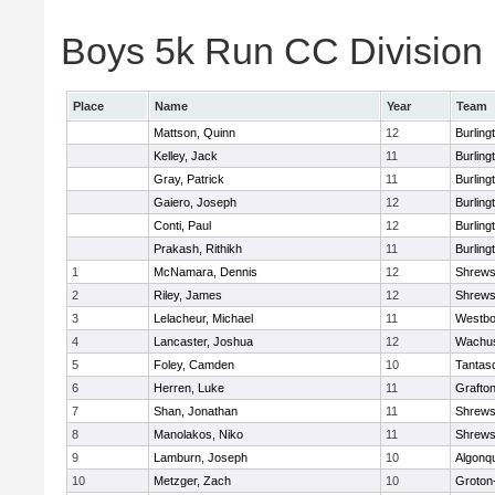
Boys 5k Run CC Division 1
Place
Name
Year
Team
Mattson, Quinn
12
Burling
Kelley, Jack
11
Burling
Gray, Patrick
11
Burling
Gaiero, Joseph
12
Burling
Conti, Paul
12
Burling
Prakash, Rithikh
11
Burling
1
McNamara, Dennis
12
Shrews
2
Riley, James
12
Shrews
3
Lelacheur, Michael
11
Westbo
4
Lancaster, Joshua
12
Wachus
5
Foley, Camden
10
Tantas
6
Herren, Luke
11
Grafto
7
Shan, Jonathan
11
Shrews
8
Manolakos, Niko
11
Shrews
9
Lamburn, Joseph
10
Algonq
10
Metzger, Zach
10
Groton