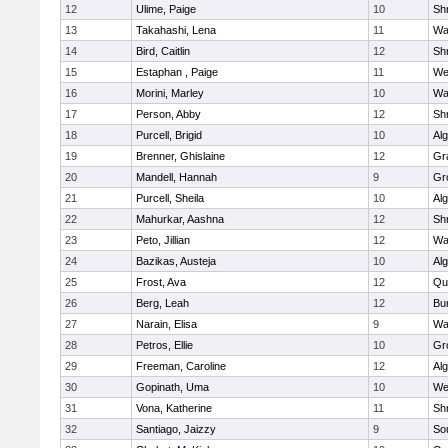
12
Ulime, Paige
10
Sh
13
Takahashi, Lena
11
Wa
14
Bird, Caitlin
12
Sh
15
Estaphan , Paige
11
We
16
Morini, Marley
10
Wa
17
Person, Abby
12
Sh
18
Purcell, Brigid
10
Al
19
Brenner, Ghislaine
12
Gr
20
Mandell, Hannah
9
Gr
21
Purcell, Sheila
10
Al
22
Mahurkar, Aashna
12
Sh
23
Peto, Jillian
12
Wa
24
Bazikas, Austeja
10
Al
25
Frost, Ava
12
Qu
26
Berg, Leah
12
Bu
27
Narain, Elisa
9
Wa
28
Petros, Ellie
10
Gr
29
Freeman, Caroline
12
Al
30
Gopinath, Uma
10
We
31
Vona, Katherine
11
Sh
32
Santiago, Jaizzy
9
So