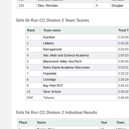
103
Dion, Nicholas
9
Douglas
Girls 5k Run CC Division 2 Team Scores
Rank
Team name
Total 
1
Gardner
2:16:04
2
Littleton
2:42:26
3
Narragansett
2:22:04
4
Adv. Math and Science Academy
2:50:53
5
Blackstone Valley Voc/Tech
2:56:45
6
Notre Dame Academy-Worcester
3:03:01
7
Hopedale
2:32:22
8
Uxbridge
2:39:29
9
Bay Path RVT
2:45:15
10
Sizer School
3:39:02
DNF
Tahanto
2:40:54
Girls 5k Run CC Division 2 Individual Results
Place
Name
Year
Team