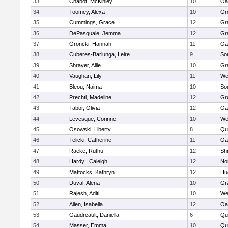
33
Chabot, McKinley
10
Oa
34
Toomey, Alexa
10
Gr
35
Cummings, Grace
12
Gr
36
DePasquale, Jemma
12
Gr
37
Groncki, Hannah
11
Oa
38
Cuberes-Barlunga, Leire
9
So
39
Shrayer, Allie
10
Gr
40
Vaughan, Lily
11
We
41
Bleou, Naima
10
So
42
Prechtl, Madeline
12
Gr
43
Tabor, Olivia
12
Oa
44
Levesque, Corinne
10
We
45
Osowski, Liberty
8
Qu
46
Telicki, Catherine
11
Oa
47
Raeke, Ruthu
12
Sh
48
Hardy , Caleigh
12
No
49
Mattocks, Kathryn
12
Hu
50
Duval, Alena
10
Gr
51
Rajesh, Aditi
10
We
52
Allen, Isabella
12
Oa
53
Gaudreault, Daniella
6
Qu
54
Masser, Emma
10
Qu