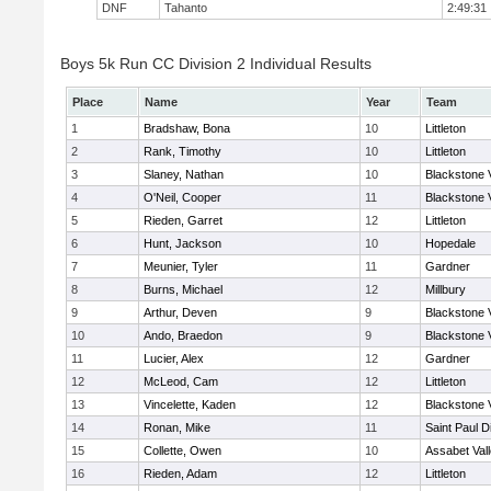
DNF
Tahanto
2:49:31
Boys 5k Run CC Division 2 Individual Results
Place
Name
Year
Team
1
Bradshaw, Bona
10
Littleton
2
Rank, Timothy
10
Littleton
3
Slaney, Nathan
10
Blackstone 
4
O'Neil, Cooper
11
Blackstone 
5
Rieden, Garret
12
Littleton
6
Hunt, Jackson
10
Hopedale
7
Meunier, Tyler
11
Gardner
8
Burns, Michael
12
Millbury
9
Arthur, Deven
9
Blackstone 
10
Ando, Braedon
9
Blackstone 
11
Lucier, Alex
12
Gardner
12
McLeod, Cam
12
Littleton
13
Vincelette, Kaden
12
Blackstone 
14
Ronan, Mike
11
Saint Paul 
15
Collette, Owen
10
Assabet Val
16
Rieden, Adam
12
Littleton