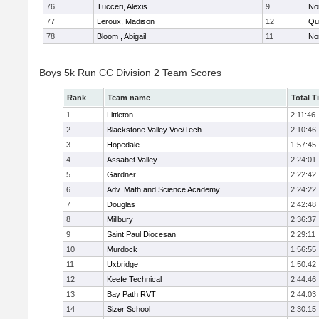
76
Tucceri, Alexis
9
No
77
Leroux, Madison
12
Qu
78
Bloom , Abigail
11
No
Boys 5k Run CC Division 2 Team Scores
Rank
Team name
Total T
1
Littleton
2:11:46
2
Blackstone Valley Voc/Tech
2:10:46
3
Hopedale
1:57:45
4
Assabet Valley
2:24:01
5
Gardner
2:22:42
6
Adv. Math and Science Academy
2:24:22
7
Douglas
2:42:48
8
Millbury
2:36:37
9
Saint Paul Diocesan
2:29:11
10
Murdock
1:56:55
11
Uxbridge
1:50:42
12
Keefe Technical
2:44:46
13
Bay Path RVT
2:44:03
14
Sizer School
2:30:15