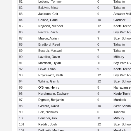
81
Leblanc, Tommy
0
Tahanto
82
Baldwin, Micah
0
Tahanto
83
Jackson, Colt
9
Assabet Val
84
Celona, Cade
10
Gardner
85
Najarian, Michael
12
Keefe Techn
86
Finizza, Zach
11
Bay Path R
87
Mason, Adrian
9
Sizer Schoo
88
Bradford, Reed
0
Tahanto
89
Bossolt, Maxwell
7
Tahanto
90
Lavellee, Devin
9
Millbury
91
Morrison, Dylan
11
Bay Path R
92
Lewis, Evan
9
Keefe Techn
93
Roycewicz, Keith
12
Bay Path R
94
Wilkins, Garrik
12
Sizer Schoo
95
O'Brien, Henry
8
Narraganset
96
Hershmann, Zachary
9
Keefe Techn
97
Digman, Benjamin
9
Murdock
98
Giorello, David
10
Sizer Schoo
99
Eck, Nicholas
0
Tahanto
100
Boucher, Alex
11
Millbury
101
Reddin, Josh
12
Sizer Schoo
102
Dellmuth, Matthew
9
Murdock