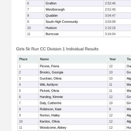
6
Grafton
2:52:46
7
Westborough
2:51:40
8
Quabbin
3:04:47
9
South High Community
3:03:08
10
Hudson
2:10:16
11
Burncoat
3:16:04
Girls 5k Run CC Division 1 Individual Results
Place
Name
Year
Te
1
Picone, Fiona
12
Oa
2
Brooks, Georgia
10
Gr
3
Guckian, Olivia
10
Al
4
Witt, Ashlynn
11
Wa
5
Pickett, Olivia
11
Wa
6
Harding, Kimmie
12
Gr
7
Daly, Catherine
10
Gr
8
Robinson, Kate
9
Wa
9
Norton, Hailey
12
Al
10
Kardos, Olivia
12
Al
11
Woodcome, Abbey
12
Hu