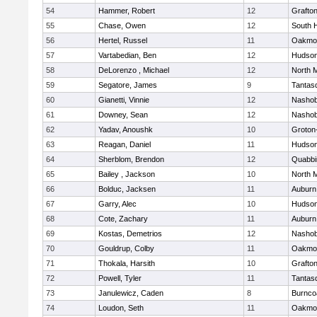
54
Hammer, Robert
12
Grafto
55
Chase, Owen
12
South 
56
Hertel, Russel
11
Oakmo
57
Vartabedian, Ben
12
Hudso
58
DeLorenzo , Michael
12
North 
59
Segatore, James
9
Tantas
60
Gianetti, Vinnie
12
Nasho
61
Downey, Sean
12
Nasho
62
Yadav, Anoushk
10
Groton
63
Reagan, Daniel
11
Hudso
64
Sherblom, Brendon
12
Quabbi
65
Bailey , Jackson
10
North 
66
Bolduc, Jacksen
11
Auburn
67
Garry, Alec
10
Hudso
68
Cote, Zachary
11
Auburn
69
Kostas, Demetrios
12
Nasho
70
Gouldrup, Colby
11
Oakmo
71
Thokala, Harsith
10
Grafto
72
Powell, Tyler
11
Tantas
73
Janulewicz, Caden
8
Burnco
74
Loudon, Seth
11
Oakmo