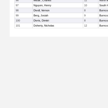
96
Misail , Charles
12
North 
97
Nguyen, Henry
10
South 
98
Divoll, Vernon
8
Burnco
99
Berg, Josiah
9
Burnco
100
Divris, Dimitri
8
Burnco
101
Doherty, Nicholas
12
Burnco