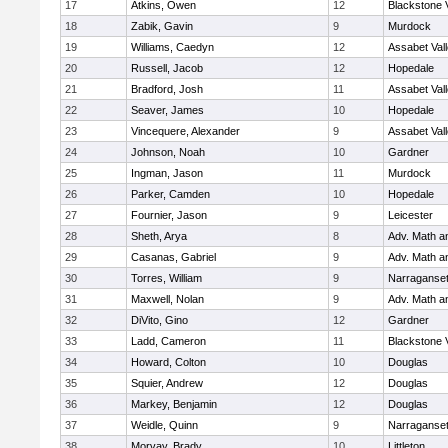
17
Atkins, Owen
12
Blackstone 
18
Zabik, Gavin
9
Murdock
19
Williams, Caedyn
12
Assabet Val
20
Russell, Jacob
12
Hopedale
21
Bradford, Josh
11
Assabet Val
22
Seaver, James
10
Hopedale
23
Vincequere, Alexander
9
Assabet Val
24
Johnson, Noah
10
Gardner
25
Ingman, Jason
11
Murdock
26
Parker, Camden
10
Hopedale
27
Fournier, Jason
9
Leicester
28
Sheth, Arya
8
Adv. Math 
29
Casanas, Gabriel
9
Adv. Math 
30
Torres, William
9
Narraganset
31
Maxwell, Nolan
9
Adv. Math 
32
DiVito, Gino
12
Gardner
33
Ladd, Cameron
11
Blackstone 
34
Howard, Colton
10
Douglas
35
Squier, Andrew
12
Douglas
36
Markey, Benjamin
12
Douglas
37
Weidle, Quinn
9
Narraganset
38
Morvay, Brady
10
Littleton