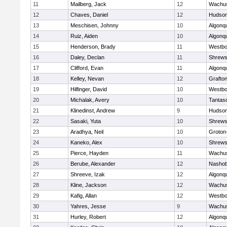
11
Mailberg, Jack
12
Wachus
12
Chaves, Daniel
12
Hudso
13
Meschisen, Johnny
10
Algonq
14
Ruiz, Aiden
10
Algonq
15
Henderson, Brady
11
Westbo
16
Daley, Declan
11
Shrews
17
Clifford, Evan
11
Algonq
18
Kelley, Nevan
12
Grafto
19
Hilfinger, David
10
Westbo
20
Michalak, Avery
10
Tantas
21
Klinedinst, Andrew
9
Hudso
22
Sasaki, Yuta
10
Shrews
23
Aradhya, Neil
10
Groton
24
Kaneko, Alex
10
Shrews
25
Pierce, Hayden
11
Wachus
26
Berube, Alexander
12
Nasho
27
Shreeve, Izak
12
Algonq
28
Kline, Jackson
12
Wachus
29
Kafig, Allan
12
Westbo
30
Yahres, Jesse
9
Wachus
31
Hurley, Robert
12
Algonq