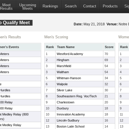
Meet
Upcoming
Rankings
Search
Contact
Products
Si
Results
Meets
o Qualify Meet
Date:
May 21, 2018
Venue:
Notre 
n's Results
Men's Scoring
Women
en's Events
Rank
Team Name
Score
Rank
Meters
1
Westford Academy
70
1
Meters
2
Hingham
69
2
Meters
3
Marshfield
54
3
Meters
3
Waltham
54
4
5
Whitman-Hanson
34
5
le
6
Walpole
32
6
Hurdles
7
Silver Lake
30
7
Hurdles
8
Southeastern Reg. Voc/Tech
21
8
100 Relay
9
Charlestown
20
9
800 Relay
10
Duxbury
18
9
nt Medley Relay (800
10
Innovation Academy
18
11
rs)
12
Lincoln-Sudbury
16
12
nt Medley Relay
13
Boston Latin School
14
13