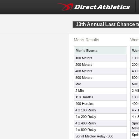
13th Annual Last Chance t
Men's Results
Wome
Men's Events
Wom
100 Meters
100 
200 Meters
200 
400 Meters
400 
800 Meters
800 
Mile
Mile
2 Mile
2 Mi
110 Hurdles
100 
400 Hurdles
400 
4 x 100 Relay
4 x 
4 x 200 Relay
4 x 
4 x 400 Relay
Spri
Mete
4 x 800 Relay
Spri
Sprint Medley Relay (800