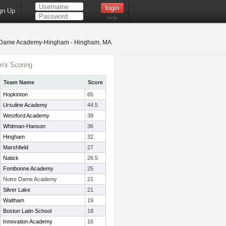
gn Up
Help
Dame Academy-Hingham - Hingham, MA
's Scoring
Team Name
Score
Hopkinton
65
Ursuline Academy
44.5
Westford Academy
38
Whitman-Hanson
36
Hingham
32
Marshfield
27
Natick
26.5
Fontbonne Academy
25
Notre Dame Academy
21
Silver Lake
21
Waltham
19
Boston Latin School
18
Innovation Academy
16