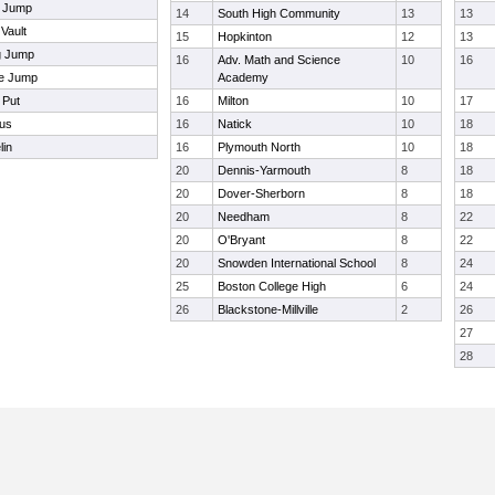
h Jump
14
South High Community
13
13
 Vault
15
Hopkinton
12
13
g Jump
16
Adv. Math and Science
10
16
le Jump
Academy
 Put
16
Milton
10
17
us
16
Natick
10
18
lin
16
Plymouth North
10
18
20
Dennis-Yarmouth
8
18
20
Dover-Sherborn
8
18
20
Needham
8
22
20
O'Bryant
8
22
20
Snowden International School
8
24
25
Boston College High
6
24
26
Blackstone-Millville
2
26
27
28