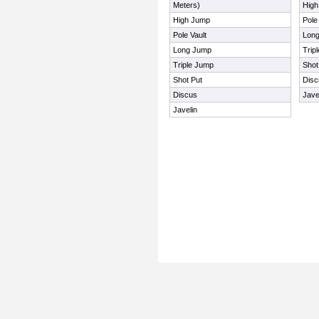
Meters)
Hig
High Jump
Pole
Pole Vault
Lon
Long Jump
Trip
Triple Jump
Shot
Shot Put
Disc
Discus
Jave
Javelin