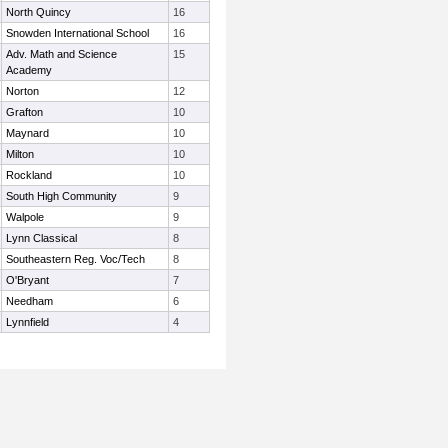
North Quincy
16
Snowden International School
16
Adv. Math and Science
15
Academy
Norton
12
Grafton
10
Maynard
10
Milton
10
Rockland
10
South High Community
9
Walpole
9
Lynn Classical
8
Southeastern Reg. Voc/Tech
8
O'Bryant
7
Needham
6
Lynnfield
4