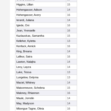
Higgins, Lillian
15
Hohengasser, Adison
14
Hohengasser, Avery
16
Ierardi, Juliana
14
Igiede, Oni
16
Jean, Yvenaelle
16
Kazlauskas, Samantha
15
Kelleher, Kyletta
13
Kenfack, Annick
16
King, Breana
14
Lafleur, Satra
16
Lawton, Nalajha
14
Levy, Layza
14
Luke, Tessa
13
Lungelow, Gelyma
13
Maciel, Whitney
14
Maisonneuve, Schebna
15
Maloney, Rhiannon
16
Maule, Jorrelin
14
May, Madyson
14
Mbongue Tagne, Olivia
16