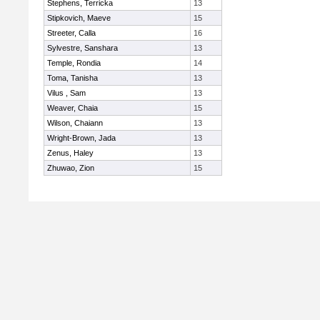
Stephens, Terricka
13
Stipkovich, Maeve
15
Streeter, Calla
16
Sylvestre, Sanshara
13
Temple, Rondia
14
Toma, Tanisha
13
Vilus , Sam
13
Weaver, Chaia
15
Wilson, Chaiann
13
Wright-Brown, Jada
13
Zenus, Haley
13
Zhuwao, Zion
15