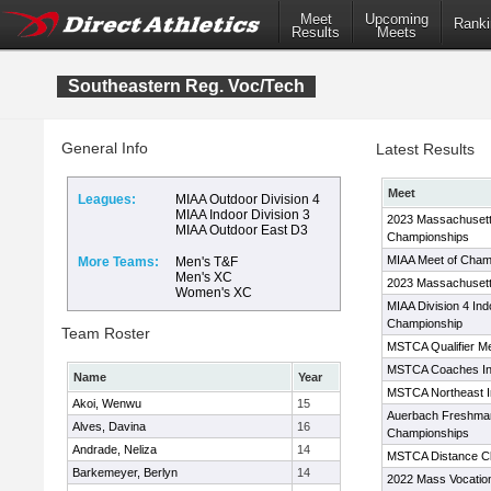
Meet
Upcoming
Ranki
Results
Meets
Southeastern Reg. Voc/Tech
General Info
Latest Results
Meet
Leagues:
MIAA Outdoor Division 4
MIAA Indoor Division 3
2023 Massachusett
MIAA Outdoor East D3
Championships
MIAA Meet of Cham
More Teams:
Men's T&F
Men's XC
2023 Massachusett
Women's XC
MIAA Division 4 Ind
Championship
Team Roster
MSTCA Qualifier M
MSTCA Coaches Invi
Name
Year
MSTCA Northeast In
Akoi, Wenwu
15
Auerbach Freshma
Alves, Davina
16
Championships
Andrade, Neliza
14
MSTCA Distance Cl
Barkemeyer, Berlyn
14
2022 Mass Vocatio