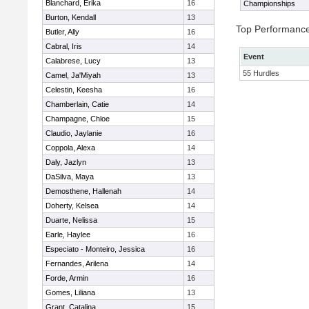
Blanchard, Erika
16
Championships
Burton, Kendall
13
Top Performanc
Butler, Ally
16
Cabral, Iris
14
Event
Calabrese, Lucy
13
55 Hurdles
Camel, Ja'Miyah
13
Celestin, Keesha
16
Chamberlain, Catie
14
Champagne, Chloe
15
Claudio, Jaylanie
16
Coppola, Alexa
14
Daly, Jazlyn
13
DaSilva, Maya
13
Demosthene, Hallenah
14
Doherty, Kelsea
14
Duarte, Nelissa
15
Earle, Haylee
16
Especiato - Monteiro, Jessica
16
Fernandes, Arilena
14
Forde, Armin
16
Gomes, Liliana
13
Grant, Catalina
15