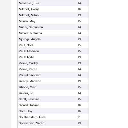
Meserve , Eva
14
Mitchell, Avery
16
Mitchell, Miliani
13
Munro, May
15
Nacar, Samantha
14
Nieves, Natasha
14
Njoroge, Angela
13
Paul, Noal
15
Paull, Madison
15
Paull, Rylie
13
Pierre, Carley
13
Pierre, Karen
14
Preval, Vanniah
14
Ready, Madison
13
Rhode, Miah
15
Rivera, Jo
14
Scott, Jasmine
15
Sicard, Tatiana
16
Silva, Joy
16
Southeastern, Girls
21
Spartichino, Sarah
13