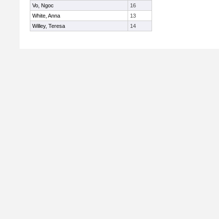
Vo, Ngoc
16
White, Anna
13
Willey, Teresa
14