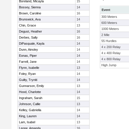
Boreland, Micayla
15
Bossey, Sienna
14
Event
Brown, Caroline
16
300 Meters
Brunswick, Ava
14
600 Meters
Chin, Grace
13
1000 Meters
Degust, Heather
16
2 Mile
Derbes, Sally
16
55 Hurdles
DiPasquale, Kayla
14
4 x 200 Relay
Dunn, Ainsley
14
4 x 400 Relay
Eonas, Piper
14
4 x 800 Relay
Farrell, Jane
14
High Jump
Flynn, Isabelle
13
Foley, Ryan
14
Guilty, Tryniti
14
Gunnarson, Emily
13
Hood, Charlotte
14
Ingraham, Sarah
15
Johnson, Callie
13
Kelley, Gabriella
14
King, Lauren
14
Lam, Isabel
13
Leone, Amanda
16