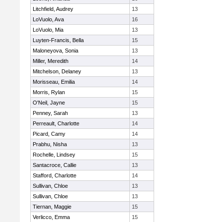
Litchfield, Audrey
13
LoVuolo, Ava
16
LoVuolo, Mia
13
Luyten-Francis, Bella
15
Maloneyova, Sonia
13
Miller, Meredith
14
Mitchelson, Delaney
13
Morisseau, Emilia
14
Morris, Rylan
15
O'Neil, Jayne
15
Penney, Sarah
13
Perreault, Charlotte
14
Picard, Camy
14
Prabhu, Nisha
13
Rochelle, Lindsey
15
Santacroce, Callie
13
Stafford, Charlotte
14
Sullivan, Chloe
13
Sullivan, Chloe
13
Tiernan, Maggie
15
Verlicco, Emma
15