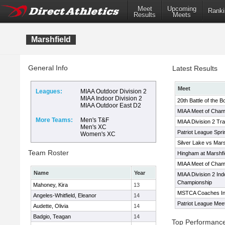
Meet
Upcoming
Ranki
Results
Meets
Marshfield
General Info
Latest Results
Meet
Leagues:
MIAA Outdoor Division 2
MIAA Indoor Division 2
20th Battle of the 
MIAA Outdoor East D2
MIAA Meet of Cham
More Teams:
Men's T&F
MIAA Division 2 Tr
Men's XC
Patriot League Spr
Women's XC
Silver Lake vs Mars
Team Roster
Hingham at Marshfi
MIAA Meet of Cham
Name
Year
MIAA Division 2 Ind
Championship
Mahoney, Kira
13
MSTCA Coaches Invi
Angeles-Whitfield, Eleanor
14
Patriot League Mee
Audette, Olivia
14
Badgio, Teagan
14
Top Performanc