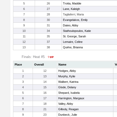
5
26
Trotta, Maddie
6
27
Lane, Kaleigh
7
28
Tagliaferri, Maria
8
30
Evangelakos, Emily
9
31
Dateo, Abby
10
34
Stathoulopoulos, Katie
11
35
St. George, Sarah
12
37
Lemaire, Celine
13
38
Quirke, Brianna
Finals: Heat #5
Place
Overall
Name
Y
1
12
Hodges, Abby
2
13
Murphy, Kylie
3
14
Walbert, Katrina
4
15
Glode, Delany
5
16
Shepard, Isabela
6
17
Harrington, Margaux
7
18
Valley, Abby
8
21
Gillooly, Reagan
9
23
Dunbeck, Julie