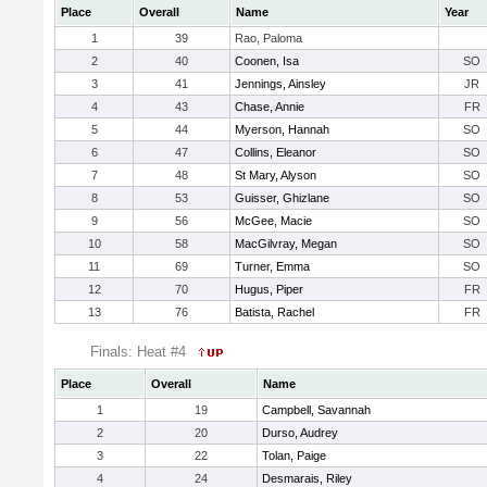
Place
Overall
Name
Year
1
39
Rao, Paloma
2
40
Coonen, Isa
SO
3
41
Jennings, Ainsley
JR
4
43
Chase, Annie
FR
5
44
Myerson, Hannah
SO
6
47
Collins, Eleanor
SO
7
48
St Mary, Alyson
SO
8
53
Guisser, Ghizlane
SO
9
56
McGee, Macie
SO
10
58
MacGilvray, Megan
SO
11
69
Turner, Emma
SO
12
70
Hugus, Piper
FR
13
76
Batista, Rachel
FR
Finals: Heat #4
Place
Overall
Name
1
19
Campbell, Savannah
2
20
Durso, Audrey
3
22
Tolan, Paige
4
24
Desmarais, Riley