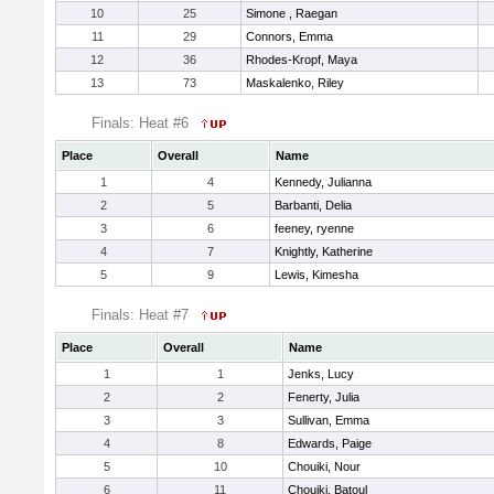
10
25
Simone , Raegan
11
29
Connors, Emma
12
36
Rhodes-Kropf, Maya
13
73
Maskalenko, Riley
Finals: Heat #6
Place
Overall
Name
1
4
Kennedy, Julianna
2
5
Barbanti, Delia
3
6
feeney, ryenne
4
7
Knightly, Katherine
5
9
Lewis, Kimesha
Finals: Heat #7
Place
Overall
Name
1
1
Jenks, Lucy
2
2
Fenerty, Julia
3
3
Sullivan, Emma
4
8
Edwards, Paige
5
10
Chouiki, Nour
6
11
Chouiki, Batoul