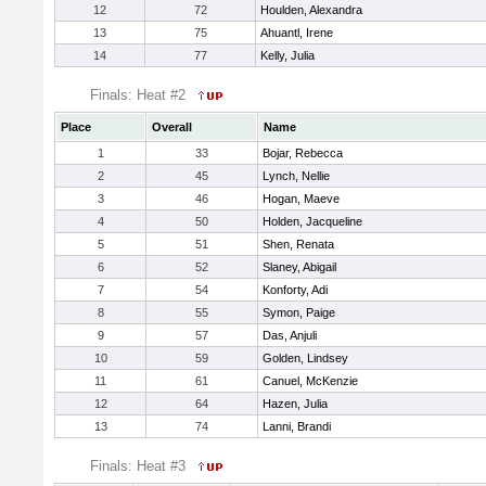
12
72
Houlden, Alexandra
13
75
Ahuantl, Irene
14
77
Kelly, Julia
Finals: Heat #2
Place
Overall
Name
1
33
Bojar, Rebecca
2
45
Lynch, Nellie
3
46
Hogan, Maeve
4
50
Holden, Jacqueline
5
51
Shen, Renata
6
52
Slaney, Abigail
7
54
Konforty, Adi
8
55
Symon, Paige
9
57
Das, Anjuli
10
59
Golden, Lindsey
11
61
Canuel, McKenzie
12
64
Hazen, Julia
13
74
Lanni, Brandi
Finals: Heat #3