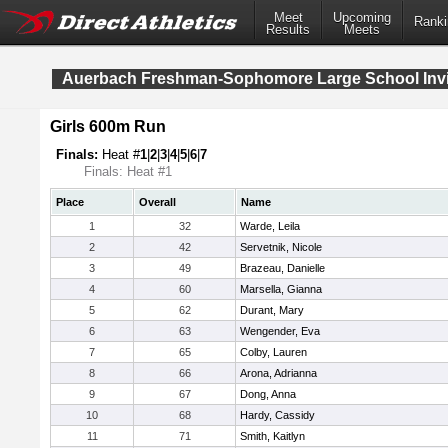
Meet
Upcoming
Ranki
Results
Meets
Auerbach Freshman-Sophomore Large School Invit
Girls 600m Run
Finals:
Heat #
1
|
2
|
3
|
4
|
5
|
6
|
7
Finals: Heat #1
Place
Overall
Name
1
32
Warde, Leila
2
42
Servetnik, Nicole
3
49
Brazeau, Danielle
4
60
Marsella, Gianna
5
62
Durant, Mary
6
63
Wengender, Eva
7
65
Colby, Lauren
8
66
Arona, Adrianna
9
67
Dong, Anna
10
68
Hardy, Cassidy
11
71
Smith, Kaitlyn