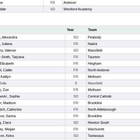
oe
FR
Andover
ddie
SO
Westford Academy
Year
Team
t, Alexandra
SO
Peabody
 Juliana
FR
Natick
a, Valeree
SO
Mansfield
-Smith, Tatyana
FR
Taunton
 Elizabeth
FR
Hingham
, Caitlin
FR
North Andover
 Kaitlyn
FR
Methuen
Julia
9
Mansfield
y, Zoe
FR
Methuen
wski , Sophia
SO
Central Catholic
r, Madison
FR
Brookline
ch, Catherine
FR
North Attleborough
ker, Sasha
FR
Brookline
, Clara
SO
Newton South
ty, Megan
FR
Wachusett
on, Keira
SO
Tantasqua