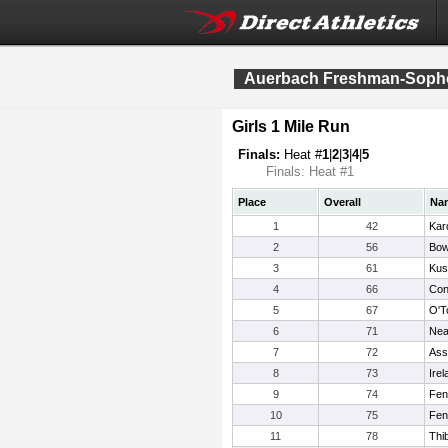
Auerbach Freshman-Sophom
Girls 1 Mile Run
Finals:
Heat #
1
|
2
|
3
|
4
|
5
Finals: Heat #1
Place
Overall
Na
1
42
Kar
2
56
Bow
3
61
Kus
4
66
Con
5
67
O'T
6
71
Nea
7
72
Ass
8
73
Ire
9
74
Fen
10
75
Fen
11
78
Thib