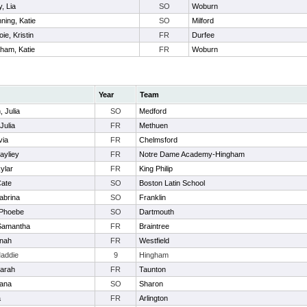
y, Lia
SO
Woburn
ning, Katie
SO
Milford
ie, Kristin
FR
Durfee
ham, Katie
FR
Woburn
Year
Team
 Julia
SO
Medford
Julia
FR
Methuen
via
FR
Chelmsford
ayliey
FR
Notre Dame Academy-Hingham
kylar
FR
King Philip
Cate
SO
Boston Latin School
abrina
SO
Franklin
 Phoebe
SO
Dartmouth
Samantha
FR
Braintree
nah
FR
Westfield
Maddie
9
Hingham
Sarah
FR
Taunton
iana
SO
Sharon
a
FR
Arlington