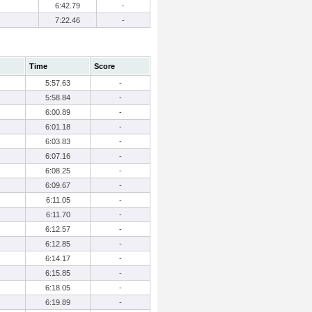
6:42.79
-
7:22.46
-
Time
Score
5:57.63
-
5:58.84
-
6:00.89
-
6:01.18
-
6:03.83
-
6:07.16
-
6:08.25
-
6:09.67
-
6:11.05
-
6:11.70
-
6:12.57
-
6:12.85
-
6:14.17
-
6:15.85
-
6:18.05
-
6:19.89
-