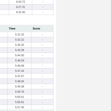
6:20.72
-
6:27.31
-
6:32.45
-
Time
Score
5:31.32
-
5:32.22
-
5:34.25
-
5:43.38
-
5:44.50
-
5:46.59
-
5:46.98
-
5:47.44
-
5:47.67
-
5:48.05
-
5:49.38
-
5:49.76
-
5:50.51
-
5:56.81
-
5:57.45
-