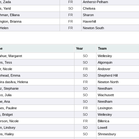
e, Zada
FR
Amherst-Pelham
, Yarid
SO
Chelsea
hman, Elliana
FR
Sharon
ngton, Brianna
FR
Haverhill
 Helen
FR
Newton South
me
Year
Team
hue, Margaret
SO
Wellesley
s, Tess
SO
Algonquin
r, Nicole
FR
Andover
tehead, Emma
SO
Shepherd Hill
ira dasilva, Helena
FR
Newton North
az, Stephanie
SO
Needham
o, Julia
SO
Wachusett
e, Ana
SO
Needham
nes, Pauline
FR
Lexington
, Bridget
SO
Wellesley
rson, Nicole
FR
Billerica
n, Lindsey
SO
Lowell
ns, Hailey
SO
Shrewsbury