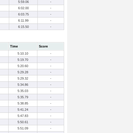
5:59.06
-
6:02.00
-
6:03.75
-
6:11.99
-
6:15.50
-
Time
Score
5:10.10
-
5:19.70
-
5:20.60
-
5:29.28
-
5:29.32
-
5:34.86
-
5:35.03
-
5:35.79
-
5:38.85
-
5:41.24
-
5:47.83
-
5:50.61
-
5:51.09
-