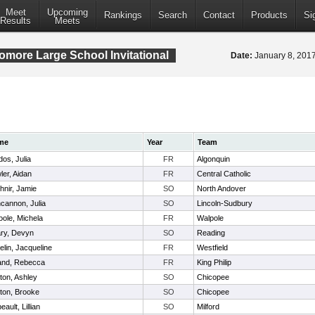
Meet
Upcoming
Rankings
Search
Contact
Products
Si
Results
Meets
ore Large School Invitational
Date:
January 8, 20
me
Year
Team
dos, Julia
FR
Algonquin
ler, Aidan
FR
Central Catholic
hnir, Jamie
SO
North Andover
cannon, Julia
SO
Lincoln-Sudbury
oole, Michela
FR
Walpole
ry, Devyn
SO
Reading
elin, Jacqueline
FR
Westfield
land, Rebecca
FR
King Philip
ton, Ashley
SO
Chicopee
ton, Brooke
SO
Chicopee
eault, Lillian
SO
Milford