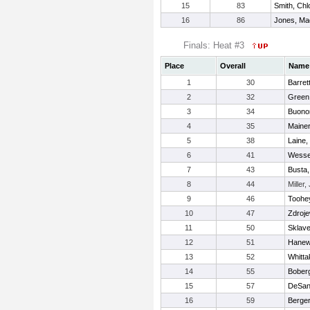
15
83
Smith, Chl
16
86
Jones, Ma
Finals: Heat #3
Place
Overall
Name
1
30
Barret
2
32
Green,
3
34
Buonor
4
35
Mainer
5
38
Laine,
6
41
Wessel
7
43
Busta,
8
44
Miller, 
9
46
Toohe
10
47
Zdroje
11
50
Sklave
12
51
Hanewi
13
52
Whitta
14
55
Boberg
15
57
DeSan
16
59
Berger