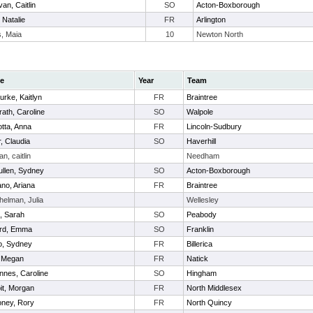
van, Caitlin
SO
Acton-Boxborough
 Natalie
FR
Arlington
s, Maia
10
Newton North
e
Year
Team
rke, Kaitlyn
FR
Braintree
ath, Caroline
SO
Walpole
tta, Anna
FR
Lincoln-Sudbury
, Claudia
SO
Haverhill
n, caitlin
Needham
llen, Sydney
SO
Acton-Boxborough
ano, Ariana
FR
Braintree
helman, Julia
Wellesley
, Sarah
SO
Peabody
ford, Emma
SO
Franklin
io, Sydney
FR
Billerica
, Megan
FR
Natick
nnes, Caroline
SO
Hingham
it, Morgan
FR
North Middlesex
ney, Rory
FR
North Quincy