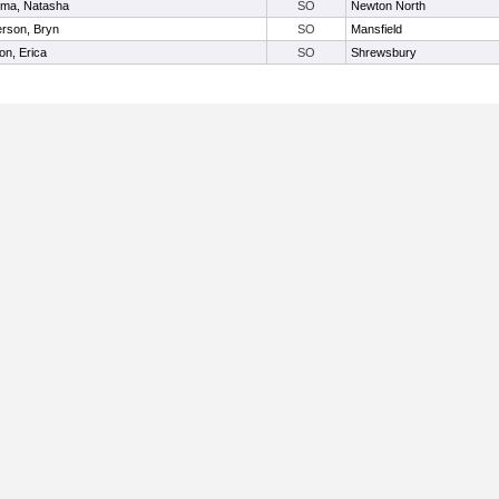
ma, Natasha
SO
Newton North
rson, Bryn
SO
Mansfield
on, Erica
SO
Shrewsbury
Useful Links: