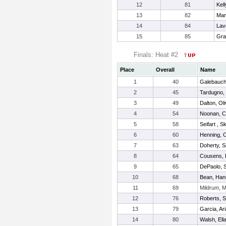
12
81
Kell
13
82
Man
14
84
Lavo
15
85
Gra
Finals: Heat #2
Place
Overall
Name
1
40
Galebauch,
2
45
Tardugno, 
3
49
Dalton, Oli
4
54
Noonan, C
5
58
Seifart , S
6
60
Henning, 
7
63
Doherty, S
8
64
Cousens,
9
65
DePaolo, 
10
68
Bean, Han
11
69
Mildrum, 
12
76
Roberts, 
13
79
Garcia, Ar
14
80
Walsh, Ell