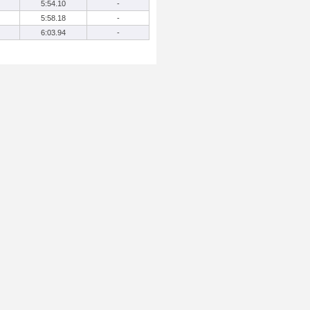
5:54.10
-
5:58.18
-
6:03.94
-