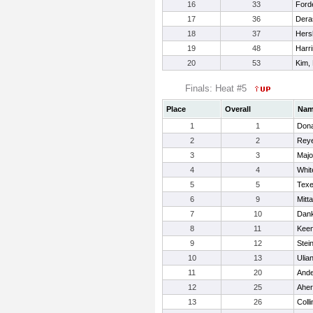
16
33
Ford
17
36
Deras
18
37
Hers
19
48
Harri
20
53
Kim,
Finals: Heat #5
Place
Overall
Na
1
1
Dona
2
2
Reye
3
3
Majo
4
4
Whi
5
5
Texe
6
9
Mitt
7
10
Dank
8
11
Keen
9
12
Stei
10
13
Ulian
11
20
Ande
12
25
Aher
13
26
Colli