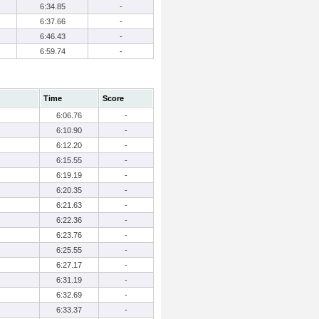
6:34.85
-
6:37.66
-
6:46.43
-
6:59.74
-
Time
Score
6:06.76
-
6:10.90
-
6:12.20
-
6:15.55
-
6:19.19
-
6:20.35
-
6:21.63
-
6:22.36
-
6:23.76
-
6:25.55
-
6:27.17
-
6:31.19
-
6:32.69
-
6:33.37
-