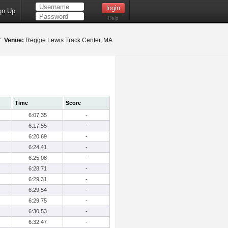
gn Up
Help
17
Venue:
Reggie Lewis Track Center, MA
Time
Score
6:07.35
-
6:17.55
-
6:20.69
-
6:24.41
-
6:25.08
-
6:28.71
-
6:29.31
-
6:29.54
-
6:29.75
-
6:30.53
-
6:32.47
-