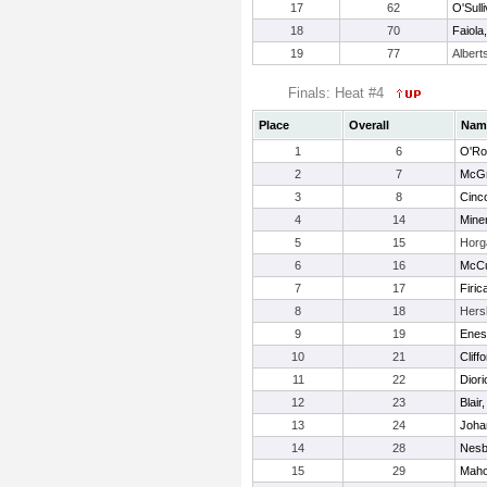
17
62
O'Sulli
18
70
Faiola,
19
77
Albert
Finals: Heat #4
Place
Overall
Nam
1
6
O'Rou
2
7
McGr
3
8
Cinco
4
14
Miner
5
15
Horga
6
16
McCu
7
17
Firic
8
18
Hers
9
19
Enes
10
21
Clif
11
22
Dior
12
23
Blair
13
24
Joha
14
28
Nesb
15
29
Maho