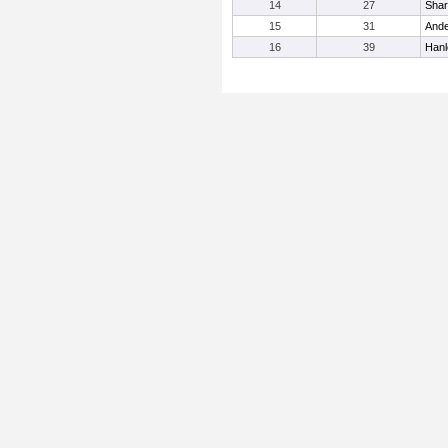
14
27
Shar
15
31
Ande
16
39
Hanl