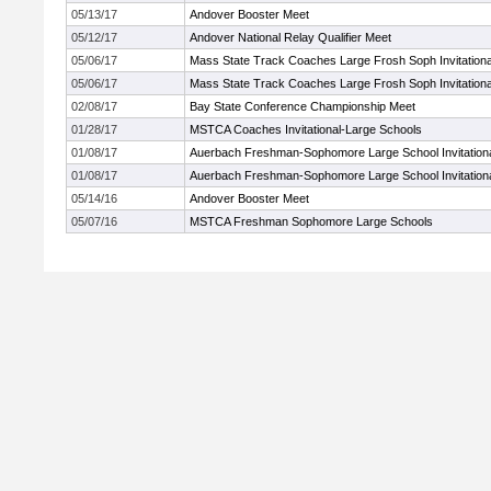
05/13/17
Andover Booster Meet
05/12/17
Andover National Relay Qualifier Meet
05/06/17
Mass State Track Coaches Large Frosh Soph Invitationa
05/06/17
Mass State Track Coaches Large Frosh Soph Invitationa
02/08/17
Bay State Conference Championship Meet
01/28/17
MSTCA Coaches Invitational-Large Schools
01/08/17
Auerbach Freshman-Sophomore Large School Invitation
01/08/17
Auerbach Freshman-Sophomore Large School Invitation
05/14/16
Andover Booster Meet
05/07/16
MSTCA Freshman Sophomore Large Schools