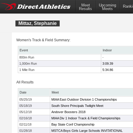
Meet
Upcoming
Ranki
Results
Meets
Mittaz, Stephanie
Women's Track & Field Summary:
Event
Indoor
800m Run
-
1,000m Run
3:09.39
1 Mile Run
5:34.86
All Results
Date
Meet
05/25/19
MIAA East Outdoor Division 1 Championships
05/18/19
South Shore Principals Twilight Meet
05/12/18
Andover Boosters 2018
02/16/18
MIAA Div 1 Indoor Track & Field Championships
02/11/18
Bay State Conf Championship
01/28/18
MSTCA Boys Girls Large Schools INVITATIONAL