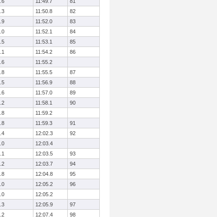
.6
11:49.7
81
.3
11:50.8
82
.9
11:52.0
83
.0
11:52.1
84
.5
11:53.1
85
.1
11:54.2
86
.6
11:55.2
.8
11:55.5
87
.5
11:56.9
88
.6
11:57.0
89
.2
11:58.1
90
.8
11:59.2
.8
11:59.3
91
.4
12:02.3
92
.0
12:03.4
.1
12:03.5
93
.2
12:03.7
94
.8
12:04.8
95
.0
12:05.2
96
.0
12:05.2
.3
12:05.9
97
.2
12:07.4
98