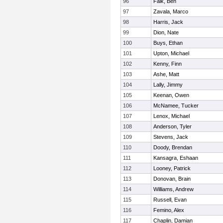
96
Falk, Ben
97
Zavala, Marco
98
Harris, Jack
99
Dion, Nate
100
Buys, Ethan
101
Upton, Michael
102
Kenny, Finn
103
Ashe, Matt
104
Lally, Jimmy
105
Keenan, Owen
106
McNamee, Tucker
107
Lenox, Michael
108
Anderson, Tyler
109
Stevens, Jack
110
Doody, Brendan
111
Kansagra, Eshaan
112
Looney, Patrick
113
Donovan, Brain
114
Williams, Andrew
115
Russell, Evan
116
Femino, Alex
117
Chaplin, Damian