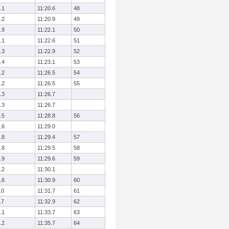
.1
11:20.6
48
.2
11:20.9
49
.9
11:22.1
50
.1
11:22.6
51
.3
11:22.9
52
.4
11:23.1
53
.2
11:26.5
54
.2
11:26.5
55
.3
11:26.7
.3
11:26.7
.5
11:28.8
56
.6
11:29.0
.8
11:29.4
57
.8
11:29.5
58
.9
11:29.6
59
.2
11:30.1
.6
11:30.9
60
.0
11:31.7
61
.7
11:32.9
62
.1
11:33.7
63
.2
11:35.7
64