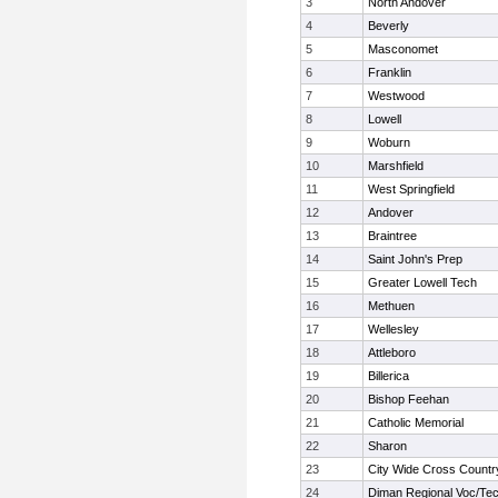
3
North Andover
4
Beverly
5
Masconomet
6
Franklin
7
Westwood
8
Lowell
9
Woburn
10
Marshfield
11
West Springfield
12
Andover
13
Braintree
14
Saint John's Prep
15
Greater Lowell Tech
16
Methuen
17
Wellesley
18
Attleboro
19
Billerica
20
Bishop Feehan
21
Catholic Memorial
22
Sharon
23
City Wide Cross Countr
24
Diman Regional Voc/Te