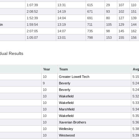
1:07:39
13:31
615
29
107
110
2:08:52
14:19
671
93
102
151
1:52:39
14:04
691
80
127
139
in
1:59:54
13:19
711
105
129
144
2:07:05
14:07
735
98
145
162
1:05:07
13:01
798
153
155
156
dual Results
Year
Team
Avg
10
Greater Lowell Tech
5:15
9
Beverly
5:24
10
Beverly
5:24
10
Wakefield
5:32
10
Wakefield
5:33
10
Marshfield
5:34
10
Wakefield
5:35
10
Xaverian Brothers
5:36
10
Wellesley
5:38
10
Westwood
5:39