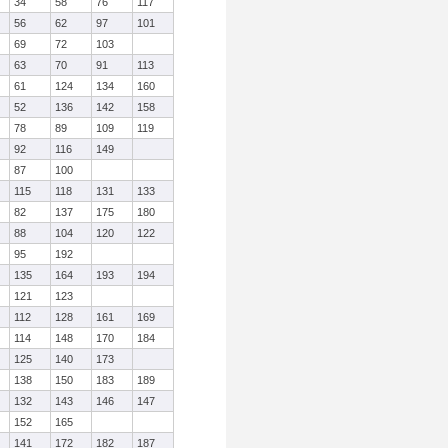
34
58
76
117
56
62
97
101
69
72
103
63
70
91
113
61
124
134
160
52
136
142
158
78
89
109
119
92
116
149
87
100
115
118
131
133
82
137
175
180
88
104
120
122
95
192
135
164
193
194
121
123
112
128
161
169
114
148
170
184
125
140
173
138
150
183
189
132
143
146
147
152
165
141
172
182
187