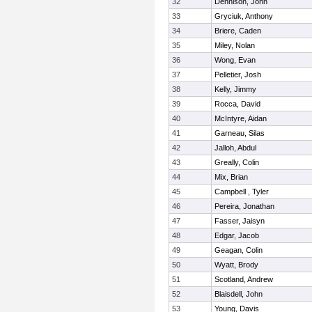
32
Dennison, John
33
Gryciuk, Anthony
34
Briere, Caden
35
Miley, Nolan
36
Wong, Evan
37
Pelletier, Josh
38
Kelly, Jimmy
39
Rocca, David
40
McIntyre, Aidan
41
Garneau, Silas
42
Jalloh, Abdul
43
Greally, Colin
44
Mix, Brian
45
Campbell , Tyler
46
Pereira, Jonathan
47
Fasser, Jaisyn
48
Edgar, Jacob
49
Geagan, Colin
50
Wyatt, Brody
51
Scotland, Andrew
52
Blaisdell, John
53
Young, Davis