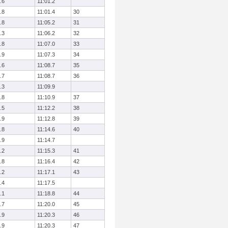
.6
11:01.2
.8
11:01.4
30
.8
11:05.2
31
.3
11:06.2
32
.8
11:07.0
33
.9
11:07.3
34
.6
11:08.7
35
.7
11:08.7
36
.3
11:09.9
.8
11:10.9
37
.5
11:12.2
38
.9
11:12.8
39
.8
11:14.6
40
.9
11:14.7
.2
11:15.3
41
.8
11:16.4
42
.2
11:17.1
43
.4
11:17.5
.1
11:18.8
44
.7
11:20.0
45
.9
11:20.3
46
.9
11:20.3
47