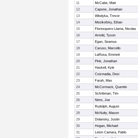
11
McCabe, Matt
12
Capone, Jonathan
13
Wlodyka, Trevor
14
Mezikofsky, Ethan
15
Floresquero-Llama, Nicolas
16
Arnold, Tyson
17
Egan, Seamus
18
Caruso, Marcello
19
LaRosa, Emmett
20
Pink, Jonathan
21
Haskell, Kyle
22
Csizmadia, Desi
23
Farah, Max
24
McCormack, Quentin
25
Schribman, Tim
26
Nims, Joe
27
Rudolph, August
28
McNulty, Mason
29
Dolansky, Justin
30
Hogan, Michael
31
Leton Camara, Pablo