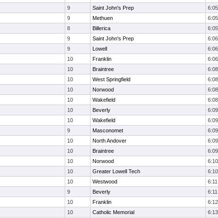
9
Saint John's Prep
6:05
9
Methuen
6:05
8
Billerica
6:05
9
Saint John's Prep
6:06
9
Lowell
6:06
10
Franklin
6:06
10
Braintree
6:08
10
West Springfield
6:08
10
Norwood
6:08
10
Wakefield
6:08
10
Beverly
6:09
10
Wakefield
6:09
9
Masconomet
6:09
10
North Andover
6:09
10
Braintree
6:09
10
Norwood
6:10
10
Greater Lowell Tech
6:10
10
Westwood
6:11
9
Beverly
6:11
10
Franklin
6:12
10
Catholic Memorial
6:13