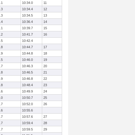
.1
10:34.0
11
.3
10:34.4
12
.3
10:34.5
13
.4
10:36.4
14
.1
10:39.7
15
.2
10:41.7
16
.5
10:42.4
.8
10:44.7
17
.9
10:44.8
18
.5
10:46.0
19
.7
10:46.3
20
.8
10:46.5
21
.9
10:46.8
22
.8
10:48.4
23
.6
10:49.9
24
.0
10:50.7
25
.7
10:52.0
26
.6
10:55.6
.7
10:57.6
27
.7
10:59.4
28
.7
10:59.5
29