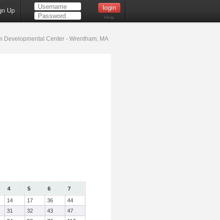
gn Up
Help
 Developmental Center - Wrentham, MA
4
5
6
7
14
17
36
44
31
32
43
47