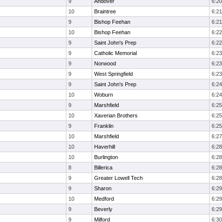
9
Andover
6:20
10
Braintree
6:21
9
Bishop Feehan
6:21
10
Bishop Feehan
6:22
9
Saint John's Prep
6:22
9
Catholic Memorial
6:23
9
Norwood
6:23
9
West Springfield
6:23
9
Saint John's Prep
6:24
10
Woburn
6:24
9
Marshfield
6:25
10
Xaverian Brothers
6:25
9
Franklin
6:25
10
Marshfield
6:27
10
Haverhill
6:28
10
Burlington
6:28
8
Billerica
6:28
9
Greater Lowell Tech
6:28
9
Sharon
6:29
10
Medford
6:29
9
Beverly
6:29
9
Milford
6:30