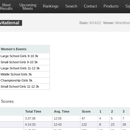
Meet
Upcoming
Rankings
Search
Contact
Products
Si
Results
Meets
itational
Date:
9/24/22
Venue:
Wrentham
Women's Events
Large School Girls 9-10 3k
Small School Girls 9-10 3k
Large School Girls 11-12 3k
Middle School Girls 3k
Championship Girls 5k
Small School Girls 11-12 3k
 Scores
Total Time
Avg. Time
Score
1
2
3
3:37:38
12:05
47
4
5
7
4:14:33
12:43
122
8
23
28