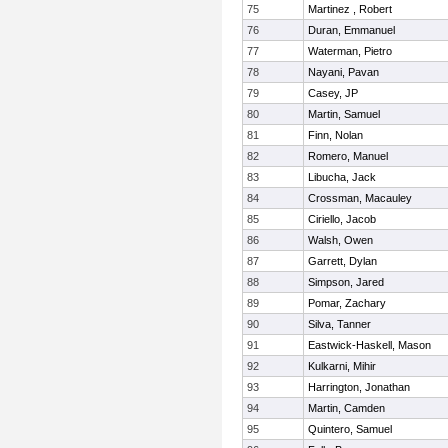
75
Martinez , Robert
76
Duran, Emmanuel
77
Waterman, Pietro
78
Nayani, Pavan
79
Casey, JP
80
Martin, Samuel
81
Finn, Nolan
82
Romero, Manuel
83
Libucha, Jack
84
Crossman, Macauley
85
Ciriello, Jacob
86
Walsh, Owen
87
Garrett, Dylan
88
Simpson, Jared
89
Pomar, Zachary
90
Silva, Tanner
91
Eastwick-Haskell, Mason
92
Kulkarni, Mihir
93
Harrington, Jonathan
94
Martin, Camden
95
Quintero, Samuel