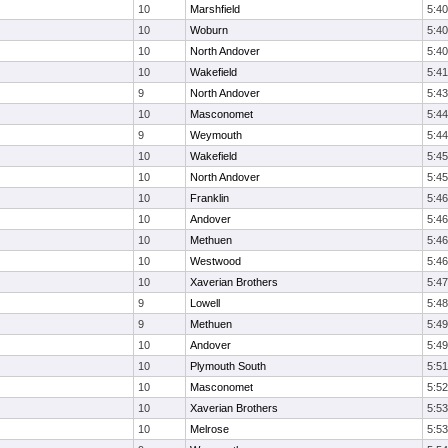
10
Marshfield
5:40
10
Woburn
5:40
10
North Andover
5:40
10
Wakefield
5:41
9
North Andover
5:43
10
Masconomet
5:44
9
Weymouth
5:44
10
Wakefield
5:45
10
North Andover
5:45
10
Franklin
5:46
10
Andover
5:46
10
Methuen
5:46
10
Westwood
5:46
10
Xaverian Brothers
5:47
9
Lowell
5:48
9
Methuen
5:49
10
Andover
5:49
10
Plymouth South
5:51
10
Masconomet
5:52
10
Xaverian Brothers
5:53
10
Melrose
5:53