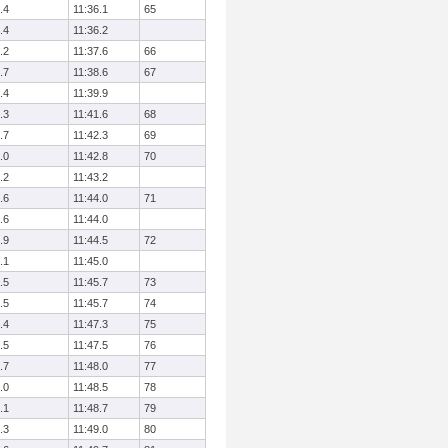
.4
11:36.1
65
.4
11:36.2
.2
11:37.6
66
.7
11:38.6
67
.4
11:39.9
.3
11:41.6
68
.7
11:42.3
69
.0
11:42.8
70
.2
11:43.2
.6
11:44.0
71
.6
11:44.0
.9
11:44.5
72
.1
11:45.0
.5
11:45.7
73
.5
11:45.7
74
.4
11:47.3
75
.5
11:47.5
76
.7
11:48.0
77
.0
11:48.5
78
.1
11:48.7
79
.3
11:49.0
80