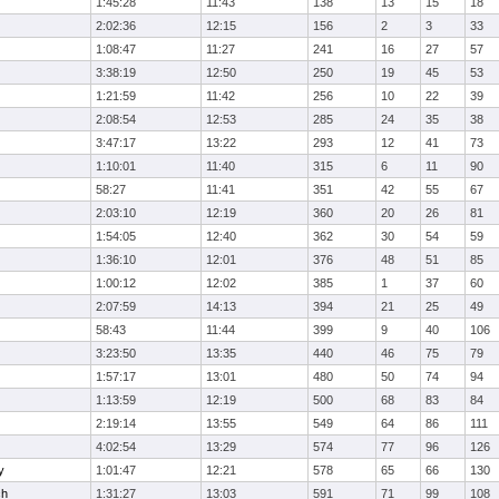
1:45:28
11:43
138
13
15
18
2:02:36
12:15
156
2
3
33
1:08:47
11:27
241
16
27
57
3:38:19
12:50
250
19
45
53
1:21:59
11:42
256
10
22
39
2:08:54
12:53
285
24
35
38
3:47:17
13:22
293
12
41
73
1:10:01
11:40
315
6
11
90
58:27
11:41
351
42
55
67
2:03:10
12:19
360
20
26
81
1:54:05
12:40
362
30
54
59
1:36:10
12:01
376
48
51
85
1:00:12
12:02
385
1
37
60
2:07:59
14:13
394
21
25
49
58:43
11:44
399
9
40
106
3:23:50
13:35
440
46
75
79
1:57:17
13:01
480
50
74
94
1:13:59
12:19
500
68
83
84
2:19:14
13:55
549
64
86
111
4:02:54
13:29
574
77
96
126
y
1:01:47
12:21
578
65
66
130
ch
1:31:27
13:03
591
71
99
108