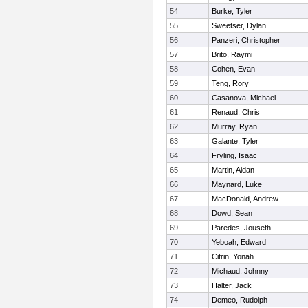
54
Burke, Tyler
55
Sweetser, Dylan
56
Panzeri, Christopher
57
Brito, Raymi
58
Cohen, Evan
59
Teng, Rory
60
Casanova, Michael
61
Renaud, Chris
62
Murray, Ryan
63
Galante, Tyler
64
Fryling, Isaac
65
Martin, Aidan
66
Maynard, Luke
67
MacDonald, Andrew
68
Dowd, Sean
69
Paredes, Jouseth
70
Yeboah, Edward
71
Citrin, Yonah
72
Michaud, Johnny
73
Halter, Jack
74
Demeo, Rudolph