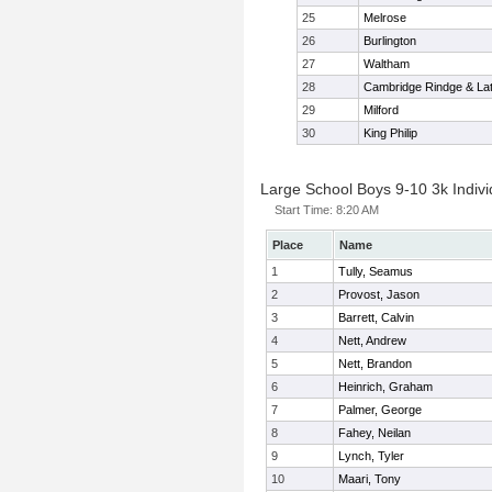
25
Melrose
26
Burlington
27
Waltham
28
Cambridge Rindge & Lat
29
Milford
30
King Philip
Large School Boys 9-10 3k Indivi
Start Time:
8:20 AM
Place
Name
1
Tully, Seamus
2
Provost, Jason
3
Barrett, Calvin
4
Nett, Andrew
5
Nett, Brandon
6
Heinrich, Graham
7
Palmer, George
8
Fahey, Neilan
9
Lynch, Tyler
10
Maari, Tony