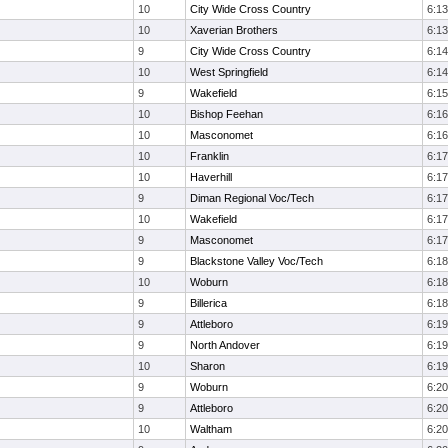
10
City Wide Cross Country
6:13
10
Xaverian Brothers
6:13
9
City Wide Cross Country
6:14
10
West Springfield
6:14
9
Wakefield
6:15
10
Bishop Feehan
6:16
10
Masconomet
6:16
10
Franklin
6:17
10
Haverhill
6:17
9
Diman Regional Voc/Tech
6:17
10
Wakefield
6:17
9
Masconomet
6:17
9
Blackstone Valley Voc/Tech
6:18
10
Woburn
6:18
9
Billerica
6:18
9
Attleboro
6:19
9
North Andover
6:19
10
Sharon
6:19
9
Woburn
6:20
9
Attleboro
6:20
10
Waltham
6:20