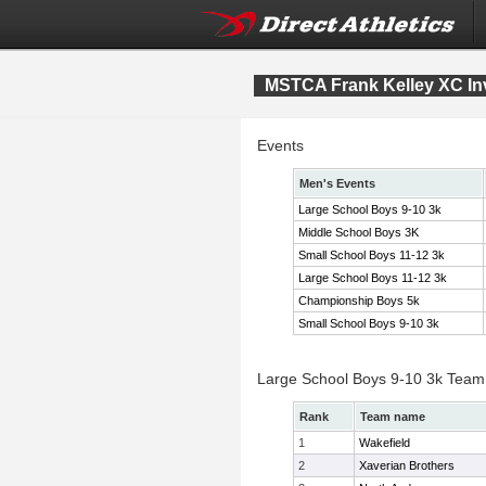
MSTCA Frank Kelley XC Inv
Events
Men's Events
Large School Boys 9-10 3k
Middle School Boys 3K
Small School Boys 11-12 3k
Large School Boys 11-12 3k
Championship Boys 5k
Small School Boys 9-10 3k
Large School Boys 9-10 3k Team
Rank
Team name
1
Wakefield
2
Xaverian Brothers