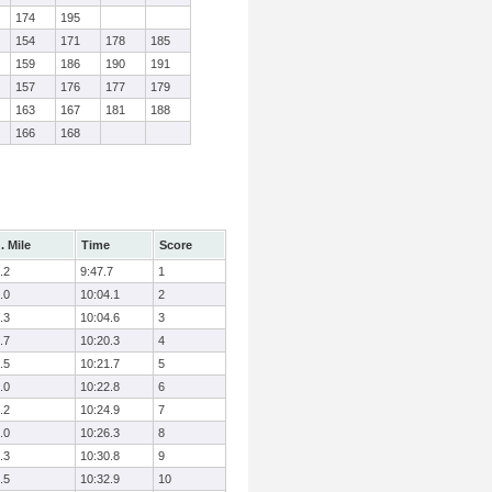
174
195
154
171
178
185
159
186
190
191
157
176
177
179
163
167
181
188
166
168
. Mile
Time
Score
.2
9:47.7
1
.0
10:04.1
2
.3
10:04.6
3
.7
10:20.3
4
.5
10:21.7
5
.0
10:22.8
6
.2
10:24.9
7
.0
10:26.3
8
.3
10:30.8
9
.5
10:32.9
10