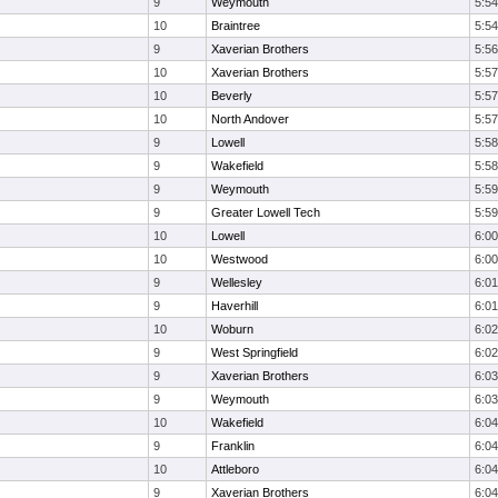
9
Weymouth
5:54
10
Braintree
5:54
9
Xaverian Brothers
5:56
10
Xaverian Brothers
5:57
10
Beverly
5:57
10
North Andover
5:57
9
Lowell
5:58
9
Wakefield
5:58
9
Weymouth
5:59
9
Greater Lowell Tech
5:59
10
Lowell
6:00
10
Westwood
6:00
9
Wellesley
6:01
9
Haverhill
6:01
10
Woburn
6:02
9
West Springfield
6:02
9
Xaverian Brothers
6:03
9
Weymouth
6:03
10
Wakefield
6:04
9
Franklin
6:04
10
Attleboro
6:04
9
Xaverian Brothers
6:04