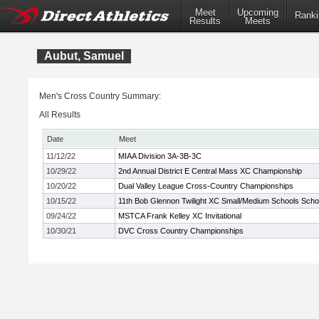
Meet
Upcoming
Ranki
Results
Meets
Aubut, Samuel
Men's Cross Country Summary:
All Results
Date
Meet
11/12/22
MIAA Division 3A-3B-3C
10/29/22
2nd Annual District E Central Mass XC Championship
10/20/22
Dual Valley League Cross-Country Championships
10/15/22
11th Bob Glennon Twilight XC Small/Medium Schools School
09/24/22
MSTCA Frank Kelley XC Invitational
10/30/21
DVC Cross Country Championships