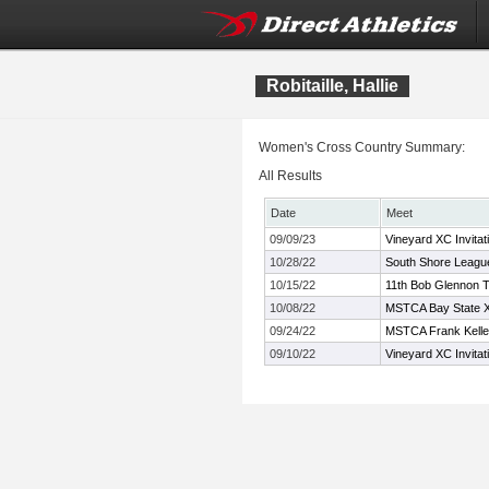
Robitaille, Hallie
Women's Cross Country Summary:
All Results
Date
Meet
09/09/23
Vineyard XC Invitat
10/28/22
South Shore Leagu
10/15/22
11th Bob Glennon Tw
10/08/22
MSTCA Bay State XC
09/24/22
MSTCA Frank Kelley
09/10/22
Vineyard XC Invitat