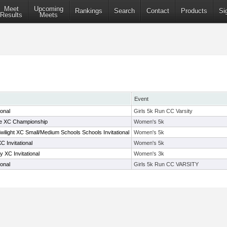
Meet
Upcoming
Rankings
Search
Contact
Products
Si
Results
Meets
Event
ional
Girls 5k Run CC Varsity
e XC Championship
Women's 5k
ilight XC Small/Medium Schools Schools Invitational
Women's 5k
 Invitational
Women's 5k
 XC Invitational
Women's 3k
ional
Girls 5k Run CC VARSITY