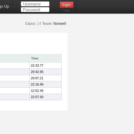
gn Up
Help
Class:
14
Team:
Norwell
Time
22:33.77
20:42.95
20:07.21
22:16.99
12:52.45
22:57.93