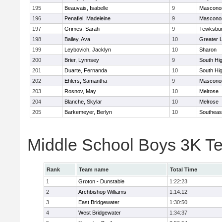
195
Beauvais, Isabelle
9
Mascono
196
Penafiel, Madeleine
9
Mascono
197
Grimes, Sarah
9
Tewksbu
198
Bailey, Ava
10
Greater 
199
Leybovich, Jacklyn
10
Sharon
200
Brier, Lynnsey
9
South Hi
201
Duarte, Fernanda
10
South Hi
202
Ehlers, Samantha
9
Mascono
203
Rosnov, May
10
Melrose
204
Blanche, Skylar
10
Melrose
205
Barkemeyer, Berlyn
10
Southeas
Middle School Boys 3K T
Rank
Team name
Total Time
1
Groton - Dunstable
1:22:23
2
Archbishop Williams
1:14:12
3
East Bridgewater
1:30:50
4
West Bridgewater
1:34:37