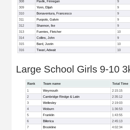
308
Pavlik, Finnegan
9
309
Yonn, Elijah
9
310
Bonaventura, Francesco
9
311
Puopolo, Galvin
9
312
Shannon, Ike
9
313
Fuentes, Fletcher
10
314
Collins, John
9
315
Bard, Justin
10
316
Tiwari, Adwait
10
Large School Girls 9-10 
Rank
Team name
Total Time
1
Weymouth
2:15:15
2
Cambridge Rindge & Latin
2:35:12
3
Wellesley
2:19:03
4
Woburn
1:36:53
5
Franklin
1:43:55
6
Billerica
2:45:13
7
Brookline
4:02:34