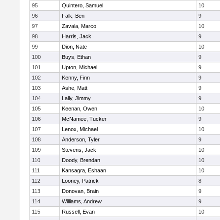
95
Quintero, Samuel
10
96
Falk, Ben
9
97
Zavala, Marco
10
98
Harris, Jack
9
99
Dion, Nate
10
100
Buys, Ethan
9
101
Upton, Michael
9
102
Kenny, Finn
9
103
Ashe, Matt
9
104
Lally, Jimmy
9
105
Keenan, Owen
10
106
McNamee, Tucker
9
107
Lenox, Michael
10
108
Anderson, Tyler
9
109
Stevens, Jack
10
110
Doody, Brendan
10
111
Kansagra, Eshaan
10
112
Looney, Patrick
8
113
Donovan, Brain
9
114
Williams, Andrew
9
115
Russell, Evan
10