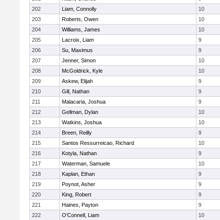
202
Liam, Connolly
10
203
Roberts, Owen
10
204
Williams, James
10
205
Lacroix, Liam
9
206
Su, Maximus
9
207
Jenner, Simon
10
208
McGoldrick, Kyle
10
209
Askew, Elijah
9
210
Gill, Nathan
9
211
Malacaria, Joshua
9
212
Gellman, Dylan
10
213
Watkins, Joshua
10
214
Breen, Reilly
9
215
Santos Ressurreicao, Richard
10
216
Kotyla, Nathan
9
217
Waterman, Samuele
10
218
Kaplan, Ethan
9
219
Poynot, Asher
9
220
King, Robert
9
221
Haines, Payton
9
222
O'Connell, Liam
10