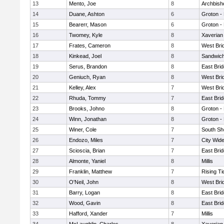
13
Mento, Joe
8
Archbish
14
Duane, Ashton
6
Groton -
15
Bearerr, Mason
6
Groton -
16
Twomey, Kyle
8
Xaverian
17
Frates, Cameron
8
West Bri
18
Kinkead, Joel
8
Sandwic
19
Serus, Brandon
8
East Bri
20
Geniuch, Ryan
8
West Bri
21
Kelley, Alex
7
West Bri
22
Rhuda, Tommy
7
East Bri
23
Brooks, Johno
8
Groton -
24
Winn, Jonathan
8
Groton -
25
Winer, Cole
7
South Sh
26
Endozo, Miles
7
City Wid
27
Scioscia, Brian
7
East Bri
28
Almonte, Yaniel
8
Millis
29
Franklin, Matthew
7
Rising Ti
30
O'Neil, John
8
West Bri
31
Barry, Logan
8
East Bri
32
Wood, Gavin
8
East Bri
33
Hafford, Xander
7
Millis