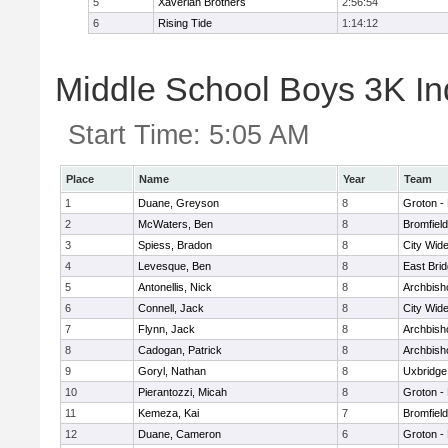
5
Xaverian Brothers
2:56:54
6
Rising Tide
1:14:12
Middle School Boys 3K Ind
Start Time:
5:05 AM
Place
Name
Year
Team
1
Duane, Greyson
8
Groton -
2
McWaters, Ben
8
Bromfiel
3
Spiess, Bradon
8
City Wid
4
Levesque, Ben
8
East Bri
5
Antonellis, Nick
8
Archbish
6
Connell, Jack
8
City Wid
7
Flynn, Jack
8
Archbish
8
Cadogan, Patrick
8
Archbish
9
Goryl, Nathan
8
Uxbridge
10
Pierantozzi, Micah
8
Groton -
11
Kemeza, Kai
7
Bromfiel
12
Duane, Cameron
6
Groton -