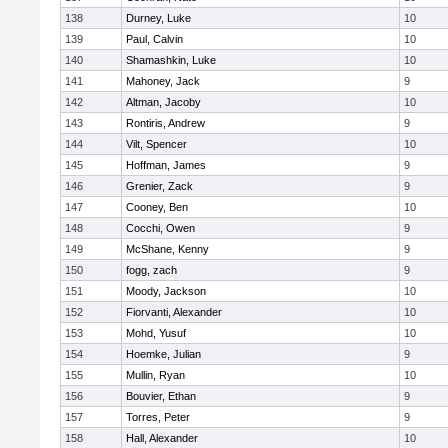
138
Durney, Luke
10
139
Paul, Calvin
10
140
Shamashkin, Luke
10
141
Mahoney, Jack
9
142
Altman, Jacoby
10
143
Rontiris, Andrew
9
144
Vilt, Spencer
10
145
Hoffman, James
9
146
Grenier, Zack
9
147
Cooney, Ben
10
148
Cocchi, Owen
9
149
McShane, Kenny
9
150
fogg, zach
9
151
Moody, Jackson
10
152
Fiorvanti, Alexander
10
153
Mohd, Yusuf
10
154
Hoemke, Julian
9
155
Mullin, Ryan
10
156
Bouvier, Ethan
9
157
Torres, Peter
9
158
Hall, Alexander
10