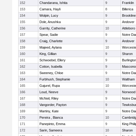
152
Chandarana, Ishita
9
Franklin
153
Camara, Hayli
8
Billerica
154
Wolpin, Lucy
9
Brookline
155
Dole, Anushka
9
Andover
156
Garrity, Catherine
10
Attleboro
157
Spear, Sadie
9
Notre D
158
Craig, Charlotte
9
Andover
159
Majeed, Aylana
10
Worceste
160
King, Gillian
9
Sharon
161
Schwoebel, Ellery
9
Burlingto
162
Cotton, Isabella
9
Mascono
163
Sweeney, Chloe
9
Notre D
164
Furbhush, Stephanie
10
Waltham
165
Gajurel, Rupa
10
Worceste
166
Loud, Neeve
9
Norwood
167
McNeil, Riley
9
Notre D
168
Vangorder, Payton
9
Tewksbu
169
Martiny, Kate
9
Notre D
170
Pereira , Bianca
10
Cambridg
171
Panepinto, Emma
9
King Phili
172
Sarin, Sameera
10
Sharon