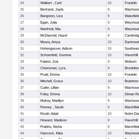
24
Walbert , Carli
10
Franklin
25
Bertrand, Jayla
9
Wachuse
26
Bangston, Liza
9
Wakefiel
27
Egan, Julia
9
Weymout
28
Manfredi, Mia
9
Weymout
29
McDiarmid, Hazel
9
Cambridg
30
Moura, Amya
10
Dartmout
31
Hohengasser, Adison
10
Southeas
32
Schoenfeld, Gemma
10
Haverhill
33
Faiano, Zoe
9
Woburn
34
Cheesman, Lyra
9
Brookline
35
Pruitt, Emma
10
Franklin
36
Mitchell, Grace
10
Braintree
37
Cutler, Lillian
9
Wachuse
38
Foley, Emma
10
Diman Re
39
Mulroy, Madilyn
9
Wachuse
40
Penney , Sarah
9
Marshfiel
41
Routh, Adair
10
Notre D
42
Howard, Madison
9
Haverhill
43
Prabhu, Nisha
9
Marshfiel
44
Hancock, Kilee
10
Weymout