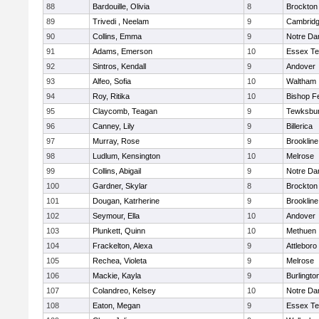
88
Bardouille, Olivia
8
Brockton
89
Trivedi , Neelam
9
Cambridg
90
Collins, Emma
9
Notre D
91
Adams, Emerson
10
Essex Te
92
Sintros, Kendall
9
Andover
93
Alfeo, Sofia
10
Waltham
94
Roy, Ritika
10
Bishop F
95
Claycomb, Teagan
9
Tewksbu
96
Canney, Lily
9
Billerica
97
Murray, Rose
9
Brookline
98
Ludlum, Kensington
10
Melrose
99
Collins, Abigail
9
Notre D
100
Gardner, Skylar
8
Brockton
101
Dougan, Katrherine
9
Brookline
102
Seymour, Ella
10
Andover
103
Plunkett, Quinn
10
Methuen
104
Frackelton, Alexa
9
Attleboro
105
Rechea, Violeta
9
Melrose
106
Mackie, Kayla
9
Burlingto
107
Colandreo, Kelsey
10
Notre D
108
Eaton, Megan
9
Essex Te