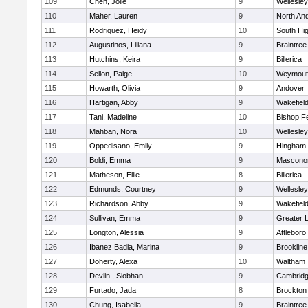
109
Chen, Jolie
9
Wellesley
110
Maher, Lauren
9
North An
111
Rodriquez, Heidy
10
South Hi
112
Augustinos, Liliana
9
Braintree
113
Hutchins, Keira
9
Billerica
114
Sellon, Paige
10
Weymout
115
Howarth, Olivia
9
Andover
116
Hartigan, Abby
9
Wakefiel
117
Tani, Madeline
10
Bishop F
118
Mahban, Nora
10
Wellesley
119
Oppedisano, Emily
9
Hingham
120
Boldi, Emma
9
Mascono
121
Matheson, Ellie
8
Billerica
122
Edmunds, Courtney
9
Wellesley
123
Richardson, Abby
9
Wakefiel
124
Sullivan, Emma
9
Greater 
125
Longton, Alessia
9
Attleboro
126
Ibanez Badia, Marina
9
Brookline
127
Doherty, Alexa
10
Waltham
128
Devlin , Siobhan
9
Cambridg
129
Furtado, Jada
8
Brockton
130
Chung, Isabella
9
Braintree