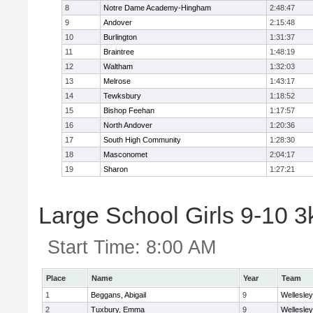
8
Notre Dame Academy-Hingham
2:48:47
9
Andover
2:15:48
10
Burlington
1:31:37
11
Braintree
1:48:19
12
Waltham
1:32:03
13
Melrose
1:43:17
14
Tewksbury
1:18:52
15
Bishop Feehan
1:17:57
16
North Andover
1:20:36
17
South High Community
1:28:30
18
Masconomet
2:04:17
19
Sharon
1:27:21
Large School Girls 9-10 3k
Start Time:
8:00 AM
Place
Name
Year
Team
1
Beggans, Abigail
9
Wellesley
2
Tuxbury, Emma
9
Wellesley