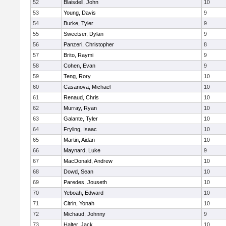
52
Blaisdell, John
10
53
Young, Davis
9
54
Burke, Tyler
9
55
Sweetser, Dylan
9
56
Panzeri, Christopher
8
57
Brito, Raymi
9
58
Cohen, Evan
9
59
Teng, Rory
10
60
Casanova, Michael
10
61
Renaud, Chris
10
62
Murray, Ryan
10
63
Galante, Tyler
10
64
Fryling, Isaac
10
65
Martin, Aidan
10
66
Maynard, Luke
9
67
MacDonald, Andrew
10
68
Dowd, Sean
10
69
Paredes, Jouseth
10
70
Yeboah, Edward
10
71
Citrin, Yonah
10
72
Michaud, Johnny
9
73
Halter, Jack
10