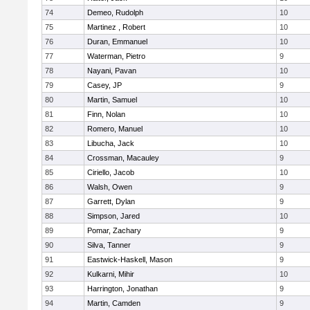
74
Demeo, Rudolph
10
75
Martinez , Robert
10
76
Duran, Emmanuel
10
77
Waterman, Pietro
9
78
Nayani, Pavan
10
79
Casey, JP
9
80
Martin, Samuel
10
81
Finn, Nolan
10
82
Romero, Manuel
10
83
Libucha, Jack
10
84
Crossman, Macauley
9
85
Ciriello, Jacob
10
86
Walsh, Owen
9
87
Garrett, Dylan
9
88
Simpson, Jared
10
89
Pomar, Zachary
9
90
Silva, Tanner
9
91
Eastwick-Haskell, Mason
9
92
Kulkarni, Mihir
10
93
Harrington, Jonathan
9
94
Martin, Camden
9