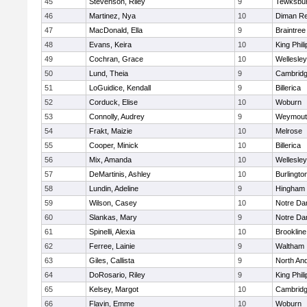
45
Stevenson, Riley
9
Tewksbu
46
Martinez, Nya
10
Diman Re
47
MacDonald, Ella
9
Braintree
48
Evans, Keira
10
King Phili
49
Cochran, Grace
10
Wellesley
50
Lund, Theia
9
Cambridg
51
LoGuidice, Kendall
9
Billerica
52
Corduck, Elise
10
Woburn
53
Connolly, Audrey
9
Weymout
54
Frakt, Maizie
10
Melrose
55
Cooper, Minick
10
Billerica
56
Mix, Amanda
10
Wellesley
57
DeMartinis, Ashley
10
Burlingto
58
Lundin, Adeline
9
Hingham
59
Wilson, Casey
10
Notre D
60
Slankas, Mary
9
Notre D
61
Spinelli, Alexia
10
Brookline
62
Ferree, Lainie
9
Waltham
63
Giles, Callista
9
North An
64
DoRosario, Riley
9
King Phili
65
Kelsey, Margot
10
Cambridg
66
Flavin, Emme
10
Woburn