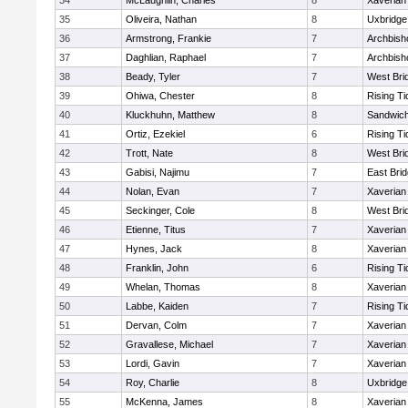
34
McLaughlin, Charles
8
Xaverian
35
Oliveira, Nathan
8
Uxbridge
36
Armstrong, Frankie
7
Archbish
37
Daghlian, Raphael
7
Archbish
38
Beady, Tyler
7
West Bri
39
Ohiwa, Chester
8
Rising Ti
40
Kluckhuhn, Matthew
8
Sandwic
41
Ortiz, Ezekiel
6
Rising Ti
42
Trott, Nate
8
West Bri
43
Gabisi, Najimu
7
East Bri
44
Nolan, Evan
7
Xaverian
45
Seckinger, Cole
8
West Bri
46
Etienne, Titus
7
Xaverian
47
Hynes, Jack
8
Xaverian
48
Franklin, John
6
Rising Ti
49
Whelan, Thomas
8
Xaverian
50
Labbe, Kaiden
7
Rising Ti
51
Dervan, Colm
7
Xaverian
52
Gravallese, Michael
7
Xaverian
53
Lordi, Gavin
7
Xaverian
54
Roy, Charlie
8
Uxbridge
55
McKenna, James
8
Xaverian