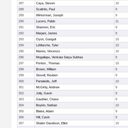
287
Caya, Steven
10
288
Scaltrito, Paul
9
289
Wirkerman, Joseph
9
290
Lucero, Pablo
11
291
Shannon, Eric
9
292
Marjani, James
9
293
Oyon, Ganguli
10
294
LeMarche, Tyler
10
295
Marino, Vincenzo
10
296
Mogallapu, Venkata Satya Subhas
9
297
Portesi , Thomas
10
298
Brown, William
9
299
Stovell, Reuben
9
300
Partaledis, Jeff
10
301
McGinty, Andrew
9
302
Jolly, Gavin
9
303
Gauthier, Chase
9
304
Boykin, Nathan
10
305
Blaise, Adam
9
306
Hill, Cavin
9
307
Shafer-Davidson, Elliot
10