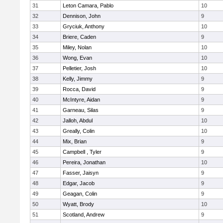
31
Leton Camara, Pablo
10
32
Dennison, John
9
33
Gryciuk, Anthony
10
34
Briere, Caden
9
35
Miley, Nolan
10
36
Wong, Evan
10
37
Pelletier, Josh
10
38
Kelly, Jimmy
9
39
Rocca, David
9
40
McIntyre, Aidan
9
41
Garneau, Silas
9
42
Jalloh, Abdul
10
43
Greally, Colin
10
44
Mix, Brian
9
45
Campbell , Tyler
9
46
Pereira, Jonathan
10
47
Fasser, Jaisyn
9
48
Edgar, Jacob
9
49
Geagan, Colin
9
50
Wyatt, Brody
10
51
Scotland, Andrew
9