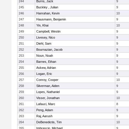
244
Burns, Jack
9
245
Buckley , Julian
9
246
Hanrahan, Kevin
10
247
Hausmann, Benjamin
9
248
Yin, Khai
10
249
Campbell, Westin
9
250
Livesey, Nico
9
251
Diehl, Sam
9
252
Bournazian, Jacob
9
253
Noun, Noah
9
254
Barnes, Ethan
9
255
Askew, Adrian
9
256
Logan, Eric
9
257
Conroy, Cooper
10
258
Silverman, Aiden
9
259
Lopes, Nathaniel
9
260
Visser, Jonathan
10
261
Lafauci, Marc
8
262
Peng, Adam
9
263
Raj, Aarush
9
264
DeBenedictis, Tim
10
265
Imbrascio, Michael
9