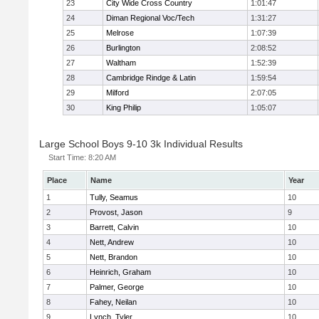
23
City Wide Cross Country
1:01:47
24
Diman Regional Voc/Tech
1:31:27
25
Melrose
1:07:39
26
Burlington
2:08:52
27
Waltham
1:52:39
28
Cambridge Rindge & Latin
1:59:54
29
Milford
2:07:05
30
King Philip
1:05:07
Large School Boys 9-10 3k Individual Results
Start Time:
8:20 AM
Place
Name
Year
1
Tully, Seamus
10
2
Provost, Jason
9
3
Barrett, Calvin
10
4
Nett, Andrew
10
5
Nett, Brandon
10
6
Heinrich, Graham
10
7
Palmer, George
10
8
Fahey, Neilan
10
9
Lynch, Tyler
10