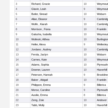
3
Richard, Gracie
10
Weymout
4
Glavin, Leah
9
Weymout
5
Butler, Sinead
10
Woburn
6
Allan, Eleanor
9
Cambridg
7
Wolfe , Kiarah
10
Cambridg
8
Morrison , Fiona
10
Franklin
9
Galusha, Isabella
10
Weymout
10
Wolinski, Althea
10
Burlingto
11
Heller, Alexa
9
Wellesley
12
Jordano , Audrey
10
Cambridg
13
Ferola, Jaclyn
10
Woburn
14
Carnes, Kate
10
Weymout
15
Adams, Sophia
10
Plymouth
16
Downer, Lauren
10
Haverhill
17
Petersen, Hannah
9
Brookline
18
Baker , Abigail
10
Franklin
19
Philippon, Emma
9
Billerica
20
Morse, Caroline
9
Plymouth
21
Ausilio, Emma
8
Billerica
22
Zeng, Zoie
10
Andover
23
Tabb, Molly
10
Haverhill