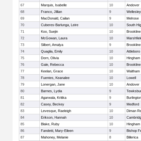
67
Marquis, Isabelle
10
Andover
68
Franco, Jillian
9
Wellesley
69
MacDonald, Cailan
9
Melrose
70
Cuberes-Barlunga, Leire
10
South Hi
71
Koo, Suejin
10
Brookline
72
McGowan, Laura
10
Marshfiel
73
Silbert, Amalya
9
Brookline
74
Quaglia, Emily
10
Attleboro
75
Dorn, Olivia
10
Hingham
76
Gale, Rebecca
10
Brookline
77
Keelan, Grace
10
Waltham
78
Fuentes, Keanalee
10
Lowell
79
Lonergan, Jane
10
Andover
80
Barnes, Lydia
9
Tewksbu
81
Agarwala, Kritika
9
Burlingto
82
Casey, Beckey
9
Medford
83
Levesque, Raeleigh
10
Diman Re
84
Erikson, Hannah
10
Cambridg
85
Blake, Ruby
10
Hingham
86
Fandetti, Mary-Eileen
9
Bishop F
87
Mahoney, Melanie
8
Billerica