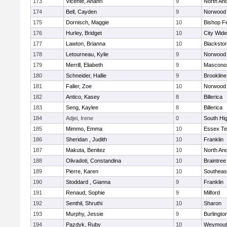
173
Vicente, Anahri
9
North An
174
Bell, Cayden
9
Norwood
175
Dornisch, Maggie
10
Bishop F
176
Hurley, Bridget
10
City Wid
177
Lawton, Brianna
10
Blacksto
178
Letourneau, Kylie
9
Norwood
179
Merrill, Eliabeth
9
Mascono
180
Schneider, Hallie
9
Brookline
181
Faller, Zoe
10
Norwood
182
Antico, Kasey
8
Billerica
183
Seng, Kaylee
8
Billerica
184
Adjei, Irene
0
South Hi
185
Mimmo, Emma
10
Essex Te
186
Sheridan , Judith
10
Franklin
187
Makuta, Benitez
10
North An
188
Olivadoti, Constandina
10
Braintree
189
Pierre, Karen
10
Southeas
190
Stoddard , Gianna
9
Franklin
191
Renaud, Sophie
9
Milford
192
Senthil, Shruthi
10
Sharon
193
Murphy, Jessie
9
Burlingto
194
Pazdyk, Ruby
10
Weymout