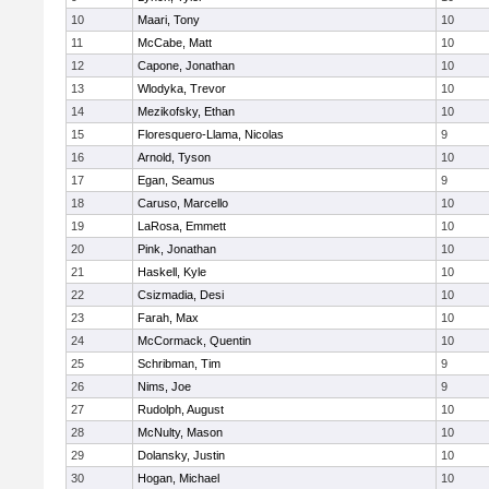
10
Maari, Tony
10
11
McCabe, Matt
10
12
Capone, Jonathan
10
13
Wlodyka, Trevor
10
14
Mezikofsky, Ethan
10
15
Floresquero-Llama, Nicolas
9
16
Arnold, Tyson
10
17
Egan, Seamus
9
18
Caruso, Marcello
10
19
LaRosa, Emmett
10
20
Pink, Jonathan
10
21
Haskell, Kyle
10
22
Csizmadia, Desi
10
23
Farah, Max
10
24
McCormack, Quentin
10
25
Schribman, Tim
9
26
Nims, Joe
9
27
Rudolph, August
10
28
McNulty, Mason
10
29
Dolansky, Justin
10
30
Hogan, Michael
10