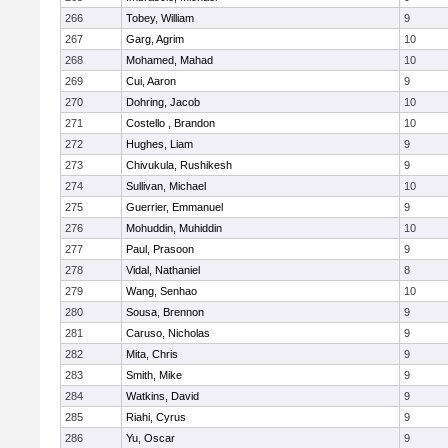
266
Tobey, William
9
267
Garg, Agrim
10
268
Mohamed, Mahad
10
269
Cui, Aaron
9
270
Dohring, Jacob
10
271
Costello , Brandon
10
272
Hughes, Liam
9
273
Chivukula, Rushikesh
9
274
Sullivan, Michael
10
275
Guerrier, Emmanuel
9
276
Mohuddin, Muhiddin
10
277
Paul, Prasoon
9
278
Vidal, Nathaniel
8
279
Wang, Senhao
10
280
Sousa, Brennon
9
281
Caruso, Nicholas
9
282
Mita, Chris
9
283
Smith, Mike
9
284
Watkins, David
9
285
Riahi, Cyrus
9
286
Yu, Oscar
9