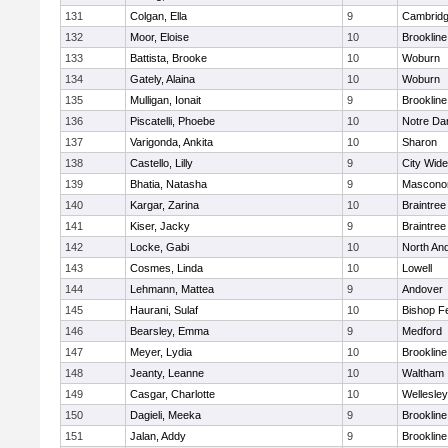
131
Colgan, Ella
9
Cambridg
132
Moor, Eloise
10
Brookline
133
Battista, Brooke
10
Woburn
134
Gately, Alaina
10
Woburn
135
Mulligan, Ionait
9
Brookline
136
Piscatelli, Phoebe
10
Notre D
137
Varigonda, Ankita
10
Sharon
138
Castello, Lilly
9
City Wid
139
Bhatia, Natasha
9
Mascono
140
Kargar, Zarina
10
Braintree
141
Kiser, Jacky
9
Braintree
142
Locke, Gabi
10
North An
143
Cosmes, Linda
10
Lowell
144
Lehmann, Mattea
9
Andover
145
Haurani, Sulaf
10
Bishop F
146
Bearsley, Emma
9
Medford
147
Meyer, Lydia
10
Brookline
148
Jeanty, Leanne
10
Waltham
149
Casgar, Charlotte
10
Wellesley
150
Dagieli, Meeka
9
Brookline
151
Jalan, Addy
9
Brookline