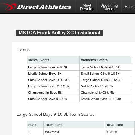
Meet
Upcoming
Ranki
Results
Meets
MSTCA Frank Kelley XC Invitational
Events
Men's Events
Women's Events
Large School Boys 9-10 3k
Large School Girls 9-10 3k
Middle School Boys 3K
Small School Girls 9-10 3k
Small School Boys 11-12 3k
Large School Girls 11-12 3k
Large School Boys 11-12 3k
Middle School Girls 3k
Championship Boys 5k
Championship Girls 5k
Small School Boys 9-10 3k
Small School Girls 11-12 3k
Large School Boys 9-10 3k Team Scores
Rank
Team name
Total Time
1
Wakefield
3:37:38