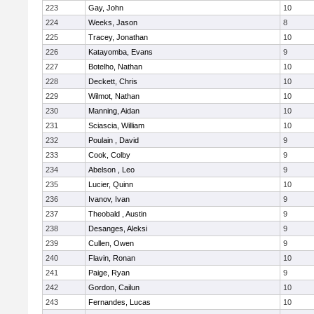
223
Gay, John
10
224
Weeks, Jason
8
225
Tracey, Jonathan
10
226
Katayomba, Evans
9
227
Botelho, Nathan
10
228
Deckett, Chris
10
229
Wilmot, Nathan
10
230
Manning, Aidan
10
231
Sciascia, William
10
232
Poulain , David
9
233
Cook, Colby
9
234
Abelson , Leo
9
235
Lucier, Quinn
10
236
Ivanov, Ivan
9
237
Theobald , Austin
9
238
Desanges, Aleksi
9
239
Cullen, Owen
9
240
Flavin, Ronan
10
241
Paige, Ryan
9
242
Gordon, Cailun
10
243
Fernandes, Lucas
10