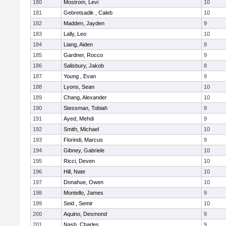
180
Mostrom, Levi
10
181
Gebretsadik , Caleb
10
182
Madden, Jayden
9
183
Lally, Leo
10
184
Liang, Aiden
9
185
Gardner, Rocco
9
186
Salisbury, Jakob
8
187
Young , Evan
9
188
Lyons, Sean
10
189
Chang, Alexander
10
190
Stessman, Tobiah
9
191
Ayed, Mehdi
9
192
Smith, Michael
10
193
Florindi, Marcus
9
194
Gibney, Gabriele
10
195
Ricci, Deven
10
196
Hill, Nate
10
197
Donahue, Owen
10
198
Montello, James
9
199
Seid , Semir
10
200
Aquino, Desmond
9
201
Nash, Charles
9