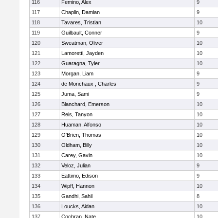
116
Femino, Alex
9
117
Chaplin, Damian
9
118
Tavares, Tristian
10
119
Guilbault, Conner
9
120
Sweatman, Oliver
10
121
Lamoretti, Jayden
10
122
Guaragna, Tyler
10
123
Morgan, Liam
9
124
de Monchaux , Charles
9
125
Juma, Sami
9
126
Blanchard, Emerson
10
127
Reis, Tanyon
10
128
Huaman, Alfonso
10
129
O'Brien, Thomas
10
130
Oldham, Billy
10
131
Carey, Gavin
10
132
Veloz, Julian
9
133
Eattimo, Edison
9
134
Wipff, Hannon
10
135
Gandhi, Sahil
8
136
Loucks, Aidan
10
137
Cochran, Nate
10