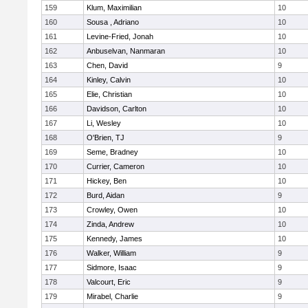
159
Klum, Maximilian
10
160
Sousa , Adriano
10
161
Levine-Fried, Jonah
10
162
Anbuselvan, Nanmaran
10
163
Chen, David
9
164
Kinley, Calvin
10
165
Elie, Christian
10
166
Davidson, Carlton
10
167
Li, Wesley
10
168
O'Brien, TJ
9
169
Seme, Bradney
10
170
Currier, Cameron
10
171
Hickey, Ben
10
172
Burd, Aidan
9
173
Crowley, Owen
10
174
Zinda, Andrew
10
175
Kennedy, James
10
176
Walker, William
9
177
Sidmore, Isaac
9
178
Valcourt, Eric
9
179
Mirabel, Charlie
9