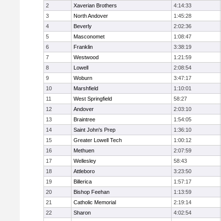
2
Xaverian Brothers
4:14:33
3
North Andover
1:45:28
4
Beverly
2:02:36
5
Masconomet
1:08:47
6
Franklin
3:38:19
7
Westwood
1:21:59
8
Lowell
2:08:54
9
Woburn
3:47:17
10
Marshfield
1:10:01
11
West Springfield
58:27
12
Andover
2:03:10
13
Braintree
1:54:05
14
Saint John's Prep
1:36:10
15
Greater Lowell Tech
1:00:12
16
Methuen
2:07:59
17
Wellesley
58:43
18
Attleboro
3:23:50
19
Billerica
1:57:17
20
Bishop Feehan
1:13:59
21
Catholic Memorial
2:19:14
22
Sharon
4:02:54