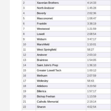
2
Xaverian Brothers
4:14:33
3
North Andover
1:45:28
4
Beverly
2:02:36
5
Masconomet
1:08:47
6
Franklin
3:38:19
7
Westwood
1:21:59
8
Lowell
2:08:54
9
Woburn
3:47:17
10
Marshfield
1:10:01
11
West Springfield
58:27
12
Andover
2:03:10
13
Braintree
1:54:05
14
Saint John's Prep
1:36:10
15
Greater Lowell Tech
1:00:12
16
Methuen
2:07:59
17
Wellesley
58:43
18
Attleboro
3:23:50
19
Billerica
1:57:17
20
Bishop Feehan
1:13:59
21
Catholic Memorial
2:19:14
22
Sharon
4:02:54