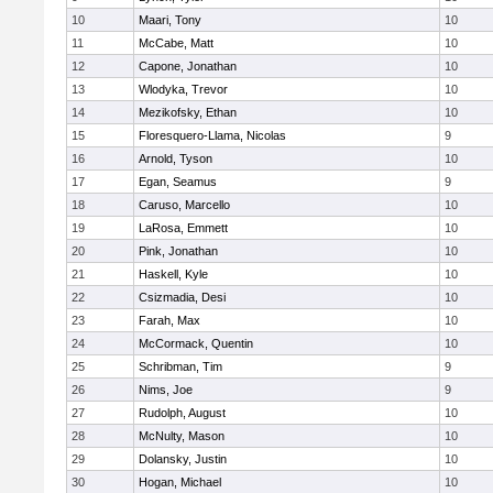
10
Maari, Tony
10
11
McCabe, Matt
10
12
Capone, Jonathan
10
13
Wlodyka, Trevor
10
14
Mezikofsky, Ethan
10
15
Floresquero-Llama, Nicolas
9
16
Arnold, Tyson
10
17
Egan, Seamus
9
18
Caruso, Marcello
10
19
LaRosa, Emmett
10
20
Pink, Jonathan
10
21
Haskell, Kyle
10
22
Csizmadia, Desi
10
23
Farah, Max
10
24
McCormack, Quentin
10
25
Schribman, Tim
9
26
Nims, Joe
9
27
Rudolph, August
10
28
McNulty, Mason
10
29
Dolansky, Justin
10
30
Hogan, Michael
10