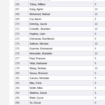
266
Tobey, William
9
267
Garg, Agrim
10
268
Mohamed, Mahad
10
269
Cui, Aaron
9
270
Dohring, Jacob
10
271
Costello , Brandon
10
272
Hughes, Liam
9
273
Chivukula, Rushikesh
9
274
Sullivan, Michael
10
275
Guerrier, Emmanuel
9
276
Mohuddin, Muhiddin
10
277
Paul, Prasoon
9
278
Vidal, Nathaniel
8
279
Wang, Senhao
10
280
Sousa, Brennon
9
281
Caruso, Nicholas
9
282
Mita, Chris
9
283
Smith, Mike
9
284
Watkins, David
9
285
Riahi, Cyrus
9
286
Yu, Oscar
9