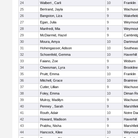
24
Walbert , Carli
10
Franklin
25
Bertrand, Jayla
9
Wachuse
26
Bangston, Liza
9
Wakefiel
27
Egan, Julia
9
Weymout
28
Manfredi, Mia
9
Weymout
29
McDiarmid, Hazel
9
Cambridg
30
Moura, Amya
10
Dartmout
31
Hohengasser, Adison
10
Southeas
32
Schoenfeld, Gemma
10
Haverhill
33
Faiano, Zoe
9
Woburn
34
Cheesman, Lyra
9
Brookline
35
Pruitt, Emma
10
Franklin
36
Mitchell, Grace
10
Braintree
37
Cutler, Lillian
9
Wachuse
38
Foley, Emma
10
Diman Re
39
Mulroy, Madilyn
9
Wachuse
40
Penney , Sarah
9
Marshfiel
41
Routh, Adair
10
Notre D
42
Howard, Madison
9
Haverhill
43
Prabhu, Nisha
9
Marshfiel
44
Hancock, Kilee
10
Weymout