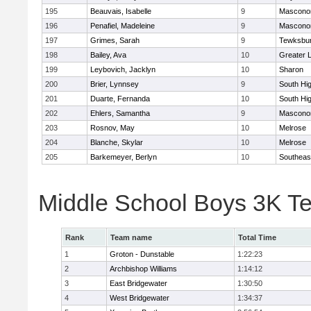
195
Beauvais, Isabelle
9
Mascono
196
Penafiel, Madeleine
9
Mascono
197
Grimes, Sarah
9
Tewksbu
198
Bailey, Ava
10
Greater 
199
Leybovich, Jacklyn
10
Sharon
200
Brier, Lynnsey
9
South Hi
201
Duarte, Fernanda
10
South Hi
202
Ehlers, Samantha
9
Mascono
203
Rosnov, May
10
Melrose
204
Blanche, Skylar
10
Melrose
205
Barkemeyer, Berlyn
10
Southeas
Middle School Boys 3K T
Rank
Team name
Total Time
1
Groton - Dunstable
1:22:23
2
Archbishop Williams
1:14:12
3
East Bridgewater
1:30:50
4
West Bridgewater
1:34:37