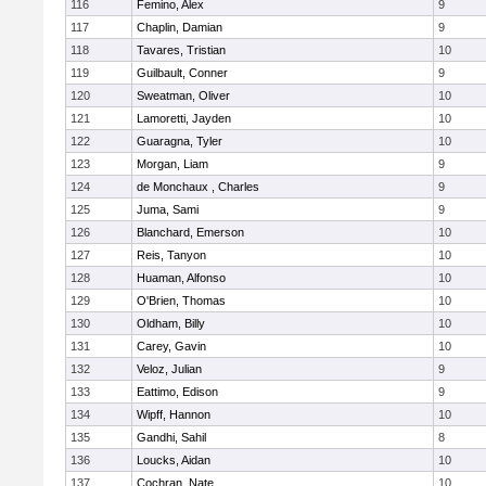
116
Femino, Alex
9
117
Chaplin, Damian
9
118
Tavares, Tristian
10
119
Guilbault, Conner
9
120
Sweatman, Oliver
10
121
Lamoretti, Jayden
10
122
Guaragna, Tyler
10
123
Morgan, Liam
9
124
de Monchaux , Charles
9
125
Juma, Sami
9
126
Blanchard, Emerson
10
127
Reis, Tanyon
10
128
Huaman, Alfonso
10
129
O'Brien, Thomas
10
130
Oldham, Billy
10
131
Carey, Gavin
10
132
Veloz, Julian
9
133
Eattimo, Edison
9
134
Wipff, Hannon
10
135
Gandhi, Sahil
8
136
Loucks, Aidan
10
137
Cochran, Nate
10