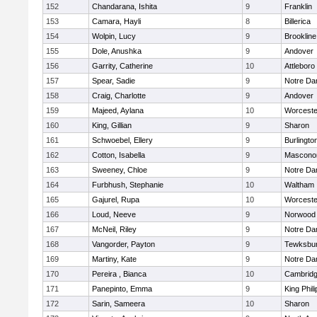
152
Chandarana, Ishita
9
Franklin
153
Camara, Hayli
8
Billerica
154
Wolpin, Lucy
9
Brookline
155
Dole, Anushka
9
Andover
156
Garrity, Catherine
10
Attleboro
157
Spear, Sadie
9
Notre D
158
Craig, Charlotte
9
Andover
159
Majeed, Aylana
10
Worceste
160
King, Gillian
9
Sharon
161
Schwoebel, Ellery
9
Burlingto
162
Cotton, Isabella
9
Mascono
163
Sweeney, Chloe
9
Notre D
164
Furbhush, Stephanie
10
Waltham
165
Gajurel, Rupa
10
Worceste
166
Loud, Neeve
9
Norwood
167
McNeil, Riley
9
Notre D
168
Vangorder, Payton
9
Tewksbu
169
Martiny, Kate
9
Notre D
170
Pereira , Bianca
10
Cambridg
171
Panepinto, Emma
9
King Phili
172
Sarin, Sameera
10
Sharon