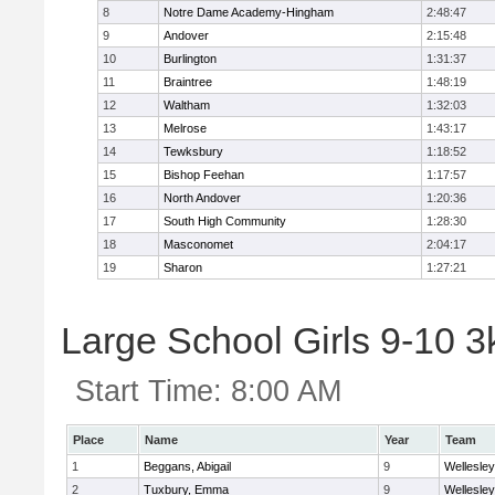
8
Notre Dame Academy-Hingham
2:48:47
9
Andover
2:15:48
10
Burlington
1:31:37
11
Braintree
1:48:19
12
Waltham
1:32:03
13
Melrose
1:43:17
14
Tewksbury
1:18:52
15
Bishop Feehan
1:17:57
16
North Andover
1:20:36
17
South High Community
1:28:30
18
Masconomet
2:04:17
19
Sharon
1:27:21
Large School Girls 9-10 3k
Start Time:
8:00 AM
Place
Name
Year
Team
1
Beggans, Abigail
9
Wellesley
2
Tuxbury, Emma
9
Wellesley