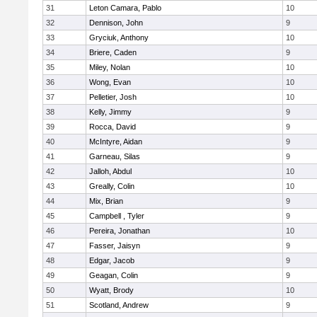
31
Leton Camara, Pablo
10
32
Dennison, John
9
33
Gryciuk, Anthony
10
34
Briere, Caden
9
35
Miley, Nolan
10
36
Wong, Evan
10
37
Pelletier, Josh
10
38
Kelly, Jimmy
9
39
Rocca, David
9
40
McIntyre, Aidan
9
41
Garneau, Silas
9
42
Jalloh, Abdul
10
43
Greally, Colin
10
44
Mix, Brian
9
45
Campbell , Tyler
9
46
Pereira, Jonathan
10
47
Fasser, Jaisyn
9
48
Edgar, Jacob
9
49
Geagan, Colin
9
50
Wyatt, Brody
10
51
Scotland, Andrew
9