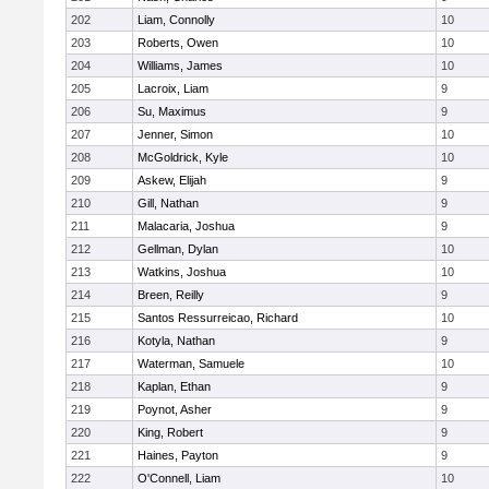
202
Liam, Connolly
10
203
Roberts, Owen
10
204
Williams, James
10
205
Lacroix, Liam
9
206
Su, Maximus
9
207
Jenner, Simon
10
208
McGoldrick, Kyle
10
209
Askew, Elijah
9
210
Gill, Nathan
9
211
Malacaria, Joshua
9
212
Gellman, Dylan
10
213
Watkins, Joshua
10
214
Breen, Reilly
9
215
Santos Ressurreicao, Richard
10
216
Kotyla, Nathan
9
217
Waterman, Samuele
10
218
Kaplan, Ethan
9
219
Poynot, Asher
9
220
King, Robert
9
221
Haines, Payton
9
222
O'Connell, Liam
10