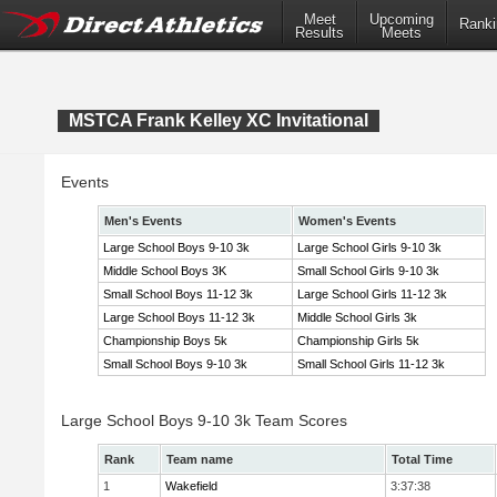
Meet
Upcoming
Ranki
Results
Meets
MSTCA Frank Kelley XC Invitational
Events
Men's Events
Women's Events
Large School Boys 9-10 3k
Large School Girls 9-10 3k
Middle School Boys 3K
Small School Girls 9-10 3k
Small School Boys 11-12 3k
Large School Girls 11-12 3k
Large School Boys 11-12 3k
Middle School Girls 3k
Championship Boys 5k
Championship Girls 5k
Small School Boys 9-10 3k
Small School Girls 11-12 3k
Large School Boys 9-10 3k Team Scores
Rank
Team name
Total Time
1
Wakefield
3:37:38