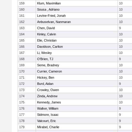
159
Klum, Maximilian
10
160
Sousa , Adriano
10
161
Levine-Fried, Jonah
10
162
Anbuselvan, Nanmaran
10
163
Chen, David
9
164
Kinley, Calvin
10
165
Elie, Christian
10
166
Davidson, Carlton
10
167
Li, Wesley
10
168
O'Brien, TJ
9
169
Seme, Bradney
10
170
Currier, Cameron
10
171
Hickey, Ben
10
172
Burd, Aidan
9
173
Crowley, Owen
10
174
Zinda, Andrew
10
175
Kennedy, James
10
176
Walker, William
9
177
Sidmore, Isaac
9
178
Valcourt, Eric
9
179
Mirabel, Charlie
9