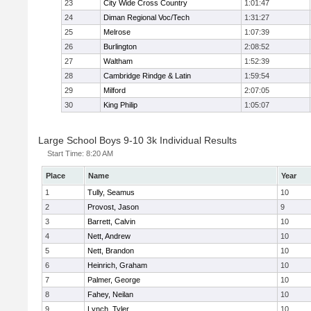
23
City Wide Cross Country
1:01:47
24
Diman Regional Voc/Tech
1:31:27
25
Melrose
1:07:39
26
Burlington
2:08:52
27
Waltham
1:52:39
28
Cambridge Rindge & Latin
1:59:54
29
Milford
2:07:05
30
King Philip
1:05:07
Large School Boys 9-10 3k Individual Results
Start Time:
8:20 AM
Place
Name
Year
1
Tully, Seamus
10
2
Provost, Jason
9
3
Barrett, Calvin
10
4
Nett, Andrew
10
5
Nett, Brandon
10
6
Heinrich, Graham
10
7
Palmer, George
10
8
Fahey, Neilan
10
9
Lynch, Tyler
10