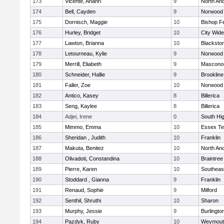
173
Vicente, Anahri
9
North An
174
Bell, Cayden
9
Norwood
175
Dornisch, Maggie
10
Bishop F
176
Hurley, Bridget
10
City Wid
177
Lawton, Brianna
10
Blacksto
178
Letourneau, Kylie
9
Norwood
179
Merrill, Eliabeth
9
Mascono
180
Schneider, Hallie
9
Brookline
181
Faller, Zoe
10
Norwood
182
Antico, Kasey
8
Billerica
183
Seng, Kaylee
8
Billerica
184
Adjei, Irene
0
South Hi
185
Mimmo, Emma
10
Essex Te
186
Sheridan , Judith
10
Franklin
187
Makuta, Benitez
10
North An
188
Olivadoti, Constandina
10
Braintree
189
Pierre, Karen
10
Southeas
190
Stoddard , Gianna
9
Franklin
191
Renaud, Sophie
9
Milford
192
Senthil, Shruthi
10
Sharon
193
Murphy, Jessie
9
Burlingto
194
Pazdyk, Ruby
10
Weymout