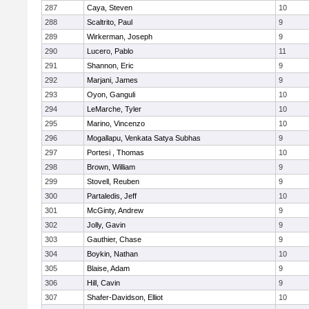
287
Caya, Steven
10
288
Scaltrito, Paul
9
289
Wirkerman, Joseph
9
290
Lucero, Pablo
11
291
Shannon, Eric
9
292
Marjani, James
9
293
Oyon, Ganguli
10
294
LeMarche, Tyler
10
295
Marino, Vincenzo
10
296
Mogallapu, Venkata Satya Subhas
9
297
Portesi , Thomas
10
298
Brown, William
9
299
Stovell, Reuben
9
300
Partaledis, Jeff
10
301
McGinty, Andrew
9
302
Jolly, Gavin
9
303
Gauthier, Chase
9
304
Boykin, Nathan
10
305
Blaise, Adam
9
306
Hill, Cavin
9
307
Shafer-Davidson, Elliot
10