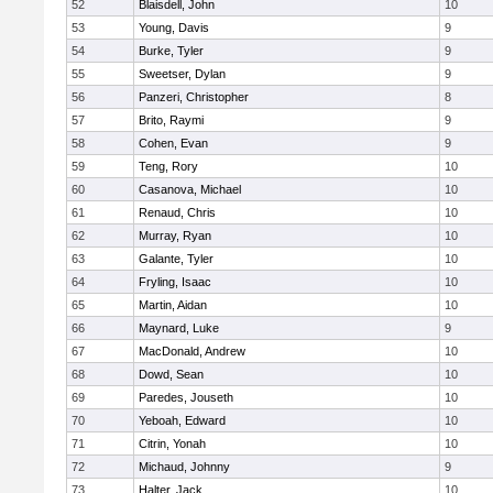
52
Blaisdell, John
10
53
Young, Davis
9
54
Burke, Tyler
9
55
Sweetser, Dylan
9
56
Panzeri, Christopher
8
57
Brito, Raymi
9
58
Cohen, Evan
9
59
Teng, Rory
10
60
Casanova, Michael
10
61
Renaud, Chris
10
62
Murray, Ryan
10
63
Galante, Tyler
10
64
Fryling, Isaac
10
65
Martin, Aidan
10
66
Maynard, Luke
9
67
MacDonald, Andrew
10
68
Dowd, Sean
10
69
Paredes, Jouseth
10
70
Yeboah, Edward
10
71
Citrin, Yonah
10
72
Michaud, Johnny
9
73
Halter, Jack
10