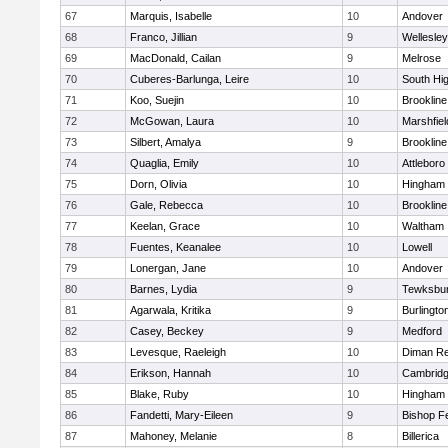
67
Marquis, Isabelle
10
Andover
68
Franco, Jillian
9
Wellesley
69
MacDonald, Cailan
9
Melrose
70
Cuberes-Barlunga, Leire
10
South Hi
71
Koo, Suejin
10
Brookline
72
McGowan, Laura
10
Marshfiel
73
Silbert, Amalya
9
Brookline
74
Quaglia, Emily
10
Attleboro
75
Dorn, Olivia
10
Hingham
76
Gale, Rebecca
10
Brookline
77
Keelan, Grace
10
Waltham
78
Fuentes, Keanalee
10
Lowell
79
Lonergan, Jane
10
Andover
80
Barnes, Lydia
9
Tewksbu
81
Agarwala, Kritika
9
Burlingto
82
Casey, Beckey
9
Medford
83
Levesque, Raeleigh
10
Diman Re
84
Erikson, Hannah
10
Cambridg
85
Blake, Ruby
10
Hingham
86
Fandetti, Mary-Eileen
9
Bishop F
87
Mahoney, Melanie
8
Billerica