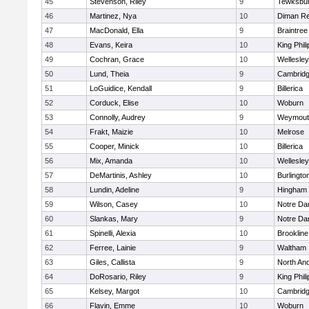
45
Stevenson, Riley
9
Tewksbu
46
Martinez, Nya
10
Diman Re
47
MacDonald, Ella
9
Braintree
48
Evans, Keira
10
King Phili
49
Cochran, Grace
10
Wellesley
50
Lund, Theia
9
Cambridg
51
LoGuidice, Kendall
9
Billerica
52
Corduck, Elise
10
Woburn
53
Connolly, Audrey
9
Weymout
54
Frakt, Maizie
10
Melrose
55
Cooper, Minick
10
Billerica
56
Mix, Amanda
10
Wellesley
57
DeMartinis, Ashley
10
Burlingto
58
Lundin, Adeline
9
Hingham
59
Wilson, Casey
10
Notre D
60
Slankas, Mary
9
Notre D
61
Spinelli, Alexia
10
Brookline
62
Ferree, Lainie
9
Waltham
63
Giles, Callista
9
North An
64
DoRosario, Riley
9
King Phili
65
Kelsey, Margot
10
Cambridg
66
Flavin, Emme
10
Woburn