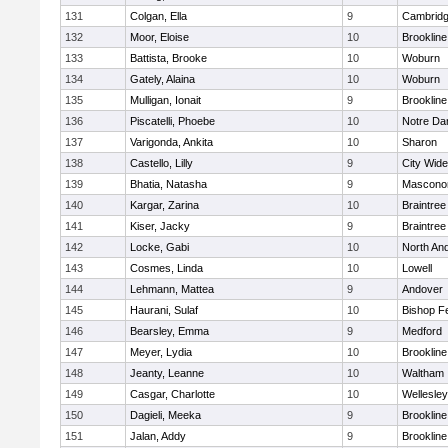
131
Colgan, Ella
9
Cambridg
132
Moor, Eloise
10
Brookline
133
Battista, Brooke
10
Woburn
134
Gately, Alaina
10
Woburn
135
Mulligan, Ionait
9
Brookline
136
Piscatelli, Phoebe
10
Notre D
137
Varigonda, Ankita
10
Sharon
138
Castello, Lilly
9
City Wid
139
Bhatia, Natasha
9
Mascono
140
Kargar, Zarina
10
Braintree
141
Kiser, Jacky
9
Braintree
142
Locke, Gabi
10
North An
143
Cosmes, Linda
10
Lowell
144
Lehmann, Mattea
9
Andover
145
Haurani, Sulaf
10
Bishop F
146
Bearsley, Emma
9
Medford
147
Meyer, Lydia
10
Brookline
148
Jeanty, Leanne
10
Waltham
149
Casgar, Charlotte
10
Wellesley
150
Dagieli, Meeka
9
Brookline
151
Jalan, Addy
9
Brookline