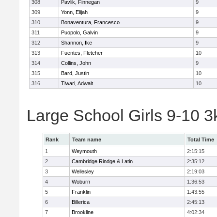
308
Pavlik, Finnegan
9
309
Yonn, Elijah
9
310
Bonaventura, Francesco
9
311
Puopolo, Galvin
9
312
Shannon, Ike
9
313
Fuentes, Fletcher
10
314
Collins, John
9
315
Bard, Justin
10
316
Tiwari, Adwait
10
Large School Girls 9-10 
Rank
Team name
Total Time
1
Weymouth
2:15:15
2
Cambridge Rindge & Latin
2:35:12
3
Wellesley
2:19:03
4
Woburn
1:36:53
5
Franklin
1:43:55
6
Billerica
2:45:13
7
Brookline
4:02:34