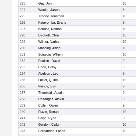
223
Gay, John
10
224
Weeks, Jason
8
225
Tracey, Jonathan
10
226
Katayomba, Evans
9
227
Botelho, Nathan
10
228
Deckett, Chris
10
229
Wilmot, Nathan
10
230
Manning, Aidan
10
231
Sciascia, William
10
232
Poulain , David
9
233
Cook, Colby
9
234
Abelson , Leo
9
235
Lucier, Quinn
10
236
Ivanov, Ivan
9
237
Theobald , Austin
9
238
Desanges, Aleksi
9
239
Cullen, Owen
9
240
Flavin, Ronan
10
241
Paige, Ryan
9
242
Gordon, Cailun
10
243
Fernandes, Lucas
10