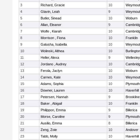
3
Richard, Gracie
10
Weymout
4
Glavin, Leah
9
Weymout
5
Butler, Sinead
10
Woburn
6
Allan, Eleanor
9
Cambridg
7
Wolfe , Kiarah
10
Cambridg
8
Morrison , Fiona
10
Franklin
9
Galusha, Isabella
10
Weymout
10
Wolinski, Althea
10
Burlingto
11
Heller, Alexa
9
Wellesley
12
Jordano , Audrey
10
Cambridg
13
Ferola, Jaclyn
10
Woburn
14
Carnes, Kate
10
Weymout
15
Adams, Sophia
10
Plymouth
16
Downer, Lauren
10
Haverhill
17
Petersen, Hannah
9
Brookline
18
Baker , Abigail
10
Franklin
19
Philippon, Emma
9
Billerica
20
Morse, Caroline
9
Plymouth
21
Ausilio, Emma
8
Billerica
22
Zeng, Zoie
10
Andover
23
Tabb, Molly
10
Haverhill