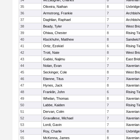
34
McLaughlin, Charles
8
Xaverian
35
Oliveira, Nathan
8
Uxbridge
36
Armstrong, Frankie
7
Archbish
37
Daghlian, Raphael
7
Archbish
38
Beady, Tyler
7
West Bri
39
Ohiwa, Chester
8
Rising Ti
40
Kluckhuhn, Matthew
8
Sandwic
41
Ortiz, Ezekiel
6
Rising Ti
42
Trott, Nate
8
West Bri
43
Gabisi, Najimu
7
East Bri
44
Nolan, Evan
7
Xaverian
45
Seckinger, Cole
8
West Bri
46
Etienne, Titus
7
Xaverian
47
Hynes, Jack
8
Xaverian
48
Franklin, John
6
Rising Ti
49
Whelan, Thomas
8
Xaverian
50
Labbe, Kaiden
7
Rising Ti
51
Dervan, Colm
7
Xaverian
52
Gravallese, Michael
7
Xaverian
53
Lordi, Gavin
7
Xaverian
54
Roy, Charlie
8
Uxbridge
55
McKenna, James
8
Xaverian