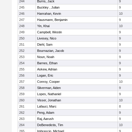
244
Burns, Jack
9
245
Buckley , Julian
9
246
Hanrahan, Kevin
10
247
Hausmann, Benjamin
9
248
Yin, Khai
10
249
Campbell, Westin
9
250
Livesey, Nico
9
251
Diehl, Sam
9
252
Bournazian, Jacob
9
253
Noun, Noah
9
254
Barnes, Ethan
9
255
Askew, Adrian
9
256
Logan, Eric
9
257
Conroy, Cooper
10
258
Silverman, Aiden
9
259
Lopes, Nathaniel
9
260
Visser, Jonathan
10
261
Lafauci, Marc
8
262
Peng, Adam
9
263
Raj, Aarush
9
264
DeBenedictis, Tim
10
265
Imbrascio, Michael
9