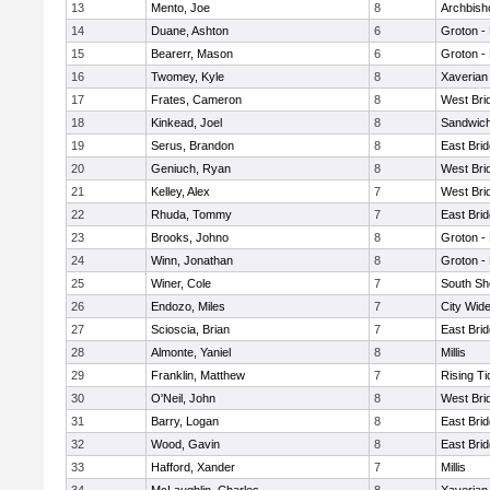
13
Mento, Joe
8
Archbish
14
Duane, Ashton
6
Groton -
15
Bearerr, Mason
6
Groton -
16
Twomey, Kyle
8
Xaverian
17
Frates, Cameron
8
West Bri
18
Kinkead, Joel
8
Sandwic
19
Serus, Brandon
8
East Bri
20
Geniuch, Ryan
8
West Bri
21
Kelley, Alex
7
West Bri
22
Rhuda, Tommy
7
East Bri
23
Brooks, Johno
8
Groton -
24
Winn, Jonathan
8
Groton -
25
Winer, Cole
7
South Sh
26
Endozo, Miles
7
City Wid
27
Scioscia, Brian
7
East Bri
28
Almonte, Yaniel
8
Millis
29
Franklin, Matthew
7
Rising Ti
30
O'Neil, John
8
West Bri
31
Barry, Logan
8
East Bri
32
Wood, Gavin
8
East Bri
33
Hafford, Xander
7
Millis