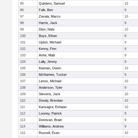
95
Quintero, Samuel
10
96
Falk, Ben
9
97
Zavala, Marco
10
98
Harris, Jack
9
99
Dion, Nate
10
100
Buys, Ethan
9
101
Upton, Michael
9
102
Kenny, Finn
9
103
Ashe, Matt
9
104
Lally, Jimmy
9
105
Keenan, Owen
10
106
McNamee, Tucker
9
107
Lenox, Michael
10
108
Anderson, Tyler
9
109
Stevens, Jack
10
110
Doody, Brendan
10
111
Kansagra, Eshaan
10
112
Looney, Patrick
8
113
Donovan, Brain
9
114
Williams, Andrew
9
115
Russell, Evan
10