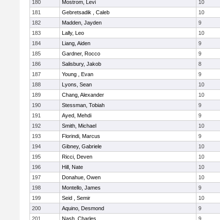
180
Mostrom, Levi
10
181
Gebretsadik , Caleb
10
182
Madden, Jayden
9
183
Lally, Leo
10
184
Liang, Aiden
9
185
Gardner, Rocco
9
186
Salisbury, Jakob
8
187
Young , Evan
9
188
Lyons, Sean
10
189
Chang, Alexander
10
190
Stessman, Tobiah
9
191
Ayed, Mehdi
9
192
Smith, Michael
10
193
Florindi, Marcus
9
194
Gibney, Gabriele
10
195
Ricci, Deven
10
196
Hill, Nate
10
197
Donahue, Owen
10
198
Montello, James
9
199
Seid , Semir
10
200
Aquino, Desmond
9
201
Nash, Charles
9