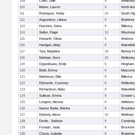
109
Chen, Jolie
9
Wellesley
110
Maher, Lauren
9
North An
111
Rodriquez, Heidy
10
South Hi
112
Augustinos, Liliana
9
Braintree
113
Hutchins, Keira
9
Billerica
114
Sellon, Paige
10
Weymout
115
Howarth, Olivia
9
Andover
116
Hartigan, Abby
9
Wakefiel
117
Tani, Madeline
10
Bishop F
118
Mahban, Nora
10
Wellesley
119
Oppedisano, Emily
9
Hingham
120
Boldi, Emma
9
Mascono
121
Matheson, Ellie
8
Billerica
122
Edmunds, Courtney
9
Wellesley
123
Richardson, Abby
9
Wakefiel
124
Sullivan, Emma
9
Greater 
125
Longton, Alessia
9
Attleboro
126
Ibanez Badia, Marina
9
Brookline
127
Doherty, Alexa
10
Waltham
128
Devlin , Siobhan
9
Cambridg
129
Furtado, Jada
8
Brockton
130
Chung, Isabella
9
Braintree