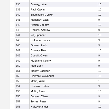
138
Durney, Luke
10
139
Paul, Calvin
10
140
Shamashkin, Luke
10
141
Mahoney, Jack
9
142
Altman, Jacoby
10
143
Rontiris, Andrew
9
144
Vilt, Spencer
10
145
Hoffman, James
9
146
Grenier, Zack
9
147
Cooney, Ben
10
148
Cocchi, Owen
9
149
McShane, Kenny
9
150
fogg, zach
9
151
Moody, Jackson
10
152
Fiorvanti, Alexander
10
153
Mohd, Yusuf
10
154
Hoemke, Julian
9
155
Mullin, Ryan
10
156
Bouvier, Ethan
9
157
Torres, Peter
9
158
Hall, Alexander
10