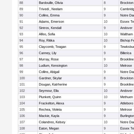
88
Bardouille, Olivia
8
Brockton
89
Trivedi , Neelam
9
Cambridg
90
Collins, Emma
9
Notre D
91
Adams, Emerson
10
Essex Te
92
Sintros, Kendall
9
Andover
93
Alfeo, Sofia
10
Waltham
94
Roy, Ritika
10
Bishop F
95
Claycomb, Teagan
9
Tewksbu
96
Canney, Lily
9
Billerica
97
Murray, Rose
9
Brookline
98
Ludlum, Kensington
10
Melrose
99
Collins, Abigail
9
Notre D
100
Gardner, Skylar
8
Brockton
101
Dougan, Katrherine
9
Brookline
102
Seymour, Ella
10
Andover
103
Plunkett, Quinn
10
Methuen
104
Frackelton, Alexa
9
Attleboro
105
Rechea, Violeta
9
Melrose
106
Mackie, Kayla
9
Burlingto
107
Colandreo, Kelsey
10
Notre D
108
Eaton, Megan
9
Essex Te