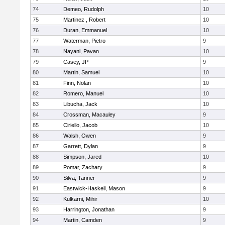
74
Demeo, Rudolph
10
75
Martinez , Robert
10
76
Duran, Emmanuel
10
77
Waterman, Pietro
9
78
Nayani, Pavan
10
79
Casey, JP
9
80
Martin, Samuel
10
81
Finn, Nolan
10
82
Romero, Manuel
10
83
Libucha, Jack
10
84
Crossman, Macauley
9
85
Ciriello, Jacob
10
86
Walsh, Owen
9
87
Garrett, Dylan
9
88
Simpson, Jared
10
89
Pomar, Zachary
9
90
Silva, Tanner
9
91
Eastwick-Haskell, Mason
9
92
Kulkarni, Mihir
10
93
Harrington, Jonathan
9
94
Martin, Camden
9