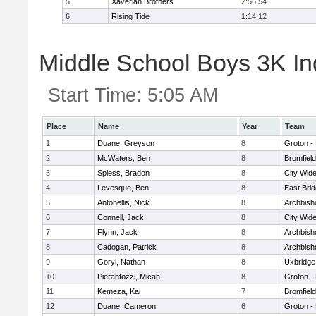
5
Xaverian Brothers
2:56:54
6
Rising Tide
1:14:12
Middle School Boys 3K Ind
Start Time:
5:05 AM
Place
Name
Year
Team
1
Duane, Greyson
8
Groton -
2
McWaters, Ben
8
Bromfiel
3
Spiess, Bradon
8
City Wid
4
Levesque, Ben
8
East Bri
5
Antonellis, Nick
8
Archbish
6
Connell, Jack
8
City Wid
7
Flynn, Jack
8
Archbish
8
Cadogan, Patrick
8
Archbish
9
Goryl, Nathan
8
Uxbridge
10
Pierantozzi, Micah
8
Groton -
11
Kemeza, Kai
7
Bromfiel
12
Duane, Cameron
6
Groton -