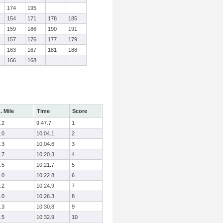
174
195
154
171
178
185
159
186
190
191
157
176
177
179
163
167
181
188
166
168
. Mile
Time
Score
.2
9:47.7
1
.0
10:04.1
2
.3
10:04.6
3
.7
10:20.3
4
.5
10:21.7
5
.0
10:22.8
6
.2
10:24.9
7
.0
10:26.3
8
.3
10:30.8
9
.5
10:32.9
10