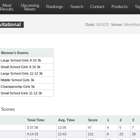
Meet
Upcoming
Rankings
Search
Contact
Products
Si
Results
Meets
itational
Date:
9/24/22
Venue:
Wrentham
Women's Events
Large School Girls 9-10 3k
Small School Girls 9-10 3k
Large School Girls 11-12 3k
Middle School Girls 3k
Championship Girls 5k
Small School Girls 11-12 3k
 Scores
Total Time
Avg. Time
Score
1
2
3
3:37:38
12:05
47
4
5
7
4:14:33
12:43
122
8
23
28