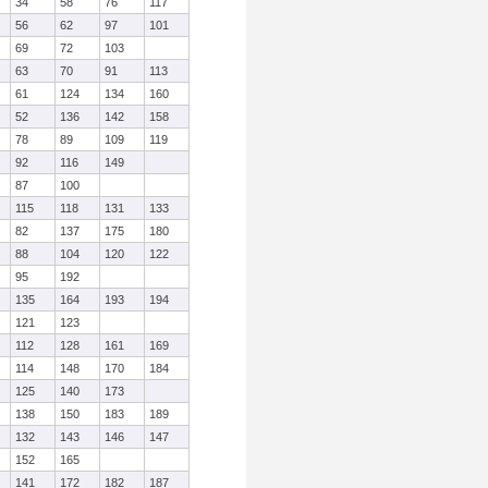
34
58
76
117
56
62
97
101
69
72
103
63
70
91
113
61
124
134
160
52
136
142
158
78
89
109
119
92
116
149
87
100
115
118
131
133
82
137
175
180
88
104
120
122
95
192
135
164
193
194
121
123
112
128
161
169
114
148
170
184
125
140
173
138
150
183
189
132
143
146
147
152
165
141
172
182
187