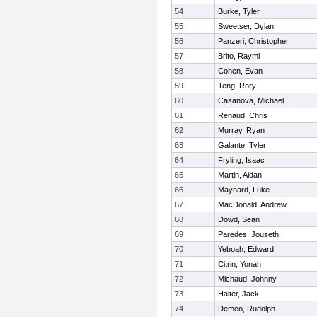
54
Burke, Tyler
55
Sweetser, Dylan
56
Panzeri, Christopher
57
Brito, Raymi
58
Cohen, Evan
59
Teng, Rory
60
Casanova, Michael
61
Renaud, Chris
62
Murray, Ryan
63
Galante, Tyler
64
Fryling, Isaac
65
Martin, Aidan
66
Maynard, Luke
67
MacDonald, Andrew
68
Dowd, Sean
69
Paredes, Jouseth
70
Yeboah, Edward
71
Citrin, Yonah
72
Michaud, Johnny
73
Halter, Jack
74
Demeo, Rudolph