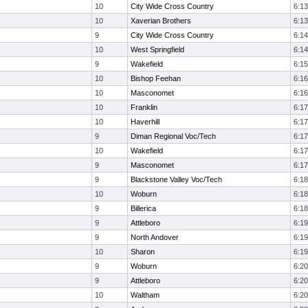
10
City Wide Cross Country
6:13
10
Xaverian Brothers
6:13
9
City Wide Cross Country
6:14
10
West Springfield
6:14
9
Wakefield
6:15
10
Bishop Feehan
6:16
10
Masconomet
6:16
10
Franklin
6:17
10
Haverhill
6:17
9
Diman Regional Voc/Tech
6:17
10
Wakefield
6:17
9
Masconomet
6:17
9
Blackstone Valley Voc/Tech
6:18
10
Woburn
6:18
9
Billerica
6:18
9
Attleboro
6:19
9
North Andover
6:19
10
Sharon
6:19
9
Woburn
6:20
9
Attleboro
6:20
10
Waltham
6:20