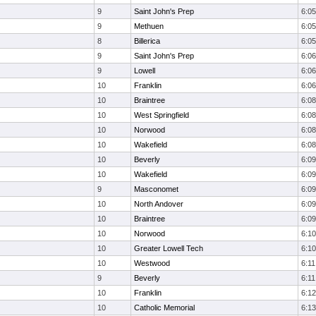
9
Saint John's Prep
6:05
9
Methuen
6:05
8
Billerica
6:05
9
Saint John's Prep
6:06
9
Lowell
6:06
10
Franklin
6:06
10
Braintree
6:08
10
West Springfield
6:08
10
Norwood
6:08
10
Wakefield
6:08
10
Beverly
6:09
10
Wakefield
6:09
9
Masconomet
6:09
10
North Andover
6:09
10
Braintree
6:09
10
Norwood
6:10
10
Greater Lowell Tech
6:10
10
Westwood
6:11
9
Beverly
6:11
10
Franklin
6:12
10
Catholic Memorial
6:13