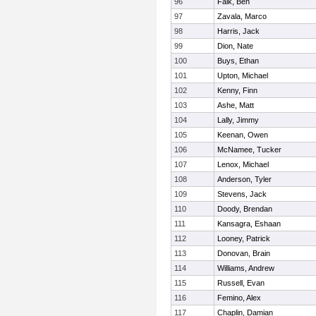
96
Falk, Ben
97
Zavala, Marco
98
Harris, Jack
99
Dion, Nate
100
Buys, Ethan
101
Upton, Michael
102
Kenny, Finn
103
Ashe, Matt
104
Lally, Jimmy
105
Keenan, Owen
106
McNamee, Tucker
107
Lenox, Michael
108
Anderson, Tyler
109
Stevens, Jack
110
Doody, Brendan
111
Kansagra, Eshaan
112
Looney, Patrick
113
Donovan, Brain
114
Williams, Andrew
115
Russell, Evan
116
Femino, Alex
117
Chaplin, Damian