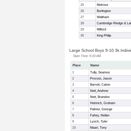
25
Melrose
26
Burlington
27
Waltham
28
Cambridge Rindge & Lat
29
Milford
30
King Philip
Large School Boys 9-10 3k Indivi
Start Time:
8:20 AM
Place
Name
1
Tully, Seamus
2
Provost, Jason
3
Barrett, Calvin
4
Nett, Andrew
5
Nett, Brandon
6
Heinrich, Graham
7
Palmer, George
8
Fahey, Neilan
9
Lynch, Tyler
10
Maari, Tony