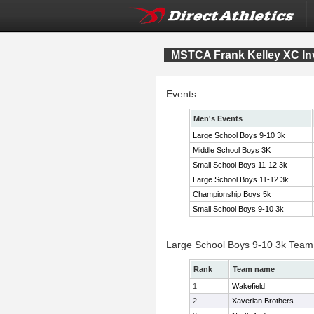
MSTCA Frank Kelley XC Inv
Events
Men's Events
Large School Boys 9-10 3k
Middle School Boys 3K
Small School Boys 11-12 3k
Large School Boys 11-12 3k
Championship Boys 5k
Small School Boys 9-10 3k
Large School Boys 9-10 3k Team
Rank
Team name
1
Wakefield
2
Xaverian Brothers