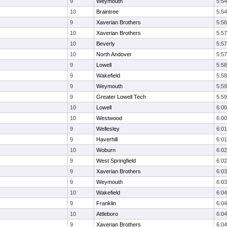
9
Weymouth
5:54
10
Braintree
5:54
9
Xaverian Brothers
5:56
10
Xaverian Brothers
5:57
10
Beverly
5:57
10
North Andover
5:57
9
Lowell
5:58
9
Wakefield
5:58
9
Weymouth
5:59
9
Greater Lowell Tech
5:59
10
Lowell
6:00
10
Westwood
6:00
9
Wellesley
6:01
9
Haverhill
6:01
10
Woburn
6:02
9
West Springfield
6:02
9
Xaverian Brothers
6:03
9
Weymouth
6:03
10
Wakefield
6:04
9
Franklin
6:04
10
Attleboro
6:04
9
Xaverian Brothers
6:04