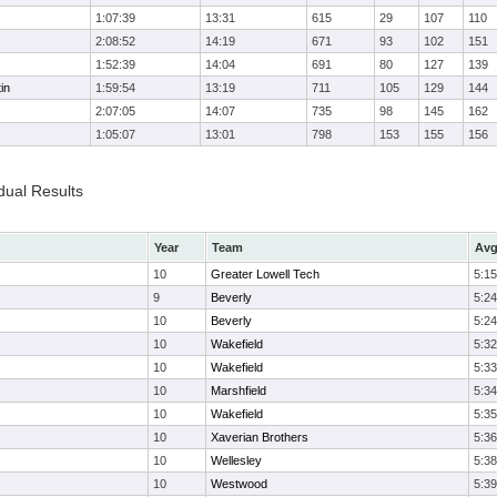
1:07:39
13:31
615
29
107
110
2:08:52
14:19
671
93
102
151
1:52:39
14:04
691
80
127
139
in
1:59:54
13:19
711
105
129
144
2:07:05
14:07
735
98
145
162
1:05:07
13:01
798
153
155
156
dual Results
Year
Team
Avg
10
Greater Lowell Tech
5:15
9
Beverly
5:24
10
Beverly
5:24
10
Wakefield
5:32
10
Wakefield
5:33
10
Marshfield
5:34
10
Wakefield
5:35
10
Xaverian Brothers
5:36
10
Wellesley
5:38
10
Westwood
5:39