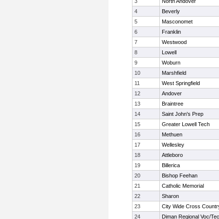
3
North Andover
4
Beverly
5
Masconomet
6
Franklin
7
Westwood
8
Lowell
9
Woburn
10
Marshfield
11
West Springfield
12
Andover
13
Braintree
14
Saint John's Prep
15
Greater Lowell Tech
16
Methuen
17
Wellesley
18
Attleboro
19
Billerica
20
Bishop Feehan
21
Catholic Memorial
22
Sharon
23
City Wide Cross Countr
24
Diman Regional Voc/Te