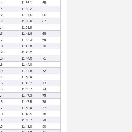
.4
11:36.1
65
.4
11:36.2
.2
11:37.6
66
.7
11:38.6
67
.4
11:39.9
.3
11:41.6
68
.7
11:42.3
69
.0
11:42.8
70
.2
11:43.2
.6
11:44.0
71
.6
11:44.0
.9
11:44.5
72
.1
11:45.0
.5
11:45.7
73
.5
11:45.7
74
.4
11:47.3
75
.5
11:47.5
76
.7
11:48.0
77
.0
11:48.5
78
.1
11:48.7
79
.3
11:49.0
80