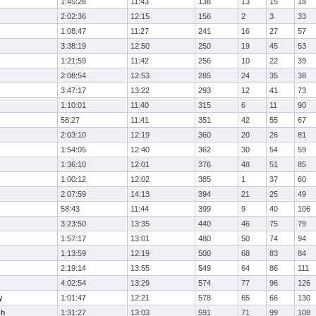
1:45:28
11:43
138
13
15
18
2:02:36
12:15
156
2
3
33
1:08:47
11:27
241
16
27
57
3:38:19
12:50
250
19
45
53
1:21:59
11:42
256
10
22
39
2:08:54
12:53
285
24
35
38
3:47:17
13:22
293
12
41
73
1:10:01
11:40
315
6
11
90
58:27
11:41
351
42
55
67
2:03:10
12:19
360
20
26
81
1:54:05
12:40
362
30
54
59
1:36:10
12:01
376
48
51
85
1:00:12
12:02
385
1
37
60
2:07:59
14:13
394
21
25
49
58:43
11:44
399
9
40
106
3:23:50
13:35
440
46
75
79
1:57:17
13:01
480
50
74
94
1:13:59
12:19
500
68
83
84
2:19:14
13:55
549
64
86
111
4:02:54
13:29
574
77
96
126
y
1:01:47
12:21
578
65
66
130
ch
1:31:27
13:03
591
71
99
108