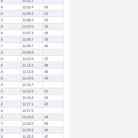
.6
11:01.2
.8
11:01.4
30
.8
11:05.2
31
.3
11:06.2
32
.8
11:07.0
33
.9
11:07.3
34
.6
11:08.7
35
.7
11:08.7
36
.3
11:09.9
.8
11:10.9
37
.5
11:12.2
38
.9
11:12.8
39
.8
11:14.6
40
.9
11:14.7
.2
11:15.3
41
.8
11:16.4
42
.2
11:17.1
43
.4
11:17.5
.1
11:18.8
44
.7
11:20.0
45
.9
11:20.3
46
.9
11:20.3
47