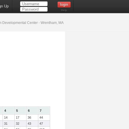
gn Up
Help
 Developmental Center - Wrentham, MA
4
5
6
7
14
17
36
44
31
32
43
47