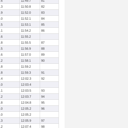
.6
11:49.7
81
.3
11:50.8
82
.9
11:52.0
83
.0
11:52.1
84
.5
11:53.1
85
.1
11:54.2
86
.6
11:55.2
.8
11:55.5
87
.5
11:56.9
88
.6
11:57.0
89
.2
11:58.1
90
.8
11:59.2
.8
11:59.3
91
.4
12:02.3
92
.0
12:03.4
.1
12:03.5
93
.2
12:03.7
94
.8
12:04.8
95
.0
12:05.2
96
.0
12:05.2
.3
12:05.9
97
.2
12:07.4
98