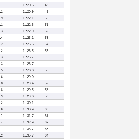
.1
11:20.6
48
.2
11:20.9
49
.9
11:22.1
50
.1
11:22.6
51
.3
11:22.9
52
.4
11:23.1
53
.2
11:26.5
54
.2
11:26.5
55
.3
11:26.7
.3
11:26.7
.5
11:28.8
56
.6
11:29.0
.8
11:29.4
57
.8
11:29.5
58
.9
11:29.6
59
.2
11:30.1
.6
11:30.9
60
.0
11:31.7
61
.7
11:32.9
62
.1
11:33.7
63
.2
11:35.7
64