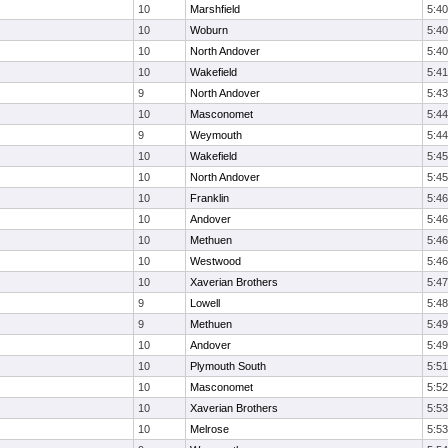
10
Marshfield
5:40
10
Woburn
5:40
10
North Andover
5:40
10
Wakefield
5:41
9
North Andover
5:43
10
Masconomet
5:44
9
Weymouth
5:44
10
Wakefield
5:45
10
North Andover
5:45
10
Franklin
5:46
10
Andover
5:46
10
Methuen
5:46
10
Westwood
5:46
10
Xaverian Brothers
5:47
9
Lowell
5:48
9
Methuen
5:49
10
Andover
5:49
10
Plymouth South
5:51
10
Masconomet
5:52
10
Xaverian Brothers
5:53
10
Melrose
5:53