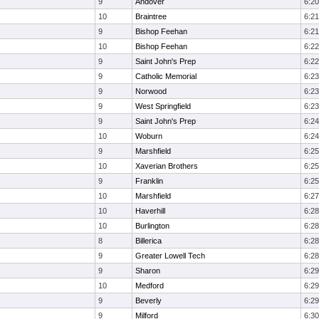
9
Andover
6:20
10
Braintree
6:21
9
Bishop Feehan
6:21
10
Bishop Feehan
6:22
9
Saint John's Prep
6:22
9
Catholic Memorial
6:23
9
Norwood
6:23
9
West Springfield
6:23
9
Saint John's Prep
6:24
10
Woburn
6:24
9
Marshfield
6:25
10
Xaverian Brothers
6:25
9
Franklin
6:25
10
Marshfield
6:27
10
Haverhill
6:28
10
Burlington
6:28
8
Billerica
6:28
9
Greater Lowell Tech
6:28
9
Sharon
6:29
10
Medford
6:29
9
Beverly
6:29
9
Milford
6:30