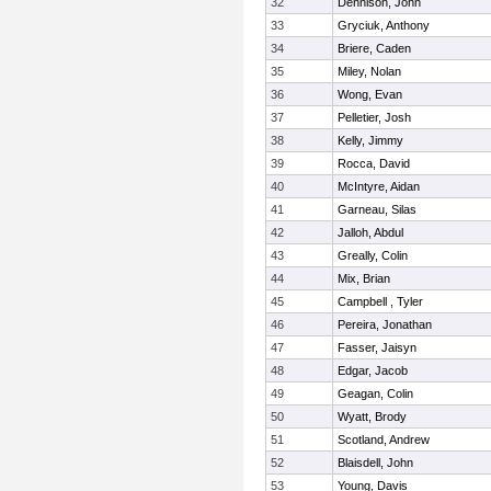
32
Dennison, John
33
Gryciuk, Anthony
34
Briere, Caden
35
Miley, Nolan
36
Wong, Evan
37
Pelletier, Josh
38
Kelly, Jimmy
39
Rocca, David
40
McIntyre, Aidan
41
Garneau, Silas
42
Jalloh, Abdul
43
Greally, Colin
44
Mix, Brian
45
Campbell , Tyler
46
Pereira, Jonathan
47
Fasser, Jaisyn
48
Edgar, Jacob
49
Geagan, Colin
50
Wyatt, Brody
51
Scotland, Andrew
52
Blaisdell, John
53
Young, Davis