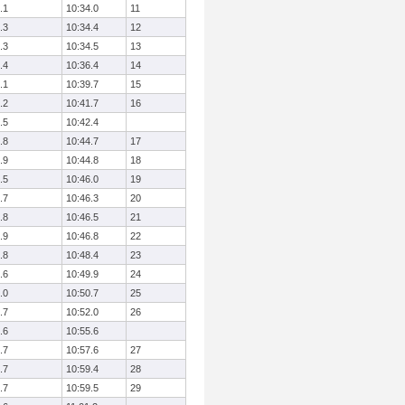
.1
10:34.0
11
.3
10:34.4
12
.3
10:34.5
13
.4
10:36.4
14
.1
10:39.7
15
.2
10:41.7
16
.5
10:42.4
.8
10:44.7
17
.9
10:44.8
18
.5
10:46.0
19
.7
10:46.3
20
.8
10:46.5
21
.9
10:46.8
22
.8
10:48.4
23
.6
10:49.9
24
.0
10:50.7
25
.7
10:52.0
26
.6
10:55.6
.7
10:57.6
27
.7
10:59.4
28
.7
10:59.5
29