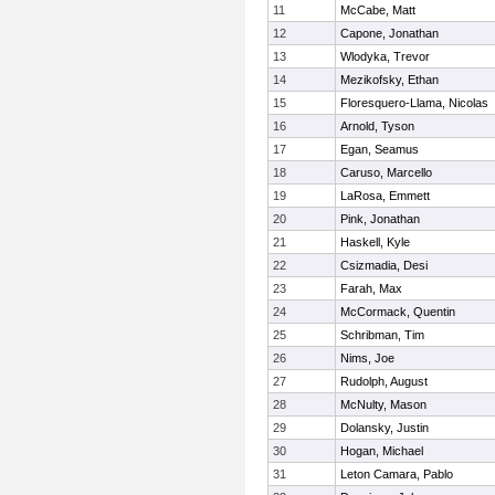
11
McCabe, Matt
12
Capone, Jonathan
13
Wlodyka, Trevor
14
Mezikofsky, Ethan
15
Floresquero-Llama, Nicolas
16
Arnold, Tyson
17
Egan, Seamus
18
Caruso, Marcello
19
LaRosa, Emmett
20
Pink, Jonathan
21
Haskell, Kyle
22
Csizmadia, Desi
23
Farah, Max
24
McCormack, Quentin
25
Schribman, Tim
26
Nims, Joe
27
Rudolph, August
28
McNulty, Mason
29
Dolansky, Justin
30
Hogan, Michael
31
Leton Camara, Pablo