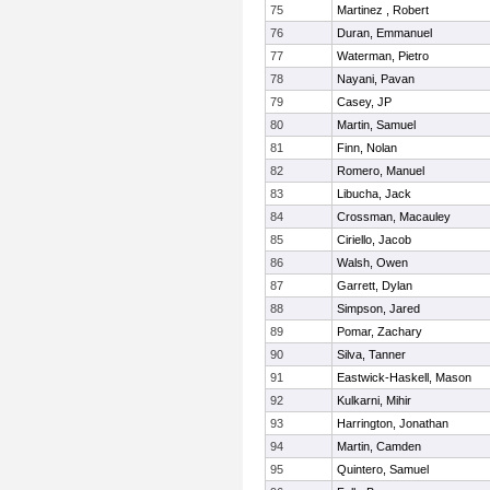
75
Martinez , Robert
76
Duran, Emmanuel
77
Waterman, Pietro
78
Nayani, Pavan
79
Casey, JP
80
Martin, Samuel
81
Finn, Nolan
82
Romero, Manuel
83
Libucha, Jack
84
Crossman, Macauley
85
Ciriello, Jacob
86
Walsh, Owen
87
Garrett, Dylan
88
Simpson, Jared
89
Pomar, Zachary
90
Silva, Tanner
91
Eastwick-Haskell, Mason
92
Kulkarni, Mihir
93
Harrington, Jonathan
94
Martin, Camden
95
Quintero, Samuel