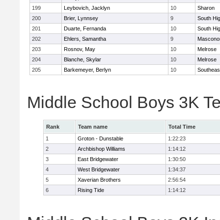
199
Leybovich, Jacklyn
10
Sharon
200
Brier, Lynnsey
9
South Hi
201
Duarte, Fernanda
10
South Hi
202
Ehlers, Samantha
9
Mascono
203
Rosnov, May
10
Melrose
204
Blanche, Skylar
10
Melrose
205
Barkemeyer, Berlyn
10
Southeas
Middle School Boys 3K T
Rank
Team name
Total Time
1
Groton - Dunstable
1:22:23
2
Archbishop Williams
1:14:12
3
East Bridgewater
1:30:50
4
West Bridgewater
1:34:37
5
Xaverian Brothers
2:56:54
6
Rising Tide
1:14:12