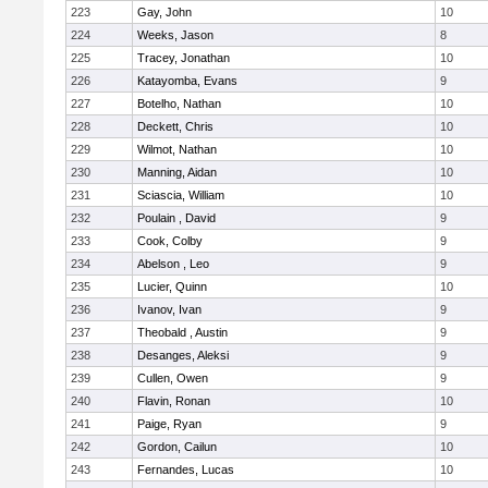
223
Gay, John
10
224
Weeks, Jason
8
225
Tracey, Jonathan
10
226
Katayomba, Evans
9
227
Botelho, Nathan
10
228
Deckett, Chris
10
229
Wilmot, Nathan
10
230
Manning, Aidan
10
231
Sciascia, William
10
232
Poulain , David
9
233
Cook, Colby
9
234
Abelson , Leo
9
235
Lucier, Quinn
10
236
Ivanov, Ivan
9
237
Theobald , Austin
9
238
Desanges, Aleksi
9
239
Cullen, Owen
9
240
Flavin, Ronan
10
241
Paige, Ryan
9
242
Gordon, Cailun
10
243
Fernandes, Lucas
10