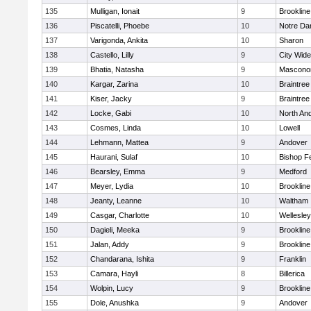
135
Mulligan, Ionait
9
Brookline
136
Piscatelli, Phoebe
10
Notre D
137
Varigonda, Ankita
10
Sharon
138
Castello, Lilly
9
City Wid
139
Bhatia, Natasha
9
Mascono
140
Kargar, Zarina
10
Braintree
141
Kiser, Jacky
9
Braintree
142
Locke, Gabi
10
North An
143
Cosmes, Linda
10
Lowell
144
Lehmann, Mattea
9
Andover
145
Haurani, Sulaf
10
Bishop F
146
Bearsley, Emma
9
Medford
147
Meyer, Lydia
10
Brookline
148
Jeanty, Leanne
10
Waltham
149
Casgar, Charlotte
10
Wellesley
150
Dagieli, Meeka
9
Brookline
151
Jalan, Addy
9
Brookline
152
Chandarana, Ishita
9
Franklin
153
Camara, Hayli
8
Billerica
154
Wolpin, Lucy
9
Brookline
155
Dole, Anushka
9
Andover