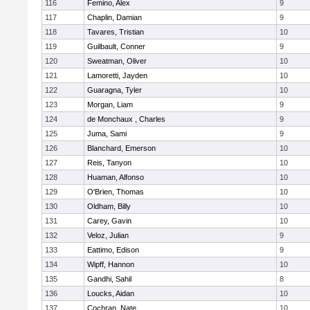
116
Femino, Alex
9
117
Chaplin, Damian
9
118
Tavares, Tristian
10
119
Guilbault, Conner
9
120
Sweatman, Oliver
10
121
Lamoretti, Jayden
10
122
Guaragna, Tyler
10
123
Morgan, Liam
9
124
de Monchaux , Charles
9
125
Juma, Sami
9
126
Blanchard, Emerson
10
127
Reis, Tanyon
10
128
Huaman, Alfonso
10
129
O'Brien, Thomas
10
130
Oldham, Billy
10
131
Carey, Gavin
10
132
Veloz, Julian
9
133
Eattimo, Edison
9
134
Wipff, Hannon
10
135
Gandhi, Sahil
8
136
Loucks, Aidan
10
137
Cochran, Nate
10