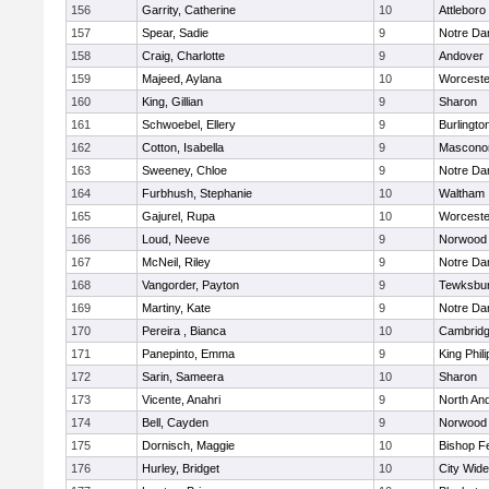
156
Garrity, Catherine
10
Attleboro
157
Spear, Sadie
9
Notre D
158
Craig, Charlotte
9
Andover
159
Majeed, Aylana
10
Worceste
160
King, Gillian
9
Sharon
161
Schwoebel, Ellery
9
Burlingto
162
Cotton, Isabella
9
Mascono
163
Sweeney, Chloe
9
Notre D
164
Furbhush, Stephanie
10
Waltham
165
Gajurel, Rupa
10
Worceste
166
Loud, Neeve
9
Norwood
167
McNeil, Riley
9
Notre D
168
Vangorder, Payton
9
Tewksbu
169
Martiny, Kate
9
Notre D
170
Pereira , Bianca
10
Cambridg
171
Panepinto, Emma
9
King Phili
172
Sarin, Sameera
10
Sharon
173
Vicente, Anahri
9
North An
174
Bell, Cayden
9
Norwood
175
Dornisch, Maggie
10
Bishop F
176
Hurley, Bridget
10
City Wid