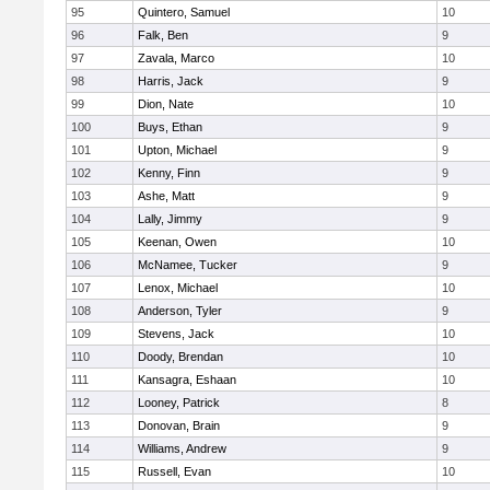
95
Quintero, Samuel
10
96
Falk, Ben
9
97
Zavala, Marco
10
98
Harris, Jack
9
99
Dion, Nate
10
100
Buys, Ethan
9
101
Upton, Michael
9
102
Kenny, Finn
9
103
Ashe, Matt
9
104
Lally, Jimmy
9
105
Keenan, Owen
10
106
McNamee, Tucker
9
107
Lenox, Michael
10
108
Anderson, Tyler
9
109
Stevens, Jack
10
110
Doody, Brendan
10
111
Kansagra, Eshaan
10
112
Looney, Patrick
8
113
Donovan, Brain
9
114
Williams, Andrew
9
115
Russell, Evan
10