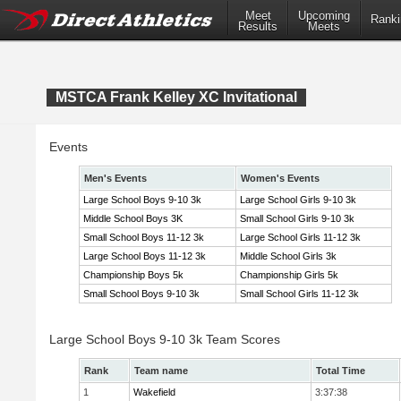
Meet
Upcoming
Ranki
Results
Meets
MSTCA Frank Kelley XC Invitational
Events
Men's Events
Women's Events
Large School Boys 9-10 3k
Large School Girls 9-10 3k
Middle School Boys 3K
Small School Girls 9-10 3k
Small School Boys 11-12 3k
Large School Girls 11-12 3k
Large School Boys 11-12 3k
Middle School Girls 3k
Championship Boys 5k
Championship Girls 5k
Small School Boys 9-10 3k
Small School Girls 11-12 3k
Large School Boys 9-10 3k Team Scores
Rank
Team name
Total Time
1
Wakefield
3:37:38