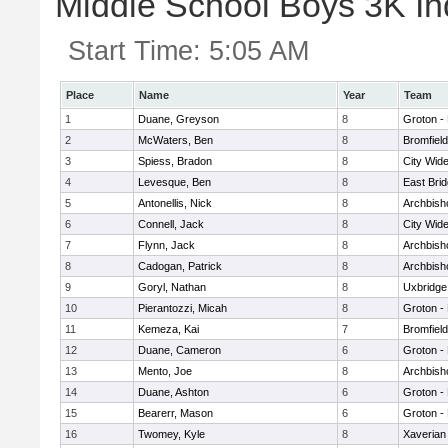
Middle School Boys 3K Ind
Start Time:
5:05 AM
Place
Name
Year
Team
1
Duane, Greyson
8
Groton -
2
McWaters, Ben
8
Bromfiel
3
Spiess, Bradon
8
City Wid
4
Levesque, Ben
8
East Bri
5
Antonellis, Nick
8
Archbish
6
Connell, Jack
8
City Wid
7
Flynn, Jack
8
Archbish
8
Cadogan, Patrick
8
Archbish
9
Goryl, Nathan
8
Uxbridge
10
Pierantozzi, Micah
8
Groton -
11
Kemeza, Kai
7
Bromfiel
12
Duane, Cameron
6
Groton -
13
Mento, Joe
8
Archbish
14
Duane, Ashton
6
Groton -
15
Bearerr, Mason
6
Groton -
16
Twomey, Kyle
8
Xaverian