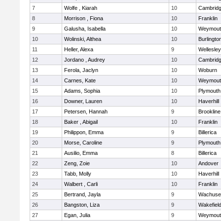
7
Wolfe , Kiarah
10
Cambridg
8
Morrison , Fiona
10
Franklin
9
Galusha, Isabella
10
Weymout
10
Wolinski, Althea
10
Burlingto
11
Heller, Alexa
9
Wellesley
12
Jordano , Audrey
10
Cambridg
13
Ferola, Jaclyn
10
Woburn
14
Carnes, Kate
10
Weymout
15
Adams, Sophia
10
Plymouth
16
Downer, Lauren
10
Haverhill
17
Petersen, Hannah
9
Brookline
18
Baker , Abigail
10
Franklin
19
Philippon, Emma
9
Billerica
20
Morse, Caroline
9
Plymouth
21
Ausilio, Emma
8
Billerica
22
Zeng, Zoie
10
Andover
23
Tabb, Molly
10
Haverhill
24
Walbert , Carli
10
Franklin
25
Bertrand, Jayla
9
Wachuse
26
Bangston, Liza
9
Wakefiel
27
Egan, Julia
9
Weymout