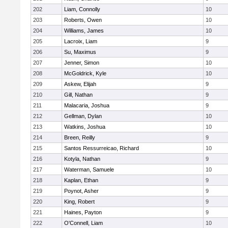
202
Liam, Connolly
10
203
Roberts, Owen
10
204
Williams, James
10
205
Lacroix, Liam
9
206
Su, Maximus
9
207
Jenner, Simon
10
208
McGoldrick, Kyle
10
209
Askew, Elijah
9
210
Gill, Nathan
9
211
Malacaria, Joshua
9
212
Gellman, Dylan
10
213
Watkins, Joshua
10
214
Breen, Reilly
9
215
Santos Ressurreicao, Richard
10
216
Kotyla, Nathan
9
217
Waterman, Samuele
10
218
Kaplan, Ethan
9
219
Poynot, Asher
9
220
King, Robert
9
221
Haines, Payton
9
222
O'Connell, Liam
10