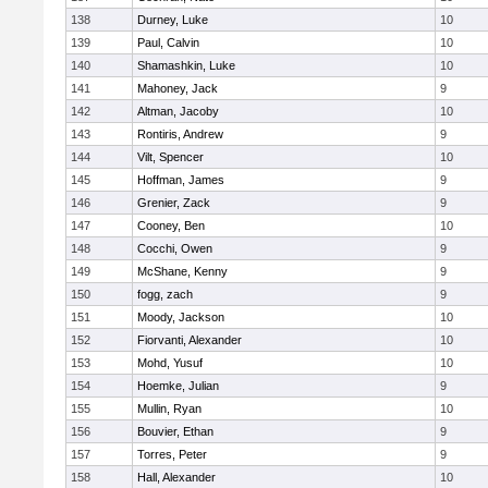
138
Durney, Luke
10
139
Paul, Calvin
10
140
Shamashkin, Luke
10
141
Mahoney, Jack
9
142
Altman, Jacoby
10
143
Rontiris, Andrew
9
144
Vilt, Spencer
10
145
Hoffman, James
9
146
Grenier, Zack
9
147
Cooney, Ben
10
148
Cocchi, Owen
9
149
McShane, Kenny
9
150
fogg, zach
9
151
Moody, Jackson
10
152
Fiorvanti, Alexander
10
153
Mohd, Yusuf
10
154
Hoemke, Julian
9
155
Mullin, Ryan
10
156
Bouvier, Ethan
9
157
Torres, Peter
9
158
Hall, Alexander
10