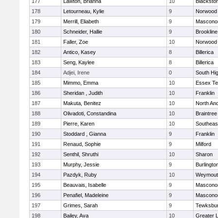
177
Lawton, Brianna
10
Blacksto
178
Letourneau, Kylie
9
Norwood
179
Merrill, Eliabeth
9
Mascono
180
Schneider, Hallie
9
Brookline
181
Faller, Zoe
10
Norwood
182
Antico, Kasey
8
Billerica
183
Seng, Kaylee
8
Billerica
184
Adjei, Irene
0
South Hi
185
Mimmo, Emma
10
Essex Te
186
Sheridan , Judith
10
Franklin
187
Makuta, Benitez
10
North An
188
Olivadoti, Constandina
10
Braintree
189
Pierre, Karen
10
Southeas
190
Stoddard , Gianna
9
Franklin
191
Renaud, Sophie
9
Milford
192
Senthil, Shruthi
10
Sharon
193
Murphy, Jessie
9
Burlingto
194
Pazdyk, Ruby
10
Weymout
195
Beauvais, Isabelle
9
Mascono
196
Penafiel, Madeleine
9
Mascono
197
Grimes, Sarah
9
Tewksbu
198
Bailey, Ava
10
Greater 