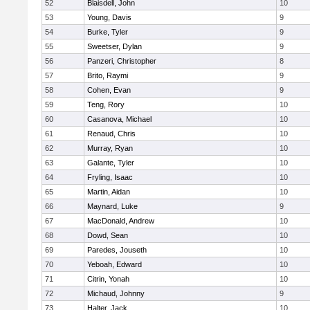
52
Blaisdell, John
10
53
Young, Davis
9
54
Burke, Tyler
9
55
Sweetser, Dylan
9
56
Panzeri, Christopher
8
57
Brito, Raymi
9
58
Cohen, Evan
9
59
Teng, Rory
10
60
Casanova, Michael
10
61
Renaud, Chris
10
62
Murray, Ryan
10
63
Galante, Tyler
10
64
Fryling, Isaac
10
65
Martin, Aidan
10
66
Maynard, Luke
9
67
MacDonald, Andrew
10
68
Dowd, Sean
10
69
Paredes, Jouseth
10
70
Yeboah, Edward
10
71
Citrin, Yonah
10
72
Michaud, Johnny
9
73
Halter, Jack
10