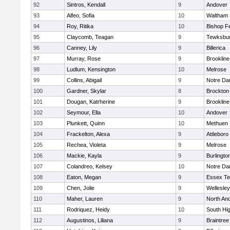
92
Sintros, Kendall
9
Andover
93
Alfeo, Sofia
10
Waltham
94
Roy, Ritika
10
Bishop F
95
Claycomb, Teagan
9
Tewksbu
96
Canney, Lily
9
Billerica
97
Murray, Rose
9
Brookline
98
Ludlum, Kensington
10
Melrose
99
Collins, Abigail
9
Notre D
100
Gardner, Skylar
8
Brockton
101
Dougan, Katrherine
9
Brookline
102
Seymour, Ella
10
Andover
103
Plunkett, Quinn
10
Methuen
104
Frackelton, Alexa
9
Attleboro
105
Rechea, Violeta
9
Melrose
106
Mackie, Kayla
9
Burlingto
107
Colandreo, Kelsey
10
Notre D
108
Eaton, Megan
9
Essex Te
109
Chen, Jolie
9
Wellesley
110
Maher, Lauren
9
North An
111
Rodriquez, Heidy
10
South Hi
112
Augustinos, Liliana
9
Braintree