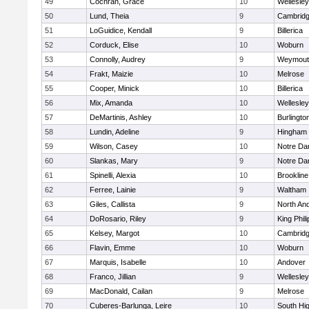
49
Cochran, Grace
10
Wellesley
50
Lund, Theia
9
Cambridg
51
LoGuidice, Kendall
9
Billerica
52
Corduck, Elise
10
Woburn
53
Connolly, Audrey
9
Weymout
54
Frakt, Maizie
10
Melrose
55
Cooper, Minick
10
Billerica
56
Mix, Amanda
10
Wellesley
57
DeMartinis, Ashley
10
Burlingto
58
Lundin, Adeline
9
Hingham
59
Wilson, Casey
10
Notre D
60
Slankas, Mary
9
Notre D
61
Spinelli, Alexia
10
Brookline
62
Ferree, Lainie
9
Waltham
63
Giles, Callista
9
North An
64
DoRosario, Riley
9
King Phili
65
Kelsey, Margot
10
Cambridg
66
Flavin, Emme
10
Woburn
67
Marquis, Isabelle
10
Andover
68
Franco, Jillian
9
Wellesley
69
MacDonald, Cailan
9
Melrose
70
Cuberes-Barlunga, Leire
10
South Hi