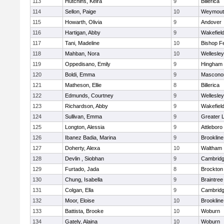
113
Hutchins, Keira
9
Billerica
114
Sellon, Paige
10
Weymout
115
Howarth, Olivia
9
Andover
116
Hartigan, Abby
9
Wakefiel
117
Tani, Madeline
10
Bishop F
118
Mahban, Nora
10
Wellesley
119
Oppedisano, Emily
9
Hingham
120
Boldi, Emma
9
Mascono
121
Matheson, Ellie
8
Billerica
122
Edmunds, Courtney
9
Wellesley
123
Richardson, Abby
9
Wakefiel
124
Sullivan, Emma
9
Greater 
125
Longton, Alessia
9
Attleboro
126
Ibanez Badia, Marina
9
Brookline
127
Doherty, Alexa
10
Waltham
128
Devlin , Siobhan
9
Cambridg
129
Furtado, Jada
8
Brockton
130
Chung, Isabella
9
Braintree
131
Colgan, Ella
9
Cambridg
132
Moor, Eloise
10
Brookline
133
Battista, Brooke
10
Woburn
134
Gately, Alaina
10
Woburn