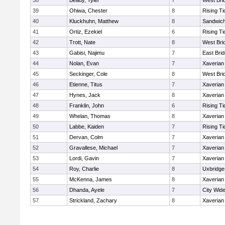
38
Beady, Tyler
7
West Bri
39
Ohiwa, Chester
8
Rising Ti
40
Kluckhuhn, Matthew
8
Sandwic
41
Ortiz, Ezekiel
6
Rising Ti
42
Trott, Nate
8
West Bri
43
Gabisi, Najimu
7
East Bri
44
Nolan, Evan
7
Xaverian
45
Seckinger, Cole
8
West Bri
46
Etienne, Titus
7
Xaverian
47
Hynes, Jack
8
Xaverian
48
Franklin, John
6
Rising Ti
49
Whelan, Thomas
8
Xaverian
50
Labbe, Kaiden
7
Rising Ti
51
Dervan, Colm
7
Xaverian
52
Gravallese, Michael
7
Xaverian
53
Lordi, Gavin
7
Xaverian
54
Roy, Charlie
8
Uxbridge
55
McKenna, James
8
Xaverian
56
Dhanda, Ayele
7
City Wid
57
Strickland, Zachary
8
Xaverian