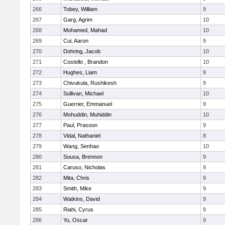
266
Tobey, William
9
267
Garg, Agrim
10
268
Mohamed, Mahad
10
269
Cui, Aaron
9
270
Dohring, Jacob
10
271
Costello , Brandon
10
272
Hughes, Liam
9
273
Chivukula, Rushikesh
9
274
Sullivan, Michael
10
275
Guerrier, Emmanuel
9
276
Mohuddin, Muhiddin
10
277
Paul, Prasoon
9
278
Vidal, Nathaniel
8
279
Wang, Senhao
10
280
Sousa, Brennon
9
281
Caruso, Nicholas
9
282
Mita, Chris
9
283
Smith, Mike
9
284
Watkins, David
9
285
Riahi, Cyrus
9
286
Yu, Oscar
9