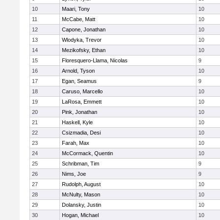
10
Maari, Tony
10
11
McCabe, Matt
10
12
Capone, Jonathan
10
13
Wlodyka, Trevor
10
14
Mezikofsky, Ethan
10
15
Floresquero-Llama, Nicolas
9
16
Arnold, Tyson
10
17
Egan, Seamus
9
18
Caruso, Marcello
10
19
LaRosa, Emmett
10
20
Pink, Jonathan
10
21
Haskell, Kyle
10
22
Csizmadia, Desi
10
23
Farah, Max
10
24
McCormack, Quentin
10
25
Schribman, Tim
9
26
Nims, Joe
9
27
Rudolph, August
10
28
McNulty, Mason
10
29
Dolansky, Justin
10
30
Hogan, Michael
10