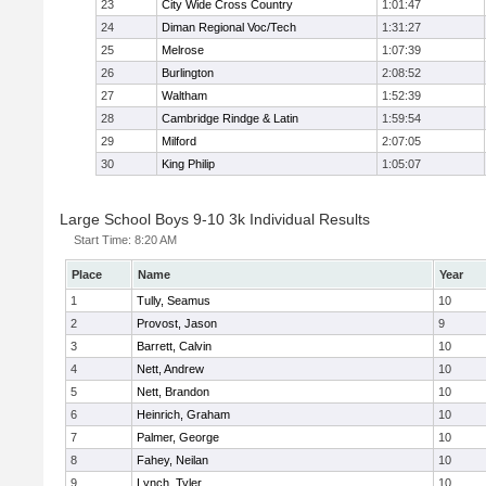
23
City Wide Cross Country
1:01:47
24
Diman Regional Voc/Tech
1:31:27
25
Melrose
1:07:39
26
Burlington
2:08:52
27
Waltham
1:52:39
28
Cambridge Rindge & Latin
1:59:54
29
Milford
2:07:05
30
King Philip
1:05:07
Large School Boys 9-10 3k Individual Results
Start Time:
8:20 AM
Place
Name
Year
1
Tully, Seamus
10
2
Provost, Jason
9
3
Barrett, Calvin
10
4
Nett, Andrew
10
5
Nett, Brandon
10
6
Heinrich, Graham
10
7
Palmer, George
10
8
Fahey, Neilan
10
9
Lynch, Tyler
10