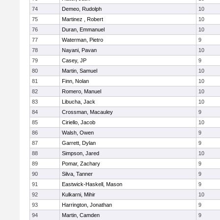
74
Demeo, Rudolph
10
75
Martinez , Robert
10
76
Duran, Emmanuel
10
77
Waterman, Pietro
9
78
Nayani, Pavan
10
79
Casey, JP
9
80
Martin, Samuel
10
81
Finn, Nolan
10
82
Romero, Manuel
10
83
Libucha, Jack
10
84
Crossman, Macauley
9
85
Ciriello, Jacob
10
86
Walsh, Owen
9
87
Garrett, Dylan
9
88
Simpson, Jared
10
89
Pomar, Zachary
9
90
Silva, Tanner
9
91
Eastwick-Haskell, Mason
9
92
Kulkarni, Mihir
10
93
Harrington, Jonathan
9
94
Martin, Camden
9