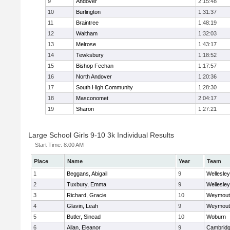
9
Andover
2:15:48
10
Burlington
1:31:37
11
Braintree
1:48:19
12
Waltham
1:32:03
13
Melrose
1:43:17
14
Tewksbury
1:18:52
15
Bishop Feehan
1:17:57
16
North Andover
1:20:36
17
South High Community
1:28:30
18
Masconomet
2:04:17
19
Sharon
1:27:21
Large School Girls 9-10 3k Individual Results
Start Time:
8:00 AM
Place
Name
Year
Team
1
Beggans, Abigail
9
Wellesley
2
Tuxbury, Emma
9
Wellesley
3
Richard, Gracie
10
Weymout
4
Glavin, Leah
9
Weymout
5
Butler, Sinead
10
Woburn
6
Allan, Eleanor
9
Cambridg