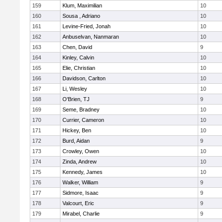
159
Klum, Maximilian
10
160
Sousa , Adriano
10
161
Levine-Fried, Jonah
10
162
Anbuselvan, Nanmaran
10
163
Chen, David
9
164
Kinley, Calvin
10
165
Elie, Christian
10
166
Davidson, Carlton
10
167
Li, Wesley
10
168
O'Brien, TJ
9
169
Seme, Bradney
10
170
Currier, Cameron
10
171
Hickey, Ben
10
172
Burd, Aidan
9
173
Crowley, Owen
10
174
Zinda, Andrew
10
175
Kennedy, James
10
176
Walker, William
9
177
Sidmore, Isaac
9
178
Valcourt, Eric
9
179
Mirabel, Charlie
9