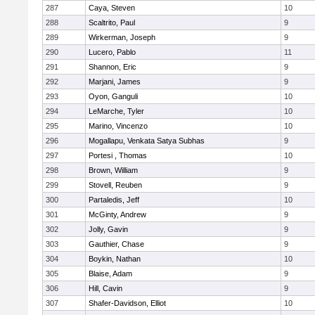
287
Caya, Steven
10
288
Scaltrito, Paul
9
289
Wirkerman, Joseph
9
290
Lucero, Pablo
11
291
Shannon, Eric
9
292
Marjani, James
9
293
Oyon, Ganguli
10
294
LeMarche, Tyler
10
295
Marino, Vincenzo
10
296
Mogallapu, Venkata Satya Subhas
9
297
Portesi , Thomas
10
298
Brown, William
9
299
Stovell, Reuben
9
300
Partaledis, Jeff
10
301
McGinty, Andrew
9
302
Jolly, Gavin
9
303
Gauthier, Chase
9
304
Boykin, Nathan
10
305
Blaise, Adam
9
306
Hill, Cavin
9
307
Shafer-Davidson, Elliot
10