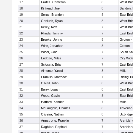
17
Frates, Cameron
8
West Bri
18
Kinkead, Joel
8
Sandwic
19
Serus, Brandon
8
East Bri
20
Geniuch, Ryan
8
West Bri
21
Kelley, Alex
7
West Bri
22
Rhuda, Tommy
7
East Bri
23
Brooks, Johno
8
Groton -
24
Winn, Jonathan
8
Groton -
25
Winer, Cole
7
South Sh
26
Endozo, Miles
7
City Wid
27
Scioscia, Brian
7
East Bri
28
Almonte, Yaniel
8
Millis
29
Franklin, Matthew
7
Rising Ti
30
O'Neil, John
8
West Bri
31
Barry, Logan
8
East Bri
32
Wood, Gavin
8
East Bri
33
Hafford, Xander
7
Millis
34
McLaughlin, Charles
8
Xaverian
35
Oliveira, Nathan
8
Uxbridge
36
Armstrong, Frankie
7
Archbish
37
Daghlian, Raphael
7
Archbish