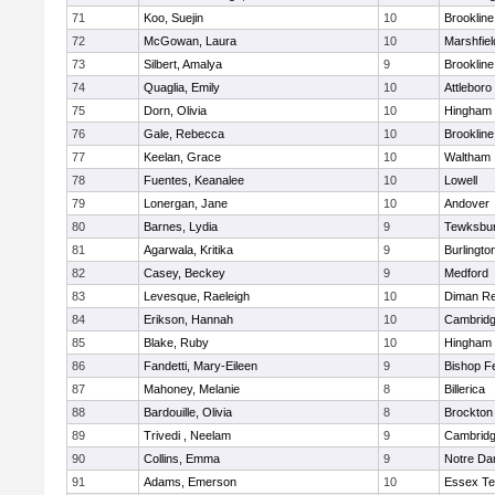
71
Koo, Suejin
10
Brookline
72
McGowan, Laura
10
Marshfiel
73
Silbert, Amalya
9
Brookline
74
Quaglia, Emily
10
Attleboro
75
Dorn, Olivia
10
Hingham
76
Gale, Rebecca
10
Brookline
77
Keelan, Grace
10
Waltham
78
Fuentes, Keanalee
10
Lowell
79
Lonergan, Jane
10
Andover
80
Barnes, Lydia
9
Tewksbu
81
Agarwala, Kritika
9
Burlingto
82
Casey, Beckey
9
Medford
83
Levesque, Raeleigh
10
Diman Re
84
Erikson, Hannah
10
Cambridg
85
Blake, Ruby
10
Hingham
86
Fandetti, Mary-Eileen
9
Bishop F
87
Mahoney, Melanie
8
Billerica
88
Bardouille, Olivia
8
Brockton
89
Trivedi , Neelam
9
Cambridg
90
Collins, Emma
9
Notre D
91
Adams, Emerson
10
Essex Te