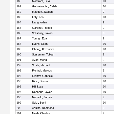
180
Mostrom, Levi
10
181
Gebretsadik , Caleb
10
182
Madden, Jayden
9
183
Lally, Leo
10
184
Liang, Aiden
9
185
Gardner, Rocco
9
186
Salisbury, Jakob
8
187
Young , Evan
9
188
Lyons, Sean
10
189
Chang, Alexander
10
190
Stessman, Tobiah
9
191
Ayed, Mehdi
9
192
Smith, Michael
10
193
Florindi, Marcus
9
194
Gibney, Gabriele
10
195
Ricci, Deven
10
196
Hill, Nate
10
197
Donahue, Owen
10
198
Montello, James
9
199
Seid , Semir
10
200
Aquino, Desmond
9
201
Nash, Charles
9