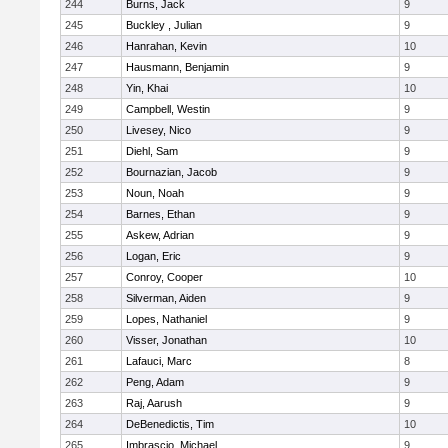
244
Burns, Jack
9
245
Buckley , Julian
9
246
Hanrahan, Kevin
10
247
Hausmann, Benjamin
9
248
Yin, Khai
10
249
Campbell, Westin
9
250
Livesey, Nico
9
251
Diehl, Sam
9
252
Bournazian, Jacob
9
253
Noun, Noah
9
254
Barnes, Ethan
9
255
Askew, Adrian
9
256
Logan, Eric
9
257
Conroy, Cooper
10
258
Silverman, Aiden
9
259
Lopes, Nathaniel
9
260
Visser, Jonathan
10
261
Lafauci, Marc
8
262
Peng, Adam
9
263
Raj, Aarush
9
264
DeBenedictis, Tim
10
265
Imbrascio, Michael
9