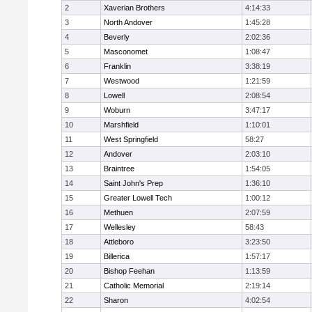
2
Xaverian Brothers
4:14:33
3
North Andover
1:45:28
4
Beverly
2:02:36
5
Masconomet
1:08:47
6
Franklin
3:38:19
7
Westwood
1:21:59
8
Lowell
2:08:54
9
Woburn
3:47:17
10
Marshfield
1:10:01
11
West Springfield
58:27
12
Andover
2:03:10
13
Braintree
1:54:05
14
Saint John's Prep
1:36:10
15
Greater Lowell Tech
1:00:12
16
Methuen
2:07:59
17
Wellesley
58:43
18
Attleboro
3:23:50
19
Billerica
1:57:17
20
Bishop Feehan
1:13:59
21
Catholic Memorial
2:19:14
22
Sharon
4:02:54