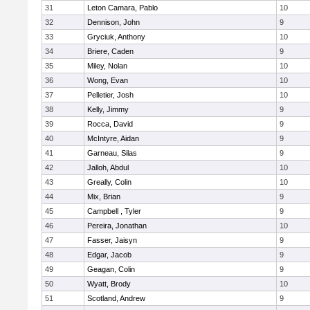
31
Leton Camara, Pablo
10
32
Dennison, John
9
33
Gryciuk, Anthony
10
34
Briere, Caden
9
35
Miley, Nolan
10
36
Wong, Evan
10
37
Pelletier, Josh
10
38
Kelly, Jimmy
9
39
Rocca, David
9
40
McIntyre, Aidan
9
41
Garneau, Silas
9
42
Jalloh, Abdul
10
43
Greally, Colin
10
44
Mix, Brian
9
45
Campbell , Tyler
9
46
Pereira, Jonathan
10
47
Fasser, Jaisyn
9
48
Edgar, Jacob
9
49
Geagan, Colin
9
50
Wyatt, Brody
10
51
Scotland, Andrew
9