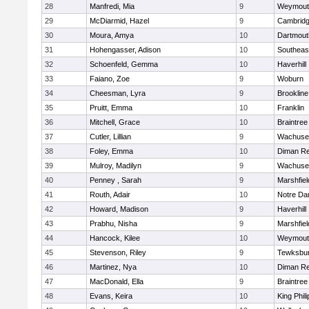
28
Manfredi, Mia
9
Weymout
29
McDiarmid, Hazel
9
Cambridg
30
Moura, Amya
10
Dartmout
31
Hohengasser, Adison
10
Southeas
32
Schoenfeld, Gemma
10
Haverhill
33
Faiano, Zoe
9
Woburn
34
Cheesman, Lyra
9
Brookline
35
Pruitt, Emma
10
Franklin
36
Mitchell, Grace
10
Braintree
37
Cutler, Lillian
9
Wachuse
38
Foley, Emma
10
Diman Re
39
Mulroy, Madilyn
9
Wachuse
40
Penney , Sarah
9
Marshfiel
41
Routh, Adair
10
Notre D
42
Howard, Madison
9
Haverhill
43
Prabhu, Nisha
9
Marshfiel
44
Hancock, Kilee
10
Weymout
45
Stevenson, Riley
9
Tewksbu
46
Martinez, Nya
10
Diman Re
47
MacDonald, Ella
9
Braintree
48
Evans, Keira
10
King Phili