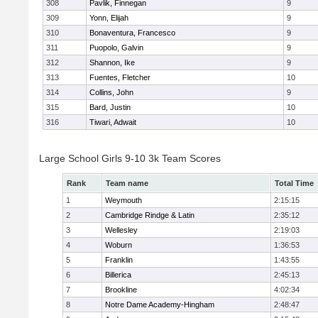
308
Pavlik, Finnegan
9
309
Yonn, Elijah
9
310
Bonaventura, Francesco
9
311
Puopolo, Galvin
9
312
Shannon, Ike
9
313
Fuentes, Fletcher
10
314
Collins, John
9
315
Bard, Justin
10
316
Tiwari, Adwait
10
Large School Girls 9-10 3k Team Scores
Rank
Team name
Total Time
1
Weymouth
2:15:15
2
Cambridge Rindge & Latin
2:35:12
3
Wellesley
2:19:03
4
Woburn
1:36:53
5
Franklin
1:43:55
6
Billerica
2:45:13
7
Brookline
4:02:34
8
Notre Dame Academy-Hingham
2:48:47