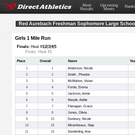
Meet
Upcoming
Ranki
Results
Meets
Red Aurebach Freshman Sophomore Large Schoo
Girls 1 Mile Run
Finals:
Heat #
1
|
2
|
3
|
4
|
5
Finals: Heat #1
Place
Overall
Name
Yea
1
1
Anderson, Nicole
2
2
Smith , Phoebe
3
3
McMahon, Vivian
4
4
Forde, Emma
5
5
Jackson, Annie
6
6
Marple, Addie
7
7
Flanagan, Grace
8
8
Jones, Olivia
9
15
Dunbury, Nicole
10
18
Mirambeaux, Slap
11
19
Sonderling, Aria