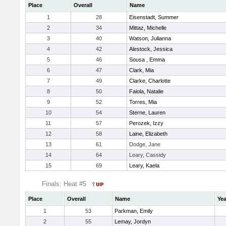
Place
Overall
Name
1
28
Eisenstadt, Summer
2
34
Mittaz, Michelle
3
40
Watson, Julianna
4
42
Alestock, Jessica
5
46
Sousa , Emma
6
47
Clark, Mia
7
49
Clarke, Charlotte
8
50
Faiola, Natalie
9
52
Torres, Mia
10
54
Sterne, Lauren
11
57
Perozek, Izzy
12
58
Laine, Elizabeth
13
61
Dodge, Jane
14
64
Leary, Cassidy
15
69
Leary, Kaela
Finals: Heat #5
Place
Overall
Name
Yea
1
53
Parkman, Emily
2
55
Lemay, Jordyn