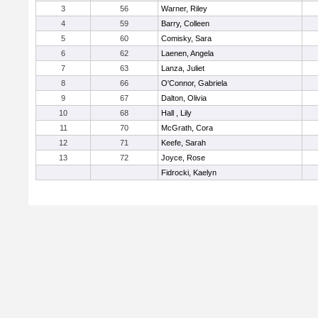
3
56
Warner, Riley
4
59
Barry, Colleen
5
60
Comisky, Sara
6
62
Laenen, Angela
7
63
Lanza, Juliet
8
66
O'Connor, Gabriela
9
67
Dalton, Olivia
10
68
Hall , Lily
11
70
McGrath, Cora
12
71
Keefe, Sarah
13
72
Joyce, Rose
Fidrocki, Kaelyn