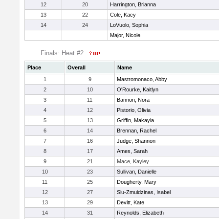
12
20
Harrington, Brianna
13
22
Cole, Kacy
14
24
LoVuolo, Sophia
Major, Nicole
Finals: Heat #2
Place
Overall
Name
1
9
Mastromonaco, Abby
2
10
O'Rourke, Kaitlyn
3
11
Bannon, Nora
4
12
Pistorio, Olivia
5
13
Griffin, Makayla
6
14
Brennan, Rachel
7
16
Judge, Shannon
8
17
Ames, Sarah
9
21
Mace, Kayley
10
23
Sullivan, Danielle
11
25
Dougherty, Mary
12
27
Siu-Zmuidzinas, Isabel
13
29
Devitt, Kate
14
31
Reynolds, Elizabeth