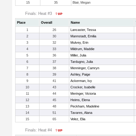
15
35
Blair, Megan
Finals: Heat #3
Place
Overall
Name
1
26
Lancaster, Tessa
2
30
Mannstadt, Emilia
3
32
Mulvey, Erin
4
33
Mildrum, Maddie
5
36
Miller, Julia
6
37
Tardugno, Julia
7
38
Menninger, Camryn
8
39
Ashley, Paige
9
41
Ackerman, Ivy
10
43
Crocker, Isabelle
11
44
Meringer, Victoria
12
45
Heims, Elena
13
48
Peckham, Madeline
14
51
Tavares, Alana
15
65
Velez, Elia
Finals: Heat #4