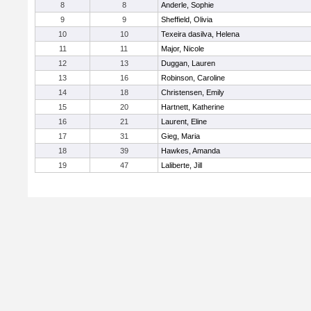
8
8
Anderle, Sophie
9
9
Sheffield, Olivia
10
10
Texeira dasilva, Helena
11
11
Major, Nicole
12
13
Duggan, Lauren
13
16
Robinson, Caroline
14
18
Christensen, Emily
15
20
Hartnett, Katherine
16
21
Laurent, Eline
17
31
Gieg, Maria
18
39
Hawkes, Amanda
19
47
Laliberte, Jill