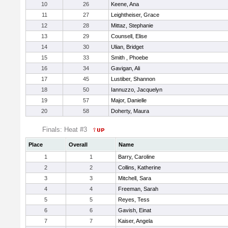
10
26
Keene, Ana
11
27
Leightheiser, Grace
12
28
Mittaz, Stephanie
13
29
Counsell, Elise
14
30
Ulian, Bridget
15
33
Smith , Phoebe
16
34
Gavigan, Ali
17
45
Lustiber, Shannon
18
50
Iannuzzo, Jacquelyn
19
57
Major, Danielle
20
58
Doherty, Maura
Finals: Heat #3
Place
Overall
Name
1
1
Barry, Caroline
2
2
Collins, Katherine
3
3
Mitchell, Sara
4
4
Freeman, Sarah
5
5
Reyes, Tess
6
6
Gavish, Einat
7
7
Kaiser, Angela