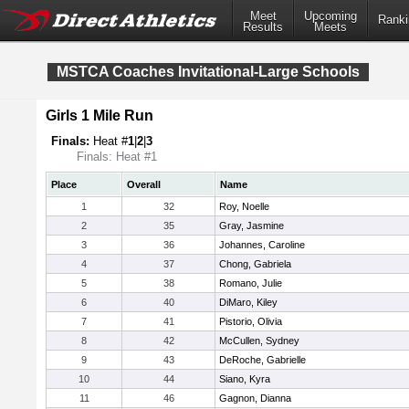
Meet
Upcoming
Ranki
Results
Meets
MSTCA Coaches Invitational-Large Schools
Girls 1 Mile Run
Finals:
Heat #
1
|
2
|
3
Finals: Heat #1
Place
Overall
Name
1
32
Roy, Noelle
2
35
Gray, Jasmine
3
36
Johannes, Caroline
4
37
Chong, Gabriela
5
38
Romano, Julie
6
40
DiMaro, Kiley
7
41
Pistorio, Olivia
8
42
McCullen, Sydney
9
43
DeRoche, Gabrielle
10
44
Siano, Kyra
11
46
Gagnon, Dianna