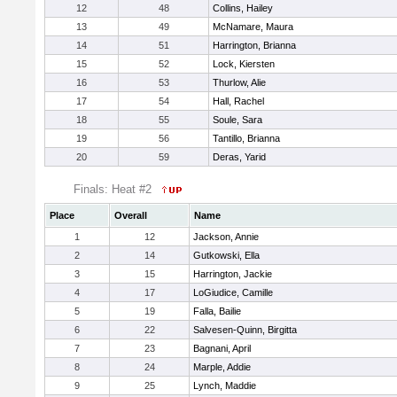
12
48
Collins, Hailey
13
49
McNamare, Maura
14
51
Harrington, Brianna
15
52
Lock, Kiersten
16
53
Thurlow, Alie
17
54
Hall, Rachel
18
55
Soule, Sara
19
56
Tantillo, Brianna
20
59
Deras, Yarid
Finals: Heat #2
Place
Overall
Name
1
12
Jackson, Annie
2
14
Gutkowski, Ella
3
15
Harrington, Jackie
4
17
LoGiudice, Camille
5
19
Falla, Bailie
6
22
Salvesen-Quinn, Birgitta
7
23
Bagnani, April
8
24
Marple, Addie
9
25
Lynch, Maddie