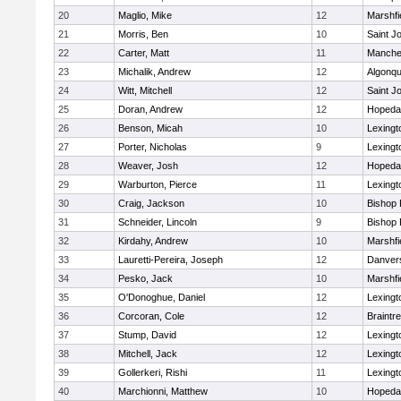
20
Maglio, Mike
12
Marshfi
21
Morris, Ben
10
Saint J
22
Carter, Matt
11
Manche
23
Michalik, Andrew
12
Algonqu
24
Witt, Mitchell
12
Saint J
25
Doran, Andrew
12
Hopeda
26
Benson, Micah
10
Lexingt
27
Porter, Nicholas
9
Lexingt
28
Weaver, Josh
12
Hopeda
29
Warburton, Pierce
11
Lexingt
30
Craig, Jackson
10
Bishop
31
Schneider, Lincoln
9
Bishop
32
Kirdahy, Andrew
10
Marshfi
33
Lauretti-Pereira, Joseph
12
Danver
34
Pesko, Jack
10
Marshfi
35
O'Donoghue, Daniel
12
Lexingt
36
Corcoran, Cole
12
Braintr
37
Stump, David
12
Lexingt
38
Mitchell, Jack
12
Lexingt
39
Gollerkeri, Rishi
11
Lexingt
40
Marchionni, Matthew
10
Hopeda