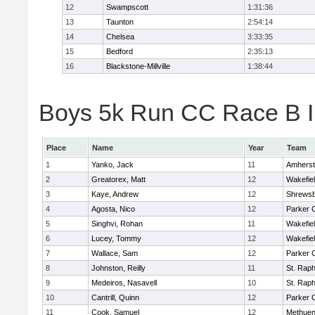
12
Swampscott
1:31:36
13
Taunton
2:54:14
14
Chelsea
3:33:35
15
Bedford
2:35:13
16
Blackstone-Millville
1:38:44
Boys 5k Run CC Race B In
Place
Name
Year
Team
1
Yanko, Jack
11
Amherst
2
Greatorex, Matt
12
Wakefie
3
Kaye, Andrew
12
Shrews
4
Agosta, Nico
12
Parker C
5
Singhvi, Rohan
11
Wakefie
6
Lucey, Tommy
12
Wakefie
7
Wallace, Sam
12
Parker C
8
Johnston, Reilly
11
St. Raph
9
Medeiros, Nasavell
10
St. Raph
10
Cantrill, Quinn
12
Parker C
11
Cook, Samuel
12
Methue