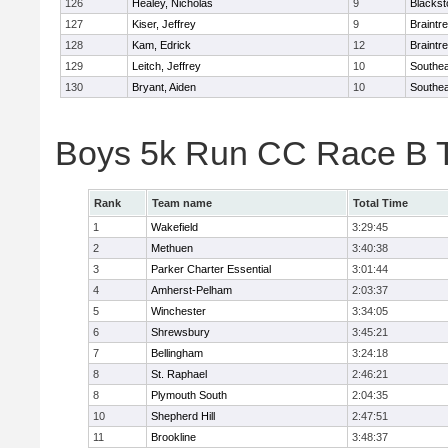
126
Healey, Nicholas
9
Blackst
127
Kiser, Jeffrey
9
Braintr
128
Kam, Edrick
12
Braintr
129
Leitch, Jeffrey
10
Southea
130
Bryant, Aiden
10
Southea
Boys 5k Run CC Race B 
Rank
Team name
Total Time
1
Wakefield
3:29:45
2
Methuen
3:40:38
3
Parker Charter Essential
3:01:44
4
Amherst-Pelham
2:03:37
5
Winchester
3:34:05
6
Shrewsbury
3:45:21
7
Bellingham
3:24:18
8
St. Raphael
2:46:21
8
Plymouth South
2:04:35
10
Shepherd Hill
2:47:51
11
Brookline
3:48:37