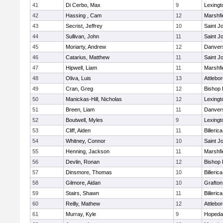
41
Di Cerbo, Max
9
Lexingt
42
Hassing , Cam
12
Marshfi
43
Secrist, Jeffrey
10
Saint J
44
Sullivan, John
11
Saint J
45
Moriarty, Andrew
12
Danver
46
Catarius, Matthew
11
Saint J
47
Hipwell, Liam
11
Marshfi
48
Oliva, Luis
13
Attlebo
49
Cran, Greg
12
Bishop
50
Manickas-Hill, Nicholas
12
Lexingt
51
Breen, Liam
11
Danver
52
Boutwell, Myles
9
Lexingt
53
Cliff, Aiden
11
Billerica
54
Whitney, Connor
10
Saint J
55
Henning, Jackson
11
Marshfi
56
Devlin, Ronan
12
Bishop
57
Dinsmore, Thomas
10
Billerica
58
Gilmore, Aidan
10
Grafton
59
Stairs, Shawn
11
Billerica
60
Reilly, Mathew
12
Attlebo
61
Murray, Kyle
9
Hopeda