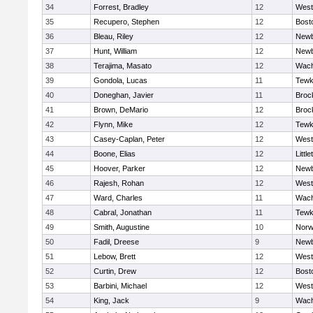
34
Forrest, Bradley
12
West
35
Recupero, Stephen
12
Bost
36
Bleau, Riley
12
Newb
37
Hunt, William
12
Newb
38
Terajima, Masato
12
Wach
39
Gondola, Lucas
11
Tewk
40
Doneghan, Javier
11
Broc
41
Brown, DeMario
12
Broc
42
Flynn, Mike
12
Tewk
43
Casey-Caplan, Peter
12
West
44
Boone, Elias
12
Little
45
Hoover, Parker
12
Newb
46
Rajesh, Rohan
12
West
47
Ward, Charles
11
Wach
48
Cabral, Jonathan
11
Tewk
49
Smith, Augustine
10
Norw
50
Fadil, Dreese
9
Newb
51
Lebow, Brett
12
West
52
Curtin, Drew
12
Bost
53
Barbini, Michael
12
West
54
King, Jack
9
Wach