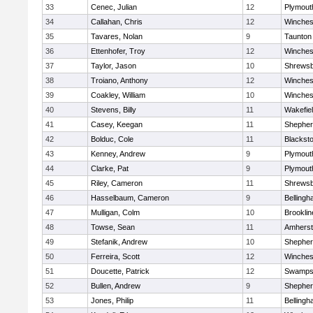
33
Cenec, Julian
12
Plymout
34
Callahan, Chris
12
Winches
35
Tavares, Nolan
9
Taunton
36
Ettenhofer, Troy
12
Winches
37
Taylor, Jason
10
Shrews
38
Troiano, Anthony
12
Winches
39
Coakley, William
10
Winches
40
Stevens, Billy
11
Wakefie
41
Casey, Keegan
11
Shepherd
42
Bolduc, Cole
11
Blackston
43
Kenney, Andrew
9
Plymout
44
Clarke, Pat
9
Plymout
45
Riley, Cameron
11
Shrews
46
Hasselbaum, Cameron
9
Belling
47
Mulligan, Colm
10
Brooklin
48
Towse, Sean
11
Amherst
49
Stefanik, Andrew
10
Shepherd
50
Ferreira, Scott
12
Winches
51
Doucette, Patrick
12
Swamps
52
Bullen, Andrew
9
Shepherd
53
Jones, Philip
11
Belling