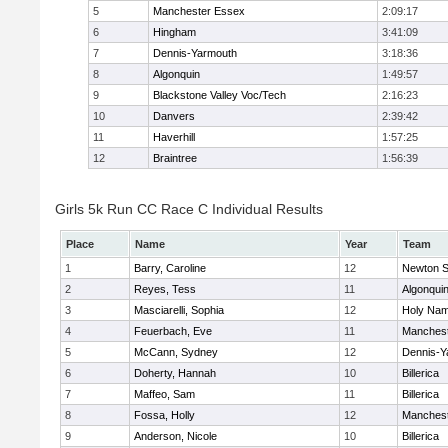
5
Manchester Essex
2:09:17
6
Hingham
3:41:09
7
Dennis-Yarmouth
3:18:36
8
Algonquin
1:49:57
9
Blackstone Valley Voc/Tech
2:16:23
10
Danvers
2:39:42
11
Haverhill
1:57:25
12
Braintree
1:56:39
Girls 5k Run CC Race C Individual Results
Place
Name
Year
Team
1
Barry, Caroline
12
Newton S
2
Reyes, Tess
11
Algonqui
3
Masciarelli, Sophia
12
Holy Nam
4
Feuerbach, Eve
11
Manchest
5
McCann, Sydney
12
Dennis-Y
6
Doherty, Hannah
10
Billerica
7
Maffeo, Sam
11
Billerica
8
Fossa, Holly
12
Manchest
9
Anderson, Nicole
10
Billerica