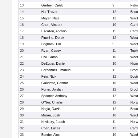
13
Gartner, Caleb
9
Falm
14
Hu, Trevor
12
Bost
15
Meyer, Nate
12
Wach
16
Chen, Vincent
10
Camb
17
Escallon, Anotnio
11
Camb
18
Pittorino, Derek
12
West
19
Brigham, Tim
9
Wach
20
Ryan, Casey
11
Tewk
21
Eisl, Simon
10
Wach
22
DeZutter, Daniel
10
Nipm
23
Fernandez, Imanuel
11
Broc
24
Fein, Nick
12
Bost
25
Gaudette, Connor
10
Wach
26
Porter, Jordan
12
Broc
27
Spooner, Anthony
12
West
28
O'Neil, Charlie
12
Norw
29
Nagle, David
12
Bost
30
Moran, Josh
10
Wach
31
Krivitsky, Jacob
11
Norw
32
Chen, Lucas
12
Camb
33
Bender, Alex
10
Wach