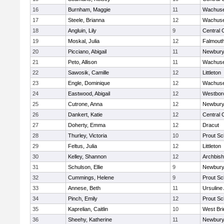
16
Burnham, Maggie
11
Wachuse
17
Steele, Brianna
12
Wachuse
18
Angluin, Lily
9
Central 
19
Moskal, Julia
12
Falmout
20
Picciano, Abigail
11
Newbury
21
Peto, Allison
11
Wachuse
22
Sawosik, Camille
12
Littleton
23
Engle, Dominique
12
Wachuse
24
Eastwood, Abigail
12
Westbor
25
Cutrone, Anna
12
Newbury
26
Dankert, Katie
12
Central 
27
Doherty, Emma
12
Dracut
28
Thurley, Victoria
10
Prout Sc
29
Feltus, Julia
12
Littleton
30
Kelley, Shannon
12
Archbish
31
Schulson, Ellie
9
Newbury
32
Cummings, Helene
9
Prout Sc
33
Annese, Beth
11
Ursulin
34
Pinch, Emily
12
Prout Sc
35
Kaprelian, Caitlin
10
West Bri
36
Sheehy, Katherine
11
Newbury