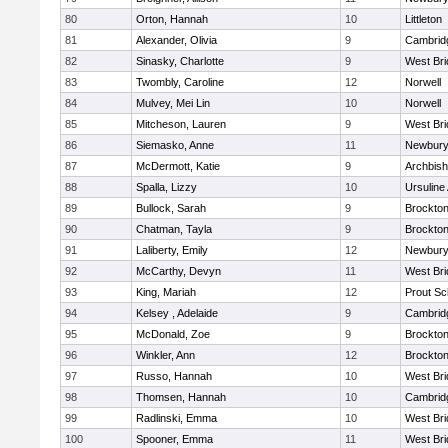
80
Orton, Hannah
10
Littleton
81
Alexander, Olivia
9
Cambridg
82
Sinasky, Charlotte
9
West Bri
83
Twombly, Caroline
12
Norwell
84
Mulvey, Mei Lin
10
Norwell
85
Mitcheson, Lauren
9
West Bri
86
Siemasko, Anne
11
Newbury
87
McDermott, Katie
9
Archbish
88
Spalla, Lizzy
10
Ursulin
89
Bullock, Sarah
9
Brockto
90
Chatman, Tayla
9
Brockto
91
Laliberty, Emily
12
Newbury
92
McCarthy, Devyn
11
West Bri
93
King, Mariah
12
Prout Sc
94
Kelsey , Adelaide
9
Cambridg
95
McDonald, Zoe
9
Brockto
96
Winkler, Ann
12
Brockto
97
Russo, Hannah
10
West Bri
98
Thomsen, Hannah
10
Cambridg
99
Radlinski, Emma
10
West Bri
100
Spooner, Emma
11
West Bri