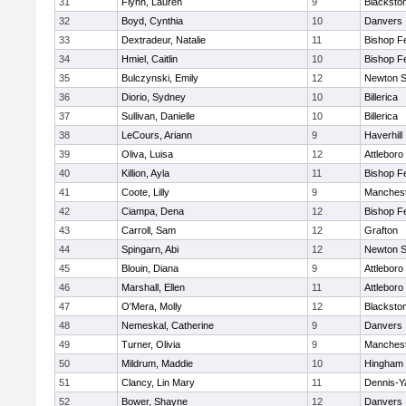
31
Flynn, Lauren
9
Blacksto
32
Boyd, Cynthia
10
Danvers
33
Dextradeur, Natalie
11
Bishop F
34
Hmiel, Caitlin
10
Bishop F
35
Bulczynski, Emily
12
Newton S
36
Diorio, Sydney
10
Billerica
37
Sullivan, Danielle
10
Billerica
38
LeCours, Ariann
9
Haverhill
39
Oliva, Luisa
12
Attleboro
40
Killion, Ayla
11
Bishop F
41
Coote, Lilly
9
Manchest
42
Ciampa, Dena
12
Bishop F
43
Carroll, Sam
12
Grafton
44
Spingarn, Abi
12
Newton S
45
Blouin, Diana
9
Attleboro
46
Marshall, Ellen
11
Attleboro
47
O'Mera, Molly
12
Blacksto
48
Nemeskal, Catherine
9
Danvers
49
Turner, Olivia
9
Manchest
50
Mildrum, Maddie
10
Hingham
51
Clancy, Lin Mary
11
Dennis-Y
52
Bower, Shayne
12
Danvers