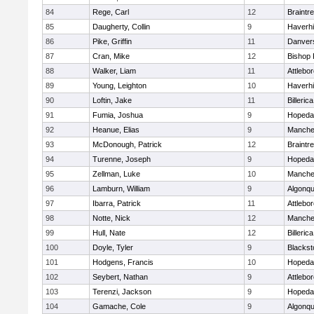
84
Rege, Carl
12
Braintr
85
Daugherty, Collin
9
Haverhil
86
Pike, Griffin
11
Danver
87
Cran, Mike
12
Bishop
88
Walker, Liam
11
Attlebo
89
Young, Leighton
10
Haverhil
90
Loftin, Jake
11
Billerica
91
Fumia, Joshua
9
Hopeda
92
Heanue, Elias
9
Manche
93
McDonough, Patrick
12
Braintr
94
Turenne, Joseph
9
Hopeda
95
Zellman, Luke
10
Manche
96
Lamburn, William
9
Algonqu
97
Ibarra, Patrick
11
Attlebo
98
Notte, Nick
12
Manche
99
Hull, Nate
12
Billerica
100
Doyle, Tyler
9
Blackst
101
Hodgens, Francis
10
Hopeda
102
Seybert, Nathan
9
Attlebo
103
Terenzi, Jackson
9
Hopeda
104
Gamache, Cole
9
Algonqu