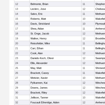
12
Belmonte, Brian
11
Shepherd
13
Leclerc, Jose
12
Chelsea
14
Salvo, Eric
11
Methue
15
Roberto, Matt
10
Wakefie
16
Davis, Strickland
10
Plymout
17
Shea, Aidan
11
Amherst
18
St. Onge, Jacob
12
Methue
19
Walker, Henry
12
Brooklin
20
Reissfelder, Mike
11
Belling
21
Carr, Ethan
11
Belling
22
Cook, Alan
12
Methue
23
Daniels-Koch, Oliver
12
Swamps
24
Ellis, Alexander
12
Methue
25
May, Matt
11
Shrews
26
Brackett, Casey
11
Wakefie
27
Metivier, Xavier
10
Methue
28
Pylkannen, Kai
12
Winches
29
Downs, James
12
Winches
30
Brackett, Riley
12
Wakefie
31
Jellison, Tanner
10
Wakefie
32
Foucault Etheridge, Aiden
12
Amherst