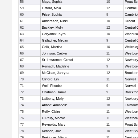
58
Mayo, Sophia
10
Prout Sc
59
Gifford, Maia
12
Central 
60
Price, Sophia
9
Cambridg
61
Andersson, Nikki
10
Dracut
62
Buckley, Molly
12
Central 
63
Ceryanek, Kyra
10
Wachuse
64
Gallagher, Megan
9
Central 
65
Celik, Martina
10
Wellesle
66
Johnson, Caitlyn
11
Westbor
67
St. Lawrence, Gretel
12
Newbury
68
Reinach, Madeline
9
Westbor
69
McClean, Jahryca
12
Brockto
70
Clifford, Lily
11
Norwell
71
Wolf, Phoebe
9
Norwell
72
Chatman, Tamia
9
Brockto
73
Laliberty, Molly
12
Newbury
74
Abbott, Annabelle
10
Falmout
75
Reilly, Claire
11
Westbor
76
O'Reilly, Maeve
11
Westbor
77
Reynolds, Mary
11
Prout Sc
78
Kennon, Joie
10
West Bri
79
Breighner, Allison
11
Newbury