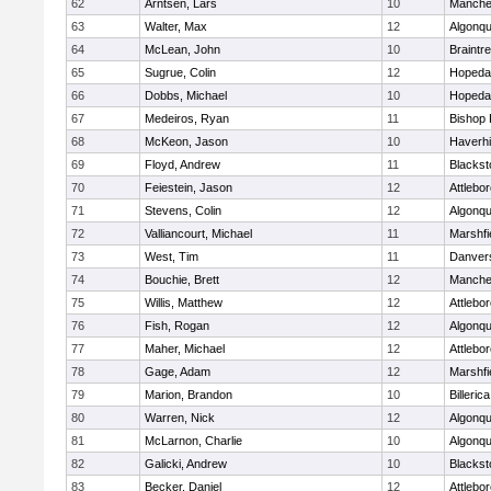
62
Arntsen, Lars
10
Manche
63
Walter, Max
12
Algonqu
64
McLean, John
10
Braintr
65
Sugrue, Colin
12
Hopeda
66
Dobbs, Michael
10
Hopeda
67
Medeiros, Ryan
11
Bishop
68
McKeon, Jason
10
Haverhil
69
Floyd, Andrew
11
Blackst
70
Feiestein, Jason
12
Attlebo
71
Stevens, Colin
12
Algonqu
72
Valliancourt, Michael
11
Marshfi
73
West, Tim
11
Danver
74
Bouchie, Brett
12
Manche
75
Willis, Matthew
12
Attlebo
76
Fish, Rogan
12
Algonqu
77
Maher, Michael
12
Attlebo
78
Gage, Adam
12
Marshfi
79
Marion, Brandon
10
Billerica
80
Warren, Nick
12
Algonqu
81
McLarnon, Charlie
10
Algonqu
82
Galicki, Andrew
10
Blackst
83
Becker, Daniel
12
Attlebo