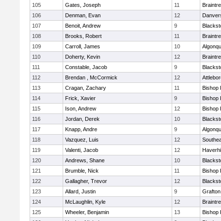
105
Gates, Joseph
11
Braintr
106
Denman, Evan
12
Danver
107
Benoit, Andrew
9
Blackst
108
Brooks, Robert
11
Braintr
109
Carroll, James
10
Algonqu
110
Doherty, Kevin
12
Braintr
111
Constable, Jacob
9
Blackst
112
Brendan , McCormick
12
Attlebo
113
Cragan, Zachary
11
Bishop
114
Frick, Xavier
9
Bishop
115
Ison, Andrew
12
Bishop
116
Jordan, Derek
10
Blackst
117
Knapp, Andre
9
Algonqu
118
Vazquez, Luis
12
Southea
119
Valenti, Jacob
12
Haverhil
120
Andrews, Shane
10
Blackst
121
Brumble, Nick
11
Bishop
122
Gallagher, Trevor
12
Blackst
123
Allard, Justin
9
Grafton
124
McLaughlin, Kyle
12
Braintr
125
Wheeler, Benjamin
13
Bishop