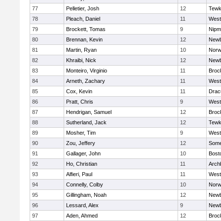
77
Pelletier, Josh
12
Tewk
78
Pleach, Daniel
11
West
79
Brockett, Tomas
9
Nipm
80
Brennan, Kevin
12
Newb
81
Martin, Ryan
10
Norw
82
Khraibi, Nick
12
Newb
83
Monteiro, Virginio
11
Broc
84
Arneth, Zachary
11
West
85
Cox, Kevin
11
Drac
86
Pratt, Chris
9
West
87
Hendrigan, Samuel
12
Broc
88
Sutherland, Jack
12
Tewk
89
Mosher, Tim
9
West
90
Zou, Jeffery
12
Somer
91
Gallager, John
10
Bost
92
Ho, Christian
11
Arch
93
Alfieri, Paul
11
West
94
Connelly, Colby
10
Norw
95
Gillingham, Noah
12
Newb
96
Lessard, Alex
9
Newb
97
Aden, Ahmed
12
Broc