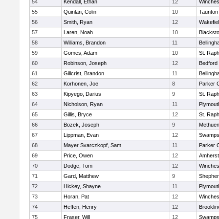
54
Kendall, Ethan
12
Winches
55
Quinlan, Colin
10
Taunton
56
Smith, Ryan
12
Wakefie
57
Laren, Noah
10
Blackston
58
Williams, Brandon
11
Belling
59
Gomes, Adam
10
St. Raph
60
Robinson, Joseph
12
Bedford
61
Gillcrist, Brandon
11
Belling
62
Korhonen, Joe
8
Parker C
63
Kipyego, Darius
9
St. Raph
64
Nicholson, Ryan
11
Plymout
65
Gillis, Bryce
12
St. Raph
66
Bozek, Joseph
9
Methue
67
Lippman, Evan
12
Swamps
68
Mayer Svarczkopf, Sam
11
Parker C
69
Price, Owen
12
Amherst
70
Dodge, Tom
12
Winches
71
Gard, Matthew
9
Shepherd
72
Hickey, Shayne
11
Plymout
73
Horan, Pat
12
Winches
74
Heffen, Henry
12
Brooklin
75
Fraser, Will
12
Swamps