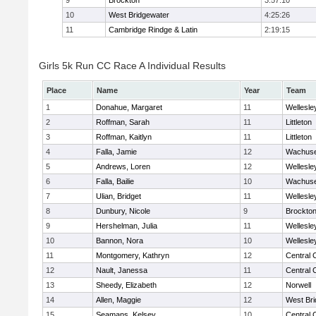
9
Brockton
3:57:10
10
West Bridgewater
4:25:26
11
Cambridge Rindge & Latin
2:19:15
Girls 5k Run CC Race A Individual Results
Place
Name
Year
Team
1
Donahue, Margaret
11
Wellesle
2
Roffman, Sarah
11
Littleton
3
Roffman, Kaitlyn
11
Littleton
4
Falla, Jamie
12
Wachuse
5
Andrews, Loren
12
Wellesle
6
Falla, Bailie
10
Wachuse
7
Ulian, Bridget
11
Wellesle
8
Dunbury, Nicole
9
Brockto
9
Hershelman, Julia
11
Wellesle
10
Bannon, Nora
10
Wellesle
11
Montgomery, Kathryn
12
Central 
12
Nault, Janessa
11
Central 
13
Sheedy, Elizabeth
12
Norwell
14
Allen, Maggie
12
West Bri
15
Seamans, Kelsey
10
Central 