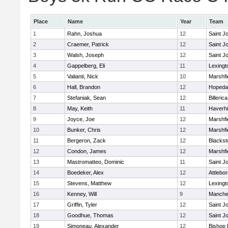
Place
Name
Year
Team
1
Rahn, Joshua
12
Saint J
2
Craemer, Patrick
12
Saint J
3
Walsh, Joseph
12
Saint J
4
Gappelberg, Eli
11
Lexingt
5
Valianti, Nick
10
Marshfi
6
Hall, Brandon
12
Hopeda
7
Stefaniak, Sean
12
Billerica
8
May, Keith
11
Haverhil
9
Joyce, Joe
12
Marshfi
10
Bunker, Chris
12
Marshfi
11
Bergeron, Zack
12
Blackst
12
Condon, James
12
Marshfi
13
Mastromatteo, Dominic
11
Saint J
14
Boedeker, Alex
12
Attlebo
15
Stevens, Matthew
12
Lexingt
16
Kenney, Will
9
Manche
17
Griffin, Tyler
12
Saint J
18
Goodhue, Thomas
12
Saint J
19
Simoneau, Alexander
12
Bishop