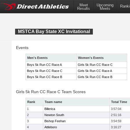
Meet
Upcoming
Ranki
Results
Meets
MSTCA Bay State XC Invitational
Events
Men's Events
Women's Events
Boys 5k Run CC Race A
Girls 5k Run CC Race C
Boys 5k Run CC Race C
Girls 5k Run CC Race A
Boys 5k Run CC Race B
Girls 5k Run CC Race B
Girls 5k Run CC Race C Team Scores
Rank
Team name
Total Time
1
Billerica
3:57:04
2
Newton South
2:51:16
3
Bishop Feehan
3:54:59
4
Attleboro
3:16:27