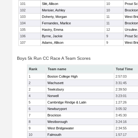
101
Slitt, Allison
10
Prout Sc
102
Merisier, Ashley
10
Brockto
103
Doherty, Morgan
11
West Bri
104
Fernandes, Marlice
11
Brockto
105
Hastry, Emma
12
Ursulin
106
Byrne, Jackie
9
Prout Sc
107
Adams, Allison
9
West Bri
Boys 5k Run CC Race A Team Scores
Rank
Team name
Total Time
1
Boston College High
2:57:03
2
Wachusett
3:31:45
2
Tewksbury
2:39:50
4
Norwell
3:23:01
5
Cambridge Rindge & Latin
1:27:26
6
Newburyport
3:05:32
7
Brockton
3:45:30
8
Westborough
3:24:16
9
West Bridgewater
2:34:55
10
Falmouth
1:57:17