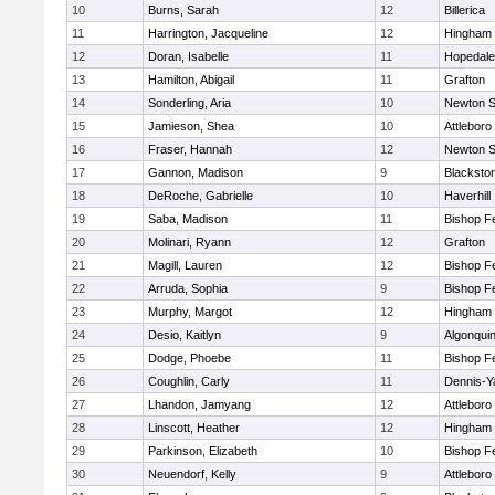
10
Burns, Sarah
12
Billerica
11
Harrington, Jacqueline
12
Hingham
12
Doran, Isabelle
11
Hopedale
13
Hamilton, Abigail
11
Grafton
14
Sonderling, Aria
10
Newton S
15
Jamieson, Shea
10
Attleboro
16
Fraser, Hannah
12
Newton S
17
Gannon, Madison
9
Blacksto
18
DeRoche, Gabrielle
10
Haverhill
19
Saba, Madison
11
Bishop F
20
Molinari, Ryann
12
Grafton
21
Magill, Lauren
12
Bishop F
22
Arruda, Sophia
9
Bishop F
23
Murphy, Margot
12
Hingham
24
Desio, Kaitlyn
9
Algonqui
25
Dodge, Phoebe
11
Bishop F
26
Coughlin, Carly
11
Dennis-Y
27
Lhandon, Jamyang
12
Attleboro
28
Linscott, Heather
12
Hingham
29
Parkinson, Elizabeth
10
Bishop F
30
Neuendorf, Kelly
9
Attleboro