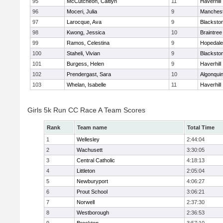
95
McCutcheon, Caitlyn
11
Haverhill
96
Moceri, Julia
9
Manchest
97
Larocque, Ava
9
Blacksto
98
Kwong, Jessica
10
Braintree
99
Ramos, Celestina
9
Hopedale
100
Staheli, Vivian
9
Blacksto
101
Burgess, Helen
9
Haverhill
102
Prendergast, Sara
10
Algonqui
103
Whelan, Isabelle
11
Haverhill
Girls 5k Run CC Race A Team Scores
Rank
Team name
Total Time
1
Wellesley
2:44:04
2
Wachusett
3:30:05
3
Central Catholic
4:18:13
4
Littleton
2:05:04
5
Newburyport
4:06:27
6
Prout School
3:06:21
7
Norwell
2:37:30
8
Westborough
2:36:53