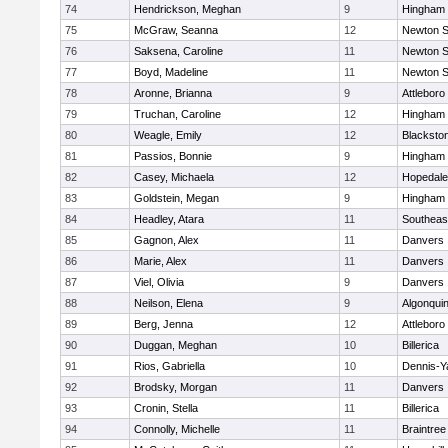
74
Hendrickson, Meghan
9
Hingham
75
McGraw, Seanna
12
Newton S
76
Saksena, Caroline
11
Newton S
77
Boyd, Madeline
11
Newton S
78
Aronne, Brianna
9
Attleboro
79
Truchan, Caroline
12
Hingham
80
Weagle, Emily
12
Blacksto
81
Passios, Bonnie
9
Hingham
82
Casey, Michaela
12
Hopedale
83
Goldstein, Megan
9
Hingham
84
Headley, Atara
11
Southeas
85
Gagnon, Alex
11
Danvers
86
Marie, Alex
11
Danvers
87
Viel, Olivia
9
Danvers
88
Neilson, Elena
9
Algonqui
89
Berg, Jenna
12
Attleboro
90
Duggan, Meghan
10
Billerica
91
Rios, Gabriella
10
Dennis-Y
92
Brodsky, Morgan
11
Danvers
93
Cronin, Stella
11
Billerica
94
Connolly, Michelle
11
Braintree