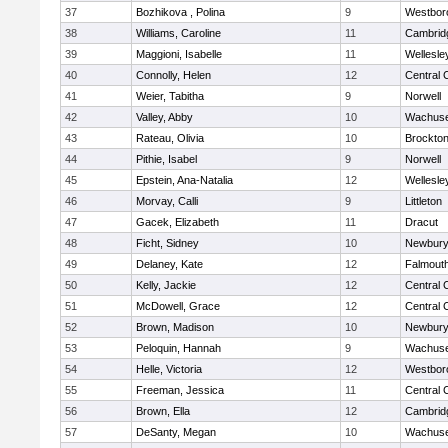
37
Bozhikova , Polina
9
Westbor
38
Williams, Caroline
11
Cambridg
39
Maggioni, Isabelle
11
Wellesle
40
Connolly, Helen
12
Central 
41
Weier, Tabitha
9
Norwell
42
Valley, Abby
10
Wachuse
43
Rateau, Olivia
10
Brockto
44
Pithie, Isabel
9
Norwell
45
Epstein, Ana-Natalia
12
Wellesle
46
Morvay, Calli
9
Littleton
47
Gacek, Elizabeth
11
Dracut
48
Ficht, Sidney
10
Newbury
49
Delaney, Kate
12
Falmout
50
Kelly, Jackie
12
Central 
51
McDowell, Grace
12
Central 
52
Brown, Madison
10
Newbury
53
Peloquin, Hannah
9
Wachuse
54
Helle, Victoria
12
Westbor
55
Freeman, Jessica
11
Central 
56
Brown, Ella
12
Cambridg
57
DeSanty, Megan
10
Wachuse