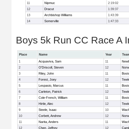
11
Nipmuc
2:19:02
12
Dracut
1:39:37
13
Archbishop Williams
1:43:39
14
Somerville
1:47:33
Boys 5k Run CC Race A In
Place
Name
Year
Tea
1
Acquaviva, Sam
11
Newb
2
O'Driscoll, Steven
12
Norw
3
Riley, John
11
Bost
4
Forest, Joey
12
Tewk
5
Lespasio, Marcus
11
Bost
6
Carleton, Patrick
12
Tewk
7
Cole-French, William
11
Bost
8
Hirtle, Alec
12
Tewk
9
Steele, Isaac
10
Wach
10
Corbett, Andrew
12
Norw
11
Narita, Anders
11
Wach
12
Chen, Jeffrey
12
Camb