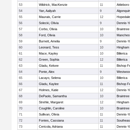
53
Wildrick, MacKenzie
11
Attleboro
54
Yan, Aaliyah
9
Algonqui
55
Maurais, Carrie
12
Hopedale
56
Solecki, Olivia
9
Dennis-Y
57
Corbo, Olivia
10
Braintree
58
Ford, Olivia
10
Manchest
59
Burnett, Amelia
9
Dennis-Y
60
Leonard, Tess
10
Hingham
61
Mace, Kayley
10
Billerica
62
Green, Sophia
12
Billerica
63
Gladu, Kelsee
11
Bishop F
64
Ponte, Alex
9
Westwoo
65
Lacayo, Selena
10
Billerica
66
Gladu, Kaylee
11
Bishop F
67
Holmes, Katie
12
Dennis-Y
68
DePaolo, Samantha
10
Braintree
69
Strehle, Margaret
12
Hingham
70
Coughlin, Caroline
10
Braintree
71
Sullivan, Olivia
11
Dennis-Y
72
Fontes, Cassiana
11
Southeas
73
Cericola, Adriana
11
Dennis-Y