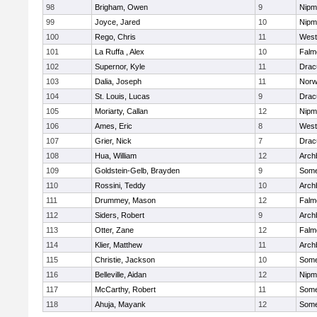
98
Brigham, Owen
9
Nipm
99
Joyce, Jared
10
Nipm
100
Rego, Chris
11
West
101
La Ruffa , Alex
10
Falm
102
Supernor, Kyle
11
Drac
103
Dalia, Joseph
11
Norw
104
St. Louis, Lucas
9
Drac
105
Moriarty, Callan
12
Nipm
106
Ames, Eric
8
West
107
Grier, Nick
7
Drac
108
Hua, William
12
Arch
109
Goldstein-Gelb, Brayden
9
Somer
110
Rossini, Teddy
10
Arch
111
Drummey, Mason
12
Falm
112
Siders, Robert
9
Arch
113
Otter, Zane
12
Falm
114
Klier, Matthew
11
Arch
115
Christie, Jackson
10
Somer
116
Belleville, Aidan
12
Nipm
117
McCarthy, Robert
11
Somer
118
Ahuja, Mayank
12
Somer