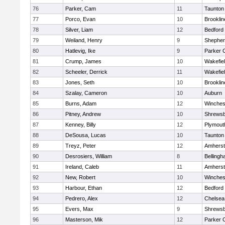
76
Parker, Cam
11
Taunton
77
Porco, Evan
10
Brooklin
78
Silver, Liam
12
Bedford
79
Weiland, Henry
9
Shepherd
80
Hatlevig, Ike
9
Parker C
81
Crump, James
10
Wakefie
82
Scheeler, Derrick
11
Wakefie
83
Jones, Seth
10
Brooklin
84
Szalay, Cameron
10
Auburn
85
Burns, Adam
12
Winches
86
Pitney, Andrew
10
Shrews
87
Kenney, Billy
12
Plymout
88
DeSousa, Lucas
10
Taunton
89
Treyz, Peter
12
Amherst
90
Desrosiers, William
8
Belling
91
Ireland, Caleb
11
Amherst
92
New, Robert
10
Winches
93
Harbour, Ethan
12
Bedford
94
Pedrero, Alex
12
Chelsea
95
Evers, Max
9
Shrews
96
Masterson, Mik
12
Parker C