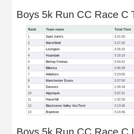
Boys 5k Run CC Race C 
Rank
Team name
Total Time
1
Saint John's
3:21:55
2
Marshfield
3:27:20
3
Lexington
3:26:32
4
Hopedale
3:18:10
5
Bishop Feehan
3:44:41
6
Billerica
2:06:28
7
Attleboro
3:23:05
8
Manchester Essex
2:07:00
9
Danvers
1:49:18
10
Algonquin
3:07:21
11
Haverhill
1:32:26
12
Blackstone Valley Voc/Tech
3:13:36
13
Braintree
3:14:46
Boys 5k Run CC Race C In