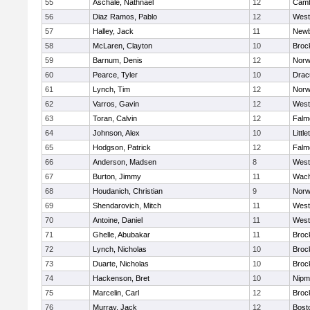
55
Aschale, Nathnael
12
Camb
56
Diaz Ramos, Pablo
12
West
57
Halley, Jack
11
Newb
58
McLaren, Clayton
10
Broc
59
Barnum, Denis
12
Norw
60
Pearce, Tyler
10
Drac
61
Lynch, Tim
12
Norw
62
Varros, Gavin
12
West
63
Toran, Calvin
12
Falm
64
Johnson, Alex
10
Little
65
Hodgson, Patrick
12
Falm
66
Anderson, Madsen
8
West
67
Burton, Jimmy
11
Wach
68
Houdanich, Christian
9
Norw
69
Shendarovich, Mitch
11
West
70
Antoine, Daniel
11
West
71
Ghelle, Abubakar
11
Broc
72
Lynch, Nicholas
10
Broc
73
Duarte, Nicholas
10
Broc
74
Hackenson, Bret
10
Nipm
75
Marcelin, Carl
12
Broc
76
Murray, Jack
12
Bost