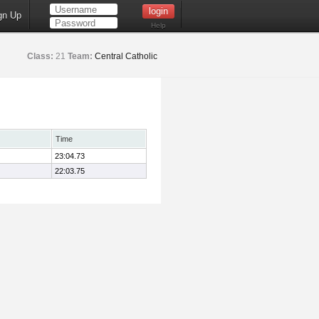
gn Up
Help
Class:
21
Team:
Central Catholic
Time
23:04.73
22:03.75