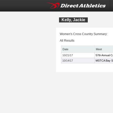
Kelly, Jackie
Women's Cross Country Summary:
All Results
Date
Meet
10/21/17
57th Annual Ca
10/14/17
MSTCA Bay Sta