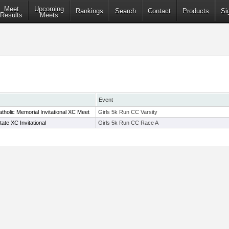
Meet
Upcoming
Rankings
Search
Contact
Products
Si
Results
Meets
Event
tholic Memorial Invitational XC Meet
Girls 5k Run CC Varsity
te XC Invitational
Girls 5k Run CC Race A