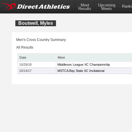
Meet
Upcoming
Ranki
Results
Meets
Boutwell, Myles
Men's Cross Country Summary:
All Results
Date
Meet
10/29/18
Middlesex League XC Championship
10/14/17
MSTCA Bay State XC Invitational