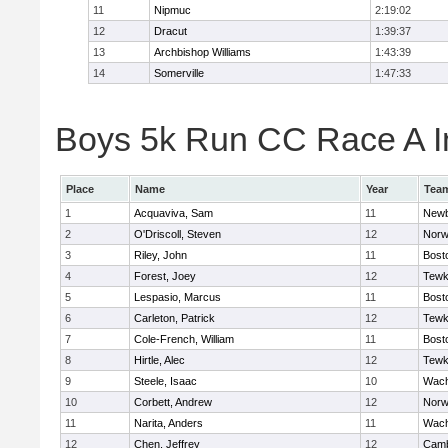
11
Nipmuc
2:19:02
12
Dracut
1:39:37
13
Archbishop Williams
1:43:39
14
Somerville
1:47:33
Boys 5k Run CC Race A In
Place
Name
Year
Tea
1
Acquaviva, Sam
11
Newb
2
O'Driscoll, Steven
12
Norw
3
Riley, John
11
Bost
4
Forest, Joey
12
Tewk
5
Lespasio, Marcus
11
Bost
6
Carleton, Patrick
12
Tewk
7
Cole-French, William
11
Bost
8
Hirtle, Alec
12
Tewk
9
Steele, Isaac
10
Wach
10
Corbett, Andrew
12
Norw
11
Narita, Anders
11
Wach
12
Chen, Jeffrey
12
Camb