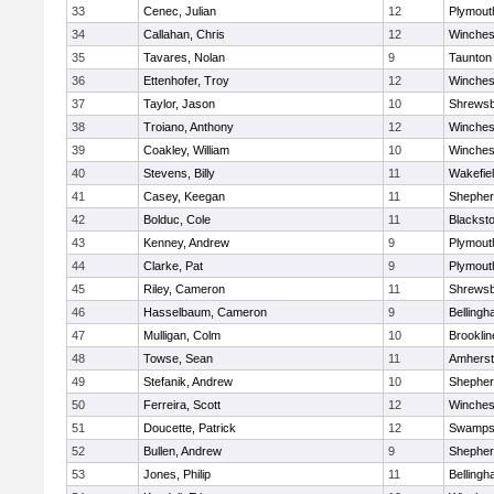
33
Cenec, Julian
12
Plymout
34
Callahan, Chris
12
Winches
35
Tavares, Nolan
9
Taunton
36
Ettenhofer, Troy
12
Winches
37
Taylor, Jason
10
Shrews
38
Troiano, Anthony
12
Winches
39
Coakley, William
10
Winches
40
Stevens, Billy
11
Wakefie
41
Casey, Keegan
11
Shepherd
42
Bolduc, Cole
11
Blackston
43
Kenney, Andrew
9
Plymout
44
Clarke, Pat
9
Plymout
45
Riley, Cameron
11
Shrews
46
Hasselbaum, Cameron
9
Belling
47
Mulligan, Colm
10
Brooklin
48
Towse, Sean
11
Amherst
49
Stefanik, Andrew
10
Shepherd
50
Ferreira, Scott
12
Winches
51
Doucette, Patrick
12
Swamps
52
Bullen, Andrew
9
Shepherd
53
Jones, Philip
11
Belling