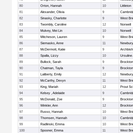
80
Orton, Hannah
10
Littleton
81
Alexander, Olivia
9
Cambridg
82
Sinasky, Charlotte
9
West Bri
83
Twombly, Caroline
12
Norwell
84
Mulvey, Mei Lin
10
Norwell
85
Mitcheson, Lauren
9
West Bri
86
Siemasko, Anne
11
Newbury
87
McDermott, Katie
9
Archbish
88
Spalla, Lizzy
10
Ursulin
89
Bullock, Sarah
9
Brockto
90
Chatman, Tayla
9
Brockto
91
Laliberty, Emily
12
Newbury
92
McCarthy, Devyn
11
West Bri
93
King, Mariah
12
Prout Sc
94
Kelsey , Adelaide
9
Cambridg
95
McDonald, Zoe
9
Brockto
96
Winkler, Ann
12
Brockto
97
Russo, Hannah
10
West Bri
98
Thomsen, Hannah
10
Cambridg
99
Radlinski, Emma
10
West Bri
100
Spooner, Emma
11
West Bri