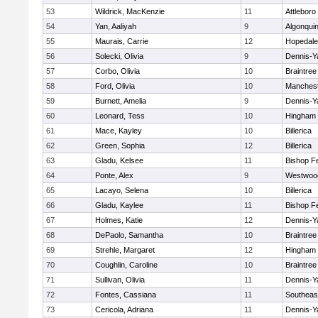
53
Wildrick, MacKenzie
11
Attleboro
54
Yan, Aaliyah
9
Algonqui
55
Maurais, Carrie
12
Hopedale
56
Solecki, Olivia
9
Dennis-Y
57
Corbo, Olivia
10
Braintree
58
Ford, Olivia
10
Manchest
59
Burnett, Amelia
9
Dennis-Y
60
Leonard, Tess
10
Hingham
61
Mace, Kayley
10
Billerica
62
Green, Sophia
12
Billerica
63
Gladu, Kelsee
11
Bishop F
64
Ponte, Alex
9
Westwoo
65
Lacayo, Selena
10
Billerica
66
Gladu, Kaylee
11
Bishop F
67
Holmes, Katie
12
Dennis-Y
68
DePaolo, Samantha
10
Braintree
69
Strehle, Margaret
12
Hingham
70
Coughlin, Caroline
10
Braintree
71
Sullivan, Olivia
11
Dennis-Y
72
Fontes, Cassiana
11
Southeas
73
Cericola, Adriana
11
Dennis-Y