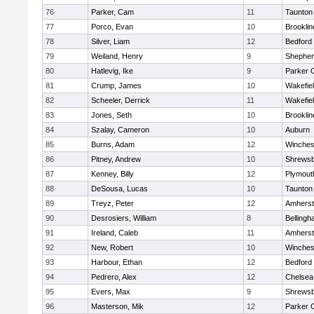
76
Parker, Cam
11
Taunton
77
Porco, Evan
10
Brooklin
78
Silver, Liam
12
Bedford
79
Weiland, Henry
9
Shepherd
80
Hatlevig, Ike
9
Parker C
81
Crump, James
10
Wakefie
82
Scheeler, Derrick
11
Wakefie
83
Jones, Seth
10
Brooklin
84
Szalay, Cameron
10
Auburn
85
Burns, Adam
12
Winches
86
Pitney, Andrew
10
Shrews
87
Kenney, Billy
12
Plymout
88
DeSousa, Lucas
10
Taunton
89
Treyz, Peter
12
Amherst
90
Desrosiers, William
8
Belling
91
Ireland, Caleb
11
Amherst
92
New, Robert
10
Winches
93
Harbour, Ethan
12
Bedford
94
Pedrero, Alex
12
Chelsea
95
Evers, Max
9
Shrews
96
Masterson, Mik
12
Parker C