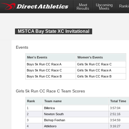
Meet
Upcoming
Ranki
Results
Meets
MSTCA Bay State XC Invitational
Events
Men's Events
Women's Events
Boys 5k Run CC Race A
Girls 5k Run CC Race C
Boys 5k Run CC Race C
Girls 5k Run CC Race A
Boys 5k Run CC Race B
Girls 5k Run CC Race B
Girls 5k Run CC Race C Team Scores
Rank
Team name
Total Time
1
Billerica
3:57:04
2
Newton South
2:51:16
3
Bishop Feehan
3:54:59
4
Attleboro
3:16:27