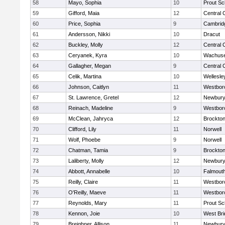
58
Mayo, Sophia
10
Prout Sc
59
Gifford, Maia
12
Central 
60
Price, Sophia
9
Cambridg
61
Andersson, Nikki
10
Dracut
62
Buckley, Molly
12
Central 
63
Ceryanek, Kyra
10
Wachuse
64
Gallagher, Megan
9
Central 
65
Celik, Martina
10
Wellesle
66
Johnson, Caitlyn
11
Westbor
67
St. Lawrence, Gretel
12
Newbury
68
Reinach, Madeline
9
Westbor
69
McClean, Jahryca
12
Brockto
70
Clifford, Lily
11
Norwell
71
Wolf, Phoebe
9
Norwell
72
Chatman, Tamia
9
Brockto
73
Laliberty, Molly
12
Newbury
74
Abbott, Annabelle
10
Falmout
75
Reilly, Claire
11
Westbor
76
O'Reilly, Maeve
11
Westbor
77
Reynolds, Mary
11
Prout Sc
78
Kennon, Joie
10
West Bri
79
Breighner, Allison
11
Newbury