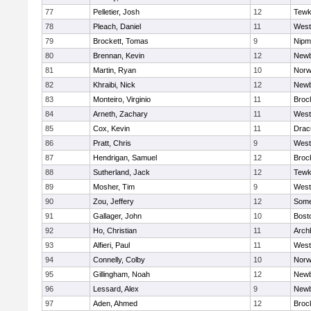
77
Pelletier, Josh
12
Tewk
78
Pleach, Daniel
11
West
79
Brockett, Tomas
9
Nipm
80
Brennan, Kevin
12
Newb
81
Martin, Ryan
10
Norw
82
Khraibi, Nick
12
Newb
83
Monteiro, Virginio
11
Broc
84
Arneth, Zachary
11
West
85
Cox, Kevin
11
Drac
86
Pratt, Chris
9
West
87
Hendrigan, Samuel
12
Broc
88
Sutherland, Jack
12
Tewk
89
Mosher, Tim
9
West
90
Zou, Jeffery
12
Somer
91
Gallager, John
10
Bost
92
Ho, Christian
11
Arch
93
Alfieri, Paul
11
West
94
Connelly, Colby
10
Norw
95
Gillingham, Noah
12
Newb
96
Lessard, Alex
9
Newb
97
Aden, Ahmed
12
Broc