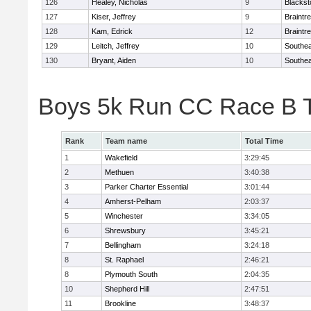
126
Healey, Nicholas
9
Blackst
127
Kiser, Jeffrey
9
Braintr
128
Kam, Edrick
12
Braintr
129
Leitch, Jeffrey
10
Southea
130
Bryant, Aiden
10
Southea
Boys 5k Run CC Race B 
Rank
Team name
Total Time
1
Wakefield
3:29:45
2
Methuen
3:40:38
3
Parker Charter Essential
3:01:44
4
Amherst-Pelham
2:03:37
5
Winchester
3:34:05
6
Shrewsbury
3:45:21
7
Bellingham
3:24:18
8
St. Raphael
2:46:21
8
Plymouth South
2:04:35
10
Shepherd Hill
2:47:51
11
Brookline
3:48:37