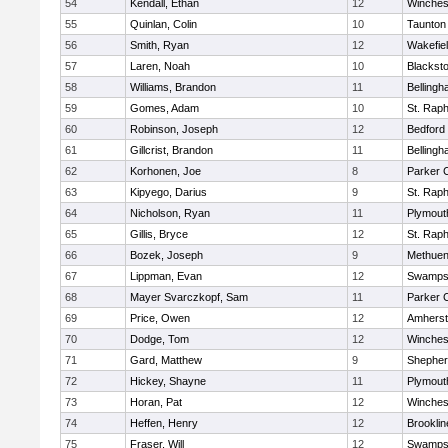
54
Kendall, Ethan
12
Winches
55
Quinlan, Colin
10
Taunton
56
Smith, Ryan
12
Wakefie
57
Laren, Noah
10
Blackston
58
Williams, Brandon
11
Belling
59
Gomes, Adam
10
St. Raph
60
Robinson, Joseph
12
Bedford
61
Gillcrist, Brandon
11
Belling
62
Korhonen, Joe
8
Parker C
63
Kipyego, Darius
9
St. Raph
64
Nicholson, Ryan
11
Plymout
65
Gillis, Bryce
12
St. Raph
66
Bozek, Joseph
9
Methue
67
Lippman, Evan
12
Swamps
68
Mayer Svarczkopf, Sam
11
Parker C
69
Price, Owen
12
Amherst
70
Dodge, Tom
12
Winches
71
Gard, Matthew
9
Shepherd
72
Hickey, Shayne
11
Plymout
73
Horan, Pat
12
Winches
74
Heffen, Henry
12
Brooklin
75
Fraser, Will
12
Swamps