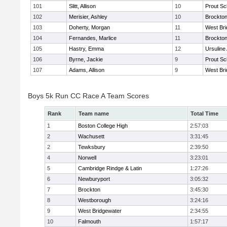
101
Slitt, Allison
10
Prout Sc
102
Merisier, Ashley
10
Brockto
103
Doherty, Morgan
11
West Bri
104
Fernandes, Marlice
11
Brockto
105
Hastry, Emma
12
Ursulin
106
Byrne, Jackie
9
Prout Sc
107
Adams, Allison
9
West Bri
Boys 5k Run CC Race A Team Scores
Rank
Team name
Total Time
1
Boston College High
2:57:03
2
Wachusett
3:31:45
2
Tewksbury
2:39:50
4
Norwell
3:23:01
5
Cambridge Rindge & Latin
1:27:26
6
Newburyport
3:05:32
7
Brockton
3:45:30
8
Westborough
3:24:16
9
West Bridgewater
2:34:55
10
Falmouth
1:57:17