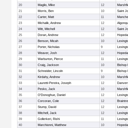
20
Maglio, Mike
12
Marshfi
21
Morris, Ben
10
Saint J
22
Carter, Matt
11
Manche
23
Michalik, Andrew
12
Algonqu
24
Witt, Mitchell
12
Saint J
25
Doran, Andrew
12
Hopeda
26
Benson, Micah
10
Lexingt
27
Porter, Nicholas
9
Lexingt
28
Weaver, Josh
12
Hopeda
29
Warburton, Pierce
11
Lexingt
30
Craig, Jackson
10
Bishop
31
Schneider, Lincoln
9
Bishop
32
Kirdahy, Andrew
10
Marshfi
33
Lauretti-Pereira, Joseph
12
Danver
34
Pesko, Jack
10
Marshfi
35
O'Donoghue, Daniel
12
Lexingt
36
Corcoran, Cole
12
Braintr
37
Stump, David
12
Lexingt
38
Mitchell, Jack
12
Lexingt
39
Gollerkeri, Rishi
11
Lexingt
40
Marchionni, Matthew
10
Hopeda