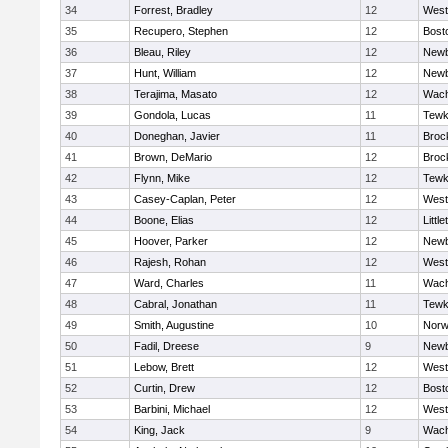
34
Forrest, Bradley
12
West
35
Recupero, Stephen
12
Bost
36
Bleau, Riley
12
Newb
37
Hunt, William
12
Newb
38
Terajima, Masato
12
Wach
39
Gondola, Lucas
11
Tewk
40
Doneghan, Javier
11
Broc
41
Brown, DeMario
12
Broc
42
Flynn, Mike
12
Tewk
43
Casey-Caplan, Peter
12
West
44
Boone, Elias
12
Little
45
Hoover, Parker
12
Newb
46
Rajesh, Rohan
12
West
47
Ward, Charles
11
Wach
48
Cabral, Jonathan
11
Tewk
49
Smith, Augustine
10
Norw
50
Fadil, Dreese
9
Newb
51
Lebow, Brett
12
West
52
Curtin, Drew
12
Bost
53
Barbini, Michael
12
West
54
King, Jack
9
Wach