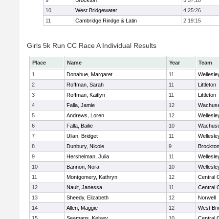
9
Brockton
3:57:10
10
West Bridgewater
4:25:26
11
Cambridge Rindge & Latin
2:19:15
Girls 5k Run CC Race A Individual Results
Place
Name
Year
Team
1
Donahue, Margaret
11
Wellesle
2
Roffman, Sarah
11
Littleton
3
Roffman, Kaitlyn
11
Littleton
4
Falla, Jamie
12
Wachuse
5
Andrews, Loren
12
Wellesle
6
Falla, Bailie
10
Wachuse
7
Ulian, Bridget
11
Wellesle
8
Dunbury, Nicole
9
Brockto
9
Hershelman, Julia
11
Wellesle
10
Bannon, Nora
10
Wellesle
11
Montgomery, Kathryn
12
Central 
12
Nault, Janessa
11
Central 
13
Sheedy, Elizabeth
12
Norwell
14
Allen, Maggie
12
West Bri
15
Seamans, Kelsey
10
Central 