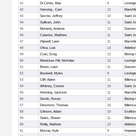
41
Di Cerbo, Max
9
Lexingt
42
Hassing , Cam
12
Marshfi
43
Secrist, Jeffrey
10
Saint J
44
Sullivan, John
11
Saint J
45
Moriarty, Andrew
12
Danver
46
Catarius, Matthew
11
Saint J
47
Hipwell, Liam
11
Marshfi
48
Oliva, Luis
13
Attlebo
49
Cran, Greg
12
Bishop
50
Manickas-Hill, Nicholas
12
Lexingt
51
Breen, Liam
11
Danver
52
Boutwell, Myles
9
Lexingt
53
Cliff, Aiden
11
Billerica
54
Whitney, Connor
10
Saint J
55
Henning, Jackson
11
Marshfi
56
Devlin, Ronan
12
Bishop
57
Dinsmore, Thomas
10
Billerica
58
Gilmore, Aidan
10
Grafton
59
Stairs, Shawn
11
Billerica
60
Reilly, Mathew
12
Attlebo
61
Murray, Kyle
9
Hopeda