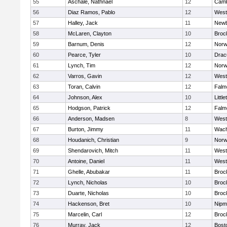
55
Aschale, Nathnael
12
Camb
56
Diaz Ramos, Pablo
12
West
57
Halley, Jack
11
Newb
58
McLaren, Clayton
10
Broc
59
Barnum, Denis
12
Norw
60
Pearce, Tyler
10
Drac
61
Lynch, Tim
12
Norw
62
Varros, Gavin
12
West
63
Toran, Calvin
12
Falm
64
Johnson, Alex
10
Little
65
Hodgson, Patrick
12
Falm
66
Anderson, Madsen
8
West
67
Burton, Jimmy
11
Wach
68
Houdanich, Christian
9
Norw
69
Shendarovich, Mitch
11
West
70
Antoine, Daniel
11
West
71
Ghelle, Abubakar
11
Broc
72
Lynch, Nicholas
10
Broc
73
Duarte, Nicholas
10
Broc
74
Hackenson, Bret
10
Nipm
75
Marcelin, Carl
12
Broc
76
Murray, Jack
12
Bost