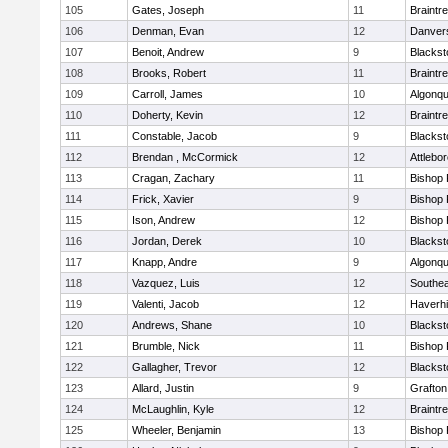
105
Gates, Joseph
11
Braintr
106
Denman, Evan
12
Danver
107
Benoit, Andrew
9
Blackst
108
Brooks, Robert
11
Braintr
109
Carroll, James
10
Algonqu
110
Doherty, Kevin
12
Braintr
111
Constable, Jacob
9
Blackst
112
Brendan , McCormick
12
Attlebo
113
Cragan, Zachary
11
Bishop
114
Frick, Xavier
9
Bishop
115
Ison, Andrew
12
Bishop
116
Jordan, Derek
10
Blackst
117
Knapp, Andre
9
Algonqu
118
Vazquez, Luis
12
Southea
119
Valenti, Jacob
12
Haverhil
120
Andrews, Shane
10
Blackst
121
Brumble, Nick
11
Bishop
122
Gallagher, Trevor
12
Blackst
123
Allard, Justin
9
Grafton
124
McLaughlin, Kyle
12
Braintr
125
Wheeler, Benjamin
13
Bishop