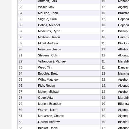
62
Arntsen, Lars
10
Manche
63
Walter, Max
12
Algonqu
64
McLean, John
10
Braintr
65
Sugrue, Colin
12
Hopeda
66
Dobbs, Michael
10
Hopeda
67
Medeiros, Ryan
11
Bishop
68
McKeon, Jason
10
Haverhil
69
Floyd, Andrew
11
Blackst
70
Feiestein, Jason
12
Attlebo
71
Stevens, Colin
12
Algonqu
72
Valliancourt, Michael
11
Marshfi
73
West, Tim
11
Danver
74
Bouchie, Brett
12
Manche
75
Willis, Matthew
12
Attlebo
76
Fish, Rogan
12
Algonqu
77
Maher, Michael
12
Attlebo
78
Gage, Adam
12
Marshfi
79
Marion, Brandon
10
Billerica
80
Warren, Nick
12
Algonqu
81
McLarnon, Charlie
10
Algonqu
82
Galicki, Andrew
10
Blackst
83
Becker, Daniel
12
Attlebo