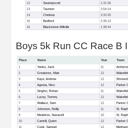
12
Swampscott
1:31:36
13
Taunton
2:54:14
14
Chelsea
3:33:35
15
Bedford
2:35:13
16
Blackstone-Millville
1:38:44
Boys 5k Run CC Race B In
Place
Name
Year
Team
1
Yanko, Jack
11
Amherst
2
Greatorex, Matt
12
Wakefie
3
Kaye, Andrew
12
Shrews
4
Agosta, Nico
12
Parker C
5
Singhvi, Rohan
11
Wakefie
6
Lucey, Tommy
12
Wakefie
7
Wallace, Sam
12
Parker C
8
Johnston, Reilly
11
St. Raph
9
Medeiros, Nasavell
10
St. Raph
10
Cantrill, Quinn
12
Parker C
11
Cook, Samuel
12
Methue