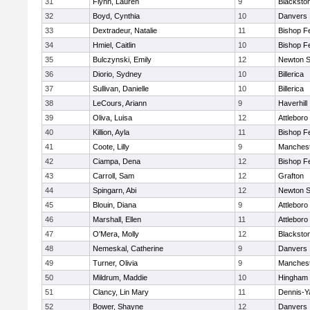
31
Flynn, Lauren
9
Blacksto
32
Boyd, Cynthia
10
Danvers
33
Dextradeur, Natalie
11
Bishop F
34
Hmiel, Caitlin
10
Bishop F
35
Bulczynski, Emily
12
Newton S
36
Diorio, Sydney
10
Billerica
37
Sullivan, Danielle
10
Billerica
38
LeCours, Ariann
9
Haverhill
39
Oliva, Luisa
12
Attleboro
40
Killion, Ayla
11
Bishop F
41
Coote, Lilly
9
Manchest
42
Ciampa, Dena
12
Bishop F
43
Carroll, Sam
12
Grafton
44
Spingarn, Abi
12
Newton S
45
Blouin, Diana
9
Attleboro
46
Marshall, Ellen
11
Attleboro
47
O'Mera, Molly
12
Blacksto
48
Nemeskal, Catherine
9
Danvers
49
Turner, Olivia
9
Manchest
50
Mildrum, Maddie
10
Hingham
51
Clancy, Lin Mary
11
Dennis-Y
52
Bower, Shayne
12
Danvers