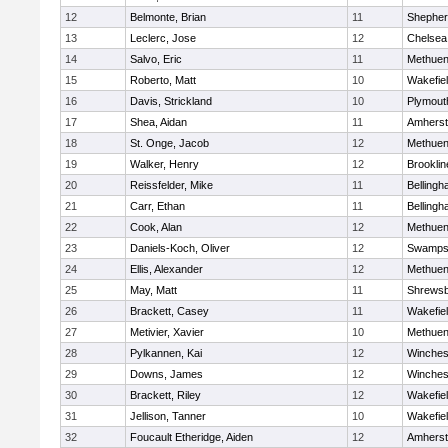
12
Belmonte, Brian
11
Shepherd
13
Leclerc, Jose
12
Chelsea
14
Salvo, Eric
11
Methue
15
Roberto, Matt
10
Wakefie
16
Davis, Strickland
10
Plymout
17
Shea, Aidan
11
Amherst
18
St. Onge, Jacob
12
Methue
19
Walker, Henry
12
Brooklin
20
Reissfelder, Mike
11
Belling
21
Carr, Ethan
11
Belling
22
Cook, Alan
12
Methue
23
Daniels-Koch, Oliver
12
Swamps
24
Ellis, Alexander
12
Methue
25
May, Matt
11
Shrews
26
Brackett, Casey
11
Wakefie
27
Metivier, Xavier
10
Methue
28
Pylkannen, Kai
12
Winches
29
Downs, James
12
Winches
30
Brackett, Riley
12
Wakefie
31
Jellison, Tanner
10
Wakefie
32
Foucault Etheridge, Aiden
12
Amherst