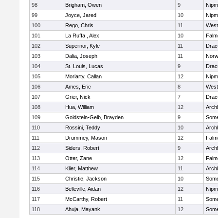
98
Brigham, Owen
9
Nipm
99
Joyce, Jared
10
Nipm
100
Rego, Chris
11
West
101
La Ruffa , Alex
10
Falm
102
Supernor, Kyle
11
Drac
103
Dalia, Joseph
11
Norw
104
St. Louis, Lucas
9
Drac
105
Moriarty, Callan
12
Nipm
106
Ames, Eric
8
West
107
Grier, Nick
7
Drac
108
Hua, William
12
Arch
109
Goldstein-Gelb, Brayden
9
Somer
110
Rossini, Teddy
10
Arch
111
Drummey, Mason
12
Falm
112
Siders, Robert
9
Arch
113
Otter, Zane
12
Falm
114
Klier, Matthew
11
Arch
115
Christie, Jackson
10
Somer
116
Belleville, Aidan
12
Nipm
117
McCarthy, Robert
11
Somer
118
Ahuja, Mayank
12
Somer