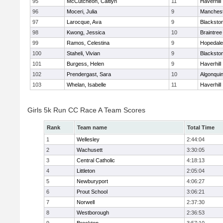
95
McCutcheon, Caitlyn
11
Haverhill
96
Moceri, Julia
9
Manchest
97
Larocque, Ava
9
Blacksto
98
Kwong, Jessica
10
Braintree
99
Ramos, Celestina
9
Hopedale
100
Staheli, Vivian
9
Blacksto
101
Burgess, Helen
9
Haverhill
102
Prendergast, Sara
10
Algonqui
103
Whelan, Isabelle
11
Haverhill
Girls 5k Run CC Race A Team Scores
Rank
Team name
Total Time
1
Wellesley
2:44:04
2
Wachusett
3:30:05
3
Central Catholic
4:18:13
4
Littleton
2:05:04
5
Newburyport
4:06:27
6
Prout School
3:06:21
7
Norwell
2:37:30
8
Westborough
2:36:53