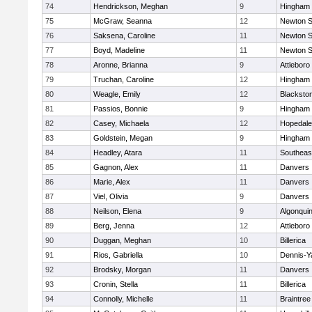
74
Hendrickson, Meghan
9
Hingham
75
McGraw, Seanna
12
Newton S
76
Saksena, Caroline
11
Newton S
77
Boyd, Madeline
11
Newton S
78
Aronne, Brianna
9
Attleboro
79
Truchan, Caroline
12
Hingham
80
Weagle, Emily
12
Blacksto
81
Passios, Bonnie
9
Hingham
82
Casey, Michaela
12
Hopedale
83
Goldstein, Megan
9
Hingham
84
Headley, Atara
11
Southeas
85
Gagnon, Alex
11
Danvers
86
Marie, Alex
11
Danvers
87
Viel, Olivia
9
Danvers
88
Neilson, Elena
9
Algonqui
89
Berg, Jenna
12
Attleboro
90
Duggan, Meghan
10
Billerica
91
Rios, Gabriella
10
Dennis-Y
92
Brodsky, Morgan
11
Danvers
93
Cronin, Stella
11
Billerica
94
Connolly, Michelle
11
Braintree