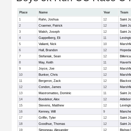
Place
Name
Year
Team
1
Rahn, Joshua
12
Saint J
2
Craemer, Patrick
12
Saint J
3
Walsh, Joseph
12
Saint J
4
Gappelberg, Eli
11
Lexingt
5
Valianti, Nick
10
Marshfi
6
Hall, Brandon
12
Hopeda
7
Stefaniak, Sean
12
Billerica
8
May, Keith
11
Haverhil
9
Joyce, Joe
12
Marshfi
10
Bunker, Chris
12
Marshfi
11
Bergeron, Zack
12
Blackst
12
Condon, James
12
Marshfi
13
Mastromatteo, Dominic
11
Saint J
14
Boedeker, Alex
12
Attlebo
15
Stevens, Matthew
12
Lexingt
16
Kenney, Will
9
Manche
17
Griffin, Tyler
12
Saint J
18
Goodhue, Thomas
12
Saint J
19
Simoneau, Alexander
12
Bishop