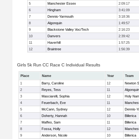
5
Manchester Essex
2:09:17
6
Hingham
3:41:09
7
Dennis-Yarmouth
3:18:36
8
Algonquin
1:49:57
9
Blackstone Valley Voc/Tech
2:16:23
10
Danvers
2:39:42
11
Haverhill
1:57:25
12
Braintree
1:56:39
Girls 5k Run CC Race C Individual Results
Place
Name
Year
Team
1
Barry, Caroline
12
Newton S
2
Reyes, Tess
11
Algonqui
3
Masciarelli, Sophia
12
Holy Nam
4
Feuerbach, Eve
11
Manchest
5
McCann, Sydney
12
Dennis-Y
6
Doherty, Hannah
10
Billerica
7
Maffeo, Sam
11
Billerica
8
Fossa, Holly
12
Manchest
9
Anderson, Nicole
10
Billerica