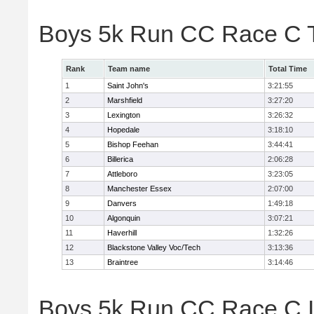
Boys 5k Run CC Race C 
Rank
Team name
Total Time
1
Saint John's
3:21:55
2
Marshfield
3:27:20
3
Lexington
3:26:32
4
Hopedale
3:18:10
5
Bishop Feehan
3:44:41
6
Billerica
2:06:28
7
Attleboro
3:23:05
8
Manchester Essex
2:07:00
9
Danvers
1:49:18
10
Algonquin
3:07:21
11
Haverhill
1:32:26
12
Blackstone Valley Voc/Tech
3:13:36
13
Braintree
3:14:46
Boys 5k Run CC Race C In