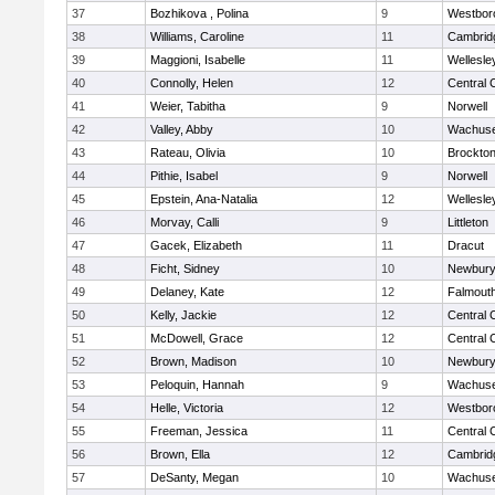
37
Bozhikova , Polina
9
Westbor
38
Williams, Caroline
11
Cambridg
39
Maggioni, Isabelle
11
Wellesle
40
Connolly, Helen
12
Central 
41
Weier, Tabitha
9
Norwell
42
Valley, Abby
10
Wachuse
43
Rateau, Olivia
10
Brockto
44
Pithie, Isabel
9
Norwell
45
Epstein, Ana-Natalia
12
Wellesle
46
Morvay, Calli
9
Littleton
47
Gacek, Elizabeth
11
Dracut
48
Ficht, Sidney
10
Newbury
49
Delaney, Kate
12
Falmout
50
Kelly, Jackie
12
Central 
51
McDowell, Grace
12
Central 
52
Brown, Madison
10
Newbury
53
Peloquin, Hannah
9
Wachuse
54
Helle, Victoria
12
Westbor
55
Freeman, Jessica
11
Central 
56
Brown, Ella
12
Cambridg
57
DeSanty, Megan
10
Wachuse