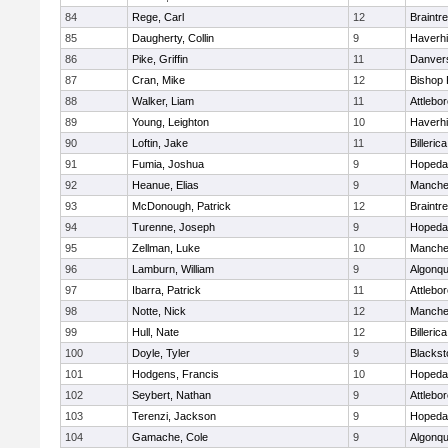
84
Rege, Carl
12
Braintr
85
Daugherty, Collin
9
Haverhil
86
Pike, Griffin
11
Danver
87
Cran, Mike
12
Bishop
88
Walker, Liam
11
Attlebo
89
Young, Leighton
10
Haverhil
90
Loftin, Jake
11
Billerica
91
Fumia, Joshua
9
Hopeda
92
Heanue, Elias
9
Manche
93
McDonough, Patrick
12
Braintr
94
Turenne, Joseph
9
Hopeda
95
Zellman, Luke
10
Manche
96
Lamburn, William
9
Algonqu
97
Ibarra, Patrick
11
Attlebo
98
Notte, Nick
12
Manche
99
Hull, Nate
12
Billerica
100
Doyle, Tyler
9
Blackst
101
Hodgens, Francis
10
Hopeda
102
Seybert, Nathan
9
Attlebo
103
Terenzi, Jackson
9
Hopeda
104
Gamache, Cole
9
Algonqu