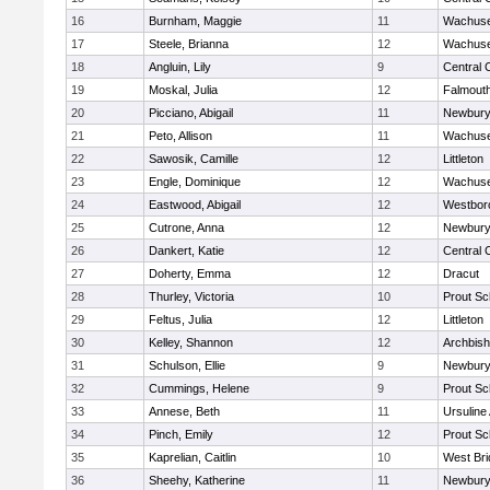
16
Burnham, Maggie
11
Wachuse
17
Steele, Brianna
12
Wachuse
18
Angluin, Lily
9
Central 
19
Moskal, Julia
12
Falmout
20
Picciano, Abigail
11
Newbury
21
Peto, Allison
11
Wachuse
22
Sawosik, Camille
12
Littleton
23
Engle, Dominique
12
Wachuse
24
Eastwood, Abigail
12
Westbor
25
Cutrone, Anna
12
Newbury
26
Dankert, Katie
12
Central 
27
Doherty, Emma
12
Dracut
28
Thurley, Victoria
10
Prout Sc
29
Feltus, Julia
12
Littleton
30
Kelley, Shannon
12
Archbish
31
Schulson, Ellie
9
Newbury
32
Cummings, Helene
9
Prout Sc
33
Annese, Beth
11
Ursulin
34
Pinch, Emily
12
Prout Sc
35
Kaprelian, Caitlin
10
West Bri
36
Sheehy, Katherine
11
Newbury