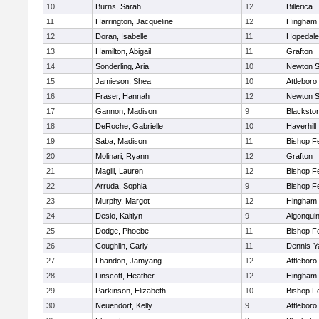
10
Burns, Sarah
12
Billerica
11
Harrington, Jacqueline
12
Hingham
12
Doran, Isabelle
11
Hopedale
13
Hamilton, Abigail
11
Grafton
14
Sonderling, Aria
10
Newton S
15
Jamieson, Shea
10
Attleboro
16
Fraser, Hannah
12
Newton S
17
Gannon, Madison
9
Blacksto
18
DeRoche, Gabrielle
10
Haverhill
19
Saba, Madison
11
Bishop F
20
Molinari, Ryann
12
Grafton
21
Magill, Lauren
12
Bishop F
22
Arruda, Sophia
9
Bishop F
23
Murphy, Margot
12
Hingham
24
Desio, Kaitlyn
9
Algonqui
25
Dodge, Phoebe
11
Bishop F
26
Coughlin, Carly
11
Dennis-Y
27
Lhandon, Jamyang
12
Attleboro
28
Linscott, Heather
12
Hingham
29
Parkinson, Elizabeth
10
Bishop F
30
Neuendorf, Kelly
9
Attleboro