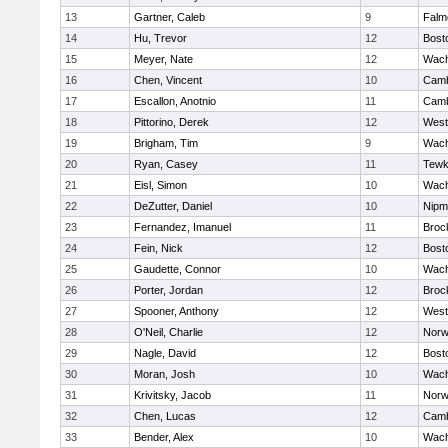
13
Gartner, Caleb
9
Falm
14
Hu, Trevor
12
Bost
15
Meyer, Nate
12
Wach
16
Chen, Vincent
10
Camb
17
Escallon, Anotnio
11
Camb
18
Pittorino, Derek
12
West
19
Brigham, Tim
9
Wach
20
Ryan, Casey
11
Tewk
21
Eisl, Simon
10
Wach
22
DeZutter, Daniel
10
Nipm
23
Fernandez, Imanuel
11
Broc
24
Fein, Nick
12
Bost
25
Gaudette, Connor
10
Wach
26
Porter, Jordan
12
Broc
27
Spooner, Anthony
12
West
28
O'Neil, Charlie
12
Norw
29
Nagle, David
12
Bost
30
Moran, Josh
10
Wach
31
Krivitsky, Jacob
11
Norw
32
Chen, Lucas
12
Camb
33
Bender, Alex
10
Wach