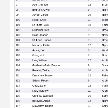
97
Aden, Ahmed
12
Broc
98
Brigham, Owen
9
Nipm
99
Joyce, Jared
10
Nipm
100
Rego, Chris
11
West
101
La Ruffa , Alex
10
Falm
102
Supernor, Kyle
11
Drac
103
Dalia, Joseph
11
Norw
104
St. Louis, Lucas
9
Drac
105
Moriarty, Callan
12
Nipm
106
Ames, Eric
8
West
107
Grier, Nick
7
Drac
108
Hua, William
12
Arch
109
Goldstein-Gelb, Brayden
9
Somer
110
Rossini, Teddy
10
Arch
111
Drummey, Mason
12
Falm
112
Siders, Robert
9
Arch
113
Otter, Zane
12
Falm
114
Klier, Matthew
11
Arch
115
Christie, Jackson
10
Somer
116
Belleville, Aidan
12
Nipm
117
McCarthy, Robert
11
Somer