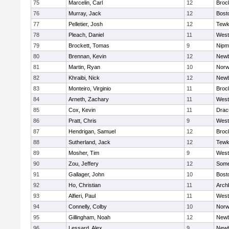
75
Marcelin, Carl
12
Broc
76
Murray, Jack
12
Bost
77
Pelletier, Josh
12
Tewk
78
Pleach, Daniel
11
West
79
Brockett, Tomas
9
Nipm
80
Brennan, Kevin
12
Newb
81
Martin, Ryan
10
Norw
82
Khraibi, Nick
12
Newb
83
Monteiro, Virginio
11
Broc
84
Arneth, Zachary
11
West
85
Cox, Kevin
11
Drac
86
Pratt, Chris
9
West
87
Hendrigan, Samuel
12
Broc
88
Sutherland, Jack
12
Tewk
89
Mosher, Tim
9
West
90
Zou, Jeffery
12
Somer
91
Gallager, John
10
Bost
92
Ho, Christian
11
Arch
93
Alfieri, Paul
11
West
94
Connelly, Colby
10
Norw
95
Gillingham, Noah
12
Newb
96
Lessard, Alex
9
Newb