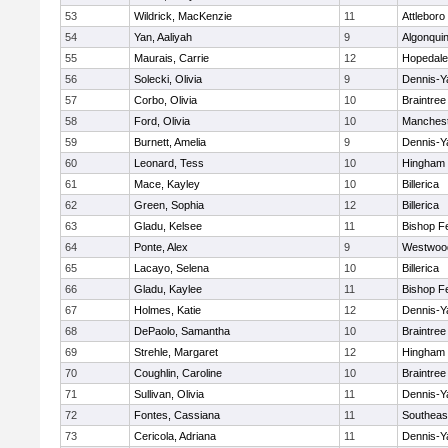
53
Wildrick, MacKenzie
11
Attleboro
54
Yan, Aaliyah
9
Algonqui
55
Maurais, Carrie
12
Hopedale
56
Solecki, Olivia
9
Dennis-Y
57
Corbo, Olivia
10
Braintree
58
Ford, Olivia
10
Manchest
59
Burnett, Amelia
9
Dennis-Y
60
Leonard, Tess
10
Hingham
61
Mace, Kayley
10
Billerica
62
Green, Sophia
12
Billerica
63
Gladu, Kelsee
11
Bishop F
64
Ponte, Alex
9
Westwoo
65
Lacayo, Selena
10
Billerica
66
Gladu, Kaylee
11
Bishop F
67
Holmes, Katie
12
Dennis-Y
68
DePaolo, Samantha
10
Braintree
69
Strehle, Margaret
12
Hingham
70
Coughlin, Caroline
10
Braintree
71
Sullivan, Olivia
11
Dennis-Y
72
Fontes, Cassiana
11
Southeas
73
Cericola, Adriana
11
Dennis-Y