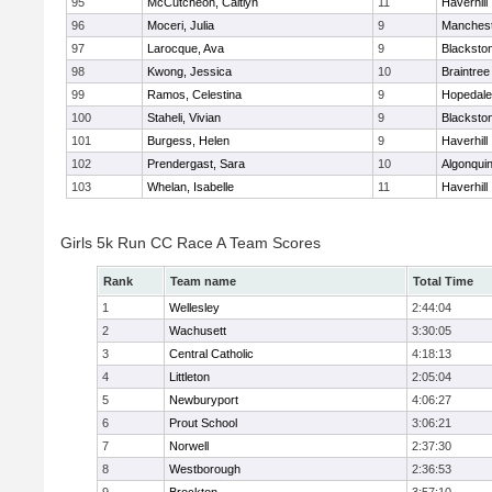
95
McCutcheon, Caitlyn
11
Haverhill
96
Moceri, Julia
9
Manchest
97
Larocque, Ava
9
Blacksto
98
Kwong, Jessica
10
Braintree
99
Ramos, Celestina
9
Hopedale
100
Staheli, Vivian
9
Blacksto
101
Burgess, Helen
9
Haverhill
102
Prendergast, Sara
10
Algonqui
103
Whelan, Isabelle
11
Haverhill
Girls 5k Run CC Race A Team Scores
Rank
Team name
Total Time
1
Wellesley
2:44:04
2
Wachusett
3:30:05
3
Central Catholic
4:18:13
4
Littleton
2:05:04
5
Newburyport
4:06:27
6
Prout School
3:06:21
7
Norwell
2:37:30
8
Westborough
2:36:53