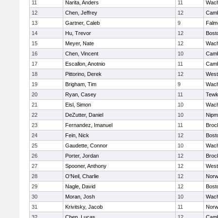
11
Narita, Anders
11
Wach
12
Chen, Jeffrey
12
Camb
13
Gartner, Caleb
9
Falm
14
Hu, Trevor
12
Bost
15
Meyer, Nate
12
Wach
16
Chen, Vincent
10
Camb
17
Escallon, Anotnio
11
Camb
18
Pittorino, Derek
12
West
19
Brigham, Tim
9
Wach
20
Ryan, Casey
11
Tewk
21
Eisl, Simon
10
Wach
22
DeZutter, Daniel
10
Nipm
23
Fernandez, Imanuel
11
Broc
24
Fein, Nick
12
Bost
25
Gaudette, Connor
10
Wach
26
Porter, Jordan
12
Broc
27
Spooner, Anthony
12
West
28
O'Neil, Charlie
12
Norw
29
Nagle, David
12
Bost
30
Moran, Josh
10
Wach
31
Krivitsky, Jacob
11
Norw
32
Chen, Lucas
12
Camb