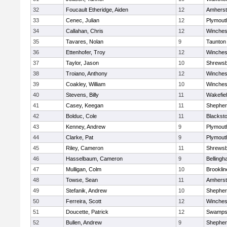
32
Foucault Etheridge, Aiden
12
Amherst
33
Cenec, Julian
12
Plymout
34
Callahan, Chris
12
Winches
35
Tavares, Nolan
9
Taunton
36
Ettenhofer, Troy
12
Winches
37
Taylor, Jason
10
Shrews
38
Troiano, Anthony
12
Winches
39
Coakley, William
10
Winches
40
Stevens, Billy
11
Wakefie
41
Casey, Keegan
11
Shepherd
42
Bolduc, Cole
11
Blackston
43
Kenney, Andrew
9
Plymout
44
Clarke, Pat
9
Plymout
45
Riley, Cameron
11
Shrews
46
Hasselbaum, Cameron
9
Belling
47
Mulligan, Colm
10
Brooklin
48
Towse, Sean
11
Amherst
49
Stefanik, Andrew
10
Shepherd
50
Ferreira, Scott
12
Winches
51
Doucette, Patrick
12
Swamps
52
Bullen, Andrew
9
Shepherd