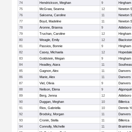
74
Hendrickson, Meghan
9
Hingham
75
McGraw, Seanna
12
Newton S
76
Saksena, Caroline
11
Newton S
77
Boyd, Madeline
11
Newton S
78
Aronne, Brianna
9
Attleboro
79
Truchan, Caroline
12
Hingham
80
Weagle, Emily
12
Blacksto
81
Passios, Bonnie
9
Hingham
82
Casey, Michaela
12
Hopedale
83
Goldstein, Megan
9
Hingham
84
Headley, Atara
11
Southeas
85
Gagnon, Alex
11
Danvers
86
Marie, Alex
11
Danvers
87
Viel, Olivia
9
Danvers
88
Neilson, Elena
9
Algonqui
89
Berg, Jenna
12
Attleboro
90
Duggan, Meghan
10
Billerica
91
Rios, Gabriella
10
Dennis-Y
92
Brodsky, Morgan
11
Danvers
93
Cronin, Stella
11
Billerica
94
Connolly, Michelle
11
Braintree