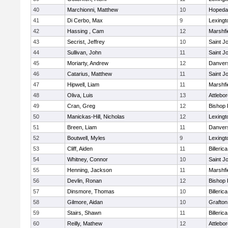
40
Marchionni, Matthew
10
Hopeda
41
Di Cerbo, Max
9
Lexingt
42
Hassing , Cam
12
Marshfi
43
Secrist, Jeffrey
10
Saint J
44
Sullivan, John
11
Saint J
45
Moriarty, Andrew
12
Danver
46
Catarius, Matthew
11
Saint J
47
Hipwell, Liam
11
Marshfi
48
Oliva, Luis
13
Attlebo
49
Cran, Greg
12
Bishop
50
Manickas-Hill, Nicholas
12
Lexingt
51
Breen, Liam
11
Danver
52
Boutwell, Myles
9
Lexingt
53
Cliff, Aiden
11
Billerica
54
Whitney, Connor
10
Saint J
55
Henning, Jackson
11
Marshfi
56
Devlin, Ronan
12
Bishop
57
Dinsmore, Thomas
10
Billerica
58
Gilmore, Aidan
10
Grafton
59
Stairs, Shawn
11
Billerica
60
Reilly, Mathew
12
Attlebo