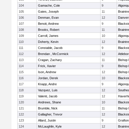
104
Gamache, Cole
9
Algonqu
105
Gates, Joseph
11
Braintr
106
Denman, Evan
12
Danver
107
Benoit, Andrew
9
Blackst
108
Brooks, Robert
11
Braintr
109
Carroll, James
10
Algonqu
110
Doherty, Kevin
12
Braintr
111
Constable, Jacob
9
Blackst
112
Brendan , McCormick
12
Attlebo
113
Cragan, Zachary
11
Bishop
114
Frick, Xavier
9
Bishop
115
Ison, Andrew
12
Bishop
116
Jordan, Derek
10
Blackst
117
Knapp, Andre
9
Algonqu
118
Vazquez, Luis
12
Southea
119
Valenti, Jacob
12
Haverhil
120
Andrews, Shane
10
Blackst
121
Brumble, Nick
11
Bishop
122
Gallagher, Trevor
12
Blackst
123
Allard, Justin
9
Grafton
124
McLaughlin, Kyle
12
Braintr