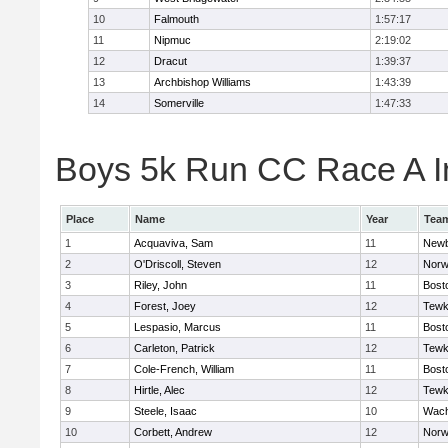
10
Falmouth
1:57:17
11
Nipmuc
2:19:02
12
Dracut
1:39:37
13
Archbishop Williams
1:43:39
14
Somerville
1:47:33
Boys 5k Run CC Race A In
Place
Name
Year
Tea
1
Acquaviva, Sam
11
Newb
2
O'Driscoll, Steven
12
Norw
3
Riley, John
11
Bost
4
Forest, Joey
12
Tewk
5
Lespasio, Marcus
11
Bost
6
Carleton, Patrick
12
Tewk
7
Cole-French, William
11
Bost
8
Hirtle, Alec
12
Tewk
9
Steele, Isaac
10
Wach
10
Corbett, Andrew
12
Norw