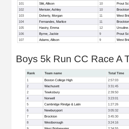
101
Slitt, Allison
10
Prout Sc
102
Merisier, Ashley
10
Brockto
103
Doherty, Morgan
11
West Bri
104
Fernandes, Marlice
11
Brockto
105
Hastry, Emma
12
Ursulin
106
Byrne, Jackie
9
Prout Sc
107
Adams, Allison
9
West Bri
Boys 5k Run CC Race A 
Rank
Team name
Total Time
1
Boston College High
2:57:03
2
Wachusett
3:31:45
2
Tewksbury
2:39:50
4
Norwell
3:23:01
5
Cambridge Rindge & Latin
1:27:26
6
Newburyport
3:05:32
7
Brockton
3:45:30
8
Westborough
3:24:16
9
West Bridgewater
2:34:55