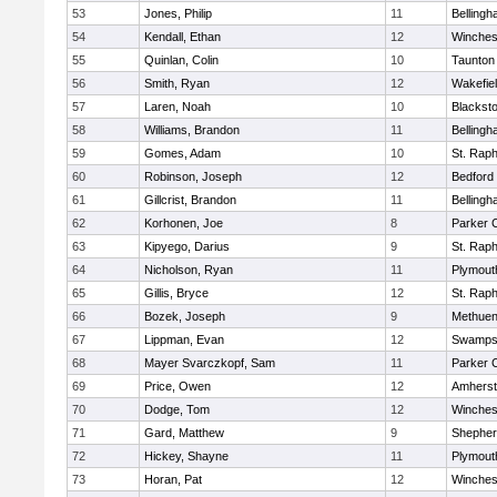
53
Jones, Philip
11
Belling
54
Kendall, Ethan
12
Winches
55
Quinlan, Colin
10
Taunton
56
Smith, Ryan
12
Wakefie
57
Laren, Noah
10
Blackston
58
Williams, Brandon
11
Belling
59
Gomes, Adam
10
St. Raph
60
Robinson, Joseph
12
Bedford
61
Gillcrist, Brandon
11
Belling
62
Korhonen, Joe
8
Parker C
63
Kipyego, Darius
9
St. Raph
64
Nicholson, Ryan
11
Plymout
65
Gillis, Bryce
12
St. Raph
66
Bozek, Joseph
9
Methue
67
Lippman, Evan
12
Swamps
68
Mayer Svarczkopf, Sam
11
Parker C
69
Price, Owen
12
Amherst
70
Dodge, Tom
12
Winches
71
Gard, Matthew
9
Shepherd
72
Hickey, Shayne
11
Plymout
73
Horan, Pat
12
Winches