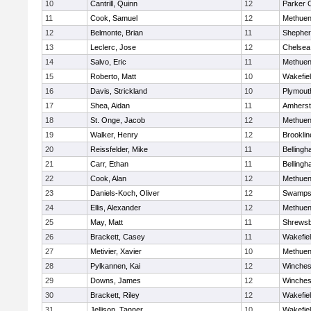
10
Cantrill, Quinn
12
Parker C
11
Cook, Samuel
12
Methue
12
Belmonte, Brian
11
Shepherd
13
Leclerc, Jose
12
Chelsea
14
Salvo, Eric
11
Methue
15
Roberto, Matt
10
Wakefie
16
Davis, Strickland
10
Plymout
17
Shea, Aidan
11
Amherst
18
St. Onge, Jacob
12
Methue
19
Walker, Henry
12
Brooklin
20
Reissfelder, Mike
11
Belling
21
Carr, Ethan
11
Belling
22
Cook, Alan
12
Methue
23
Daniels-Koch, Oliver
12
Swamps
24
Ellis, Alexander
12
Methue
25
May, Matt
11
Shrews
26
Brackett, Casey
11
Wakefie
27
Metivier, Xavier
10
Methue
28
Pylkannen, Kai
12
Winches
29
Downs, James
12
Winches
30
Brackett, Riley
12
Wakefie
31
Jellison, Tanner
10
Wakefie