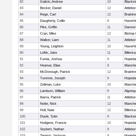
82
Galicki, Andrew
10
Blackst
83
Becker, Daniel
12
Attlebo
84
Rege, Carl
12
Braintr
85
Daugherty, Collin
9
Haverhil
86
Pike, Griffin
11
Danver
87
Cran, Mike
12
Bishop
88
Walker, Liam
11
Attlebo
89
Young, Leighton
10
Haverhil
90
Loftin, Jake
11
Billerica
91
Fumia, Joshua
9
Hopeda
92
Heanue, Elias
9
Manche
93
McDonough, Patrick
12
Braintr
94
Turenne, Joseph
9
Hopeda
95
Zellman, Luke
10
Manche
96
Lamburn, William
9
Algonqu
97
Ibarra, Patrick
11
Attlebo
98
Notte, Nick
12
Manche
99
Hull, Nate
12
Billerica
100
Doyle, Tyler
9
Blackst
101
Hodgens, Francis
10
Hopeda
102
Seybert, Nathan
9
Attlebo
103
Terenzi, Jackson
9
Hopeda