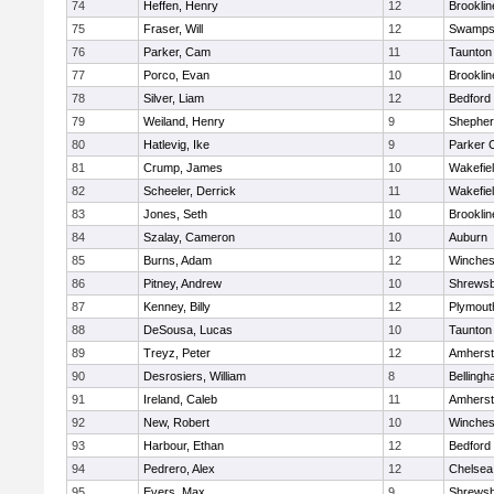
74
Heffen, Henry
12
Brooklin
75
Fraser, Will
12
Swamps
76
Parker, Cam
11
Taunton
77
Porco, Evan
10
Brooklin
78
Silver, Liam
12
Bedford
79
Weiland, Henry
9
Shepherd
80
Hatlevig, Ike
9
Parker C
81
Crump, James
10
Wakefie
82
Scheeler, Derrick
11
Wakefie
83
Jones, Seth
10
Brooklin
84
Szalay, Cameron
10
Auburn
85
Burns, Adam
12
Winches
86
Pitney, Andrew
10
Shrews
87
Kenney, Billy
12
Plymout
88
DeSousa, Lucas
10
Taunton
89
Treyz, Peter
12
Amherst
90
Desrosiers, William
8
Belling
91
Ireland, Caleb
11
Amherst
92
New, Robert
10
Winches
93
Harbour, Ethan
12
Bedford
94
Pedrero, Alex
12
Chelsea
95
Evers, Max
9
Shrews