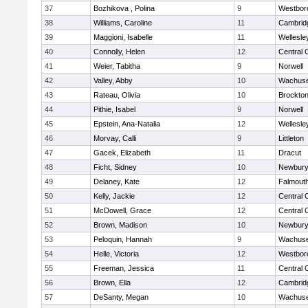
37
Bozhikova , Polina
9
Westbor
38
Williams, Caroline
11
Cambridg
39
Maggioni, Isabelle
11
Wellesle
40
Connolly, Helen
12
Central 
41
Weier, Tabitha
9
Norwell
42
Valley, Abby
10
Wachuse
43
Rateau, Olivia
10
Brockto
44
Pithie, Isabel
9
Norwell
45
Epstein, Ana-Natalia
12
Wellesle
46
Morvay, Calli
9
Littleton
47
Gacek, Elizabeth
11
Dracut
48
Ficht, Sidney
10
Newbury
49
Delaney, Kate
12
Falmout
50
Kelly, Jackie
12
Central 
51
McDowell, Grace
12
Central 
52
Brown, Madison
10
Newbury
53
Peloquin, Hannah
9
Wachuse
54
Helle, Victoria
12
Westbor
55
Freeman, Jessica
11
Central 
56
Brown, Ella
12
Cambridg
57
DeSanty, Megan
10
Wachuse