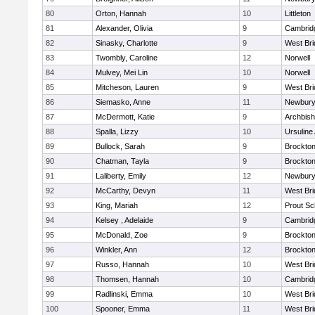
80
Orton, Hannah
10
Littleton
81
Alexander, Olivia
9
Cambridg
82
Sinasky, Charlotte
9
West Bri
83
Twombly, Caroline
12
Norwell
84
Mulvey, Mei Lin
10
Norwell
85
Mitcheson, Lauren
9
West Bri
86
Siemasko, Anne
11
Newbury
87
McDermott, Katie
9
Archbish
88
Spalla, Lizzy
10
Ursulin
89
Bullock, Sarah
9
Brockto
90
Chatman, Tayla
9
Brockto
91
Laliberty, Emily
12
Newbury
92
McCarthy, Devyn
11
West Bri
93
King, Mariah
12
Prout Sc
94
Kelsey , Adelaide
9
Cambridg
95
McDonald, Zoe
9
Brockto
96
Winkler, Ann
12
Brockto
97
Russo, Hannah
10
West Bri
98
Thomsen, Hannah
10
Cambridg
99
Radlinski, Emma
10
West Bri
100
Spooner, Emma
11
West Bri