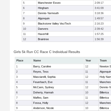
5
Manchester Essex
2:09:17
6
Hingham
3:41:09
7
Dennis-Yarmouth
3:18:36
8
Algonquin
1:49:57
9
Blackstone Valley Voc/Tech
2:16:23
10
Danvers
2:39:42
11
Haverhill
1:57:25
12
Braintree
1:56:39
Girls 5k Run CC Race C Individual Results
Place
Name
Year
Team
1
Barry, Caroline
12
Newton S
2
Reyes, Tess
11
Algonqui
3
Masciarelli, Sophia
12
Holy Nam
4
Feuerbach, Eve
11
Manchest
5
McCann, Sydney
12
Dennis-Y
6
Doherty, Hannah
10
Billerica
7
Maffeo, Sam
11
Billerica
8
Fossa, Holly
12
Manchest
9
Anderson, Nicole
10
Billerica