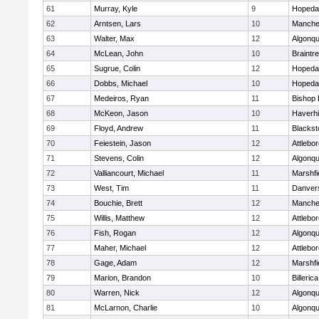
61
Murray, Kyle
9
Hopeda
62
Arntsen, Lars
10
Manche
63
Walter, Max
12
Algonqu
64
McLean, John
10
Braintr
65
Sugrue, Colin
12
Hopeda
66
Dobbs, Michael
10
Hopeda
67
Medeiros, Ryan
11
Bishop
68
McKeon, Jason
10
Haverhil
69
Floyd, Andrew
11
Blackst
70
Feiestein, Jason
12
Attlebo
71
Stevens, Colin
12
Algonqu
72
Valliancourt, Michael
11
Marshfi
73
West, Tim
11
Danver
74
Bouchie, Brett
12
Manche
75
Willis, Matthew
12
Attlebo
76
Fish, Rogan
12
Algonqu
77
Maher, Michael
12
Attlebo
78
Gage, Adam
12
Marshfi
79
Marion, Brandon
10
Billerica
80
Warren, Nick
12
Algonqu
81
McLarnon, Charlie
10
Algonqu