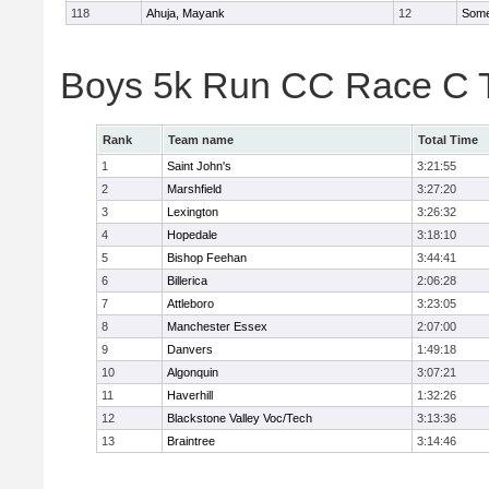
118
Ahuja, Mayank
12
Somer
Boys 5k Run CC Race C 
Rank
Team name
Total Time
1
Saint John's
3:21:55
2
Marshfield
3:27:20
3
Lexington
3:26:32
4
Hopedale
3:18:10
5
Bishop Feehan
3:44:41
6
Billerica
2:06:28
7
Attleboro
3:23:05
8
Manchester Essex
2:07:00
9
Danvers
1:49:18
10
Algonquin
3:07:21
11
Haverhill
1:32:26
12
Blackstone Valley Voc/Tech
3:13:36
13
Braintree
3:14:46