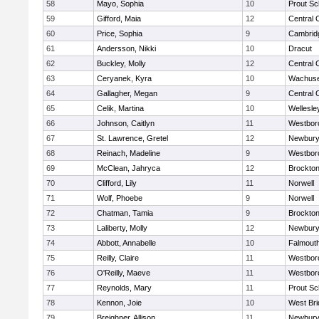
58
Mayo, Sophia
10
Prout Sc
59
Gifford, Maia
12
Central 
60
Price, Sophia
9
Cambridg
61
Andersson, Nikki
10
Dracut
62
Buckley, Molly
12
Central 
63
Ceryanek, Kyra
10
Wachuse
64
Gallagher, Megan
9
Central 
65
Celik, Martina
10
Wellesle
66
Johnson, Caitlyn
11
Westbor
67
St. Lawrence, Gretel
12
Newbury
68
Reinach, Madeline
9
Westbor
69
McClean, Jahryca
12
Brockto
70
Clifford, Lily
11
Norwell
71
Wolf, Phoebe
9
Norwell
72
Chatman, Tamia
9
Brockto
73
Laliberty, Molly
12
Newbury
74
Abbott, Annabelle
10
Falmout
75
Reilly, Claire
11
Westbor
76
O'Reilly, Maeve
11
Westbor
77
Reynolds, Mary
11
Prout Sc
78
Kennon, Joie
10
West Bri
79
Breighner, Allison
11
Newbury