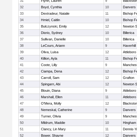
31
Flynn, Lauren
9
Blacksto
32
Boyd, Cynthia
10
Danvers
33
Dextradeur, Natalie
11
Bishop F
34
Hmiel, Caitlin
10
Bishop F
35
Bulczynski, Emily
12
Newton S
36
Diorio, Sydney
10
Billerica
37
Sullivan, Danielle
10
Billerica
38
LeCours, Ariann
9
Haverhill
39
Oliva, Luisa
12
Attleboro
40
Killion, Ayla
11
Bishop F
41
Coote, Lilly
9
Manchest
42
Ciampa, Dena
12
Bishop F
43
Carroll, Sam
12
Grafton
44
Spingarn, Abi
12
Newton S
45
Blouin, Diana
9
Attleboro
46
Marshall, Ellen
11
Attleboro
47
O'Mera, Molly
12
Blacksto
48
Nemeskal, Catherine
9
Danvers
49
Turner, Olivia
9
Manchest
50
Mildrum, Maddie
10
Hingham
51
Clancy, Lin Mary
11
Dennis-Y
52
Bower, Shayne
12
Danvers