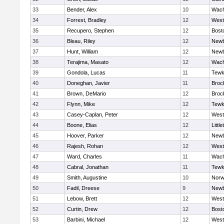
33
Bender, Alex
10
Wach
34
Forrest, Bradley
12
West
35
Recupero, Stephen
12
Bost
36
Bleau, Riley
12
Newb
37
Hunt, William
12
Newb
38
Terajima, Masato
12
Wach
39
Gondola, Lucas
11
Tewk
40
Doneghan, Javier
11
Broc
41
Brown, DeMario
12
Broc
42
Flynn, Mike
12
Tewk
43
Casey-Caplan, Peter
12
West
44
Boone, Elias
12
Little
45
Hoover, Parker
12
Newb
46
Rajesh, Rohan
12
West
47
Ward, Charles
11
Wach
48
Cabral, Jonathan
11
Tewk
49
Smith, Augustine
10
Norw
50
Fadil, Dreese
9
Newb
51
Lebow, Brett
12
West
52
Curtin, Drew
12
Bost
53
Barbini, Michael
12
West