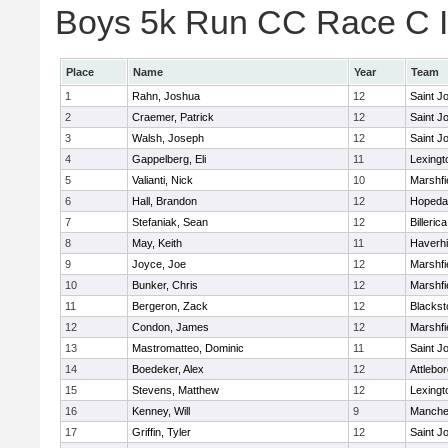
Boys 5k Run CC Race C In
Place
Name
Year
Team
1
Rahn, Joshua
12
Saint J
2
Craemer, Patrick
12
Saint J
3
Walsh, Joseph
12
Saint J
4
Gappelberg, Eli
11
Lexingt
5
Valianti, Nick
10
Marshfi
6
Hall, Brandon
12
Hopeda
7
Stefaniak, Sean
12
Billerica
8
May, Keith
11
Haverhil
9
Joyce, Joe
12
Marshfi
10
Bunker, Chris
12
Marshfi
11
Bergeron, Zack
12
Blackst
12
Condon, James
12
Marshfi
13
Mastromatteo, Dominic
11
Saint J
14
Boedeker, Alex
12
Attlebo
15
Stevens, Matthew
12
Lexingt
16
Kenney, Will
9
Manche
17
Griffin, Tyler
12
Saint J