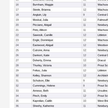
16
Burnham, Maggie
11
Wachuse
17
Steele, Brianna
12
Wachuse
18
Angluin, Lily
9
Central 
19
Moskal, Julia
12
Falmout
20
Picciano, Abigail
11
Newbury
21
Peto, Allison
11
Wachuse
22
Sawosik, Camille
12
Littleton
23
Engle, Dominique
12
Wachuse
24
Eastwood, Abigail
12
Westbor
25
Cutrone, Anna
12
Newbury
26
Dankert, Katie
12
Central 
27
Doherty, Emma
12
Dracut
28
Thurley, Victoria
10
Prout Sc
29
Feltus, Julia
12
Littleton
30
Kelley, Shannon
12
Archbish
31
Schulson, Ellie
9
Newbury
32
Cummings, Helene
9
Prout Sc
33
Annese, Beth
11
Ursulin
34
Pinch, Emily
12
Prout Sc
35
Kaprelian, Caitlin
10
West Bri
36
Sheehy, Katherine
11
Newbury