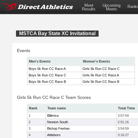
Meet
Upcoming
Ranki
Results
Meets
MSTCA Bay State XC Invitational
Events
Men's Events
Women's Events
Boys 5k Run CC Race A
Girls 5k Run CC Race C
Boys 5k Run CC Race C
Girls 5k Run CC Race A
Boys 5k Run CC Race B
Girls 5k Run CC Race B
Girls 5k Run CC Race C Team Scores
Rank
Team name
Total Time
1
Billerica
3:57:04
2
Newton South
2:51:16
3
Bishop Feehan
3:54:59
4
Attleboro
3:16:27