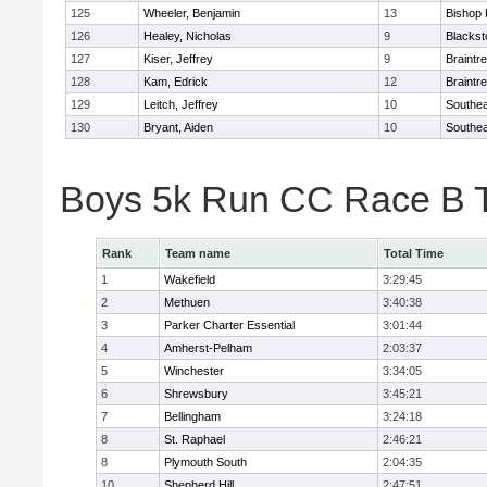
125
Wheeler, Benjamin
13
Bishop
126
Healey, Nicholas
9
Blackst
127
Kiser, Jeffrey
9
Braintr
128
Kam, Edrick
12
Braintr
129
Leitch, Jeffrey
10
Southea
130
Bryant, Aiden
10
Southea
Boys 5k Run CC Race B 
Rank
Team name
Total Time
1
Wakefield
3:29:45
2
Methuen
3:40:38
3
Parker Charter Essential
3:01:44
4
Amherst-Pelham
2:03:37
5
Winchester
3:34:05
6
Shrewsbury
3:45:21
7
Bellingham
3:24:18
8
St. Raphael
2:46:21
8
Plymouth South
2:04:35
10
Shepherd Hill
2:47:51