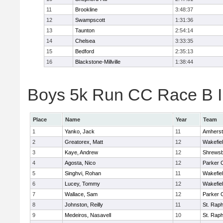
11
Brookline
3:48:37
12
Swampscott
1:31:36
13
Taunton
2:54:14
14
Chelsea
3:33:35
15
Bedford
2:35:13
16
Blackstone-Millville
1:38:44
Boys 5k Run CC Race B In
Place
Name
Year
Team
1
Yanko, Jack
11
Amherst
2
Greatorex, Matt
12
Wakefie
3
Kaye, Andrew
12
Shrews
4
Agosta, Nico
12
Parker C
5
Singhvi, Rohan
11
Wakefie
6
Lucey, Tommy
12
Wakefie
7
Wallace, Sam
12
Parker C
8
Johnston, Reilly
11
St. Raph
9
Medeiros, Nasavell
10
St. Raph