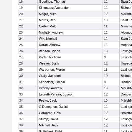
18
Goodhue, Thomas
12
Saint J
19
Simoneau, Alexander
12
Bishop
20
Maglio, Mike
12
Marshfi
21
Morris, Ben
10
Saint J
22
Carter, Matt
11
Manche
23
Michalik, Andrew
12
Algonqu
24
Witt, Mitchell
12
Saint J
25
Doran, Andrew
12
Hopeda
26
Benson, Micah
10
Lexingt
27
Porter, Nicholas
9
Lexingt
28
Weaver, Josh
12
Hopeda
29
Warburton, Pierce
11
Lexingt
30
Craig, Jackson
10
Bishop
31
Schneider, Lincoln
9
Bishop
32
Kirdahy, Andrew
10
Marshfi
33
Lauretti-Pereira, Joseph
12
Danver
34
Pesko, Jack
10
Marshfi
35
O'Donoghue, Daniel
12
Lexingt
36
Corcoran, Cole
12
Braintr
37
Stump, David
12
Lexingt
38
Mitchell, Jack
12
Lexingt
39
Gollerkeri, Rishi
11
Lexingt