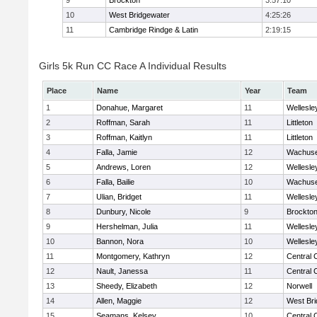
9
Brockton
3:57:10
10
West Bridgewater
4:25:26
11
Cambridge Rindge & Latin
2:19:15
Girls 5k Run CC Race A Individual Results
Place
Name
Year
Team
1
Donahue, Margaret
11
Wellesle
2
Roffman, Sarah
11
Littleton
3
Roffman, Kaitlyn
11
Littleton
4
Falla, Jamie
12
Wachuse
5
Andrews, Loren
12
Wellesle
6
Falla, Bailie
10
Wachuse
7
Ulian, Bridget
11
Wellesle
8
Dunbury, Nicole
9
Brockto
9
Hershelman, Julia
11
Wellesle
10
Bannon, Nora
10
Wellesle
11
Montgomery, Kathryn
12
Central 
12
Nault, Janessa
11
Central 
13
Sheedy, Elizabeth
12
Norwell
14
Allen, Maggie
12
West Bri
15
Seamans, Kelsey
10
Central 