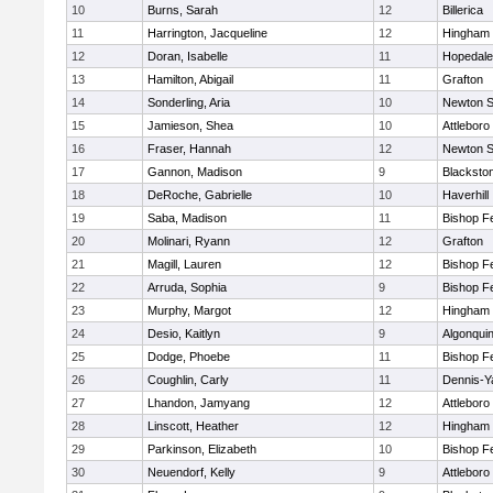
10
Burns, Sarah
12
Billerica
11
Harrington, Jacqueline
12
Hingham
12
Doran, Isabelle
11
Hopedale
13
Hamilton, Abigail
11
Grafton
14
Sonderling, Aria
10
Newton S
15
Jamieson, Shea
10
Attleboro
16
Fraser, Hannah
12
Newton S
17
Gannon, Madison
9
Blacksto
18
DeRoche, Gabrielle
10
Haverhill
19
Saba, Madison
11
Bishop F
20
Molinari, Ryann
12
Grafton
21
Magill, Lauren
12
Bishop F
22
Arruda, Sophia
9
Bishop F
23
Murphy, Margot
12
Hingham
24
Desio, Kaitlyn
9
Algonqui
25
Dodge, Phoebe
11
Bishop F
26
Coughlin, Carly
11
Dennis-Y
27
Lhandon, Jamyang
12
Attleboro
28
Linscott, Heather
12
Hingham
29
Parkinson, Elizabeth
10
Bishop F
30
Neuendorf, Kelly
9
Attleboro