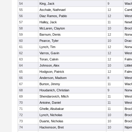
54
King, Jack
9
Wach
55
Aschale, Nathnael
12
Camb
56
Diaz Ramos, Pablo
12
West
57
Halley, Jack
11
Newb
58
McLaren, Clayton
10
Broc
59
Barnum, Denis
12
Norw
60
Pearce, Tyler
10
Drac
61
Lynch, Tim
12
Norw
62
Varros, Gavin
12
West
63
Toran, Calvin
12
Falm
64
Johnson, Alex
10
Little
65
Hodgson, Patrick
12
Falm
66
Anderson, Madsen
8
West
67
Burton, Jimmy
11
Wach
68
Houdanich, Christian
9
Norw
69
Shendarovich, Mitch
11
West
70
Antoine, Daniel
11
West
71
Ghelle, Abubakar
11
Broc
72
Lynch, Nicholas
10
Broc
73
Duarte, Nicholas
10
Broc
74
Hackenson, Bret
10
Nipm