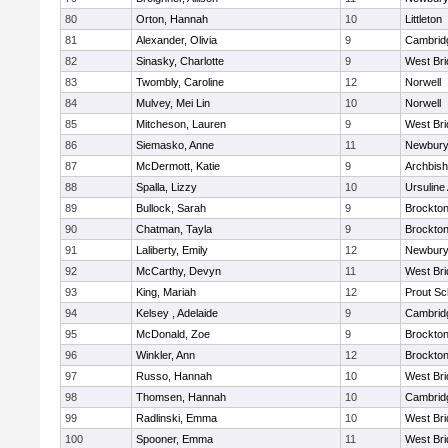
80
Orton, Hannah
10
Littleton
81
Alexander, Olivia
9
Cambridg
82
Sinasky, Charlotte
9
West Bri
83
Twombly, Caroline
12
Norwell
84
Mulvey, Mei Lin
10
Norwell
85
Mitcheson, Lauren
9
West Bri
86
Siemasko, Anne
11
Newbury
87
McDermott, Katie
9
Archbish
88
Spalla, Lizzy
10
Ursulin
89
Bullock, Sarah
9
Brockto
90
Chatman, Tayla
9
Brockto
91
Laliberty, Emily
12
Newbury
92
McCarthy, Devyn
11
West Bri
93
King, Mariah
12
Prout Sc
94
Kelsey , Adelaide
9
Cambridg
95
McDonald, Zoe
9
Brockto
96
Winkler, Ann
12
Brockto
97
Russo, Hannah
10
West Bri
98
Thomsen, Hannah
10
Cambridg
99
Radlinski, Emma
10
West Bri
100
Spooner, Emma
11
West Bri