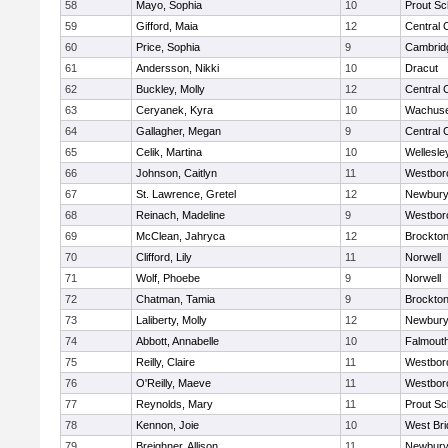
58
Mayo, Sophia
10
Prout Sc
59
Gifford, Maia
12
Central 
60
Price, Sophia
9
Cambridg
61
Andersson, Nikki
10
Dracut
62
Buckley, Molly
12
Central 
63
Ceryanek, Kyra
10
Wachuse
64
Gallagher, Megan
9
Central 
65
Celik, Martina
10
Wellesle
66
Johnson, Caitlyn
11
Westbor
67
St. Lawrence, Gretel
12
Newbury
68
Reinach, Madeline
9
Westbor
69
McClean, Jahryca
12
Brockto
70
Clifford, Lily
11
Norwell
71
Wolf, Phoebe
9
Norwell
72
Chatman, Tamia
9
Brockto
73
Laliberty, Molly
12
Newbury
74
Abbott, Annabelle
10
Falmout
75
Reilly, Claire
11
Westbor
76
O'Reilly, Maeve
11
Westbor
77
Reynolds, Mary
11
Prout Sc
78
Kennon, Joie
10
West Bri
79
Breighner, Allison
11
Newbury