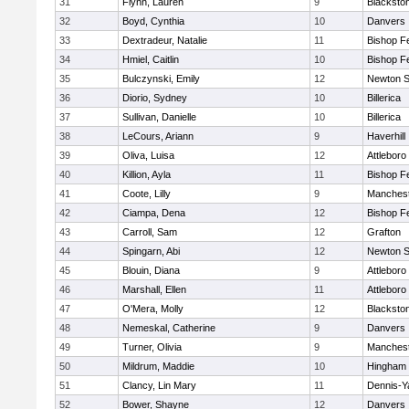
31
Flynn, Lauren
9
Blacksto
32
Boyd, Cynthia
10
Danvers
33
Dextradeur, Natalie
11
Bishop F
34
Hmiel, Caitlin
10
Bishop F
35
Bulczynski, Emily
12
Newton S
36
Diorio, Sydney
10
Billerica
37
Sullivan, Danielle
10
Billerica
38
LeCours, Ariann
9
Haverhill
39
Oliva, Luisa
12
Attleboro
40
Killion, Ayla
11
Bishop F
41
Coote, Lilly
9
Manchest
42
Ciampa, Dena
12
Bishop F
43
Carroll, Sam
12
Grafton
44
Spingarn, Abi
12
Newton S
45
Blouin, Diana
9
Attleboro
46
Marshall, Ellen
11
Attleboro
47
O'Mera, Molly
12
Blacksto
48
Nemeskal, Catherine
9
Danvers
49
Turner, Olivia
9
Manchest
50
Mildrum, Maddie
10
Hingham
51
Clancy, Lin Mary
11
Dennis-Y
52
Bower, Shayne
12
Danvers