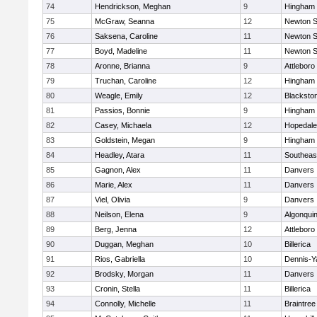
74
Hendrickson, Meghan
9
Hingham
75
McGraw, Seanna
12
Newton S
76
Saksena, Caroline
11
Newton S
77
Boyd, Madeline
11
Newton S
78
Aronne, Brianna
9
Attleboro
79
Truchan, Caroline
12
Hingham
80
Weagle, Emily
12
Blacksto
81
Passios, Bonnie
9
Hingham
82
Casey, Michaela
12
Hopedale
83
Goldstein, Megan
9
Hingham
84
Headley, Atara
11
Southeas
85
Gagnon, Alex
11
Danvers
86
Marie, Alex
11
Danvers
87
Viel, Olivia
9
Danvers
88
Neilson, Elena
9
Algonqui
89
Berg, Jenna
12
Attleboro
90
Duggan, Meghan
10
Billerica
91
Rios, Gabriella
10
Dennis-Y
92
Brodsky, Morgan
11
Danvers
93
Cronin, Stella
11
Billerica
94
Connolly, Michelle
11
Braintree