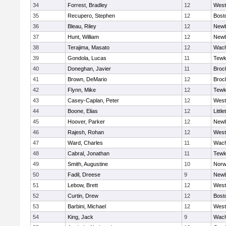
34
Forrest, Bradley
12
West
35
Recupero, Stephen
12
Bost
36
Bleau, Riley
12
Newb
37
Hunt, William
12
Newb
38
Terajima, Masato
12
Wach
39
Gondola, Lucas
11
Tewk
40
Doneghan, Javier
11
Broc
41
Brown, DeMario
12
Broc
42
Flynn, Mike
12
Tewk
43
Casey-Caplan, Peter
12
West
44
Boone, Elias
12
Little
45
Hoover, Parker
12
Newb
46
Rajesh, Rohan
12
West
47
Ward, Charles
11
Wach
48
Cabral, Jonathan
11
Tewk
49
Smith, Augustine
10
Norw
50
Fadil, Dreese
9
Newb
51
Lebow, Brett
12
West
52
Curtin, Drew
12
Bost
53
Barbini, Michael
12
West
54
King, Jack
9
Wach