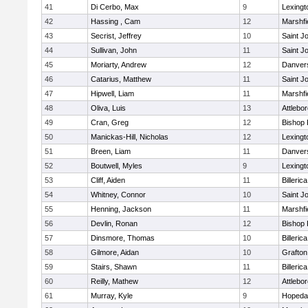
41
Di Cerbo, Max
9
Lexingt
42
Hassing , Cam
12
Marshfi
43
Secrist, Jeffrey
10
Saint J
44
Sullivan, John
11
Saint J
45
Moriarty, Andrew
12
Danver
46
Catarius, Matthew
11
Saint J
47
Hipwell, Liam
11
Marshfi
48
Oliva, Luis
13
Attlebo
49
Cran, Greg
12
Bishop
50
Manickas-Hill, Nicholas
12
Lexingt
51
Breen, Liam
11
Danver
52
Boutwell, Myles
9
Lexingt
53
Cliff, Aiden
11
Billerica
54
Whitney, Connor
10
Saint J
55
Henning, Jackson
11
Marshfi
56
Devlin, Ronan
12
Bishop
57
Dinsmore, Thomas
10
Billerica
58
Gilmore, Aidan
10
Grafton
59
Stairs, Shawn
11
Billerica
60
Reilly, Mathew
12
Attlebo
61
Murray, Kyle
9
Hopeda