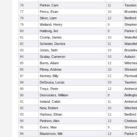
76
Parker, Cam
11
Taunton
77
Porco, Evan
10
Brooklin
78
Silver, Liam
12
Bedford
79
Weiland, Henry
9
Shepherd
80
Hatlevig, Ike
9
Parker C
81
Crump, James
10
Wakefie
82
Scheeler, Derrick
11
Wakefie
83
Jones, Seth
10
Brooklin
84
Szalay, Cameron
10
Auburn
85
Burns, Adam
12
Winches
86
Pitney, Andrew
10
Shrews
87
Kenney, Billy
12
Plymout
88
DeSousa, Lucas
10
Taunton
89
Treyz, Peter
12
Amherst
90
Desrosiers, William
8
Belling
91
Ireland, Caleb
11
Amherst
92
New, Robert
10
Winches
93
Harbour, Ethan
12
Bedford
94
Pedrero, Alex
12
Chelsea
95
Evers, Max
9
Shrews
96
Masterson, Mik
12
Parker C