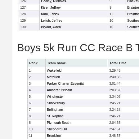
126
Healey, Nicholas
9
Blackst
127
Kiser, Jeffrey
9
Braintr
128
Kam, Edrick
12
Braintr
129
Leitch, Jeffrey
10
Southea
130
Bryant, Aiden
10
Southea
Boys 5k Run CC Race B 
Rank
Team name
Total Time
1
Wakefield
3:29:45
2
Methuen
3:40:38
3
Parker Charter Essential
3:01:44
4
Amherst-Pelham
2:03:37
5
Winchester
3:34:05
6
Shrewsbury
3:45:21
7
Bellingham
3:24:18
8
St. Raphael
2:46:21
8
Plymouth South
2:04:35
10
Shepherd Hill
2:47:51
11
Brookline
3:48:37