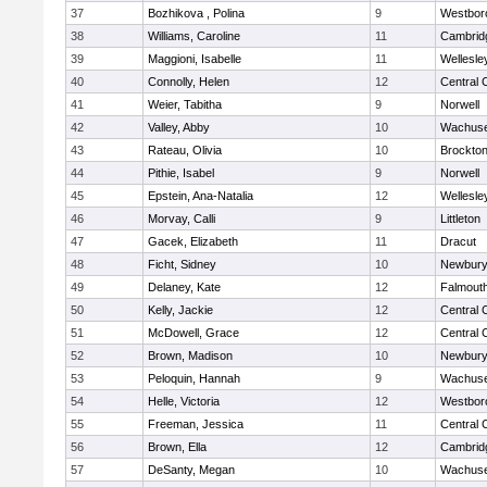
37
Bozhikova , Polina
9
Westbor
38
Williams, Caroline
11
Cambridg
39
Maggioni, Isabelle
11
Wellesle
40
Connolly, Helen
12
Central 
41
Weier, Tabitha
9
Norwell
42
Valley, Abby
10
Wachuse
43
Rateau, Olivia
10
Brockto
44
Pithie, Isabel
9
Norwell
45
Epstein, Ana-Natalia
12
Wellesle
46
Morvay, Calli
9
Littleton
47
Gacek, Elizabeth
11
Dracut
48
Ficht, Sidney
10
Newbury
49
Delaney, Kate
12
Falmout
50
Kelly, Jackie
12
Central 
51
McDowell, Grace
12
Central 
52
Brown, Madison
10
Newbury
53
Peloquin, Hannah
9
Wachuse
54
Helle, Victoria
12
Westbor
55
Freeman, Jessica
11
Central 
56
Brown, Ella
12
Cambridg
57
DeSanty, Megan
10
Wachuse