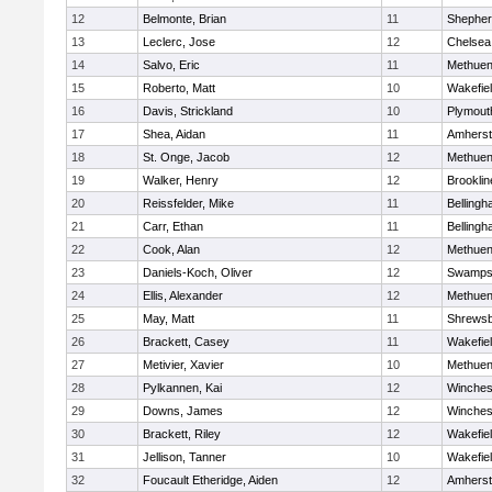
12
Belmonte, Brian
11
Shepherd
13
Leclerc, Jose
12
Chelsea
14
Salvo, Eric
11
Methue
15
Roberto, Matt
10
Wakefie
16
Davis, Strickland
10
Plymout
17
Shea, Aidan
11
Amherst
18
St. Onge, Jacob
12
Methue
19
Walker, Henry
12
Brooklin
20
Reissfelder, Mike
11
Belling
21
Carr, Ethan
11
Belling
22
Cook, Alan
12
Methue
23
Daniels-Koch, Oliver
12
Swamps
24
Ellis, Alexander
12
Methue
25
May, Matt
11
Shrews
26
Brackett, Casey
11
Wakefie
27
Metivier, Xavier
10
Methue
28
Pylkannen, Kai
12
Winches
29
Downs, James
12
Winches
30
Brackett, Riley
12
Wakefie
31
Jellison, Tanner
10
Wakefie
32
Foucault Etheridge, Aiden
12
Amherst