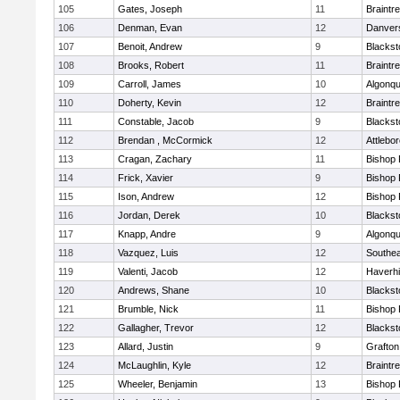
105
Gates, Joseph
11
Braintr
106
Denman, Evan
12
Danver
107
Benoit, Andrew
9
Blackst
108
Brooks, Robert
11
Braintr
109
Carroll, James
10
Algonqu
110
Doherty, Kevin
12
Braintr
111
Constable, Jacob
9
Blackst
112
Brendan , McCormick
12
Attlebo
113
Cragan, Zachary
11
Bishop
114
Frick, Xavier
9
Bishop
115
Ison, Andrew
12
Bishop
116
Jordan, Derek
10
Blackst
117
Knapp, Andre
9
Algonqu
118
Vazquez, Luis
12
Southea
119
Valenti, Jacob
12
Haverhil
120
Andrews, Shane
10
Blackst
121
Brumble, Nick
11
Bishop
122
Gallagher, Trevor
12
Blackst
123
Allard, Justin
9
Grafton
124
McLaughlin, Kyle
12
Braintr
125
Wheeler, Benjamin
13
Bishop