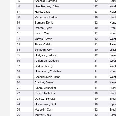
55
Aschale, Nathnael
12
Camb
56
Diaz Ramos, Pablo
12
West
57
Halley, Jack
11
Newb
58
McLaren, Clayton
10
Broc
59
Barnum, Denis
12
Norw
60
Pearce, Tyler
10
Drac
61
Lynch, Tim
12
Norw
62
Varros, Gavin
12
West
63
Toran, Calvin
12
Falm
64
Johnson, Alex
10
Little
65
Hodgson, Patrick
12
Falm
66
Anderson, Madsen
8
West
67
Burton, Jimmy
11
Wach
68
Houdanich, Christian
9
Norw
69
Shendarovich, Mitch
11
West
70
Antoine, Daniel
11
West
71
Ghelle, Abubakar
11
Broc
72
Lynch, Nicholas
10
Broc
73
Duarte, Nicholas
10
Broc
74
Hackenson, Bret
10
Nipm
75
Marcelin, Carl
12
Broc
76
Murray, Jack
12
Bost