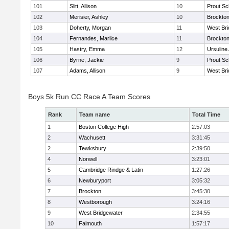
101
Slitt, Allison
10
Prout Sc
102
Merisier, Ashley
10
Brockto
103
Doherty, Morgan
11
West Bri
104
Fernandes, Marlice
11
Brockto
105
Hastry, Emma
12
Ursulin
106
Byrne, Jackie
9
Prout Sc
107
Adams, Allison
9
West Bri
Boys 5k Run CC Race A Team Scores
Rank
Team name
Total Time
1
Boston College High
2:57:03
2
Wachusett
3:31:45
2
Tewksbury
2:39:50
4
Norwell
3:23:01
5
Cambridge Rindge & Latin
1:27:26
6
Newburyport
3:05:32
7
Brockton
3:45:30
8
Westborough
3:24:16
9
West Bridgewater
2:34:55
10
Falmouth
1:57:17