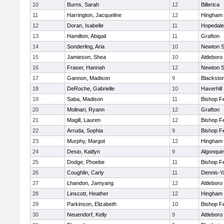
10
Burns, Sarah
12
Billerica
11
Harrington, Jacqueline
12
Hingham
12
Doran, Isabelle
11
Hopedale
13
Hamilton, Abigail
11
Grafton
14
Sonderling, Aria
10
Newton S
15
Jamieson, Shea
10
Attleboro
16
Fraser, Hannah
12
Newton S
17
Gannon, Madison
9
Blacksto
18
DeRoche, Gabrielle
10
Haverhill
19
Saba, Madison
11
Bishop F
20
Molinari, Ryann
12
Grafton
21
Magill, Lauren
12
Bishop F
22
Arruda, Sophia
9
Bishop F
23
Murphy, Margot
12
Hingham
24
Desio, Kaitlyn
9
Algonqui
25
Dodge, Phoebe
11
Bishop F
26
Coughlin, Carly
11
Dennis-Y
27
Lhandon, Jamyang
12
Attleboro
28
Linscott, Heather
12
Hingham
29
Parkinson, Elizabeth
10
Bishop F
30
Neuendorf, Kelly
9
Attleboro