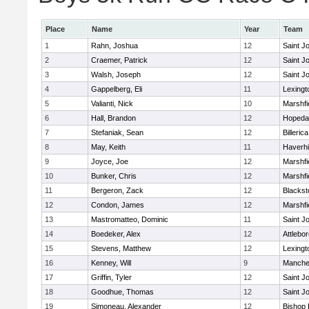
Place
Name
Year
Team
1
Rahn, Joshua
12
Saint J
2
Craemer, Patrick
12
Saint J
3
Walsh, Joseph
12
Saint J
4
Gappelberg, Eli
11
Lexingt
5
Valianti, Nick
10
Marshfi
6
Hall, Brandon
12
Hopeda
7
Stefaniak, Sean
12
Billerica
8
May, Keith
11
Haverhil
9
Joyce, Joe
12
Marshfi
10
Bunker, Chris
12
Marshfi
11
Bergeron, Zack
12
Blackst
12
Condon, James
12
Marshfi
13
Mastromatteo, Dominic
11
Saint J
14
Boedeker, Alex
12
Attlebo
15
Stevens, Matthew
12
Lexingt
16
Kenney, Will
9
Manche
17
Griffin, Tyler
12
Saint J
18
Goodhue, Thomas
12
Saint J
19
Simoneau, Alexander
12
Bishop