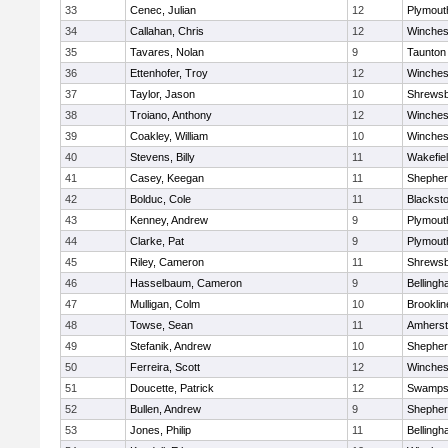
33
Cenec, Julian
12
Plymout
34
Callahan, Chris
12
Winches
35
Tavares, Nolan
9
Taunton
36
Ettenhofer, Troy
12
Winches
37
Taylor, Jason
10
Shrews
38
Troiano, Anthony
12
Winches
39
Coakley, William
10
Winches
40
Stevens, Billy
11
Wakefie
41
Casey, Keegan
11
Shepherd
42
Bolduc, Cole
11
Blackston
43
Kenney, Andrew
9
Plymout
44
Clarke, Pat
9
Plymout
45
Riley, Cameron
11
Shrews
46
Hasselbaum, Cameron
9
Belling
47
Mulligan, Colm
10
Brooklin
48
Towse, Sean
11
Amherst
49
Stefanik, Andrew
10
Shepherd
50
Ferreira, Scott
12
Winches
51
Doucette, Patrick
12
Swamps
52
Bullen, Andrew
9
Shepherd
53
Jones, Philip
11
Belling