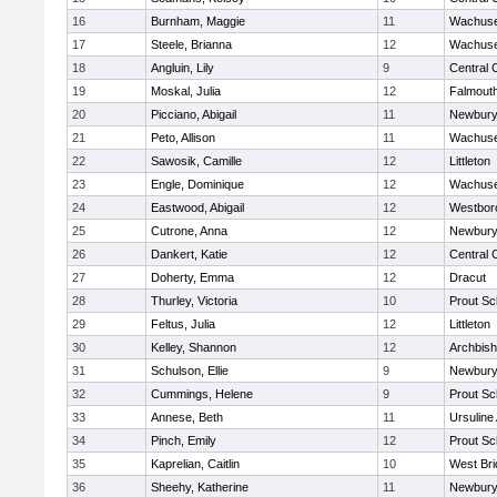
16
Burnham, Maggie
11
Wachuse
17
Steele, Brianna
12
Wachuse
18
Angluin, Lily
9
Central 
19
Moskal, Julia
12
Falmout
20
Picciano, Abigail
11
Newbury
21
Peto, Allison
11
Wachuse
22
Sawosik, Camille
12
Littleton
23
Engle, Dominique
12
Wachuse
24
Eastwood, Abigail
12
Westbor
25
Cutrone, Anna
12
Newbury
26
Dankert, Katie
12
Central 
27
Doherty, Emma
12
Dracut
28
Thurley, Victoria
10
Prout Sc
29
Feltus, Julia
12
Littleton
30
Kelley, Shannon
12
Archbish
31
Schulson, Ellie
9
Newbury
32
Cummings, Helene
9
Prout Sc
33
Annese, Beth
11
Ursulin
34
Pinch, Emily
12
Prout Sc
35
Kaprelian, Caitlin
10
West Bri
36
Sheehy, Katherine
11
Newbury