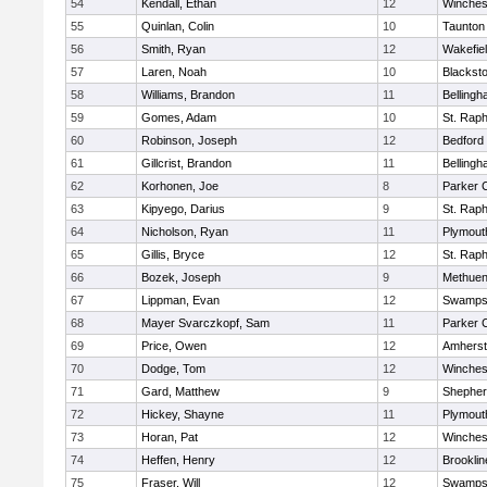
54
Kendall, Ethan
12
Winches
55
Quinlan, Colin
10
Taunton
56
Smith, Ryan
12
Wakefie
57
Laren, Noah
10
Blackston
58
Williams, Brandon
11
Belling
59
Gomes, Adam
10
St. Raph
60
Robinson, Joseph
12
Bedford
61
Gillcrist, Brandon
11
Belling
62
Korhonen, Joe
8
Parker C
63
Kipyego, Darius
9
St. Raph
64
Nicholson, Ryan
11
Plymout
65
Gillis, Bryce
12
St. Raph
66
Bozek, Joseph
9
Methue
67
Lippman, Evan
12
Swamps
68
Mayer Svarczkopf, Sam
11
Parker C
69
Price, Owen
12
Amherst
70
Dodge, Tom
12
Winches
71
Gard, Matthew
9
Shepherd
72
Hickey, Shayne
11
Plymout
73
Horan, Pat
12
Winches
74
Heffen, Henry
12
Brooklin
75
Fraser, Will
12
Swamps