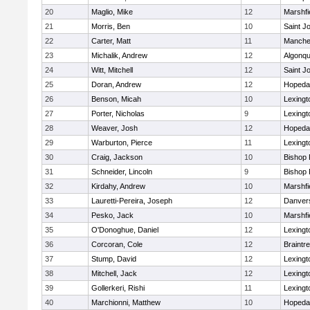
20
Maglio, Mike
12
Marshfi
21
Morris, Ben
10
Saint J
22
Carter, Matt
11
Manche
23
Michalik, Andrew
12
Algonqu
24
Witt, Mitchell
12
Saint J
25
Doran, Andrew
12
Hopeda
26
Benson, Micah
10
Lexingt
27
Porter, Nicholas
9
Lexingt
28
Weaver, Josh
12
Hopeda
29
Warburton, Pierce
11
Lexingt
30
Craig, Jackson
10
Bishop
31
Schneider, Lincoln
9
Bishop
32
Kirdahy, Andrew
10
Marshfi
33
Lauretti-Pereira, Joseph
12
Danver
34
Pesko, Jack
10
Marshfi
35
O'Donoghue, Daniel
12
Lexingt
36
Corcoran, Cole
12
Braintr
37
Stump, David
12
Lexingt
38
Mitchell, Jack
12
Lexingt
39
Gollerkeri, Rishi
11
Lexingt
40
Marchionni, Matthew
10
Hopeda