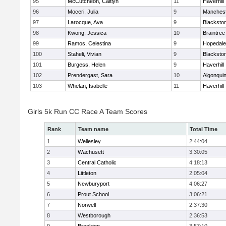
95
McCutcheon, Caitlyn
11
Haverhill
96
Moceri, Julia
9
Manchest
97
Larocque, Ava
9
Blacksto
98
Kwong, Jessica
10
Braintree
99
Ramos, Celestina
9
Hopedale
100
Staheli, Vivian
9
Blacksto
101
Burgess, Helen
9
Haverhill
102
Prendergast, Sara
10
Algonqui
103
Whelan, Isabelle
11
Haverhill
Girls 5k Run CC Race A Team Scores
Rank
Team name
Total Time
1
Wellesley
2:44:04
2
Wachusett
3:30:05
3
Central Catholic
4:18:13
4
Littleton
2:05:04
5
Newburyport
4:06:27
6
Prout School
3:06:21
7
Norwell
2:37:30
8
Westborough
2:36:53