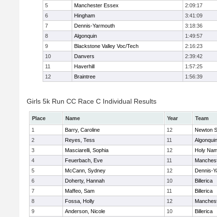
5
Manchester Essex
2:09:17
6
Hingham
3:41:09
7
Dennis-Yarmouth
3:18:36
8
Algonquin
1:49:57
9
Blackstone Valley Voc/Tech
2:16:23
10
Danvers
2:39:42
11
Haverhill
1:57:25
12
Braintree
1:56:39
Girls 5k Run CC Race C Individual Results
Place
Name
Year
Team
1
Barry, Caroline
12
Newton S
2
Reyes, Tess
11
Algonqui
3
Masciarelli, Sophia
12
Holy Nam
4
Feuerbach, Eve
11
Manchest
5
McCann, Sydney
12
Dennis-Y
6
Doherty, Hannah
10
Billerica
7
Maffeo, Sam
11
Billerica
8
Fossa, Holly
12
Manchest
9
Anderson, Nicole
10
Billerica