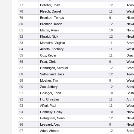
77
Pelletier, Josh
12
Tewk
78
Pleach, Daniel
11
West
79
Brockett, Tomas
9
Nipm
80
Brennan, Kevin
12
Newb
81
Martin, Ryan
10
Norw
82
Khraibi, Nick
12
Newb
83
Monteiro, Virginio
11
Broc
84
Arneth, Zachary
11
West
85
Cox, Kevin
11
Drac
86
Pratt, Chris
9
West
87
Hendrigan, Samuel
12
Broc
88
Sutherland, Jack
12
Tewk
89
Mosher, Tim
9
West
90
Zou, Jeffery
12
Somer
91
Gallager, John
10
Bost
92
Ho, Christian
11
Arch
93
Alfieri, Paul
11
West
94
Connelly, Colby
10
Norw
95
Gillingham, Noah
12
Newb
96
Lessard, Alex
9
Newb
97
Aden, Ahmed
12
Broc