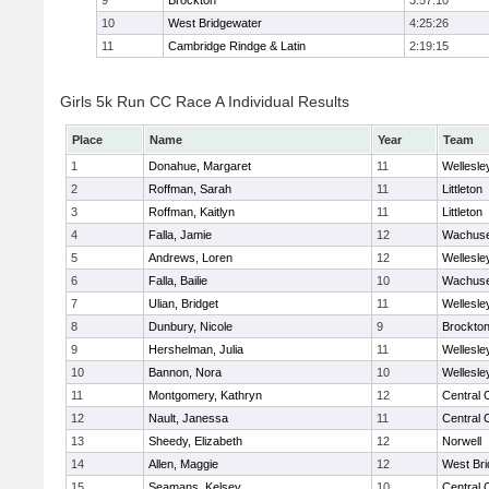
9
Brockton
3:57:10
10
West Bridgewater
4:25:26
11
Cambridge Rindge & Latin
2:19:15
Girls 5k Run CC Race A Individual Results
Place
Name
Year
Team
1
Donahue, Margaret
11
Wellesle
2
Roffman, Sarah
11
Littleton
3
Roffman, Kaitlyn
11
Littleton
4
Falla, Jamie
12
Wachuse
5
Andrews, Loren
12
Wellesle
6
Falla, Bailie
10
Wachuse
7
Ulian, Bridget
11
Wellesle
8
Dunbury, Nicole
9
Brockto
9
Hershelman, Julia
11
Wellesle
10
Bannon, Nora
10
Wellesle
11
Montgomery, Kathryn
12
Central 
12
Nault, Janessa
11
Central 
13
Sheedy, Elizabeth
12
Norwell
14
Allen, Maggie
12
West Bri
15
Seamans, Kelsey
10
Central 