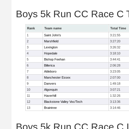
Boys 5k Run CC Race C 
Rank
Team name
Total Time
1
Saint John's
3:21:55
2
Marshfield
3:27:20
3
Lexington
3:26:32
4
Hopedale
3:18:10
5
Bishop Feehan
3:44:41
6
Billerica
2:06:28
7
Attleboro
3:23:05
8
Manchester Essex
2:07:00
9
Danvers
1:49:18
10
Algonquin
3:07:21
11
Haverhill
1:32:26
12
Blackstone Valley Voc/Tech
3:13:36
13
Braintree
3:14:46
Boys 5k Run CC Race C In