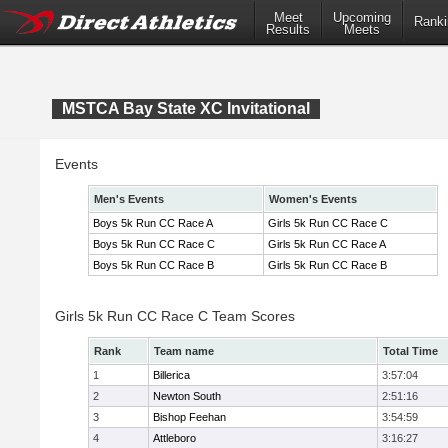
Meet
Upcoming
Ranki
Results
Meets
MSTCA Bay State XC Invitational
Events
Men's Events
Women's Events
Boys 5k Run CC Race A
Girls 5k Run CC Race C
Boys 5k Run CC Race C
Girls 5k Run CC Race A
Boys 5k Run CC Race B
Girls 5k Run CC Race B
Girls 5k Run CC Race C Team Scores
Rank
Team name
Total Time
1
Billerica
3:57:04
2
Newton South
2:51:16
3
Bishop Feehan
3:54:59
4
Attleboro
3:16:27