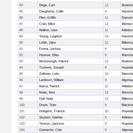
84
Rege, Carl
12
Braintr
85
Daugherty, Collin
9
Haverhil
86
Pike, Griffin
11
Danver
87
Cran, Mike
12
Bishop
88
Walker, Liam
11
Attlebo
89
Young, Leighton
10
Haverhil
90
Loftin, Jake
11
Billerica
91
Fumia, Joshua
9
Hopeda
92
Heanue, Elias
9
Manche
93
McDonough, Patrick
12
Braintr
94
Turenne, Joseph
9
Hopeda
95
Zellman, Luke
10
Manche
96
Lamburn, William
9
Algonqu
97
Ibarra, Patrick
11
Attlebo
98
Notte, Nick
12
Manche
99
Hull, Nate
12
Billerica
100
Doyle, Tyler
9
Blackst
101
Hodgens, Francis
10
Hopeda
102
Seybert, Nathan
9
Attlebo
103
Terenzi, Jackson
9
Hopeda
104
Gamache, Cole
9
Algonqu