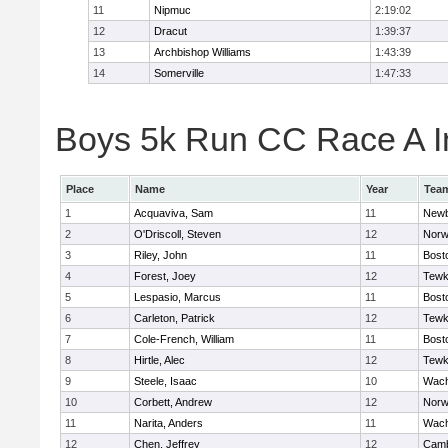
11
Nipmuc
2:19:02
12
Dracut
1:39:37
13
Archbishop Williams
1:43:39
14
Somerville
1:47:33
Boys 5k Run CC Race A In
Place
Name
Year
Tea
1
Acquaviva, Sam
11
Newb
2
O'Driscoll, Steven
12
Norw
3
Riley, John
11
Bost
4
Forest, Joey
12
Tewk
5
Lespasio, Marcus
11
Bost
6
Carleton, Patrick
12
Tewk
7
Cole-French, William
11
Bost
8
Hirtle, Alec
12
Tewk
9
Steele, Isaac
10
Wach
10
Corbett, Andrew
12
Norw
11
Narita, Anders
11
Wach
12
Chen, Jeffrey
12
Camb