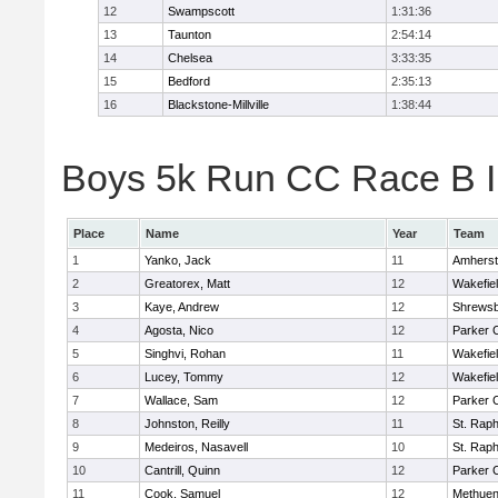
12
Swampscott
1:31:36
13
Taunton
2:54:14
14
Chelsea
3:33:35
15
Bedford
2:35:13
16
Blackstone-Millville
1:38:44
Boys 5k Run CC Race B In
Place
Name
Year
Team
1
Yanko, Jack
11
Amherst
2
Greatorex, Matt
12
Wakefie
3
Kaye, Andrew
12
Shrews
4
Agosta, Nico
12
Parker C
5
Singhvi, Rohan
11
Wakefie
6
Lucey, Tommy
12
Wakefie
7
Wallace, Sam
12
Parker C
8
Johnston, Reilly
11
St. Raph
9
Medeiros, Nasavell
10
St. Raph
10
Cantrill, Quinn
12
Parker C
11
Cook, Samuel
12
Methue