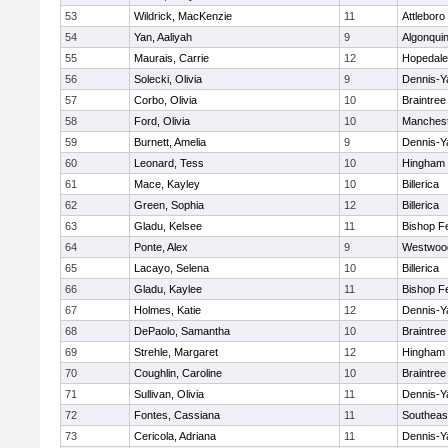
53
Wildrick, MacKenzie
11
Attleboro
54
Yan, Aaliyah
9
Algonqui
55
Maurais, Carrie
12
Hopedale
56
Solecki, Olivia
9
Dennis-Y
57
Corbo, Olivia
10
Braintree
58
Ford, Olivia
10
Manchest
59
Burnett, Amelia
9
Dennis-Y
60
Leonard, Tess
10
Hingham
61
Mace, Kayley
10
Billerica
62
Green, Sophia
12
Billerica
63
Gladu, Kelsee
11
Bishop F
64
Ponte, Alex
9
Westwoo
65
Lacayo, Selena
10
Billerica
66
Gladu, Kaylee
11
Bishop F
67
Holmes, Katie
12
Dennis-Y
68
DePaolo, Samantha
10
Braintree
69
Strehle, Margaret
12
Hingham
70
Coughlin, Caroline
10
Braintree
71
Sullivan, Olivia
11
Dennis-Y
72
Fontes, Cassiana
11
Southeas
73
Cericola, Adriana
11
Dennis-Y