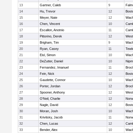
13
Gartner, Caleb
9
Falm
14
Hu, Trevor
12
Bost
15
Meyer, Nate
12
Wach
16
Chen, Vincent
10
Camb
17
Escallon, Anotnio
11
Camb
18
Pittorino, Derek
12
West
19
Brigham, Tim
9
Wach
20
Ryan, Casey
11
Tewk
21
Eisl, Simon
10
Wach
22
DeZutter, Daniel
10
Nipm
23
Fernandez, Imanuel
11
Broc
24
Fein, Nick
12
Bost
25
Gaudette, Connor
10
Wach
26
Porter, Jordan
12
Broc
27
Spooner, Anthony
12
West
28
O'Neil, Charlie
12
Norw
29
Nagle, David
12
Bost
30
Moran, Josh
10
Wach
31
Krivitsky, Jacob
11
Norw
32
Chen, Lucas
12
Camb
33
Bender, Alex
10
Wach