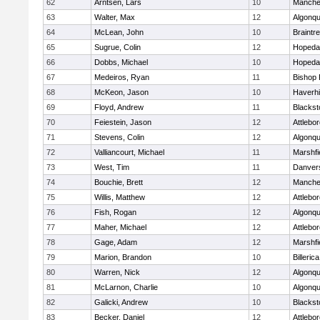
62
Arntsen, Lars
10
Manche
63
Walter, Max
12
Algonqu
64
McLean, John
10
Braintr
65
Sugrue, Colin
12
Hopeda
66
Dobbs, Michael
10
Hopeda
67
Medeiros, Ryan
11
Bishop
68
McKeon, Jason
10
Haverhil
69
Floyd, Andrew
11
Blackst
70
Feiestein, Jason
12
Attlebo
71
Stevens, Colin
12
Algonqu
72
Valliancourt, Michael
11
Marshfi
73
West, Tim
11
Danver
74
Bouchie, Brett
12
Manche
75
Willis, Matthew
12
Attlebo
76
Fish, Rogan
12
Algonqu
77
Maher, Michael
12
Attlebo
78
Gage, Adam
12
Marshfi
79
Marion, Brandon
10
Billerica
80
Warren, Nick
12
Algonqu
81
McLarnon, Charlie
10
Algonqu
82
Galicki, Andrew
10
Blackst
83
Becker, Daniel
12
Attlebo