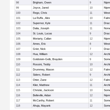
98
Brigham, Owen
9
Nipm
99
Joyce, Jared
10
Nipm
100
Rego, Chris
11
West
101
La Ruffa , Alex
10
Falm
102
Supernor, Kyle
11
Drac
103
Dalia, Joseph
11
Norw
104
St. Louis, Lucas
9
Drac
105
Moriarty, Callan
12
Nipm
106
Ames, Eric
8
West
107
Grier, Nick
7
Drac
108
Hua, William
12
Arch
109
Goldstein-Gelb, Brayden
9
Somer
110
Rossini, Teddy
10
Arch
111
Drummey, Mason
12
Falm
112
Siders, Robert
9
Arch
113
Otter, Zane
12
Falm
114
Klier, Matthew
11
Arch
115
Christie, Jackson
10
Somer
116
Belleville, Aidan
12
Nipm
117
McCarthy, Robert
11
Somer
118
Ahuja, Mayank
12
Somer