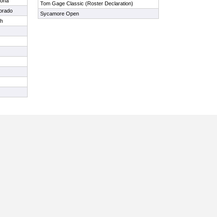
zona
Tom Gage Classic (Roster Declaration)
orado
Sycamore Open
ah