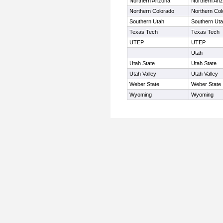
Northern Arizona
Northern Ari
Northern Colorado
Northern Col
Southern Utah
Southern Ut
Texas Tech
Texas Tech
UTEP
UTEP
Utah
Utah State
Utah State
Utah Valley
Utah Valley
Weber State
Weber State
Wyoming
Wyoming