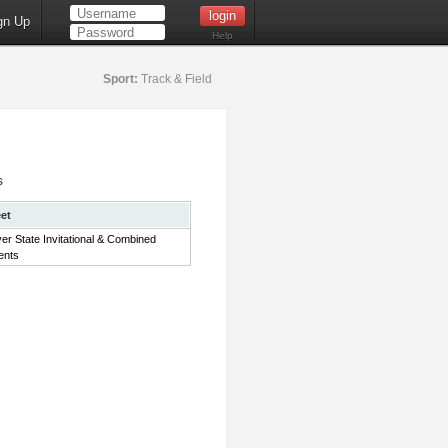
gn Up
Help
Sport:
Track & Field
s
et
ver State Invitational & Combined
ents