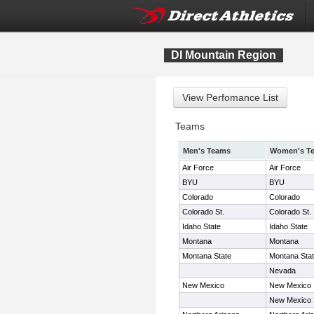
DI Mountain Region
Teams
Men's Teams
Women's T
Air Force
Air Force
BYU
BYU
Colorado
Colorado
Colorado St.
Colorado St.
Idaho State
Idaho State
Montana
Montana
Montana State
Montana Sta
Nevada
New Mexico
New Mexico
New Mexico 