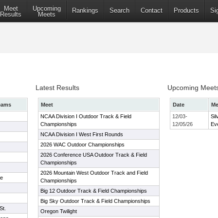
Meet
Upcoming
Rankings
Search
Contact
Products
Si
Results
Meets
Latest Results
Upcoming Meet
eams
Meet
Date
Me
NCAA Division I Outdoor Track & Field
12/03-
Sil
Championships
12/05/26
Ev
NCAA Division I West First Rounds
2026 WAC Outdoor Championships
2026 Conference USA Outdoor Track & Field
Championships
2026 Mountain West Outdoor Track and Field
te
Championships
Big 12 Outdoor Track & Field Championships
Big Sky Outdoor Track & Field Championships
St.
Oregon Twilight