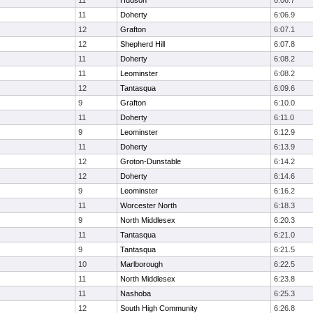
11
Hudson
6:06.7
11
Doherty
6:06.9
12
Grafton
6:07.1
12
Shepherd Hill
6:07.8
11
Doherty
6:08.2
11
Leominster
6:08.2
12
Tantasqua
6:09.6
9
Grafton
6:10.0
11
Doherty
6:11.0
9
Leominster
6:12.9
11
Doherty
6:13.9
12
Groton-Dunstable
6:14.2
12
Doherty
6:14.6
9
Leominster
6:16.2
11
Worcester North
6:18.3
9
North Middlesex
6:20.3
11
Tantasqua
6:21.0
9
Tantasqua
6:21.5
10
Marlborough
6:22.5
11
North Middlesex
6:23.8
11
Nashoba
6:25.3
12
South High Community
6:26.8