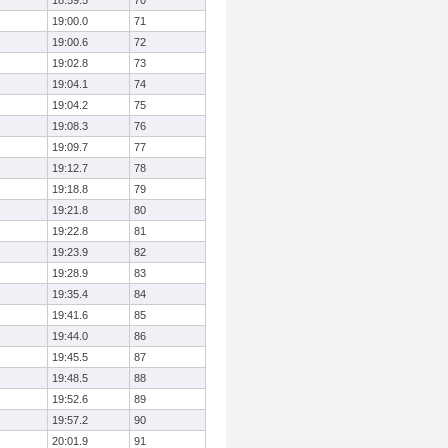
18:59.5
70
19:00.0
71
19:00.6
72
19:02.8
73
19:04.1
74
19:04.2
75
19:08.3
76
19:09.7
77
19:12.7
78
19:18.8
79
19:21.8
80
19:22.8
81
19:23.9
82
19:28.9
83
19:35.4
84
19:41.6
85
19:44.0
86
19:45.5
87
19:48.5
88
19:52.6
89
19:57.2
90
20:01.9
91