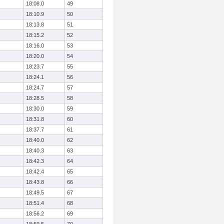
18:08.0
49
18:10.9
50
18:13.8
51
18:15.2
52
18:16.0
53
18:20.0
54
18:23.7
55
18:24.1
56
18:24.7
57
18:28.5
58
18:30.0
59
18:31.8
60
18:37.7
61
18:40.0
62
18:40.3
63
18:42.3
64
18:42.4
65
18:43.8
66
18:49.5
67
18:51.4
68
18:56.2
69