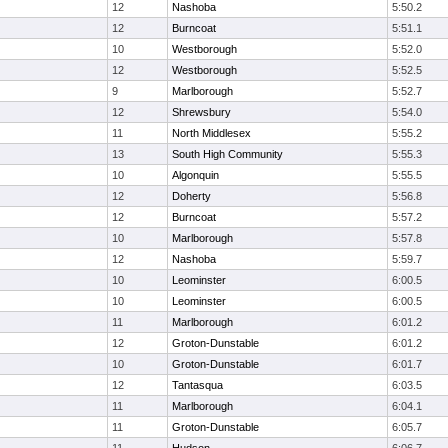
12
Nashoba
5:50.2
12
Burncoat
5:51.1
10
Westborough
5:52.0
12
Westborough
5:52.5
9
Marlborough
5:52.7
12
Shrewsbury
5:54.0
11
North Middlesex
5:55.2
13
South High Community
5:55.3
10
Algonquin
5:55.5
12
Doherty
5:56.8
12
Burncoat
5:57.2
10
Marlborough
5:57.8
12
Nashoba
5:59.7
10
Leominster
6:00.5
10
Leominster
6:00.5
11
Marlborough
6:01.2
12
Groton-Dunstable
6:01.2
10
Groton-Dunstable
6:01.7
12
Tantasqua
6:03.5
11
Marlborough
6:04.1
11
Groton-Dunstable
6:05.7