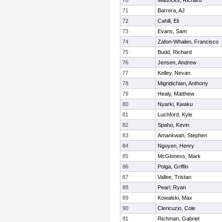
70
Mattocks, Richard
71
Barrera, AJ
72
Cahill, Eli
73
Evans, Sam
74
Zafon-Whalen, Francisco
75
Budd, Richard
76
Jensen, Andrew
77
Kelley, Nevan
78
Migridichian, Anthony
79
Healy, Matthew
80
Nyarki, Kwaku
81
Luchford, Kyle
82
Spaho, Kevin
83
Amankwah, Stephen
84
Nguyen, Henry
85
McGinness, Mark
86
Polga, Griffin
87
Vallee, Tristan
88
Pearl, Ryan
89
Kowalski, Max
90
Clericuzio, Cole
91
Richman, Gabriel