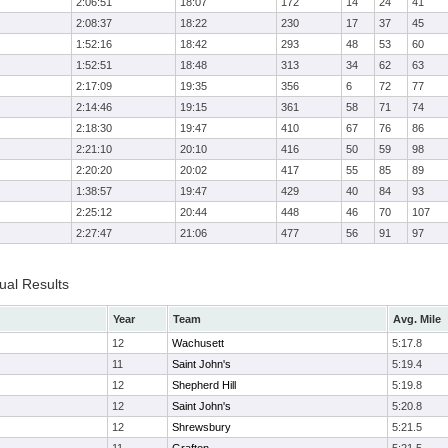
2:06:51
18:07
172
14
24
41
2:08:37
18:22
230
17
37
45
1:52:16
18:42
293
48
53
60
1:52:51
18:48
313
34
62
63
2:17:09
19:35
356
6
72
77
2:14:46
19:15
361
58
71
74
2:18:30
19:47
410
67
76
86
2:21:10
20:10
416
50
59
98
2:20:20
20:02
417
55
85
89
1:38:57
19:47
429
40
84
93
2:25:12
20:44
448
46
70
107
2:27:47
21:06
477
56
91
97
ual Results
Year
Team
Avg. Mile
12
Wachusett
5:17.8
11
Saint John's
5:19.4
12
Shepherd Hill
5:19.8
12
Saint John's
5:20.8
12
Shrewsbury
5:21.5