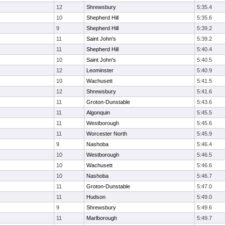
12
Shrewsbury
5:35.4
10
Shepherd Hill
5:35.6
9
Shepherd Hill
5:39.2
11
Saint John's
5:39.2
11
Shepherd Hill
5:40.4
10
Saint John's
5:40.5
12
Leominster
5:40.9
10
Wachusett
5:41.5
12
Shrewsbury
5:41.6
11
Groton-Dunstable
5:43.6
11
Algonquin
5:45.5
11
Westborough
5:45.6
11
Worcester North
5:45.9
9
Nashoba
5:46.4
10
Westborough
5:46.5
10
Wachusett
5:46.6
10
Nashoba
5:46.7
11
Groton-Dunstable
5:47.0
11
Hudson
5:49.0
9
Shrewsbury
5:49.6
11
Marlborough
5:49.7