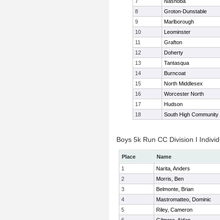
7
Nashoba
8
Groton-Dunstable
9
Marlborough
10
Leominster
11
Grafton
12
Doherty
13
Tantasqua
14
Burncoat
15
North Middlesex
16
Worcester North
17
Hudson
18
South High Community
Boys 5k Run CC Division I Individ
Place
Name
1
Narita, Anders
2
Morris, Ben
3
Belmonte, Brian
4
Mastromatteo, Dominic
5
Riley, Cameron