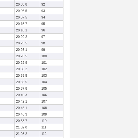
20:03.8
92
20:06.5
93
20:07.5
94
20:15.7
95
20:18.1
96
20:20.2
97
20:25.5
98
20:26.1
99
20:26.5
100
20:29.9
101
20:30.2
102
20:33.5
103
20:35.5
104
20:37.8
105
20:40.3
106
20:42.1
107
20:45.1
108
20:46.3
109
20:58.7
110
21:02.0
111
21:08.2
112