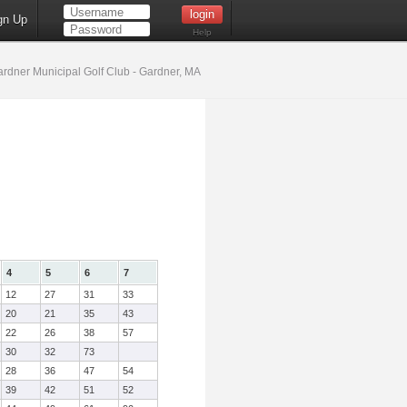
gn Up
Help
rdner Municipal Golf Club - Gardner, MA
4
5
6
7
12
27
31
33
20
21
35
43
22
26
38
57
30
32
73
28
36
47
54
39
42
51
52