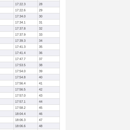
17:22.3
28
17:22.6
29
17:34.0
30
17:34.1
31
17:37.8
32
17:37.9
33
17:39.3
34
17:41.3
35
17:41.4
36
17:47.7
37
17:53.5
38
17:54.0
39
17:54.8
40
17:56.4
41
17:56.5
42
17:57.0
43
17:57.1
44
17:58.2
45
18:04.4
46
18:06.3
47
18:06.6
48