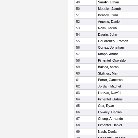
49
Sarafin, Ethan
50
Messier, Jacob
51
Bentley, Colin
52
Antoine, Daniel
53
Naim, Jacob
54
Dagrin, John
55
DeLorenzo , Roman
56
Cortez, Jonathan
57
Knapp, Andre
58
Pimentel, Oswaldo
59
Balboa, Aaron
60
Skillings, Matt
61
Porter, Cameron
62
Jordan, Mitchell
63
Labzae, Nawfal
64
Pimentel, Gabriel
65
Cox, Ryan
66
Lowney, Declan
67
Chung, Armando
68
Pimentel, Daniel
69
Nash, Declan