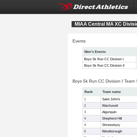
MIAA Central MA XC Divis
Events
Men's Events
Boys 5k Run CC Division I
Boys 5k Run CC Division II
Boys 5k Run CC Division I Team
Rank
Team name
1
Saint John's
2
Wachusett
3
Algonquin
4
Shepherd Hill
4
Shrewsbury
6
Westborough