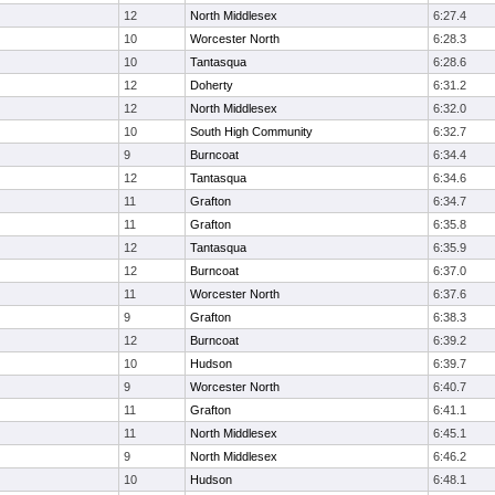
12
North Middlesex
6:27.4
10
Worcester North
6:28.3
10
Tantasqua
6:28.6
12
Doherty
6:31.2
12
North Middlesex
6:32.0
10
South High Community
6:32.7
9
Burncoat
6:34.4
12
Tantasqua
6:34.6
11
Grafton
6:34.7
11
Grafton
6:35.8
12
Tantasqua
6:35.9
12
Burncoat
6:37.0
11
Worcester North
6:37.6
9
Grafton
6:38.3
12
Burncoat
6:39.2
10
Hudson
6:39.7
9
Worcester North
6:40.7
11
Grafton
6:41.1
11
North Middlesex
6:45.1
9
North Middlesex
6:46.2
10
Hudson
6:48.1