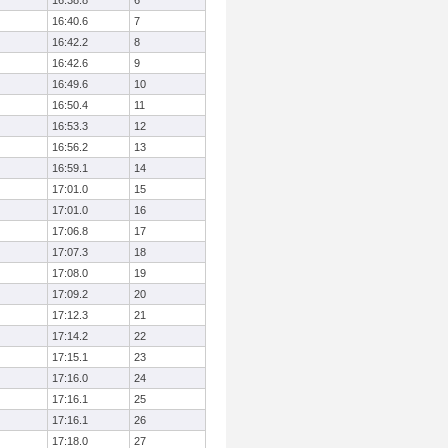
16:38.8
6
16:40.6
7
16:42.2
8
16:42.6
9
16:49.6
10
16:50.4
11
16:53.3
12
16:56.2
13
16:59.1
14
17:01.0
15
17:01.0
16
17:06.8
17
17:07.3
18
17:08.0
19
17:09.2
20
17:12.3
21
17:14.2
22
17:15.1
23
17:16.0
24
17:16.1
25
17:16.1
26
17:18.0
27