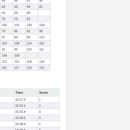
44
49
61
90
65
66
69
81
64
68
88
75
79
83
100
101
105
109
78
80
82
95
87
94
99
102
103
106
114
115
92
96
110
111
104
108
112
113
118
120
116
117
119
121
Time
Score
16:27.5
1
16:32.4
2
16:33.8
3
16:36.6
4
16:38.8
5