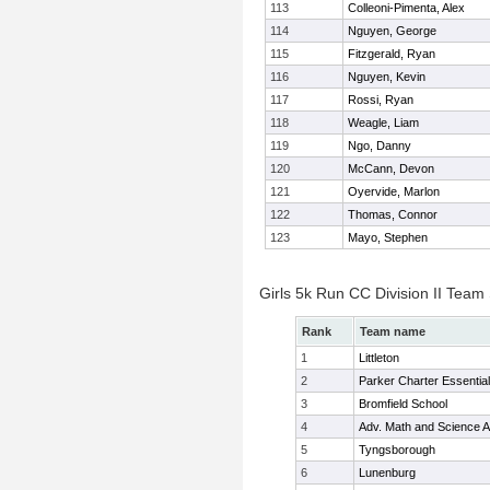
113
Colleoni-Pimenta, Alex
114
Nguyen, George
115
Fitzgerald, Ryan
116
Nguyen, Kevin
117
Rossi, Ryan
118
Weagle, Liam
119
Ngo, Danny
120
McCann, Devon
121
Oyervide, Marlon
122
Thomas, Connor
123
Mayo, Stephen
Girls 5k Run CC Division II Team
Rank
Team name
1
Littleton
2
Parker Charter Essential
3
Bromfield School
4
Adv. Math and Science
5
Tyngsborough
6
Lunenburg