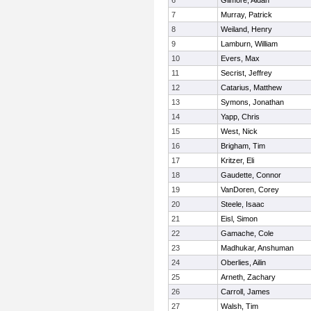
6
Gilmore, Aidan
7
Murray, Patrick
8
Weiland, Henry
9
Lamburn, William
10
Evers, Max
11
Secrist, Jeffrey
12
Catarius, Matthew
13
Symons, Jonathan
14
Yapp, Chris
15
West, Nick
16
Brigham, Tim
17
Kritzer, Eli
18
Gaudette, Connor
19
VanDoren, Corey
20
Steele, Isaac
21
Eisl, Simon
22
Gamache, Cole
23
Madhukar, Anshuman
24
Oberlies, Ailin
25
Arneth, Zachary
26
Carroll, James
27
Walsh, Tim