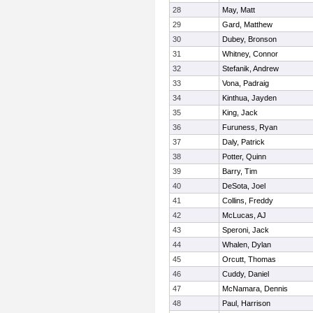
28
May, Matt
29
Gard, Matthew
30
Dubey, Bronson
31
Whitney, Connor
32
Stefanik, Andrew
33
Vona, Padraig
34
Kinthua, Jayden
35
King, Jack
36
Furuness, Ryan
37
Daly, Patrick
38
Potter, Quinn
39
Barry, Tim
40
DeSota, Joel
41
Collins, Freddy
42
McLucas, AJ
43
Speroni, Jack
44
Whalen, Dylan
45
Orcutt, Thomas
46
Cuddy, Daniel
47
McNamara, Dennis
48
Paul, Harrison