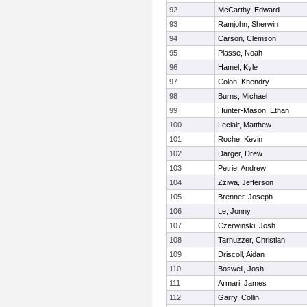
92
McCarthy, Edward
93
Ramjohn, Sherwin
94
Carson, Clemson
95
Plasse, Noah
96
Hamel, Kyle
97
Colon, Khendry
98
Burns, Michael
99
Hunter-Mason, Ethan
100
Leclair, Matthew
101
Roche, Kevin
102
Darger, Drew
103
Petrie, Andrew
104
Zziwa, Jefferson
105
Brenner, Joseph
106
Le, Jonny
107
Czerwinski, Josh
108
Tarnuzzer, Christian
109
Driscoll, Aidan
110
Boswell, Josh
111
Armari, James
112
Garry, Collin