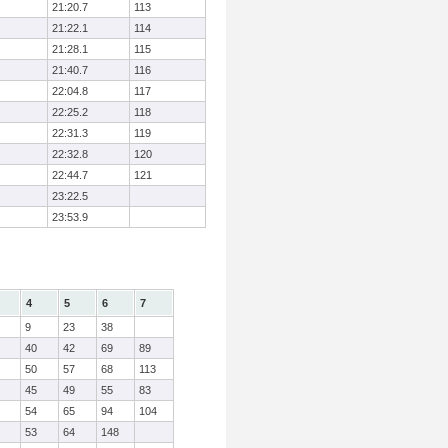
21:20.7
113
21:22.1
114
21:28.1
115
21:40.7
116
22:04.8
117
22:25.2
118
22:31.3
119
22:32.8
120
22:44.7
121
23:22.5
23:53.9
4
5
6
7
9
23
38
40
42
69
89
50
57
68
113
45
49
55
83
54
65
94
104
53
64
148