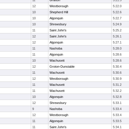
11
Grafton
5:21.5
12
Westborough
5:22.0
10
Shepherd Hill
5:22.6
10
Algonquin
5:22.7
10
Shrewsbury
5:24.9
11
Saint John's
5:25.2
12
Saint John's
5:26.1
12
Algonquin
5:27.1
11
Nashoba
5:28.0
11
Algonquin
5:28.6
10
Wachusett
5:28.6
12
Groton-Dunstable
5:30.4
11
Wachusett
5:30.6
12
Westborough
5:30.9
11
Wachusett
5:31.2
11
Wachusett
5:32.2
10
Algonquin
5:32.8
12
Shrewsbury
5:33.1
9
Nashoba
5:33.4
12
Westborough
5:33.4
11
Algonquin
5:33.5
11
Saint John's
5:34.1