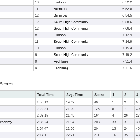
10
Hudson
6:52.2
11
Burncoat
6:52.6
12
Burncoat
6:54.5
12
South High Community
6:58.6
12
South High Community
7:06.4
8
Hudson
7:12.9
11
South High Community
7:14.9
10
Hudson
7:15.4
9
South High Community
7:19.2
9
Fitchburg
7:31.4
9
Fitchburg
7:41.5
 Scores
Total Time
Avg. Time
Score
1
2
3
1:58:12
19:42
40
1
2
5
2:29:24
21:20
125
6
7
30
2:32:15
21:45
164
4
26
27
 Academy
2:33:24
21:54
203
33
37
39
2:34:47
22:06
204
13
24
48
2:14:11
22:21
211
16
35
43