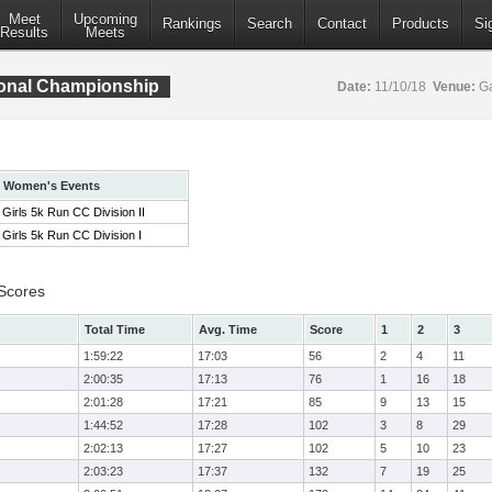
Meet
Upcoming
Rankings
Search
Contact
Products
Si
Results
Meets
ional Championship
Date:
11/10/18
Venue:
Ga
Women's Events
Girls 5k Run CC Division II
Girls 5k Run CC Division I
 Scores
Total Time
Avg. Time
Score
1
2
3
1:59:22
17:03
56
2
4
11
2:00:35
17:13
76
1
16
18
2:01:28
17:21
85
9
13
15
1:44:52
17:28
102
3
8
29
2:02:13
17:27
102
5
10
23
2:03:23
17:37
132
7
19
25