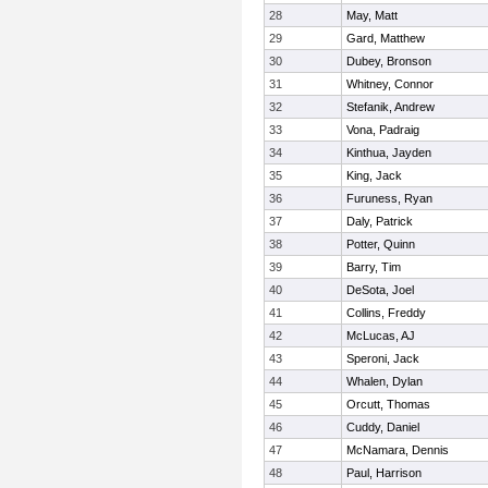
28
May, Matt
29
Gard, Matthew
30
Dubey, Bronson
31
Whitney, Connor
32
Stefanik, Andrew
33
Vona, Padraig
34
Kinthua, Jayden
35
King, Jack
36
Furuness, Ryan
37
Daly, Patrick
38
Potter, Quinn
39
Barry, Tim
40
DeSota, Joel
41
Collins, Freddy
42
McLucas, AJ
43
Speroni, Jack
44
Whalen, Dylan
45
Orcutt, Thomas
46
Cuddy, Daniel
47
McNamara, Dennis
48
Paul, Harrison