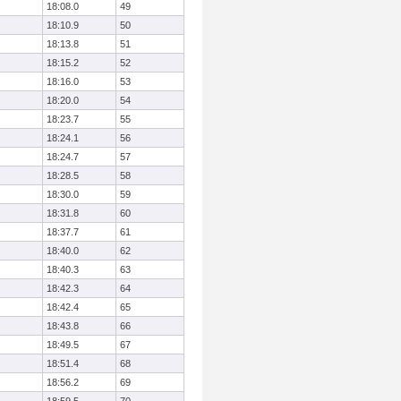
18:08.0
49
18:10.9
50
18:13.8
51
18:15.2
52
18:16.0
53
18:20.0
54
18:23.7
55
18:24.1
56
18:24.7
57
18:28.5
58
18:30.0
59
18:31.8
60
18:37.7
61
18:40.0
62
18:40.3
63
18:42.3
64
18:42.4
65
18:43.8
66
18:49.5
67
18:51.4
68
18:56.2
69