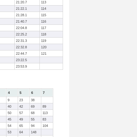
21:20.7
113
21:22.1
114
21:28.1
115
21:40.7
116
22:04.8
117
22:25.2
118
22:31.3
119
22:32.8
120
22:44.7
121
23:22.5
23:53.9
4
5
6
7
9
23
38
40
42
69
89
50
57
68
113
45
49
55
83
54
65
94
104
53
64
148