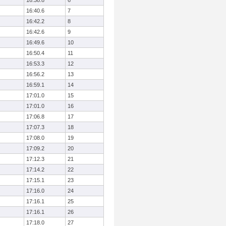
16:38.8
6
16:40.6
7
16:42.2
8
16:42.6
9
16:49.6
10
16:50.4
11
16:53.3
12
16:56.2
13
16:59.1
14
17:01.0
15
17:01.0
16
17:06.8
17
17:07.3
18
17:08.0
19
17:09.2
20
17:12.3
21
17:14.2
22
17:15.1
23
17:16.0
24
17:16.1
25
17:16.1
26
17:18.0
27