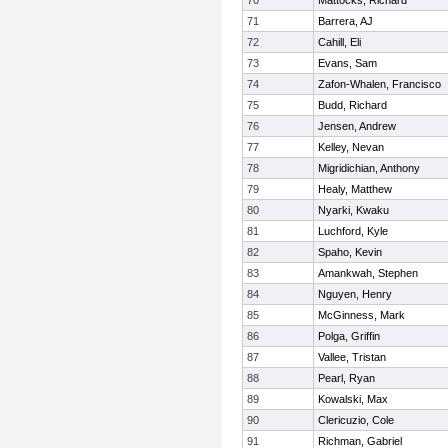
70
Mattocks, Richard
71
Barrera, AJ
72
Cahill, Eli
73
Evans, Sam
74
Zafon-Whalen, Francisco
75
Budd, Richard
76
Jensen, Andrew
77
Kelley, Nevan
78
Migridichian, Anthony
79
Healy, Matthew
80
Nyarki, Kwaku
81
Luchford, Kyle
82
Spaho, Kevin
83
Amankwah, Stephen
84
Nguyen, Henry
85
McGinness, Mark
86
Polga, Griffin
87
Vallee, Tristan
88
Pearl, Ryan
89
Kowalski, Max
90
Clericuzio, Cole
91
Richman, Gabriel