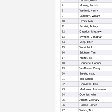
6
Gilmore, Aidan
7
Murray, Patrick
8
Weiland, Henry
9
Lamburn, William
10
Evers, Max
11
Secrist, Jeffrey
12
Catarius, Matthew
13
Symons, Jonathan
14
Yapp, Chris
15
West, Nick
16
Brigham, Tim
17
Kritzer, Eli
18
Gaudette, Connor
19
VanDoren, Corey
20
Steele, Isaac
21
Eisl, Simon
22
Gamache, Cole
23
Madhukar, Anshuman
24
Oberlies, Ailin
25
Arneth, Zachary
26
Carroll, James
27
Walsh, Tim