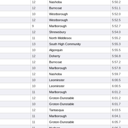
12
Nashoba
5:50.2
12
Burncoat
5:51.1
10
Westborough
5:52.0
12
Westborough
5:52.5
9
Marlborough
5:52.7
12
Shrewsbury
5:54.0
11
North Middlesex
5:55.2
13
South High Community
5:55.3
10
Algonquin
5:55.5
12
Doherty
5:56.8
12
Burncoat
5:57.2
10
Marlborough
5:57.8
12
Nashoba
5:59.7
10
Leominster
6:00.5
10
Leominster
6:00.5
11
Marlborough
6:01.2
12
Groton-Dunstable
6:01.2
10
Groton-Dunstable
6:01.7
12
Tantasqua
6:03.5
11
Marlborough
6:04.1
11
Groton-Dunstable
6:05.7