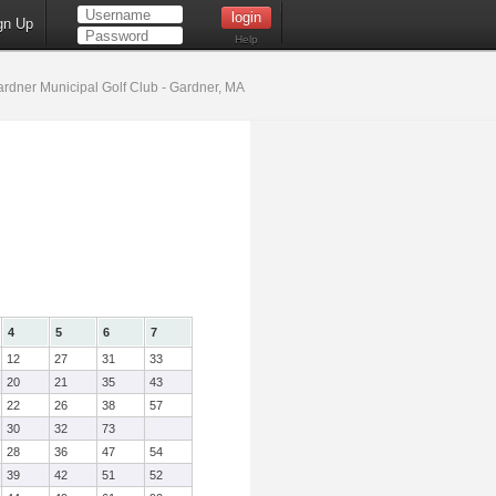
gn Up
Help
rdner Municipal Golf Club - Gardner, MA
4
5
6
7
12
27
31
33
20
21
35
43
22
26
38
57
30
32
73
28
36
47
54
39
42
51
52