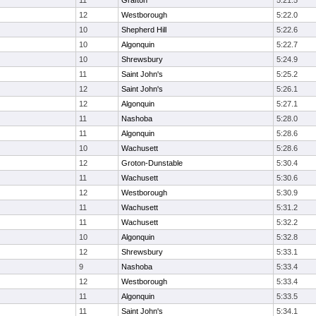
11
Grafton
5:21.5
12
Westborough
5:22.0
10
Shepherd Hill
5:22.6
10
Algonquin
5:22.7
10
Shrewsbury
5:24.9
11
Saint John's
5:25.2
12
Saint John's
5:26.1
12
Algonquin
5:27.1
11
Nashoba
5:28.0
11
Algonquin
5:28.6
10
Wachusett
5:28.6
12
Groton-Dunstable
5:30.4
11
Wachusett
5:30.6
12
Westborough
5:30.9
11
Wachusett
5:31.2
11
Wachusett
5:32.2
10
Algonquin
5:32.8
12
Shrewsbury
5:33.1
9
Nashoba
5:33.4
12
Westborough
5:33.4
11
Algonquin
5:33.5
11
Saint John's
5:34.1