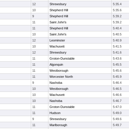
12
Shrewsbury
5:35.4
10
Shepherd Hill
5:35.6
9
Shepherd Hill
5:39.2
11
Saint John's
5:39.2
11
Shepherd Hill
5:40.4
10
Saint John's
5:40.5
12
Leominster
5:40.9
10
Wachusett
5:41.5
12
Shrewsbury
5:41.6
11
Groton-Dunstable
5:43.6
11
Algonquin
5:45.5
11
Westborough
5:45.6
11
Worcester North
5:45.9
9
Nashoba
5:46.4
10
Westborough
5:46.5
10
Wachusett
5:46.6
10
Nashoba
5:46.7
11
Groton-Dunstable
5:47.0
11
Hudson
5:49.0
9
Shrewsbury
5:49.6
11
Marlborough
5:49.7