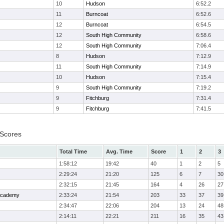
10
Hudson
6:52.2
11
Burncoat
6:52.6
12
Burncoat
6:54.5
12
South High Community
6:58.6
12
South High Community
7:06.4
8
Hudson
7:12.9
11
South High Community
7:14.9
10
Hudson
7:15.4
9
South High Community
7:19.2
9
Fitchburg
7:31.4
9
Fitchburg
7:41.5
 Scores
Total Time
Avg. Time
Score
1
2
3
1:58:12
19:42
40
1
2
5
2:29:24
21:20
125
6
7
30
2:32:15
21:45
164
4
26
27
 Academy
2:33:24
21:54
203
33
37
39
2:34:47
22:06
204
13
24
48
2:14:11
22:21
211
16
35
43