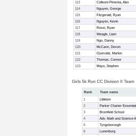
113
Colleoni-Pimenta, Alex
114
Nguyen, George
115
Fitzgerald, Ryan
116
Nguyen, Kevin
117
Rossi, Ryan
118
Weagle, Liam
119
Ngo, Danny
120
McCann, Devon
121
Oyervide, Marlon
122
Thomas, Connor
123
Mayo, Stephen
Girls 5k Run CC Division II Team
Rank
Team name
1
Littleton
2
Parker Charter Essential
3
Bromfield School
4
Adv. Math and Science
5
Tyngsborough
6
Lunenburg