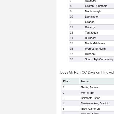
7
Nashoba
8
Groton-Dunstable
9
Marlborough
10
Leominster
11
Grafton
12
Doherty
13
Tantasqua
14
Burncoat
15
North Middlesex
16
Worcester North
17
Hudson
18
South High Community
Boys 5k Run CC Division I Individ
Place
Name
1
Narita, Anders
2
Morris, Ben
3
Belmonte, Brian
4
Mastromatteo, Dominic
5
Riley, Cameron