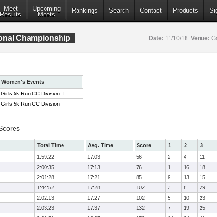
Meet
Upcoming
Rankings
Search
Contact
Products
Si
Results
Meets
ional Championship
Date:
11/10/18
Venue:
Ga
Women's Events
Girls 5k Run CC Division II
Girls 5k Run CC Division I
 Scores
Total Time
Avg. Time
Score
1
2
3
1:59:22
17:03
56
2
4
11
2:00:35
17:13
76
1
16
18
2:01:28
17:21
85
9
13
15
1:44:52
17:28
102
3
8
29
2:02:13
17:27
102
5
10
23
2:03:23
17:37
132
7
19
25