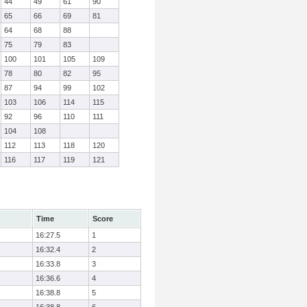
44
49
61
90
65
66
69
81
64
68
88
75
79
83
100
101
105
109
78
80
82
95
87
94
99
102
103
106
114
115
92
96
110
111
104
108
112
113
118
120
116
117
119
121
Time
Score
16:27.5
1
16:32.4
2
16:33.8
3
16:36.6
4
16:38.8
5