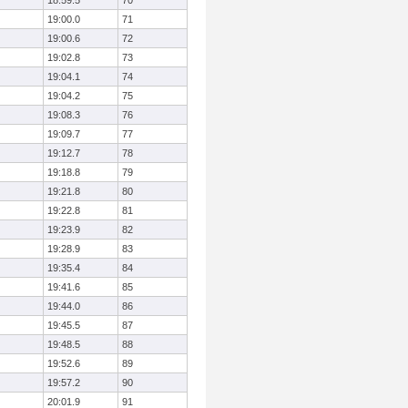
18:59.5
70
19:00.0
71
19:00.6
72
19:02.8
73
19:04.1
74
19:04.2
75
19:08.3
76
19:09.7
77
19:12.7
78
19:18.8
79
19:21.8
80
19:22.8
81
19:23.9
82
19:28.9
83
19:35.4
84
19:41.6
85
19:44.0
86
19:45.5
87
19:48.5
88
19:52.6
89
19:57.2
90
20:01.9
91