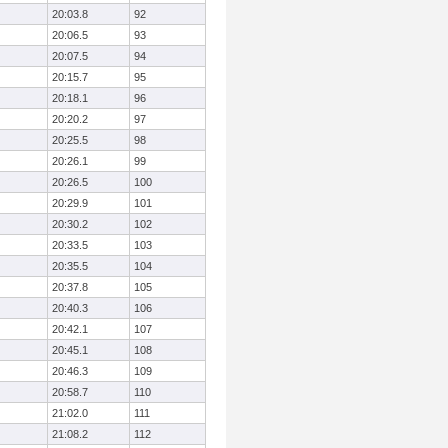
20:03.8
92
20:06.5
93
20:07.5
94
20:15.7
95
20:18.1
96
20:20.2
97
20:25.5
98
20:26.1
99
20:26.5
100
20:29.9
101
20:30.2
102
20:33.5
103
20:35.5
104
20:37.8
105
20:40.3
106
20:42.1
107
20:45.1
108
20:46.3
109
20:58.7
110
21:02.0
111
21:08.2
112