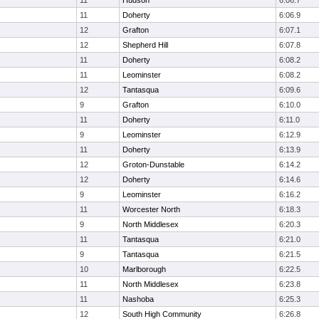
11
Hudson
6:06.7
11
Doherty
6:06.9
12
Grafton
6:07.1
12
Shepherd Hill
6:07.8
11
Doherty
6:08.2
11
Leominster
6:08.2
12
Tantasqua
6:09.6
9
Grafton
6:10.0
11
Doherty
6:11.0
9
Leominster
6:12.9
11
Doherty
6:13.9
12
Groton-Dunstable
6:14.2
12
Doherty
6:14.6
9
Leominster
6:16.2
11
Worcester North
6:18.3
9
North Middlesex
6:20.3
11
Tantasqua
6:21.0
9
Tantasqua
6:21.5
10
Marlborough
6:22.5
11
North Middlesex
6:23.8
11
Nashoba
6:25.3
12
South High Community
6:26.8