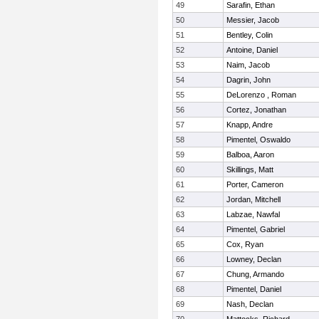
49
Sarafin, Ethan
50
Messier, Jacob
51
Bentley, Colin
52
Antoine, Daniel
53
Naim, Jacob
54
Dagrin, John
55
DeLorenzo , Roman
56
Cortez, Jonathan
57
Knapp, Andre
58
Pimentel, Oswaldo
59
Balboa, Aaron
60
Skillings, Matt
61
Porter, Cameron
62
Jordan, Mitchell
63
Labzae, Nawfal
64
Pimentel, Gabriel
65
Cox, Ryan
66
Lowney, Declan
67
Chung, Armando
68
Pimentel, Daniel
69
Nash, Declan