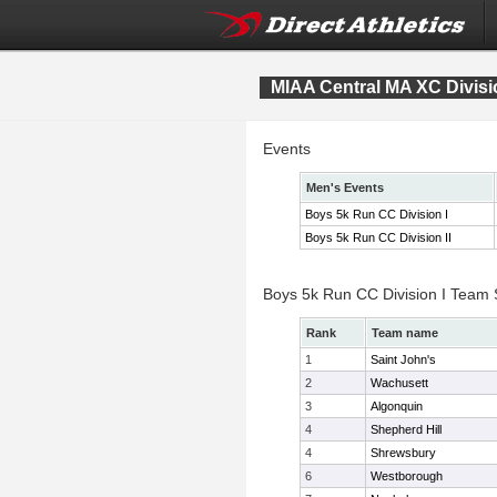
MIAA Central MA XC Divis
Events
Men's Events
Boys 5k Run CC Division I
Boys 5k Run CC Division II
Boys 5k Run CC Division I Team
Rank
Team name
1
Saint John's
2
Wachusett
3
Algonquin
4
Shepherd Hill
4
Shrewsbury
6
Westborough