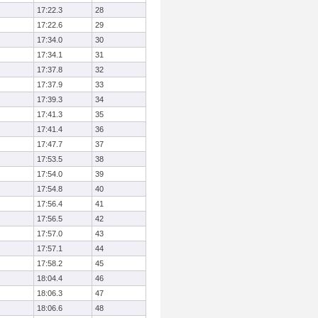
17:22.3
28
17:22.6
29
17:34.0
30
17:34.1
31
17:37.8
32
17:37.9
33
17:39.3
34
17:41.3
35
17:41.4
36
17:47.7
37
17:53.5
38
17:54.0
39
17:54.8
40
17:56.4
41
17:56.5
42
17:57.0
43
17:57.1
44
17:58.2
45
18:04.4
46
18:06.3
47
18:06.6
48