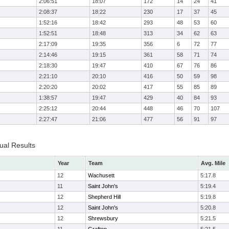
2:06:51
18:07
172
14
24
41
2:08:37
18:22
230
17
37
45
1:52:16
18:42
293
48
53
60
1:52:51
18:48
313
34
62
63
2:17:09
19:35
356
6
72
77
2:14:46
19:15
361
58
71
74
2:18:30
19:47
410
67
76
86
2:21:10
20:10
416
50
59
98
2:20:20
20:02
417
55
85
89
1:38:57
19:47
429
40
84
93
2:25:12
20:44
448
46
70
107
2:27:47
21:06
477
56
91
97
ual Results
Year
Team
Avg. Mile
12
Wachusett
5:17.8
11
Saint John's
5:19.4
12
Shepherd Hill
5:19.8
12
Saint John's
5:20.8
12
Shrewsbury
5:21.5