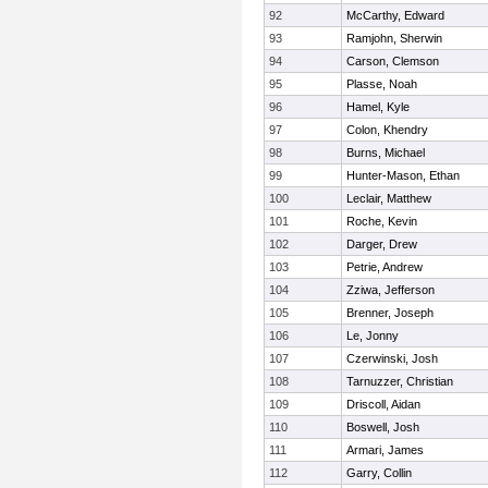
92
McCarthy, Edward
93
Ramjohn, Sherwin
94
Carson, Clemson
95
Plasse, Noah
96
Hamel, Kyle
97
Colon, Khendry
98
Burns, Michael
99
Hunter-Mason, Ethan
100
Leclair, Matthew
101
Roche, Kevin
102
Darger, Drew
103
Petrie, Andrew
104
Zziwa, Jefferson
105
Brenner, Joseph
106
Le, Jonny
107
Czerwinski, Josh
108
Tarnuzzer, Christian
109
Driscoll, Aidan
110
Boswell, Josh
111
Armari, James
112
Garry, Collin