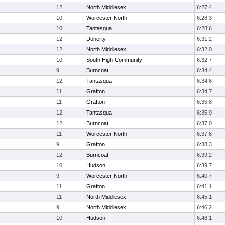
12
North Middlesex
6:27.4
10
Worcester North
6:28.3
10
Tantasqua
6:28.6
12
Doherty
6:31.2
12
North Middlesex
6:32.0
10
South High Community
6:32.7
9
Burncoat
6:34.4
12
Tantasqua
6:34.6
11
Grafton
6:34.7
11
Grafton
6:35.8
12
Tantasqua
6:35.9
12
Burncoat
6:37.0
11
Worcester North
6:37.6
9
Grafton
6:38.3
12
Burncoat
6:39.2
10
Hudson
6:39.7
9
Worcester North
6:40.7
11
Grafton
6:41.1
11
North Middlesex
6:45.1
9
North Middlesex
6:46.2
10
Hudson
6:48.1