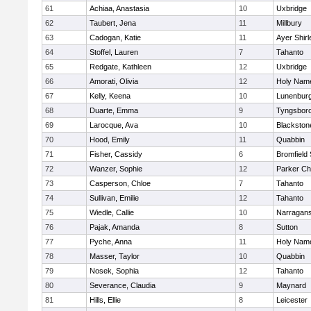
61
Achiaa, Anastasia
10
Uxbridge
62
Taubert, Jena
11
Millbury
63
Cadogan, Katie
11
Ayer Shirl
64
Stoffel, Lauren
7
Tahanto
65
Redgate, Kathleen
12
Uxbridge
66
Amorati, Olivia
12
Holy Name
67
Kelly, Keena
10
Lunenbur
68
Duarte, Emma
9
Tyngsbor
69
Larocque, Ava
10
Blackston
70
Hood, Emily
11
Quabbin
71
Fisher, Cassidy
6
Bromfield
72
Wanzer, Sophie
12
Parker Cha
73
Casperson, Chloe
7
Tahanto
74
Sullivan, Emilie
12
Tahanto
75
Wiedle, Callie
10
Narragans
76
Pajak, Amanda
8
Sutton
77
Pyche, Anna
11
Holy Name
78
Masser, Taylor
10
Quabbin
79
Nosek, Sophia
12
Tahanto
80
Severance, Claudia
9
Maynard
81
Hills, Ellie
8
Leicester