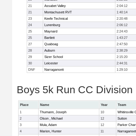
21
Assabet Valley
2:04:12
21
Montachusett RVT
1:40:14
23
Keefe Technical
2:20:48
24
Lunenburg
2:06:12
25
Maynard
2:24:43
25
Bartlett
1:43:27
27
Quaboag
2:47:50
28
Auburn
2:38:29
29
Sizer School
2:15:20
30
Leicester
2:44:31
DNF
Narragansett
1:29:10
Boys 5k Run CC Division I
Place
Name
Year
Team
1
Thumann, Joseph
10
Whitinsville 
2
Olson , Michael
12
Sutton
3
Mula, Adam
12
Parker Chart
4
Marion, Hunter
11
Narraganset