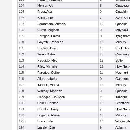
104
Mercer, Aja
8
Quaboag
105
Frost, Ava
9
Quabbin
106
Barto, Abby
7
Sizer Sch
107
Sacramone, Antonia
10
Quabbin
108
Curtin, Meghan
9
Maynard
109
Hartigan, Emma
9
Tyngsbor
110
Goyette, Rebecca
10
Millbury
111
Hughes, Briae
11
Keefe Tec
112
Julian, Kylee
10
Quaboag
113
Rzucidlo, Meg
12
Sutton
114
Riley, Michelle
12
Holy Name
115
Paredes, Celine
11
Maynard
116
Allen, Isabella
9
Oakmont
117
Taubert, Emma
12
Millbury
118
Whitney, Madison
9
Quabbin
119
Flanagan, Maureen
11
Tahanto
120
Chiou, Hannah
10
Bromfield
121
Charlton, Emily
7
Holy Name
122
Pogorek, Allison
11
Millbury
123
Burns, Lilly
10
Whitinsvill
124
Lussier, Eve
9
Auburn