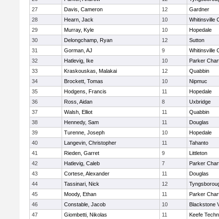
27
Davis, Cameron
12
Gardner
28
Hearn, Jack
10
Whitinsville 
29
Murray, Kyle
10
Hopedale
30
Delongchamp, Ryan
12
Sutton
31
Gorman, AJ
9
Whitinsville 
32
Hatlevig, Ike
10
Parker Chart
33
Kraskouskas, Malakai
12
Quabbin
34
Brockett, Tomas
10
Nipmuc
35
Hodgens, Francis
11
Hopedale
36
Ross, Aidan
8
Uxbridge
37
Walsh, Elliot
11
Quabbin
38
Hennedy, Sam
11
Douglas
39
Turenne, Joseph
10
Hopedale
40
Langevin, Christopher
11
Tahanto
41
Rieden, Garret
9
Littleton
42
Hatlevig, Caleb
7
Parker Chart
43
Cortese, Alexander
11
Douglas
44
Tassinari, Nick
12
Tyngsborou
45
Moody, Ethan
11
Parker Chart
46
Constable, Jacob
10
Blackstone 
47
Giombetti, Nikolas
11
Keefe Techn