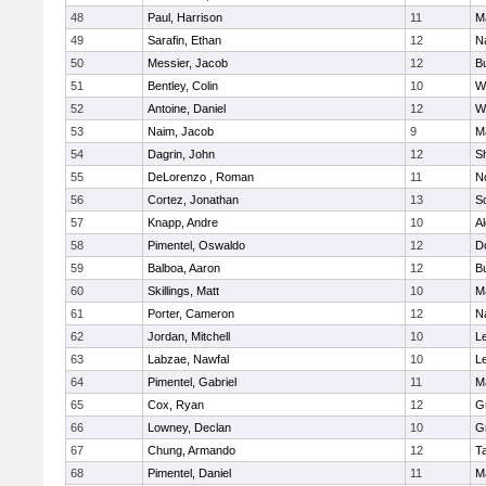
48
Paul, Harrison
11
M
49
Sarafin, Ethan
12
N
50
Messier, Jacob
12
B
51
Bentley, Colin
10
W
52
Antoine, Daniel
12
W
53
Naim, Jacob
9
M
54
Dagrin, John
12
S
55
DeLorenzo , Roman
11
N
56
Cortez, Jonathan
13
S
57
Knapp, Andre
10
A
58
Pimentel, Oswaldo
12
D
59
Balboa, Aaron
12
B
60
Skillings, Matt
10
M
61
Porter, Cameron
12
N
62
Jordan, Mitchell
10
L
63
Labzae, Nawfal
10
L
64
Pimentel, Gabriel
11
M
65
Cox, Ryan
12
G
66
Lowney, Declan
10
G
67
Chung, Armando
12
T
68
Pimentel, Daniel
11
M