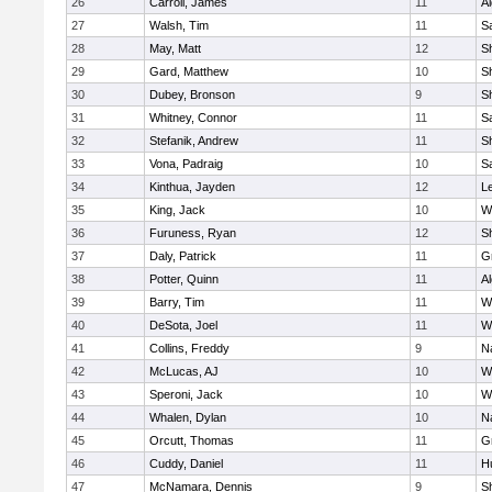
26
Carroll, James
11
A
27
Walsh, Tim
11
Sa
28
May, Matt
12
S
29
Gard, Matthew
10
Sh
30
Dubey, Bronson
9
Sh
31
Whitney, Connor
11
Sa
32
Stefanik, Andrew
11
Sh
33
Vona, Padraig
10
Sa
34
Kinthua, Jayden
12
L
35
King, Jack
10
W
36
Furuness, Ryan
12
S
37
Daly, Patrick
11
G
38
Potter, Quinn
11
A
39
Barry, Tim
11
W
40
DeSota, Joel
11
W
41
Collins, Freddy
9
N
42
McLucas, AJ
10
W
43
Speroni, Jack
10
W
44
Whalen, Dylan
10
N
45
Orcutt, Thomas
11
G
46
Cuddy, Daniel
11
H
47
McNamara, Dennis
9
S