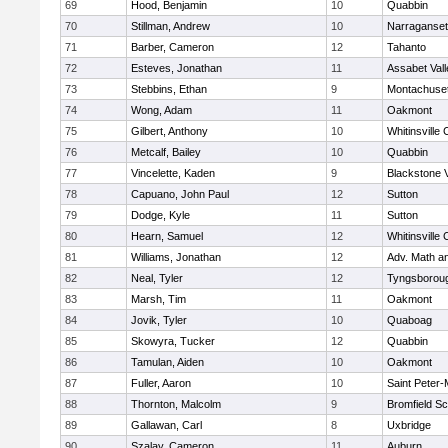
69
Hood, Benjamin
10
Quabbin
70
Stillman, Andrew
10
Narraganset
71
Barber, Cameron
12
Tahanto
72
Esteves, Jonathan
11
Assabet Vall
73
Stebbins, Ethan
9
Montachuse
74
Wong, Adam
11
Oakmont
75
Gilbert, Anthony
10
Whitinsville 
76
Metcalf, Bailey
10
Quabbin
77
Vincelette, Kaden
9
Blackstone 
78
Capuano, John Paul
12
Sutton
79
Dodge, Kyle
11
Sutton
80
Hearn, Samuel
12
Whitinsville 
81
Williams, Jonathan
12
Adv. Math a
82
Neal, Tyler
12
Tyngsborou
83
Marsh, Tim
11
Oakmont
84
Jovik, Tyler
10
Quaboag
85
Skowyra, Tucker
12
Quabbin
86
Tamulan, Aiden
10
Oakmont
87
Fuller, Aaron
10
Saint Peter-
88
Thornton, Malcolm
9
Bromfield Sc
89
Gallawan, Carl
8
Uxbridge
90
Szalay, Cameron
11
Auburn