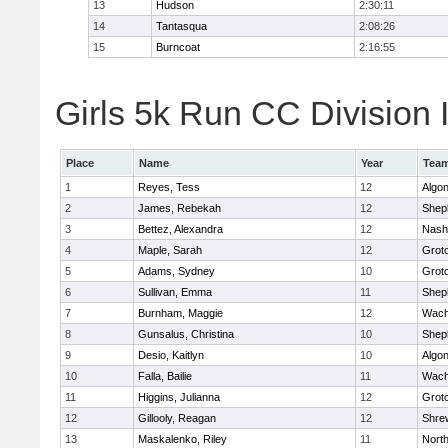
13
Hudson
2:30:11
14
Tantasqua
2:08:26
15
Burncoat
2:16:55
Girls 5k Run CC Division I
Place
Name
Year
Tea
1
Reyes, Tess
12
Algo
2
James, Rebekah
12
Sheph
3
Bettez, Alexandra
12
Nash
4
Maple, Sarah
12
Grot
5
Adams, Sydney
10
Grot
6
Sullivan, Emma
11
Sheph
7
Burnham, Maggie
12
Wach
8
Gunsalus, Christina
10
Sheph
9
Desio, Kaitlyn
10
Algo
10
Falla, Bailie
11
Wach
11
Higgins, Julianna
12
Grot
12
Gillooly, Reagan
12
Shre
13
Maskalenko, Riley
11
Nort