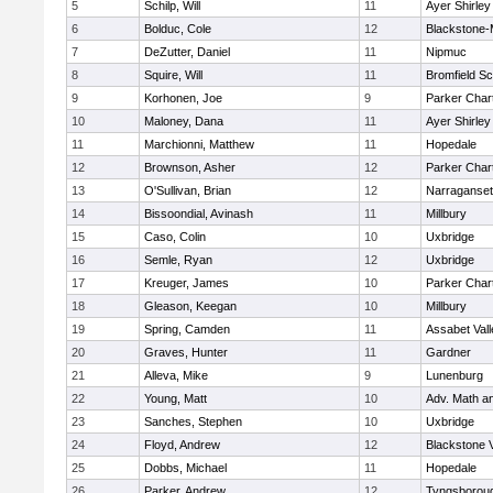
5
Schilp, Will
11
Ayer Shirley
6
Bolduc, Cole
12
Blackstone-Mi
7
DeZutter, Daniel
11
Nipmuc
8
Squire, Will
11
Bromfield Sc
9
Korhonen, Joe
9
Parker Chart
10
Maloney, Dana
11
Ayer Shirley
11
Marchionni, Matthew
11
Hopedale
12
Brownson, Asher
12
Parker Chart
13
O'Sullivan, Brian
12
Narraganset
14
Bissoondial, Avinash
11
Millbury
15
Caso, Colin
10
Uxbridge
16
Semle, Ryan
12
Uxbridge
17
Kreuger, James
10
Parker Chart
18
Gleason, Keegan
10
Millbury
19
Spring, Camden
11
Assabet Vall
20
Graves, Hunter
11
Gardner
21
Alleva, Mike
9
Lunenburg
22
Young, Matt
10
Adv. Math a
23
Sanches, Stephen
10
Uxbridge
24
Floyd, Andrew
12
Blackstone 
25
Dobbs, Michael
11
Hopedale
26
Parker, Andrew
12
Tyngsborou