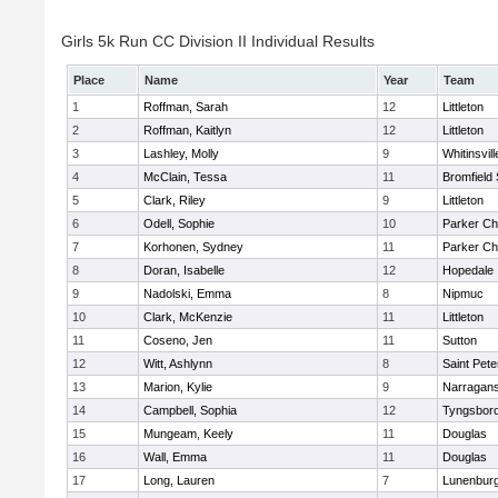
Girls 5k Run CC Division II Individual Results
Place
Name
Year
Team
1
Roffman, Sarah
12
Littleton
2
Roffman, Kaitlyn
12
Littleton
3
Lashley, Molly
9
Whitinsvill
4
McClain, Tessa
11
Bromfield
5
Clark, Riley
9
Littleton
6
Odell, Sophie
10
Parker Cha
7
Korhonen, Sydney
11
Parker Cha
8
Doran, Isabelle
12
Hopedale
9
Nadolski, Emma
8
Nipmuc
10
Clark, McKenzie
11
Littleton
11
Coseno, Jen
11
Sutton
12
Witt, Ashlynn
8
Saint Pete
13
Marion, Kylie
9
Narragans
14
Campbell, Sophia
12
Tyngsbor
15
Mungeam, Keely
11
Douglas
16
Wall, Emma
11
Douglas
17
Long, Lauren
7
Lunenbur