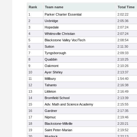
Rank
Team name
Total Time
1
Parker Charter Essential
2:02:22
2
Uxbridge
2:05:36
3
Hopedale
2:07:24
4
Whitinsville Christian
2:07:24
5
Blackstone Valley Voc/Tech
2:08:54
6
Sutton
2:11:30
7
Tyngsborough
2:09:33
8
Quabbin
2:10:25
9
Oakmont
2:10:26
10
Ayer Shirley
2:13:37
11
Millbury
1:54:40
12
Tahanto
2:16:38
13
Littleton
2:16:49
14
Bromfield School
2:13:39
15
Adv. Math and Science Academy
2:15:55
16
Gardner
2:17:35
17
Nipmuc
2:19:46
18
Blackstone-Millville
2:20:21
19
Saint Peter-Marian
2:19:52
20
Murdock
2:22:13