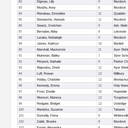
82
Digman, Lilly
9
Murdock
83
Murphy, Avey
6
Murdock
84
Riendeau, Emmeline
11
Quabbin
85
Demanche, Hannah
11
Murdock
86
Swartz, Gretchen
9
Adv. Math
87
Bernabei, Abby
8
Leicester
88
Laraba, Nobaleigh
9
Murdock
89
James, Kathryn
10
Bartlett
90
Marshall, Mackenzie
11
Ayer Shirl
91
Mulrenan, Bailey
7
Sizer Sch
92
Pierpont, Nathalie
9
Parker Cha
93
Majoudou, Zineb
12
Ayer Shirl
94
Luff, Rowan
12
Millbury
95
Hobby, Charlotte
12
Montachu
96
Kennedy, Emma
12
Holy Name
97
Frost, Emelie
10
Hopedale
98
Wonson, Marissa
12
Tyngsbor
99
Redgate, Bridget
12
Uxbridge
100
Martiska, Suzanne
12
Tahanto
101
Donnelly, Fiona
8
Whitinsvill
102
Zabik, Brooke
8
Murdock
103
Foster, Alexandra
8
Whitinsvill