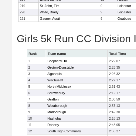
219
St. John, Tim
9
Leicester
220
White, Brady`
9
Leicester
221
Gagner, Austin
9
Quaboag
Girls 5k Run CC Division
Rank
Team name
Total Time
1
Shepherd Hill
2:22:07
2
Groton-Dunstable
2:25:35
3
Algonquin
2:26:32
4
Wachusett
2:27:17
5
North Middlesex
2:31:43
6
Shrewsbury
2:12:17
7
Grafton
2:36:59
8
Westborough
2:37:13
9
Marlborough
2:42:30
10
Nashoba
2:18:13
11
Doherty
2:48:05
12
South High Community
2:55:27