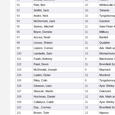
91
Piett, Ben
10
Whitinsville 
92
Stoffel, Jack
10
Tahanto
93
Andre, Nick
10
Tyngsborou
94
McDermott, Jack
10
Gardner
95
Stokes, Mitchell
11
Saint Peter-
96
Beyer, Dominic
11
Millbury
97
Azzoui, Noah
10
Bartlett
98
Leroux, Robert
11
Quabbin
99
Lepore, Connor
10
Adv. Math a
100
Landadio, Sam
12
Montachuse
101
Faath, Anthony
9
Blackstone 
102
Patel, Devin
11
Bromfield Sc
103
McDonald, Joseph
9
Maynard
104
Lupien, Dylan
12
Murdock
105
Riley, Colin
8
Tyngsborou
106
Gleason, Liam
11
Ayer Shirley
107
Steucek, Martin
10
Oakmont
108
Hochman, Daniel
12
Adv. Math a
109
Callaluca, Caleb
11
Ayer Shirley
110
Day , Cormac
12
Bromfield Sc
111
Brown, Tyler
12
Nipmuc