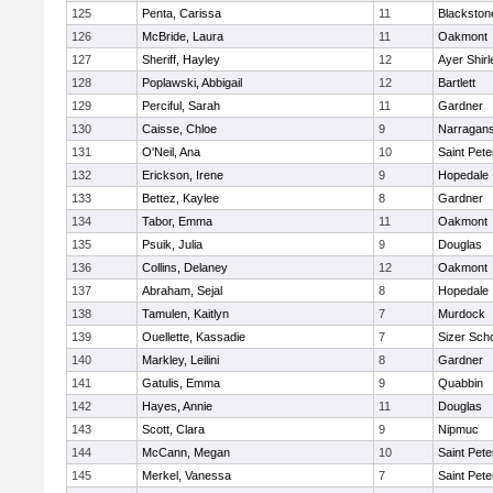
125
Penta, Carissa
11
Blackston
126
McBride, Laura
11
Oakmont
127
Sheriff, Hayley
12
Ayer Shirl
128
Poplawski, Abbigail
12
Bartlett
129
Perciful, Sarah
11
Gardner
130
Caisse, Chloe
9
Narragans
131
O'Neil, Ana
10
Saint Pete
132
Erickson, Irene
9
Hopedale
133
Bettez, Kaylee
8
Gardner
134
Tabor, Emma
11
Oakmont
135
Psuik, Julia
9
Douglas
136
Collins, Delaney
12
Oakmont
137
Abraham, Sejal
8
Hopedale
138
Tamulen, Kaitlyn
7
Murdock
139
Ouellette, Kassadie
7
Sizer Sch
140
Markley, Leilini
8
Gardner
141
Gatulis, Emma
9
Quabbin
142
Hayes, Annie
11
Douglas
143
Scott, Clara
9
Nipmuc
144
McCann, Megan
10
Saint Pete
145
Merkel, Vanessa
7
Saint Pete