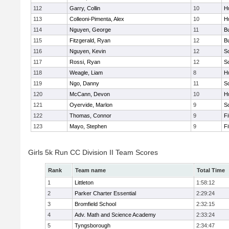
112
Garry, Collin
10
H
113
Colleoni-Pimenta, Alex
10
H
114
Nguyen, George
11
B
115
Fitzgerald, Ryan
12
B
116
Nguyen, Kevin
12
S
117
Rossi, Ryan
12
S
118
Weagle, Liam
8
H
119
Ngo, Danny
11
S
120
McCann, Devon
10
H
121
Oyervide, Marlon
9
S
122
Thomas, Connor
9
F
123
Mayo, Stephen
9
F
Girls 5k Run CC Division II Team Scores
Rank
Team name
Total Time
1
Littleton
1:58:12
2
Parker Charter Essential
2:29:24
3
Bromfield School
2:32:15
4
Adv. Math and Science Academy
2:33:24
5
Tyngsborough
2:34:47