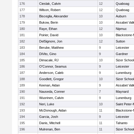
176
Cieslak, Calvin
12
Quaboag
177
Wilson, Robert
12
Quaboag
178
Bisceglia, Alexander
10
Auburn
179
Bukow, Berin
10
Assabet Vall
180
Raye, Ethan
12
Nipmuc
181
Poirier, David
10
Blackstone-Mi
182
DelSignore, Jon
12
Sutton
183
Berube, Matthew
9
Leicester
184
DiVito, Gino
9
Gardner
185
Dimacale, RJ
10
Sizer School
186
O'Connor, Seamus
9
Leicester
187
Anderson, Caleb
9
Lunenburg
188
Goodlett, Gregor
10
Sizer School
189
Keenan, Aidan
9
Assabet Vall
190
Nauseda, Conner
7
Maynard
191
Wuorinen, Calvin
9
Lunenburg
192
Neri, Luke
10
Saint Peter-
193
McDonough, Aidan
11
Blackstone-Mi
194
Garcia, Josh
9
Leicester
195
Danis, Mitchell
11
Tahanto
196
Mulrenan, Ben
11
Sizer School