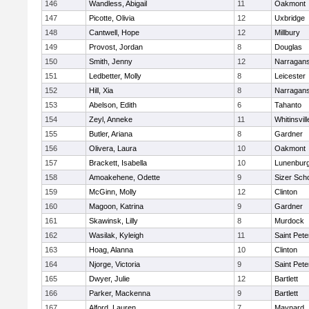
146
Wandless, Abigail
11
Oakmont
147
Picotte, Olivia
12
Uxbridge
148
Cantwell, Hope
12
Millbury
149
Provost, Jordan
8
Douglas
150
Smith, Jenny
12
Narragans
151
Ledbetter, Molly
8
Leicester
152
Hill, Xia
8
Narragans
153
Abelson, Edith
6
Tahanto
154
Zeyl, Anneke
11
Whitinsvill
155
Butler, Ariana
8
Gardner
156
Olivera, Laura
10
Oakmont
157
Brackett, Isabella
10
Lunenbur
158
Amoakehene, Odette
9
Sizer Sch
159
McGinn, Molly
12
Clinton
160
Magoon, Katrina
9
Gardner
161
Skawinsk, Lilly
8
Murdock
162
Wasilak, Kyleigh
11
Saint Pete
163
Hoag, Alanna
10
Clinton
164
Njorge, Victoria
9
Saint Pete
165
Dwyer, Julie
12
Bartlett
166
Parker, Mackenna
9
Bartlett
167
Alford, Lauren
7
Maynard