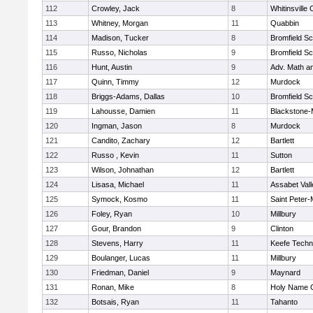
112
Crowley, Jack
8
Whitinsville 
113
Whitney, Morgan
11
Quabbin
114
Madison, Tucker
8
Bromfield Sc
115
Russo, Nicholas
9
Bromfield Sc
116
Hunt, Austin
9
Adv. Math a
117
Quinn, Timmy
12
Murdock
118
Briggs-Adams, Dallas
10
Bromfield Sc
119
Lahousse, Damien
11
Blackstone-Mi
120
Ingman, Jason
8
Murdock
121
Candito, Zachary
12
Bartlett
122
Russo , Kevin
11
Sutton
123
Wilson, Johnathan
12
Bartlett
124
Lisasa, Michael
11
Assabet Vall
125
Symock, Kosmo
11
Saint Peter-
126
Foley, Ryan
10
Millbury
127
Gour, Brandon
9
Clinton
128
Stevens, Harry
11
Keefe Techn
129
Boulanger, Lucas
11
Millbury
130
Friedman, Daniel
9
Maynard
131
Ronan, Mike
8
Holy Name C
132
Botsais, Ryan
11
Tahanto