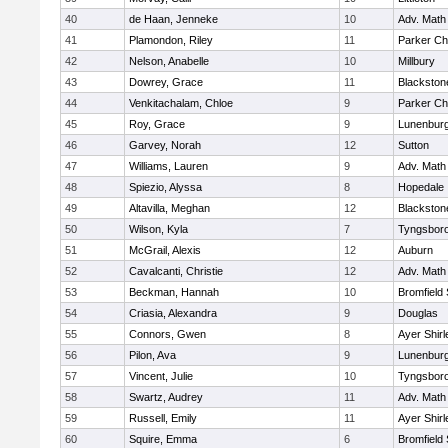
40
de Haan, Jenneke
10
Adv. Math
41
Plamondon, Riley
11
Parker Cha
42
Nelson, Anabelle
10
Millbury
43
Dowrey, Grace
11
Blackstone
44
Venkitachalam, Chloe
9
Parker Cha
45
Roy, Grace
9
Lunenbur
46
Garvey, Norah
12
Sutton
47
Williams, Lauren
9
Adv. Math
48
Spiezio, Alyssa
8
Hopedale
49
Altavilla, Meghan
12
Blackston
50
Wilson, Kyla
7
Tyngsbor
51
McGrail, Alexis
12
Auburn
52
Cavalcanti, Christie
12
Adv. Math
53
Beckman, Hannah
10
Bromfield
54
Criasia, Alexandra
9
Douglas
55
Connors, Gwen
8
Ayer Shirl
56
Pilon, Ava
9
Lunenbur
57
Vincent, Julie
10
Tyngsbor
58
Swartz, Audrey
11
Adv. Math
59
Russell, Emily
11
Ayer Shirl
60
Squire, Emma
6
Bromfield