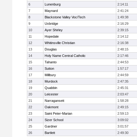
6
Lunenburg
2:14:11
7
Maynard
2:41:24
8
Blackstone Valley Voc/Tech
1:49:38
9
Uxbridge
2:16:29
10
Ayer Shirley
2:39:15
11
Hopedale
2:14:12
12
Whitinsville Christian
2:16:38
13
Douglas
2:48:15
14
Holy Name Central Catholic
2:17:46
15
Tahanto
2:44:53
16
Sutton
1:57:17
17
Millbury
2:44:59
18
Murdock
2:47:35
19
Quabbin
2:45:31
20
Leicester
2:03:47
21
Narragansett
1:58:28
22
Oakmont
2:49:15
23
Saint Peter-Marian
2:59:13
24
Sizer School
3:09:02
25
Gardner
3:01:57
26
Bartlett
2:49:30