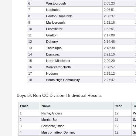
6
Westborough
2:03:23
7
Nashoba
2:06:51
8
Groton-Dunstable
2:08:37
9
Marlborough
1:52:16
10
Leominster
1:52:51
11
Grafton
2:17:09
12
Doherty
2:14:46
13
Tantasqua
2:18:30
14
Burncoat
2:21:10
15
North Middlesex
2:20:20
16
Worcester North
1:38:57
17
Hudson
2:25:12
18
South High Community
2:27:47
Boys 5k Run CC Division I Individual Results
Place
Name
Year
T
1
Narita, Anders
12
W
2
Morris, Ben
11
Sa
3
Belmonte, Brian
12
Sh
4
Mastromatteo, Dominic
12
Sa