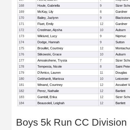
168
Houle, Gabriella
9
Sizer Sch
169
McKay, Lily
8
Gardner
170
Bailey, Jazlynn
9
Blackstone
171
Fluet, Emily
12
Gardner
172
Creelman, Alysha
10
Auburn
173
Wiklund, Lucy
9
Nipmuc
174
Dodge, Hannah
9
Sutton
175
Brouillet, Courtney
12
Montachu
176
Sitkowski, Grace
10
Auburn
177
Amoakohene, Trysta
7
Sizer Sch
178
Tempesta, Nicole
8
Saint Pete
179
D'Amico, Lauren
11
Douglas
180
Gebhardt, Marissa
10
Leicester
181
Winand, Courtney
12
Assabet V
182
Perez, Nathalie
12
Bartlett
183
Gambill, Erika
12
Sizer Sch
184
Beausoleil, Leighah
12
Bartlett
Boys 5k Run CC Division 