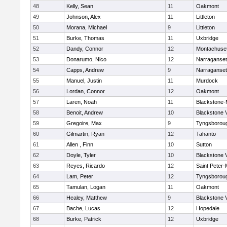
48
Kelly, Sean
11
Oakmont
49
Johnson, Alex
11
Littleton
50
Morana, Michael
9
Littleton
51
Burke, Thomas
11
Uxbridge
52
Dandy, Connor
12
Montachuse
53
Donarumo, Nico
12
Narraganset
54
Capps, Andrew
9
Narraganset
55
Manuel, Justin
11
Murdock
56
Lordan, Connor
12
Oakmont
57
Laren, Noah
11
Blackstone-Mi
58
Benoit, Andrew
10
Blackstone 
59
Gregoire, Max
9
Tyngsborou
60
Gilmartin, Ryan
12
Tahanto
61
Allen , Finn
10
Sutton
62
Doyle, Tyler
10
Blackstone 
63
Reyes, Ricardo
12
Saint Peter-
64
Lam, Peter
12
Tyngsborou
65
Tamulan, Logan
11
Oakmont
66
Healey, Matthew
9
Blackstone 
67
Bache, Lucas
12
Hopedale
68
Burke, Patrick
12
Uxbridge