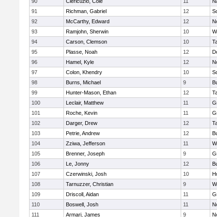
90
Clericuzio, Cole
11
N
91
Richman, Gabriel
12
S
92
McCarthy, Edward
12
N
93
Ramjohn, Sherwin
10
W
94
Carson, Clemson
10
T
95
Plasse, Noah
12
D
96
Hamel, Kyle
12
N
97
Colon, Khendry
10
S
98
Burns, Michael
9
B
99
Hunter-Mason, Ethan
12
T
100
Leclair, Matthew
11
G
101
Roche, Kevin
11
G
102
Darger, Drew
12
T
103
Petrie, Andrew
12
B
104
Zziwa, Jefferson
11
W
105
Brenner, Joseph
9
G
106
Le, Jonny
12
B
107
Czerwinski, Josh
10
H
108
Tarnuzzer, Christian
9
W
109
Driscoll, Aidan
11
G
110
Boswell, Josh
11
N
111
Armari, James
9
N