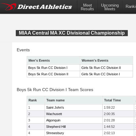
Meet
Upcoming
Ranki
Results
Meets
MIAA Central MA XC Divisional Championship
Events
Men's Events
Women's Events
Boys 5k Run CC Division I
Girls 5k Run CC Division II
Boys 5k Run CC Division II
Girls 5k Run CC Division I
Boys 5k Run CC Division I Team Scores
Rank
Team name
Total Time
1
Saint John's
1:59:22
2
Wachusett
2:00:35
3
Algonquin
2:01:28
4
Shepherd Hill
1:44:52
4
Shrewsbury
2:02:13