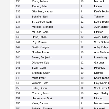
133
Race, Andrew
10
Murdock
134
Rieden, Adam
9
Littleton
135
Giombetti, Nathan
9
Keefe Techn
136
Schaffer, Neil
12
Tahanto
137
St. George, Sam
12
Keefe Techn
138
Morales, Brandon
12
Ayer Shirley
139
McLeod, Cam
9
Littleton
140
Hasz, Ethan
12
Ayer Shirley
141
Roy, Roman
9
Sizer School
142
Smith, Keegan
12
Abby Kelley
143
Nowlan, Lucas
10
Adv. Math a
144
Sweet, Benjamin
9
Lunenburg
145
DiMuccio, Kyle
12
Gardner
146
Black, Colin
12
Hopedale
147
Brigham, Owen
10
Nipmuc
148
Miller, Peter
10
Keefe Techn
149
Williams, Seth
10
Holy Name C
150
Fuller, Quinn
11
Saint Peter-
151
Cherico, Jared
10
Ayer Shirley
152
Hackenson, Bret
11
Nipmuc
153
Kane, Damon
9
Montachuse
154
Babaian, Thomas
11
Maynard