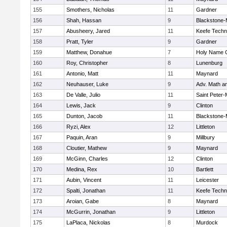
155
Smothers, Nicholas
11
Gardner
156
Shah, Hassan
9
Blackstone-Mi
157
Abusheery, Jared
11
Keefe Techn
158
Pratt, Tyler
9
Gardner
159
Matthew, Donahue
7
Holy Name C
160
Roy, Christopher
8
Lunenburg
161
Antonio, Matt
11
Maynard
162
Neuhauser, Luke
9
Adv. Math a
163
De Valle, Julio
11
Saint Peter-
164
Lewis, Jack
9
Clinton
165
Dunton, Jacob
11
Blackstone-Mi
166
Ryzi, Alex
12
Littleton
167
Paquin, Aran
9
Millbury
168
Cloutier, Mathew
9
Maynard
169
McGinn, Charles
12
Clinton
170
Medina, Rex
10
Bartlett
171
Aubin, Vincent
11
Leicester
172
Spalti, Jonathan
11
Keefe Techn
173
Aroian, Gabe
8
Maynard
174
McGurrin, Jonathan
9
Littleton
175
LaPlaca, Nickolas
8
Murdock