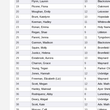
18
Flynn, Lauren
10
Blackston
19
Picone, Fiona
9
Oakmont
20
Moughan, Emily
12
Leicester
21
Brunt, Katelynn
10
Hopedale
22
Koeman, Hadley
11
Whitinsvill
23
Ronan, Emma
8
Holy Name
24
Regan, Shae
9
Littleton
25
Parent, Jenna
11
Tyngsbor
26
Gannon, Madison
10
Blackston
27
Squire, Molly
8
Bromfield
28
Justicz, Helena
10
Bromfield
29
Estabrook, Aurora
10
Maynard
30
Charron, Grace
9
Maynard
31
Young, Tegan
9
Parker Cha
32
Jones, Hannah
12
Uxbridge
33
Freeman, Elizabeth (Liz)
9
Maynard
34
Scott, Megan
12
Adv. Math
35
Hanley, Mairead
11
Ayer Shirl
36
Rodriquenz, Abby
8
Lunenbur
37
Deary, Abigail
9
Uxbridge
38
Scott, Kate
12
Adv. Math
39
Morvay, Calli
10
Littleton