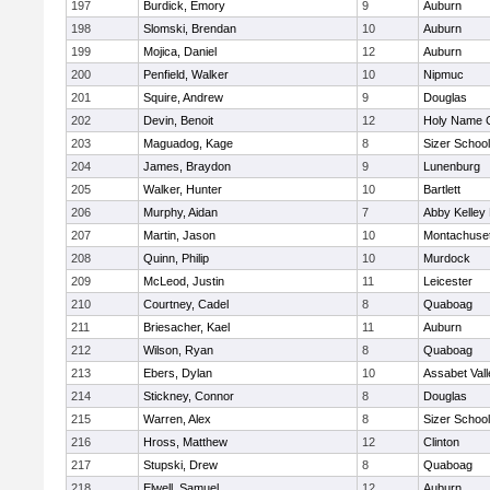
197
Burdick, Emory
9
Auburn
198
Slomski, Brendan
10
Auburn
199
Mojica, Daniel
12
Auburn
200
Penfield, Walker
10
Nipmuc
201
Squire, Andrew
9
Douglas
202
Devin, Benoit
12
Holy Name C
203
Maguadog, Kage
8
Sizer School
204
James, Braydon
9
Lunenburg
205
Walker, Hunter
10
Bartlett
206
Murphy, Aidan
7
Abby Kelley
207
Martin, Jason
10
Montachuse
208
Quinn, Philip
10
Murdock
209
McLeod, Justin
11
Leicester
210
Courtney, Cadel
8
Quaboag
211
Briesacher, Kael
11
Auburn
212
Wilson, Ryan
8
Quaboag
213
Ebers, Dylan
10
Assabet Vall
214
Stickney, Connor
8
Douglas
215
Warren, Alex
8
Sizer School
216
Hross, Matthew
12
Clinton
217
Stupski, Drew
8
Quaboag
218
Elwell, Samuel
12
Auburn