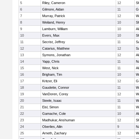
5
Riley, Cameron
12
S
6
Gilmore, Aidan
11
G
7
Murray, Patrick
12
W
8
Weiland, Henry
10
Sh
9
Lamburn, William
10
A
10
Evers, Max
10
S
11
Secrist, Jeffrey
11
Sa
12
Catarius, Matthew
12
Sa
13
Symons, Jonathan
12
A
14
Yapp, Chris
11
N
15
West, Nick
11
A
16
Brigham, Tim
10
W
17
Kritzer, Eli
12
G
18
Gaudette, Connor
11
W
19
VanDoren, Corey
12
W
20
Steele, Isaac
11
W
21
Eisl, Simon
11
W
22
Gamache, Cole
10
A
23
Madhukar, Anshuman
12
S
24
Oberlies, Ailin
9
N
25
Arneth, Zachary
12
W