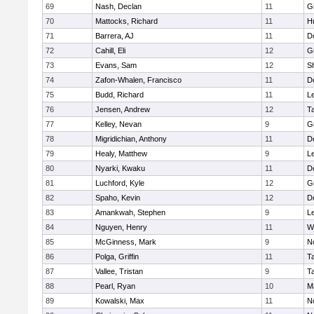
69
Nash, Declan
11
G
70
Mattocks, Richard
11
H
71
Barrera, AJ
11
D
72
Cahill, Eli
12
G
73
Evans, Sam
12
Sh
74
Zafon-Whalen, Francisco
11
D
75
Budd, Richard
11
L
76
Jensen, Andrew
12
T
77
Kelley, Nevan
9
G
78
Migridichian, Anthony
11
D
79
Healy, Matthew
9
L
80
Nyarki, Kwaku
11
D
81
Luchford, Kyle
12
G
82
Spaho, Kevin
12
D
83
Amankwah, Stephen
9
L
84
Nguyen, Henry
11
W
85
McGinness, Mark
9
N
86
Polga, Griffin
11
T
87
Vallee, Tristan
9
T
88
Pearl, Ryan
10
M
89
Kowalski, Max
11
N