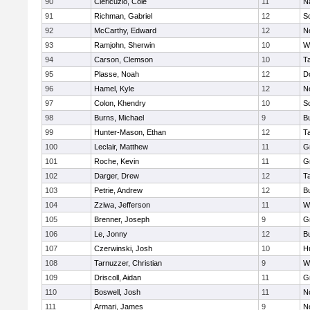
90
Clericuzio, Cole
11
N
91
Richman, Gabriel
12
S
92
McCarthy, Edward
12
N
93
Ramjohn, Sherwin
10
W
94
Carson, Clemson
10
T
95
Plasse, Noah
12
D
96
Hamel, Kyle
12
N
97
Colon, Khendry
10
S
98
Burns, Michael
9
B
99
Hunter-Mason, Ethan
12
T
100
Leclair, Matthew
11
G
101
Roche, Kevin
11
G
102
Darger, Drew
12
T
103
Petrie, Andrew
12
B
104
Zziwa, Jefferson
11
W
105
Brenner, Joseph
9
G
106
Le, Jonny
12
B
107
Czerwinski, Josh
10
H
108
Tarnuzzer, Christian
9
W
109
Driscoll, Aidan
11
G
110
Boswell, Josh
11
N
111
Armari, James
9
N