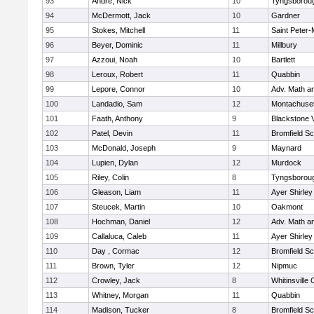
93
Andre, Nick
10
Tyngsborou
94
McDermott, Jack
10
Gardner
95
Stokes, Mitchell
11
Saint Peter-
96
Beyer, Dominic
11
Millbury
97
Azzoui, Noah
10
Bartlett
98
Leroux, Robert
11
Quabbin
99
Lepore, Connor
10
Adv. Math a
100
Landadio, Sam
12
Montachuse
101
Faath, Anthony
9
Blackstone 
102
Patel, Devin
11
Bromfield Sc
103
McDonald, Joseph
9
Maynard
104
Lupien, Dylan
12
Murdock
105
Riley, Colin
8
Tyngsborou
106
Gleason, Liam
11
Ayer Shirley
107
Steucek, Martin
10
Oakmont
108
Hochman, Daniel
12
Adv. Math a
109
Callaluca, Caleb
11
Ayer Shirley
110
Day , Cormac
12
Bromfield Sc
111
Brown, Tyler
12
Nipmuc
112
Crowley, Jack
8
Whitinsville 
113
Whitney, Morgan
11
Quabbin
114
Madison, Tucker
8
Bromfield Sc