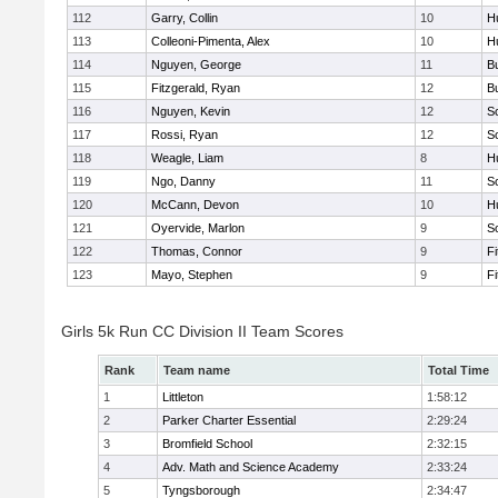
112
Garry, Collin
10
H
113
Colleoni-Pimenta, Alex
10
H
114
Nguyen, George
11
B
115
Fitzgerald, Ryan
12
B
116
Nguyen, Kevin
12
S
117
Rossi, Ryan
12
S
118
Weagle, Liam
8
H
119
Ngo, Danny
11
S
120
McCann, Devon
10
H
121
Oyervide, Marlon
9
S
122
Thomas, Connor
9
F
123
Mayo, Stephen
9
F
Girls 5k Run CC Division II Team Scores
Rank
Team name
Total Time
1
Littleton
1:58:12
2
Parker Charter Essential
2:29:24
3
Bromfield School
2:32:15
4
Adv. Math and Science Academy
2:33:24
5
Tyngsborough
2:34:47