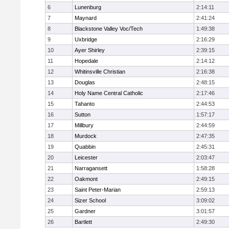
6
Lunenburg
2:14:11
7
Maynard
2:41:24
8
Blackstone Valley Voc/Tech
1:49:38
9
Uxbridge
2:16:29
10
Ayer Shirley
2:39:15
11
Hopedale
2:14:12
12
Whitinsville Christian
2:16:38
13
Douglas
2:48:15
14
Holy Name Central Catholic
2:17:46
15
Tahanto
2:44:53
16
Sutton
1:57:17
17
Millbury
2:44:59
18
Murdock
2:47:35
19
Quabbin
2:45:31
20
Leicester
2:03:47
21
Narragansett
1:58:28
22
Oakmont
2:49:15
23
Saint Peter-Marian
2:59:13
24
Sizer School
3:09:02
25
Gardner
3:01:57
26
Bartlett
2:49:30