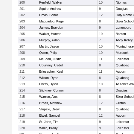
200
Penfield, Walker
10
Nipmuc
201
Squire, Andrew
9
Douglas
202
Devin, Benoit
12
Holy Name C
203
Maguadog, Kage
8
Sizer School
204
James, Braydon
9
Lunenburg
205
Walker, Hunter
10
Bartlett
206
Murphy, Aidan
7
Abby Kelley
207
Martin, Jason
10
Montachuse
208
Quinn, Philip
10
Murdock
209
McLeod, Justin
11
Leicester
210
Courtney, Cadel
8
Quaboag
211
Briesacher, Kael
11
Auburn
212
Wilson, Ryan
8
Quaboag
213
Ebers, Dylan
10
Assabet Vall
214
Stickney, Connor
8
Douglas
215
Warren, Alex
8
Sizer School
216
Hross, Matthew
12
Clinton
217
Stupski, Drew
8
Quaboag
218
Elwell, Samuel
12
Auburn
219
St. John, Tim
9
Leicester
220
White, Brady`
9
Leicester