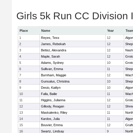
Girls 5k Run CC Division I
Place
Name
Year
Tea
1
Reyes, Tess
12
Algo
2
James, Rebekah
12
Sheph
3
Bettez, Alexandra
12
Nash
4
Maple, Sarah
12
Grot
5
Adams, Sydney
10
Grot
6
Sullivan, Emma
11
Sheph
7
Burnham, Maggie
12
Wach
8
Gunsalus, Christina
10
Sheph
9
Desio, Kaitlyn
10
Algo
10
Falla, Bailie
11
Wach
11
Higgins, Julianna
12
Grot
12
Gillooly, Reagan
12
Shre
13
Maskalenko, Riley
11
Nort
14
Kardos, Julia
11
Algo
15
Bouvier, Emma
12
Graf
16
Swartz, Lindsay
9
Nort