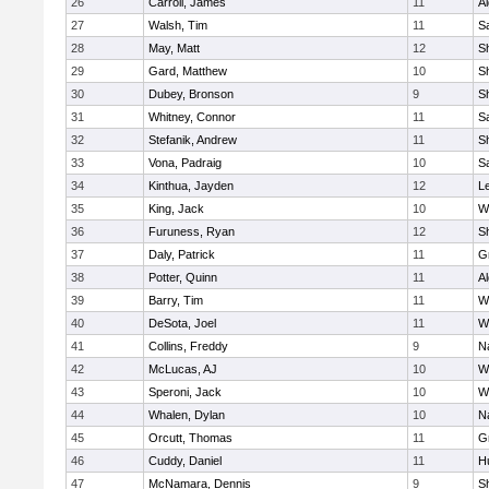
26
Carroll, James
11
A
27
Walsh, Tim
11
Sa
28
May, Matt
12
S
29
Gard, Matthew
10
Sh
30
Dubey, Bronson
9
Sh
31
Whitney, Connor
11
Sa
32
Stefanik, Andrew
11
Sh
33
Vona, Padraig
10
Sa
34
Kinthua, Jayden
12
L
35
King, Jack
10
W
36
Furuness, Ryan
12
S
37
Daly, Patrick
11
G
38
Potter, Quinn
11
A
39
Barry, Tim
11
W
40
DeSota, Joel
11
W
41
Collins, Freddy
9
N
42
McLucas, AJ
10
W
43
Speroni, Jack
10
W
44
Whalen, Dylan
10
N
45
Orcutt, Thomas
11
G
46
Cuddy, Daniel
11
H
47
McNamara, Dennis
9
S