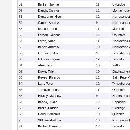
51
Burke, Thomas
11
Uxbridge
52
Dandy, Connor
12
Montachuse
53
Donarumo, Nico
12
Narraganset
54
Capps, Andrew
9
Narraganset
55
Manuel, Justin
11
Murdock
56
Lordan, Connor
12
Oakmont
57
Laren, Noah
11
Blackstone-Mi
58
Benoit, Andrew
10
Blackstone 
59
Gregoire, Max
9
Tyngsborou
60
Gilmartin, Ryan
12
Tahanto
61
Allen , Finn
10
Sutton
62
Doyle, Tyler
10
Blackstone 
63
Reyes, Ricardo
12
Saint Peter-
64
Lam, Peter
12
Tyngsborou
65
Tamulan, Logan
11
Oakmont
66
Healey, Matthew
9
Blackstone 
67
Bache, Lucas
12
Hopedale
68
Burke, Patrick
12
Uxbridge
69
Hood, Benjamin
10
Quabbin
70
Stillman, Andrew
10
Narraganset
71
Barber, Cameron
12
Tahanto