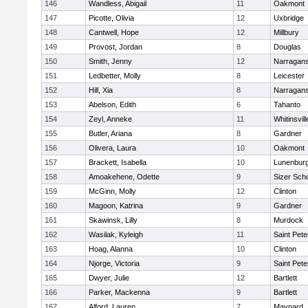
146
Wandless, Abigail
11
Oakmont
147
Picotte, Olivia
12
Uxbridge
148
Cantwell, Hope
12
Millbury
149
Provost, Jordan
8
Douglas
150
Smith, Jenny
12
Narragans
151
Ledbetter, Molly
8
Leicester
152
Hill, Xia
8
Narragans
153
Abelson, Edith
6
Tahanto
154
Zeyl, Anneke
11
Whitinsvill
155
Butler, Ariana
8
Gardner
156
Olivera, Laura
10
Oakmont
157
Brackett, Isabella
10
Lunenbur
158
Amoakehene, Odette
9
Sizer Sch
159
McGinn, Molly
12
Clinton
160
Magoon, Katrina
9
Gardner
161
Skawinsk, Lilly
8
Murdock
162
Wasilak, Kyleigh
11
Saint Pete
163
Hoag, Alanna
10
Clinton
164
Njorge, Victoria
9
Saint Pete
165
Dwyer, Julie
12
Bartlett
166
Parker, Mackenna
9
Bartlett
167
Alford, Lauren
7
Maynard