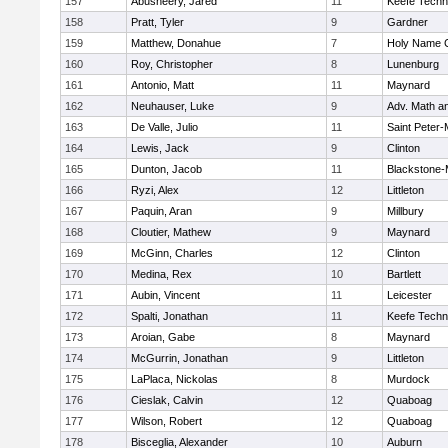
157
Abusheery, Jared
11
Keefe Techn
158
Pratt, Tyler
9
Gardner
159
Matthew, Donahue
7
Holy Name C
160
Roy, Christopher
8
Lunenburg
161
Antonio, Matt
11
Maynard
162
Neuhauser, Luke
9
Adv. Math a
163
De Valle, Julio
11
Saint Peter-
164
Lewis, Jack
9
Clinton
165
Dunton, Jacob
11
Blackstone-Mi
166
Ryzi, Alex
12
Littleton
167
Paquin, Aran
9
Millbury
168
Cloutier, Mathew
9
Maynard
169
McGinn, Charles
12
Clinton
170
Medina, Rex
10
Bartlett
171
Aubin, Vincent
11
Leicester
172
Spalti, Jonathan
11
Keefe Techn
173
Aroian, Gabe
8
Maynard
174
McGurrin, Jonathan
9
Littleton
175
LaPlaca, Nickolas
8
Murdock
176
Cieslak, Calvin
12
Quaboag
177
Wilson, Robert
12
Quaboag
178
Bisceglia, Alexander
10
Auburn