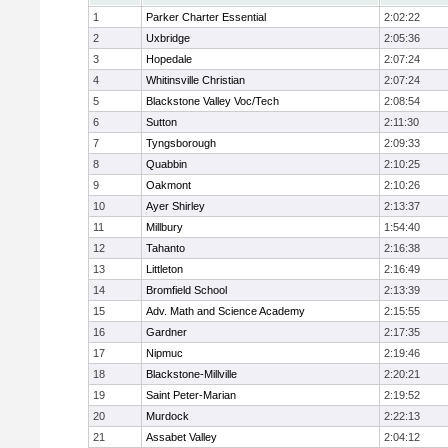
1
Parker Charter Essential
2:02:22
2
Uxbridge
2:05:36
3
Hopedale
2:07:24
4
Whitinsville Christian
2:07:24
5
Blackstone Valley Voc/Tech
2:08:54
6
Sutton
2:11:30
7
Tyngsborough
2:09:33
8
Quabbin
2:10:25
9
Oakmont
2:10:26
10
Ayer Shirley
2:13:37
11
Millbury
1:54:40
12
Tahanto
2:16:38
13
Littleton
2:16:49
14
Bromfield School
2:13:39
15
Adv. Math and Science Academy
2:15:55
16
Gardner
2:17:35
17
Nipmuc
2:19:46
18
Blackstone-Millville
2:20:21
19
Saint Peter-Marian
2:19:52
20
Murdock
2:22:13
21
Assabet Valley
2:04:12