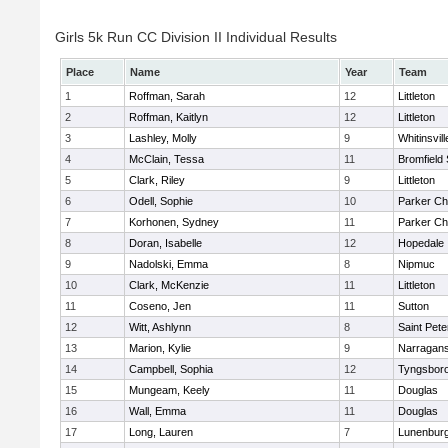
Girls 5k Run CC Division II Individual Results
Place
Name
Year
Team
1
Roffman, Sarah
12
Littleton
2
Roffman, Kaitlyn
12
Littleton
3
Lashley, Molly
9
Whitinsvill
4
McClain, Tessa
11
Bromfield
5
Clark, Riley
9
Littleton
6
Odell, Sophie
10
Parker Cha
7
Korhonen, Sydney
11
Parker Cha
8
Doran, Isabelle
12
Hopedale
9
Nadolski, Emma
8
Nipmuc
10
Clark, McKenzie
11
Littleton
11
Coseno, Jen
11
Sutton
12
Witt, Ashlynn
8
Saint Pete
13
Marion, Kylie
9
Narragans
14
Campbell, Sophia
12
Tyngsbor
15
Mungeam, Keely
11
Douglas
16
Wall, Emma
11
Douglas
17
Long, Lauren
7
Lunenbur