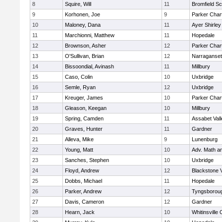
8
Squire, Will
11
Bromfield Sc
9
Korhonen, Joe
9
Parker Chart
10
Maloney, Dana
11
Ayer Shirley
11
Marchionni, Matthew
11
Hopedale
12
Brownson, Asher
12
Parker Chart
13
O'Sullivan, Brian
12
Narraganset
14
Bissoondial, Avinash
11
Millbury
15
Caso, Colin
10
Uxbridge
16
Semle, Ryan
12
Uxbridge
17
Kreuger, James
10
Parker Chart
18
Gleason, Keegan
10
Millbury
19
Spring, Camden
11
Assabet Vall
20
Graves, Hunter
11
Gardner
21
Alleva, Mike
9
Lunenburg
22
Young, Matt
10
Adv. Math a
23
Sanches, Stephen
10
Uxbridge
24
Floyd, Andrew
12
Blackstone 
25
Dobbs, Michael
11
Hopedale
26
Parker, Andrew
12
Tyngsborou
27
Davis, Cameron
12
Gardner
28
Hearn, Jack
10
Whitinsville 