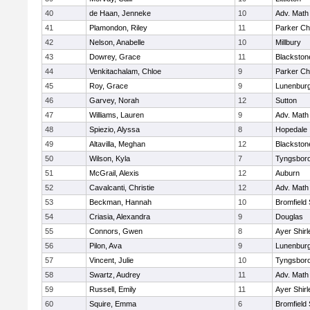
40
de Haan, Jenneke
10
Adv. Math
41
Plamondon, Riley
11
Parker Cha
42
Nelson, Anabelle
10
Millbury
43
Dowrey, Grace
11
Blackstone
44
Venkitachalam, Chloe
9
Parker Cha
45
Roy, Grace
9
Lunenbur
46
Garvey, Norah
12
Sutton
47
Williams, Lauren
9
Adv. Math
48
Spiezio, Alyssa
8
Hopedale
49
Altavilla, Meghan
12
Blackston
50
Wilson, Kyla
7
Tyngsbor
51
McGrail, Alexis
12
Auburn
52
Cavalcanti, Christie
12
Adv. Math
53
Beckman, Hannah
10
Bromfield
54
Criasia, Alexandra
9
Douglas
55
Connors, Gwen
8
Ayer Shirl
56
Pilon, Ava
9
Lunenbur
57
Vincent, Julie
10
Tyngsbor
58
Swartz, Audrey
11
Adv. Math
59
Russell, Emily
11
Ayer Shirl
60
Squire, Emma
6
Bromfield