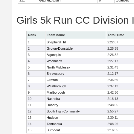
221
Gagner, Austin
9
Quaboag
Girls 5k Run CC Division
Rank
Team name
Total Time
1
Shepherd Hill
2:22:07
2
Groton-Dunstable
2:25:35
3
Algonquin
2:26:32
4
Wachusett
2:27:17
5
North Middlesex
2:31:43
6
Shrewsbury
2:12:17
7
Grafton
2:36:59
8
Westborough
2:37:13
9
Marlborough
2:42:30
10
Nashoba
2:18:13
11
Doherty
2:48:05
12
South High Community
2:55:27
13
Hudson
2:30:11
14
Tantasqua
2:08:26
15
Burncoat
2:16:55