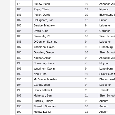
179
Bukow, Berin
10
Assabet Vall
180
Raye, Ethan
12
Nipmuc
181
Poirier, David
10
Blackstone-Mi
182
DelSignore, Jon
12
Sutton
183
Berube, Matthew
9
Leicester
184
DiVito, Gino
9
Gardner
185
Dimacale, RJ
10
Sizer School
186
O'Connor, Seamus
9
Leicester
187
Anderson, Caleb
9
Lunenburg
188
Goodlett, Gregor
10
Sizer School
189
Keenan, Aidan
9
Assabet Vall
190
Nauseda, Conner
7
Maynard
191
Wuorinen, Calvin
9
Lunenburg
192
Neri, Luke
10
Saint Peter-
193
McDonough, Aidan
11
Blackstone-Mi
194
Garcia, Josh
9
Leicester
195
Danis, Mitchell
11
Tahanto
196
Mulrenan, Ben
11
Sizer School
197
Burdick, Emory
9
Auburn
198
Slomski, Brendan
10
Auburn
199
Mojica, Daniel
12
Auburn