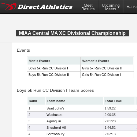
Meet
Upcoming
Ranki
Results
Meets
MIAA Central MA XC Divisional Championship
Events
Men's Events
Women's Events
Boys 5k Run CC Division I
Girls 5k Run CC Division II
Boys 5k Run CC Division II
Girls 5k Run CC Division I
Boys 5k Run CC Division I Team Scores
Rank
Team name
Total Time
1
Saint John's
1:59:22
2
Wachusett
2:00:35
3
Algonquin
2:01:28
4
Shepherd Hill
1:44:52
4
Shrewsbury
2:02:13