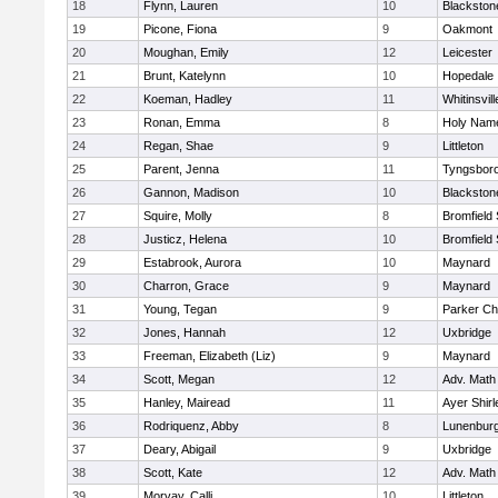
18
Flynn, Lauren
10
Blackston
19
Picone, Fiona
9
Oakmont
20
Moughan, Emily
12
Leicester
21
Brunt, Katelynn
10
Hopedale
22
Koeman, Hadley
11
Whitinsvill
23
Ronan, Emma
8
Holy Name
24
Regan, Shae
9
Littleton
25
Parent, Jenna
11
Tyngsbor
26
Gannon, Madison
10
Blackston
27
Squire, Molly
8
Bromfield
28
Justicz, Helena
10
Bromfield
29
Estabrook, Aurora
10
Maynard
30
Charron, Grace
9
Maynard
31
Young, Tegan
9
Parker Cha
32
Jones, Hannah
12
Uxbridge
33
Freeman, Elizabeth (Liz)
9
Maynard
34
Scott, Megan
12
Adv. Math
35
Hanley, Mairead
11
Ayer Shirl
36
Rodriquenz, Abby
8
Lunenbur
37
Deary, Abigail
9
Uxbridge
38
Scott, Kate
12
Adv. Math
39
Morvay, Calli
10
Littleton