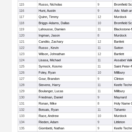
115
Russo, Nicholas
9
Bromfield Sc
116
Hunt, Austin
9
Adv. Math a
117
Quinn, Timmy
12
Murdock
118
Briggs-Adams, Dallas
10
Bromfield Sc
119
Lahousse, Damien
11
Blackstone-Mi
120
Ingman, Jason
8
Murdock
121
Candito, Zachary
12
Bartlett
122
Russo , Kevin
11
Sutton
123
Wilson, Johnathan
12
Bartlett
124
Lisasa, Michael
11
Assabet Vall
125
Symock, Kosmo
11
Saint Peter-
126
Foley, Ryan
10
Millbury
127
Gour, Brandon
9
Clinton
128
Stevens, Harry
11
Keefe Techn
129
Boulanger, Lucas
11
Millbury
130
Friedman, Daniel
9
Maynard
131
Ronan, Mike
8
Holy Name C
132
Botsais, Ryan
11
Tahanto
133
Race, Andrew
10
Murdock
134
Rieden, Adam
9
Littleton
135
Giombetti, Nathan
9
Keefe Techn