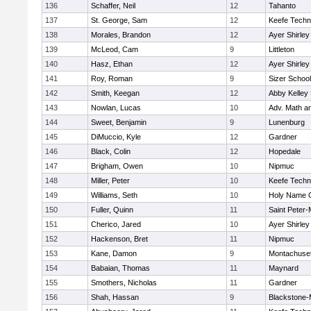
136
Schaffer, Neil
12
Tahanto
137
St. George, Sam
12
Keefe Techn
138
Morales, Brandon
12
Ayer Shirley
139
McLeod, Cam
9
Littleton
140
Hasz, Ethan
12
Ayer Shirley
141
Roy, Roman
9
Sizer School
142
Smith, Keegan
12
Abby Kelley
143
Nowlan, Lucas
10
Adv. Math a
144
Sweet, Benjamin
9
Lunenburg
145
DiMuccio, Kyle
12
Gardner
146
Black, Colin
12
Hopedale
147
Brigham, Owen
10
Nipmuc
148
Miller, Peter
10
Keefe Techn
149
Williams, Seth
10
Holy Name C
150
Fuller, Quinn
11
Saint Peter-
151
Cherico, Jared
10
Ayer Shirley
152
Hackenson, Bret
11
Nipmuc
153
Kane, Damon
9
Montachuse
154
Babaian, Thomas
11
Maynard
155
Smothers, Nicholas
11
Gardner
156
Shah, Hassan
9
Blackstone-Mi