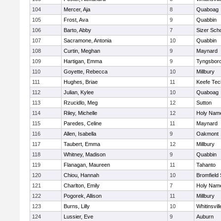
104
Mercer, Aja
8
Quaboag
105
Frost, Ava
9
Quabbin
106
Barto, Abby
7
Sizer Sch
107
Sacramone, Antonia
10
Quabbin
108
Curtin, Meghan
9
Maynard
109
Hartigan, Emma
9
Tyngsbor
110
Goyette, Rebecca
10
Millbury
111
Hughes, Briae
11
Keefe Tec
112
Julian, Kylee
10
Quaboag
113
Rzucidlo, Meg
12
Sutton
114
Riley, Michelle
12
Holy Name
115
Paredes, Celine
11
Maynard
116
Allen, Isabella
9
Oakmont
117
Taubert, Emma
12
Millbury
118
Whitney, Madison
9
Quabbin
119
Flanagan, Maureen
11
Tahanto
120
Chiou, Hannah
10
Bromfield
121
Charlton, Emily
7
Holy Name
122
Pogorek, Allison
11
Millbury
123
Burns, Lilly
10
Whitinsvill
124
Lussier, Eve
9
Auburn