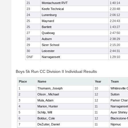
21
Montachusett RVT
1:40:14
23
Keefe Technical
2:20:48
24
Lunenburg
2:06:12
25
Maynard
2:24:43
25
Bartlett
1:43:27
27
Quaboag
2:47:50
28
Auburn
2:38:29
29
Sizer School
2:15:20
30
Leicester
2:44:31
DNF
Narragansett
1:29:10
Boys 5k Run CC Division II Individual Results
Place
Name
Year
Team
1
Thumann, Joseph
10
Whitinsville 
2
Olson , Michael
12
Sutton
3
Mula, Adam
12
Parker Chart
4
Marion, Hunter
11
Narraganset
5
Schilp, Will
11
Ayer Shirley
6
Bolduc, Cole
12
Blackstone-Mi
7
DeZutter, Daniel
11
Nipmuc