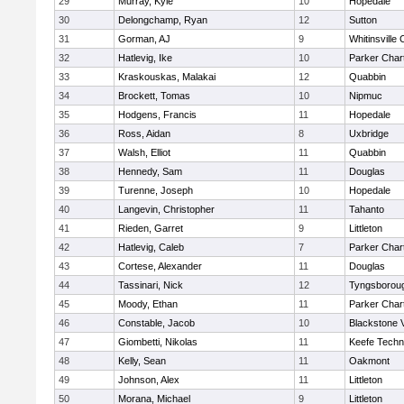
29
Murray, Kyle
10
Hopedale
30
Delongchamp, Ryan
12
Sutton
31
Gorman, AJ
9
Whitinsville 
32
Hatlevig, Ike
10
Parker Chart
33
Kraskouskas, Malakai
12
Quabbin
34
Brockett, Tomas
10
Nipmuc
35
Hodgens, Francis
11
Hopedale
36
Ross, Aidan
8
Uxbridge
37
Walsh, Elliot
11
Quabbin
38
Hennedy, Sam
11
Douglas
39
Turenne, Joseph
10
Hopedale
40
Langevin, Christopher
11
Tahanto
41
Rieden, Garret
9
Littleton
42
Hatlevig, Caleb
7
Parker Chart
43
Cortese, Alexander
11
Douglas
44
Tassinari, Nick
12
Tyngsborou
45
Moody, Ethan
11
Parker Chart
46
Constable, Jacob
10
Blackstone 
47
Giombetti, Nikolas
11
Keefe Techn
48
Kelly, Sean
11
Oakmont
49
Johnson, Alex
11
Littleton
50
Morana, Michael
9
Littleton