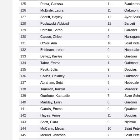
125
Penta, Carissa
11
Blackston
126
McBride, Laura
11
Oakmont
127
Sheriff, Hayley
12
Ayer Shirl
128
Poplawski, Abbigail
12
Bartlett
129
Perciful, Sarah
11
Gardner
130
Caisse, Chloe
9
Narragans
131
O'Neil, Ana
10
Saint Pete
132
Erickson, Irene
9
Hopedale
133
Bettez, Kaylee
8
Gardner
134
Tabor, Emma
11
Oakmont
135
Psuik, Julia
9
Douglas
136
Collins, Delaney
12
Oakmont
137
Abraham, Sejal
8
Hopedale
138
Tamulen, Kaitlyn
7
Murdock
139
Ouellette, Kassadie
7
Sizer Sch
140
Markley, Leilini
8
Gardner
141
Gatulis, Emma
9
Quabbin
142
Hayes, Annie
11
Douglas
143
Scott, Clara
9
Nipmuc
144
McCann, Megan
10
Saint Pete
145
Merkel, Vanessa
7
Saint Pete