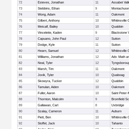
72
Esteves, Jonathan
11
Assabet Vall
73
Stebbins, Ethan
9
Montachuse
74
Wong, Adam
11
Oakmont
75
Gilbert, Anthony
10
Whitinsville 
76
Metcalf, Bailey
10
Quabbin
77
Vincelette, Kaden
9
Blackstone 
78
Capuano, John Paul
12
Sutton
79
Dodge, Kyle
11
Sutton
80
Hearn, Samuel
12
Whitinsville 
81
Williams, Jonathan
12
Adv. Math a
82
Neal, Tyler
12
Tyngsborou
83
Marsh, Tim
11
Oakmont
84
Jovik, Tyler
10
Quaboag
85
Skowyra, Tucker
12
Quabbin
86
Tamulan, Aiden
10
Oakmont
87
Fuller, Aaron
10
Saint Peter-
88
Thornton, Malcolm
9
Bromfield Sc
89
Gallawan, Carl
8
Uxbridge
90
Szalay, Cameron
11
Auburn
91
Piett, Ben
10
Whitinsville 
92
Stoffel, Jack
10
Tahanto