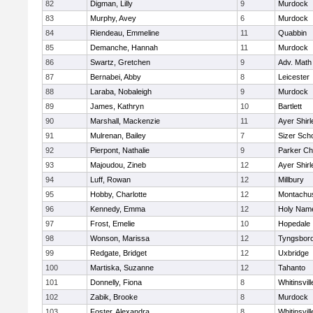
82
Digman, Lilly
9
Murdock
83
Murphy, Avey
6
Murdock
84
Riendeau, Emmeline
11
Quabbin
85
Demanche, Hannah
11
Murdock
86
Swartz, Gretchen
9
Adv. Math
87
Bernabei, Abby
8
Leicester
88
Laraba, Nobaleigh
9
Murdock
89
James, Kathryn
10
Bartlett
90
Marshall, Mackenzie
11
Ayer Shirl
91
Mulrenan, Bailey
7
Sizer Sch
92
Pierpont, Nathalie
9
Parker Cha
93
Majoudou, Zineb
12
Ayer Shirl
94
Luff, Rowan
12
Millbury
95
Hobby, Charlotte
12
Montachu
96
Kennedy, Emma
12
Holy Name
97
Frost, Emelie
10
Hopedale
98
Wonson, Marissa
12
Tyngsbor
99
Redgate, Bridget
12
Uxbridge
100
Martiska, Suzanne
12
Tahanto
101
Donnelly, Fiona
8
Whitinsvill
102
Zabik, Brooke
8
Murdock
103
Foster, Alexandra
8
Whitinsvill