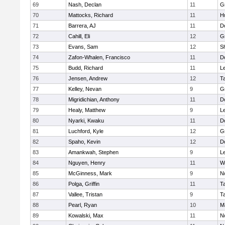
69
Nash, Declan
11
G
70
Mattocks, Richard
11
H
71
Barrera, AJ
11
D
72
Cahill, Eli
12
G
73
Evans, Sam
12
Sh
74
Zafon-Whalen, Francisco
11
D
75
Budd, Richard
11
L
76
Jensen, Andrew
12
T
77
Kelley, Nevan
9
G
78
Migridichian, Anthony
11
D
79
Healy, Matthew
9
L
80
Nyarki, Kwaku
11
D
81
Luchford, Kyle
12
G
82
Spaho, Kevin
12
D
83
Amankwah, Stephen
9
L
84
Nguyen, Henry
11
W
85
McGinness, Mark
9
N
86
Polga, Griffin
11
T
87
Vallee, Tristan
9
T
88
Pearl, Ryan
10
M
89
Kowalski, Max
11
N