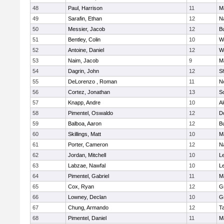
48
Paul, Harrison
11
M
49
Sarafin, Ethan
12
N
50
Messier, Jacob
12
B
51
Bentley, Colin
10
W
52
Antoine, Daniel
12
W
53
Naim, Jacob
9
M
54
Dagrin, John
12
S
55
DeLorenzo , Roman
11
N
56
Cortez, Jonathan
13
S
57
Knapp, Andre
10
A
58
Pimentel, Oswaldo
12
D
59
Balboa, Aaron
12
B
60
Skillings, Matt
10
M
61
Porter, Cameron
12
N
62
Jordan, Mitchell
10
L
63
Labzae, Nawfal
10
L
64
Pimentel, Gabriel
11
M
65
Cox, Ryan
12
G
66
Lowney, Declan
10
G
67
Chung, Armando
12
T
68
Pimentel, Daniel
11
M