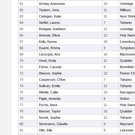
61
Achiaa, Anastasia
10
Uxbridge
62
Taubert, Jena
11
Millbury
63
Cadogan, Katie
11
Ayer Shirl
64
Stoffel, Lauren
7
Tahanto
65
Redgate, Kathleen
12
Uxbridge
66
Amorati, Olivia
12
Holy Name
67
Kelly, Keena
10
Lunenbur
68
Duarte, Emma
9
Tyngsbor
69
Larocque, Ava
10
Blackston
70
Hood, Emily
11
Quabbin
71
Fisher, Cassidy
6
Bromfield
72
Wanzer, Sophie
12
Parker Cha
73
Casperson, Chloe
7
Tahanto
74
Sullivan, Emilie
12
Tahanto
75
Wiedle, Callie
10
Narragans
76
Pajak, Amanda
8
Sutton
77
Pyche, Anna
11
Holy Name
78
Masser, Taylor
10
Quabbin
79
Nosek, Sophia
12
Tahanto
80
Severance, Claudia
9
Maynard
81
Hills, Ellie
8
Leicester