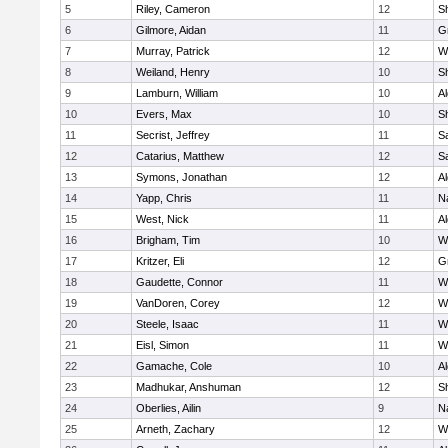
5
Riley, Cameron
12
S
6
Gilmore, Aidan
11
G
7
Murray, Patrick
12
W
8
Weiland, Henry
10
Sh
9
Lamburn, William
10
A
10
Evers, Max
10
S
11
Secrist, Jeffrey
11
Sa
12
Catarius, Matthew
12
Sa
13
Symons, Jonathan
12
A
14
Yapp, Chris
11
N
15
West, Nick
11
A
16
Brigham, Tim
10
W
17
Kritzer, Eli
12
G
18
Gaudette, Connor
11
W
19
VanDoren, Corey
12
W
20
Steele, Isaac
11
W
21
Eisl, Simon
11
W
22
Gamache, Cole
10
A
23
Madhukar, Anshuman
12
S
24
Oberlies, Ailin
9
N
25
Arneth, Zachary
12
W