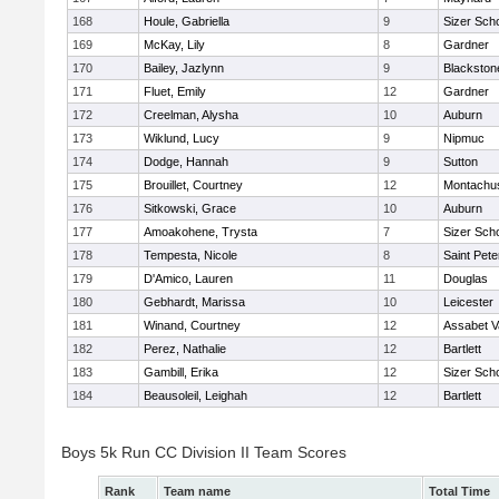
168
Houle, Gabriella
9
Sizer Sch
169
McKay, Lily
8
Gardner
170
Bailey, Jazlynn
9
Blackstone
171
Fluet, Emily
12
Gardner
172
Creelman, Alysha
10
Auburn
173
Wiklund, Lucy
9
Nipmuc
174
Dodge, Hannah
9
Sutton
175
Brouillet, Courtney
12
Montachu
176
Sitkowski, Grace
10
Auburn
177
Amoakohene, Trysta
7
Sizer Sch
178
Tempesta, Nicole
8
Saint Pete
179
D'Amico, Lauren
11
Douglas
180
Gebhardt, Marissa
10
Leicester
181
Winand, Courtney
12
Assabet V
182
Perez, Nathalie
12
Bartlett
183
Gambill, Erika
12
Sizer Sch
184
Beausoleil, Leighah
12
Bartlett
Boys 5k Run CC Division II Team Scores
Rank
Team name
Total Time