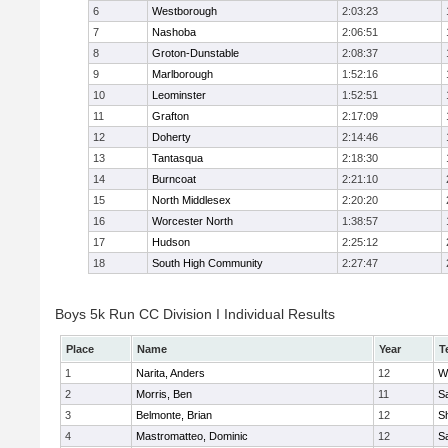
6
Westborough
2:03:23
7
Nashoba
2:06:51
8
Groton-Dunstable
2:08:37
9
Marlborough
1:52:16
10
Leominster
1:52:51
11
Grafton
2:17:09
12
Doherty
2:14:46
13
Tantasqua
2:18:30
14
Burncoat
2:21:10
15
North Middlesex
2:20:20
16
Worcester North
1:38:57
17
Hudson
2:25:12
18
South High Community
2:27:47
Boys 5k Run CC Division I Individual Results
Place
Name
Year
T
1
Narita, Anders
12
W
2
Morris, Ben
11
Sa
3
Belmonte, Brian
12
Sh
4
Mastromatteo, Dominic
12
Sa