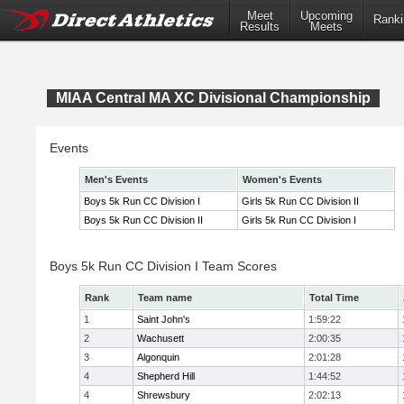
Meet
Upcoming
Ranki
Results
Meets
MIAA Central MA XC Divisional Championship
Events
Men's Events
Women's Events
Boys 5k Run CC Division I
Girls 5k Run CC Division II
Boys 5k Run CC Division II
Girls 5k Run CC Division I
Boys 5k Run CC Division I Team Scores
Rank
Team name
Total Time
1
Saint John's
1:59:22
2
Wachusett
2:00:35
3
Algonquin
2:01:28
4
Shepherd Hill
1:44:52
4
Shrewsbury
2:02:13