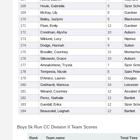
168
Houle, Gabriella
9
Sizer Sch
169
McKay, Lily
8
Gardner
170
Bailey, Jazlynn
9
Blackstone
171
Fluet, Emily
12
Gardner
172
Creelman, Alysha
10
Auburn
173
Wiklund, Lucy
9
Nipmuc
174
Dodge, Hannah
9
Sutton
175
Brouillet, Courtney
12
Montachu
176
Sitkowski, Grace
10
Auburn
177
Amoakohene, Trysta
7
Sizer Sch
178
Tempesta, Nicole
8
Saint Pete
179
D'Amico, Lauren
11
Douglas
180
Gebhardt, Marissa
10
Leicester
181
Winand, Courtney
12
Assabet V
182
Perez, Nathalie
12
Bartlett
183
Gambill, Erika
12
Sizer Sch
184
Beausoleil, Leighah
12
Bartlett
Boys 5k Run CC Division II Team Scores
Rank
Team name
Total Time