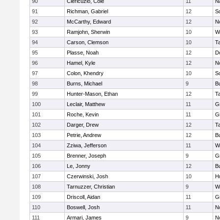
90
Clericuzio, Cole
11
N
91
Richman, Gabriel
12
S
92
McCarthy, Edward
12
N
93
Ramjohn, Sherwin
10
W
94
Carson, Clemson
10
T
95
Plasse, Noah
12
D
96
Hamel, Kyle
12
N
97
Colon, Khendry
10
S
98
Burns, Michael
9
B
99
Hunter-Mason, Ethan
12
T
100
Leclair, Matthew
11
G
101
Roche, Kevin
11
G
102
Darger, Drew
12
T
103
Petrie, Andrew
12
B
104
Zziwa, Jefferson
11
W
105
Brenner, Joseph
9
G
106
Le, Jonny
12
B
107
Czerwinski, Josh
10
H
108
Tarnuzzer, Christian
9
W
109
Driscoll, Aidan
11
G
110
Boswell, Josh
11
N
111
Armari, James
9
N