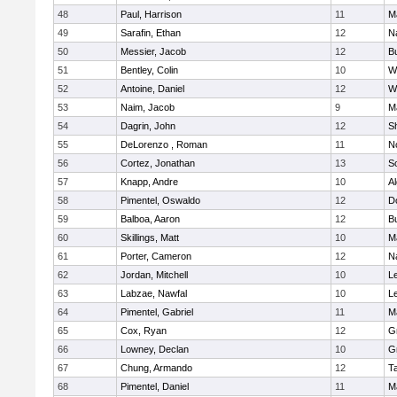
48
Paul, Harrison
11
M
49
Sarafin, Ethan
12
N
50
Messier, Jacob
12
B
51
Bentley, Colin
10
W
52
Antoine, Daniel
12
W
53
Naim, Jacob
9
M
54
Dagrin, John
12
S
55
DeLorenzo , Roman
11
N
56
Cortez, Jonathan
13
S
57
Knapp, Andre
10
A
58
Pimentel, Oswaldo
12
D
59
Balboa, Aaron
12
B
60
Skillings, Matt
10
M
61
Porter, Cameron
12
N
62
Jordan, Mitchell
10
L
63
Labzae, Nawfal
10
L
64
Pimentel, Gabriel
11
M
65
Cox, Ryan
12
G
66
Lowney, Declan
10
G
67
Chung, Armando
12
T
68
Pimentel, Daniel
11
M