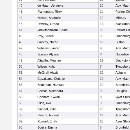
40
de Haan, Jenneke
10
Adv. Math
41
Plamondon, Riley
11
Parker Cha
42
Nelson, Anabelle
10
Millbury
43
Dowrey, Grace
11
Blackstone
44
Venkitachalam, Chloe
9
Parker Cha
45
Roy, Grace
9
Lunenbur
46
Garvey, Norah
12
Sutton
47
Williams, Lauren
9
Adv. Math
48
Spiezio, Alyssa
8
Hopedale
49
Altavilla, Meghan
12
Blackston
50
Wilson, Kyla
7
Tyngsbor
51
McGrail, Alexis
12
Auburn
52
Cavalcanti, Christie
12
Adv. Math
53
Beckman, Hannah
10
Bromfield
54
Criasia, Alexandra
9
Douglas
55
Connors, Gwen
8
Ayer Shirl
56
Pilon, Ava
9
Lunenbur
57
Vincent, Julie
10
Tyngsbor
58
Swartz, Audrey
11
Adv. Math
59
Russell, Emily
11
Ayer Shirl
60
Squire, Emma
6
Bromfield