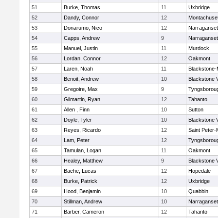
51
Burke, Thomas
11
Uxbridge
52
Dandy, Connor
12
Montachuse
53
Donarumo, Nico
12
Narraganset
54
Capps, Andrew
9
Narraganset
55
Manuel, Justin
11
Murdock
56
Lordan, Connor
12
Oakmont
57
Laren, Noah
11
Blackstone-Mi
58
Benoit, Andrew
10
Blackstone 
59
Gregoire, Max
9
Tyngsborou
60
Gilmartin, Ryan
12
Tahanto
61
Allen , Finn
10
Sutton
62
Doyle, Tyler
10
Blackstone 
63
Reyes, Ricardo
12
Saint Peter-
64
Lam, Peter
12
Tyngsborou
65
Tamulan, Logan
11
Oakmont
66
Healey, Matthew
9
Blackstone 
67
Bache, Lucas
12
Hopedale
68
Burke, Patrick
12
Uxbridge
69
Hood, Benjamin
10
Quabbin
70
Stillman, Andrew
10
Narraganset
71
Barber, Cameron
12
Tahanto