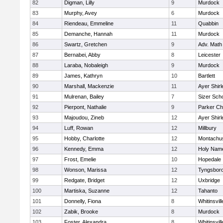
82
Digman, Lilly
9
Murdock
83
Murphy, Avey
6
Murdock
84
Riendeau, Emmeline
11
Quabbin
85
Demanche, Hannah
11
Murdock
86
Swartz, Gretchen
9
Adv. Math
87
Bernabei, Abby
8
Leicester
88
Laraba, Nobaleigh
9
Murdock
89
James, Kathryn
10
Bartlett
90
Marshall, Mackenzie
11
Ayer Shirl
91
Mulrenan, Bailey
7
Sizer Sch
92
Pierpont, Nathalie
9
Parker Cha
93
Majoudou, Zineb
12
Ayer Shirl
94
Luff, Rowan
12
Millbury
95
Hobby, Charlotte
12
Montachu
96
Kennedy, Emma
12
Holy Name
97
Frost, Emelie
10
Hopedale
98
Wonson, Marissa
12
Tyngsbor
99
Redgate, Bridget
12
Uxbridge
100
Martiska, Suzanne
12
Tahanto
101
Donnelly, Fiona
8
Whitinsvill
102
Zabik, Brooke
8
Murdock
103
Foster, Alexandra
8
Whitinsvill