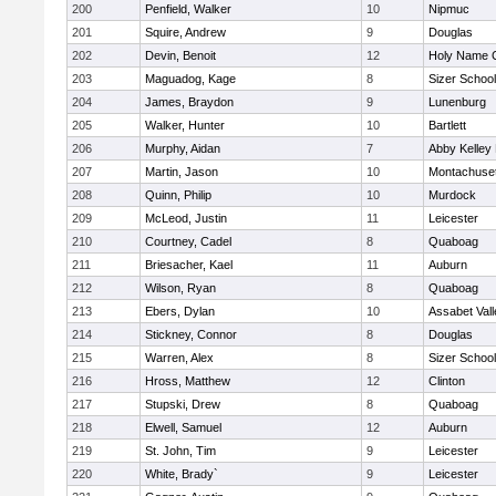
200
Penfield, Walker
10
Nipmuc
201
Squire, Andrew
9
Douglas
202
Devin, Benoit
12
Holy Name C
203
Maguadog, Kage
8
Sizer School
204
James, Braydon
9
Lunenburg
205
Walker, Hunter
10
Bartlett
206
Murphy, Aidan
7
Abby Kelley
207
Martin, Jason
10
Montachuse
208
Quinn, Philip
10
Murdock
209
McLeod, Justin
11
Leicester
210
Courtney, Cadel
8
Quaboag
211
Briesacher, Kael
11
Auburn
212
Wilson, Ryan
8
Quaboag
213
Ebers, Dylan
10
Assabet Vall
214
Stickney, Connor
8
Douglas
215
Warren, Alex
8
Sizer School
216
Hross, Matthew
12
Clinton
217
Stupski, Drew
8
Quaboag
218
Elwell, Samuel
12
Auburn
219
St. John, Tim
9
Leicester
220
White, Brady`
9
Leicester