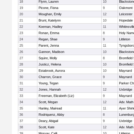
18
Flynn, Lauren
10
Blackston
19
Picone, Fiona
9
Oakmont
20
Moughan, Emily
12
Leicester
21
Brunt, Katelynn
10
Hopedale
22
Koeman, Hadley
11
Whitinsvill
23
Ronan, Emma
8
Holy Name
24
Regan, Shae
9
Littleton
25
Parent, Jenna
11
Tyngsbor
26
Gannon, Madison
10
Blackston
27
Squire, Molly
8
Bromfield
28
Justicz, Helena
10
Bromfield
29
Estabrook, Aurora
10
Maynard
30
Charron, Grace
9
Maynard
31
Young, Tegan
9
Parker Cha
32
Jones, Hannah
12
Uxbridge
33
Freeman, Elizabeth (Liz)
9
Maynard
34
Scott, Megan
12
Adv. Math
35
Hanley, Mairead
11
Ayer Shirl
36
Rodriquenz, Abby
8
Lunenbur
37
Deary, Abigail
9
Uxbridge
38
Scott, Kate
12
Adv. Math
39
Morvay, Calli
10
Littleton