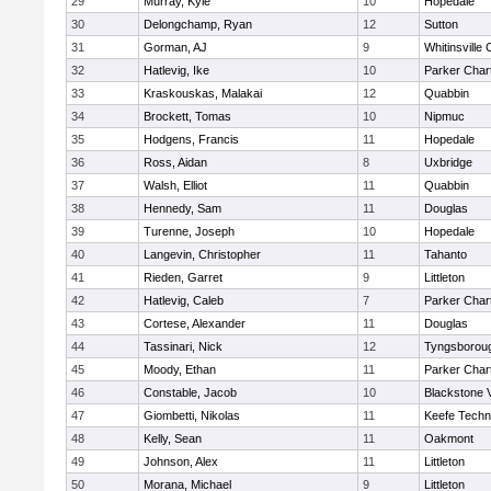
29
Murray, Kyle
10
Hopedale
30
Delongchamp, Ryan
12
Sutton
31
Gorman, AJ
9
Whitinsville 
32
Hatlevig, Ike
10
Parker Chart
33
Kraskouskas, Malakai
12
Quabbin
34
Brockett, Tomas
10
Nipmuc
35
Hodgens, Francis
11
Hopedale
36
Ross, Aidan
8
Uxbridge
37
Walsh, Elliot
11
Quabbin
38
Hennedy, Sam
11
Douglas
39
Turenne, Joseph
10
Hopedale
40
Langevin, Christopher
11
Tahanto
41
Rieden, Garret
9
Littleton
42
Hatlevig, Caleb
7
Parker Chart
43
Cortese, Alexander
11
Douglas
44
Tassinari, Nick
12
Tyngsborou
45
Moody, Ethan
11
Parker Chart
46
Constable, Jacob
10
Blackstone 
47
Giombetti, Nikolas
11
Keefe Techn
48
Kelly, Sean
11
Oakmont
49
Johnson, Alex
11
Littleton
50
Morana, Michael
9
Littleton