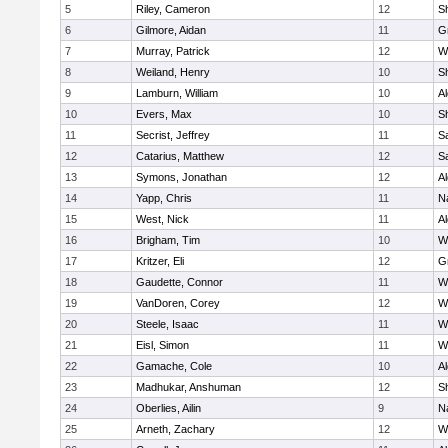
5
Riley, Cameron
12
S
6
Gilmore, Aidan
11
G
7
Murray, Patrick
12
W
8
Weiland, Henry
10
Sh
9
Lamburn, William
10
A
10
Evers, Max
10
S
11
Secrist, Jeffrey
11
Sa
12
Catarius, Matthew
12
Sa
13
Symons, Jonathan
12
A
14
Yapp, Chris
11
N
15
West, Nick
11
A
16
Brigham, Tim
10
W
17
Kritzer, Eli
12
G
18
Gaudette, Connor
11
W
19
VanDoren, Corey
12
W
20
Steele, Isaac
11
W
21
Eisl, Simon
11
W
22
Gamache, Cole
10
A
23
Madhukar, Anshuman
12
S
24
Oberlies, Ailin
9
N
25
Arneth, Zachary
12
W