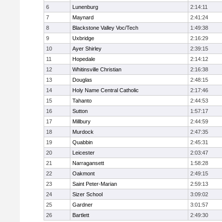
6
Lunenburg
2:14:11
7
Maynard
2:41:24
8
Blackstone Valley Voc/Tech
1:49:38
9
Uxbridge
2:16:29
10
Ayer Shirley
2:39:15
11
Hopedale
2:14:12
12
Whitinsville Christian
2:16:38
13
Douglas
2:48:15
14
Holy Name Central Catholic
2:17:46
15
Tahanto
2:44:53
16
Sutton
1:57:17
17
Millbury
2:44:59
18
Murdock
2:47:35
19
Quabbin
2:45:31
20
Leicester
2:03:47
21
Narragansett
1:58:28
22
Oakmont
2:49:15
23
Saint Peter-Marian
2:59:13
24
Sizer School
3:09:02
25
Gardner
3:01:57
26
Bartlett
2:49:30