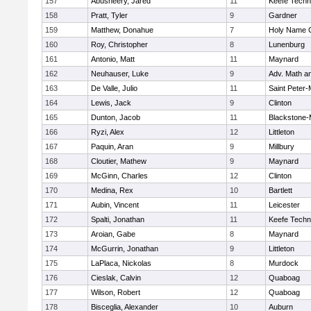
157
Abusheery, Jared
11
Keefe Techn
158
Pratt, Tyler
9
Gardner
159
Matthew, Donahue
7
Holy Name C
160
Roy, Christopher
8
Lunenburg
161
Antonio, Matt
11
Maynard
162
Neuhauser, Luke
9
Adv. Math a
163
De Valle, Julio
11
Saint Peter-
164
Lewis, Jack
9
Clinton
165
Dunton, Jacob
11
Blackstone-Mi
166
Ryzi, Alex
12
Littleton
167
Paquin, Aran
9
Millbury
168
Cloutier, Mathew
9
Maynard
169
McGinn, Charles
12
Clinton
170
Medina, Rex
10
Bartlett
171
Aubin, Vincent
11
Leicester
172
Spalti, Jonathan
11
Keefe Techn
173
Aroian, Gabe
8
Maynard
174
McGurrin, Jonathan
9
Littleton
175
LaPlaca, Nickolas
8
Murdock
176
Cieslak, Calvin
12
Quaboag
177
Wilson, Robert
12
Quaboag
178
Bisceglia, Alexander
10
Auburn