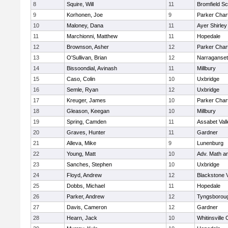
8
Squire, Will
11
Bromfield Sc
9
Korhonen, Joe
9
Parker Chart
10
Maloney, Dana
11
Ayer Shirley
11
Marchionni, Matthew
11
Hopedale
12
Brownson, Asher
12
Parker Chart
13
O'Sullivan, Brian
12
Narraganset
14
Bissoondial, Avinash
11
Millbury
15
Caso, Colin
10
Uxbridge
16
Semle, Ryan
12
Uxbridge
17
Kreuger, James
10
Parker Chart
18
Gleason, Keegan
10
Millbury
19
Spring, Camden
11
Assabet Vall
20
Graves, Hunter
11
Gardner
21
Alleva, Mike
9
Lunenburg
22
Young, Matt
10
Adv. Math a
23
Sanches, Stephen
10
Uxbridge
24
Floyd, Andrew
12
Blackstone 
25
Dobbs, Michael
11
Hopedale
26
Parker, Andrew
12
Tyngsborou
27
Davis, Cameron
12
Gardner
28
Hearn, Jack
10
Whitinsville 