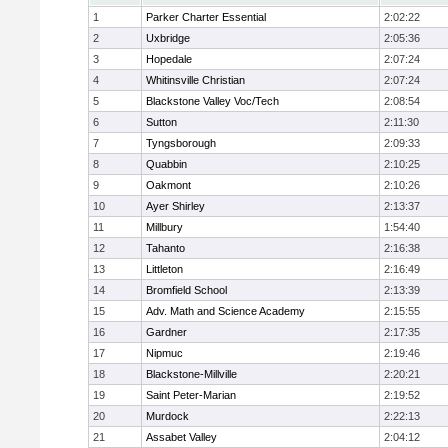
1
Parker Charter Essential
2:02:22
2
Uxbridge
2:05:36
3
Hopedale
2:07:24
4
Whitinsville Christian
2:07:24
5
Blackstone Valley Voc/Tech
2:08:54
6
Sutton
2:11:30
7
Tyngsborough
2:09:33
8
Quabbin
2:10:25
9
Oakmont
2:10:26
10
Ayer Shirley
2:13:37
11
Millbury
1:54:40
12
Tahanto
2:16:38
13
Littleton
2:16:49
14
Bromfield School
2:13:39
15
Adv. Math and Science Academy
2:15:55
16
Gardner
2:17:35
17
Nipmuc
2:19:46
18
Blackstone-Millville
2:20:21
19
Saint Peter-Marian
2:19:52
20
Murdock
2:22:13
21
Assabet Valley
2:04:12