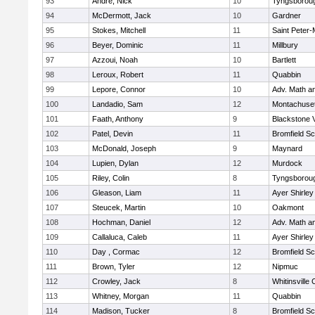
93
Andre, Nick
10
Tyngsborou
94
McDermott, Jack
10
Gardner
95
Stokes, Mitchell
11
Saint Peter-
96
Beyer, Dominic
11
Millbury
97
Azzoui, Noah
10
Bartlett
98
Leroux, Robert
11
Quabbin
99
Lepore, Connor
10
Adv. Math a
100
Landadio, Sam
12
Montachuse
101
Faath, Anthony
9
Blackstone 
102
Patel, Devin
11
Bromfield Sc
103
McDonald, Joseph
9
Maynard
104
Lupien, Dylan
12
Murdock
105
Riley, Colin
8
Tyngsborou
106
Gleason, Liam
11
Ayer Shirley
107
Steucek, Martin
10
Oakmont
108
Hochman, Daniel
12
Adv. Math a
109
Callaluca, Caleb
11
Ayer Shirley
110
Day , Cormac
12
Bromfield Sc
111
Brown, Tyler
12
Nipmuc
112
Crowley, Jack
8
Whitinsville 
113
Whitney, Morgan
11
Quabbin
114
Madison, Tucker
8
Bromfield Sc