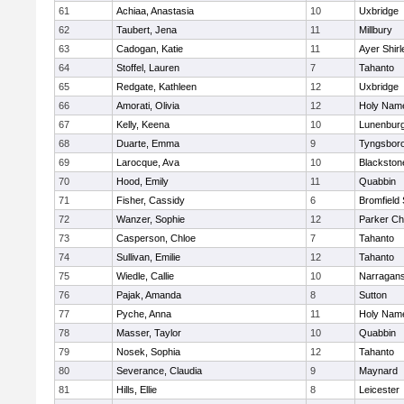
61
Achiaa, Anastasia
10
Uxbridge
62
Taubert, Jena
11
Millbury
63
Cadogan, Katie
11
Ayer Shirl
64
Stoffel, Lauren
7
Tahanto
65
Redgate, Kathleen
12
Uxbridge
66
Amorati, Olivia
12
Holy Name
67
Kelly, Keena
10
Lunenbur
68
Duarte, Emma
9
Tyngsbor
69
Larocque, Ava
10
Blackston
70
Hood, Emily
11
Quabbin
71
Fisher, Cassidy
6
Bromfield
72
Wanzer, Sophie
12
Parker Cha
73
Casperson, Chloe
7
Tahanto
74
Sullivan, Emilie
12
Tahanto
75
Wiedle, Callie
10
Narragans
76
Pajak, Amanda
8
Sutton
77
Pyche, Anna
11
Holy Name
78
Masser, Taylor
10
Quabbin
79
Nosek, Sophia
12
Tahanto
80
Severance, Claudia
9
Maynard
81
Hills, Ellie
8
Leicester