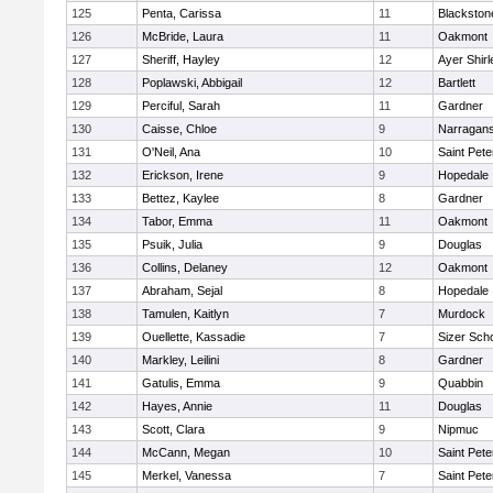
125
Penta, Carissa
11
Blackston
126
McBride, Laura
11
Oakmont
127
Sheriff, Hayley
12
Ayer Shirl
128
Poplawski, Abbigail
12
Bartlett
129
Perciful, Sarah
11
Gardner
130
Caisse, Chloe
9
Narragans
131
O'Neil, Ana
10
Saint Pete
132
Erickson, Irene
9
Hopedale
133
Bettez, Kaylee
8
Gardner
134
Tabor, Emma
11
Oakmont
135
Psuik, Julia
9
Douglas
136
Collins, Delaney
12
Oakmont
137
Abraham, Sejal
8
Hopedale
138
Tamulen, Kaitlyn
7
Murdock
139
Ouellette, Kassadie
7
Sizer Sch
140
Markley, Leilini
8
Gardner
141
Gatulis, Emma
9
Quabbin
142
Hayes, Annie
11
Douglas
143
Scott, Clara
9
Nipmuc
144
McCann, Megan
10
Saint Pete
145
Merkel, Vanessa
7
Saint Pete