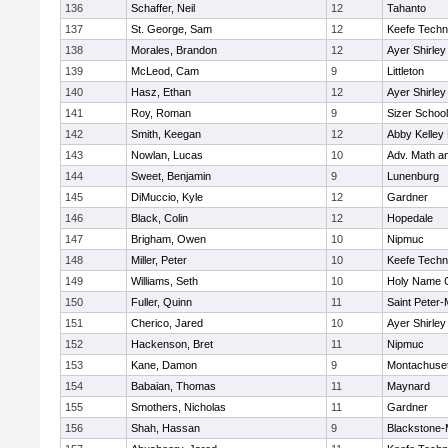
136
Schaffer, Neil
12
Tahanto
137
St. George, Sam
12
Keefe Techn
138
Morales, Brandon
12
Ayer Shirley
139
McLeod, Cam
9
Littleton
140
Hasz, Ethan
12
Ayer Shirley
141
Roy, Roman
9
Sizer School
142
Smith, Keegan
12
Abby Kelley
143
Nowlan, Lucas
10
Adv. Math a
144
Sweet, Benjamin
9
Lunenburg
145
DiMuccio, Kyle
12
Gardner
146
Black, Colin
12
Hopedale
147
Brigham, Owen
10
Nipmuc
148
Miller, Peter
10
Keefe Techn
149
Williams, Seth
10
Holy Name C
150
Fuller, Quinn
11
Saint Peter-
151
Cherico, Jared
10
Ayer Shirley
152
Hackenson, Bret
11
Nipmuc
153
Kane, Damon
9
Montachuse
154
Babaian, Thomas
11
Maynard
155
Smothers, Nicholas
11
Gardner
156
Shah, Hassan
9
Blackstone-Mi