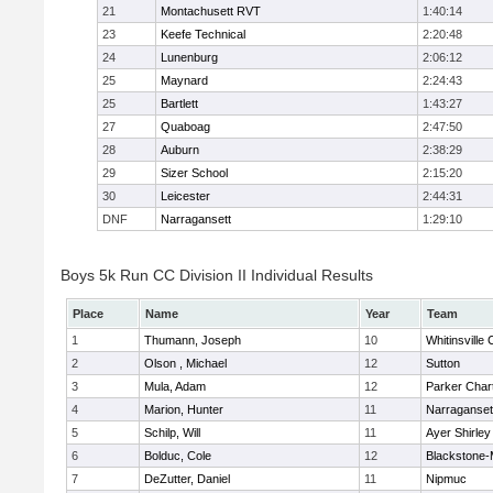
21
Montachusett RVT
1:40:14
23
Keefe Technical
2:20:48
24
Lunenburg
2:06:12
25
Maynard
2:24:43
25
Bartlett
1:43:27
27
Quaboag
2:47:50
28
Auburn
2:38:29
29
Sizer School
2:15:20
30
Leicester
2:44:31
DNF
Narragansett
1:29:10
Boys 5k Run CC Division II Individual Results
Place
Name
Year
Team
1
Thumann, Joseph
10
Whitinsville 
2
Olson , Michael
12
Sutton
3
Mula, Adam
12
Parker Chart
4
Marion, Hunter
11
Narraganset
5
Schilp, Will
11
Ayer Shirley
6
Bolduc, Cole
12
Blackstone-Mi
7
DeZutter, Daniel
11
Nipmuc