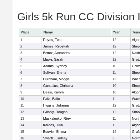
Girls 5k Run CC Division I
Place
Name
Year
Tea
1
Reyes, Tess
12
Algo
2
James, Rebekah
12
Sheph
3
Bettez, Alexandra
12
Nash
4
Maple, Sarah
12
Grot
5
Adams, Sydney
10
Grot
6
Sullivan, Emma
11
Sheph
7
Burnham, Maggie
12
Wach
8
Gunsalus, Christina
10
Sheph
9
Desio, Kaitlyn
10
Algo
10
Falla, Bailie
11
Wach
11
Higgins, Julianna
12
Grot
12
Gillooly, Reagan
12
Shre
13
Maskalenko, Riley
11
Nort
14
Kardos, Julia
11
Algo
15
Bouvier, Emma
12
Graf
16
Swartz, Lindsay
9
Nort