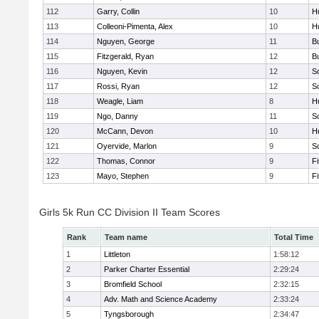
112
Garry, Collin
10
H
113
Colleoni-Pimenta, Alex
10
H
114
Nguyen, George
11
B
115
Fitzgerald, Ryan
12
B
116
Nguyen, Kevin
12
S
117
Rossi, Ryan
12
S
118
Weagle, Liam
8
H
119
Ngo, Danny
11
S
120
McCann, Devon
10
H
121
Oyervide, Marlon
9
S
122
Thomas, Connor
9
F
123
Mayo, Stephen
9
F
Girls 5k Run CC Division II Team Scores
Rank
Team name
Total Time
1
Littleton
1:58:12
2
Parker Charter Essential
2:29:24
3
Bromfield School
2:32:15
4
Adv. Math and Science Academy
2:33:24
5
Tyngsborough
2:34:47