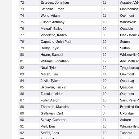
72
Esteves, Jonathan
11
Assabet Vall
73
Stebbins, Ethan
9
Montachuse
74
Wong, Adam
11
Oakmont
75
Gilbert, Anthony
10
Whitinsville 
76
Metcalf, Bailey
10
Quabbin
77
Vincelette, Kaden
9
Blackstone 
78
Capuano, John Paul
12
Sutton
79
Dodge, Kyle
11
Sutton
80
Hearn, Samuel
12
Whitinsville 
81
Williams, Jonathan
12
Adv. Math a
82
Neal, Tyler
12
Tyngsborou
83
Marsh, Tim
11
Oakmont
84
Jovik, Tyler
10
Quaboag
85
Skowyra, Tucker
12
Quabbin
86
Tamulan, Aiden
10
Oakmont
87
Fuller, Aaron
10
Saint Peter-
88
Thornton, Malcolm
9
Bromfield Sc
89
Gallawan, Carl
8
Uxbridge
90
Szalay, Cameron
11
Auburn
91
Piett, Ben
10
Whitinsville 
92
Stoffel, Jack
10
Tahanto