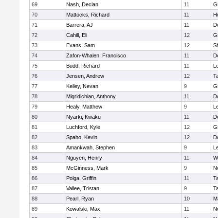
69
Nash, Declan
11
G
70
Mattocks, Richard
11
H
71
Barrera, AJ
11
D
72
Cahill, Eli
12
G
73
Evans, Sam
12
Sh
74
Zafon-Whalen, Francisco
11
D
75
Budd, Richard
11
L
76
Jensen, Andrew
12
T
77
Kelley, Nevan
9
G
78
Migridichian, Anthony
11
D
79
Healy, Matthew
9
L
80
Nyarki, Kwaku
11
D
81
Luchford, Kyle
12
G
82
Spaho, Kevin
12
D
83
Amankwah, Stephen
9
L
84
Nguyen, Henry
11
W
85
McGinness, Mark
9
N
86
Polga, Griffin
11
T
87
Vallee, Tristan
9
T
88
Pearl, Ryan
10
M
89
Kowalski, Max
11
N