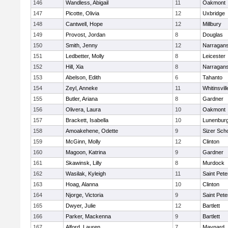
146
Wandless, Abigail
11
Oakmont
147
Picotte, Olivia
12
Uxbridge
148
Cantwell, Hope
12
Millbury
149
Provost, Jordan
8
Douglas
150
Smith, Jenny
12
Narragans
151
Ledbetter, Molly
8
Leicester
152
Hill, Xia
8
Narragans
153
Abelson, Edith
6
Tahanto
154
Zeyl, Anneke
11
Whitinsvill
155
Butler, Ariana
8
Gardner
156
Olivera, Laura
10
Oakmont
157
Brackett, Isabella
10
Lunenbur
158
Amoakehene, Odette
9
Sizer Sch
159
McGinn, Molly
12
Clinton
160
Magoon, Katrina
9
Gardner
161
Skawinsk, Lilly
8
Murdock
162
Wasilak, Kyleigh
11
Saint Pete
163
Hoag, Alanna
10
Clinton
164
Njorge, Victoria
9
Saint Pete
165
Dwyer, Julie
12
Bartlett
166
Parker, Mackenna
9
Bartlett
167
Alford, Lauren
7
Maynard