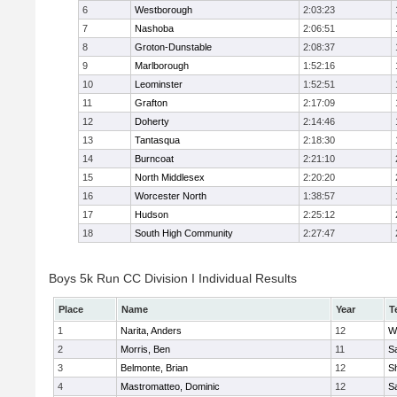
6
Westborough
2:03:23
7
Nashoba
2:06:51
8
Groton-Dunstable
2:08:37
9
Marlborough
1:52:16
10
Leominster
1:52:51
11
Grafton
2:17:09
12
Doherty
2:14:46
13
Tantasqua
2:18:30
14
Burncoat
2:21:10
15
North Middlesex
2:20:20
16
Worcester North
1:38:57
17
Hudson
2:25:12
18
South High Community
2:27:47
Boys 5k Run CC Division I Individual Results
Place
Name
Year
T
1
Narita, Anders
12
W
2
Morris, Ben
11
Sa
3
Belmonte, Brian
12
Sh
4
Mastromatteo, Dominic
12
Sa