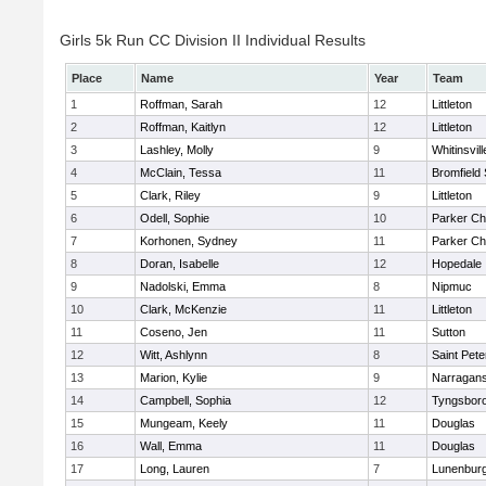
Girls 5k Run CC Division II Individual Results
Place
Name
Year
Team
1
Roffman, Sarah
12
Littleton
2
Roffman, Kaitlyn
12
Littleton
3
Lashley, Molly
9
Whitinsvill
4
McClain, Tessa
11
Bromfield
5
Clark, Riley
9
Littleton
6
Odell, Sophie
10
Parker Cha
7
Korhonen, Sydney
11
Parker Cha
8
Doran, Isabelle
12
Hopedale
9
Nadolski, Emma
8
Nipmuc
10
Clark, McKenzie
11
Littleton
11
Coseno, Jen
11
Sutton
12
Witt, Ashlynn
8
Saint Pete
13
Marion, Kylie
9
Narragans
14
Campbell, Sophia
12
Tyngsbor
15
Mungeam, Keely
11
Douglas
16
Wall, Emma
11
Douglas
17
Long, Lauren
7
Lunenbur