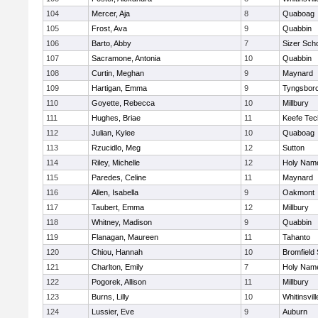
104
Mercer, Aja
8
Quaboag
105
Frost, Ava
9
Quabbin
106
Barto, Abby
7
Sizer Sch
107
Sacramone, Antonia
10
Quabbin
108
Curtin, Meghan
9
Maynard
109
Hartigan, Emma
9
Tyngsbor
110
Goyette, Rebecca
10
Millbury
111
Hughes, Briae
11
Keefe Tec
112
Julian, Kylee
10
Quaboag
113
Rzucidlo, Meg
12
Sutton
114
Riley, Michelle
12
Holy Name
115
Paredes, Celine
11
Maynard
116
Allen, Isabella
9
Oakmont
117
Taubert, Emma
12
Millbury
118
Whitney, Madison
9
Quabbin
119
Flanagan, Maureen
11
Tahanto
120
Chiou, Hannah
10
Bromfield
121
Charlton, Emily
7
Holy Name
122
Pogorek, Allison
11
Millbury
123
Burns, Lilly
10
Whitinsvill
124
Lussier, Eve
9
Auburn