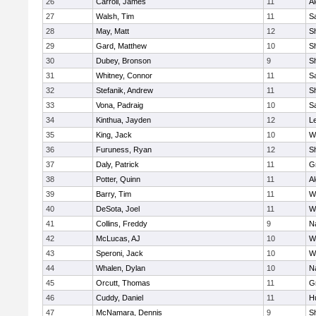
26
Carroll, James
11
A
27
Walsh, Tim
11
Sa
28
May, Matt
12
S
29
Gard, Matthew
10
Sh
30
Dubey, Bronson
9
Sh
31
Whitney, Connor
11
Sa
32
Stefanik, Andrew
11
Sh
33
Vona, Padraig
10
Sa
34
Kinthua, Jayden
12
L
35
King, Jack
10
W
36
Furuness, Ryan
12
S
37
Daly, Patrick
11
G
38
Potter, Quinn
11
A
39
Barry, Tim
11
W
40
DeSota, Joel
11
W
41
Collins, Freddy
9
N
42
McLucas, AJ
10
W
43
Speroni, Jack
10
W
44
Whalen, Dylan
10
N
45
Orcutt, Thomas
11
G
46
Cuddy, Daniel
11
H
47
McNamara, Dennis
9
S