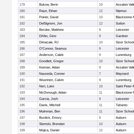
179
Bukow, Berin
10
Assabet Vall
180
Raye, Ethan
12
Nipmuc
181
Poirier, David
10
Blackstone-Mi
182
DelSignore, Jon
12
Sutton
183
Berube, Matthew
9
Leicester
184
DiVito, Gino
9
Gardner
185
Dimacale, RJ
10
Sizer School
186
O'Connor, Seamus
9
Leicester
187
Anderson, Caleb
9
Lunenburg
188
Goodlett, Gregor
10
Sizer School
189
Keenan, Aidan
9
Assabet Vall
190
Nauseda, Conner
7
Maynard
191
Wuorinen, Calvin
9
Lunenburg
192
Neri, Luke
10
Saint Peter-
193
McDonough, Aidan
11
Blackstone-Mi
194
Garcia, Josh
9
Leicester
195
Danis, Mitchell
11
Tahanto
196
Mulrenan, Ben
11
Sizer School
197
Burdick, Emory
9
Auburn
198
Slomski, Brendan
10
Auburn
199
Mojica, Daniel
12
Auburn