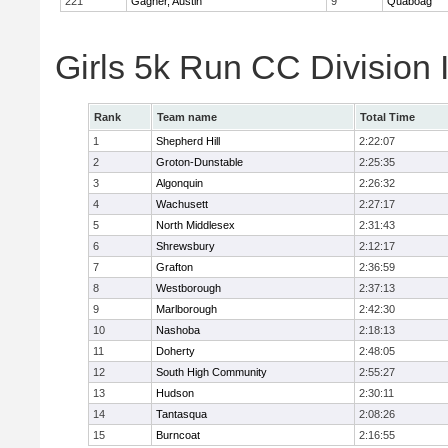
221
Gagner, Austin
9
Quaboag
Girls 5k Run CC Division
Rank
Team name
Total Time
1
Shepherd Hill
2:22:07
2
Groton-Dunstable
2:25:35
3
Algonquin
2:26:32
4
Wachusett
2:27:17
5
North Middlesex
2:31:43
6
Shrewsbury
2:12:17
7
Grafton
2:36:59
8
Westborough
2:37:13
9
Marlborough
2:42:30
10
Nashoba
2:18:13
11
Doherty
2:48:05
12
South High Community
2:55:27
13
Hudson
2:30:11
14
Tantasqua
2:08:26
15
Burncoat
2:16:55