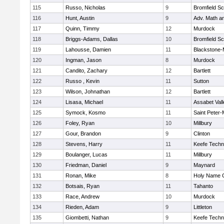
115
Russo, Nicholas
9
Bromfield Sc
116
Hunt, Austin
9
Adv. Math a
117
Quinn, Timmy
12
Murdock
118
Briggs-Adams, Dallas
10
Bromfield Sc
119
Lahousse, Damien
11
Blackstone-Mi
120
Ingman, Jason
8
Murdock
121
Candito, Zachary
12
Bartlett
122
Russo , Kevin
11
Sutton
123
Wilson, Johnathan
12
Bartlett
124
Lisasa, Michael
11
Assabet Vall
125
Symock, Kosmo
11
Saint Peter-
126
Foley, Ryan
10
Millbury
127
Gour, Brandon
9
Clinton
128
Stevens, Harry
11
Keefe Techn
129
Boulanger, Lucas
11
Millbury
130
Friedman, Daniel
9
Maynard
131
Ronan, Mike
8
Holy Name C
132
Botsais, Ryan
11
Tahanto
133
Race, Andrew
10
Murdock
134
Rieden, Adam
9
Littleton
135
Giombetti, Nathan
9
Keefe Techn