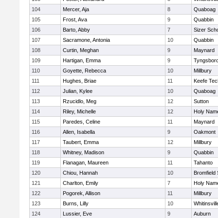
104
Mercer, Aja
8
Quaboag
105
Frost, Ava
9
Quabbin
106
Barto, Abby
7
Sizer Sch
107
Sacramone, Antonia
10
Quabbin
108
Curtin, Meghan
9
Maynard
109
Hartigan, Emma
9
Tyngsbor
110
Goyette, Rebecca
10
Millbury
111
Hughes, Briae
11
Keefe Tec
112
Julian, Kylee
10
Quaboag
113
Rzucidlo, Meg
12
Sutton
114
Riley, Michelle
12
Holy Name
115
Paredes, Celine
11
Maynard
116
Allen, Isabella
9
Oakmont
117
Taubert, Emma
12
Millbury
118
Whitney, Madison
9
Quabbin
119
Flanagan, Maureen
11
Tahanto
120
Chiou, Hannah
10
Bromfield
121
Charlton, Emily
7
Holy Name
122
Pogorek, Allison
11
Millbury
123
Burns, Lilly
10
Whitinsvill
124
Lussier, Eve
9
Auburn