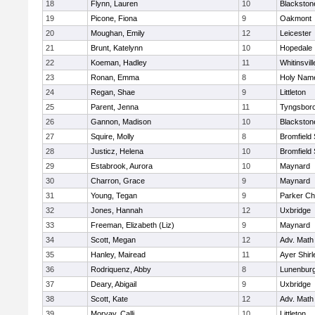
18
Flynn, Lauren
10
Blackston
19
Picone, Fiona
9
Oakmont
20
Moughan, Emily
12
Leicester
21
Brunt, Katelynn
10
Hopedale
22
Koeman, Hadley
11
Whitinsvill
23
Ronan, Emma
8
Holy Name
24
Regan, Shae
9
Littleton
25
Parent, Jenna
11
Tyngsbor
26
Gannon, Madison
10
Blackston
27
Squire, Molly
8
Bromfield
28
Justicz, Helena
10
Bromfield
29
Estabrook, Aurora
10
Maynard
30
Charron, Grace
9
Maynard
31
Young, Tegan
9
Parker Cha
32
Jones, Hannah
12
Uxbridge
33
Freeman, Elizabeth (Liz)
9
Maynard
34
Scott, Megan
12
Adv. Math
35
Hanley, Mairead
11
Ayer Shirl
36
Rodriquenz, Abby
8
Lunenbur
37
Deary, Abigail
9
Uxbridge
38
Scott, Kate
12
Adv. Math
39
Morvay, Calli
10
Littleton