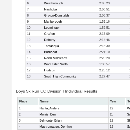
6
Westborough
2:03:23
7
Nashoba
2:06:51
8
Groton-Dunstable
2:08:37
9
Marlborough
1:52:16
10
Leominster
1:52:51
11
Grafton
2:17:09
12
Doherty
2:14:46
13
Tantasqua
2:18:30
14
Burncoat
2:21:10
15
North Middlesex
2:20:20
16
Worcester North
1:38:57
17
Hudson
2:25:12
18
South High Community
2:27:47
Boys 5k Run CC Division I Individual Results
Place
Name
Year
T
1
Narita, Anders
12
W
2
Morris, Ben
11
Sa
3
Belmonte, Brian
12
Sh
4
Mastromatteo, Dominic
12
Sa