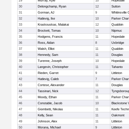
29
Murray, Kyle
10
Hopedale
30
Delongchamp, Ryan
12
Sutton
31
Gorman, AJ
9
Whitinsville 
32
Hatlevig, Ike
10
Parker Chart
33
Kraskouskas, Malakai
12
Quabbin
34
Brockett, Tomas
10
Nipmuc
35
Hodgens, Francis
11
Hopedale
36
Ross, Aidan
8
Uxbridge
37
Walsh, Elliot
11
Quabbin
38
Hennedy, Sam
11
Douglas
39
Turenne, Joseph
10
Hopedale
40
Langevin, Christopher
11
Tahanto
41
Rieden, Garret
9
Littleton
42
Hatlevig, Caleb
7
Parker Chart
43
Cortese, Alexander
11
Douglas
44
Tassinari, Nick
12
Tyngsborou
45
Moody, Ethan
11
Parker Chart
46
Constable, Jacob
10
Blackstone 
47
Giombetti, Nikolas
11
Keefe Techn
48
Kelly, Sean
11
Oakmont
49
Johnson, Alex
11
Littleton
50
Morana, Michael
9
Littleton