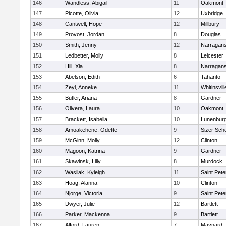
146
Wandless, Abigail
11
Oakmont
147
Picotte, Olivia
12
Uxbridge
148
Cantwell, Hope
12
Millbury
149
Provost, Jordan
8
Douglas
150
Smith, Jenny
12
Narragans
151
Ledbetter, Molly
8
Leicester
152
Hill, Xia
8
Narragans
153
Abelson, Edith
6
Tahanto
154
Zeyl, Anneke
11
Whitinsvill
155
Butler, Ariana
8
Gardner
156
Olivera, Laura
10
Oakmont
157
Brackett, Isabella
10
Lunenbur
158
Amoakehene, Odette
9
Sizer Sch
159
McGinn, Molly
12
Clinton
160
Magoon, Katrina
9
Gardner
161
Skawinsk, Lilly
8
Murdock
162
Wasilak, Kyleigh
11
Saint Pete
163
Hoag, Alanna
10
Clinton
164
Njorge, Victoria
9
Saint Pete
165
Dwyer, Julie
12
Bartlett
166
Parker, Mackenna
9
Bartlett
167
Alford, Lauren
7
Maynard