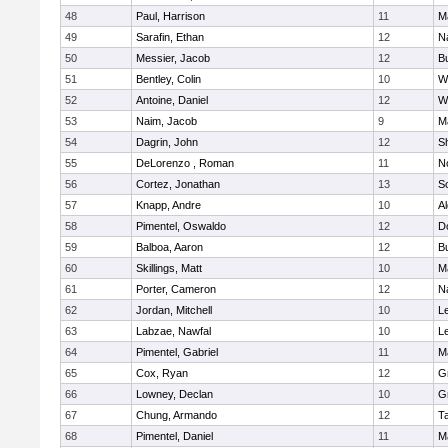
48
Paul, Harrison
11
M
49
Sarafin, Ethan
12
N
50
Messier, Jacob
12
B
51
Bentley, Colin
10
W
52
Antoine, Daniel
12
W
53
Naim, Jacob
9
M
54
Dagrin, John
12
S
55
DeLorenzo , Roman
11
N
56
Cortez, Jonathan
13
S
57
Knapp, Andre
10
A
58
Pimentel, Oswaldo
12
D
59
Balboa, Aaron
12
B
60
Skillings, Matt
10
M
61
Porter, Cameron
12
N
62
Jordan, Mitchell
10
L
63
Labzae, Nawfal
10
L
64
Pimentel, Gabriel
11
M
65
Cox, Ryan
12
G
66
Lowney, Declan
10
G
67
Chung, Armando
12
T
68
Pimentel, Daniel
11
M