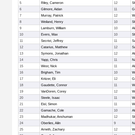
5
Riley, Cameron
12
S
6
Gilmore, Aidan
11
G
7
Murray, Patrick
12
W
8
Weiland, Henry
10
Sh
9
Lamburn, William
10
A
10
Evers, Max
10
S
11
Secrist, Jeffrey
11
Sa
12
Catarius, Matthew
12
Sa
13
Symons, Jonathan
12
A
14
Yapp, Chris
11
N
15
West, Nick
11
A
16
Brigham, Tim
10
W
17
Kritzer, Eli
12
G
18
Gaudette, Connor
11
W
19
VanDoren, Corey
12
W
20
Steele, Isaac
11
W
21
Eisl, Simon
11
W
22
Gamache, Cole
10
A
23
Madhukar, Anshuman
12
S
24
Oberlies, Ailin
9
N
25
Arneth, Zachary
12
W