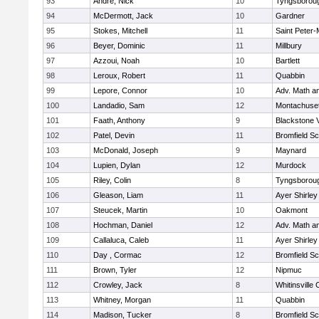
93
Andre, Nick
10
Tyngsborou
94
McDermott, Jack
10
Gardner
95
Stokes, Mitchell
11
Saint Peter-
96
Beyer, Dominic
11
Millbury
97
Azzoui, Noah
10
Bartlett
98
Leroux, Robert
11
Quabbin
99
Lepore, Connor
10
Adv. Math a
100
Landadio, Sam
12
Montachuse
101
Faath, Anthony
9
Blackstone 
102
Patel, Devin
11
Bromfield Sc
103
McDonald, Joseph
9
Maynard
104
Lupien, Dylan
12
Murdock
105
Riley, Colin
8
Tyngsborou
106
Gleason, Liam
11
Ayer Shirley
107
Steucek, Martin
10
Oakmont
108
Hochman, Daniel
12
Adv. Math a
109
Callaluca, Caleb
11
Ayer Shirley
110
Day , Cormac
12
Bromfield Sc
111
Brown, Tyler
12
Nipmuc
112
Crowley, Jack
8
Whitinsville 
113
Whitney, Morgan
11
Quabbin
114
Madison, Tucker
8
Bromfield Sc