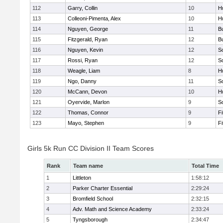
112
Garry, Collin
10
H
113
Colleoni-Pimenta, Alex
10
H
114
Nguyen, George
11
B
115
Fitzgerald, Ryan
12
B
116
Nguyen, Kevin
12
S
117
Rossi, Ryan
12
S
118
Weagle, Liam
8
H
119
Ngo, Danny
11
S
120
McCann, Devon
10
H
121
Oyervide, Marlon
9
S
122
Thomas, Connor
9
F
123
Mayo, Stephen
9
F
Girls 5k Run CC Division II Team Scores
Rank
Team name
Total Time
1
Littleton
1:58:12
2
Parker Charter Essential
2:29:24
3
Bromfield School
2:32:15
4
Adv. Math and Science Academy
2:33:24
5
Tyngsborough
2:34:47