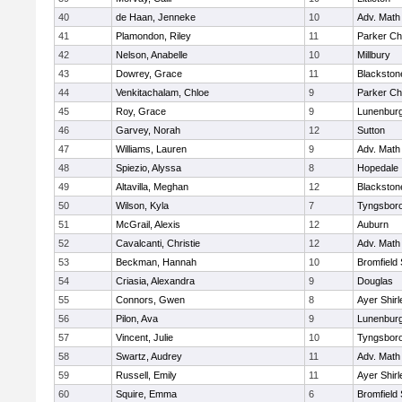
40
de Haan, Jenneke
10
Adv. Math
41
Plamondon, Riley
11
Parker Cha
42
Nelson, Anabelle
10
Millbury
43
Dowrey, Grace
11
Blackstone
44
Venkitachalam, Chloe
9
Parker Cha
45
Roy, Grace
9
Lunenbur
46
Garvey, Norah
12
Sutton
47
Williams, Lauren
9
Adv. Math
48
Spiezio, Alyssa
8
Hopedale
49
Altavilla, Meghan
12
Blackston
50
Wilson, Kyla
7
Tyngsbor
51
McGrail, Alexis
12
Auburn
52
Cavalcanti, Christie
12
Adv. Math
53
Beckman, Hannah
10
Bromfield
54
Criasia, Alexandra
9
Douglas
55
Connors, Gwen
8
Ayer Shirl
56
Pilon, Ava
9
Lunenbur
57
Vincent, Julie
10
Tyngsbor
58
Swartz, Audrey
11
Adv. Math
59
Russell, Emily
11
Ayer Shirl
60
Squire, Emma
6
Bromfield