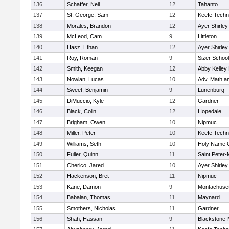
136
Schaffer, Neil
12
Tahanto
137
St. George, Sam
12
Keefe Techn
138
Morales, Brandon
12
Ayer Shirley
139
McLeod, Cam
9
Littleton
140
Hasz, Ethan
12
Ayer Shirley
141
Roy, Roman
9
Sizer School
142
Smith, Keegan
12
Abby Kelley
143
Nowlan, Lucas
10
Adv. Math a
144
Sweet, Benjamin
9
Lunenburg
145
DiMuccio, Kyle
12
Gardner
146
Black, Colin
12
Hopedale
147
Brigham, Owen
10
Nipmuc
148
Miller, Peter
10
Keefe Techn
149
Williams, Seth
10
Holy Name C
150
Fuller, Quinn
11
Saint Peter-
151
Cherico, Jared
10
Ayer Shirley
152
Hackenson, Bret
11
Nipmuc
153
Kane, Damon
9
Montachuse
154
Babaian, Thomas
11
Maynard
155
Smothers, Nicholas
11
Gardner
156
Shah, Hassan
9
Blackstone-Mi