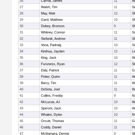
26
Carroll, James
11
A
27
Walsh, Tim
11
Sa
28
May, Matt
12
S
29
Gard, Matthew
10
Sh
30
Dubey, Bronson
9
Sh
31
Whitney, Connor
11
Sa
32
Stefanik, Andrew
11
Sh
33
Vona, Padraig
10
Sa
34
Kinthua, Jayden
12
L
35
King, Jack
10
W
36
Furuness, Ryan
12
S
37
Daly, Patrick
11
G
38
Potter, Quinn
11
A
39
Barry, Tim
11
W
40
DeSota, Joel
11
W
41
Collins, Freddy
9
N
42
McLucas, AJ
10
W
43
Speroni, Jack
10
W
44
Whalen, Dylan
10
N
45
Orcutt, Thomas
11
G
46
Cuddy, Daniel
11
H
47
McNamara, Dennis
9
S