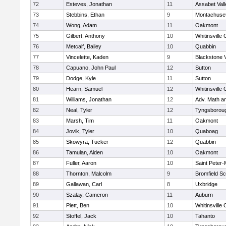
72
Esteves, Jonathan
11
Assabet Vall
73
Stebbins, Ethan
9
Montachuse
74
Wong, Adam
11
Oakmont
75
Gilbert, Anthony
10
Whitinsville 
76
Metcalf, Bailey
10
Quabbin
77
Vincelette, Kaden
9
Blackstone 
78
Capuano, John Paul
12
Sutton
79
Dodge, Kyle
11
Sutton
80
Hearn, Samuel
12
Whitinsville 
81
Williams, Jonathan
12
Adv. Math a
82
Neal, Tyler
12
Tyngsborou
83
Marsh, Tim
11
Oakmont
84
Jovik, Tyler
10
Quaboag
85
Skowyra, Tucker
12
Quabbin
86
Tamulan, Aiden
10
Oakmont
87
Fuller, Aaron
10
Saint Peter-
88
Thornton, Malcolm
9
Bromfield Sc
89
Gallawan, Carl
8
Uxbridge
90
Szalay, Cameron
11
Auburn
91
Piett, Ben
10
Whitinsville 
92
Stoffel, Jack
10
Tahanto