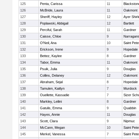
125
Penta, Carissa
11
Blackston
126
McBride, Laura
11
Oakmont
127
Sheriff, Hayley
12
Ayer Shirl
128
Poplawski, Abbigail
12
Bartlett
129
Perciful, Sarah
11
Gardner
130
Caisse, Chloe
9
Narragans
131
O'Neil, Ana
10
Saint Pete
132
Erickson, Irene
9
Hopedale
133
Bettez, Kaylee
8
Gardner
134
Tabor, Emma
11
Oakmont
135
Psuik, Julia
9
Douglas
136
Collins, Delaney
12
Oakmont
137
Abraham, Sejal
8
Hopedale
138
Tamulen, Kaitlyn
7
Murdock
139
Ouellette, Kassadie
7
Sizer Sch
140
Markley, Leilini
8
Gardner
141
Gatulis, Emma
9
Quabbin
142
Hayes, Annie
11
Douglas
143
Scott, Clara
9
Nipmuc
144
McCann, Megan
10
Saint Pete
145
Merkel, Vanessa
7
Saint Pete