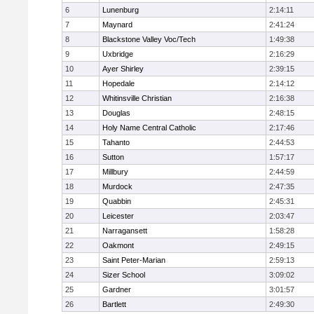
6
Lunenburg
2:14:11
7
Maynard
2:41:24
8
Blackstone Valley Voc/Tech
1:49:38
9
Uxbridge
2:16:29
10
Ayer Shirley
2:39:15
11
Hopedale
2:14:12
12
Whitinsville Christian
2:16:38
13
Douglas
2:48:15
14
Holy Name Central Catholic
2:17:46
15
Tahanto
2:44:53
16
Sutton
1:57:17
17
Millbury
2:44:59
18
Murdock
2:47:35
19
Quabbin
2:45:31
20
Leicester
2:03:47
21
Narragansett
1:58:28
22
Oakmont
2:49:15
23
Saint Peter-Marian
2:59:13
24
Sizer School
3:09:02
25
Gardner
3:01:57
26
Bartlett
2:49:30