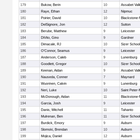
179
Bukow, Berin
10
Assabet Vall
180
Raye, Ethan
12
Nipmuc
181
Poirier, David
10
Blackstone-Mi
182
DelSignore, Jon
12
Sutton
183
Berube, Matthew
9
Leicester
184
DiVito, Gino
9
Gardner
185
Dimacale, RJ
10
Sizer School
186
O'Connor, Seamus
9
Leicester
187
Anderson, Caleb
9
Lunenburg
188
Goodlett, Gregor
10
Sizer School
189
Keenan, Aidan
9
Assabet Vall
190
Nauseda, Conner
7
Maynard
191
Wuorinen, Calvin
9
Lunenburg
192
Neri, Luke
10
Saint Peter-
193
McDonough, Aidan
11
Blackstone-Mi
194
Garcia, Josh
9
Leicester
195
Danis, Mitchell
11
Tahanto
196
Mulrenan, Ben
11
Sizer School
197
Burdick, Emory
9
Auburn
198
Slomski, Brendan
10
Auburn
199
Mojica, Daniel
12
Auburn