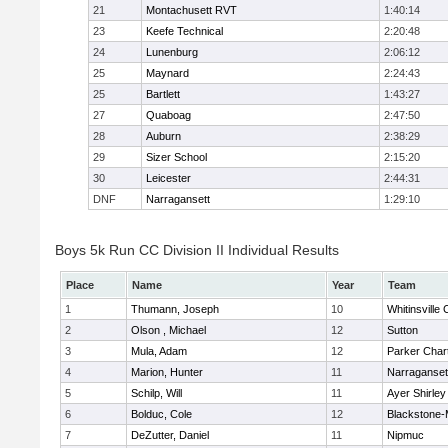
21
Montachusett RVT
1:40:14
23
Keefe Technical
2:20:48
24
Lunenburg
2:06:12
25
Maynard
2:24:43
25
Bartlett
1:43:27
27
Quaboag
2:47:50
28
Auburn
2:38:29
29
Sizer School
2:15:20
30
Leicester
2:44:31
DNF
Narragansett
1:29:10
Boys 5k Run CC Division II Individual Results
Place
Name
Year
Team
1
Thumann, Joseph
10
Whitinsville 
2
Olson , Michael
12
Sutton
3
Mula, Adam
12
Parker Chart
4
Marion, Hunter
11
Narraganset
5
Schilp, Will
11
Ayer Shirley
6
Bolduc, Cole
12
Blackstone-Mi
7
DeZutter, Daniel
11
Nipmuc