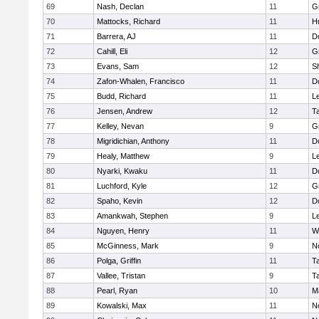
69
Nash, Declan
11
G
70
Mattocks, Richard
11
H
71
Barrera, AJ
11
D
72
Cahill, Eli
12
G
73
Evans, Sam
12
Sh
74
Zafon-Whalen, Francisco
11
D
75
Budd, Richard
11
L
76
Jensen, Andrew
12
T
77
Kelley, Nevan
9
G
78
Migridichian, Anthony
11
D
79
Healy, Matthew
9
L
80
Nyarki, Kwaku
11
D
81
Luchford, Kyle
12
G
82
Spaho, Kevin
12
D
83
Amankwah, Stephen
9
L
84
Nguyen, Henry
11
W
85
McGinness, Mark
9
N
86
Polga, Griffin
11
T
87
Vallee, Tristan
9
T
88
Pearl, Ryan
10
M
89
Kowalski, Max
11
N