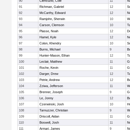
90
Clericuzio, Cole
11
N
91
Richman, Gabriel
12
S
92
McCarthy, Edward
12
N
93
Ramjohn, Sherwin
10
W
94
Carson, Clemson
10
T
95
Plasse, Noah
12
D
96
Hamel, Kyle
12
N
97
Colon, Khendry
10
S
98
Burns, Michael
9
B
99
Hunter-Mason, Ethan
12
T
100
Leclair, Matthew
11
G
101
Roche, Kevin
11
G
102
Darger, Drew
12
T
103
Petrie, Andrew
12
B
104
Zziwa, Jefferson
11
W
105
Brenner, Joseph
9
G
106
Le, Jonny
12
B
107
Czerwinski, Josh
10
H
108
Tarnuzzer, Christian
9
W
109
Driscoll, Aidan
11
G
110
Boswell, Josh
11
N
111
Armari, James
9
N