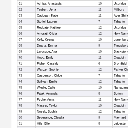
61
Achiaa, Anastasia
10
Uxbridge
62
Taubert, Jena
11
Millbury
63
Cadogan, Katie
11
Ayer Shirl
64
Stoffel, Lauren
7
Tahanto
65
Redgate, Kathleen
12
Uxbridge
66
Amorati, Olivia
12
Holy Name
67
Kelly, Keena
10
Lunenbur
68
Duarte, Emma
9
Tyngsbor
69
Larocque, Ava
10
Blackston
70
Hood, Emily
11
Quabbin
71
Fisher, Cassidy
6
Bromfield
72
Wanzer, Sophie
12
Parker Cha
73
Casperson, Chloe
7
Tahanto
74
Sullivan, Emilie
12
Tahanto
75
Wiedle, Callie
10
Narragans
76
Pajak, Amanda
8
Sutton
77
Pyche, Anna
11
Holy Name
78
Masser, Taylor
10
Quabbin
79
Nosek, Sophia
12
Tahanto
80
Severance, Claudia
9
Maynard
81
Hills, Ellie
8
Leicester