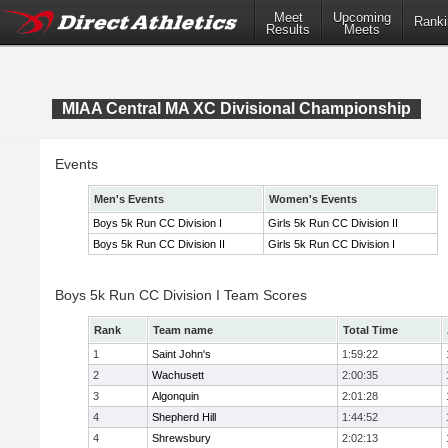
Meet
Upcoming
Ranki
Results
Meets
MIAA Central MA XC Divisional Championship
Events
Men's Events
Women's Events
Boys 5k Run CC Division I
Girls 5k Run CC Division II
Boys 5k Run CC Division II
Girls 5k Run CC Division I
Boys 5k Run CC Division I Team Scores
Rank
Team name
Total Time
1
Saint John's
1:59:22
2
Wachusett
2:00:35
3
Algonquin
2:01:28
4
Shepherd Hill
1:44:52
4
Shrewsbury
2:02:13