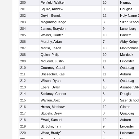
200
Penfield, Walker
10
Nipmuc
201
Squire, Andrew
9
Douglas
202
Devin, Benoit
12
Holy Name C
203
Maguadog, Kage
8
Sizer School
204
James, Braydon
9
Lunenburg
205
Walker, Hunter
10
Bartlett
206
Murphy, Aidan
7
Abby Kelley
207
Martin, Jason
10
Montachuse
208
Quinn, Philip
10
Murdock
209
McLeod, Justin
11
Leicester
210
Courtney, Cadel
8
Quaboag
211
Briesacher, Kael
11
Auburn
212
Wilson, Ryan
8
Quaboag
213
Ebers, Dylan
10
Assabet Vall
214
Stickney, Connor
8
Douglas
215
Warren, Alex
8
Sizer School
216
Hross, Matthew
12
Clinton
217
Stupski, Drew
8
Quaboag
218
Elwell, Samuel
12
Auburn
219
St. John, Tim
9
Leicester
220
White, Brady`
9
Leicester