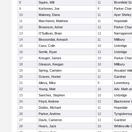
8
Squire, Will
11
Bromfield Sc
9
Korhonen, Joe
9
Parker Chart
10
Maloney, Dana
11
Ayer Shirley
11
Marchionni, Matthew
11
Hopedale
12
Brownson, Asher
12
Parker Chart
13
O'Sullivan, Brian
12
Narraganset
14
Bissoondial, Avinash
11
Millbury
15
Caso, Colin
10
Uxbridge
16
Semle, Ryan
12
Uxbridge
17
Kreuger, James
10
Parker Chart
18
Gleason, Keegan
10
Millbury
19
Spring, Camden
11
Assabet Vall
20
Graves, Hunter
11
Gardner
21
Alleva, Mike
9
Lunenburg
22
Young, Matt
10
Adv. Math a
23
Sanches, Stephen
10
Uxbridge
24
Floyd, Andrew
12
Blackstone 
25
Dobbs, Michael
11
Hopedale
26
Parker, Andrew
12
Tyngsborou
27
Davis, Cameron
12
Gardner
28
Hearn, Jack
10
Whitinsville 