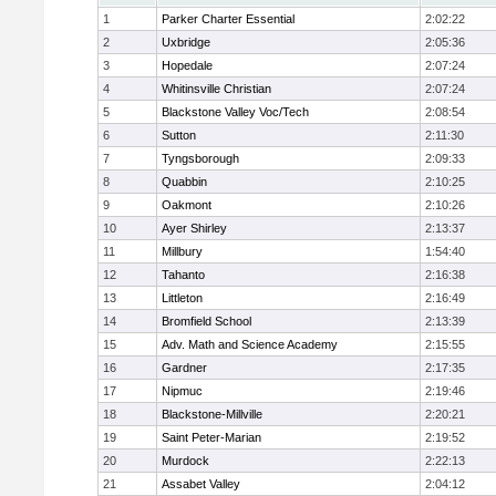
1
Parker Charter Essential
2:02:22
2
Uxbridge
2:05:36
3
Hopedale
2:07:24
4
Whitinsville Christian
2:07:24
5
Blackstone Valley Voc/Tech
2:08:54
6
Sutton
2:11:30
7
Tyngsborough
2:09:33
8
Quabbin
2:10:25
9
Oakmont
2:10:26
10
Ayer Shirley
2:13:37
11
Millbury
1:54:40
12
Tahanto
2:16:38
13
Littleton
2:16:49
14
Bromfield School
2:13:39
15
Adv. Math and Science Academy
2:15:55
16
Gardner
2:17:35
17
Nipmuc
2:19:46
18
Blackstone-Millville
2:20:21
19
Saint Peter-Marian
2:19:52
20
Murdock
2:22:13
21
Assabet Valley
2:04:12