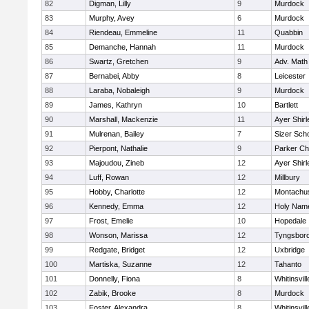
82
Digman, Lilly
9
Murdock
83
Murphy, Avey
6
Murdock
84
Riendeau, Emmeline
11
Quabbin
85
Demanche, Hannah
11
Murdock
86
Swartz, Gretchen
9
Adv. Math
87
Bernabei, Abby
8
Leicester
88
Laraba, Nobaleigh
9
Murdock
89
James, Kathryn
10
Bartlett
90
Marshall, Mackenzie
11
Ayer Shirl
91
Mulrenan, Bailey
7
Sizer Sch
92
Pierpont, Nathalie
9
Parker Cha
93
Majoudou, Zineb
12
Ayer Shirl
94
Luff, Rowan
12
Millbury
95
Hobby, Charlotte
12
Montachu
96
Kennedy, Emma
12
Holy Name
97
Frost, Emelie
10
Hopedale
98
Wonson, Marissa
12
Tyngsbor
99
Redgate, Bridget
12
Uxbridge
100
Martiska, Suzanne
12
Tahanto
101
Donnelly, Fiona
8
Whitinsvill
102
Zabik, Brooke
8
Murdock
103
Foster, Alexandra
8
Whitinsvill