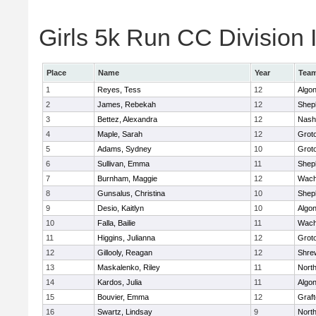
Girls 5k Run CC Division I
Place
Name
Year
Tea
1
Reyes, Tess
12
Algo
2
James, Rebekah
12
Sheph
3
Bettez, Alexandra
12
Nash
4
Maple, Sarah
12
Grot
5
Adams, Sydney
10
Grot
6
Sullivan, Emma
11
Sheph
7
Burnham, Maggie
12
Wach
8
Gunsalus, Christina
10
Sheph
9
Desio, Kaitlyn
10
Algo
10
Falla, Bailie
11
Wach
11
Higgins, Julianna
12
Grot
12
Gillooly, Reagan
12
Shre
13
Maskalenko, Riley
11
Nort
14
Kardos, Julia
11
Algo
15
Bouvier, Emma
12
Graf
16
Swartz, Lindsay
9
Nort