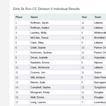
Girls 5k Run CC Division II Individual Results
Place
Name
Year
Team
1
Roffman, Sarah
12
Littleton
2
Roffman, Kaitlyn
12
Littleton
3
Lashley, Molly
9
Whitinsvill
4
McClain, Tessa
11
Bromfield
5
Clark, Riley
9
Littleton
6
Odell, Sophie
10
Parker Cha
7
Korhonen, Sydney
11
Parker Cha
8
Doran, Isabelle
12
Hopedale
9
Nadolski, Emma
8
Nipmuc
10
Clark, McKenzie
11
Littleton
11
Coseno, Jen
11
Sutton
12
Witt, Ashlynn
8
Saint Pete
13
Marion, Kylie
9
Narragans
14
Campbell, Sophia
12
Tyngsbor
15
Mungeam, Keely
11
Douglas
16
Wall, Emma
11
Douglas
17
Long, Lauren
7
Lunenbur