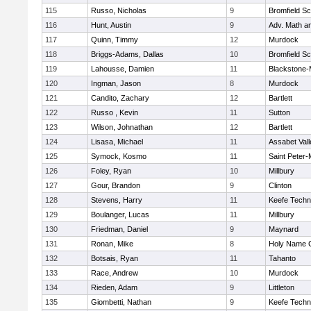
115
Russo, Nicholas
9
Bromfield Sc
116
Hunt, Austin
9
Adv. Math a
117
Quinn, Timmy
12
Murdock
118
Briggs-Adams, Dallas
10
Bromfield Sc
119
Lahousse, Damien
11
Blackstone-Mi
120
Ingman, Jason
8
Murdock
121
Candito, Zachary
12
Bartlett
122
Russo , Kevin
11
Sutton
123
Wilson, Johnathan
12
Bartlett
124
Lisasa, Michael
11
Assabet Vall
125
Symock, Kosmo
11
Saint Peter-
126
Foley, Ryan
10
Millbury
127
Gour, Brandon
9
Clinton
128
Stevens, Harry
11
Keefe Techn
129
Boulanger, Lucas
11
Millbury
130
Friedman, Daniel
9
Maynard
131
Ronan, Mike
8
Holy Name C
132
Botsais, Ryan
11
Tahanto
133
Race, Andrew
10
Murdock
134
Rieden, Adam
9
Littleton
135
Giombetti, Nathan
9
Keefe Techn