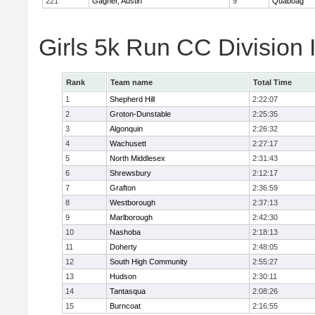
221
Gagner, Austin
9
Quaboag
Girls 5k Run CC Division
Rank
Team name
Total Time
1
Shepherd Hill
2:22:07
2
Groton-Dunstable
2:25:35
3
Algonquin
2:26:32
4
Wachusett
2:27:17
5
North Middlesex
2:31:43
6
Shrewsbury
2:12:17
7
Grafton
2:36:59
8
Westborough
2:37:13
9
Marlborough
2:42:30
10
Nashoba
2:18:13
11
Doherty
2:48:05
12
South High Community
2:55:27
13
Hudson
2:30:11
14
Tantasqua
2:08:26
15
Burncoat
2:16:55