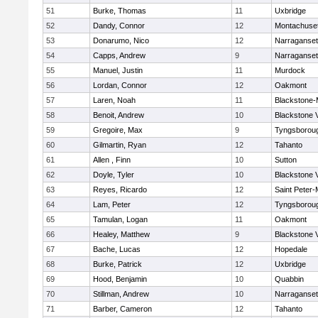
51
Burke, Thomas
11
Uxbridge
52
Dandy, Connor
12
Montachuse
53
Donarumo, Nico
12
Narraganset
54
Capps, Andrew
9
Narraganset
55
Manuel, Justin
11
Murdock
56
Lordan, Connor
12
Oakmont
57
Laren, Noah
11
Blackstone-Mi
58
Benoit, Andrew
10
Blackstone 
59
Gregoire, Max
9
Tyngsborou
60
Gilmartin, Ryan
12
Tahanto
61
Allen , Finn
10
Sutton
62
Doyle, Tyler
10
Blackstone 
63
Reyes, Ricardo
12
Saint Peter-
64
Lam, Peter
12
Tyngsborou
65
Tamulan, Logan
11
Oakmont
66
Healey, Matthew
9
Blackstone 
67
Bache, Lucas
12
Hopedale
68
Burke, Patrick
12
Uxbridge
69
Hood, Benjamin
10
Quabbin
70
Stillman, Andrew
10
Narraganset
71
Barber, Cameron
12
Tahanto