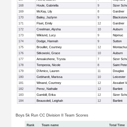
168
Houle, Gabriella
9
Sizer Sch
169
McKay, Lily
8
Gardner
170
Bailey, Jazlynn
9
Blackstone
171
Fluet, Emily
12
Gardner
172
Creelman, Alysha
10
Auburn
173
Wiklund, Lucy
9
Nipmuc
174
Dodge, Hannah
9
Sutton
175
Brouillet, Courtney
12
Montachu
176
Sitkowski, Grace
10
Auburn
177
Amoakohene, Trysta
7
Sizer Sch
178
Tempesta, Nicole
8
Saint Pete
179
D'Amico, Lauren
11
Douglas
180
Gebhardt, Marissa
10
Leicester
181
Winand, Courtney
12
Assabet V
182
Perez, Nathalie
12
Bartlett
183
Gambill, Erika
12
Sizer Sch
184
Beausoleil, Leighah
12
Bartlett
Boys 5k Run CC Division II Team Scores
Rank
Team name
Total Time