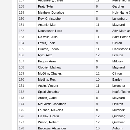
157
Abusheery, Jared
11
Keefe Techn
158
Pratt, Tyler
9
Gardner
159
Matthew, Donahue
7
Holy Name C
160
Roy, Christopher
8
Lunenburg
161
Antonio, Matt
11
Maynard
162
Neuhauser, Luke
9
Adv. Math a
163
De Valle, Julio
11
Saint Peter-
164
Lewis, Jack
9
Clinton
165
Dunton, Jacob
11
Blackstone-Mi
166
Ryzi, Alex
12
Littleton
167
Paquin, Aran
9
Millbury
168
Cloutier, Mathew
9
Maynard
169
McGinn, Charles
12
Clinton
170
Medina, Rex
10
Bartlett
171
Aubin, Vincent
11
Leicester
172
Spalti, Jonathan
11
Keefe Techn
173
Aroian, Gabe
8
Maynard
174
McGurrin, Jonathan
9
Littleton
175
LaPlaca, Nickolas
8
Murdock
176
Cieslak, Calvin
12
Quaboag
177
Wilson, Robert
12
Quaboag
178
Bisceglia, Alexander
10
Auburn