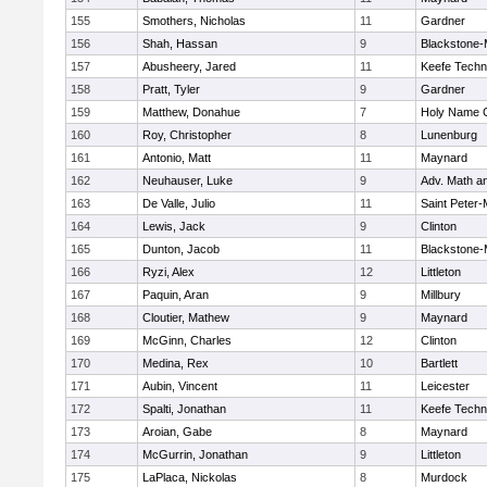
155
Smothers, Nicholas
11
Gardner
156
Shah, Hassan
9
Blackstone-Mi
157
Abusheery, Jared
11
Keefe Techn
158
Pratt, Tyler
9
Gardner
159
Matthew, Donahue
7
Holy Name C
160
Roy, Christopher
8
Lunenburg
161
Antonio, Matt
11
Maynard
162
Neuhauser, Luke
9
Adv. Math a
163
De Valle, Julio
11
Saint Peter-
164
Lewis, Jack
9
Clinton
165
Dunton, Jacob
11
Blackstone-Mi
166
Ryzi, Alex
12
Littleton
167
Paquin, Aran
9
Millbury
168
Cloutier, Mathew
9
Maynard
169
McGinn, Charles
12
Clinton
170
Medina, Rex
10
Bartlett
171
Aubin, Vincent
11
Leicester
172
Spalti, Jonathan
11
Keefe Techn
173
Aroian, Gabe
8
Maynard
174
McGurrin, Jonathan
9
Littleton
175
LaPlaca, Nickolas
8
Murdock