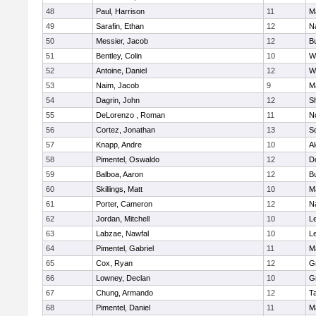
48
Paul, Harrison
11
M
49
Sarafin, Ethan
12
N
50
Messier, Jacob
12
B
51
Bentley, Colin
10
W
52
Antoine, Daniel
12
W
53
Naim, Jacob
9
M
54
Dagrin, John
12
S
55
DeLorenzo , Roman
11
N
56
Cortez, Jonathan
13
S
57
Knapp, Andre
10
A
58
Pimentel, Oswaldo
12
D
59
Balboa, Aaron
12
B
60
Skillings, Matt
10
M
61
Porter, Cameron
12
N
62
Jordan, Mitchell
10
L
63
Labzae, Nawfal
10
L
64
Pimentel, Gabriel
11
M
65
Cox, Ryan
12
G
66
Lowney, Declan
10
G
67
Chung, Armando
12
T
68
Pimentel, Daniel
11
M