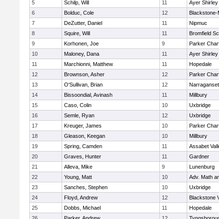
5
Schilp, Will
11
Ayer Shirley
6
Bolduc, Cole
12
Blackstone-Mi
7
DeZutter, Daniel
11
Nipmuc
8
Squire, Will
11
Bromfield Sc
9
Korhonen, Joe
9
Parker Chart
10
Maloney, Dana
11
Ayer Shirley
11
Marchionni, Matthew
11
Hopedale
12
Brownson, Asher
12
Parker Chart
13
O'Sullivan, Brian
12
Narraganset
14
Bissoondial, Avinash
11
Millbury
15
Caso, Colin
10
Uxbridge
16
Semle, Ryan
12
Uxbridge
17
Kreuger, James
10
Parker Chart
18
Gleason, Keegan
10
Millbury
19
Spring, Camden
11
Assabet Vall
20
Graves, Hunter
11
Gardner
21
Alleva, Mike
9
Lunenburg
22
Young, Matt
10
Adv. Math a
23
Sanches, Stephen
10
Uxbridge
24
Floyd, Andrew
12
Blackstone 
25
Dobbs, Michael
11
Hopedale
26
Parker, Andrew
12
Tyngsborou