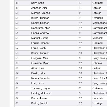
48
Kelly, Sean
11
Oakmont
49
Johnson, Alex
11
Littleton
50
Morana, Michael
9
Littleton
51
Burke, Thomas
11
Uxbridge
52
Dandy, Connor
12
Montachuse
53
Donarumo, Nico
12
Narraganset
54
Capps, Andrew
9
Narraganset
55
Manuel, Justin
11
Murdock
56
Lordan, Connor
12
Oakmont
57
Laren, Noah
11
Blackstone-Mi
58
Benoit, Andrew
10
Blackstone 
59
Gregoire, Max
9
Tyngsborou
60
Gilmartin, Ryan
12
Tahanto
61
Allen , Finn
10
Sutton
62
Doyle, Tyler
10
Blackstone 
63
Reyes, Ricardo
12
Saint Peter-
64
Lam, Peter
12
Tyngsborou
65
Tamulan, Logan
11
Oakmont
66
Healey, Matthew
9
Blackstone 
67
Bache, Lucas
12
Hopedale
68
Burke, Patrick
12
Uxbridge