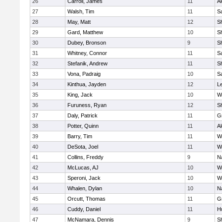
26
Carroll, James
11
A
27
Walsh, Tim
11
Sa
28
May, Matt
12
S
29
Gard, Matthew
10
Sh
30
Dubey, Bronson
9
Sh
31
Whitney, Connor
11
Sa
32
Stefanik, Andrew
11
Sh
33
Vona, Padraig
10
Sa
34
Kinthua, Jayden
12
L
35
King, Jack
10
W
36
Furuness, Ryan
12
S
37
Daly, Patrick
11
G
38
Potter, Quinn
11
A
39
Barry, Tim
11
W
40
DeSota, Joel
11
W
41
Collins, Freddy
9
N
42
McLucas, AJ
10
W
43
Speroni, Jack
10
W
44
Whalen, Dylan
10
N
45
Orcutt, Thomas
11
G
46
Cuddy, Daniel
11
H
47
McNamara, Dennis
9
S