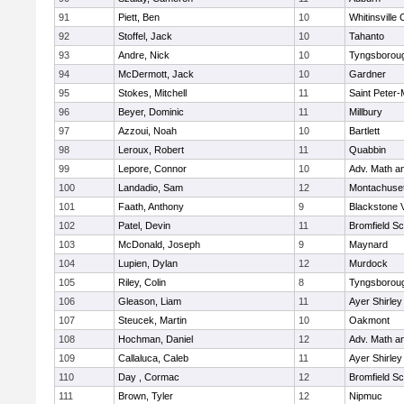
91
Piett, Ben
10
Whitinsville 
92
Stoffel, Jack
10
Tahanto
93
Andre, Nick
10
Tyngsborou
94
McDermott, Jack
10
Gardner
95
Stokes, Mitchell
11
Saint Peter-
96
Beyer, Dominic
11
Millbury
97
Azzoui, Noah
10
Bartlett
98
Leroux, Robert
11
Quabbin
99
Lepore, Connor
10
Adv. Math a
100
Landadio, Sam
12
Montachuse
101
Faath, Anthony
9
Blackstone 
102
Patel, Devin
11
Bromfield Sc
103
McDonald, Joseph
9
Maynard
104
Lupien, Dylan
12
Murdock
105
Riley, Colin
8
Tyngsborou
106
Gleason, Liam
11
Ayer Shirley
107
Steucek, Martin
10
Oakmont
108
Hochman, Daniel
12
Adv. Math a
109
Callaluca, Caleb
11
Ayer Shirley
110
Day , Cormac
12
Bromfield Sc
111
Brown, Tyler
12
Nipmuc