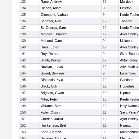
133
Race, Andrew
10
Murdock
134
Rieden, Adam
9
Littleton
135
Giombetti, Nathan
9
Keefe Techn
136
Schaffer, Neil
12
Tahanto
137
St. George, Sam
12
Keefe Techn
138
Morales, Brandon
12
Ayer Shirley
139
McLeod, Cam
9
Littleton
140
Hasz, Ethan
12
Ayer Shirley
141
Roy, Roman
9
Sizer School
142
Smith, Keegan
12
Abby Kelley
143
Nowlan, Lucas
10
Adv. Math a
144
Sweet, Benjamin
9
Lunenburg
145
DiMuccio, Kyle
12
Gardner
146
Black, Colin
12
Hopedale
147
Brigham, Owen
10
Nipmuc
148
Miller, Peter
10
Keefe Techn
149
Williams, Seth
10
Holy Name C
150
Fuller, Quinn
11
Saint Peter-
151
Cherico, Jared
10
Ayer Shirley
152
Hackenson, Bret
11
Nipmuc
153
Kane, Damon
9
Montachuse
154
Babaian, Thomas
11
Maynard