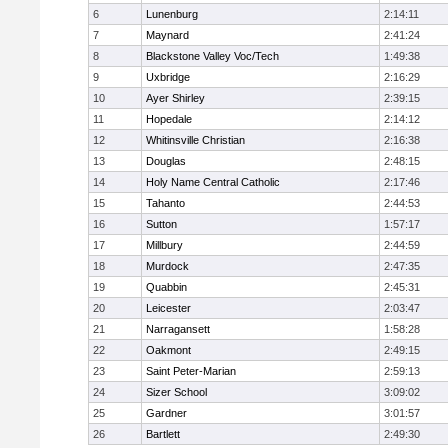
6
Lunenburg
2:14:11
7
Maynard
2:41:24
8
Blackstone Valley Voc/Tech
1:49:38
9
Uxbridge
2:16:29
10
Ayer Shirley
2:39:15
11
Hopedale
2:14:12
12
Whitinsville Christian
2:16:38
13
Douglas
2:48:15
14
Holy Name Central Catholic
2:17:46
15
Tahanto
2:44:53
16
Sutton
1:57:17
17
Millbury
2:44:59
18
Murdock
2:47:35
19
Quabbin
2:45:31
20
Leicester
2:03:47
21
Narragansett
1:58:28
22
Oakmont
2:49:15
23
Saint Peter-Marian
2:59:13
24
Sizer School
3:09:02
25
Gardner
3:01:57
26
Bartlett
2:49:30