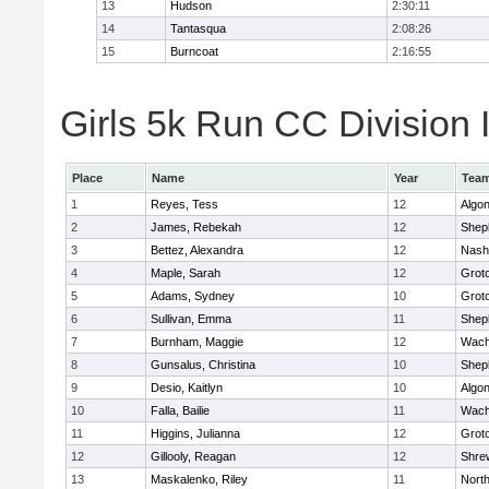
13
Hudson
2:30:11
14
Tantasqua
2:08:26
15
Burncoat
2:16:55
Girls 5k Run CC Division I
Place
Name
Year
Tea
1
Reyes, Tess
12
Algo
2
James, Rebekah
12
Sheph
3
Bettez, Alexandra
12
Nash
4
Maple, Sarah
12
Grot
5
Adams, Sydney
10
Grot
6
Sullivan, Emma
11
Sheph
7
Burnham, Maggie
12
Wach
8
Gunsalus, Christina
10
Sheph
9
Desio, Kaitlyn
10
Algo
10
Falla, Bailie
11
Wach
11
Higgins, Julianna
12
Grot
12
Gillooly, Reagan
12
Shre
13
Maskalenko, Riley
11
Nort