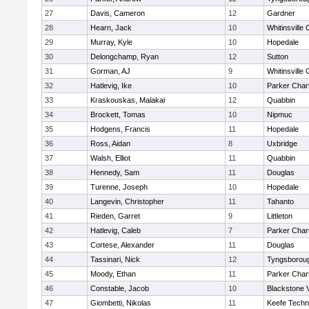
27
Davis, Cameron
12
Gardner
28
Hearn, Jack
10
Whitinsville 
29
Murray, Kyle
10
Hopedale
30
Delongchamp, Ryan
12
Sutton
31
Gorman, AJ
9
Whitinsville 
32
Hatlevig, Ike
10
Parker Chart
33
Kraskouskas, Malakai
12
Quabbin
34
Brockett, Tomas
10
Nipmuc
35
Hodgens, Francis
11
Hopedale
36
Ross, Aidan
8
Uxbridge
37
Walsh, Elliot
11
Quabbin
38
Hennedy, Sam
11
Douglas
39
Turenne, Joseph
10
Hopedale
40
Langevin, Christopher
11
Tahanto
41
Rieden, Garret
9
Littleton
42
Hatlevig, Caleb
7
Parker Chart
43
Cortese, Alexander
11
Douglas
44
Tassinari, Nick
12
Tyngsborou
45
Moody, Ethan
11
Parker Chart
46
Constable, Jacob
10
Blackstone 
47
Giombetti, Nikolas
11
Keefe Techn