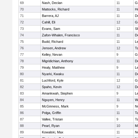
69
Nash, Declan
11
G
70
Mattocks, Richard
11
H
71
Barrera, AJ
11
D
72
Cahill, Eli
12
G
73
Evans, Sam
12
Sh
74
Zafon-Whalen, Francisco
11
D
75
Budd, Richard
11
L
76
Jensen, Andrew
12
T
77
Kelley, Nevan
9
G
78
Migridichian, Anthony
11
D
79
Healy, Matthew
9
L
80
Nyarki, Kwaku
11
D
81
Luchford, Kyle
12
G
82
Spaho, Kevin
12
D
83
Amankwah, Stephen
9
L
84
Nguyen, Henry
11
W
85
McGinness, Mark
9
N
86
Polga, Griffin
11
T
87
Vallee, Tristan
9
T
88
Pearl, Ryan
10
M
89
Kowalski, Max
11
N