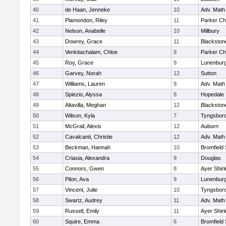
40
de Haan, Jenneke
10
Adv. Math
41
Plamondon, Riley
11
Parker Cha
42
Nelson, Anabelle
10
Millbury
43
Dowrey, Grace
11
Blackstone
44
Venkitachalam, Chloe
9
Parker Cha
45
Roy, Grace
9
Lunenbur
46
Garvey, Norah
12
Sutton
47
Williams, Lauren
9
Adv. Math
48
Spiezio, Alyssa
8
Hopedale
49
Altavilla, Meghan
12
Blackston
50
Wilson, Kyla
7
Tyngsbor
51
McGrail, Alexis
12
Auburn
52
Cavalcanti, Christie
12
Adv. Math
53
Beckman, Hannah
10
Bromfield
54
Criasia, Alexandra
9
Douglas
55
Connors, Gwen
8
Ayer Shirl
56
Pilon, Ava
9
Lunenbur
57
Vincent, Julie
10
Tyngsbor
58
Swartz, Audrey
11
Adv. Math
59
Russell, Emily
11
Ayer Shirl
60
Squire, Emma
6
Bromfield