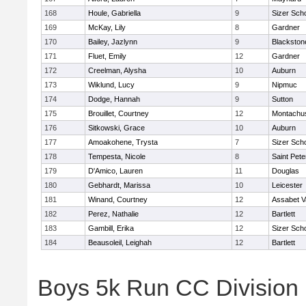
168
Houle, Gabriella
9
Sizer Sch
169
McKay, Lily
8
Gardner
170
Bailey, Jazlynn
9
Blackstone
171
Fluet, Emily
12
Gardner
172
Creelman, Alysha
10
Auburn
173
Wiklund, Lucy
9
Nipmuc
174
Dodge, Hannah
9
Sutton
175
Brouillet, Courtney
12
Montachu
176
Sitkowski, Grace
10
Auburn
177
Amoakohene, Trysta
7
Sizer Sch
178
Tempesta, Nicole
8
Saint Pete
179
D'Amico, Lauren
11
Douglas
180
Gebhardt, Marissa
10
Leicester
181
Winand, Courtney
12
Assabet V
182
Perez, Nathalie
12
Bartlett
183
Gambill, Erika
12
Sizer Sch
184
Beausoleil, Leighah
12
Bartlett
Boys 5k Run CC Division 