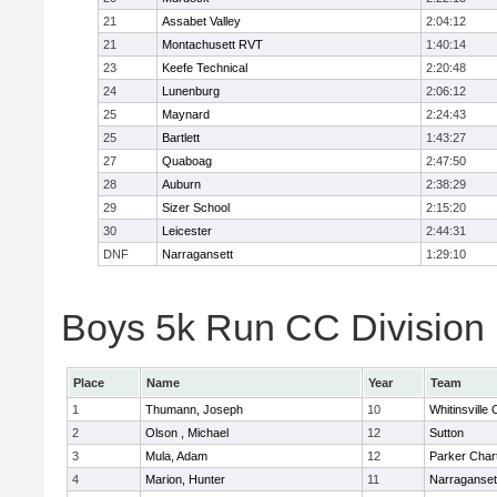
21
Assabet Valley
2:04:12
21
Montachusett RVT
1:40:14
23
Keefe Technical
2:20:48
24
Lunenburg
2:06:12
25
Maynard
2:24:43
25
Bartlett
1:43:27
27
Quaboag
2:47:50
28
Auburn
2:38:29
29
Sizer School
2:15:20
30
Leicester
2:44:31
DNF
Narragansett
1:29:10
Boys 5k Run CC Division I
Place
Name
Year
Team
1
Thumann, Joseph
10
Whitinsville 
2
Olson , Michael
12
Sutton
3
Mula, Adam
12
Parker Chart
4
Marion, Hunter
11
Narraganset