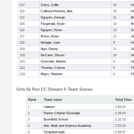
112
Garry, Collin
10
H
113
Colleoni-Pimenta, Alex
10
H
114
Nguyen, George
11
B
115
Fitzgerald, Ryan
12
B
116
Nguyen, Kevin
12
S
117
Rossi, Ryan
12
S
118
Weagle, Liam
8
H
119
Ngo, Danny
11
S
120
McCann, Devon
10
H
121
Oyervide, Marlon
9
S
122
Thomas, Connor
9
F
123
Mayo, Stephen
9
F
Girls 5k Run CC Division II Team Scores
Rank
Team name
Total Time
1
Littleton
1:58:12
2
Parker Charter Essential
2:29:24
3
Bromfield School
2:32:15
4
Adv. Math and Science Academy
2:33:24
5
Tyngsborough
2:34:47