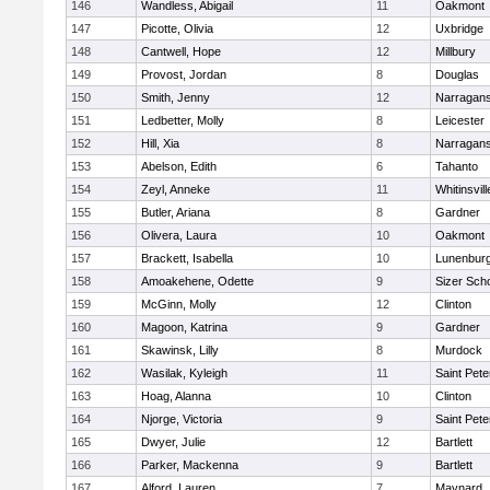
146
Wandless, Abigail
11
Oakmont
147
Picotte, Olivia
12
Uxbridge
148
Cantwell, Hope
12
Millbury
149
Provost, Jordan
8
Douglas
150
Smith, Jenny
12
Narragans
151
Ledbetter, Molly
8
Leicester
152
Hill, Xia
8
Narragans
153
Abelson, Edith
6
Tahanto
154
Zeyl, Anneke
11
Whitinsvill
155
Butler, Ariana
8
Gardner
156
Olivera, Laura
10
Oakmont
157
Brackett, Isabella
10
Lunenbur
158
Amoakehene, Odette
9
Sizer Sch
159
McGinn, Molly
12
Clinton
160
Magoon, Katrina
9
Gardner
161
Skawinsk, Lilly
8
Murdock
162
Wasilak, Kyleigh
11
Saint Pete
163
Hoag, Alanna
10
Clinton
164
Njorge, Victoria
9
Saint Pete
165
Dwyer, Julie
12
Bartlett
166
Parker, Mackenna
9
Bartlett
167
Alford, Lauren
7
Maynard