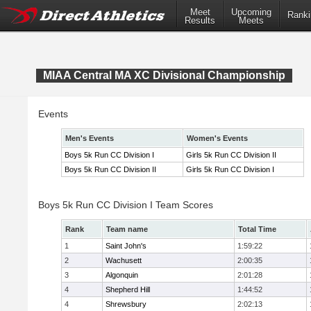
Meet
Upcoming
Ranki
Results
Meets
MIAA Central MA XC Divisional Championship
Events
Men's Events
Women's Events
Boys 5k Run CC Division I
Girls 5k Run CC Division II
Boys 5k Run CC Division II
Girls 5k Run CC Division I
Boys 5k Run CC Division I Team Scores
Rank
Team name
Total Time
1
Saint John's
1:59:22
2
Wachusett
2:00:35
3
Algonquin
2:01:28
4
Shepherd Hill
1:44:52
4
Shrewsbury
2:02:13