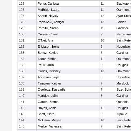
125
Penta, Carissa
11
Blackston
126
McBride, Laura
11
Oakmont
127
Sheriff, Hayley
12
Ayer Shirl
128
Poplawski, Abbigail
12
Bartlett
129
Perciful, Sarah
11
Gardner
130
Caisse, Chloe
9
Narragans
131
O'Neil, Ana
10
Saint Pete
132
Erickson, Irene
9
Hopedale
133
Bettez, Kaylee
8
Gardner
134
Tabor, Emma
11
Oakmont
135
Psuik, Julia
9
Douglas
136
Collins, Delaney
12
Oakmont
137
Abraham, Sejal
8
Hopedale
138
Tamulen, Kaitlyn
7
Murdock
139
Ouellette, Kassadie
7
Sizer Sch
140
Markley, Leilini
8
Gardner
141
Gatulis, Emma
9
Quabbin
142
Hayes, Annie
11
Douglas
143
Scott, Clara
9
Nipmuc
144
McCann, Megan
10
Saint Pete
145
Merkel, Vanessa
7
Saint Pete