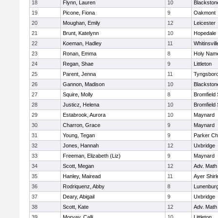
18
Flynn, Lauren
10
Blackston
19
Picone, Fiona
9
Oakmont
20
Moughan, Emily
12
Leicester
21
Brunt, Katelynn
10
Hopedale
22
Koeman, Hadley
11
Whitinsvill
23
Ronan, Emma
8
Holy Name
24
Regan, Shae
9
Littleton
25
Parent, Jenna
11
Tyngsbor
26
Gannon, Madison
10
Blackston
27
Squire, Molly
8
Bromfield
28
Justicz, Helena
10
Bromfield
29
Estabrook, Aurora
10
Maynard
30
Charron, Grace
9
Maynard
31
Young, Tegan
9
Parker Cha
32
Jones, Hannah
12
Uxbridge
33
Freeman, Elizabeth (Liz)
9
Maynard
34
Scott, Megan
12
Adv. Math
35
Hanley, Mairead
11
Ayer Shirl
36
Rodriquenz, Abby
8
Lunenbur
37
Deary, Abigail
9
Uxbridge
38
Scott, Kate
12
Adv. Math
39
Morvay, Calli
10
Littleton