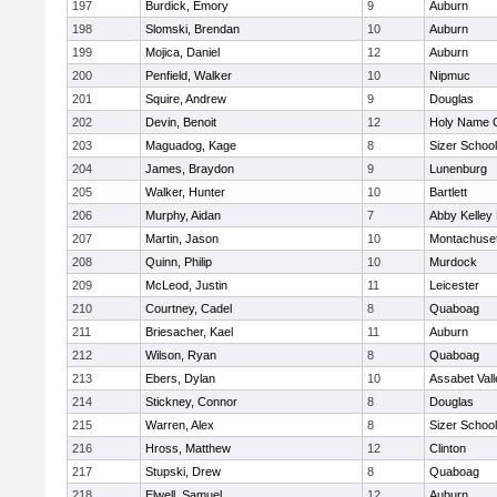
197
Burdick, Emory
9
Auburn
198
Slomski, Brendan
10
Auburn
199
Mojica, Daniel
12
Auburn
200
Penfield, Walker
10
Nipmuc
201
Squire, Andrew
9
Douglas
202
Devin, Benoit
12
Holy Name C
203
Maguadog, Kage
8
Sizer School
204
James, Braydon
9
Lunenburg
205
Walker, Hunter
10
Bartlett
206
Murphy, Aidan
7
Abby Kelley
207
Martin, Jason
10
Montachuse
208
Quinn, Philip
10
Murdock
209
McLeod, Justin
11
Leicester
210
Courtney, Cadel
8
Quaboag
211
Briesacher, Kael
11
Auburn
212
Wilson, Ryan
8
Quaboag
213
Ebers, Dylan
10
Assabet Vall
214
Stickney, Connor
8
Douglas
215
Warren, Alex
8
Sizer School
216
Hross, Matthew
12
Clinton
217
Stupski, Drew
8
Quaboag
218
Elwell, Samuel
12
Auburn