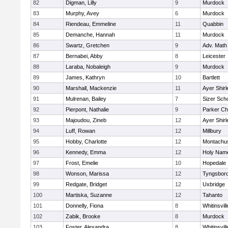
82
Digman, Lilly
9
Murdock
83
Murphy, Avey
6
Murdock
84
Riendeau, Emmeline
11
Quabbin
85
Demanche, Hannah
11
Murdock
86
Swartz, Gretchen
9
Adv. Math
87
Bernabei, Abby
8
Leicester
88
Laraba, Nobaleigh
9
Murdock
89
James, Kathryn
10
Bartlett
90
Marshall, Mackenzie
11
Ayer Shirl
91
Mulrenan, Bailey
7
Sizer Sch
92
Pierpont, Nathalie
9
Parker Cha
93
Majoudou, Zineb
12
Ayer Shirl
94
Luff, Rowan
12
Millbury
95
Hobby, Charlotte
12
Montachu
96
Kennedy, Emma
12
Holy Name
97
Frost, Emelie
10
Hopedale
98
Wonson, Marissa
12
Tyngsbor
99
Redgate, Bridget
12
Uxbridge
100
Martiska, Suzanne
12
Tahanto
101
Donnelly, Fiona
8
Whitinsvill
102
Zabik, Brooke
8
Murdock
103
Foster, Alexandra
8
Whitinsvill