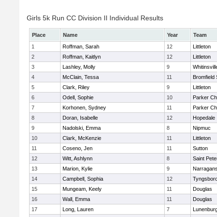
Girls 5k Run CC Division II Individual Results
Place
Name
Year
Team
1
Roffman, Sarah
12
Littleton
2
Roffman, Kaitlyn
12
Littleton
3
Lashley, Molly
9
Whitinsvill
4
McClain, Tessa
11
Bromfield
5
Clark, Riley
9
Littleton
6
Odell, Sophie
10
Parker Cha
7
Korhonen, Sydney
11
Parker Cha
8
Doran, Isabelle
12
Hopedale
9
Nadolski, Emma
8
Nipmuc
10
Clark, McKenzie
11
Littleton
11
Coseno, Jen
11
Sutton
12
Witt, Ashlynn
8
Saint Pete
13
Marion, Kylie
9
Narragans
14
Campbell, Sophia
12
Tyngsbor
15
Mungeam, Keely
11
Douglas
16
Wall, Emma
11
Douglas
17
Long, Lauren
7
Lunenbur