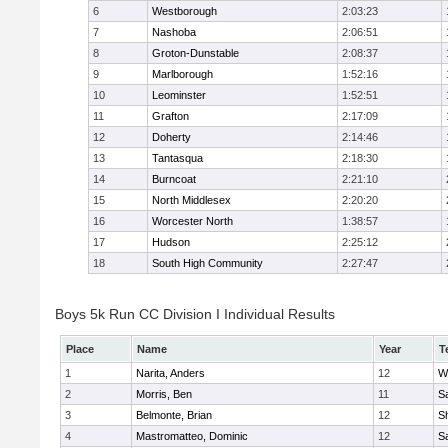
6
Westborough
2:03:23
7
Nashoba
2:06:51
8
Groton-Dunstable
2:08:37
9
Marlborough
1:52:16
10
Leominster
1:52:51
11
Grafton
2:17:09
12
Doherty
2:14:46
13
Tantasqua
2:18:30
14
Burncoat
2:21:10
15
North Middlesex
2:20:20
16
Worcester North
1:38:57
17
Hudson
2:25:12
18
South High Community
2:27:47
Boys 5k Run CC Division I Individual Results
Place
Name
Year
T
1
Narita, Anders
12
W
2
Morris, Ben
11
Sa
3
Belmonte, Brian
12
Sh
4
Mastromatteo, Dominic
12
Sa