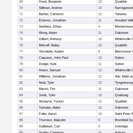
69
Hood, Benjamin
10
Quabbin
70
Stillman, Andrew
10
Narraganset
71
Barber, Cameron
12
Tahanto
72
Esteves, Jonathan
11
Assabet Vall
73
Stebbins, Ethan
9
Montachuse
74
Wong, Adam
11
Oakmont
75
Gilbert, Anthony
10
Whitinsville 
76
Metcalf, Bailey
10
Quabbin
77
Vincelette, Kaden
9
Blackstone 
78
Capuano, John Paul
12
Sutton
79
Dodge, Kyle
11
Sutton
80
Hearn, Samuel
12
Whitinsville 
81
Williams, Jonathan
12
Adv. Math a
82
Neal, Tyler
12
Tyngsborou
83
Marsh, Tim
11
Oakmont
84
Jovik, Tyler
10
Quaboag
85
Skowyra, Tucker
12
Quabbin
86
Tamulan, Aiden
10
Oakmont
87
Fuller, Aaron
10
Saint Peter-
88
Thornton, Malcolm
9
Bromfield Sc
89
Gallawan, Carl
8
Uxbridge
90
Szalay, Cameron
11
Auburn