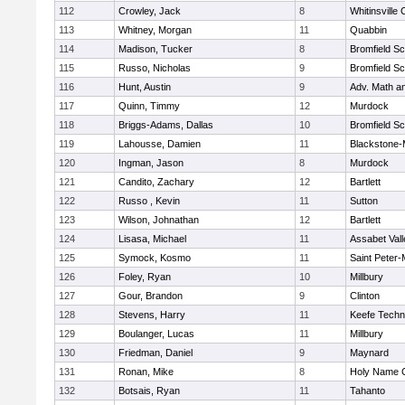
112
Crowley, Jack
8
Whitinsville 
113
Whitney, Morgan
11
Quabbin
114
Madison, Tucker
8
Bromfield Sc
115
Russo, Nicholas
9
Bromfield Sc
116
Hunt, Austin
9
Adv. Math a
117
Quinn, Timmy
12
Murdock
118
Briggs-Adams, Dallas
10
Bromfield Sc
119
Lahousse, Damien
11
Blackstone-Mi
120
Ingman, Jason
8
Murdock
121
Candito, Zachary
12
Bartlett
122
Russo , Kevin
11
Sutton
123
Wilson, Johnathan
12
Bartlett
124
Lisasa, Michael
11
Assabet Vall
125
Symock, Kosmo
11
Saint Peter-
126
Foley, Ryan
10
Millbury
127
Gour, Brandon
9
Clinton
128
Stevens, Harry
11
Keefe Techn
129
Boulanger, Lucas
11
Millbury
130
Friedman, Daniel
9
Maynard
131
Ronan, Mike
8
Holy Name C
132
Botsais, Ryan
11
Tahanto