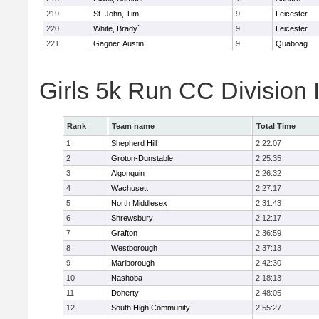
219
St. John, Tim
9
Leicester
220
White, Brady`
9
Leicester
221
Gagner, Austin
9
Quaboag
Girls 5k Run CC Division
Rank
Team name
Total Time
1
Shepherd Hill
2:22:07
2
Groton-Dunstable
2:25:35
3
Algonquin
2:26:32
4
Wachusett
2:27:17
5
North Middlesex
2:31:43
6
Shrewsbury
2:12:17
7
Grafton
2:36:59
8
Westborough
2:37:13
9
Marlborough
2:42:30
10
Nashoba
2:18:13
11
Doherty
2:48:05
12
South High Community
2:55:27