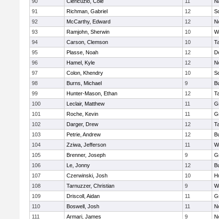
90
Clericuzio, Cole
11
N
91
Richman, Gabriel
12
S
92
McCarthy, Edward
12
N
93
Ramjohn, Sherwin
10
W
94
Carson, Clemson
10
T
95
Plasse, Noah
12
D
96
Hamel, Kyle
12
N
97
Colon, Khendry
10
S
98
Burns, Michael
9
B
99
Hunter-Mason, Ethan
12
T
100
Leclair, Matthew
11
G
101
Roche, Kevin
11
G
102
Darger, Drew
12
T
103
Petrie, Andrew
12
B
104
Zziwa, Jefferson
11
W
105
Brenner, Joseph
9
G
106
Le, Jonny
12
B
107
Czerwinski, Josh
10
H
108
Tarnuzzer, Christian
9
W
109
Driscoll, Aidan
11
G
110
Boswell, Josh
11
N
111
Armari, James
9
N