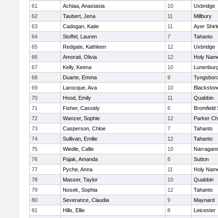
61
Achiaa, Anastasia
10
Uxbridge
62
Taubert, Jena
11
Millbury
63
Cadogan, Katie
11
Ayer Shirl
64
Stoffel, Lauren
7
Tahanto
65
Redgate, Kathleen
12
Uxbridge
66
Amorati, Olivia
12
Holy Name
67
Kelly, Keena
10
Lunenbur
68
Duarte, Emma
9
Tyngsbor
69
Larocque, Ava
10
Blackston
70
Hood, Emily
11
Quabbin
71
Fisher, Cassidy
6
Bromfield
72
Wanzer, Sophie
12
Parker Cha
73
Casperson, Chloe
7
Tahanto
74
Sullivan, Emilie
12
Tahanto
75
Wiedle, Callie
10
Narragans
76
Pajak, Amanda
8
Sutton
77
Pyche, Anna
11
Holy Name
78
Masser, Taylor
10
Quabbin
79
Nosek, Sophia
12
Tahanto
80
Severance, Claudia
9
Maynard
81
Hills, Ellie
8
Leicester