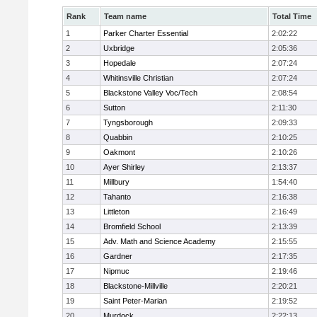
Rank
Team name
Total Time
1
Parker Charter Essential
2:02:22
2
Uxbridge
2:05:36
3
Hopedale
2:07:24
4
Whitinsville Christian
2:07:24
5
Blackstone Valley Voc/Tech
2:08:54
6
Sutton
2:11:30
7
Tyngsborough
2:09:33
8
Quabbin
2:10:25
9
Oakmont
2:10:26
10
Ayer Shirley
2:13:37
11
Millbury
1:54:40
12
Tahanto
2:16:38
13
Littleton
2:16:49
14
Bromfield School
2:13:39
15
Adv. Math and Science Academy
2:15:55
16
Gardner
2:17:35
17
Nipmuc
2:19:46
18
Blackstone-Millville
2:20:21
19
Saint Peter-Marian
2:19:52
20
Murdock
2:22:13