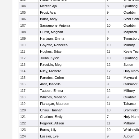
104
Mercer, Aja
8
Quaboag
105
Frost, Ava
9
Quabbin
106
Barto, Abby
7
Sizer Sch
107
Sacramone, Antonia
10
Quabbin
108
Curtin, Meghan
9
Maynard
109
Hartigan, Emma
9
Tyngsbor
110
Goyette, Rebecca
10
Millbury
111
Hughes, Briae
11
Keefe Tec
112
Julian, Kylee
10
Quaboag
113
Rzucidlo, Meg
12
Sutton
114
Riley, Michelle
12
Holy Name
115
Paredes, Celine
11
Maynard
116
Allen, Isabella
9
Oakmont
117
Taubert, Emma
12
Millbury
118
Whitney, Madison
9
Quabbin
119
Flanagan, Maureen
11
Tahanto
120
Chiou, Hannah
10
Bromfield
121
Charlton, Emily
7
Holy Name
122
Pogorek, Allison
11
Millbury
123
Burns, Lilly
10
Whitinsvill
124
Lussier, Eve
9
Auburn