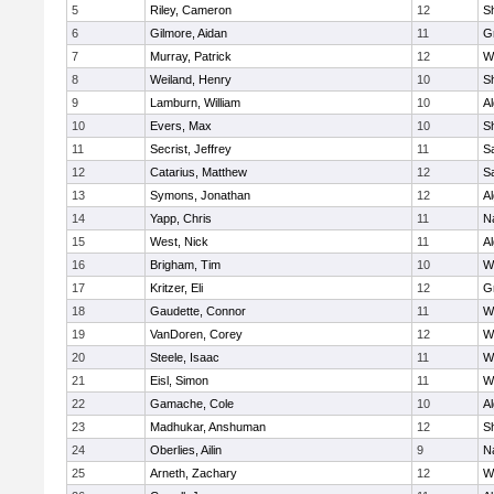
5
Riley, Cameron
12
S
6
Gilmore, Aidan
11
G
7
Murray, Patrick
12
W
8
Weiland, Henry
10
Sh
9
Lamburn, William
10
A
10
Evers, Max
10
S
11
Secrist, Jeffrey
11
Sa
12
Catarius, Matthew
12
Sa
13
Symons, Jonathan
12
A
14
Yapp, Chris
11
N
15
West, Nick
11
A
16
Brigham, Tim
10
W
17
Kritzer, Eli
12
G
18
Gaudette, Connor
11
W
19
VanDoren, Corey
12
W
20
Steele, Isaac
11
W
21
Eisl, Simon
11
W
22
Gamache, Cole
10
A
23
Madhukar, Anshuman
12
S
24
Oberlies, Ailin
9
N
25
Arneth, Zachary
12
W