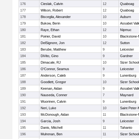
176
Cieslak, Calvin
12
Quaboag
177
Wilson, Robert
12
Quaboag
178
Bisceglia, Alexander
10
Auburn
179
Bukow, Berin
10
Assabet Vall
180
Raye, Ethan
12
Nipmuc
181
Poirier, David
10
Blackstone-Mi
182
DelSignore, Jon
12
Sutton
183
Berube, Matthew
9
Leicester
184
DiVito, Gino
9
Gardner
185
Dimacale, RJ
10
Sizer School
186
O'Connor, Seamus
9
Leicester
187
Anderson, Caleb
9
Lunenburg
188
Goodlett, Gregor
10
Sizer School
189
Keenan, Aidan
9
Assabet Vall
190
Nauseda, Conner
7
Maynard
191
Wuorinen, Calvin
9
Lunenburg
192
Neri, Luke
10
Saint Peter-
193
McDonough, Aidan
11
Blackstone-Mi
194
Garcia, Josh
9
Leicester
195
Danis, Mitchell
11
Tahanto
196
Mulrenan, Ben
11
Sizer School