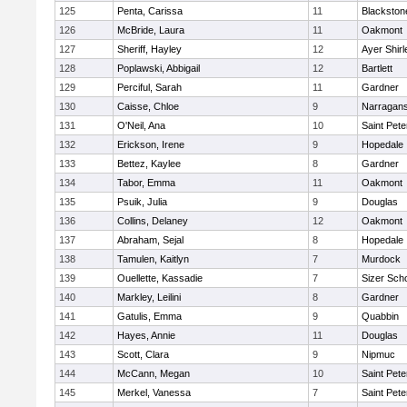
125
Penta, Carissa
11
Blackston
126
McBride, Laura
11
Oakmont
127
Sheriff, Hayley
12
Ayer Shirl
128
Poplawski, Abbigail
12
Bartlett
129
Perciful, Sarah
11
Gardner
130
Caisse, Chloe
9
Narragans
131
O'Neil, Ana
10
Saint Pete
132
Erickson, Irene
9
Hopedale
133
Bettez, Kaylee
8
Gardner
134
Tabor, Emma
11
Oakmont
135
Psuik, Julia
9
Douglas
136
Collins, Delaney
12
Oakmont
137
Abraham, Sejal
8
Hopedale
138
Tamulen, Kaitlyn
7
Murdock
139
Ouellette, Kassadie
7
Sizer Sch
140
Markley, Leilini
8
Gardner
141
Gatulis, Emma
9
Quabbin
142
Hayes, Annie
11
Douglas
143
Scott, Clara
9
Nipmuc
144
McCann, Megan
10
Saint Pete
145
Merkel, Vanessa
7
Saint Pete