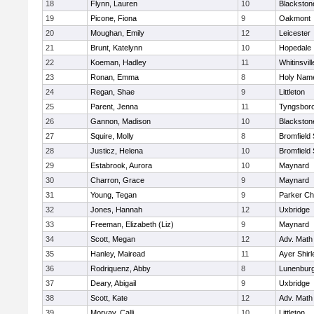
18
Flynn, Lauren
10
Blackston
19
Picone, Fiona
9
Oakmont
20
Moughan, Emily
12
Leicester
21
Brunt, Katelynn
10
Hopedale
22
Koeman, Hadley
11
Whitinsvill
23
Ronan, Emma
8
Holy Name
24
Regan, Shae
9
Littleton
25
Parent, Jenna
11
Tyngsbor
26
Gannon, Madison
10
Blackston
27
Squire, Molly
8
Bromfield
28
Justicz, Helena
10
Bromfield
29
Estabrook, Aurora
10
Maynard
30
Charron, Grace
9
Maynard
31
Young, Tegan
9
Parker Cha
32
Jones, Hannah
12
Uxbridge
33
Freeman, Elizabeth (Liz)
9
Maynard
34
Scott, Megan
12
Adv. Math
35
Hanley, Mairead
11
Ayer Shirl
36
Rodriquenz, Abby
8
Lunenbur
37
Deary, Abigail
9
Uxbridge
38
Scott, Kate
12
Adv. Math
39
Morvay, Calli
10
Littleton