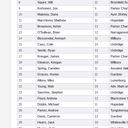
8
Squire, Will
11
Bromfield Sc
9
Korhonen, Joe
9
Parker Chart
10
Maloney, Dana
11
Ayer Shirley
11
Marchionni, Matthew
11
Hopedale
12
Brownson, Asher
12
Parker Chart
13
O'Sullivan, Brian
12
Narraganset
14
Bissoondial, Avinash
11
Millbury
15
Caso, Colin
10
Uxbridge
16
Semle, Ryan
12
Uxbridge
17
Kreuger, James
10
Parker Chart
18
Gleason, Keegan
10
Millbury
19
Spring, Camden
11
Assabet Vall
20
Graves, Hunter
11
Gardner
21
Alleva, Mike
9
Lunenburg
22
Young, Matt
10
Adv. Math a
23
Sanches, Stephen
10
Uxbridge
24
Floyd, Andrew
12
Blackstone 
25
Dobbs, Michael
11
Hopedale
26
Parker, Andrew
12
Tyngsborou
27
Davis, Cameron
12
Gardner
28
Hearn, Jack
10
Whitinsville 