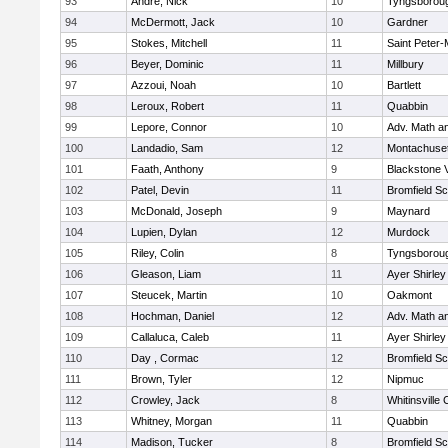
93
Andre, Nick
10
Tyngsborou
94
McDermott, Jack
10
Gardner
95
Stokes, Mitchell
11
Saint Peter-
96
Beyer, Dominic
11
Millbury
97
Azzoui, Noah
10
Bartlett
98
Leroux, Robert
11
Quabbin
99
Lepore, Connor
10
Adv. Math a
100
Landadio, Sam
12
Montachuse
101
Faath, Anthony
9
Blackstone 
102
Patel, Devin
11
Bromfield Sc
103
McDonald, Joseph
9
Maynard
104
Lupien, Dylan
12
Murdock
105
Riley, Colin
8
Tyngsborou
106
Gleason, Liam
11
Ayer Shirley
107
Steucek, Martin
10
Oakmont
108
Hochman, Daniel
12
Adv. Math a
109
Callaluca, Caleb
11
Ayer Shirley
110
Day , Cormac
12
Bromfield Sc
111
Brown, Tyler
12
Nipmuc
112
Crowley, Jack
8
Whitinsville 
113
Whitney, Morgan
11
Quabbin
114
Madison, Tucker
8
Bromfield Sc