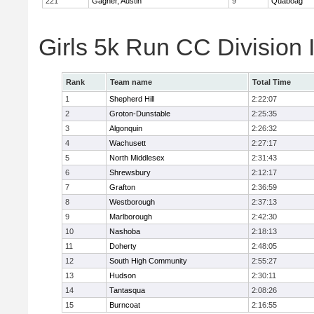
221
Gagner, Austin
9
Quaboag
Girls 5k Run CC Division
Rank
Team name
Total Time
1
Shepherd Hill
2:22:07
2
Groton-Dunstable
2:25:35
3
Algonquin
2:26:32
4
Wachusett
2:27:17
5
North Middlesex
2:31:43
6
Shrewsbury
2:12:17
7
Grafton
2:36:59
8
Westborough
2:37:13
9
Marlborough
2:42:30
10
Nashoba
2:18:13
11
Doherty
2:48:05
12
South High Community
2:55:27
13
Hudson
2:30:11
14
Tantasqua
2:08:26
15
Burncoat
2:16:55