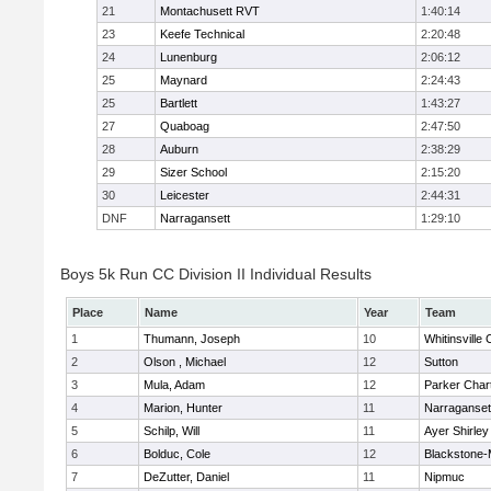
21
Montachusett RVT
1:40:14
23
Keefe Technical
2:20:48
24
Lunenburg
2:06:12
25
Maynard
2:24:43
25
Bartlett
1:43:27
27
Quaboag
2:47:50
28
Auburn
2:38:29
29
Sizer School
2:15:20
30
Leicester
2:44:31
DNF
Narragansett
1:29:10
Boys 5k Run CC Division II Individual Results
Place
Name
Year
Team
1
Thumann, Joseph
10
Whitinsville 
2
Olson , Michael
12
Sutton
3
Mula, Adam
12
Parker Chart
4
Marion, Hunter
11
Narraganset
5
Schilp, Will
11
Ayer Shirley
6
Bolduc, Cole
12
Blackstone-Mi
7
DeZutter, Daniel
11
Nipmuc