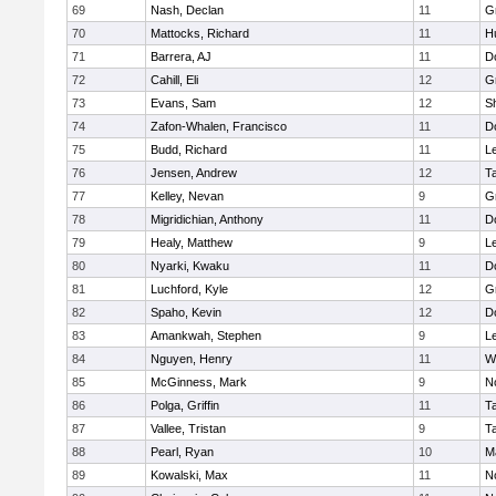
69
Nash, Declan
11
G
70
Mattocks, Richard
11
H
71
Barrera, AJ
11
D
72
Cahill, Eli
12
G
73
Evans, Sam
12
Sh
74
Zafon-Whalen, Francisco
11
D
75
Budd, Richard
11
L
76
Jensen, Andrew
12
T
77
Kelley, Nevan
9
G
78
Migridichian, Anthony
11
D
79
Healy, Matthew
9
L
80
Nyarki, Kwaku
11
D
81
Luchford, Kyle
12
G
82
Spaho, Kevin
12
D
83
Amankwah, Stephen
9
L
84
Nguyen, Henry
11
W
85
McGinness, Mark
9
N
86
Polga, Griffin
11
T
87
Vallee, Tristan
9
T
88
Pearl, Ryan
10
M
89
Kowalski, Max
11
N