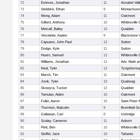
72
Esteves, Jonathan
11
Assabet Vall
73
Stebbins, Ethan
9
Montachuse
74
Wong, Adam
11
Oakmont
75
Gilbert, Anthony
10
Whitinsville 
76
Metcalf, Bailey
10
Quabbin
77
Vincelette, Kaden
9
Blackstone 
78
Capuano, John Paul
12
Sutton
79
Dodge, Kyle
11
Sutton
80
Hearn, Samuel
12
Whitinsville 
81
Williams, Jonathan
12
Adv. Math a
82
Neal, Tyler
12
Tyngsborou
83
Marsh, Tim
11
Oakmont
84
Jovik, Tyler
10
Quaboag
85
Skowyra, Tucker
12
Quabbin
86
Tamulan, Aiden
10
Oakmont
87
Fuller, Aaron
10
Saint Peter-
88
Thornton, Malcolm
9
Bromfield Sc
89
Gallawan, Carl
8
Uxbridge
90
Szalay, Cameron
11
Auburn
91
Piett, Ben
10
Whitinsville 
92
Stoffel, Jack
10
Tahanto