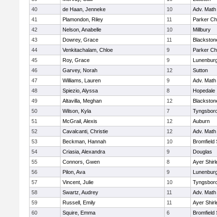
40
de Haan, Jenneke
10
Adv. Math
41
Plamondon, Riley
11
Parker Cha
42
Nelson, Anabelle
10
Millbury
43
Dowrey, Grace
11
Blackstone
44
Venkitachalam, Chloe
9
Parker Cha
45
Roy, Grace
9
Lunenbur
46
Garvey, Norah
12
Sutton
47
Williams, Lauren
9
Adv. Math
48
Spiezio, Alyssa
8
Hopedale
49
Altavilla, Meghan
12
Blackston
50
Wilson, Kyla
7
Tyngsbor
51
McGrail, Alexis
12
Auburn
52
Cavalcanti, Christie
12
Adv. Math
53
Beckman, Hannah
10
Bromfield
54
Criasia, Alexandra
9
Douglas
55
Connors, Gwen
8
Ayer Shirl
56
Pilon, Ava
9
Lunenbur
57
Vincent, Julie
10
Tyngsbor
58
Swartz, Audrey
11
Adv. Math
59
Russell, Emily
11
Ayer Shirl
60
Squire, Emma
6
Bromfield