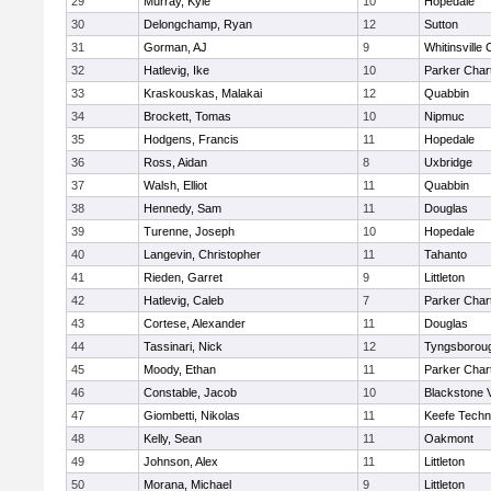
29
Murray, Kyle
10
Hopedale
30
Delongchamp, Ryan
12
Sutton
31
Gorman, AJ
9
Whitinsville 
32
Hatlevig, Ike
10
Parker Chart
33
Kraskouskas, Malakai
12
Quabbin
34
Brockett, Tomas
10
Nipmuc
35
Hodgens, Francis
11
Hopedale
36
Ross, Aidan
8
Uxbridge
37
Walsh, Elliot
11
Quabbin
38
Hennedy, Sam
11
Douglas
39
Turenne, Joseph
10
Hopedale
40
Langevin, Christopher
11
Tahanto
41
Rieden, Garret
9
Littleton
42
Hatlevig, Caleb
7
Parker Chart
43
Cortese, Alexander
11
Douglas
44
Tassinari, Nick
12
Tyngsborou
45
Moody, Ethan
11
Parker Chart
46
Constable, Jacob
10
Blackstone 
47
Giombetti, Nikolas
11
Keefe Techn
48
Kelly, Sean
11
Oakmont
49
Johnson, Alex
11
Littleton
50
Morana, Michael
9
Littleton