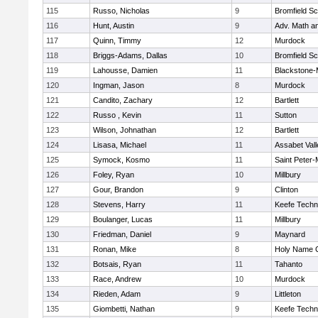
115
Russo, Nicholas
9
Bromfield Sc
116
Hunt, Austin
9
Adv. Math a
117
Quinn, Timmy
12
Murdock
118
Briggs-Adams, Dallas
10
Bromfield Sc
119
Lahousse, Damien
11
Blackstone-Mi
120
Ingman, Jason
8
Murdock
121
Candito, Zachary
12
Bartlett
122
Russo , Kevin
11
Sutton
123
Wilson, Johnathan
12
Bartlett
124
Lisasa, Michael
11
Assabet Vall
125
Symock, Kosmo
11
Saint Peter-
126
Foley, Ryan
10
Millbury
127
Gour, Brandon
9
Clinton
128
Stevens, Harry
11
Keefe Techn
129
Boulanger, Lucas
11
Millbury
130
Friedman, Daniel
9
Maynard
131
Ronan, Mike
8
Holy Name C
132
Botsais, Ryan
11
Tahanto
133
Race, Andrew
10
Murdock
134
Rieden, Adam
9
Littleton
135
Giombetti, Nathan
9
Keefe Techn