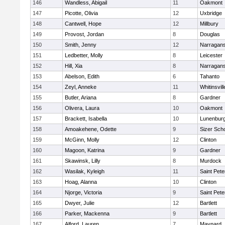
146
Wandless, Abigail
11
Oakmont
147
Picotte, Olivia
12
Uxbridge
148
Cantwell, Hope
12
Millbury
149
Provost, Jordan
8
Douglas
150
Smith, Jenny
12
Narragans
151
Ledbetter, Molly
8
Leicester
152
Hill, Xia
8
Narragans
153
Abelson, Edith
6
Tahanto
154
Zeyl, Anneke
11
Whitinsvill
155
Butler, Ariana
8
Gardner
156
Olivera, Laura
10
Oakmont
157
Brackett, Isabella
10
Lunenbur
158
Amoakehene, Odette
9
Sizer Sch
159
McGinn, Molly
12
Clinton
160
Magoon, Katrina
9
Gardner
161
Skawinsk, Lilly
8
Murdock
162
Wasilak, Kyleigh
11
Saint Pete
163
Hoag, Alanna
10
Clinton
164
Njorge, Victoria
9
Saint Pete
165
Dwyer, Julie
12
Bartlett
166
Parker, Mackenna
9
Bartlett
167
Alford, Lauren
7
Maynard