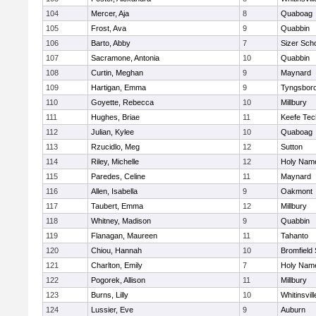
104
Mercer, Aja
8
Quaboag
105
Frost, Ava
9
Quabbin
106
Barto, Abby
7
Sizer Sch
107
Sacramone, Antonia
10
Quabbin
108
Curtin, Meghan
9
Maynard
109
Hartigan, Emma
9
Tyngsbor
110
Goyette, Rebecca
10
Millbury
111
Hughes, Briae
11
Keefe Tec
112
Julian, Kylee
10
Quaboag
113
Rzucidlo, Meg
12
Sutton
114
Riley, Michelle
12
Holy Name
115
Paredes, Celine
11
Maynard
116
Allen, Isabella
9
Oakmont
117
Taubert, Emma
12
Millbury
118
Whitney, Madison
9
Quabbin
119
Flanagan, Maureen
11
Tahanto
120
Chiou, Hannah
10
Bromfield
121
Charlton, Emily
7
Holy Name
122
Pogorek, Allison
11
Millbury
123
Burns, Lilly
10
Whitinsvill
124
Lussier, Eve
9
Auburn