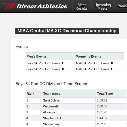
Meet
Upcoming
Ranki
Results
Meets
MIAA Central MA XC Divisional Championship
Events
Men's Events
Women's Events
Boys 5k Run CC Division I
Girls 5k Run CC Division II
Boys 5k Run CC Division II
Girls 5k Run CC Division I
Boys 5k Run CC Division I Team Scores
Rank
Team name
Total Time
1
Saint John's
1:59:22
2
Wachusett
2:00:35
3
Algonquin
2:01:28
4
Shepherd Hill
1:44:52
4
Shrewsbury
2:02:13