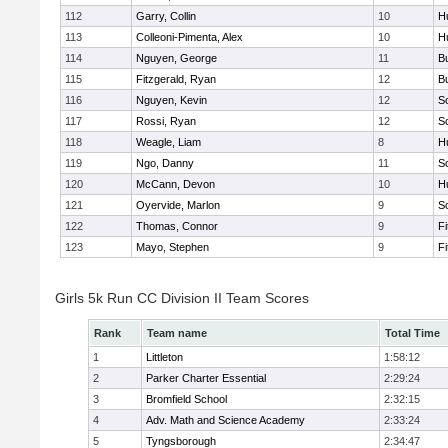
112
Garry, Collin
10
H
113
Colleoni-Pimenta, Alex
10
H
114
Nguyen, George
11
B
115
Fitzgerald, Ryan
12
B
116
Nguyen, Kevin
12
S
117
Rossi, Ryan
12
S
118
Weagle, Liam
8
H
119
Ngo, Danny
11
S
120
McCann, Devon
10
H
121
Oyervide, Marlon
9
S
122
Thomas, Connor
9
F
123
Mayo, Stephen
9
F
Girls 5k Run CC Division II Team Scores
Rank
Team name
Total Time
1
Littleton
1:58:12
2
Parker Charter Essential
2:29:24
3
Bromfield School
2:32:15
4
Adv. Math and Science Academy
2:33:24
5
Tyngsborough
2:34:47