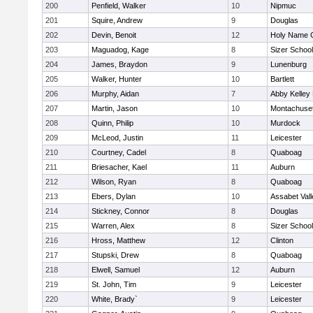
200
Penfield, Walker
10
Nipmuc
201
Squire, Andrew
9
Douglas
202
Devin, Benoit
12
Holy Name C
203
Maguadog, Kage
8
Sizer School
204
James, Braydon
9
Lunenburg
205
Walker, Hunter
10
Bartlett
206
Murphy, Aidan
7
Abby Kelley
207
Martin, Jason
10
Montachuse
208
Quinn, Philip
10
Murdock
209
McLeod, Justin
11
Leicester
210
Courtney, Cadel
8
Quaboag
211
Briesacher, Kael
11
Auburn
212
Wilson, Ryan
8
Quaboag
213
Ebers, Dylan
10
Assabet Vall
214
Stickney, Connor
8
Douglas
215
Warren, Alex
8
Sizer School
216
Hross, Matthew
12
Clinton
217
Stupski, Drew
8
Quaboag
218
Elwell, Samuel
12
Auburn
219
St. John, Tim
9
Leicester
220
White, Brady`
9
Leicester