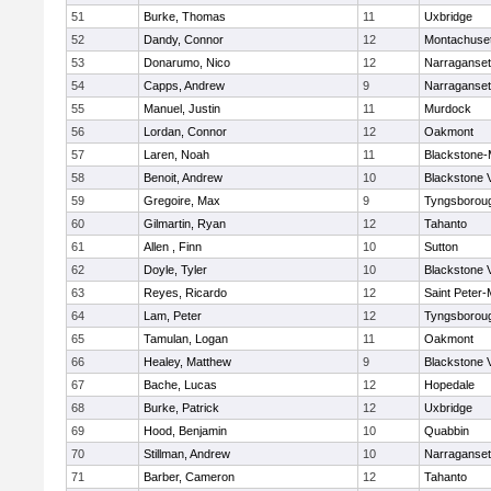
51
Burke, Thomas
11
Uxbridge
52
Dandy, Connor
12
Montachuse
53
Donarumo, Nico
12
Narraganset
54
Capps, Andrew
9
Narraganset
55
Manuel, Justin
11
Murdock
56
Lordan, Connor
12
Oakmont
57
Laren, Noah
11
Blackstone-Mi
58
Benoit, Andrew
10
Blackstone 
59
Gregoire, Max
9
Tyngsborou
60
Gilmartin, Ryan
12
Tahanto
61
Allen , Finn
10
Sutton
62
Doyle, Tyler
10
Blackstone 
63
Reyes, Ricardo
12
Saint Peter-
64
Lam, Peter
12
Tyngsborou
65
Tamulan, Logan
11
Oakmont
66
Healey, Matthew
9
Blackstone 
67
Bache, Lucas
12
Hopedale
68
Burke, Patrick
12
Uxbridge
69
Hood, Benjamin
10
Quabbin
70
Stillman, Andrew
10
Narraganset
71
Barber, Cameron
12
Tahanto