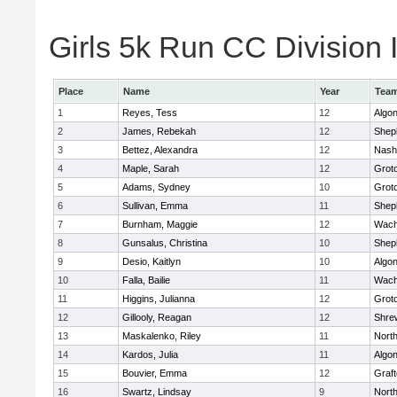
Girls 5k Run CC Division I
Place
Name
Year
Tea
1
Reyes, Tess
12
Algo
2
James, Rebekah
12
Sheph
3
Bettez, Alexandra
12
Nash
4
Maple, Sarah
12
Grot
5
Adams, Sydney
10
Grot
6
Sullivan, Emma
11
Sheph
7
Burnham, Maggie
12
Wach
8
Gunsalus, Christina
10
Sheph
9
Desio, Kaitlyn
10
Algo
10
Falla, Bailie
11
Wach
11
Higgins, Julianna
12
Grot
12
Gillooly, Reagan
12
Shre
13
Maskalenko, Riley
11
Nort
14
Kardos, Julia
11
Algo
15
Bouvier, Emma
12
Graf
16
Swartz, Lindsay
9
Nort