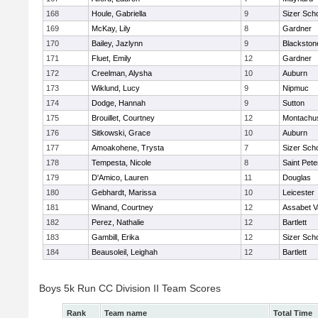
168
Houle, Gabriella
9
Sizer Sch
169
McKay, Lily
8
Gardner
170
Bailey, Jazlynn
9
Blackstone
171
Fluet, Emily
12
Gardner
172
Creelman, Alysha
10
Auburn
173
Wiklund, Lucy
9
Nipmuc
174
Dodge, Hannah
9
Sutton
175
Brouillet, Courtney
12
Montachu
176
Sitkowski, Grace
10
Auburn
177
Amoakohene, Trysta
7
Sizer Sch
178
Tempesta, Nicole
8
Saint Pete
179
D'Amico, Lauren
11
Douglas
180
Gebhardt, Marissa
10
Leicester
181
Winand, Courtney
12
Assabet V
182
Perez, Nathalie
12
Bartlett
183
Gambill, Erika
12
Sizer Sch
184
Beausoleil, Leighah
12
Bartlett
Boys 5k Run CC Division II Team Scores
Rank
Team name
Total Time