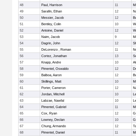
48
Paul, Harrison
11
M
49
Sarafin, Ethan
12
N
50
Messier, Jacob
12
B
51
Bentley, Colin
10
W
52
Antoine, Daniel
12
W
53
Naim, Jacob
9
M
54
Dagrin, John
12
S
55
DeLorenzo , Roman
11
N
56
Cortez, Jonathan
13
S
57
Knapp, Andre
10
A
58
Pimentel, Oswaldo
12
D
59
Balboa, Aaron
12
B
60
Skillings, Matt
10
M
61
Porter, Cameron
12
N
62
Jordan, Mitchell
10
L
63
Labzae, Nawfal
10
L
64
Pimentel, Gabriel
11
M
65
Cox, Ryan
12
G
66
Lowney, Declan
10
G
67
Chung, Armando
12
T
68
Pimentel, Daniel
11
M