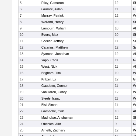
5
Riley, Cameron
12
S
6
Gilmore, Aidan
11
G
7
Murray, Patrick
12
W
8
Weiland, Henry
10
Sh
9
Lamburn, William
10
A
10
Evers, Max
10
S
11
Secrist, Jeffrey
11
Sa
12
Catarius, Matthew
12
Sa
13
Symons, Jonathan
12
A
14
Yapp, Chris
11
N
15
West, Nick
11
A
16
Brigham, Tim
10
W
17
Kritzer, Eli
12
G
18
Gaudette, Connor
11
W
19
VanDoren, Corey
12
W
20
Steele, Isaac
11
W
21
Eisl, Simon
11
W
22
Gamache, Cole
10
A
23
Madhukar, Anshuman
12
S
24
Oberlies, Ailin
9
N
25
Arneth, Zachary
12
W