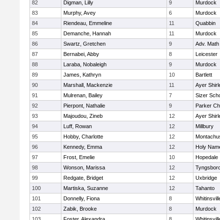
82
Digman, Lilly
9
Murdock
83
Murphy, Avey
6
Murdock
84
Riendeau, Emmeline
11
Quabbin
85
Demanche, Hannah
11
Murdock
86
Swartz, Gretchen
9
Adv. Math
87
Bernabei, Abby
8
Leicester
88
Laraba, Nobaleigh
9
Murdock
89
James, Kathryn
10
Bartlett
90
Marshall, Mackenzie
11
Ayer Shirl
91
Mulrenan, Bailey
7
Sizer Sch
92
Pierpont, Nathalie
9
Parker Cha
93
Majoudou, Zineb
12
Ayer Shirl
94
Luff, Rowan
12
Millbury
95
Hobby, Charlotte
12
Montachu
96
Kennedy, Emma
12
Holy Name
97
Frost, Emelie
10
Hopedale
98
Wonson, Marissa
12
Tyngsbor
99
Redgate, Bridget
12
Uxbridge
100
Martiska, Suzanne
12
Tahanto
101
Donnelly, Fiona
8
Whitinsvill
102
Zabik, Brooke
8
Murdock
103
Foster, Alexandra
8
Whitinsvill