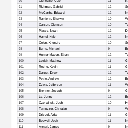
90
Clericuzio, Cole
11
N
91
Richman, Gabriel
12
S
92
McCarthy, Edward
12
N
93
Ramjohn, Sherwin
10
W
94
Carson, Clemson
10
T
95
Plasse, Noah
12
D
96
Hamel, Kyle
12
N
97
Colon, Khendry
10
S
98
Burns, Michael
9
B
99
Hunter-Mason, Ethan
12
T
100
Leclair, Matthew
11
G
101
Roche, Kevin
11
G
102
Darger, Drew
12
T
103
Petrie, Andrew
12
B
104
Zziwa, Jefferson
11
W
105
Brenner, Joseph
9
G
106
Le, Jonny
12
B
107
Czerwinski, Josh
10
H
108
Tarnuzzer, Christian
9
W
109
Driscoll, Aidan
11
G
110
Boswell, Josh
11
N
111
Armari, James
9
N