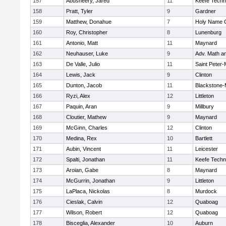
157
Abusheery, Jared
11
Keefe Techn
158
Pratt, Tyler
9
Gardner
159
Matthew, Donahue
7
Holy Name C
160
Roy, Christopher
8
Lunenburg
161
Antonio, Matt
11
Maynard
162
Neuhauser, Luke
9
Adv. Math a
163
De Valle, Julio
11
Saint Peter-
164
Lewis, Jack
9
Clinton
165
Dunton, Jacob
11
Blackstone-Mi
166
Ryzi, Alex
12
Littleton
167
Paquin, Aran
9
Millbury
168
Cloutier, Mathew
9
Maynard
169
McGinn, Charles
12
Clinton
170
Medina, Rex
10
Bartlett
171
Aubin, Vincent
11
Leicester
172
Spalti, Jonathan
11
Keefe Techn
173
Aroian, Gabe
8
Maynard
174
McGurrin, Jonathan
9
Littleton
175
LaPlaca, Nickolas
8
Murdock
176
Cieslak, Calvin
12
Quaboag
177
Wilson, Robert
12
Quaboag
178
Bisceglia, Alexander
10
Auburn