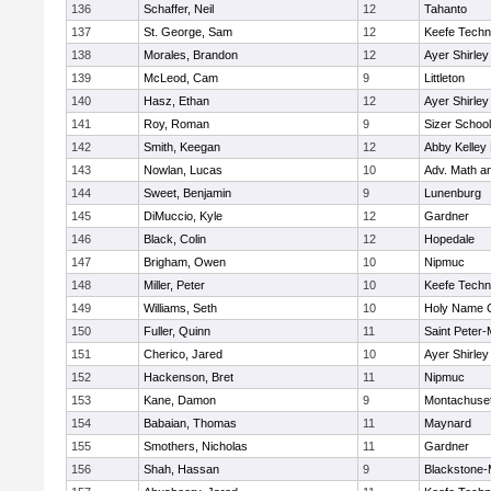
136
Schaffer, Neil
12
Tahanto
137
St. George, Sam
12
Keefe Techn
138
Morales, Brandon
12
Ayer Shirley
139
McLeod, Cam
9
Littleton
140
Hasz, Ethan
12
Ayer Shirley
141
Roy, Roman
9
Sizer School
142
Smith, Keegan
12
Abby Kelley
143
Nowlan, Lucas
10
Adv. Math a
144
Sweet, Benjamin
9
Lunenburg
145
DiMuccio, Kyle
12
Gardner
146
Black, Colin
12
Hopedale
147
Brigham, Owen
10
Nipmuc
148
Miller, Peter
10
Keefe Techn
149
Williams, Seth
10
Holy Name C
150
Fuller, Quinn
11
Saint Peter-
151
Cherico, Jared
10
Ayer Shirley
152
Hackenson, Bret
11
Nipmuc
153
Kane, Damon
9
Montachuse
154
Babaian, Thomas
11
Maynard
155
Smothers, Nicholas
11
Gardner
156
Shah, Hassan
9
Blackstone-Mi