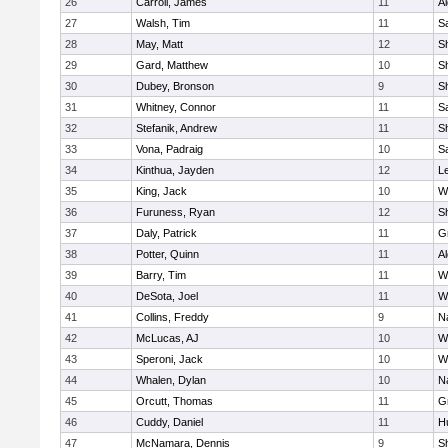
26
Carroll, James
11
A
27
Walsh, Tim
11
Sa
28
May, Matt
12
S
29
Gard, Matthew
10
Sh
30
Dubey, Bronson
9
Sh
31
Whitney, Connor
11
Sa
32
Stefanik, Andrew
11
Sh
33
Vona, Padraig
10
Sa
34
Kinthua, Jayden
12
L
35
King, Jack
10
W
36
Furuness, Ryan
12
S
37
Daly, Patrick
11
G
38
Potter, Quinn
11
A
39
Barry, Tim
11
W
40
DeSota, Joel
11
W
41
Collins, Freddy
9
N
42
McLucas, AJ
10
W
43
Speroni, Jack
10
W
44
Whalen, Dylan
10
N
45
Orcutt, Thomas
11
G
46
Cuddy, Daniel
11
H
47
McNamara, Dennis
9
S