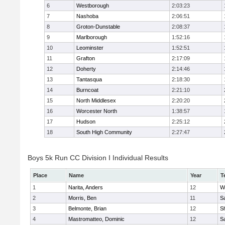
6
Westborough
2:03:23
7
Nashoba
2:06:51
8
Groton-Dunstable
2:08:37
9
Marlborough
1:52:16
10
Leominster
1:52:51
11
Grafton
2:17:09
12
Doherty
2:14:46
13
Tantasqua
2:18:30
14
Burncoat
2:21:10
15
North Middlesex
2:20:20
16
Worcester North
1:38:57
17
Hudson
2:25:12
18
South High Community
2:27:47
Boys 5k Run CC Division I Individual Results
Place
Name
Year
T
1
Narita, Anders
12
W
2
Morris, Ben
11
Sa
3
Belmonte, Brian
12
Sh
4
Mastromatteo, Dominic
12
Sa