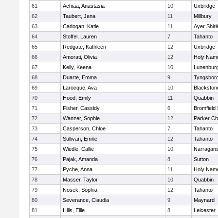
61
Achiaa, Anastasia
10
Uxbridge
62
Taubert, Jena
11
Millbury
63
Cadogan, Katie
11
Ayer Shirl
64
Stoffel, Lauren
7
Tahanto
65
Redgate, Kathleen
12
Uxbridge
66
Amorati, Olivia
12
Holy Name
67
Kelly, Keena
10
Lunenbur
68
Duarte, Emma
9
Tyngsbor
69
Larocque, Ava
10
Blackston
70
Hood, Emily
11
Quabbin
71
Fisher, Cassidy
6
Bromfield
72
Wanzer, Sophie
12
Parker Cha
73
Casperson, Chloe
7
Tahanto
74
Sullivan, Emilie
12
Tahanto
75
Wiedle, Callie
10
Narragans
76
Pajak, Amanda
8
Sutton
77
Pyche, Anna
11
Holy Name
78
Masser, Taylor
10
Quabbin
79
Nosek, Sophia
12
Tahanto
80
Severance, Claudia
9
Maynard
81
Hills, Ellie
8
Leicester