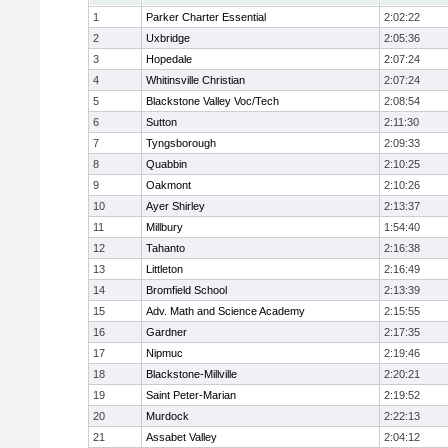
1
Parker Charter Essential
2:02:22
2
Uxbridge
2:05:36
3
Hopedale
2:07:24
4
Whitinsville Christian
2:07:24
5
Blackstone Valley Voc/Tech
2:08:54
6
Sutton
2:11:30
7
Tyngsborough
2:09:33
8
Quabbin
2:10:25
9
Oakmont
2:10:26
10
Ayer Shirley
2:13:37
11
Millbury
1:54:40
12
Tahanto
2:16:38
13
Littleton
2:16:49
14
Bromfield School
2:13:39
15
Adv. Math and Science Academy
2:15:55
16
Gardner
2:17:35
17
Nipmuc
2:19:46
18
Blackstone-Millville
2:20:21
19
Saint Peter-Marian
2:19:52
20
Murdock
2:22:13
21
Assabet Valley
2:04:12