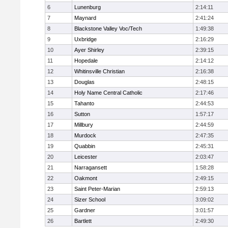
6
Lunenburg
2:14:11
7
Maynard
2:41:24
8
Blackstone Valley Voc/Tech
1:49:38
9
Uxbridge
2:16:29
10
Ayer Shirley
2:39:15
11
Hopedale
2:14:12
12
Whitinsville Christian
2:16:38
13
Douglas
2:48:15
14
Holy Name Central Catholic
2:17:46
15
Tahanto
2:44:53
16
Sutton
1:57:17
17
Millbury
2:44:59
18
Murdock
2:47:35
19
Quabbin
2:45:31
20
Leicester
2:03:47
21
Narragansett
1:58:28
22
Oakmont
2:49:15
23
Saint Peter-Marian
2:59:13
24
Sizer School
3:09:02
25
Gardner
3:01:57
26
Bartlett
2:49:30