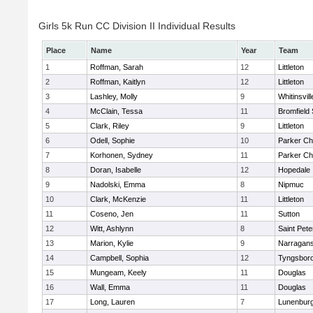
Girls 5k Run CC Division II Individual Results
Place
Name
Year
Team
1
Roffman, Sarah
12
Littleton
2
Roffman, Kaitlyn
12
Littleton
3
Lashley, Molly
9
Whitinsvill
4
McClain, Tessa
11
Bromfield
5
Clark, Riley
9
Littleton
6
Odell, Sophie
10
Parker Cha
7
Korhonen, Sydney
11
Parker Cha
8
Doran, Isabelle
12
Hopedale
9
Nadolski, Emma
8
Nipmuc
10
Clark, McKenzie
11
Littleton
11
Coseno, Jen
11
Sutton
12
Witt, Ashlynn
8
Saint Pete
13
Marion, Kylie
9
Narragans
14
Campbell, Sophia
12
Tyngsbor
15
Mungeam, Keely
11
Douglas
16
Wall, Emma
11
Douglas
17
Long, Lauren
7
Lunenbur