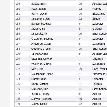
179
Bukow, Berin
10
Assabet Vall
180
Raye, Ethan
12
Nipmuc
181
Poirier, David
10
Blackstone-Mi
182
DelSignore, Jon
12
Sutton
183
Berube, Matthew
9
Leicester
184
DiVito, Gino
9
Gardner
185
Dimacale, RJ
10
Sizer School
186
O'Connor, Seamus
9
Leicester
187
Anderson, Caleb
9
Lunenburg
188
Goodlett, Gregor
10
Sizer School
189
Keenan, Aidan
9
Assabet Vall
190
Nauseda, Conner
7
Maynard
191
Wuorinen, Calvin
9
Lunenburg
192
Neri, Luke
10
Saint Peter-
193
McDonough, Aidan
11
Blackstone-Mi
194
Garcia, Josh
9
Leicester
195
Danis, Mitchell
11
Tahanto
196
Mulrenan, Ben
11
Sizer School
197
Burdick, Emory
9
Auburn
198
Slomski, Brendan
10
Auburn
199
Mojica, Daniel
12
Auburn