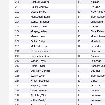
200
Penfield, Walker
10
Nipmuc
201
Squire, Andrew
9
Douglas
202
Devin, Benoit
12
Holy Name C
203
Maguadog, Kage
8
Sizer School
204
James, Braydon
9
Lunenburg
205
Walker, Hunter
10
Bartlett
206
Murphy, Aidan
7
Abby Kelley
207
Martin, Jason
10
Montachuse
208
Quinn, Philip
10
Murdock
209
McLeod, Justin
11
Leicester
210
Courtney, Cadel
8
Quaboag
211
Briesacher, Kael
11
Auburn
212
Wilson, Ryan
8
Quaboag
213
Ebers, Dylan
10
Assabet Vall
214
Stickney, Connor
8
Douglas
215
Warren, Alex
8
Sizer School
216
Hross, Matthew
12
Clinton
217
Stupski, Drew
8
Quaboag
218
Elwell, Samuel
12
Auburn
219
St. John, Tim
9
Leicester
220
White, Brady`
9
Leicester