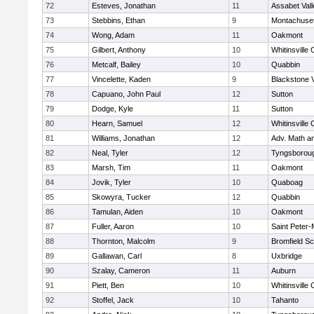
72
Esteves, Jonathan
11
Assabet Vall
73
Stebbins, Ethan
9
Montachuse
74
Wong, Adam
11
Oakmont
75
Gilbert, Anthony
10
Whitinsville 
76
Metcalf, Bailey
10
Quabbin
77
Vincelette, Kaden
9
Blackstone 
78
Capuano, John Paul
12
Sutton
79
Dodge, Kyle
11
Sutton
80
Hearn, Samuel
12
Whitinsville 
81
Williams, Jonathan
12
Adv. Math a
82
Neal, Tyler
12
Tyngsborou
83
Marsh, Tim
11
Oakmont
84
Jovik, Tyler
10
Quaboag
85
Skowyra, Tucker
12
Quabbin
86
Tamulan, Aiden
10
Oakmont
87
Fuller, Aaron
10
Saint Peter-
88
Thornton, Malcolm
9
Bromfield Sc
89
Gallawan, Carl
8
Uxbridge
90
Szalay, Cameron
11
Auburn
91
Piett, Ben
10
Whitinsville 
92
Stoffel, Jack
10
Tahanto