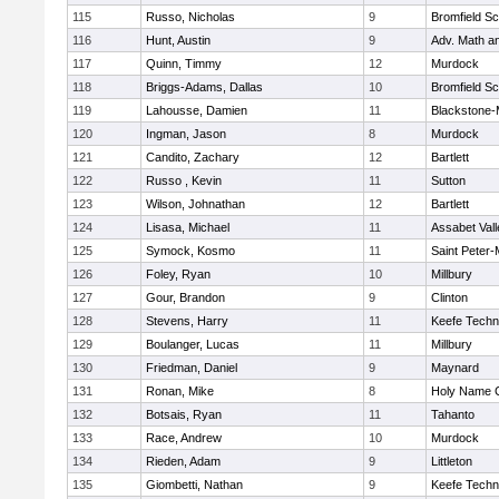
115
Russo, Nicholas
9
Bromfield Sc
116
Hunt, Austin
9
Adv. Math a
117
Quinn, Timmy
12
Murdock
118
Briggs-Adams, Dallas
10
Bromfield Sc
119
Lahousse, Damien
11
Blackstone-Mi
120
Ingman, Jason
8
Murdock
121
Candito, Zachary
12
Bartlett
122
Russo , Kevin
11
Sutton
123
Wilson, Johnathan
12
Bartlett
124
Lisasa, Michael
11
Assabet Vall
125
Symock, Kosmo
11
Saint Peter-
126
Foley, Ryan
10
Millbury
127
Gour, Brandon
9
Clinton
128
Stevens, Harry
11
Keefe Techn
129
Boulanger, Lucas
11
Millbury
130
Friedman, Daniel
9
Maynard
131
Ronan, Mike
8
Holy Name C
132
Botsais, Ryan
11
Tahanto
133
Race, Andrew
10
Murdock
134
Rieden, Adam
9
Littleton
135
Giombetti, Nathan
9
Keefe Techn