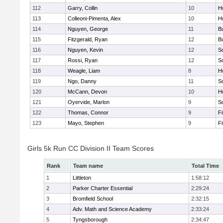
112
Garry, Collin
10
H
113
Colleoni-Pimenta, Alex
10
H
114
Nguyen, George
11
B
115
Fitzgerald, Ryan
12
B
116
Nguyen, Kevin
12
S
117
Rossi, Ryan
12
S
118
Weagle, Liam
8
H
119
Ngo, Danny
11
S
120
McCann, Devon
10
H
121
Oyervide, Marlon
9
S
122
Thomas, Connor
9
F
123
Mayo, Stephen
9
F
Girls 5k Run CC Division II Team Scores
Rank
Team name
Total Time
1
Littleton
1:58:12
2
Parker Charter Essential
2:29:24
3
Bromfield School
2:32:15
4
Adv. Math and Science Academy
2:33:24
5
Tyngsborough
2:34:47