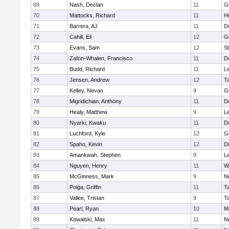
69
Nash, Declan
11
G
70
Mattocks, Richard
11
H
71
Barrera, AJ
11
D
72
Cahill, Eli
12
G
73
Evans, Sam
12
Sh
74
Zafon-Whalen, Francisco
11
D
75
Budd, Richard
11
L
76
Jensen, Andrew
12
T
77
Kelley, Nevan
9
G
78
Migridichian, Anthony
11
D
79
Healy, Matthew
9
L
80
Nyarki, Kwaku
11
D
81
Luchford, Kyle
12
G
82
Spaho, Kevin
12
D
83
Amankwah, Stephen
9
L
84
Nguyen, Henry
11
W
85
McGinness, Mark
9
N
86
Polga, Griffin
11
T
87
Vallee, Tristan
9
T
88
Pearl, Ryan
10
M
89
Kowalski, Max
11
N