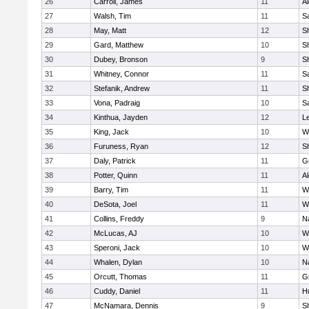
26
Carroll, James
11
A
27
Walsh, Tim
11
Sa
28
May, Matt
12
S
29
Gard, Matthew
10
Sh
30
Dubey, Bronson
9
Sh
31
Whitney, Connor
11
Sa
32
Stefanik, Andrew
11
Sh
33
Vona, Padraig
10
Sa
34
Kinthua, Jayden
12
L
35
King, Jack
10
W
36
Furuness, Ryan
12
S
37
Daly, Patrick
11
G
38
Potter, Quinn
11
A
39
Barry, Tim
11
W
40
DeSota, Joel
11
W
41
Collins, Freddy
9
N
42
McLucas, AJ
10
W
43
Speroni, Jack
10
W
44
Whalen, Dylan
10
N
45
Orcutt, Thomas
11
G
46
Cuddy, Daniel
11
H
47
McNamara, Dennis
9
S