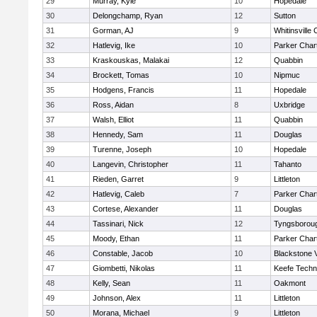
29
Murray, Kyle
10
Hopedale
30
Delongchamp, Ryan
12
Sutton
31
Gorman, AJ
9
Whitinsville 
32
Hatlevig, Ike
10
Parker Chart
33
Kraskouskas, Malakai
12
Quabbin
34
Brockett, Tomas
10
Nipmuc
35
Hodgens, Francis
11
Hopedale
36
Ross, Aidan
8
Uxbridge
37
Walsh, Elliot
11
Quabbin
38
Hennedy, Sam
11
Douglas
39
Turenne, Joseph
10
Hopedale
40
Langevin, Christopher
11
Tahanto
41
Rieden, Garret
9
Littleton
42
Hatlevig, Caleb
7
Parker Chart
43
Cortese, Alexander
11
Douglas
44
Tassinari, Nick
12
Tyngsborou
45
Moody, Ethan
11
Parker Chart
46
Constable, Jacob
10
Blackstone 
47
Giombetti, Nikolas
11
Keefe Techn
48
Kelly, Sean
11
Oakmont
49
Johnson, Alex
11
Littleton
50
Morana, Michael
9
Littleton