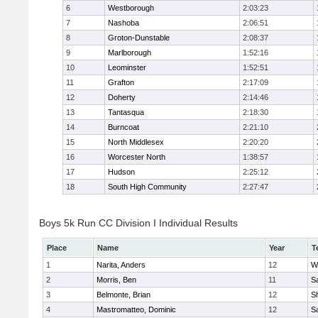
6
Westborough
2:03:23
7
Nashoba
2:06:51
8
Groton-Dunstable
2:08:37
9
Marlborough
1:52:16
10
Leominster
1:52:51
11
Grafton
2:17:09
12
Doherty
2:14:46
13
Tantasqua
2:18:30
14
Burncoat
2:21:10
15
North Middlesex
2:20:20
16
Worcester North
1:38:57
17
Hudson
2:25:12
18
South High Community
2:27:47
Boys 5k Run CC Division I Individual Results
Place
Name
Year
T
1
Narita, Anders
12
W
2
Morris, Ben
11
Sa
3
Belmonte, Brian
12
Sh
4
Mastromatteo, Dominic
12
Sa