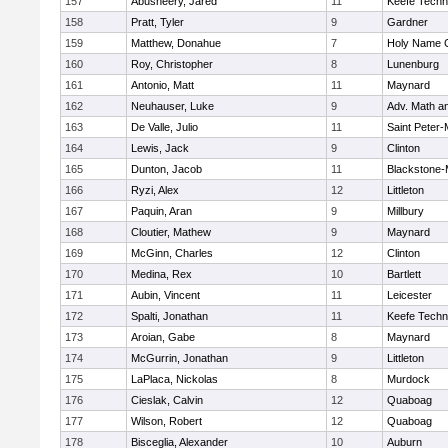
157
Abusheery, Jared
11
Keefe Techn
158
Pratt, Tyler
9
Gardner
159
Matthew, Donahue
7
Holy Name C
160
Roy, Christopher
8
Lunenburg
161
Antonio, Matt
11
Maynard
162
Neuhauser, Luke
9
Adv. Math a
163
De Valle, Julio
11
Saint Peter-
164
Lewis, Jack
9
Clinton
165
Dunton, Jacob
11
Blackstone-Mi
166
Ryzi, Alex
12
Littleton
167
Paquin, Aran
9
Millbury
168
Cloutier, Mathew
9
Maynard
169
McGinn, Charles
12
Clinton
170
Medina, Rex
10
Bartlett
171
Aubin, Vincent
11
Leicester
172
Spalti, Jonathan
11
Keefe Techn
173
Aroian, Gabe
8
Maynard
174
McGurrin, Jonathan
9
Littleton
175
LaPlaca, Nickolas
8
Murdock
176
Cieslak, Calvin
12
Quaboag
177
Wilson, Robert
12
Quaboag
178
Bisceglia, Alexander
10
Auburn