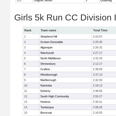
221
Gagner, Austin
9
Quaboag
Girls 5k Run CC Division
Rank
Team name
Total Time
1
Shepherd Hill
2:22:07
2
Groton-Dunstable
2:25:35
3
Algonquin
2:26:32
4
Wachusett
2:27:17
5
North Middlesex
2:31:43
6
Shrewsbury
2:12:17
7
Grafton
2:36:59
8
Westborough
2:37:13
9
Marlborough
2:42:30
10
Nashoba
2:18:13
11
Doherty
2:48:05
12
South High Community
2:55:27
13
Hudson
2:30:11
14
Tantasqua
2:08:26
15
Burncoat
2:16:55