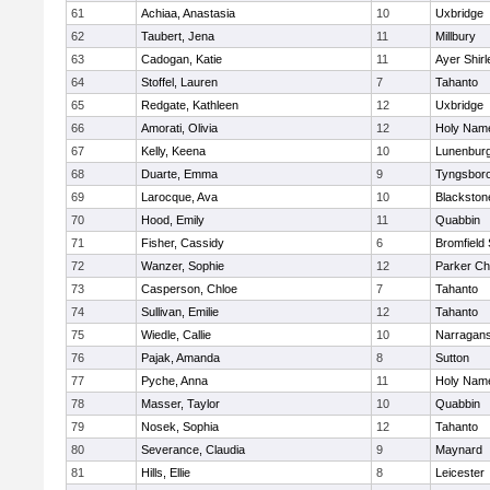
61
Achiaa, Anastasia
10
Uxbridge
62
Taubert, Jena
11
Millbury
63
Cadogan, Katie
11
Ayer Shirl
64
Stoffel, Lauren
7
Tahanto
65
Redgate, Kathleen
12
Uxbridge
66
Amorati, Olivia
12
Holy Name
67
Kelly, Keena
10
Lunenbur
68
Duarte, Emma
9
Tyngsbor
69
Larocque, Ava
10
Blackston
70
Hood, Emily
11
Quabbin
71
Fisher, Cassidy
6
Bromfield
72
Wanzer, Sophie
12
Parker Cha
73
Casperson, Chloe
7
Tahanto
74
Sullivan, Emilie
12
Tahanto
75
Wiedle, Callie
10
Narragans
76
Pajak, Amanda
8
Sutton
77
Pyche, Anna
11
Holy Name
78
Masser, Taylor
10
Quabbin
79
Nosek, Sophia
12
Tahanto
80
Severance, Claudia
9
Maynard
81
Hills, Ellie
8
Leicester