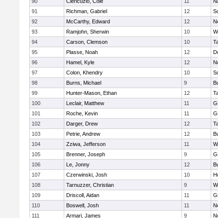
90
Clericuzio, Cole
11
N
91
Richman, Gabriel
12
S
92
McCarthy, Edward
12
N
93
Ramjohn, Sherwin
10
W
94
Carson, Clemson
10
T
95
Plasse, Noah
12
D
96
Hamel, Kyle
12
N
97
Colon, Khendry
10
S
98
Burns, Michael
9
B
99
Hunter-Mason, Ethan
12
T
100
Leclair, Matthew
11
G
101
Roche, Kevin
11
G
102
Darger, Drew
12
T
103
Petrie, Andrew
12
B
104
Zziwa, Jefferson
11
W
105
Brenner, Joseph
9
G
106
Le, Jonny
12
B
107
Czerwinski, Josh
10
H
108
Tarnuzzer, Christian
9
W
109
Driscoll, Aidan
11
G
110
Boswell, Josh
11
N
111
Armari, James
9
N