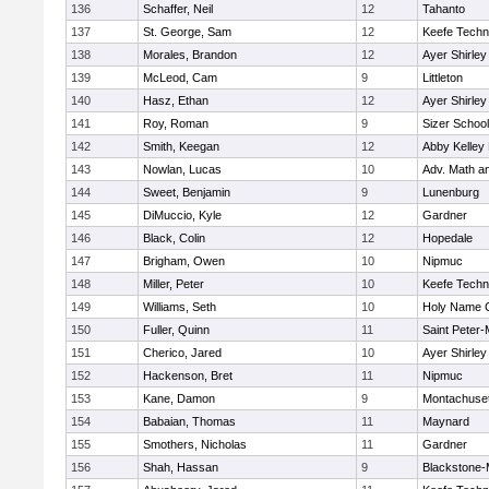
136
Schaffer, Neil
12
Tahanto
137
St. George, Sam
12
Keefe Techn
138
Morales, Brandon
12
Ayer Shirley
139
McLeod, Cam
9
Littleton
140
Hasz, Ethan
12
Ayer Shirley
141
Roy, Roman
9
Sizer School
142
Smith, Keegan
12
Abby Kelley
143
Nowlan, Lucas
10
Adv. Math a
144
Sweet, Benjamin
9
Lunenburg
145
DiMuccio, Kyle
12
Gardner
146
Black, Colin
12
Hopedale
147
Brigham, Owen
10
Nipmuc
148
Miller, Peter
10
Keefe Techn
149
Williams, Seth
10
Holy Name C
150
Fuller, Quinn
11
Saint Peter-
151
Cherico, Jared
10
Ayer Shirley
152
Hackenson, Bret
11
Nipmuc
153
Kane, Damon
9
Montachuse
154
Babaian, Thomas
11
Maynard
155
Smothers, Nicholas
11
Gardner
156
Shah, Hassan
9
Blackstone-Mi