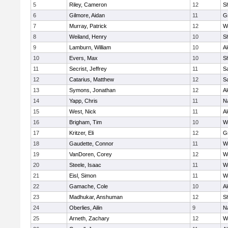
5
Riley, Cameron
12
S
6
Gilmore, Aidan
11
G
7
Murray, Patrick
12
W
8
Weiland, Henry
10
Sh
9
Lamburn, William
10
A
10
Evers, Max
10
S
11
Secrist, Jeffrey
11
Sa
12
Catarius, Matthew
12
Sa
13
Symons, Jonathan
12
A
14
Yapp, Chris
11
N
15
West, Nick
11
A
16
Brigham, Tim
10
W
17
Kritzer, Eli
12
G
18
Gaudette, Connor
11
W
19
VanDoren, Corey
12
W
20
Steele, Isaac
11
W
21
Eisl, Simon
11
W
22
Gamache, Cole
10
A
23
Madhukar, Anshuman
12
S
24
Oberlies, Ailin
9
N
25
Arneth, Zachary
12
W