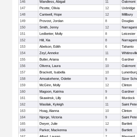
146
Wandless, Abigail
11
Oakmont
147
Picotte, Olivia
12
Uxbridge
148
Cantwell, Hope
12
Millbury
149
Provost, Jordan
8
Douglas
150
Smith, Jenny
12
Narragans
151
Ledbetter, Molly
8
Leicester
152
Hill, Xia
8
Narragans
153
Abelson, Edith
6
Tahanto
154
Zeyl, Anneke
11
Whitinsvill
155
Butler, Ariana
8
Gardner
156
Olivera, Laura
10
Oakmont
157
Brackett, Isabella
10
Lunenbur
158
Amoakehene, Odette
9
Sizer Sch
159
McGinn, Molly
12
Clinton
160
Magoon, Katrina
9
Gardner
161
Skawinsk, Lilly
8
Murdock
162
Wasilak, Kyleigh
11
Saint Pete
163
Hoag, Alanna
10
Clinton
164
Njorge, Victoria
9
Saint Pete
165
Dwyer, Julie
12
Bartlett
166
Parker, Mackenna
9
Bartlett
167
Alford, Lauren
7
Maynard