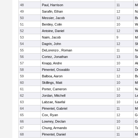
48
Paul, Harrison
11
M
49
Sarafin, Ethan
12
N
50
Messier, Jacob
12
B
51
Bentley, Colin
10
W
52
Antoine, Daniel
12
W
53
Naim, Jacob
9
M
54
Dagrin, John
12
S
55
DeLorenzo , Roman
11
N
56
Cortez, Jonathan
13
S
57
Knapp, Andre
10
A
58
Pimentel, Oswaldo
12
D
59
Balboa, Aaron
12
B
60
Skillings, Matt
10
M
61
Porter, Cameron
12
N
62
Jordan, Mitchell
10
L
63
Labzae, Nawfal
10
L
64
Pimentel, Gabriel
11
M
65
Cox, Ryan
12
G
66
Lowney, Declan
10
G
67
Chung, Armando
12
T
68
Pimentel, Daniel
11
M