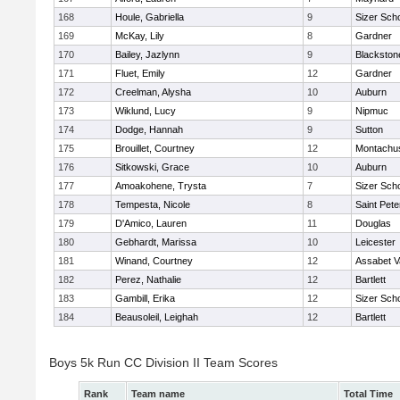
168
Houle, Gabriella
9
Sizer Sch
169
McKay, Lily
8
Gardner
170
Bailey, Jazlynn
9
Blackstone
171
Fluet, Emily
12
Gardner
172
Creelman, Alysha
10
Auburn
173
Wiklund, Lucy
9
Nipmuc
174
Dodge, Hannah
9
Sutton
175
Brouillet, Courtney
12
Montachu
176
Sitkowski, Grace
10
Auburn
177
Amoakohene, Trysta
7
Sizer Sch
178
Tempesta, Nicole
8
Saint Pete
179
D'Amico, Lauren
11
Douglas
180
Gebhardt, Marissa
10
Leicester
181
Winand, Courtney
12
Assabet V
182
Perez, Nathalie
12
Bartlett
183
Gambill, Erika
12
Sizer Sch
184
Beausoleil, Leighah
12
Bartlett
Boys 5k Run CC Division II Team Scores
Rank
Team name
Total Time