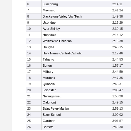
6
Lunenburg
2:14:11
7
Maynard
2:41:24
8
Blackstone Valley Voc/Tech
1:49:38
9
Uxbridge
2:16:29
10
Ayer Shirley
2:39:15
11
Hopedale
2:14:12
12
Whitinsville Christian
2:16:38
13
Douglas
2:48:15
14
Holy Name Central Catholic
2:17:46
15
Tahanto
2:44:53
16
Sutton
1:57:17
17
Millbury
2:44:59
18
Murdock
2:47:35
19
Quabbin
2:45:31
20
Leicester
2:03:47
21
Narragansett
1:58:28
22
Oakmont
2:49:15
23
Saint Peter-Marian
2:59:13
24
Sizer School
3:09:02
25
Gardner
3:01:57
26
Bartlett
2:49:30