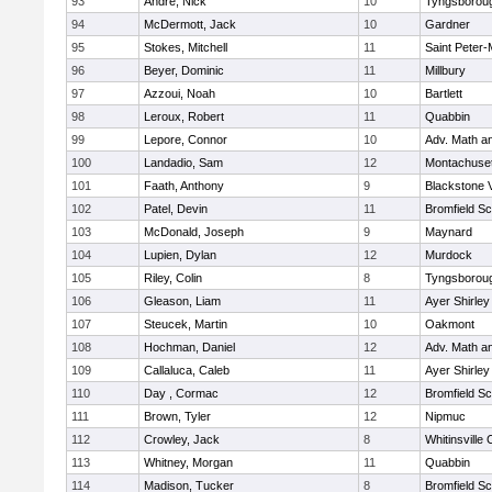
93
Andre, Nick
10
Tyngsborou
94
McDermott, Jack
10
Gardner
95
Stokes, Mitchell
11
Saint Peter-
96
Beyer, Dominic
11
Millbury
97
Azzoui, Noah
10
Bartlett
98
Leroux, Robert
11
Quabbin
99
Lepore, Connor
10
Adv. Math a
100
Landadio, Sam
12
Montachuse
101
Faath, Anthony
9
Blackstone 
102
Patel, Devin
11
Bromfield Sc
103
McDonald, Joseph
9
Maynard
104
Lupien, Dylan
12
Murdock
105
Riley, Colin
8
Tyngsborou
106
Gleason, Liam
11
Ayer Shirley
107
Steucek, Martin
10
Oakmont
108
Hochman, Daniel
12
Adv. Math a
109
Callaluca, Caleb
11
Ayer Shirley
110
Day , Cormac
12
Bromfield Sc
111
Brown, Tyler
12
Nipmuc
112
Crowley, Jack
8
Whitinsville 
113
Whitney, Morgan
11
Quabbin
114
Madison, Tucker
8
Bromfield Sc