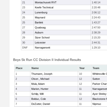
21
Montachusett RVT
1:40:14
23
Keefe Technical
2:20:48
24
Lunenburg
2:06:12
25
Maynard
2:24:43
25
Bartlett
1:43:27
27
Quaboag
2:47:50
28
Auburn
2:38:29
29
Sizer School
2:15:20
30
Leicester
2:44:31
DNF
Narragansett
1:29:10
Boys 5k Run CC Division II Individual Results
Place
Name
Year
Team
1
Thumann, Joseph
10
Whitinsville 
2
Olson , Michael
12
Sutton
3
Mula, Adam
12
Parker Chart
4
Marion, Hunter
11
Narraganset
5
Schilp, Will
11
Ayer Shirley
6
Bolduc, Cole
12
Blackstone-Mi
7
DeZutter, Daniel
11
Nipmuc