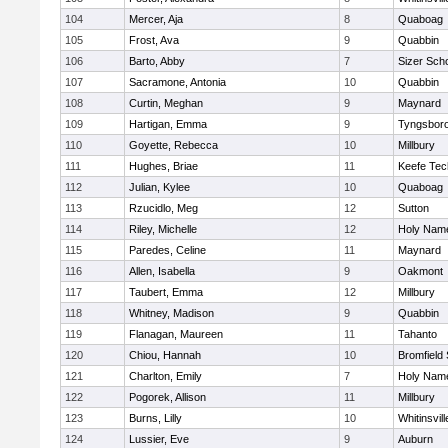
104
Mercer, Aja
8
Quaboag
105
Frost, Ava
9
Quabbin
106
Barto, Abby
7
Sizer Sch
107
Sacramone, Antonia
10
Quabbin
108
Curtin, Meghan
9
Maynard
109
Hartigan, Emma
9
Tyngsbor
110
Goyette, Rebecca
10
Millbury
111
Hughes, Briae
11
Keefe Tec
112
Julian, Kylee
10
Quaboag
113
Rzucidlo, Meg
12
Sutton
114
Riley, Michelle
12
Holy Name
115
Paredes, Celine
11
Maynard
116
Allen, Isabella
9
Oakmont
117
Taubert, Emma
12
Millbury
118
Whitney, Madison
9
Quabbin
119
Flanagan, Maureen
11
Tahanto
120
Chiou, Hannah
10
Bromfield
121
Charlton, Emily
7
Holy Name
122
Pogorek, Allison
11
Millbury
123
Burns, Lilly
10
Whitinsvill
124
Lussier, Eve
9
Auburn