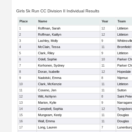
Girls 5k Run CC Division II Individual Results
Place
Name
Year
Team
1
Roffman, Sarah
12
Littleton
2
Roffman, Kaitlyn
12
Littleton
3
Lashley, Molly
9
Whitinsvill
4
McClain, Tessa
11
Bromfield
5
Clark, Riley
9
Littleton
6
Odell, Sophie
10
Parker Cha
7
Korhonen, Sydney
11
Parker Cha
8
Doran, Isabelle
12
Hopedale
9
Nadolski, Emma
8
Nipmuc
10
Clark, McKenzie
11
Littleton
11
Coseno, Jen
11
Sutton
12
Witt, Ashlynn
8
Saint Pete
13
Marion, Kylie
9
Narragans
14
Campbell, Sophia
12
Tyngsbor
15
Mungeam, Keely
11
Douglas
16
Wall, Emma
11
Douglas
17
Long, Lauren
7
Lunenbur