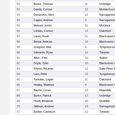
51
Burke, Thomas
11
Uxbridge
52
Dandy, Connor
12
Montachuse
53
Donarumo, Nico
12
Narraganset
54
Capps, Andrew
9
Narraganset
55
Manuel, Justin
11
Murdock
56
Lordan, Connor
12
Oakmont
57
Laren, Noah
11
Blackstone-Mi
58
Benoit, Andrew
10
Blackstone 
59
Gregoire, Max
9
Tyngsborou
60
Gilmartin, Ryan
12
Tahanto
61
Allen , Finn
10
Sutton
62
Doyle, Tyler
10
Blackstone 
63
Reyes, Ricardo
12
Saint Peter-
64
Lam, Peter
12
Tyngsborou
65
Tamulan, Logan
11
Oakmont
66
Healey, Matthew
9
Blackstone 
67
Bache, Lucas
12
Hopedale
68
Burke, Patrick
12
Uxbridge
69
Hood, Benjamin
10
Quabbin
70
Stillman, Andrew
10
Narraganset
71
Barber, Cameron
12
Tahanto