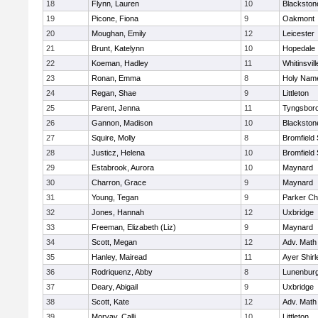
18
Flynn, Lauren
10
Blackston
19
Picone, Fiona
9
Oakmont
20
Moughan, Emily
12
Leicester
21
Brunt, Katelynn
10
Hopedale
22
Koeman, Hadley
11
Whitinsvill
23
Ronan, Emma
8
Holy Name
24
Regan, Shae
9
Littleton
25
Parent, Jenna
11
Tyngsbor
26
Gannon, Madison
10
Blackston
27
Squire, Molly
8
Bromfield
28
Justicz, Helena
10
Bromfield
29
Estabrook, Aurora
10
Maynard
30
Charron, Grace
9
Maynard
31
Young, Tegan
9
Parker Cha
32
Jones, Hannah
12
Uxbridge
33
Freeman, Elizabeth (Liz)
9
Maynard
34
Scott, Megan
12
Adv. Math
35
Hanley, Mairead
11
Ayer Shirl
36
Rodriquenz, Abby
8
Lunenbur
37
Deary, Abigail
9
Uxbridge
38
Scott, Kate
12
Adv. Math
39
Morvay, Calli
10
Littleton