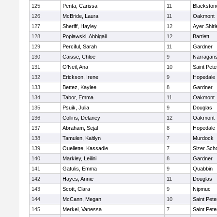
125
Penta, Carissa
11
Blackston
126
McBride, Laura
11
Oakmont
127
Sheriff, Hayley
12
Ayer Shirl
128
Poplawski, Abbigail
12
Bartlett
129
Perciful, Sarah
11
Gardner
130
Caisse, Chloe
9
Narragans
131
O'Neil, Ana
10
Saint Pete
132
Erickson, Irene
9
Hopedale
133
Bettez, Kaylee
8
Gardner
134
Tabor, Emma
11
Oakmont
135
Psuik, Julia
9
Douglas
136
Collins, Delaney
12
Oakmont
137
Abraham, Sejal
8
Hopedale
138
Tamulen, Kaitlyn
7
Murdock
139
Ouellette, Kassadie
7
Sizer Sch
140
Markley, Leilini
8
Gardner
141
Gatulis, Emma
9
Quabbin
142
Hayes, Annie
11
Douglas
143
Scott, Clara
9
Nipmuc
144
McCann, Megan
10
Saint Pete
145
Merkel, Vanessa
7
Saint Pete