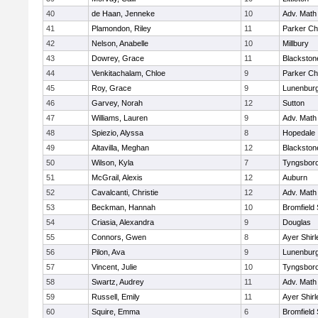
40
de Haan, Jenneke
10
Adv. Math
41
Plamondon, Riley
11
Parker Cha
42
Nelson, Anabelle
10
Millbury
43
Dowrey, Grace
11
Blackstone
44
Venkitachalam, Chloe
9
Parker Cha
45
Roy, Grace
9
Lunenbur
46
Garvey, Norah
12
Sutton
47
Williams, Lauren
9
Adv. Math
48
Spiezio, Alyssa
8
Hopedale
49
Altavilla, Meghan
12
Blackston
50
Wilson, Kyla
7
Tyngsbor
51
McGrail, Alexis
12
Auburn
52
Cavalcanti, Christie
12
Adv. Math
53
Beckman, Hannah
10
Bromfield
54
Criasia, Alexandra
9
Douglas
55
Connors, Gwen
8
Ayer Shirl
56
Pilon, Ava
9
Lunenbur
57
Vincent, Julie
10
Tyngsbor
58
Swartz, Audrey
11
Adv. Math
59
Russell, Emily
11
Ayer Shirl
60
Squire, Emma
6
Bromfield