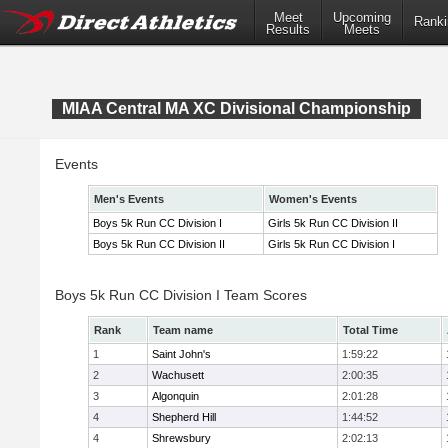
Meet
Upcoming
Ranki
Results
Meets
MIAA Central MA XC Divisional Championship
Events
Men's Events
Women's Events
Boys 5k Run CC Division I
Girls 5k Run CC Division II
Boys 5k Run CC Division II
Girls 5k Run CC Division I
Boys 5k Run CC Division I Team Scores
Rank
Team name
Total Time
1
Saint John's
1:59:22
2
Wachusett
2:00:35
3
Algonquin
2:01:28
4
Shepherd Hill
1:44:52
4
Shrewsbury
2:02:13