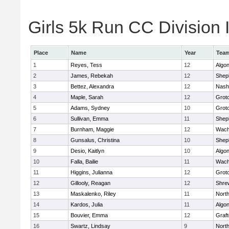
Girls 5k Run CC Division I
Place
Name
Year
Tea
1
Reyes, Tess
12
Algo
2
James, Rebekah
12
Sheph
3
Bettez, Alexandra
12
Nash
4
Maple, Sarah
12
Grot
5
Adams, Sydney
10
Grot
6
Sullivan, Emma
11
Sheph
7
Burnham, Maggie
12
Wach
8
Gunsalus, Christina
10
Sheph
9
Desio, Kaitlyn
10
Algo
10
Falla, Bailie
11
Wach
11
Higgins, Julianna
12
Grot
12
Gillooly, Reagan
12
Shre
13
Maskalenko, Riley
11
Nort
14
Kardos, Julia
11
Algo
15
Bouvier, Emma
12
Graf
16
Swartz, Lindsay
9
Nort