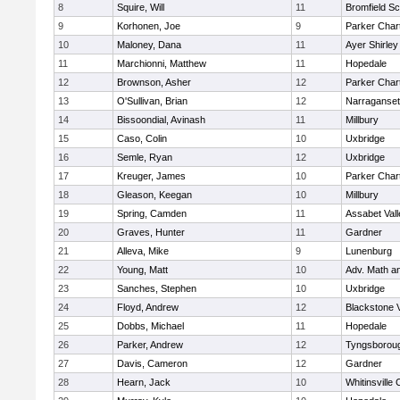
8
Squire, Will
11
Bromfield Sc
9
Korhonen, Joe
9
Parker Chart
10
Maloney, Dana
11
Ayer Shirley
11
Marchionni, Matthew
11
Hopedale
12
Brownson, Asher
12
Parker Chart
13
O'Sullivan, Brian
12
Narraganset
14
Bissoondial, Avinash
11
Millbury
15
Caso, Colin
10
Uxbridge
16
Semle, Ryan
12
Uxbridge
17
Kreuger, James
10
Parker Chart
18
Gleason, Keegan
10
Millbury
19
Spring, Camden
11
Assabet Vall
20
Graves, Hunter
11
Gardner
21
Alleva, Mike
9
Lunenburg
22
Young, Matt
10
Adv. Math a
23
Sanches, Stephen
10
Uxbridge
24
Floyd, Andrew
12
Blackstone 
25
Dobbs, Michael
11
Hopedale
26
Parker, Andrew
12
Tyngsborou
27
Davis, Cameron
12
Gardner
28
Hearn, Jack
10
Whitinsville 