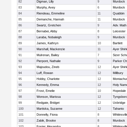
82
Digman, Lilly
9
Murdock
83
Murphy, Avey
6
Murdock
84
Riendeau, Emmeline
11
Quabbin
85
Demanche, Hannah
11
Murdock
86
Swartz, Gretchen
9
Adv. Math
87
Bernabei, Abby
8
Leicester
88
Laraba, Nobaleigh
9
Murdock
89
James, Kathryn
10
Bartlett
90
Marshall, Mackenzie
11
Ayer Shirl
91
Mulrenan, Bailey
7
Sizer Sch
92
Pierpont, Nathalie
9
Parker Cha
93
Majoudou, Zineb
12
Ayer Shirl
94
Luff, Rowan
12
Millbury
95
Hobby, Charlotte
12
Montachu
96
Kennedy, Emma
12
Holy Name
97
Frost, Emelie
10
Hopedale
98
Wonson, Marissa
12
Tyngsbor
99
Redgate, Bridget
12
Uxbridge
100
Martiska, Suzanne
12
Tahanto
101
Donnelly, Fiona
8
Whitinsvill
102
Zabik, Brooke
8
Murdock
103
Foster, Alexandra
8
Whitinsvill