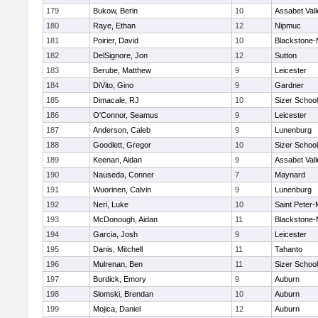
179
Bukow, Berin
10
Assabet Vall
180
Raye, Ethan
12
Nipmuc
181
Poirier, David
10
Blackstone-Mi
182
DelSignore, Jon
12
Sutton
183
Berube, Matthew
9
Leicester
184
DiVito, Gino
9
Gardner
185
Dimacale, RJ
10
Sizer School
186
O'Connor, Seamus
9
Leicester
187
Anderson, Caleb
9
Lunenburg
188
Goodlett, Gregor
10
Sizer School
189
Keenan, Aidan
9
Assabet Vall
190
Nauseda, Conner
7
Maynard
191
Wuorinen, Calvin
9
Lunenburg
192
Neri, Luke
10
Saint Peter-
193
McDonough, Aidan
11
Blackstone-Mi
194
Garcia, Josh
9
Leicester
195
Danis, Mitchell
11
Tahanto
196
Mulrenan, Ben
11
Sizer School
197
Burdick, Emory
9
Auburn
198
Slomski, Brendan
10
Auburn
199
Mojica, Daniel
12
Auburn