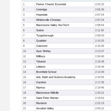
1
Parker Charter Essential
2:02:22
2
Uxbridge
2:05:36
3
Hopedale
2:07:24
4
Whitinsville Christian
2:07:24
5
Blackstone Valley Voc/Tech
2:08:54
6
Sutton
2:11:30
7
Tyngsborough
2:09:33
8
Quabbin
2:10:25
9
Oakmont
2:10:26
10
Ayer Shirley
2:13:37
11
Millbury
1:54:40
12
Tahanto
2:16:38
13
Littleton
2:16:49
14
Bromfield School
2:13:39
15
Adv. Math and Science Academy
2:15:55
16
Gardner
2:17:35
17
Nipmuc
2:19:46
18
Blackstone-Millville
2:20:21
19
Saint Peter-Marian
2:19:52
20
Murdock
2:22:13
21
Assabet Valley
2:04:12