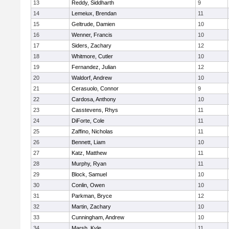
13
Reddy, Siddharth
9
14
Lemeiux, Brendan
11
15
Geltrude, Damien
10
16
Wenner, Francis
10
17
Siders, Zachary
12
18
Whitmore, Cutler
10
19
Fernandez, Julian
12
20
Waldorf, Andrew
10
21
Cerasuolo, Connor
9
22
Cardosa, Anthony
10
23
Casstevens, Rhys
11
24
DiForte, Cole
11
25
Zaffino, Nicholas
11
26
Bennett, Liam
10
27
Katz, Matthew
11
28
Murphy, Ryan
11
29
Block, Samuel
10
30
Conlin, Owen
10
31
Parkman, Bryce
12
32
Martin, Zachary
10
33
Cunningham, Andrew
10
34
Marsh, Kyle
11