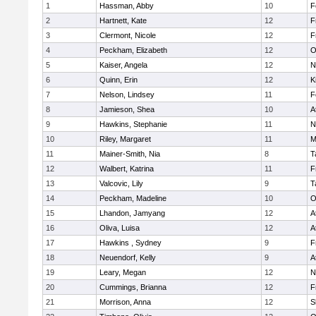
1
Hassman, Abby
10
F
2
Hartnett, Kate
12
F
3
Clermont, Nicole
12
F
4
Peckham, Elizabeth
12
O
5
Kaiser, Angela
12
N
6
Quinn, Erin
12
K
7
Nelson, Lindsey
11
F
8
Jamieson, Shea
10
A
9
Hawkins, Stephanie
11
N
10
Riley, Margaret
11
M
11
Mainer-Smith, Nia
8
T
12
Walbert, Katrina
11
F
13
Valcovic, Lily
9
T
14
Peckham, Madeline
10
O
15
Lhandon, Jamyang
12
A
16
Oliva, Luisa
12
A
17
Hawkins , Sydney
9
F
18
Neuendorf, Kelly
9
A
19
Leary, Megan
12
N
20
Cummings, Brianna
12
F
21
Morrison, Anna
12
S