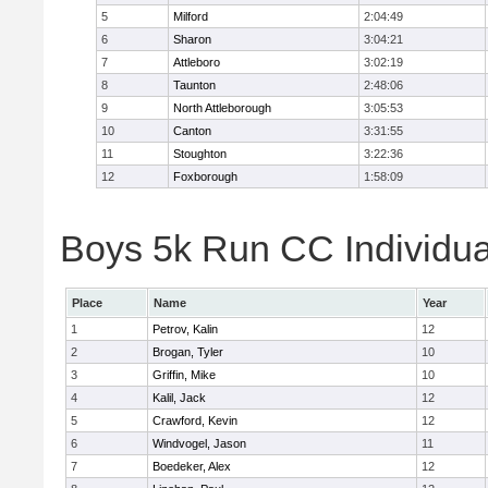
5
Milford
2:04:49
6
Sharon
3:04:21
7
Attleboro
3:02:19
8
Taunton
2:48:06
9
North Attleborough
3:05:53
10
Canton
3:31:55
11
Stoughton
3:22:36
12
Foxborough
1:58:09
Boys 5k Run CC Individua
Place
Name
Year
1
Petrov, Kalin
12
2
Brogan, Tyler
10
3
Griffin, Mike
10
4
Kalil, Jack
12
5
Crawford, Kevin
12
6
Windvogel, Jason
11
7
Boedeker, Alex
12