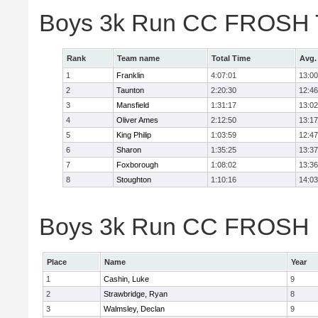
Boys 3k Run CC FROSH 
Rank
Team name
Total Time
Avg.
1
Franklin
4:07:01
13:00
2
Taunton
2:20:30
12:46
3
Mansfield
1:31:17
13:02
4
Oliver Ames
2:12:50
13:17
5
King Philip
1:03:59
12:47
6
Sharon
1:35:25
13:37
7
Foxborough
1:08:02
13:36
8
Stoughton
1:10:16
14:03
Boys 3k Run CC FROSH In
Place
Name
Year
1
Cashin, Luke
9
2
Strawbridge, Ryan
8
3
Walmsley, Declan
9