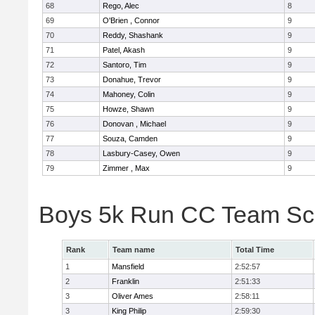
68
Rego, Alec
8
69
O'Brien , Connor
9
70
Reddy, Shashank
9
71
Patel, Akash
9
72
Santoro, Tim
9
73
Donahue, Trevor
9
74
Mahoney, Colin
9
75
Howze, Shawn
9
76
Donovan , Michael
9
77
Souza, Camden
9
78
Lasbury-Casey, Owen
9
79
Zimmer , Max
9
Boys 5k Run CC Team Sc
Rank
Team name
Total Time
1
Mansfield
2:52:57
2
Franklin
2:51:33
3
Oliver Ames
2:58:11
3
King Philip
2:59:30