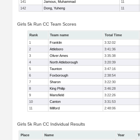
141
Jamous, Muhammad
11
142
Dong, Yuheng
11
Girls 5k Run CC Team Scores
Rank
Team name
Total Time
1
Franklin
3:32:02
2
Attleboro
3:41:36
3
Oliver Ames
3:35:38
4
North Attleborough
3:20:39
5
Taunton
3:47:16
6
Foxborough
2:38:54
7
Sharon
3:22:30
8
King Philip
3:46:28
9
Mansfield
3:22:26
10
Canton
3:31:53
11
Milford
2:48:06
Girls 5k Run CC Individual Results
Place
Name
Year
T