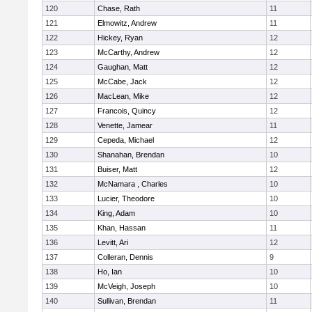
120
Chase, Rath
11
121
Elmowitz, Andrew
11
122
Hickey, Ryan
12
123
McCarthy, Andrew
12
124
Gaughan, Matt
12
125
McCabe, Jack
12
126
MacLean, Mike
12
127
Francois, Quincy
12
128
Venette, Jamear
11
129
Cepeda, Michael
12
130
Shanahan, Brendan
10
131
Buiser, Matt
12
132
McNamara , Charles
10
133
Lucier, Theodore
10
134
King, Adam
10
135
Khan, Hassan
11
136
Levitt, Ari
12
137
Colleran, Dennis
9
138
Ho, Ian
10
139
McVeigh, Joseph
10
140
Sullivan, Brendan
11