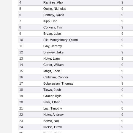
4
Ramirez, Alex
9
5
Quinn, Nicholas
9
6
Penney, David
9
7
Kipp, Dan
9
8
Corkery, Tim
9
9
Bryan, Luke
9
10
Fila-Montgomery, Quinn
9
11
Gay, Jeremy
9
12
Brawley, Jake
9
13
Noke, Liam
9
14
Cerier, William
9
15
Magit, Jack
9
16
Callahan, Connor
9
17
Boboruzian, Thomas
9
18
Tiews, Josh
9
19
Gracer, Kyle
9
20
Park, Ethan
9
21
Luc, Timothy
8
22
Noke, Andrew
9
23
Bowie, Neil
9
24
Nickla, Drew
9