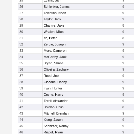
25
Evans, Sam
9
26
Schlenker, James
9
27
Tolentino, Noah
9
28
Taylor, Jack
9
29
Chantre, Jake
8
30
Whalen, Miles
9
31
Ye, Peter
8
32
Zercie, Joseph
9
33
Moro, Cameron
9
34
McCarthy, Jack
9
35
Bryan, Shane
9
36
Oliveira, Zachary
9
37
Reed, Joel
9
38
Ciccone, Danny
9
39
Irwin, Hunter
9
40
Coyne, Harry
9
41
Terrill, Alexander
9
42
Botelho, Colin
8
43
Mitchell, Brendan
9
44
Xiong, Jason
9
45
Schnitzer, Robby
9
46
Rispoli, Ryan
9