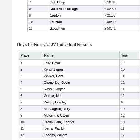
7
King Philip
2:56:31
8
North Attleborough
4:02:30
9
Canton
7:21:37
10
Taunton
2:08:39
11
Stoughton
2:50:41
Boys 5k Run CC JV Individual Results
Place
Name
Year
1
Lally, Peter
12
2
Kong, James
10
3
Walker, Liam
11
4
Chatterjee, Devin
12
5
Ross, Cooper
11
6
Weiner, Matt
12
7
Weiss, Bradley
9
8
McLaughlin, Rory
10
9
McKenna, Owen
12
10
Pardo Cota, Gabriel
10
11
Ibarra, Patrick
11
12
Jacobs, William
12