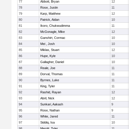
77
Abbott, Bryan
12
78
Rose, Justin
11
79
Karp, Matthew
12
80
Patrick, Aidan
10
81
Ikoro, Chukwudimma
11
82
McGonagle, Mike
12
83
Ganshirt, Cormac
10
84
Mei , Josh
10
85
Miklas, Stuart
12
86
Hupe, Kyle
10
87
Gallagher, Daniel
10
88
Reale, Joe
11
89
Dorval, Thomas
11
90
Byrnes, Luke
11
91
King, Tyler
11
92
Rashid, Rayan
12
93
Abril, Nick
12
94
Sunkari, Aakash
9
95
Rose, Nathan
9
96
White, Jared
11
97
Siddiq, Isa
10
98
Merritt, Tyler
11