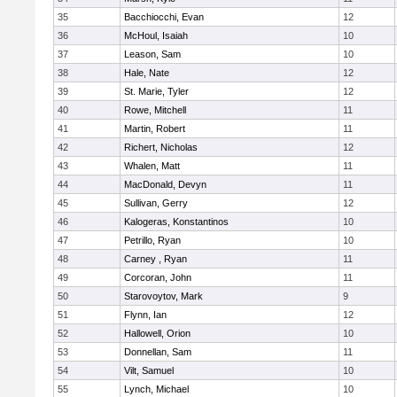
35
Bacchiocchi, Evan
12
36
McHoul, Isaiah
10
37
Leason, Sam
10
38
Hale, Nate
12
39
St. Marie, Tyler
12
40
Rowe, Mitchell
11
41
Martin, Robert
11
42
Richert, Nicholas
12
43
Whalen, Matt
11
44
MacDonald, Devyn
11
45
Sullivan, Gerry
12
46
Kalogeras, Konstantinos
10
47
Petrillo, Ryan
10
48
Carney , Ryan
11
49
Corcoran, John
11
50
Starovoytov, Mark
9
51
Flynn, Ian
12
52
Hallowell, Orion
10
53
Donnellan, Sam
11
54
Vilt, Samuel
10
55
Lynch, Michael
10