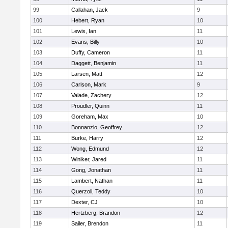
99
Callahan, Jack
9
100
Hebert, Ryan
10
101
Lewis, Ian
11
102
Evans, Billy
10
103
Duffy, Cameron
11
104
Daggett, Benjamin
11
105
Larsen, Matt
12
106
Carlson, Mark
9
107
Valade, Zachery
12
108
Proudler, Quinn
11
109
Goreham, Max
10
110
Bonnanzio, Geoffrey
12
111
Burke, Harry
12
112
Wong, Edmund
12
113
Winiker, Jared
11
114
Gong, Jonathan
11
115
Lambert, Nathan
11
116
Querzoli, Teddy
10
117
Dexter, CJ
10
118
Hertzberg, Brandon
12
119
Sailer, Brendon
11