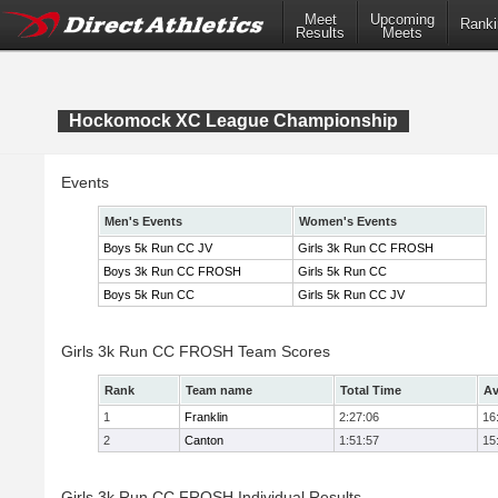
Meet
Upcoming
Ranki
Results
Meets
Hockomock XC League Championship
Events
Men's Events
Women's Events
Boys 5k Run CC JV
Girls 3k Run CC FROSH
Boys 3k Run CC FROSH
Girls 5k Run CC
Boys 5k Run CC
Girls 5k Run CC JV
Girls 3k Run CC FROSH Team Scores
Rank
Team name
Total Time
Av
1
Franklin
2:27:06
16
2
Canton
1:51:57
15
Girls 3k Run CC FROSH Individual Results