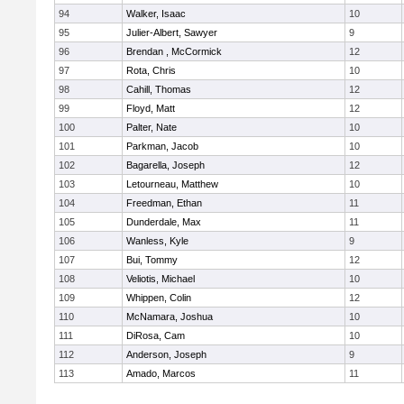
94
Walker, Isaac
10
95
Julier-Albert, Sawyer
9
96
Brendan , McCormick
12
97
Rota, Chris
10
98
Cahill, Thomas
12
99
Floyd, Matt
12
100
Palter, Nate
10
101
Parkman, Jacob
10
102
Bagarella, Joseph
12
103
Letourneau, Matthew
10
104
Freedman, Ethan
11
105
Dunderdale, Max
11
106
Wanless, Kyle
9
107
Bui, Tommy
12
108
Veliotis, Michael
10
109
Whippen, Colin
12
110
McNamara, Joshua
10
111
DiRosa, Cam
10
112
Anderson, Joseph
9
113
Amado, Marcos
11