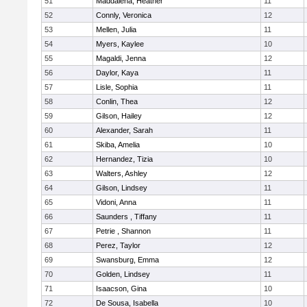
51
Maddalena, Heather
11
52
Connly, Veronica
12
53
Mellen, Julia
11
54
Myers, Kaylee
10
55
Magaldi, Jenna
12
56
Daylor, Kaya
11
57
Lisle, Sophia
11
58
Conlin, Thea
12
59
Gilson, Hailey
12
60
Alexander, Sarah
11
61
Skiba, Amelia
10
62
Hernandez, Tizia
10
63
Walters, Ashley
12
64
Gilson, Lindsey
11
65
Vidoni, Anna
11
66
Saunders , Tiffany
11
67
Petrie , Shannon
11
68
Perez, Taylor
12
69
Swansburg, Emma
12
70
Golden, Lindsey
11
71
Isaacson, Gina
10
72
De Sousa, Isabella
10