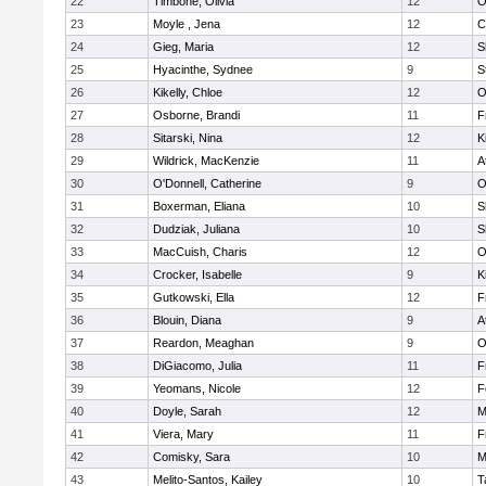
22
Timbone, Olivia
12
O
23
Moyle , Jena
12
C
24
Gieg, Maria
12
S
25
Hyacinthe, Sydnee
9
S
26
Kikelly, Chloe
12
O
27
Osborne, Brandi
11
F
28
Sitarski, Nina
12
K
29
Wildrick, MacKenzie
11
A
30
O'Donnell, Catherine
9
O
31
Boxerman, Eliana
10
S
32
Dudziak, Juliana
10
S
33
MacCuish, Charis
12
O
34
Crocker, Isabelle
9
K
35
Gutkowski, Ella
12
F
36
Blouin, Diana
9
A
37
Reardon, Meaghan
9
O
38
DiGiacomo, Julia
11
F
39
Yeomans, Nicole
12
F
40
Doyle, Sarah
12
M
41
Viera, Mary
11
F
42
Comisky, Sara
10
M
43
Melito-Santos, Kailey
10
T