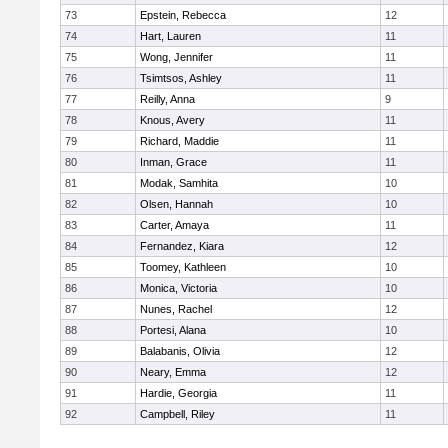
73
Epstein, Rebecca
12
74
Hart, Lauren
11
75
Wong, Jennifer
11
76
Tsimtsos, Ashley
11
77
Reilly, Anna
9
78
Knous, Avery
11
79
Richard, Maddie
11
80
Inman, Grace
11
81
Modak, Samhita
10
82
Olsen, Hannah
10
83
Carter, Amaya
11
84
Fernandez, Kiara
12
85
Toomey, Kathleen
10
86
Monica, Victoria
10
87
Nunes, Rachel
12
88
Portesi, Alana
10
89
Balabanis, Olivia
12
90
Neary, Emma
12
91
Hardie, Georgia
11
92
Campbell, Riley
11