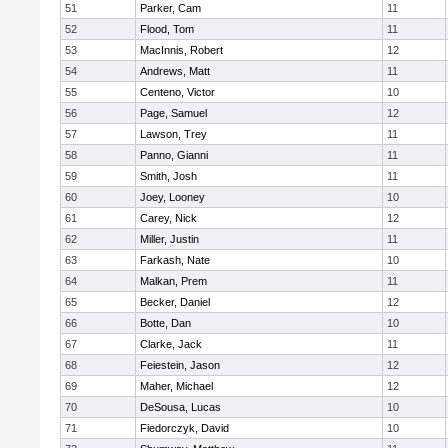
51
Parker, Cam
11
52
Flood, Tom
11
53
MacInnis, Robert
12
54
Andrews, Matt
11
55
Centeno, Victor
10
56
Page, Samuel
12
57
Lawson, Trey
11
58
Panno, Gianni
11
59
Smith, Josh
11
60
Joey, Looney
10
61
Carey, Nick
12
62
Miller, Justin
11
63
Farkash, Nate
10
64
Malkan, Prem
11
65
Becker, Daniel
12
66
Botte, Dan
10
67
Clarke, Jack
11
68
Feiestein, Jason
12
69
Maher, Michael
12
70
DeSousa, Lucas
10
71
Fiedorczyk, David
10