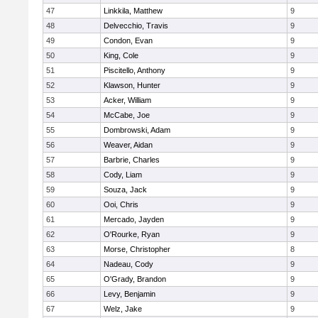
47
Linkkila, Matthew
9
48
Delvecchio, Travis
9
49
Condon, Evan
9
50
King, Cole
9
51
Piscitello, Anthony
9
52
Klawson, Hunter
9
53
Acker, William
9
54
McCabe, Joe
9
55
Dombrowski, Adam
9
56
Weaver, Aidan
9
57
Barbrie, Charles
9
58
Cody, Liam
9
59
Souza, Jack
9
60
Ooi, Chris
9
61
Mercado, Jayden
9
62
O'Rourke, Ryan
9
63
Morse, Christopher
8
64
Nadeau, Cody
9
65
O'Grady, Brandon
9
66
Levy, Benjamin
9
67
Welz, Jake
9