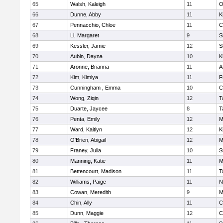
65
Walsh, Kaleigh
11
O
66
Dunne, Abby
11
K
67
Pennacchio, Chloe
11
C
68
Li, Margaret
9
S
69
Kessler, Jamie
12
S
70
Aubin, Dayna
10
K
71
Aronne, Brianna
11
A
72
Kim, Kimiya
11
F
73
Cunningham , Emma
10
C
74
Wong, Ziqin
12
T
75
Duarte, Jaycee
8
T
76
Penta, Emily
12
M
77
Ward, Kaitlyn
12
K
78
O'Brien, Abigail
12
M
79
Franey, Julia
10
S
80
Manning, Katie
11
M
81
Bettencourt, Madison
11
T
82
Williams, Paige
11
N
83
Cowan, Meredith
9
M
84
Chin, Ally
11
C
85
Dunn, Maggie
12
C