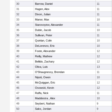
30
Barrow, Daniel
11
31
Hagen, Alex
11
32
Dixon, Julian
11
33
Manor, Max
10
34
Starovoytov, Alexander
11
35
Dubin, Jacob
10
36
Sullivan, Peter
11
37
Quinlan, Colin
10
38
DeLorenzo, Eric
10
39
Foote, Alexander
12
40
Reilly, Mathew
12
41
Bellido, Zachary
12
42
Oliva, Luis
13
43
O'Shaugnessy, Brendan
11
44
Nipoti, Owen
10
45
McQuiggan, Eric
12
46
Osowski, Kevin
12
47
Raffa, Nick
11
48
Maddestra , Alex
10
49
Seybert, Nathan
9
50
Saks, Jordan
9