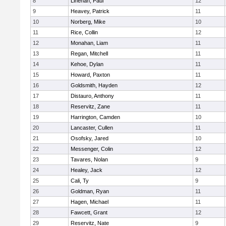
8
Linehan, Paul
12
9
Heavey, Patrick
11
10
Norberg, Mike
10
11
Rice, Collin
12
12
Monahan, Liam
11
13
Regan, Mitchell
11
14
Kehoe, Dylan
11
15
Howard, Paxton
11
16
Goldsmith, Hayden
12
17
Distauro, Anthony
11
18
Reservitz, Zane
11
19
Harrington, Camden
10
20
Lancaster, Cullen
11
21
Osofsky, Jared
10
22
Messenger, Colin
12
23
Tavares, Nolan
9
24
Healey, Jack
12
25
Cali, Ty
9
26
Goldman, Ryan
11
27
Hagen, Michael
11
28
Fawcett, Grant
12
29
Reservitz, Nate
9