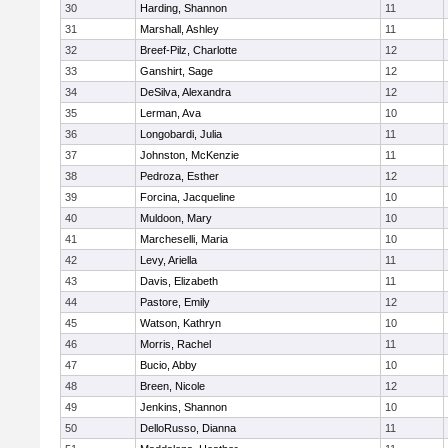
30
Harding, Shannon
11
31
Marshall, Ashley
11
32
Breef-Pilz, Charlotte
12
33
Ganshirt, Sage
12
34
DeSilva, Alexandra
12
35
Lerman, Ava
10
36
Longobardi, Julia
11
37
Johnston, McKenzie
11
38
Pedroza, Esther
12
39
Forcina, Jacqueline
10
40
Muldoon, Mary
10
41
Marcheselli, Maria
10
42
Levy, Ariella
11
43
Davis, Elizabeth
11
44
Pastore, Emily
12
45
Watson, Kathryn
10
46
Morris, Rachel
11
47
Bucio, Abby
10
48
Breen, Nicole
12
49
Jenkins, Shannon
10
50
DelloRusso, Dianna
11