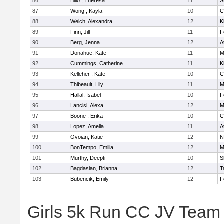
86
Billo , Theresa
11
S
87
Wong , Kayla
10
C
88
Welch, Alexandra
12
K
89
Finn, Jill
11
F
90
Berg, Jenna
12
A
91
Donahue, Kate
11
M
92
Cummings, Catherine
11
K
93
Kelleher , Kate
10
C
94
Thibeault, Lily
11
M
95
Hallal, Isabel
10
F
96
Lancisi, Alexa
12
M
97
Boone , Erika
10
C
98
Lopez, Amelia
11
A
99
Ovoian, Katie
12
N
100
BonTempo, Emilia
12
M
101
Murthy, Deepti
10
S
102
Bagdasian, Brianna
12
T
103
Bubencik, Emily
12
F
Girls 5k Run CC JV Team