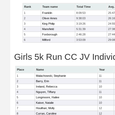
Rank
Team name
Total Time
Avg.
1
Franklin
8:09:53
25:47
2
Oliver Ames
9:38:03
26:16
3
King Philip
3:19:26
24:55
4
Mansfield
5:31:39
27:38
5
Foxborough
2:46:28
27:44
6
Milford
3:53:09
29:08
Girls 5k Run CC JV Indivi
Place
Name
Year
1
Malachowski, Stephanie
11
2
Barry, Erin
11
3
Ireland, Rebecca
10
4
Nguyen, Tiffany
11
5
Longmoore, Hailee
10
6
Kaiser, Natalie
10
7
Houlihan, Molly
12
8
Curran, Caroline
12