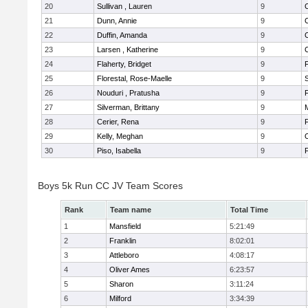
20
Sullivan , Lauren
9
21
Dunn, Annie
9
22
Duffin, Amanda
9
23
Larsen , Katherine
9
24
Flaherty, Bridget
9
F
25
Florestal, Rose-Maelle
9
26
Nouduri , Pratusha
9
F
27
Silverman, Brittany
9
M
28
Cerier, Rena
9
F
29
Kelly, Meghan
9
30
Piso, Isabella
9
F
Boys 5k Run CC JV Team Scores
Rank
Team name
Total Time
1
Mansfield
5:21:49
2
Franklin
8:02:01
3
Attleboro
4:08:17
4
Oliver Ames
6:23:57
5
Sharon
3:11:24
6
Milford
3:34:39