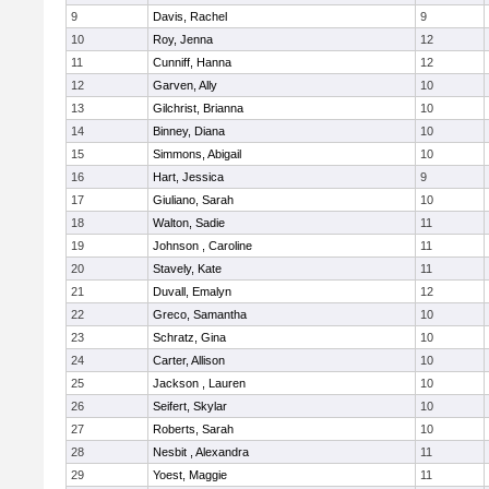
9
Davis, Rachel
9
10
Roy, Jenna
12
11
Cunniff, Hanna
12
12
Garven, Ally
10
13
Gilchrist, Brianna
10
14
Binney, Diana
10
15
Simmons, Abigail
10
16
Hart, Jessica
9
17
Giuliano, Sarah
10
18
Walton, Sadie
11
19
Johnson , Caroline
11
20
Stavely, Kate
11
21
Duvall, Emalyn
12
22
Greco, Samantha
10
23
Schratz, Gina
10
24
Carter, Allison
10
25
Jackson , Lauren
10
26
Seifert, Skylar
10
27
Roberts, Sarah
10
28
Nesbit , Alexandra
11
29
Yoest, Maggie
11