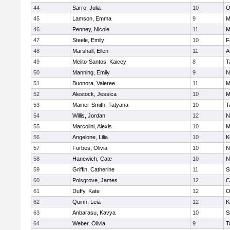
44
Sarro, Julia
10
O
45
Lamson, Emma
9
M
46
Penney, Nicole
11
M
47
Steele, Emily
10
F
48
Marshall, Ellen
11
A
49
Melito-Santos, Kaicey
8
T
50
Manning, Emily
9
N
51
Buonora, Valeree
11
M
52
Alestock, Jessica
10
M
53
Mainer-Smith, Tatyana
10
T
54
Willis, Jordan
12
N
55
Marcolini, Alexis
10
M
56
Angelone, Lilia
10
K
57
Forbes, Olivia
10
N
58
Hanewich, Cate
10
N
59
Griffin, Catherine
11
S
60
Polsgrove, James
12
C
61
Duffy, Kate
12
O
62
Quinn, Leia
12
K
63
Anbarasu, Kavya
10
S
64
Weber, Olivia
9
T