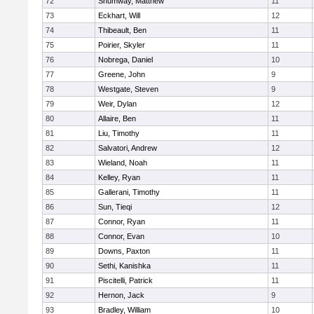
72
Shumway, Matthew
11
73
Eckhart, Will
12
74
Thibeault, Ben
11
75
Poirier, Skyler
11
76
Nobrega, Daniel
10
77
Greene, John
9
78
Westgate, Steven
9
79
Weir, Dylan
12
80
Allaire, Ben
11
81
Liu, Timothy
11
82
Salvatori, Andrew
12
83
Wieland, Noah
11
84
Kelley, Ryan
11
85
Gallerani, Timothy
11
86
Sun, Tieqi
12
87
Connor, Ryan
11
88
Connor, Evan
10
89
Downs, Paxton
11
90
Sethi, Kanishka
11
91
Piscitelli, Patrick
11
92
Hernon, Jack
9
93
Bradley, William
10