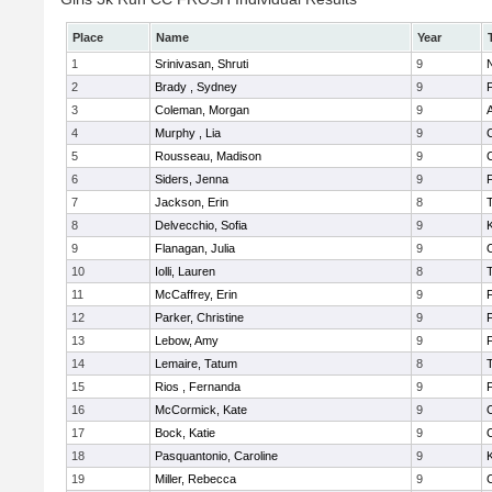
Place
Name
Year
1
Srinivasan, Shruti
9
N
2
Brady , Sydney
9
F
3
Coleman, Morgan
9
A
4
Murphy , Lia
9
5
Rousseau, Madison
9
6
Siders, Jenna
9
F
7
Jackson, Erin
8
8
Delvecchio, Sofia
9
K
9
Flanagan, Julia
9
10
Iolli, Lauren
8
11
McCaffrey, Erin
9
F
12
Parker, Christine
9
F
13
Lebow, Amy
9
14
Lemaire, Tatum
8
15
Rios , Fernanda
9
F
16
McCormick, Kate
9
17
Bock, Katie
9
18
Pasquantonio, Caroline
9
K
19
Miller, Rebecca
9