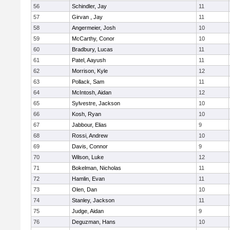
56
Schindler, Jay
11
57
Girvan , Jay
11
58
Angermeier, Josh
10
59
McCarthy, Conor
10
60
Bradbury, Lucas
11
61
Patel, Aayush
11
62
Morrison, Kyle
12
63
Pollack, Sam
11
64
McIntosh, Aidan
12
65
Sylvestre, Jackson
10
66
Kosh, Ryan
10
67
Jabbour, Elias
9
68
Rossi, Andrew
10
69
Davis, Connor
9
70
Wilson, Luke
12
71
Bokelman, Nicholas
11
72
Hamlin, Evan
11
73
Olen, Dan
10
74
Stanley, Jackson
11
75
Judge, Aidan
9
76
Deguzman, Hans
10